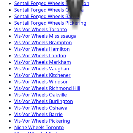
Sentali Forged
Wheels
Burlington
Sentali Forged
Wheels
Oshawa
Sentali Forged
Wheels
Barrie
Sentali Forged
Wheels
Pickering
Vis-Vor
Wheels
Toronto
Vis-Vor
Wheels
Mississauga
Vis-Vor
Wheels
Brampton
Vis-Vor
Wheels
Hamilton
Vis-Vor
Wheels
London
Vis-Vor
Wheels
Markham
Vis-Vor
Wheels
Vaughan
Vis-Vor
Wheels
Kitchener
Vis-Vor
Wheels
Windsor
Vis-Vor
Wheels
Richmond Hill
Vis-Vor
Wheels
Oakville
Vis-Vor
Wheels
Burlington
Vis-Vor
Wheels
Oshawa
Vis-Vor
Wheels
Barrie
Vis-Vor
Wheels
Pickering
Niche
Wheels
Toronto