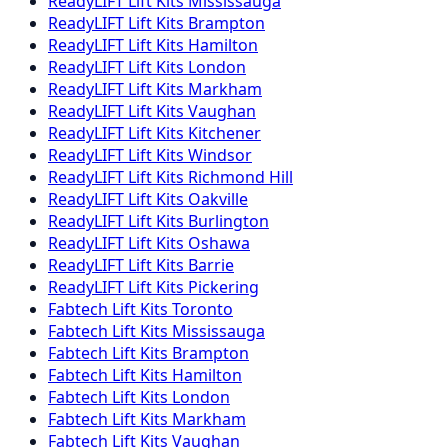
ReadyLIFT
Lift Kits
Mississauga
ReadyLIFT
Lift Kits
Brampton
ReadyLIFT
Lift Kits
Hamilton
ReadyLIFT
Lift Kits
London
ReadyLIFT
Lift Kits
Markham
ReadyLIFT
Lift Kits
Vaughan
ReadyLIFT
Lift Kits
Kitchener
ReadyLIFT
Lift Kits
Windsor
ReadyLIFT
Lift Kits
Richmond Hill
ReadyLIFT
Lift Kits
Oakville
ReadyLIFT
Lift Kits
Burlington
ReadyLIFT
Lift Kits
Oshawa
ReadyLIFT
Lift Kits
Barrie
ReadyLIFT
Lift Kits
Pickering
Fabtech
Lift Kits
Toronto
Fabtech
Lift Kits
Mississauga
Fabtech
Lift Kits
Brampton
Fabtech
Lift Kits
Hamilton
Fabtech
Lift Kits
London
Fabtech
Lift Kits
Markham
Fabtech
Lift Kits
Vaughan