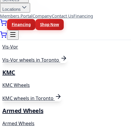
Black Rhino Hard Alloys
Locations
Members Portal
Company
Contact Us
Financing
Black
wheels in Toronto
Financing
Shop Now
Vis-Vor
Vis-Vor
Vis-Vor
wheels in Toronto
KMC
KMC Wheels
KMC
wheels in Toronto
Armed Wheels
Armed Wheels