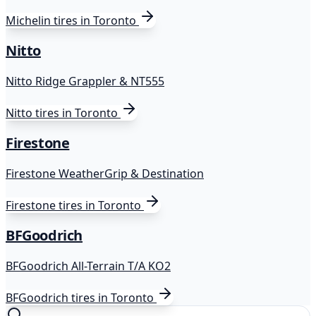
Michelin
tires in Toronto
Nitto
Nitto Ridge Grappler & NT555
Nitto
tires in Toronto
Firestone
Firestone WeatherGrip & Destination
Firestone
tires in Toronto
BFGoodrich
BFGoodrich All-Terrain T/A KO2
BFGoodrich
tires in Toronto