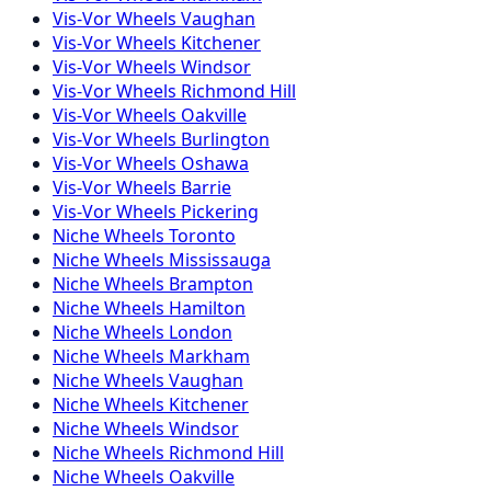
Vis-Vor
Wheels
Vaughan
Vis-Vor
Wheels
Kitchener
Vis-Vor
Wheels
Windsor
Vis-Vor
Wheels
Richmond Hill
Vis-Vor
Wheels
Oakville
Vis-Vor
Wheels
Burlington
Vis-Vor
Wheels
Oshawa
Vis-Vor
Wheels
Barrie
Vis-Vor
Wheels
Pickering
Niche
Wheels
Toronto
Niche
Wheels
Mississauga
Niche
Wheels
Brampton
Niche
Wheels
Hamilton
Niche
Wheels
London
Niche
Wheels
Markham
Niche
Wheels
Vaughan
Niche
Wheels
Kitchener
Niche
Wheels
Windsor
Niche
Wheels
Richmond Hill
Niche
Wheels
Oakville