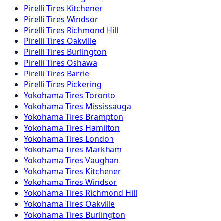
Pirelli
Tires
Kitchener
Pirelli
Tires
Windsor
Pirelli
Tires
Richmond Hill
Pirelli
Tires
Oakville
Pirelli
Tires
Burlington
Pirelli
Tires
Oshawa
Pirelli
Tires
Barrie
Pirelli
Tires
Pickering
Yokohama
Tires
Toronto
Yokohama
Tires
Mississauga
Yokohama
Tires
Brampton
Yokohama
Tires
Hamilton
Yokohama
Tires
London
Yokohama
Tires
Markham
Yokohama
Tires
Vaughan
Yokohama
Tires
Kitchener
Yokohama
Tires
Windsor
Yokohama
Tires
Richmond Hill
Yokohama
Tires
Oakville
Yokohama
Tires
Burlington