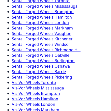
Sentali Forged
Wheels
Toronto
Sentali Forged
Wheels
Mississauga
Sentali Forged
Wheels
Brampton
Sentali Forged
Wheels
Hamilton
Sentali Forged
Wheels
London
Sentali Forged
Wheels
Markham
Sentali Forged
Wheels
Vaughan
Sentali Forged
Wheels
Kitchener
Sentali Forged
Wheels
Windsor
Sentali Forged
Wheels
Richmond Hill
Sentali Forged
Wheels
Oakville
Sentali Forged
Wheels
Burlington
Sentali Forged
Wheels
Oshawa
Sentali Forged
Wheels
Barrie
Sentali Forged
Wheels
Pickering
Vis-Vor
Wheels
Toronto
Vis-Vor
Wheels
Mississauga
Vis-Vor
Wheels
Brampton
Vis-Vor
Wheels
Hamilton
Vis-Vor
Wheels
London
Vis-Vor
Wheels
Markham