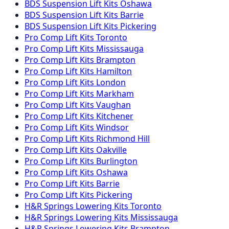
BDS Suspension
Lift Kits
Oshawa
BDS Suspension
Lift Kits
Barrie
BDS Suspension
Lift Kits
Pickering
Pro Comp
Lift Kits
Toronto
Pro Comp
Lift Kits
Mississauga
Pro Comp
Lift Kits
Brampton
Pro Comp
Lift Kits
Hamilton
Pro Comp
Lift Kits
London
Pro Comp
Lift Kits
Markham
Pro Comp
Lift Kits
Vaughan
Pro Comp
Lift Kits
Kitchener
Pro Comp
Lift Kits
Windsor
Pro Comp
Lift Kits
Richmond Hill
Pro Comp
Lift Kits
Oakville
Pro Comp
Lift Kits
Burlington
Pro Comp
Lift Kits
Oshawa
Pro Comp
Lift Kits
Barrie
Pro Comp
Lift Kits
Pickering
H&R Springs
Lowering Kits
Toronto
H&R Springs
Lowering Kits
Mississauga
H&R Springs
Lowering Kits
Brampton