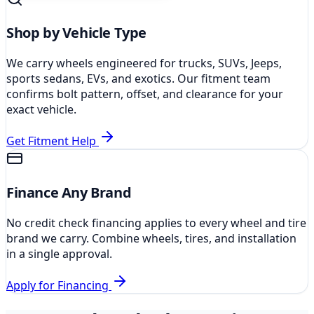
Shop by Vehicle Type
We carry wheels engineered for trucks, SUVs, Jeeps,
sports sedans, EVs, and exotics. Our fitment team
confirms bolt pattern, offset, and clearance for your
exact vehicle.
Get Fitment Help
Finance Any Brand
No credit check financing applies to every wheel and tire
brand we carry. Combine wheels, tires, and installation
in a single approval.
Apply for Financing