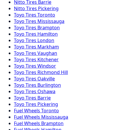
Nitto
Tires
Barrie
Nitto
Tires
Pickering
Toyo
Tires
Toronto
Toyo
Tires
Mississauga
Toyo
Tires
Brampton
Toyo
Tires
Hamilton
Toyo
Tires
London
Toyo
Tires
Markham
Toyo
Tires
Vaughan
Toyo
Tires
Kitchener
Toyo
Tires
Windsor
Toyo
Tires
Richmond Hill
Toyo
Tires
Oakville
Toyo
Tires
Burlington
Toyo
Tires
Oshawa
Toyo
Tires
Barrie
Toyo
Tires
Pickering
Fuel
Wheels
Toronto
Fuel
Wheels
Mississauga
Fuel
Wheels
Brampton
Fuel
Wheels
Hamilton