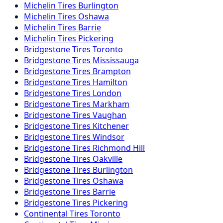
Michelin
Tires
Burlington
Michelin
Tires
Oshawa
Michelin
Tires
Barrie
Michelin
Tires
Pickering
Bridgestone
Tires
Toronto
Bridgestone
Tires
Mississauga
Bridgestone
Tires
Brampton
Bridgestone
Tires
Hamilton
Bridgestone
Tires
London
Bridgestone
Tires
Markham
Bridgestone
Tires
Vaughan
Bridgestone
Tires
Kitchener
Bridgestone
Tires
Windsor
Bridgestone
Tires
Richmond Hill
Bridgestone
Tires
Oakville
Bridgestone
Tires
Burlington
Bridgestone
Tires
Oshawa
Bridgestone
Tires
Barrie
Bridgestone
Tires
Pickering
Continental
Tires
Toronto