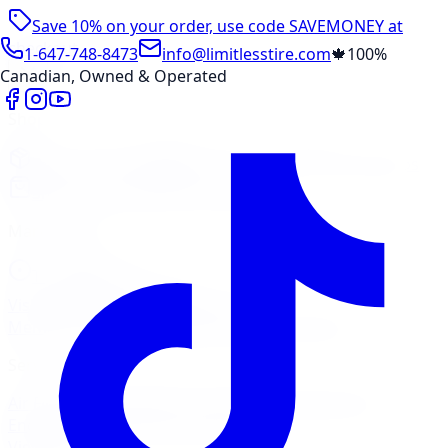
Save 10% on your order, use code
SAVEMONEY
at
checkout
1-647-748-8473
info@limitlesstire.com
🍁
100%
Canadian, Owned & Operated
Shop
Package Builder
Wheel Visualizer
Tire Promos
Shop New Tires
Tire Storage
Marketplace
Tires
Wheels
Visit Marketplace →
View Cart
Members Portal
Company
Contact Us
Financing
Services
Air Filter
Batteries
Belts & Hoses
Brake Repair
Check
Engine Light
Custom Accessories
View All →