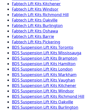
Fabtech
Lift Kits
Kitchener
Fabtech
Lift Kits
Windsor
Fabtech
Lift Kits
Richmond Hill
Fabtech
Lift Kits
Oakville
Fabtech
Lift Kits
Burlington
Fabtech
Lift Kits
Oshawa
Fabtech
Lift Kits
Barrie
Fabtech
Lift Kits
Pickering
BDS Suspension
Lift Kits
Toronto
BDS Suspension
Lift Kits
Mississauga
BDS Suspension
Lift Kits
Brampton
BDS Suspension
Lift Kits
Hamilton
BDS Suspension
Lift Kits
London
BDS Suspension
Lift Kits
Markham
BDS Suspension
Lift Kits
Vaughan
BDS Suspension
Lift Kits
Kitchener
BDS Suspension
Lift Kits
Windsor
BDS Suspension
Lift Kits
Richmond Hill
BDS Suspension
Lift Kits
Oakville
BDS Suspension
Lift Kits
Burlington