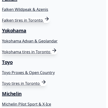
Falken Wildpeak & Azenis
Falken
tires in Toronto
Yokohama
Yokohama Advan & Geolandar
Yokohama
tires in Toronto
Toyo
Toyo Proxes & Open Country
Toyo
tires in Toronto
Michelin
Michelin Pilot Sport & X-Ice