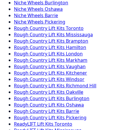
Niche
Wheels
Burlington
Niche
Wheels
Oshawa
Niche
Wheels
Barrie
Niche
Wheels
Pickering
Rough Country
Lift Kits
Toronto
Rough Country
Lift Kits
Mississauga
Rough Country
Lift Kits
Brampton
Rough Country
Lift Kits
Hamilton
Rough Country
Lift Kits
London
Rough Country
Lift Kits
Markham
Rough Country
Lift Kits
Vaughan
Rough Country
Lift Kits
Kitchener
Rough Country
Lift Kits
Windsor
Rough Country
Lift Kits
Richmond Hill
Rough Country
Lift Kits
Oakville
Rough Country
Lift Kits
Burlington
Rough Country
Lift Kits
Oshawa
Rough Country
Lift Kits
Barrie
Rough Country
Lift Kits
Pickering
ReadyLIFT
Lift Kits
Toronto