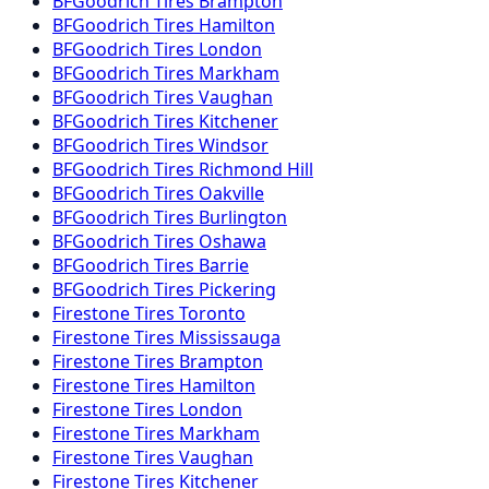
BFGoodrich
Tires
Brampton
BFGoodrich
Tires
Hamilton
BFGoodrich
Tires
London
BFGoodrich
Tires
Markham
BFGoodrich
Tires
Vaughan
BFGoodrich
Tires
Kitchener
BFGoodrich
Tires
Windsor
BFGoodrich
Tires
Richmond Hill
BFGoodrich
Tires
Oakville
BFGoodrich
Tires
Burlington
BFGoodrich
Tires
Oshawa
BFGoodrich
Tires
Barrie
BFGoodrich
Tires
Pickering
Firestone
Tires
Toronto
Firestone
Tires
Mississauga
Firestone
Tires
Brampton
Firestone
Tires
Hamilton
Firestone
Tires
London
Firestone
Tires
Markham
Firestone
Tires
Vaughan
Firestone
Tires
Kitchener