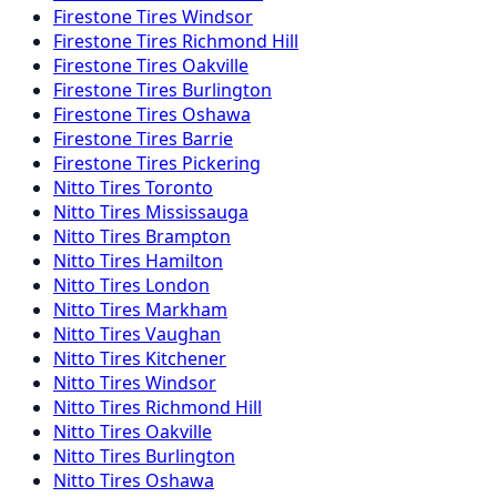
Firestone
Tires
Windsor
Firestone
Tires
Richmond Hill
Firestone
Tires
Oakville
Firestone
Tires
Burlington
Firestone
Tires
Oshawa
Firestone
Tires
Barrie
Firestone
Tires
Pickering
Nitto
Tires
Toronto
Nitto
Tires
Mississauga
Nitto
Tires
Brampton
Nitto
Tires
Hamilton
Nitto
Tires
London
Nitto
Tires
Markham
Nitto
Tires
Vaughan
Nitto
Tires
Kitchener
Nitto
Tires
Windsor
Nitto
Tires
Richmond Hill
Nitto
Tires
Oakville
Nitto
Tires
Burlington
Nitto
Tires
Oshawa