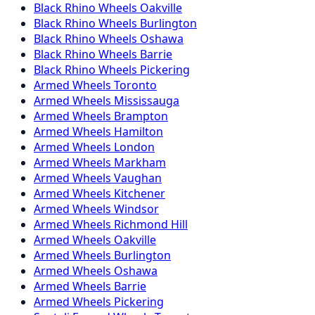
Black Rhino
Wheels
Oakville
Black Rhino
Wheels
Burlington
Black Rhino
Wheels
Oshawa
Black Rhino
Wheels
Barrie
Black Rhino
Wheels
Pickering
Armed
Wheels
Toronto
Armed
Wheels
Mississauga
Armed
Wheels
Brampton
Armed
Wheels
Hamilton
Armed
Wheels
London
Armed
Wheels
Markham
Armed
Wheels
Vaughan
Armed
Wheels
Kitchener
Armed
Wheels
Windsor
Armed
Wheels
Richmond Hill
Armed
Wheels
Oakville
Armed
Wheels
Burlington
Armed
Wheels
Oshawa
Armed
Wheels
Barrie
Armed
Wheels
Pickering