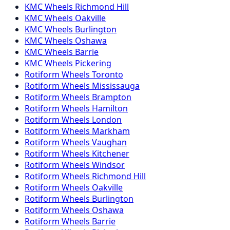
KMC
Wheels
Richmond Hill
KMC
Wheels
Oakville
KMC
Wheels
Burlington
KMC
Wheels
Oshawa
KMC
Wheels
Barrie
KMC
Wheels
Pickering
Rotiform
Wheels
Toronto
Rotiform
Wheels
Mississauga
Rotiform
Wheels
Brampton
Rotiform
Wheels
Hamilton
Rotiform
Wheels
London
Rotiform
Wheels
Markham
Rotiform
Wheels
Vaughan
Rotiform
Wheels
Kitchener
Rotiform
Wheels
Windsor
Rotiform
Wheels
Richmond Hill
Rotiform
Wheels
Oakville
Rotiform
Wheels
Burlington
Rotiform
Wheels
Oshawa
Rotiform
Wheels
Barrie