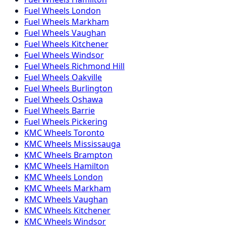
Fuel
Wheels
London
Fuel
Wheels
Markham
Fuel
Wheels
Vaughan
Fuel
Wheels
Kitchener
Fuel
Wheels
Windsor
Fuel
Wheels
Richmond Hill
Fuel
Wheels
Oakville
Fuel
Wheels
Burlington
Fuel
Wheels
Oshawa
Fuel
Wheels
Barrie
Fuel
Wheels
Pickering
KMC
Wheels
Toronto
KMC
Wheels
Mississauga
KMC
Wheels
Brampton
KMC
Wheels
Hamilton
KMC
Wheels
London
KMC
Wheels
Markham
KMC
Wheels
Vaughan
KMC
Wheels
Kitchener
KMC
Wheels
Windsor