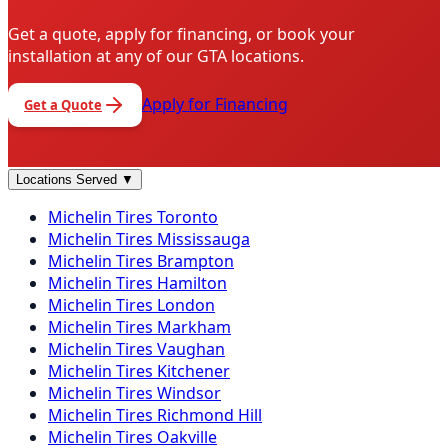
Get a quote, apply for financing, or book your
installation at any of our GTA locations.
Apply for Financing
Get a Quote
Locations Served
▼
Michelin
Tires
Toronto
Michelin
Tires
Mississauga
Michelin
Tires
Brampton
Michelin
Tires
Hamilton
Michelin
Tires
London
Michelin
Tires
Markham
Michelin
Tires
Vaughan
Michelin
Tires
Kitchener
Michelin
Tires
Windsor
Michelin
Tires
Richmond Hill
Michelin
Tires
Oakville