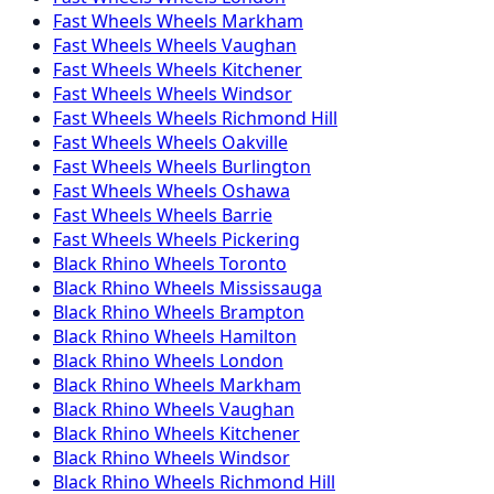
Fast Wheels
Wheels
Markham
Fast Wheels
Wheels
Vaughan
Fast Wheels
Wheels
Kitchener
Fast Wheels
Wheels
Windsor
Fast Wheels
Wheels
Richmond Hill
Fast Wheels
Wheels
Oakville
Fast Wheels
Wheels
Burlington
Fast Wheels
Wheels
Oshawa
Fast Wheels
Wheels
Barrie
Fast Wheels
Wheels
Pickering
Black Rhino
Wheels
Toronto
Black Rhino
Wheels
Mississauga
Black Rhino
Wheels
Brampton
Black Rhino
Wheels
Hamilton
Black Rhino
Wheels
London
Black Rhino
Wheels
Markham
Black Rhino
Wheels
Vaughan
Black Rhino
Wheels
Kitchener
Black Rhino
Wheels
Windsor
Black Rhino
Wheels
Richmond Hill