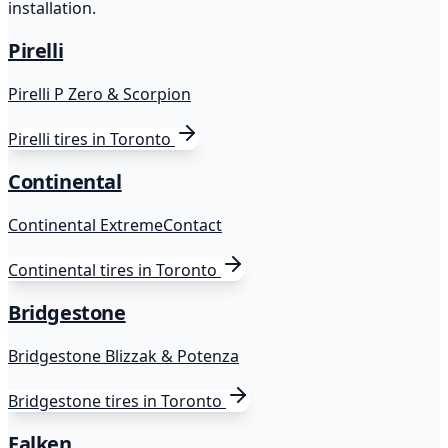
installation.
Pirelli
Pirelli P Zero & Scorpion
Pirelli
tires in Toronto
Continental
Continental ExtremeContact
Continental
tires in Toronto
Bridgestone
Bridgestone Blizzak & Potenza
Bridgestone
tires in Toronto
Falken