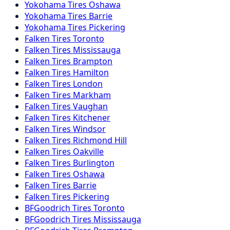
Yokohama
Tires
Oshawa
Yokohama
Tires
Barrie
Yokohama
Tires
Pickering
Falken
Tires
Toronto
Falken
Tires
Mississauga
Falken
Tires
Brampton
Falken
Tires
Hamilton
Falken
Tires
London
Falken
Tires
Markham
Falken
Tires
Vaughan
Falken
Tires
Kitchener
Falken
Tires
Windsor
Falken
Tires
Richmond Hill
Falken
Tires
Oakville
Falken
Tires
Burlington
Falken
Tires
Oshawa
Falken
Tires
Barrie
Falken
Tires
Pickering
BFGoodrich
Tires
Toronto
BFGoodrich
Tires
Mississauga