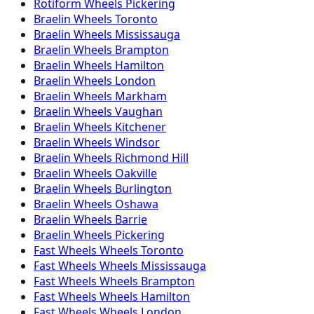
Rotiform
Wheels
Pickering
Braelin
Wheels
Toronto
Braelin
Wheels
Mississauga
Braelin
Wheels
Brampton
Braelin
Wheels
Hamilton
Braelin
Wheels
London
Braelin
Wheels
Markham
Braelin
Wheels
Vaughan
Braelin
Wheels
Kitchener
Braelin
Wheels
Windsor
Braelin
Wheels
Richmond Hill
Braelin
Wheels
Oakville
Braelin
Wheels
Burlington
Braelin
Wheels
Oshawa
Braelin
Wheels
Barrie
Braelin
Wheels
Pickering
Fast Wheels
Wheels
Toronto
Fast Wheels
Wheels
Mississauga
Fast Wheels
Wheels
Brampton
Fast Wheels
Wheels
Hamilton
Fast Wheels
Wheels
London