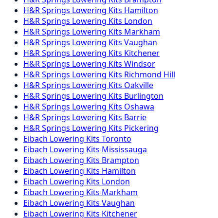
H&R Springs
Lowering Kits
Hamilton
H&R Springs
Lowering Kits
London
H&R Springs
Lowering Kits
Markham
H&R Springs
Lowering Kits
Vaughan
H&R Springs
Lowering Kits
Kitchener
H&R Springs
Lowering Kits
Windsor
H&R Springs
Lowering Kits
Richmond Hill
H&R Springs
Lowering Kits
Oakville
H&R Springs
Lowering Kits
Burlington
H&R Springs
Lowering Kits
Oshawa
H&R Springs
Lowering Kits
Barrie
H&R Springs
Lowering Kits
Pickering
Eibach
Lowering Kits
Toronto
Eibach
Lowering Kits
Mississauga
Eibach
Lowering Kits
Brampton
Eibach
Lowering Kits
Hamilton
Eibach
Lowering Kits
London
Eibach
Lowering Kits
Markham
Eibach
Lowering Kits
Vaughan
Eibach
Lowering Kits
Kitchener