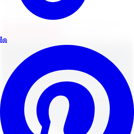
Locations
North York
Brampton
Mississauga
Pickering
Burlington
1-647-748-8473
Financing
Shop Now
Home
Brands
Premium Brand Lineup
Wheel and Tire Brands
Explore premium wheel and tire brands available at
Limitless Tire, with fitment help, financing, and
installation across the GTA.
Shop Tire Brands
Shop Wheel Brands