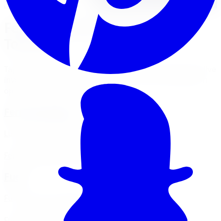
Featured Wheel Brands in
Toronto
Tap a brand for its Toronto-specific money page with live
inventory, fitment guidance, financing, and installation
options at our GTA locations.
Ferrada Wheels
Luxury concave finishes across FR and CM series
Ferrada
wheels in Toronto
Fuel
Fuel 1-Piece & Off-Road
Fuel
wheels in Toronto