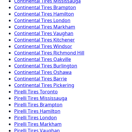
Continental
Tires
Mississauga
Continental
Tires
Brampton
Continental
Tires
Hamilton
Continental
Tires
London
Continental
Tires
Markham
Continental
Tires
Vaughan
Continental
Tires
Kitchener
Continental
Tires
Windsor
Continental
Tires
Richmond Hill
Continental
Tires
Oakville
Continental
Tires
Burlington
Continental
Tires
Oshawa
Continental
Tires
Barrie
Continental
Tires
Pickering
Pirelli
Tires
Toronto
Pirelli
Tires
Mississauga
Pirelli
Tires
Brampton
Pirelli
Tires
Hamilton
Pirelli
Tires
London
Pirelli
Tires
Markham
Pirelli
Tires
Vaughan