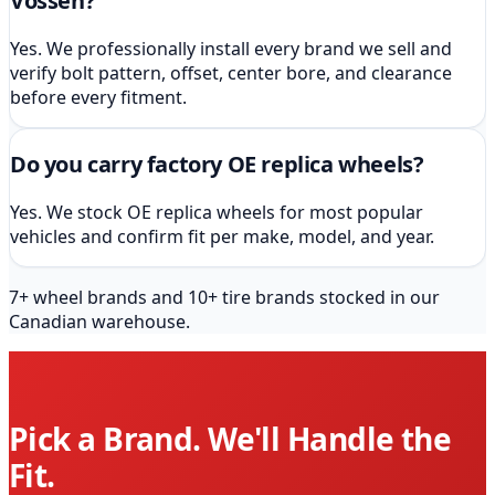
Vossen?
Yes. We professionally install every brand we sell and
verify bolt pattern, offset, center bore, and clearance
before every fitment.
Do you carry factory OE replica wheels?
Yes. We stock OE replica wheels for most popular
vehicles and confirm fit per make, model, and year.
7
+ wheel brands and
10
+ tire brands stocked in our
Canadian warehouse.
Pick a Brand. We'll Handle the
Fit.