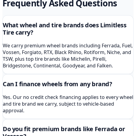
Frequently Asked Questions
What wheel and tire brands does Limitless
Tire carry?
We carry premium wheel brands including Ferrada, Fuel,
Vossen, Forgiato, RTX, Black Rhino, Rotiform, Niche, and
TSW, plus top tire brands like Michelin, Pirelli,
Bridgestone, Continental, Goodyear, and Falken.
Can I finance wheels from any brand?
Yes. Our no credit check financing applies to every wheel
and tire brand we carry, subject to vehicle-based
approval.
Do you fit premium brands like Ferrada or