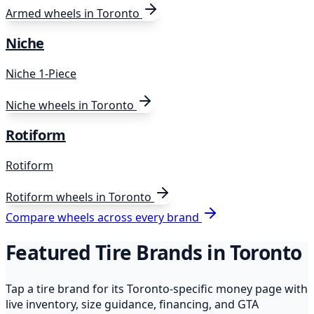
Armed
wheels in Toronto
Niche
Niche 1-Piece
Niche
wheels in Toronto
Rotiform
Rotiform
Rotiform
wheels in Toronto
Compare wheels across every brand
Featured Tire Brands in Toronto
Tap a tire brand for its Toronto-specific money page with
live inventory, size guidance, financing, and GTA