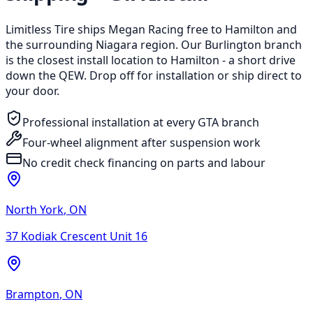
Limitless Tire ships Megan Racing free to Hamilton and
the surrounding Niagara region. Our Burlington branch
is the closest install location to Hamilton - a short drive
down the QEW. Drop off for installation or ship direct to
your door.
Professional installation at every GTA branch
Four-wheel alignment after suspension work
No credit check financing on parts and labour
North York
,
ON
37 Kodiak Crescent Unit 16
Brampton
,
ON