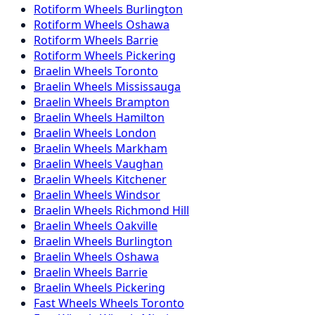
Rotiform
Wheels
Burlington
Rotiform
Wheels
Oshawa
Rotiform
Wheels
Barrie
Rotiform
Wheels
Pickering
Braelin
Wheels
Toronto
Braelin
Wheels
Mississauga
Braelin
Wheels
Brampton
Braelin
Wheels
Hamilton
Braelin
Wheels
London
Braelin
Wheels
Markham
Braelin
Wheels
Vaughan
Braelin
Wheels
Kitchener
Braelin
Wheels
Windsor
Braelin
Wheels
Richmond Hill
Braelin
Wheels
Oakville
Braelin
Wheels
Burlington
Braelin
Wheels
Oshawa
Braelin
Wheels
Barrie
Braelin
Wheels
Pickering
Fast Wheels
Wheels
Toronto