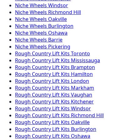
Niche
Wheels
Windsor
Niche
Wheels
Richmond Hill
Niche
Wheels
Oakville
Niche
Wheels
Burlington
Niche
Wheels
Oshawa
Niche
Wheels
Barrie
Niche
Wheels
Pickering
Rough Country
Lift Kits
Toronto
Rough Country
Lift Kits
Mississauga
Rough Country
Lift Kits
Brampton
Rough Country
Lift Kits
Hamilton
Rough Country
Lift Kits
London
Rough Country
Lift Kits
Markham
Rough Country
Lift Kits
Vaughan
Rough Country
Lift Kits
Kitchener
Rough Country
Lift Kits
Windsor
Rough Country
Lift Kits
Richmond Hill
Rough Country
Lift Kits
Oakville
Rough Country
Lift Kits
Burlington
Rough Country
Lift Kits
Oshawa