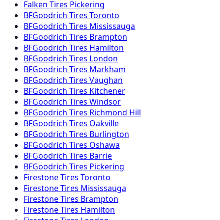
Falken
Tires
Pickering
BFGoodrich
Tires
Toronto
BFGoodrich
Tires
Mississauga
BFGoodrich
Tires
Brampton
BFGoodrich
Tires
Hamilton
BFGoodrich
Tires
London
BFGoodrich
Tires
Markham
BFGoodrich
Tires
Vaughan
BFGoodrich
Tires
Kitchener
BFGoodrich
Tires
Windsor
BFGoodrich
Tires
Richmond Hill
BFGoodrich
Tires
Oakville
BFGoodrich
Tires
Burlington
BFGoodrich
Tires
Oshawa
BFGoodrich
Tires
Barrie
BFGoodrich
Tires
Pickering
Firestone
Tires
Toronto
Firestone
Tires
Mississauga
Firestone
Tires
Brampton
Firestone
Tires
Hamilton