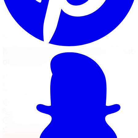
installs Megan Racing springs and adjustable coilovers
for modified street cars and JDM builds in the GTA.
View Suspension Services
Financing Options
Nearest Limitless Tire
Megan Racing in Hamilton, visit
our branch
Install and service at our Burlington branch, a short
drive from Hamilton. Full location details, hours, and
reviews on the branch page.
4150 S Service Rd
,
Burlington
,
ON
L7L 4X5
647-748-8473
Today:
10:00 AM - 6:00 PM
·
Open now
4.7
/ 5 on Google (
310
reviews)