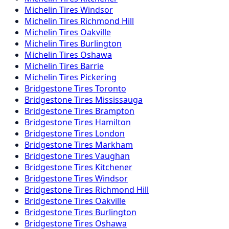
Michelin
Tires
Windsor
Michelin
Tires
Richmond Hill
Michelin
Tires
Oakville
Michelin
Tires
Burlington
Michelin
Tires
Oshawa
Michelin
Tires
Barrie
Michelin
Tires
Pickering
Bridgestone
Tires
Toronto
Bridgestone
Tires
Mississauga
Bridgestone
Tires
Brampton
Bridgestone
Tires
Hamilton
Bridgestone
Tires
London
Bridgestone
Tires
Markham
Bridgestone
Tires
Vaughan
Bridgestone
Tires
Kitchener
Bridgestone
Tires
Windsor
Bridgestone
Tires
Richmond Hill
Bridgestone
Tires
Oakville
Bridgestone
Tires
Burlington
Bridgestone
Tires
Oshawa