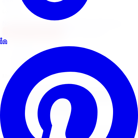
Locations
North York
Brampton
Mississauga
Pickering
Burlington
1-647-748-8473
Financing
Shop Now
Home
Lowering Kits
Megan Racing Lowering Kits Hamilton
Megan Racing Lowering Springs
Megan Racing
Lowering
Kits
in
Hamilton
Megan Racing offers aggressive lowering springs and
coilover kits at an accessible price point. Limitless Tire