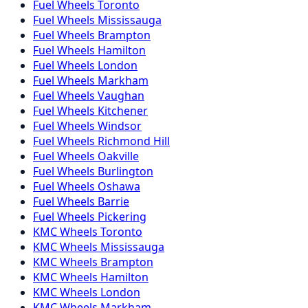
Fuel
Wheels
Toronto
Fuel
Wheels
Mississauga
Fuel
Wheels
Brampton
Fuel
Wheels
Hamilton
Fuel
Wheels
London
Fuel
Wheels
Markham
Fuel
Wheels
Vaughan
Fuel
Wheels
Kitchener
Fuel
Wheels
Windsor
Fuel
Wheels
Richmond Hill
Fuel
Wheels
Oakville
Fuel
Wheels
Burlington
Fuel
Wheels
Oshawa
Fuel
Wheels
Barrie
Fuel
Wheels
Pickering
KMC
Wheels
Toronto
KMC
Wheels
Mississauga
KMC
Wheels
Brampton
KMC
Wheels
Hamilton
KMC
Wheels
London
KMC
Wheels
Markham