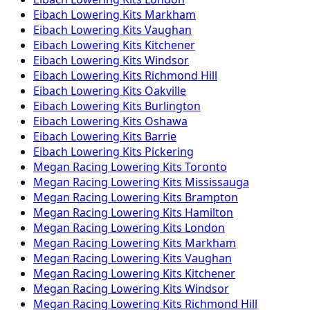
Eibach
Lowering Kits
Markham
Eibach
Lowering Kits
Vaughan
Eibach
Lowering Kits
Kitchener
Eibach
Lowering Kits
Windsor
Eibach
Lowering Kits
Richmond Hill
Eibach
Lowering Kits
Oakville
Eibach
Lowering Kits
Burlington
Eibach
Lowering Kits
Oshawa
Eibach
Lowering Kits
Barrie
Eibach
Lowering Kits
Pickering
Megan Racing
Lowering Kits
Toronto
Megan Racing
Lowering Kits
Mississauga
Megan Racing
Lowering Kits
Brampton
Megan Racing
Lowering Kits
Hamilton
Megan Racing
Lowering Kits
London
Megan Racing
Lowering Kits
Markham
Megan Racing
Lowering Kits
Vaughan
Megan Racing
Lowering Kits
Kitchener
Megan Racing
Lowering Kits
Windsor
Megan Racing
Lowering Kits
Richmond Hill