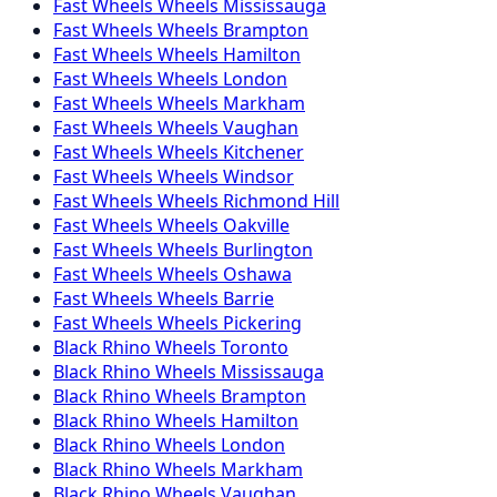
Fast Wheels
Wheels
Mississauga
Fast Wheels
Wheels
Brampton
Fast Wheels
Wheels
Hamilton
Fast Wheels
Wheels
London
Fast Wheels
Wheels
Markham
Fast Wheels
Wheels
Vaughan
Fast Wheels
Wheels
Kitchener
Fast Wheels
Wheels
Windsor
Fast Wheels
Wheels
Richmond Hill
Fast Wheels
Wheels
Oakville
Fast Wheels
Wheels
Burlington
Fast Wheels
Wheels
Oshawa
Fast Wheels
Wheels
Barrie
Fast Wheels
Wheels
Pickering
Black Rhino
Wheels
Toronto
Black Rhino
Wheels
Mississauga
Black Rhino
Wheels
Brampton
Black Rhino
Wheels
Hamilton
Black Rhino
Wheels
London
Black Rhino
Wheels
Markham
Black Rhino
Wheels
Vaughan