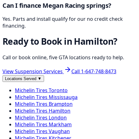
Can I finance Megan Racing springs?
Yes. Parts and install qualify for our no credit check
financing.
Ready to Book in
Hamilton
?
Call or book online, five GTA locations ready to help.
View Suspension Services
Call
1-647-748-8473
Locations Served
▼
Michelin
Tires
Toronto
Michelin
Tires
Mississauga
Michelin
Tires
Brampton
Michelin
Tires
Hamilton
Michelin
Tires
London
Michelin
Tires
Markham
Michelin
Tires
Vaughan
Michelin
Tires
Kitchener