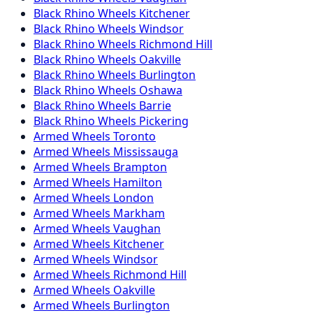
Black Rhino
Wheels
Kitchener
Black Rhino
Wheels
Windsor
Black Rhino
Wheels
Richmond Hill
Black Rhino
Wheels
Oakville
Black Rhino
Wheels
Burlington
Black Rhino
Wheels
Oshawa
Black Rhino
Wheels
Barrie
Black Rhino
Wheels
Pickering
Armed
Wheels
Toronto
Armed
Wheels
Mississauga
Armed
Wheels
Brampton
Armed
Wheels
Hamilton
Armed
Wheels
London
Armed
Wheels
Markham
Armed
Wheels
Vaughan
Armed
Wheels
Kitchener
Armed
Wheels
Windsor
Armed
Wheels
Richmond Hill
Armed
Wheels
Oakville
Armed
Wheels
Burlington