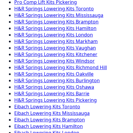
Pro Comp
Lift Kits
Pickering
H&R Springs
Lowering Kits
Toronto
H&R Springs
Lowering Kits
Mississauga
H&R Springs
Lowering Kits
Brampton
H&R Springs
Lowering Kits
Hamilton
H&R Springs
Lowering Kits
London
H&R Springs
Lowering Kits
Markham
H&R Springs
Lowering Kits
Vaughan
H&R Springs
Lowering Kits
Kitchener
H&R Springs
Lowering Kits
Windsor
H&R Springs
Lowering Kits
Richmond Hill
H&R Springs
Lowering Kits
Oakville
H&R Springs
Lowering Kits
Burlington
H&R Springs
Lowering Kits
Oshawa
H&R Springs
Lowering Kits
Barrie
H&R Springs
Lowering Kits
Pickering
Eibach
Lowering Kits
Toronto
Eibach
Lowering Kits
Mississauga
Eibach
Lowering Kits
Brampton
Eibach
Lowering Kits
Hamilton
Eibach
Lowering Kits
London