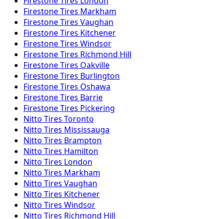
Firestone
Tires
London
Firestone
Tires
Markham
Firestone
Tires
Vaughan
Firestone
Tires
Kitchener
Firestone
Tires
Windsor
Firestone
Tires
Richmond Hill
Firestone
Tires
Oakville
Firestone
Tires
Burlington
Firestone
Tires
Oshawa
Firestone
Tires
Barrie
Firestone
Tires
Pickering
Nitto
Tires
Toronto
Nitto
Tires
Mississauga
Nitto
Tires
Brampton
Nitto
Tires
Hamilton
Nitto
Tires
London
Nitto
Tires
Markham
Nitto
Tires
Vaughan
Nitto
Tires
Kitchener
Nitto
Tires
Windsor
Nitto
Tires
Richmond Hill