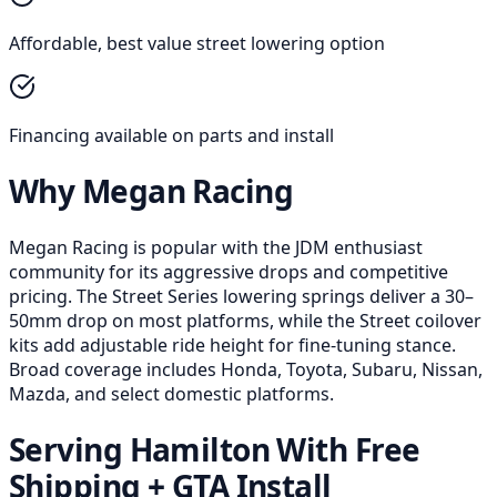
Affordable, best value street lowering option
Financing available on parts and install
Why Megan Racing
Megan Racing is popular with the JDM enthusiast
community for its aggressive drops and competitive
pricing. The Street Series lowering springs deliver a 30–
50mm drop on most platforms, while the Street coilover
kits add adjustable ride height for fine-tuning stance.
Broad coverage includes Honda, Toyota, Subaru, Nissan,
Mazda, and select domestic platforms.
Serving Hamilton With Free
Shipping + GTA Install