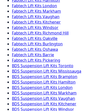
Fabtech
Lift Kits
Hamilton
Fabtech
Lift Kits
London
Fabtech
Lift Kits
Markham
Fabtech
Lift Kits
Vaughan
Fabtech
Lift Kits
Kitchener
Fabtech
Lift Kits
Windsor
Fabtech
Lift Kits
Richmond Hill
Fabtech
Lift Kits
Oakville
Fabtech
Lift Kits
Burlington
Fabtech
Lift Kits
Oshawa
Fabtech
Lift Kits
Barrie
Fabtech
Lift Kits
Pickering
BDS Suspension
Lift Kits
Toronto
BDS Suspension
Lift Kits
Mississauga
BDS Suspension
Lift Kits
Brampton
BDS Suspension
Lift Kits
Hamilton
BDS Suspension
Lift Kits
London
BDS Suspension
Lift Kits
Markham
BDS Suspension
Lift Kits
Vaughan
BDS Suspension
Lift Kits
Kitchener
BDS Suspension
Lift Kits
Windsor