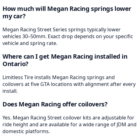
How much will Megan Racing springs lower
my car?
Megan Racing Street Series springs typically lower
vehicles 30–50mm. Exact drop depends on your specific
vehicle and spring rate.
Where can I get Megan Racing installed in
Ontario?
Limitless Tire installs Megan Racing springs and
coilovers at five GTA locations with alignment after every
install.
Does Megan Racing offer coilovers?
Yes. Megan Racing Street coilover kits are adjustable for
ride height and are available for a wide range of JDM and
domestic platforms.