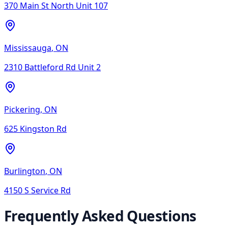
370 Main St North Unit 107
Mississauga
,
ON
2310 Battleford Rd Unit 2
Pickering
,
ON
625 Kingston Rd
Burlington
,
ON
4150 S Service Rd
Frequently Asked Questions