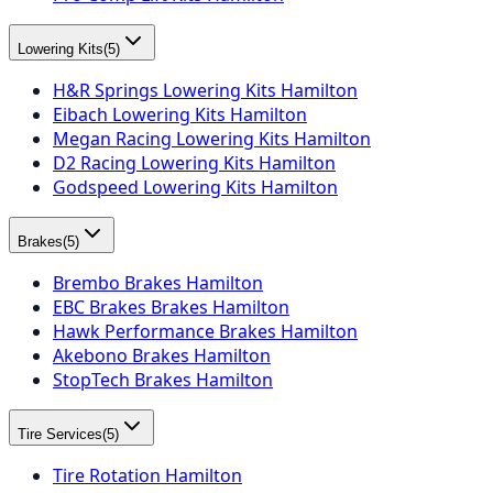
Lowering Kits
(
5
)
H&R Springs Lowering Kits Hamilton
Eibach Lowering Kits Hamilton
Megan Racing Lowering Kits Hamilton
D2 Racing Lowering Kits Hamilton
Godspeed Lowering Kits Hamilton
Brakes
(
5
)
Brembo Brakes Hamilton
EBC Brakes Brakes Hamilton
Hawk Performance Brakes Hamilton
Akebono Brakes Hamilton
StopTech Brakes Hamilton
Tire Services
(
5
)
Tire Rotation Hamilton