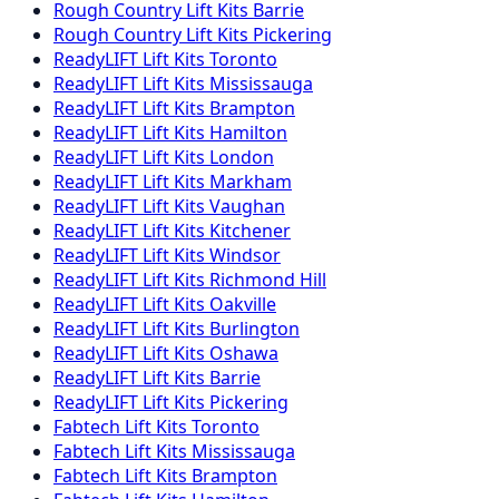
Rough Country
Lift Kits
Barrie
Rough Country
Lift Kits
Pickering
ReadyLIFT
Lift Kits
Toronto
ReadyLIFT
Lift Kits
Mississauga
ReadyLIFT
Lift Kits
Brampton
ReadyLIFT
Lift Kits
Hamilton
ReadyLIFT
Lift Kits
London
ReadyLIFT
Lift Kits
Markham
ReadyLIFT
Lift Kits
Vaughan
ReadyLIFT
Lift Kits
Kitchener
ReadyLIFT
Lift Kits
Windsor
ReadyLIFT
Lift Kits
Richmond Hill
ReadyLIFT
Lift Kits
Oakville
ReadyLIFT
Lift Kits
Burlington
ReadyLIFT
Lift Kits
Oshawa
ReadyLIFT
Lift Kits
Barrie
ReadyLIFT
Lift Kits
Pickering
Fabtech
Lift Kits
Toronto
Fabtech
Lift Kits
Mississauga
Fabtech
Lift Kits
Brampton