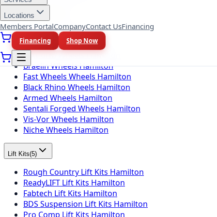
Locations
Wheel Brands
(
10
)
Members Portal
Company
Contact Us
Financing
Fuel Wheels Hamilton
Financing
Shop Now
KMC Wheels Hamilton
Rotiform Wheels Hamilton
Braelin Wheels Hamilton
Fast Wheels Wheels Hamilton
Black Rhino Wheels Hamilton
Armed Wheels Hamilton
Sentali Forged Wheels Hamilton
Vis-Vor Wheels Hamilton
Niche Wheels Hamilton
Lift Kits
(
5
)
Rough Country Lift Kits Hamilton
ReadyLIFT Lift Kits Hamilton
Fabtech Lift Kits Hamilton
BDS Suspension Lift Kits Hamilton
Pro Comp Lift Kits Hamilton