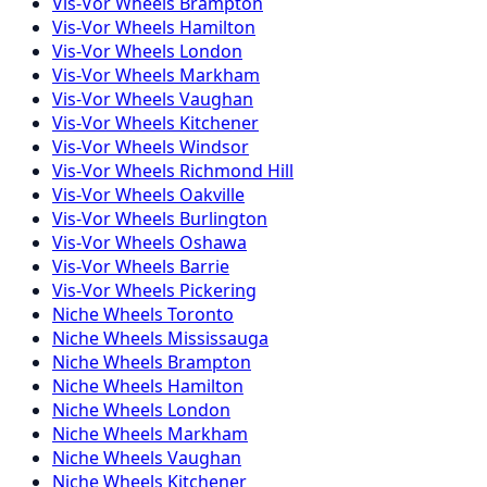
Vis-Vor
Wheels
Brampton
Vis-Vor
Wheels
Hamilton
Vis-Vor
Wheels
London
Vis-Vor
Wheels
Markham
Vis-Vor
Wheels
Vaughan
Vis-Vor
Wheels
Kitchener
Vis-Vor
Wheels
Windsor
Vis-Vor
Wheels
Richmond Hill
Vis-Vor
Wheels
Oakville
Vis-Vor
Wheels
Burlington
Vis-Vor
Wheels
Oshawa
Vis-Vor
Wheels
Barrie
Vis-Vor
Wheels
Pickering
Niche
Wheels
Toronto
Niche
Wheels
Mississauga
Niche
Wheels
Brampton
Niche
Wheels
Hamilton
Niche
Wheels
London
Niche
Wheels
Markham
Niche
Wheels
Vaughan
Niche
Wheels
Kitchener