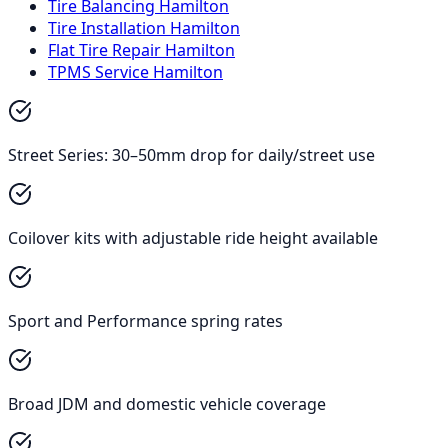
Tire Balancing Hamilton
Tire Installation Hamilton
Flat Tire Repair Hamilton
TPMS Service Hamilton
Street Series: 30–50mm drop for daily/street use
Coilover kits with adjustable ride height available
Sport and Performance spring rates
Broad JDM and domestic vehicle coverage