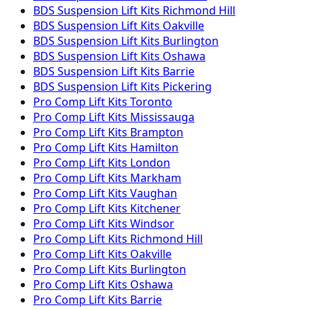
BDS Suspension
Lift Kits
Richmond Hill
BDS Suspension
Lift Kits
Oakville
BDS Suspension
Lift Kits
Burlington
BDS Suspension
Lift Kits
Oshawa
BDS Suspension
Lift Kits
Barrie
BDS Suspension
Lift Kits
Pickering
Pro Comp
Lift Kits
Toronto
Pro Comp
Lift Kits
Mississauga
Pro Comp
Lift Kits
Brampton
Pro Comp
Lift Kits
Hamilton
Pro Comp
Lift Kits
London
Pro Comp
Lift Kits
Markham
Pro Comp
Lift Kits
Vaughan
Pro Comp
Lift Kits
Kitchener
Pro Comp
Lift Kits
Windsor
Pro Comp
Lift Kits
Richmond Hill
Pro Comp
Lift Kits
Oakville
Pro Comp
Lift Kits
Burlington
Pro Comp
Lift Kits
Oshawa
Pro Comp
Lift Kits
Barrie