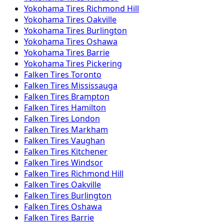
Yokohama
Tires
Richmond Hill
Yokohama
Tires
Oakville
Yokohama
Tires
Burlington
Yokohama
Tires
Oshawa
Yokohama
Tires
Barrie
Yokohama
Tires
Pickering
Falken
Tires
Toronto
Falken
Tires
Mississauga
Falken
Tires
Brampton
Falken
Tires
Hamilton
Falken
Tires
London
Falken
Tires
Markham
Falken
Tires
Vaughan
Falken
Tires
Kitchener
Falken
Tires
Windsor
Falken
Tires
Richmond Hill
Falken
Tires
Oakville
Falken
Tires
Burlington
Falken
Tires
Oshawa
Falken
Tires
Barrie