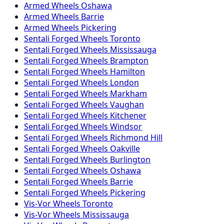
Armed
Wheels
Oshawa
Armed
Wheels
Barrie
Armed
Wheels
Pickering
Sentali Forged
Wheels
Toronto
Sentali Forged
Wheels
Mississauga
Sentali Forged
Wheels
Brampton
Sentali Forged
Wheels
Hamilton
Sentali Forged
Wheels
London
Sentali Forged
Wheels
Markham
Sentali Forged
Wheels
Vaughan
Sentali Forged
Wheels
Kitchener
Sentali Forged
Wheels
Windsor
Sentali Forged
Wheels
Richmond Hill
Sentali Forged
Wheels
Oakville
Sentali Forged
Wheels
Burlington
Sentali Forged
Wheels
Oshawa
Sentali Forged
Wheels
Barrie
Sentali Forged
Wheels
Pickering
Vis-Vor
Wheels
Toronto
Vis-Vor
Wheels
Mississauga