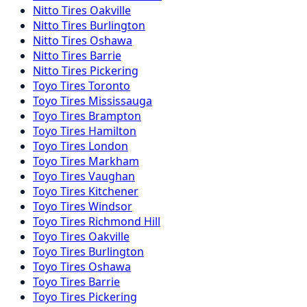
Nitto
Tires
Oakville
Nitto
Tires
Burlington
Nitto
Tires
Oshawa
Nitto
Tires
Barrie
Nitto
Tires
Pickering
Toyo
Tires
Toronto
Toyo
Tires
Mississauga
Toyo
Tires
Brampton
Toyo
Tires
Hamilton
Toyo
Tires
London
Toyo
Tires
Markham
Toyo
Tires
Vaughan
Toyo
Tires
Kitchener
Toyo
Tires
Windsor
Toyo
Tires
Richmond Hill
Toyo
Tires
Oakville
Toyo
Tires
Burlington
Toyo
Tires
Oshawa
Toyo
Tires
Barrie
Toyo
Tires
Pickering