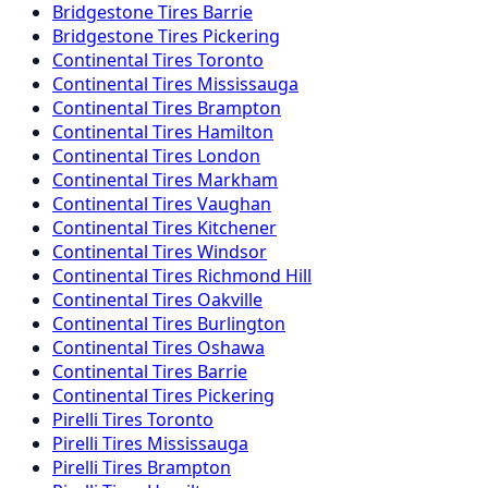
Bridgestone
Tires
Barrie
Bridgestone
Tires
Pickering
Continental
Tires
Toronto
Continental
Tires
Mississauga
Continental
Tires
Brampton
Continental
Tires
Hamilton
Continental
Tires
London
Continental
Tires
Markham
Continental
Tires
Vaughan
Continental
Tires
Kitchener
Continental
Tires
Windsor
Continental
Tires
Richmond Hill
Continental
Tires
Oakville
Continental
Tires
Burlington
Continental
Tires
Oshawa
Continental
Tires
Barrie
Continental
Tires
Pickering
Pirelli
Tires
Toronto
Pirelli
Tires
Mississauga
Pirelli
Tires
Brampton