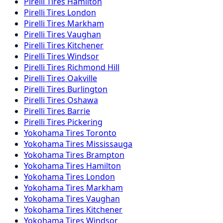
Pirelli
Tires
Hamilton
Pirelli
Tires
London
Pirelli
Tires
Markham
Pirelli
Tires
Vaughan
Pirelli
Tires
Kitchener
Pirelli
Tires
Windsor
Pirelli
Tires
Richmond Hill
Pirelli
Tires
Oakville
Pirelli
Tires
Burlington
Pirelli
Tires
Oshawa
Pirelli
Tires
Barrie
Pirelli
Tires
Pickering
Yokohama
Tires
Toronto
Yokohama
Tires
Mississauga
Yokohama
Tires
Brampton
Yokohama
Tires
Hamilton
Yokohama
Tires
London
Yokohama
Tires
Markham
Yokohama
Tires
Vaughan
Yokohama
Tires
Kitchener
Yokohama
Tires
Windsor