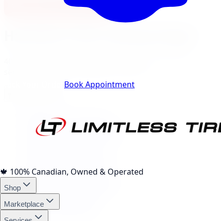
View Burlington Location
Hamilton
City Landing Pages
40
local pages for tires, wheels, lift kits, brakes, and
services, expand a category to browse.
Track Your Order
Book Appointment
Tire Brands
(
10
)
Michelin Tires Hamilton
Bridgestone Tires Hamilton
Continental Tires Hamilton
Pirelli Tires Hamilton
Yokohama Tires Hamilton
Falken Tires Hamilton
🍁
100% Canadian, Owned & Operated
BFGoodrich Tires Hamilton
Shop
Firestone Tires Hamilton
Nitto Tires Hamilton
Marketplace
Toyo Tires Hamilton
Services