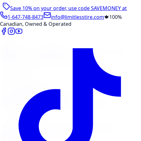
Save 10% on your order, use code
SAVEMONEY
at
checkout
1-647-748-8473
info@limitlesstire.com
🍁
100%
Canadian, Owned & Operated
Shop
Package Builder
Wheel Visualizer
Tire Promos
Shop New Tires
Tire Storage
Marketplace
Tires
Wheels
Visit Marketplace →
View Cart
Members Portal
Company
Contact Us
Financing
Services
Air Filter
Batteries
Belts & Hoses
Brake Repair
Check
Engine Light
Custom Accessories
View All →