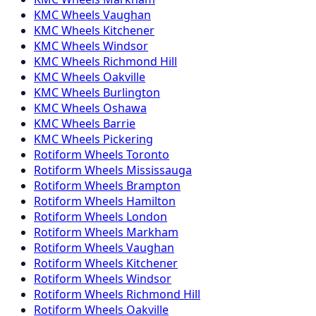
KMC
Wheels
Vaughan
KMC
Wheels
Kitchener
KMC
Wheels
Windsor
KMC
Wheels
Richmond Hill
KMC
Wheels
Oakville
KMC
Wheels
Burlington
KMC
Wheels
Oshawa
KMC
Wheels
Barrie
KMC
Wheels
Pickering
Rotiform
Wheels
Toronto
Rotiform
Wheels
Mississauga
Rotiform
Wheels
Brampton
Rotiform
Wheels
Hamilton
Rotiform
Wheels
London
Rotiform
Wheels
Markham
Rotiform
Wheels
Vaughan
Rotiform
Wheels
Kitchener
Rotiform
Wheels
Windsor
Rotiform
Wheels
Richmond Hill
Rotiform
Wheels
Oakville