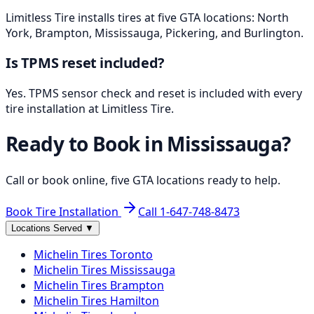
Limitless Tire installs tires at five GTA locations: North
York, Brampton, Mississauga, Pickering, and Burlington.
Is TPMS reset included?
Yes. TPMS sensor check and reset is included with every
tire installation at Limitless Tire.
Ready to Book in
Mississauga
?
Call or book online, five GTA locations ready to help.
Book Tire Installation
Call
1-647-748-8473
Locations Served
▼
Michelin
Tires
Toronto
Michelin
Tires
Mississauga
Michelin
Tires
Brampton
Michelin
Tires
Hamilton