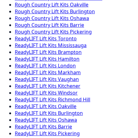
Rough Country
Lift Kits
Oakville
Rough Country
Lift Kits
Burlington
Rough Country
Lift Kits
Oshawa
Rough Country
Lift Kits
Barrie
Rough Country
Lift Kits
Pickering
ReadyLIFT
Lift Kits
Toronto
ReadyLIFT
Lift Kits
Mississauga
ReadyLIFT
Lift Kits
Brampton
ReadyLIFT
Lift Kits
Hamilton
ReadyLIFT
Lift Kits
London
ReadyLIFT
Lift Kits
Markham
ReadyLIFT
Lift Kits
Vaughan
ReadyLIFT
Lift Kits
Kitchener
ReadyLIFT
Lift Kits
Windsor
ReadyLIFT
Lift Kits
Richmond Hill
ReadyLIFT
Lift Kits
Oakville
ReadyLIFT
Lift Kits
Burlington
ReadyLIFT
Lift Kits
Oshawa
ReadyLIFT
Lift Kits
Barrie
ReadyLIFT
Lift Kits
Pickering