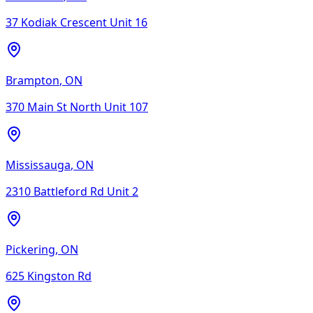
37 Kodiak Crescent Unit 16
Brampton
,
ON
370 Main St North Unit 107
Mississauga
,
ON
2310 Battleford Rd Unit 2
Pickering
,
ON
625 Kingston Rd