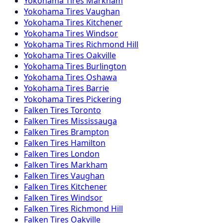
Yokohama
Tires
Markham
Yokohama
Tires
Vaughan
Yokohama
Tires
Kitchener
Yokohama
Tires
Windsor
Yokohama
Tires
Richmond Hill
Yokohama
Tires
Oakville
Yokohama
Tires
Burlington
Yokohama
Tires
Oshawa
Yokohama
Tires
Barrie
Yokohama
Tires
Pickering
Falken
Tires
Toronto
Falken
Tires
Mississauga
Falken
Tires
Brampton
Falken
Tires
Hamilton
Falken
Tires
London
Falken
Tires
Markham
Falken
Tires
Vaughan
Falken
Tires
Kitchener
Falken
Tires
Windsor
Falken
Tires
Richmond Hill
Falken
Tires
Oakville