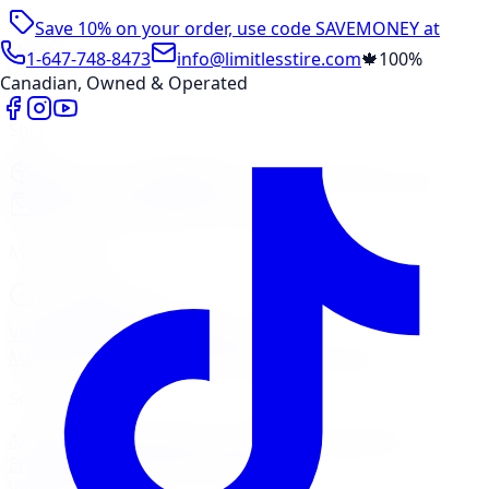
Save 10% on your order, use code
SAVEMONEY
at
checkout
1-647-748-8473
info@limitlesstire.com
🍁
100%
Canadian, Owned & Operated
Shop
Package Builder
Wheel Visualizer
Tire Promos
Shop New Tires
Tire Storage
Marketplace
Tires
Wheels
Visit Marketplace →
View Cart
Members Portal
Company
Contact Us
Financing
Services
Air Filter
Batteries
Belts & Hoses
Brake Repair
Check
Engine Light
Custom Accessories
View All →