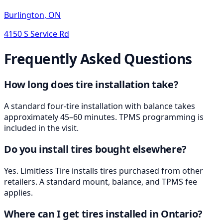
Burlington
,
ON
4150 S Service Rd
Frequently Asked Questions
How long does tire installation take?
A standard four-tire installation with balance takes
approximately 45–60 minutes. TPMS programming is
included in the visit.
Do you install tires bought elsewhere?
Yes. Limitless Tire installs tires purchased from other
retailers. A standard mount, balance, and TPMS fee
applies.
Where can I get tires installed in Ontario?