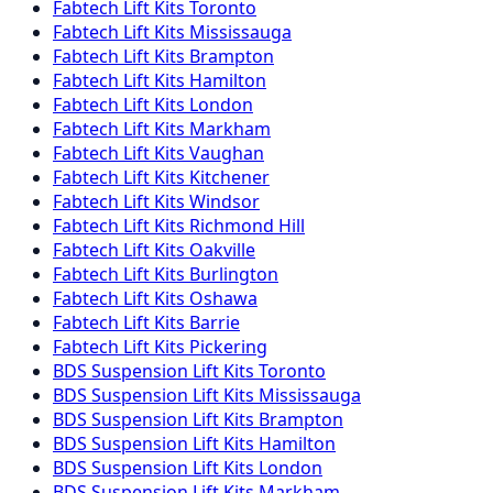
Fabtech
Lift Kits
Toronto
Fabtech
Lift Kits
Mississauga
Fabtech
Lift Kits
Brampton
Fabtech
Lift Kits
Hamilton
Fabtech
Lift Kits
London
Fabtech
Lift Kits
Markham
Fabtech
Lift Kits
Vaughan
Fabtech
Lift Kits
Kitchener
Fabtech
Lift Kits
Windsor
Fabtech
Lift Kits
Richmond Hill
Fabtech
Lift Kits
Oakville
Fabtech
Lift Kits
Burlington
Fabtech
Lift Kits
Oshawa
Fabtech
Lift Kits
Barrie
Fabtech
Lift Kits
Pickering
BDS Suspension
Lift Kits
Toronto
BDS Suspension
Lift Kits
Mississauga
BDS Suspension
Lift Kits
Brampton
BDS Suspension
Lift Kits
Hamilton
BDS Suspension
Lift Kits
London
BDS Suspension
Lift Kits
Markham