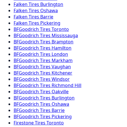
Falken
Tires
Burlington
Falken
Tires
Oshawa
Falken
Tires
Barrie
Falken
Tires
Pickering
BFGoodrich
Tires
Toronto
BFGoodrich
Tires
Mississauga
BFGoodrich
Tires
Brampton
BFGoodrich
Tires
Hamilton
BFGoodrich
Tires
London
BFGoodrich
Tires
Markham
BFGoodrich
Tires
Vaughan
BFGoodrich
Tires
Kitchener
BFGoodrich
Tires
Windsor
BFGoodrich
Tires
Richmond Hill
BFGoodrich
Tires
Oakville
BFGoodrich
Tires
Burlington
BFGoodrich
Tires
Oshawa
BFGoodrich
Tires
Barrie
BFGoodrich
Tires
Pickering
Firestone
Tires
Toronto