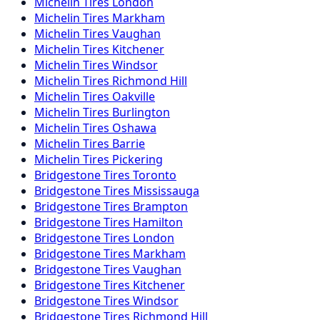
Michelin
Tires
London
Michelin
Tires
Markham
Michelin
Tires
Vaughan
Michelin
Tires
Kitchener
Michelin
Tires
Windsor
Michelin
Tires
Richmond Hill
Michelin
Tires
Oakville
Michelin
Tires
Burlington
Michelin
Tires
Oshawa
Michelin
Tires
Barrie
Michelin
Tires
Pickering
Bridgestone
Tires
Toronto
Bridgestone
Tires
Mississauga
Bridgestone
Tires
Brampton
Bridgestone
Tires
Hamilton
Bridgestone
Tires
London
Bridgestone
Tires
Markham
Bridgestone
Tires
Vaughan
Bridgestone
Tires
Kitchener
Bridgestone
Tires
Windsor
Bridgestone
Tires
Richmond Hill