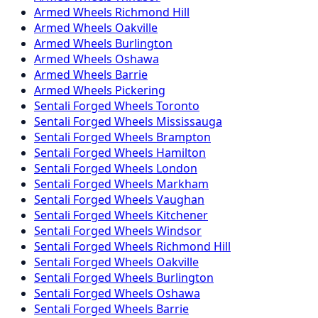
Armed
Wheels
Richmond Hill
Armed
Wheels
Oakville
Armed
Wheels
Burlington
Armed
Wheels
Oshawa
Armed
Wheels
Barrie
Armed
Wheels
Pickering
Sentali Forged
Wheels
Toronto
Sentali Forged
Wheels
Mississauga
Sentali Forged
Wheels
Brampton
Sentali Forged
Wheels
Hamilton
Sentali Forged
Wheels
London
Sentali Forged
Wheels
Markham
Sentali Forged
Wheels
Vaughan
Sentali Forged
Wheels
Kitchener
Sentali Forged
Wheels
Windsor
Sentali Forged
Wheels
Richmond Hill
Sentali Forged
Wheels
Oakville
Sentali Forged
Wheels
Burlington
Sentali Forged
Wheels
Oshawa
Sentali Forged
Wheels
Barrie