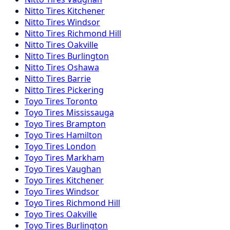
Nitto
Tires
Kitchener
Nitto
Tires
Windsor
Nitto
Tires
Richmond Hill
Nitto
Tires
Oakville
Nitto
Tires
Burlington
Nitto
Tires
Oshawa
Nitto
Tires
Barrie
Nitto
Tires
Pickering
Toyo
Tires
Toronto
Toyo
Tires
Mississauga
Toyo
Tires
Brampton
Toyo
Tires
Hamilton
Toyo
Tires
London
Toyo
Tires
Markham
Toyo
Tires
Vaughan
Toyo
Tires
Kitchener
Toyo
Tires
Windsor
Toyo
Tires
Richmond Hill
Toyo
Tires
Oakville
Toyo
Tires
Burlington