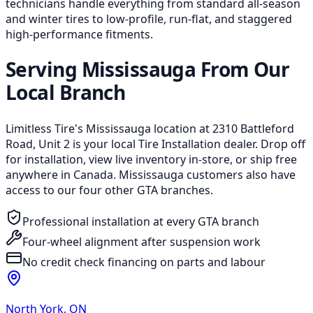
technicians handle everything from standard all-season
and winter tires to low-profile, run-flat, and staggered
high-performance fitments.
Serving Mississauga From Our
Local Branch
Limitless Tire's Mississauga location at 2310 Battleford
Road, Unit 2 is your local Tire Installation dealer. Drop off
for installation, view live inventory in-store, or ship free
anywhere in Canada. Mississauga customers also have
access to our four other GTA branches.
Professional installation at every GTA branch
Four-wheel alignment after suspension work
No credit check financing on parts and labour
North York
,
ON