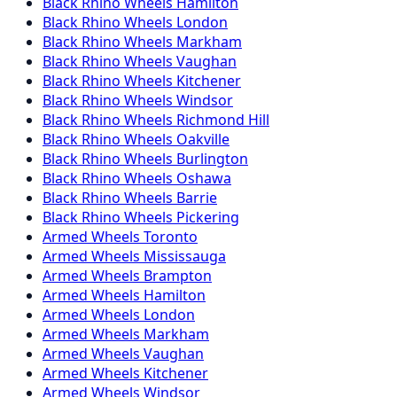
Black Rhino
Wheels
Hamilton
Black Rhino
Wheels
London
Black Rhino
Wheels
Markham
Black Rhino
Wheels
Vaughan
Black Rhino
Wheels
Kitchener
Black Rhino
Wheels
Windsor
Black Rhino
Wheels
Richmond Hill
Black Rhino
Wheels
Oakville
Black Rhino
Wheels
Burlington
Black Rhino
Wheels
Oshawa
Black Rhino
Wheels
Barrie
Black Rhino
Wheels
Pickering
Armed
Wheels
Toronto
Armed
Wheels
Mississauga
Armed
Wheels
Brampton
Armed
Wheels
Hamilton
Armed
Wheels
London
Armed
Wheels
Markham
Armed
Wheels
Vaughan
Armed
Wheels
Kitchener
Armed
Wheels
Windsor