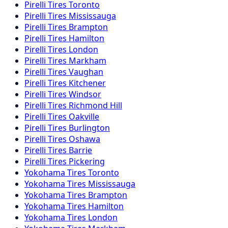
Pirelli
Tires
Toronto
Pirelli
Tires
Mississauga
Pirelli
Tires
Brampton
Pirelli
Tires
Hamilton
Pirelli
Tires
London
Pirelli
Tires
Markham
Pirelli
Tires
Vaughan
Pirelli
Tires
Kitchener
Pirelli
Tires
Windsor
Pirelli
Tires
Richmond Hill
Pirelli
Tires
Oakville
Pirelli
Tires
Burlington
Pirelli
Tires
Oshawa
Pirelli
Tires
Barrie
Pirelli
Tires
Pickering
Yokohama
Tires
Toronto
Yokohama
Tires
Mississauga
Yokohama
Tires
Brampton
Yokohama
Tires
Hamilton
Yokohama
Tires
London