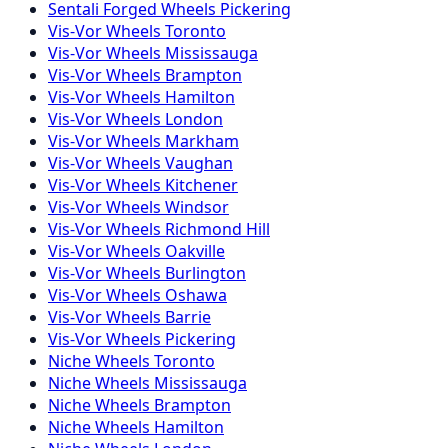
Sentali Forged
Wheels
Pickering
Vis-Vor
Wheels
Toronto
Vis-Vor
Wheels
Mississauga
Vis-Vor
Wheels
Brampton
Vis-Vor
Wheels
Hamilton
Vis-Vor
Wheels
London
Vis-Vor
Wheels
Markham
Vis-Vor
Wheels
Vaughan
Vis-Vor
Wheels
Kitchener
Vis-Vor
Wheels
Windsor
Vis-Vor
Wheels
Richmond Hill
Vis-Vor
Wheels
Oakville
Vis-Vor
Wheels
Burlington
Vis-Vor
Wheels
Oshawa
Vis-Vor
Wheels
Barrie
Vis-Vor
Wheels
Pickering
Niche
Wheels
Toronto
Niche
Wheels
Mississauga
Niche
Wheels
Brampton
Niche
Wheels
Hamilton