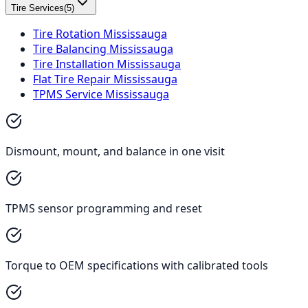
Tire Services
(
5
)
Tire Rotation Mississauga
Tire Balancing Mississauga
Tire Installation Mississauga
Flat Tire Repair Mississauga
TPMS Service Mississauga
Dismount, mount, and balance in one visit
TPMS sensor programming and reset
Torque to OEM specifications with calibrated tools