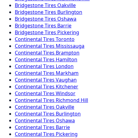
Bridgestone
Tires
Oakville
Bridgestone
Tires
Burlington
Bridgestone
Tires
Oshawa
Bridgestone
Tires
Barrie
Bridgestone
Tires
Pickering
Continental
Tires
Toronto
Continental
Tires
Mississauga
Continental
Tires
Brampton
Continental
Tires
Hamilton
Continental
Tires
London
Continental
Tires
Markham
Continental
Tires
Vaughan
Continental
Tires
Kitchener
Continental
Tires
Windsor
Continental
Tires
Richmond Hill
Continental
Tires
Oakville
Continental
Tires
Burlington
Continental
Tires
Oshawa
Continental
Tires
Barrie
Continental
Tires
Pickering