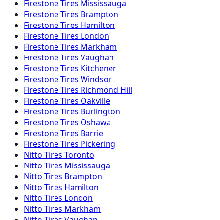
Firestone
Tires
Mississauga
Firestone
Tires
Brampton
Firestone
Tires
Hamilton
Firestone
Tires
London
Firestone
Tires
Markham
Firestone
Tires
Vaughan
Firestone
Tires
Kitchener
Firestone
Tires
Windsor
Firestone
Tires
Richmond Hill
Firestone
Tires
Oakville
Firestone
Tires
Burlington
Firestone
Tires
Oshawa
Firestone
Tires
Barrie
Firestone
Tires
Pickering
Nitto
Tires
Toronto
Nitto
Tires
Mississauga
Nitto
Tires
Brampton
Nitto
Tires
Hamilton
Nitto
Tires
London
Nitto
Tires
Markham
Nitto
Tires
Vaughan