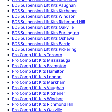
BDS Suspension
Lift Kits
Vaughan
BDS Suspension
Lift Kits
Kitchener
BDS Suspension
Lift Kits
Windsor
BDS Suspension
Lift Kits
Richmond Hill
BDS Suspension
Lift Kits
Oakville
BDS Suspension
Lift Kits
Burlington
BDS Suspension
Lift Kits
Oshawa
BDS Suspension
Lift Kits
Barrie
BDS Suspension
Lift Kits
Pickering
Pro Comp
Lift Kits
Toronto
Pro Comp
Lift Kits
Mississauga
Pro Comp
Lift Kits
Brampton
Pro Comp
Lift Kits
Hamilton
Pro Comp
Lift Kits
London
Pro Comp
Lift Kits
Markham
Pro Comp
Lift Kits
Vaughan
Pro Comp
Lift Kits
Kitchener
Pro Comp
Lift Kits
Windsor
Pro Comp
Lift Kits
Richmond Hill
Pro Comp
Lift Kits
Oakville