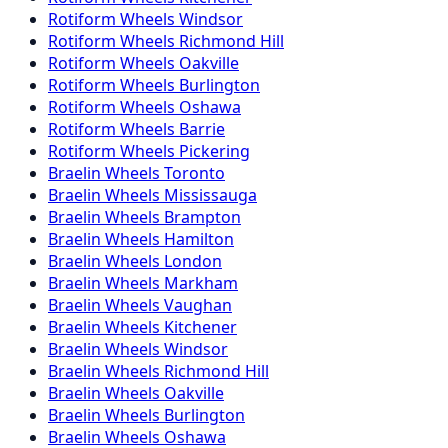
Rotiform
Wheels
Windsor
Rotiform
Wheels
Richmond Hill
Rotiform
Wheels
Oakville
Rotiform
Wheels
Burlington
Rotiform
Wheels
Oshawa
Rotiform
Wheels
Barrie
Rotiform
Wheels
Pickering
Braelin
Wheels
Toronto
Braelin
Wheels
Mississauga
Braelin
Wheels
Brampton
Braelin
Wheels
Hamilton
Braelin
Wheels
London
Braelin
Wheels
Markham
Braelin
Wheels
Vaughan
Braelin
Wheels
Kitchener
Braelin
Wheels
Windsor
Braelin
Wheels
Richmond Hill
Braelin
Wheels
Oakville
Braelin
Wheels
Burlington
Braelin
Wheels
Oshawa