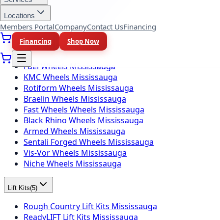
Firestone Tires Mississauga
Nitto Tires Mississauga
Locations
Toyo Tires Mississauga
Members Portal
Company
Contact Us
Financing
Financing
Shop Now
Wheel Brands
(
10
)
Fuel Wheels Mississauga
KMC Wheels Mississauga
Rotiform Wheels Mississauga
Braelin Wheels Mississauga
Fast Wheels Wheels Mississauga
Black Rhino Wheels Mississauga
Armed Wheels Mississauga
Sentali Forged Wheels Mississauga
Vis-Vor Wheels Mississauga
Niche Wheels Mississauga
Lift Kits
(
5
)
Rough Country Lift Kits Mississauga
ReadyLIFT Lift Kits Mississauga