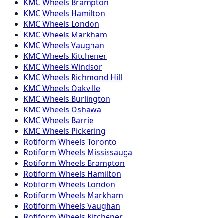
KMC
Wheels
Brampton
KMC
Wheels
Hamilton
KMC
Wheels
London
KMC
Wheels
Markham
KMC
Wheels
Vaughan
KMC
Wheels
Kitchener
KMC
Wheels
Windsor
KMC
Wheels
Richmond Hill
KMC
Wheels
Oakville
KMC
Wheels
Burlington
KMC
Wheels
Oshawa
KMC
Wheels
Barrie
KMC
Wheels
Pickering
Rotiform
Wheels
Toronto
Rotiform
Wheels
Mississauga
Rotiform
Wheels
Brampton
Rotiform
Wheels
Hamilton
Rotiform
Wheels
London
Rotiform
Wheels
Markham
Rotiform
Wheels
Vaughan
Rotiform
Wheels
Kitchener