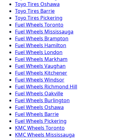
Toyo
Tires
Oshawa
Toyo
Tires
Barrie
Toyo
Tires
Pickering
Fuel
Wheels
Toronto
Fuel
Wheels
Mississauga
Fuel
Wheels
Brampton
Fuel
Wheels
Hamilton
Fuel
Wheels
London
Fuel
Wheels
Markham
Fuel
Wheels
Vaughan
Fuel
Wheels
Kitchener
Fuel
Wheels
Windsor
Fuel
Wheels
Richmond Hill
Fuel
Wheels
Oakville
Fuel
Wheels
Burlington
Fuel
Wheels
Oshawa
Fuel
Wheels
Barrie
Fuel
Wheels
Pickering
KMC
Wheels
Toronto
KMC
Wheels
Mississauga