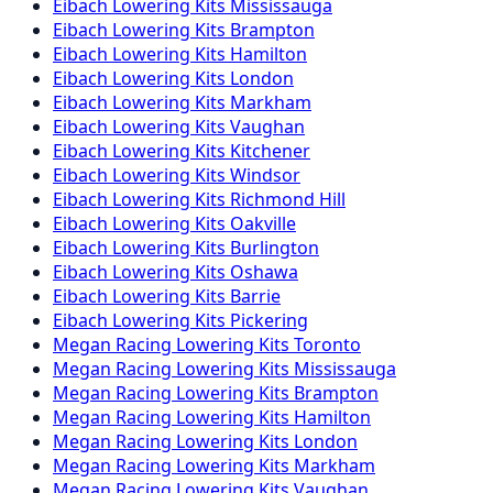
Eibach
Lowering Kits
Mississauga
Eibach
Lowering Kits
Brampton
Eibach
Lowering Kits
Hamilton
Eibach
Lowering Kits
London
Eibach
Lowering Kits
Markham
Eibach
Lowering Kits
Vaughan
Eibach
Lowering Kits
Kitchener
Eibach
Lowering Kits
Windsor
Eibach
Lowering Kits
Richmond Hill
Eibach
Lowering Kits
Oakville
Eibach
Lowering Kits
Burlington
Eibach
Lowering Kits
Oshawa
Eibach
Lowering Kits
Barrie
Eibach
Lowering Kits
Pickering
Megan Racing
Lowering Kits
Toronto
Megan Racing
Lowering Kits
Mississauga
Megan Racing
Lowering Kits
Brampton
Megan Racing
Lowering Kits
Hamilton
Megan Racing
Lowering Kits
London
Megan Racing
Lowering Kits
Markham
Megan Racing
Lowering Kits
Vaughan