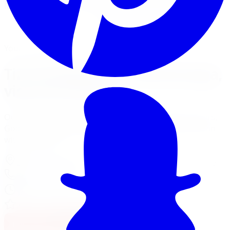
Mount, balance, and torque to spec, all in one visit.
Book Tire Installation
Financing Options
Your Local Branch
Tire Installation in Mississauga,
visit our branch
Our Mississauga location page has full services, hours,
Google reviews, driving tips for local roads, and a map
with directions.
2310 Battleford Rd Unit 2
,
Mississauga
,
ON
L5N 3K6
905-581-3100
Today:
10:00 AM - 6:00 PM
·
Open now
4.7
/ 5 on Google (
688
reviews)
Full Mississauga Location Page