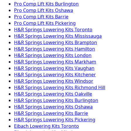
Pro Comp
Lift Kits
Burlington
Pro Comp
Lift Kits
Oshawa
Pro Comp
Lift Kits
Barrie
Pro Comp
Lift Kits
Pickering
H&R Springs
Lowering Kits
Toronto
H&R Springs
Lowering Kits
Mississauga
H&R Springs
Lowering Kits
Brampton
H&R Springs
Lowering Kits
Hamilton
H&R Springs
Lowering Kits
London
H&R Springs
Lowering Kits
Markham
H&R Springs
Lowering Kits
Vaughan
H&R Springs
Lowering Kits
Kitchener
H&R Springs
Lowering Kits
Windsor
H&R Springs
Lowering Kits
Richmond Hill
H&R Springs
Lowering Kits
Oakville
H&R Springs
Lowering Kits
Burlington
H&R Springs
Lowering Kits
Oshawa
H&R Springs
Lowering Kits
Barrie
H&R Springs
Lowering Kits
Pickering
Eibach
Lowering Kits
Toronto