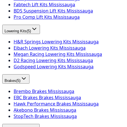
Fabtech Lift Kits Mississauga
BDS Suspension Lift Kits Mississauga
Pro Comp Lift Kits Mississauga
Lowering Kits
(
5
)
H&R Springs Lowering Kits Mississauga
Eibach Lowering Kits Mississauga
Megan Racing Lowering Kits Mississauga
D2 Racing Lowering Kits Mississauga
Godspeed Lowering Kits Mississauga
Brakes
(
5
)
Brembo Brakes Mississauga
EBC Brakes Brakes Mississauga
Hawk Performance Brakes Mississauga
Akebono Brakes Mississauga
StopTech Brakes Mississauga