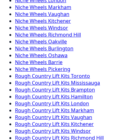
Niche
Wheels
London
Niche
Wheels
Markham
Niche
Wheels
Vaughan
Niche
Wheels
Kitchener
Niche
Wheels
Windsor
Niche
Wheels
Richmond Hill
Niche
Wheels
Oakville
Niche
Wheels
Burlington
Niche
Wheels
Oshawa
Niche
Wheels
Barrie
Niche
Wheels
Pickering
Rough Country
Lift Kits
Toronto
Rough Country
Lift Kits
Mississauga
Rough Country
Lift Kits
Brampton
Rough Country
Lift Kits
Hamilton
Rough Country
Lift Kits
London
Rough Country
Lift Kits
Markham
Rough Country
Lift Kits
Vaughan
Rough Country
Lift Kits
Kitchener
Rough Country
Lift Kits
Windsor
Rough Country
Lift Kits
Richmond Hill