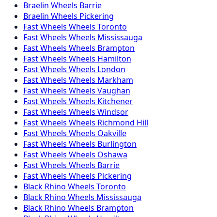
Braelin
Wheels
Barrie
Braelin
Wheels
Pickering
Fast Wheels
Wheels
Toronto
Fast Wheels
Wheels
Mississauga
Fast Wheels
Wheels
Brampton
Fast Wheels
Wheels
Hamilton
Fast Wheels
Wheels
London
Fast Wheels
Wheels
Markham
Fast Wheels
Wheels
Vaughan
Fast Wheels
Wheels
Kitchener
Fast Wheels
Wheels
Windsor
Fast Wheels
Wheels
Richmond Hill
Fast Wheels
Wheels
Oakville
Fast Wheels
Wheels
Burlington
Fast Wheels
Wheels
Oshawa
Fast Wheels
Wheels
Barrie
Fast Wheels
Wheels
Pickering
Black Rhino
Wheels
Toronto
Black Rhino
Wheels
Mississauga
Black Rhino
Wheels
Brampton