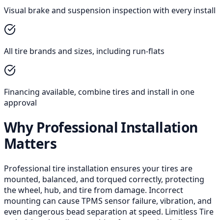
Visual brake and suspension inspection with every install
All tire brands and sizes, including run-flats
Financing available, combine tires and install in one
approval
Why Professional Installation
Matters
Professional tire installation ensures your tires are
mounted, balanced, and torqued correctly, protecting
the wheel, hub, and tire from damage. Incorrect
mounting can cause TPMS sensor failure, vibration, and
even dangerous bead separation at speed. Limitless Tire