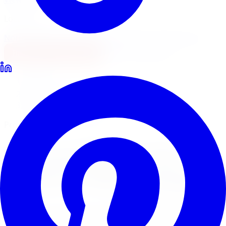
Locations
North York
Brampton
Mississauga
Pickering
Burlington
1-647-748-8473
Financing
Shop Now
Home
Tire Service
Tire Installation Tire Service Mississauga
Professional Tire Installation
Tire Installation
Tire
Service
in
Mississauga
Limitless Tire provides expert tire installation for all
makes, models, and tire types across five GTA locations.