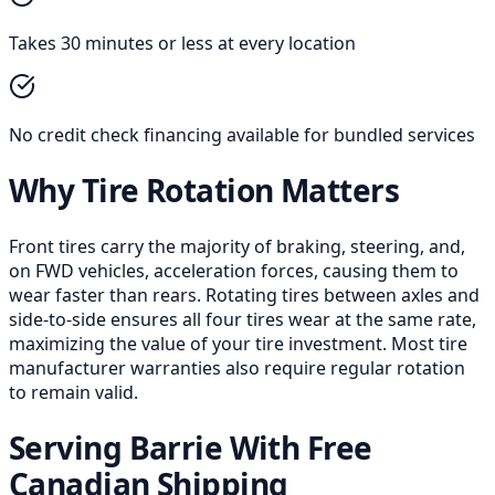
Takes 30 minutes or less at every location
No credit check financing available for bundled services
Why Tire Rotation Matters
Front tires carry the majority of braking, steering, and,
on FWD vehicles, acceleration forces, causing them to
wear faster than rears. Rotating tires between axles and
side-to-side ensures all four tires wear at the same rate,
maximizing the value of your tire investment. Most tire
manufacturer warranties also require regular rotation
to remain valid.
Serving Barrie With Free
Canadian Shipping