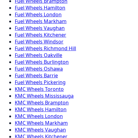
Fuel
Wheels
Brampton
Fuel
Wheels
Hamilton
Fuel
Wheels
London
Fuel
Wheels
Markham
Fuel
Wheels
Vaughan
Fuel
Wheels
Kitchener
Fuel
Wheels
Windsor
Fuel
Wheels
Richmond Hill
Fuel
Wheels
Oakville
Fuel
Wheels
Burlington
Fuel
Wheels
Oshawa
Fuel
Wheels
Barrie
Fuel
Wheels
Pickering
KMC
Wheels
Toronto
KMC
Wheels
Mississauga
KMC
Wheels
Brampton
KMC
Wheels
Hamilton
KMC
Wheels
London
KMC
Wheels
Markham
KMC
Wheels
Vaughan
KMC
Wheels
Kitchener