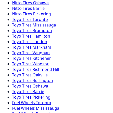
Nitto
Tires
Oshawa
Nitto
Tires
Barrie
Nitto
Tires
Pickering
Toyo
Tires
Toronto
Toyo
Tires
Mississauga
Toyo
Tires
Brampton
Toyo
Tires
Hamilton
Toyo
Tires
London
Toyo
Tires
Markham
Toyo
Tires
Vaughan
Toyo
Tires
Kitchener
Toyo
Tires
Windsor
Toyo
Tires
Richmond Hill
Toyo
Tires
Oakville
Toyo
Tires
Burlington
Toyo
Tires
Oshawa
Toyo
Tires
Barrie
Toyo
Tires
Pickering
Fuel
Wheels
Toronto
Fuel
Wheels
Mississauga