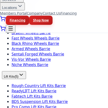
Locations
Wheel Brands
(
10
)
Members Portal
Company
Contact Us
Financing
Fuel Wheels Barrie
Financing
Shop Now
KMC Wheels Barrie
Rotiform Wheels Barrie
Braelin Wheels Barrie
Fast Wheels Wheels Barrie
Black Rhino Wheels Barrie
Armed Wheels Barrie
Sentali Forged Wheels Barrie
Vis-Vor Wheels Barrie
Niche Wheels Barrie
Lift Kits
(
5
)
Rough Country Lift Kits Barrie
ReadyLIFT Lift Kits Barrie
Fabtech Lift Kits Barrie
BDS Suspension Lift Kits Barrie
Pro Comp Lift Kits Barrie