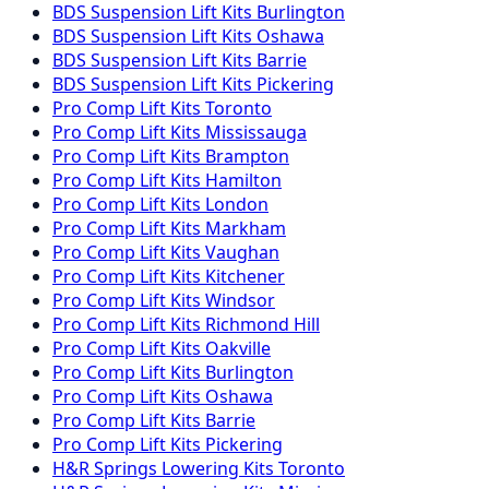
BDS Suspension
Lift Kits
Burlington
BDS Suspension
Lift Kits
Oshawa
BDS Suspension
Lift Kits
Barrie
BDS Suspension
Lift Kits
Pickering
Pro Comp
Lift Kits
Toronto
Pro Comp
Lift Kits
Mississauga
Pro Comp
Lift Kits
Brampton
Pro Comp
Lift Kits
Hamilton
Pro Comp
Lift Kits
London
Pro Comp
Lift Kits
Markham
Pro Comp
Lift Kits
Vaughan
Pro Comp
Lift Kits
Kitchener
Pro Comp
Lift Kits
Windsor
Pro Comp
Lift Kits
Richmond Hill
Pro Comp
Lift Kits
Oakville
Pro Comp
Lift Kits
Burlington
Pro Comp
Lift Kits
Oshawa
Pro Comp
Lift Kits
Barrie
Pro Comp
Lift Kits
Pickering
H&R Springs
Lowering Kits
Toronto