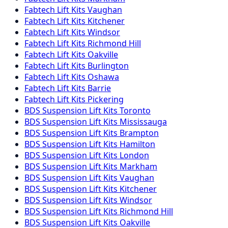
Fabtech
Lift Kits
Vaughan
Fabtech
Lift Kits
Kitchener
Fabtech
Lift Kits
Windsor
Fabtech
Lift Kits
Richmond Hill
Fabtech
Lift Kits
Oakville
Fabtech
Lift Kits
Burlington
Fabtech
Lift Kits
Oshawa
Fabtech
Lift Kits
Barrie
Fabtech
Lift Kits
Pickering
BDS Suspension
Lift Kits
Toronto
BDS Suspension
Lift Kits
Mississauga
BDS Suspension
Lift Kits
Brampton
BDS Suspension
Lift Kits
Hamilton
BDS Suspension
Lift Kits
London
BDS Suspension
Lift Kits
Markham
BDS Suspension
Lift Kits
Vaughan
BDS Suspension
Lift Kits
Kitchener
BDS Suspension
Lift Kits
Windsor
BDS Suspension
Lift Kits
Richmond Hill
BDS Suspension
Lift Kits
Oakville