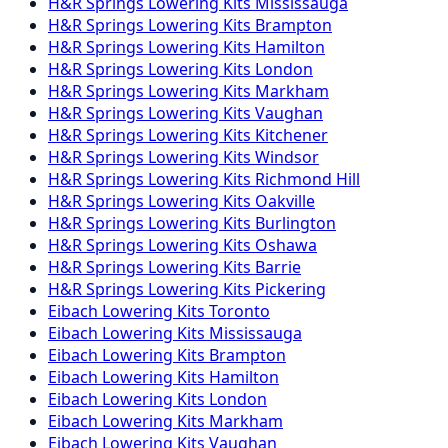
H&R Springs
Lowering Kits
Mississauga
H&R Springs
Lowering Kits
Brampton
H&R Springs
Lowering Kits
Hamilton
H&R Springs
Lowering Kits
London
H&R Springs
Lowering Kits
Markham
H&R Springs
Lowering Kits
Vaughan
H&R Springs
Lowering Kits
Kitchener
H&R Springs
Lowering Kits
Windsor
H&R Springs
Lowering Kits
Richmond Hill
H&R Springs
Lowering Kits
Oakville
H&R Springs
Lowering Kits
Burlington
H&R Springs
Lowering Kits
Oshawa
H&R Springs
Lowering Kits
Barrie
H&R Springs
Lowering Kits
Pickering
Eibach
Lowering Kits
Toronto
Eibach
Lowering Kits
Mississauga
Eibach
Lowering Kits
Brampton
Eibach
Lowering Kits
Hamilton
Eibach
Lowering Kits
London
Eibach
Lowering Kits
Markham
Eibach
Lowering Kits
Vaughan