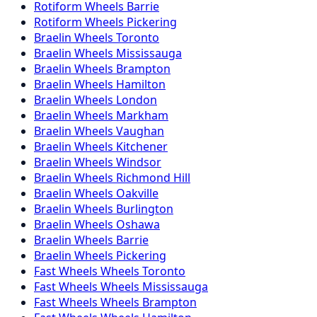
Rotiform
Wheels
Barrie
Rotiform
Wheels
Pickering
Braelin
Wheels
Toronto
Braelin
Wheels
Mississauga
Braelin
Wheels
Brampton
Braelin
Wheels
Hamilton
Braelin
Wheels
London
Braelin
Wheels
Markham
Braelin
Wheels
Vaughan
Braelin
Wheels
Kitchener
Braelin
Wheels
Windsor
Braelin
Wheels
Richmond Hill
Braelin
Wheels
Oakville
Braelin
Wheels
Burlington
Braelin
Wheels
Oshawa
Braelin
Wheels
Barrie
Braelin
Wheels
Pickering
Fast Wheels
Wheels
Toronto
Fast Wheels
Wheels
Mississauga
Fast Wheels
Wheels
Brampton