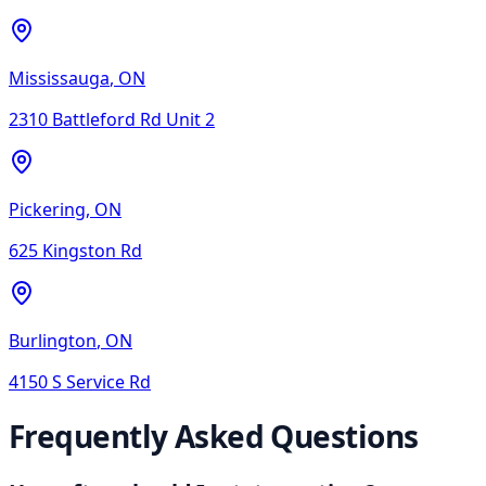
Mississauga
,
ON
2310 Battleford Rd Unit 2
Pickering
,
ON
625 Kingston Rd
Burlington
,
ON
4150 S Service Rd
Frequently Asked Questions