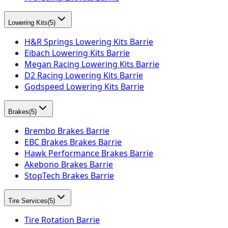
Lowering Kits
(
5
)
H&R Springs Lowering Kits Barrie
Eibach Lowering Kits Barrie
Megan Racing Lowering Kits Barrie
D2 Racing Lowering Kits Barrie
Godspeed Lowering Kits Barrie
Brakes
(
5
)
Brembo Brakes Barrie
EBC Brakes Brakes Barrie
Hawk Performance Brakes Barrie
Akebono Brakes Barrie
StopTech Brakes Barrie
Tire Services
(
5
)
Tire Rotation Barrie