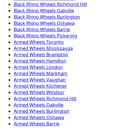
Black Rhino
Wheels
Richmond Hill
Black Rhino
Wheels
Oakville
Black Rhino
Wheels
Burlington
Black Rhino
Wheels
Oshawa
Black Rhino
Wheels
Barrie
Black Rhino
Wheels
Pickering
Armed
Wheels
Toronto
Armed
Wheels
Mississauga
Armed
Wheels
Brampton
Armed
Wheels
Hamilton
Armed
Wheels
London
Armed
Wheels
Markham
Armed
Wheels
Vaughan
Armed
Wheels
Kitchener
Armed
Wheels
Windsor
Armed
Wheels
Richmond Hill
Armed
Wheels
Oakville
Armed
Wheels
Burlington
Armed
Wheels
Oshawa
Armed
Wheels
Barrie