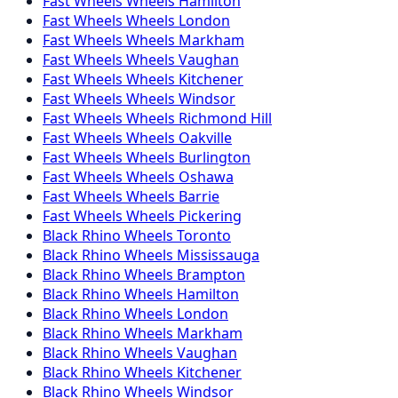
Fast Wheels
Wheels
Hamilton
Fast Wheels
Wheels
London
Fast Wheels
Wheels
Markham
Fast Wheels
Wheels
Vaughan
Fast Wheels
Wheels
Kitchener
Fast Wheels
Wheels
Windsor
Fast Wheels
Wheels
Richmond Hill
Fast Wheels
Wheels
Oakville
Fast Wheels
Wheels
Burlington
Fast Wheels
Wheels
Oshawa
Fast Wheels
Wheels
Barrie
Fast Wheels
Wheels
Pickering
Black Rhino
Wheels
Toronto
Black Rhino
Wheels
Mississauga
Black Rhino
Wheels
Brampton
Black Rhino
Wheels
Hamilton
Black Rhino
Wheels
London
Black Rhino
Wheels
Markham
Black Rhino
Wheels
Vaughan
Black Rhino
Wheels
Kitchener
Black Rhino
Wheels
Windsor