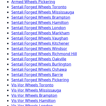
Armed
Wheels
Pickering
Sentali Forged
Wheels
Toronto
Sentali Forged
Wheels
Mississauga
Sentali Forged
Wheels
Brampton
Sentali Forged
Wheels
Hamilton
Sentali Forged
Wheels
London
Sentali Forged
Wheels
Markham
Sentali Forged
Wheels
Vaughan
Sentali Forged
Wheels
Kitchener
Sentali Forged
Wheels
Windsor
Sentali Forged
Wheels
Richmond Hill
Sentali Forged
Wheels
Oakville
Sentali Forged
Wheels
Burlington
Sentali Forged
Wheels
Oshawa
Sentali Forged
Wheels
Barrie
Sentali Forged
Wheels
Pickering
Vis-Vor
Wheels
Toronto
Vis-Vor
Wheels
Mississauga
Vis-Vor
Wheels
Brampton
Vis-Vor
Wheels
Hamilton
Vis-Vor
Wheels
London