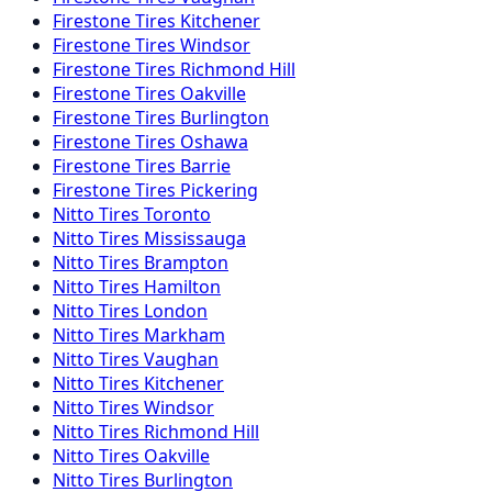
Firestone
Tires
Kitchener
Firestone
Tires
Windsor
Firestone
Tires
Richmond Hill
Firestone
Tires
Oakville
Firestone
Tires
Burlington
Firestone
Tires
Oshawa
Firestone
Tires
Barrie
Firestone
Tires
Pickering
Nitto
Tires
Toronto
Nitto
Tires
Mississauga
Nitto
Tires
Brampton
Nitto
Tires
Hamilton
Nitto
Tires
London
Nitto
Tires
Markham
Nitto
Tires
Vaughan
Nitto
Tires
Kitchener
Nitto
Tires
Windsor
Nitto
Tires
Richmond Hill
Nitto
Tires
Oakville
Nitto
Tires
Burlington