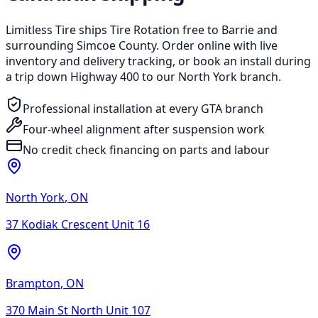
Limitless Tire ships Tire Rotation free to Barrie and
surrounding Simcoe County. Order online with live
inventory and delivery tracking, or book an install during
a trip down Highway 400 to our North York branch.
Professional installation at every GTA branch
Four-wheel alignment after suspension work
No credit check financing on parts and labour
North York
,
ON
37 Kodiak Crescent Unit 16
Brampton
,
ON
370 Main St North Unit 107