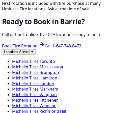
First rotation is included with tire purchase at many
Limitless Tire locations. Ask at the time of sale.
Ready to Book in
Barrie
?
Call or book online, five GTA locations ready to help.
Book Tire Rotation
Call
1-647-748-8473
Locations Served
▼
Michelin
Tires
Toronto
Michelin
Tires
Mississauga
Michelin
Tires
Brampton
Michelin
Tires
Hamilton
Michelin
Tires
London
Michelin
Tires
Markham
Michelin
Tires
Vaughan
Michelin
Tires
Kitchener
Michelin
Tires
Windsor
Michelin
Tires
Richmond Hill