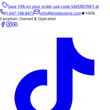
Save 10% on your order, use code
SAVEMONEY
at
checkout
1-647-748-8473
info@limitlesstire.com
🍁
100%
Canadian, Owned & Operated
Shop
Package Builder
Wheel Visualizer
Tire Promos
Shop New Tires
Tire Storage
Marketplace
Tires
Wheels
Visit Marketplace →
View Cart
Members Portal
Company
Contact Us
Financing
Services
Air Filter
Batteries
Belts & Hoses
Brake Repair
Check
Engine Light
Custom Accessories
View All →