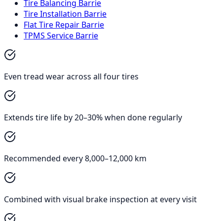
Tire Balancing Barrie
Tire Installation Barrie
Flat Tire Repair Barrie
TPMS Service Barrie
Even tread wear across all four tires
Extends tire life by 20–30% when done regularly
Recommended every 8,000–12,000 km
Combined with visual brake inspection at every visit