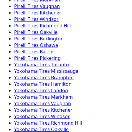
Pirelli
Tires
Vaughan
Pirelli
Tires
Kitchener
Pirelli
Tires
Windsor
Pirelli
Tires
Richmond Hill
Pirelli
Tires
Oakville
Pirelli
Tires
Burlington
Pirelli
Tires
Oshawa
Pirelli
Tires
Barrie
Pirelli
Tires
Pickering
Yokohama
Tires
Toronto
Yokohama
Tires
Mississauga
Yokohama
Tires
Brampton
Yokohama
Tires
Hamilton
Yokohama
Tires
London
Yokohama
Tires
Markham
Yokohama
Tires
Vaughan
Yokohama
Tires
Kitchener
Yokohama
Tires
Windsor
Yokohama
Tires
Richmond Hill
Yokohama
Tires
Oakville