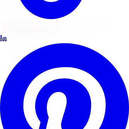
Locations
North York
Brampton
Mississauga
Pickering
Burlington
1-647-748-8473
Financing
Shop Now
Home
Tire Service
Tire Rotation Tire Service Barrie
Professional Tire Rotation
Tire Rotation
Tire Service
in
Barrie
Regular tire rotation is the most important maintenance
step to extend tire life and ensure even tread wear.