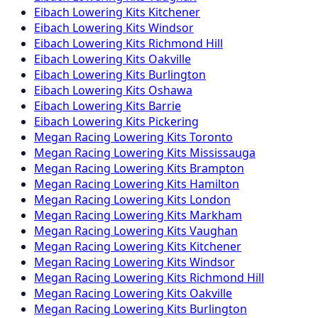
Eibach
Lowering Kits
Kitchener
Eibach
Lowering Kits
Windsor
Eibach
Lowering Kits
Richmond Hill
Eibach
Lowering Kits
Oakville
Eibach
Lowering Kits
Burlington
Eibach
Lowering Kits
Oshawa
Eibach
Lowering Kits
Barrie
Eibach
Lowering Kits
Pickering
Megan Racing
Lowering Kits
Toronto
Megan Racing
Lowering Kits
Mississauga
Megan Racing
Lowering Kits
Brampton
Megan Racing
Lowering Kits
Hamilton
Megan Racing
Lowering Kits
London
Megan Racing
Lowering Kits
Markham
Megan Racing
Lowering Kits
Vaughan
Megan Racing
Lowering Kits
Kitchener
Megan Racing
Lowering Kits
Windsor
Megan Racing
Lowering Kits
Richmond Hill
Megan Racing
Lowering Kits
Oakville
Megan Racing
Lowering Kits
Burlington