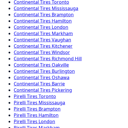
Continental
Tires
Toronto
Continental
Tires
Mississauga
Continental
Tires
Brampton
Continental
Tires
Hamilton
Continental
Tires
London
Continental
Tires
Markham
Continental
Tires
Vaughan
Continental
Tires
Kitchener
Continental
Tires
Windsor
Continental
Tires
Richmond Hill
Continental
Tires
Oakville
Continental
Tires
Burlington
Continental
Tires
Oshawa
Continental
Tires
Barrie
Continental
Tires
Pickering
Pirelli
Tires
Toronto
Pirelli
Tires
Mississauga
Pirelli
Tires
Brampton
Pirelli
Tires
Hamilton
Pirelli
Tires
London
Pirelli
Tires
Markham