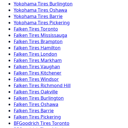
Yokohama
Tires
Burlington
Yokohama
Tires
Oshawa
Yokohama
Tires
Barrie
Yokohama
Tires
Pickering
Falken
Tires
Toronto
Falken
Tires
Mississauga
Falken
Tires
Brampton
Falken
Tires
Hamilton
Falken
Tires
London
Falken
Tires
Markham
Falken
Tires
Vaughan
Falken
Tires
Kitchener
Falken
Tires
Windsor
Falken
Tires
Richmond Hill
Falken
Tires
Oakville
Falken
Tires
Burlington
Falken
Tires
Oshawa
Falken
Tires
Barrie
Falken
Tires
Pickering
BFGoodrich
Tires
Toronto