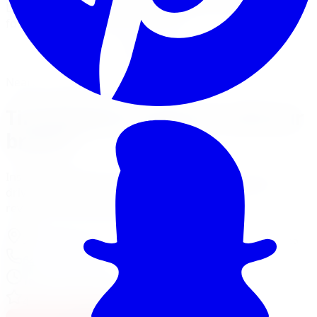
Limitless Tire performs tire rotation at five GTA locations
for all vehicle makes and models.
Book Tire Rotation
Financing Options
Nearest Limitless Tire
Tire Rotation in Barrie, visit our
branch
Install and service at our North York branch, a short
drive from Barrie. Full location details, hours, and
reviews on the branch page.
37 Kodiak Crescent Unit 16
,
North York
,
ON
M3J 3E5
647-748-8473
Today:
10:00 AM - 6:00 PM
·
Open now
4.3
/ 5 on Google (
518
reviews)