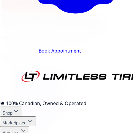
View North York Location
Barrie
City Landing Pages
40
local pages for tires, wheels, lift kits, brakes, and
services, expand a category to browse.
Track Your Order
Book Appointment
Tire Brands
(
10
)
Michelin Tires Barrie
Bridgestone Tires Barrie
Continental Tires Barrie
Pirelli Tires Barrie
Yokohama Tires Barrie
Falken Tires Barrie
🍁
100% Canadian, Owned & Operated
BFGoodrich Tires Barrie
Shop
Firestone Tires Barrie
Nitto Tires Barrie
Marketplace
Toyo Tires Barrie
Services