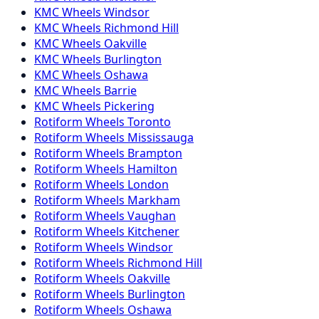
KMC
Wheels
Windsor
KMC
Wheels
Richmond Hill
KMC
Wheels
Oakville
KMC
Wheels
Burlington
KMC
Wheels
Oshawa
KMC
Wheels
Barrie
KMC
Wheels
Pickering
Rotiform
Wheels
Toronto
Rotiform
Wheels
Mississauga
Rotiform
Wheels
Brampton
Rotiform
Wheels
Hamilton
Rotiform
Wheels
London
Rotiform
Wheels
Markham
Rotiform
Wheels
Vaughan
Rotiform
Wheels
Kitchener
Rotiform
Wheels
Windsor
Rotiform
Wheels
Richmond Hill
Rotiform
Wheels
Oakville
Rotiform
Wheels
Burlington
Rotiform
Wheels
Oshawa