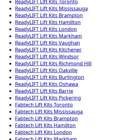
ReadyLIFT
Lift Kits
Toronto
ReadyLIFT
Lift Kits
Mississauga
ReadyLIFT
Lift Kits
Brampton
ReadyLIFT
Lift Kits
Hamilton
ReadyLIFT
Lift Kits
London
ReadyLIFT
Lift Kits
Markham
ReadyLIFT
Lift Kits
Vaughan
ReadyLIFT
Lift Kits
Kitchener
ReadyLIFT
Lift Kits
Windsor
ReadyLIFT
Lift Kits
Richmond Hill
ReadyLIFT
Lift Kits
Oakville
ReadyLIFT
Lift Kits
Burlington
ReadyLIFT
Lift Kits
Oshawa
ReadyLIFT
Lift Kits
Barrie
ReadyLIFT
Lift Kits
Pickering
Fabtech
Lift Kits
Toronto
Fabtech
Lift Kits
Mississauga
Fabtech
Lift Kits
Brampton
Fabtech
Lift Kits
Hamilton
Fabtech
Lift Kits
London
Fabtech
Lift Kits
Markham