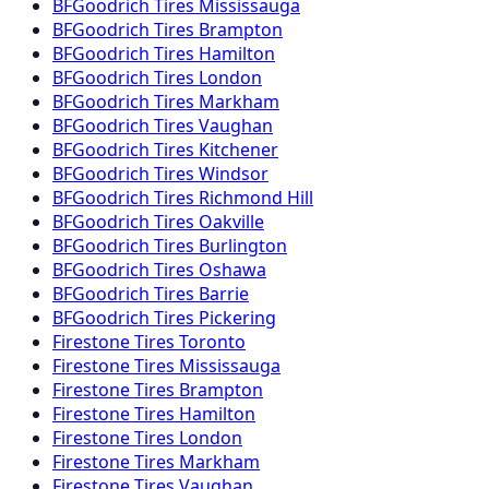
BFGoodrich
Tires
Mississauga
BFGoodrich
Tires
Brampton
BFGoodrich
Tires
Hamilton
BFGoodrich
Tires
London
BFGoodrich
Tires
Markham
BFGoodrich
Tires
Vaughan
BFGoodrich
Tires
Kitchener
BFGoodrich
Tires
Windsor
BFGoodrich
Tires
Richmond Hill
BFGoodrich
Tires
Oakville
BFGoodrich
Tires
Burlington
BFGoodrich
Tires
Oshawa
BFGoodrich
Tires
Barrie
BFGoodrich
Tires
Pickering
Firestone
Tires
Toronto
Firestone
Tires
Mississauga
Firestone
Tires
Brampton
Firestone
Tires
Hamilton
Firestone
Tires
London
Firestone
Tires
Markham
Firestone
Tires
Vaughan