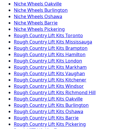
Niche
Wheels
Oakville
Niche
Wheels
Burlington
Niche
Wheels
Oshawa
Niche
Wheels
Barrie
Niche
Wheels
Pickering
Rough Country
Lift Kits
Toronto
Rough Country
Lift Kits
Mississauga
Rough Country
Lift Kits
Brampton
Rough Country
Lift Kits
Hamilton
Rough Country
Lift Kits
London
Rough Country
Lift Kits
Markham
Rough Country
Lift Kits
Vaughan
Rough Country
Lift Kits
Kitchener
Rough Country
Lift Kits
Windsor
Rough Country
Lift Kits
Richmond Hill
Rough Country
Lift Kits
Oakville
Rough Country
Lift Kits
Burlington
Rough Country
Lift Kits
Oshawa
Rough Country
Lift Kits
Barrie
Rough Country
Lift Kits
Pickering