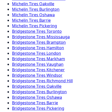
Michelin
Tires
Oakville
Michelin
Tires
Burlington
Michelin
Tires
Oshawa
Michelin
Tires
Barrie
Michelin
Tires
Pickering
Bridgestone
Tires
Toronto
Bridgestone
Tires
Mississauga
Bridgestone
Tires
Brampton
Bridgestone
Tires
Hamilton
Bridgestone
Tires
London
Bridgestone
Tires
Markham
Bridgestone
Tires
Vaughan
Bridgestone
Tires
Kitchener
Bridgestone
Tires
Windsor
Bridgestone
Tires
Richmond Hill
Bridgestone
Tires
Oakville
Bridgestone
Tires
Burlington
Bridgestone
Tires
Oshawa
Bridgestone
Tires
Barrie
Bridgestone
Tires
Pickering