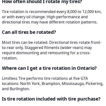
How often should I rotate my tires?
Tire rotation is recommended every 8,000 to 12,000 km,
or with every oil change. High-performance and
directional tires may have different rotation patterns.
Can all tires be rotated?
Most tires can be rotated. Directional tires rotate front-
to-rear only. Staggered fitments (wider rears) may
require dismounting and remounting for a cross-
rotation.
Where can I get a tire rotation in Ontario?
Limitless Tire performs tire rotations at five GTA
locations: North York, Brampton, Mississauga, Pickering,
and Burlington.
Is tire rotation included with tire purchase?