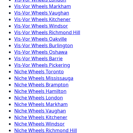
Vis-Vor
Wheels
Markham
Vis-Vor
Wheels
Vaughan
Vis-Vor
Wheels
Kitchener
Vis-Vor
Wheels
Windsor
Vis-Vor
Wheels
Richmond Hill
Vis-Vor
Wheels
Oakville
Vis-Vor
Wheels
Burlington
Vis-Vor
Wheels
Oshawa
Vis-Vor
Wheels
Barrie
Vis-Vor
Wheels
Pickering
Niche
Wheels
Toronto
Niche
Wheels
Mississauga
Niche
Wheels
Brampton
Niche
Wheels
Hamilton
Niche
Wheels
London
Niche
Wheels
Markham
Niche
Wheels
Vaughan
Niche
Wheels
Kitchener
Niche
Wheels
Windsor
Niche
Wheels
Richmond Hill