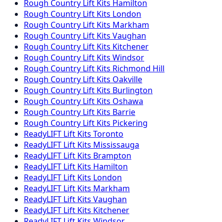
Rough Country
Lift Kits
Hamilton
Rough Country
Lift Kits
London
Rough Country
Lift Kits
Markham
Rough Country
Lift Kits
Vaughan
Rough Country
Lift Kits
Kitchener
Rough Country
Lift Kits
Windsor
Rough Country
Lift Kits
Richmond Hill
Rough Country
Lift Kits
Oakville
Rough Country
Lift Kits
Burlington
Rough Country
Lift Kits
Oshawa
Rough Country
Lift Kits
Barrie
Rough Country
Lift Kits
Pickering
ReadyLIFT
Lift Kits
Toronto
ReadyLIFT
Lift Kits
Mississauga
ReadyLIFT
Lift Kits
Brampton
ReadyLIFT
Lift Kits
Hamilton
ReadyLIFT
Lift Kits
London
ReadyLIFT
Lift Kits
Markham
ReadyLIFT
Lift Kits
Vaughan
ReadyLIFT
Lift Kits
Kitchener
ReadyLIFT
Lift Kits
Windsor