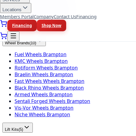
Falken Tires Brampton
BFGoodrich Tires Brampton
Locations
Firestone Tires Brampton
Members Portal
Company
Contact Us
Financing
Nitto Tires Brampton
Financing
Shop Now
Toyo Tires Brampton
Wheel Brands
(
10
)
Fuel Wheels Brampton
KMC Wheels Brampton
Rotiform Wheels Brampton
Braelin Wheels Brampton
Fast Wheels Wheels Brampton
Black Rhino Wheels Brampton
Armed Wheels Brampton
Sentali Forged Wheels Brampton
Vis-Vor Wheels Brampton
Niche Wheels Brampton
Lift Kits
(
5
)