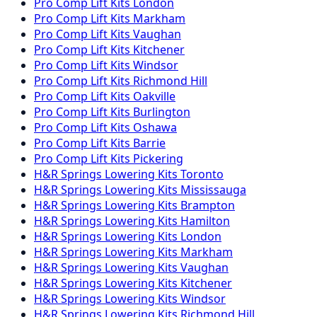
Pro Comp
Lift Kits
London
Pro Comp
Lift Kits
Markham
Pro Comp
Lift Kits
Vaughan
Pro Comp
Lift Kits
Kitchener
Pro Comp
Lift Kits
Windsor
Pro Comp
Lift Kits
Richmond Hill
Pro Comp
Lift Kits
Oakville
Pro Comp
Lift Kits
Burlington
Pro Comp
Lift Kits
Oshawa
Pro Comp
Lift Kits
Barrie
Pro Comp
Lift Kits
Pickering
H&R Springs
Lowering Kits
Toronto
H&R Springs
Lowering Kits
Mississauga
H&R Springs
Lowering Kits
Brampton
H&R Springs
Lowering Kits
Hamilton
H&R Springs
Lowering Kits
London
H&R Springs
Lowering Kits
Markham
H&R Springs
Lowering Kits
Vaughan
H&R Springs
Lowering Kits
Kitchener
H&R Springs
Lowering Kits
Windsor
H&R Springs
Lowering Kits
Richmond Hill