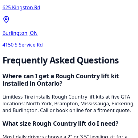
625 Kingston Rd
Burlington
,
ON
4150 S Service Rd
Frequently Asked Questions
Where can I get a Rough Country lift kit
installed in Ontario?
Limitless Tire installs Rough Country lift kits at five GTA
locations: North York, Brampton, Mississauga, Pickering,
and Burlington. Call or book online for a fitment quote.
What size Rough Country lift do I need?
Most daily drivers choose a 2" or 3.5" leveling kit for a