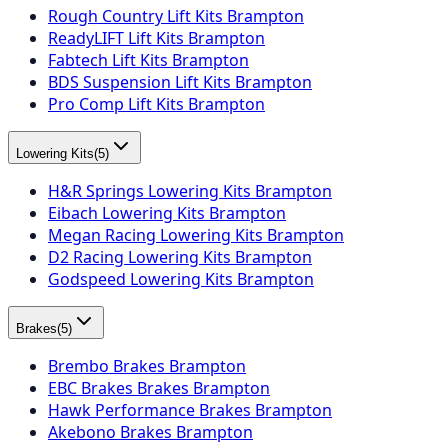
Rough Country Lift Kits Brampton
ReadyLIFT Lift Kits Brampton
Fabtech Lift Kits Brampton
BDS Suspension Lift Kits Brampton
Pro Comp Lift Kits Brampton
Lowering Kits
(
5
)
H&R Springs Lowering Kits Brampton
Eibach Lowering Kits Brampton
Megan Racing Lowering Kits Brampton
D2 Racing Lowering Kits Brampton
Godspeed Lowering Kits Brampton
Brakes
(
5
)
Brembo Brakes Brampton
EBC Brakes Brakes Brampton
Hawk Performance Brakes Brampton
Akebono Brakes Brampton