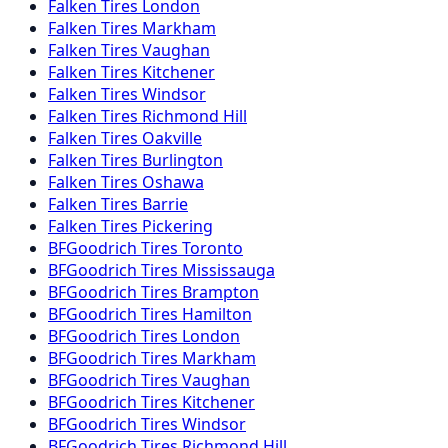
Falken
Tires
London
Falken
Tires
Markham
Falken
Tires
Vaughan
Falken
Tires
Kitchener
Falken
Tires
Windsor
Falken
Tires
Richmond Hill
Falken
Tires
Oakville
Falken
Tires
Burlington
Falken
Tires
Oshawa
Falken
Tires
Barrie
Falken
Tires
Pickering
BFGoodrich
Tires
Toronto
BFGoodrich
Tires
Mississauga
BFGoodrich
Tires
Brampton
BFGoodrich
Tires
Hamilton
BFGoodrich
Tires
London
BFGoodrich
Tires
Markham
BFGoodrich
Tires
Vaughan
BFGoodrich
Tires
Kitchener
BFGoodrich
Tires
Windsor
BFGoodrich
Tires
Richmond Hill