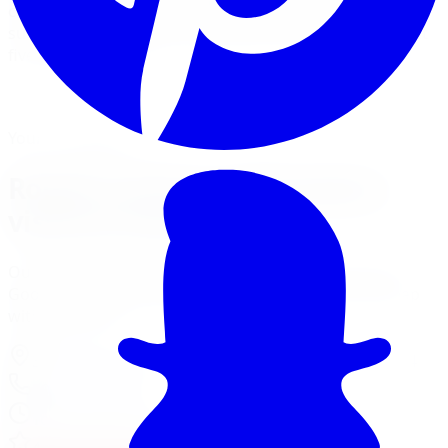
carries Rough Country leveling kits, spacer lifts, and full
suspension lift systems with professional installation at
five GTA locations.
View Lift Kit Services
Financing Options
Your Local Branch
Rough Country in Brampton,
visit our branch
Our Brampton location page has full services, hours,
Google reviews, driving tips for local roads, and a map
with directions.
370 Main St North Unit 107
,
Brampton
,
ON
L6V 4A4
905-592-0216
Today:
8:00 AM - 7:00 PM
·
Open now