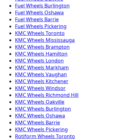
Fuel
Wheels
Burlington
Fuel
Wheels
Oshawa
Fuel
Wheels
Barrie
Fuel
Wheels
Pickering
KMC
Wheels
Toronto
KMC
Wheels
Mississauga
KMC
Wheels
Brampton
KMC
Wheels
Hamilton
KMC
Wheels
London
KMC
Wheels
Markham
KMC
Wheels
Vaughan
KMC
Wheels
Kitchener
KMC
Wheels
Windsor
KMC
Wheels
Richmond Hill
KMC
Wheels
Oakville
KMC
Wheels
Burlington
KMC
Wheels
Oshawa
KMC
Wheels
Barrie
KMC
Wheels
Pickering
Rotiform
Wheels
Toronto