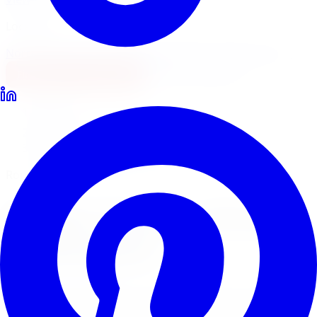
Locations
North York
Brampton
Mississauga
Pickering
Burlington
1-647-748-8473
Financing
Shop Now
Home
Lift Kits
Rough Country Lift Kits Brampton
Rough Country Suspension Lifts
Rough Country
Lift Kits
in
Brampton
Rough Country lift kits are the most popular suspension
lift in Canada for trucks, Jeeps, and SUVs. Limitless Tire