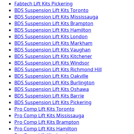
Fabtech
Lift Kits
Pickering
BDS Suspension
Lift Kits
Toronto
BDS Suspension
Lift Kits
Mississauga
BDS Suspension
Lift Kits
Brampton
BDS Suspension
Lift Kits
Hamilton
BDS Suspension
Lift Kits
London
BDS Suspension
Lift Kits
Markham
BDS Suspension
Lift Kits
Vaughan
BDS Suspension
Lift Kits
Kitchener
BDS Suspension
Lift Kits
Windsor
BDS Suspension
Lift Kits
Richmond Hill
BDS Suspension
Lift Kits
Oakville
BDS Suspension
Lift Kits
Burlington
BDS Suspension
Lift Kits
Oshawa
BDS Suspension
Lift Kits
Barrie
BDS Suspension
Lift Kits
Pickering
Pro Comp
Lift Kits
Toronto
Pro Comp
Lift Kits
Mississauga
Pro Comp
Lift Kits
Brampton
Pro Comp
Lift Kits
Hamilton