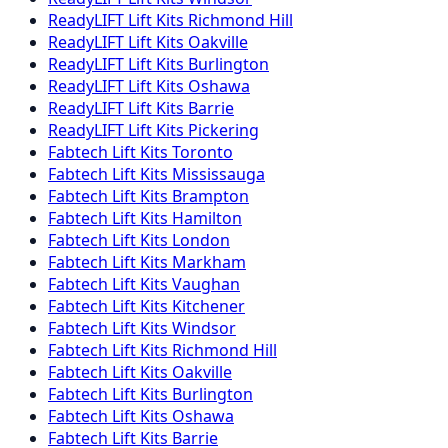
ReadyLIFT
Lift Kits
Richmond Hill
ReadyLIFT
Lift Kits
Oakville
ReadyLIFT
Lift Kits
Burlington
ReadyLIFT
Lift Kits
Oshawa
ReadyLIFT
Lift Kits
Barrie
ReadyLIFT
Lift Kits
Pickering
Fabtech
Lift Kits
Toronto
Fabtech
Lift Kits
Mississauga
Fabtech
Lift Kits
Brampton
Fabtech
Lift Kits
Hamilton
Fabtech
Lift Kits
London
Fabtech
Lift Kits
Markham
Fabtech
Lift Kits
Vaughan
Fabtech
Lift Kits
Kitchener
Fabtech
Lift Kits
Windsor
Fabtech
Lift Kits
Richmond Hill
Fabtech
Lift Kits
Oakville
Fabtech
Lift Kits
Burlington
Fabtech
Lift Kits
Oshawa
Fabtech
Lift Kits
Barrie