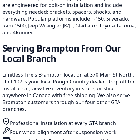
are engineered for bolt-on installation and include
everything needed: brackets, spacers, shocks, and
hardware. Popular platforms include F-150, Silverado,
Ram 1500, Jeep Wrangler JK/JL, Gladiator, Toyota Tacoma,
and 4Runner.
Serving Brampton From Our
Local Branch
Limitless Tire's Brampton location at 370 Main St North,
Unit 107 is your local Rough Country dealer. Drop off for
installation, view live inventory in-store, or ship
anywhere in Canada with free shipping. We also serve
Brampton customers through our four other GTA
branches.
Professional installation at every GTA branch
Four-wheel alignment after suspension work