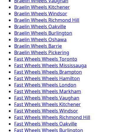
Braelin
Wheels
Vaughan
Braelin
Wheels
Kitchener
Braelin
Wheels
Windsor
Braelin
Wheels
Richmond Hill
Braelin
Wheels
Oakville
Braelin
Wheels
Burlington
Braelin
Wheels
Oshawa
Braelin
Wheels
Barrie
Braelin
Wheels
Pickering
Fast Wheels
Wheels
Toronto
Fast Wheels
Wheels
Mississauga
Fast Wheels
Wheels
Brampton
Fast Wheels
Wheels
Hamilton
Fast Wheels
Wheels
London
Fast Wheels
Wheels
Markham
Fast Wheels
Wheels
Vaughan
Fast Wheels
Wheels
Kitchener
Fast Wheels
Wheels
Windsor
Fast Wheels
Wheels
Richmond Hill
Fast Wheels
Wheels
Oakville
Fast Wheels
Wheels
Burlington