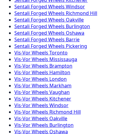
Sentali Forged
Wheels
Windsor
Sentali Forged
Wheels
Richmond Hill
Sentali Forged
Wheels
Oakville
Sentali Forged
Wheels
Burlington
Sentali Forged
Wheels
Oshawa
Sentali Forged
Wheels
Barrie
Sentali Forged
Wheels
Pickering
Vis-Vor
Wheels
Toronto
Vis-Vor
Wheels
Mississauga
Vis-Vor
Wheels
Brampton
Vis-Vor
Wheels
Hamilton
Vis-Vor
Wheels
London
Vis-Vor
Wheels
Markham
Vis-Vor
Wheels
Vaughan
Vis-Vor
Wheels
Kitchener
Vis-Vor
Wheels
Windsor
Vis-Vor
Wheels
Richmond Hill
Vis-Vor
Wheels
Oakville
Vis-Vor
Wheels
Burlington
Vis-Vor
Wheels
Oshawa