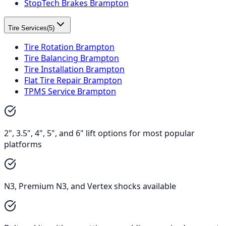
StopTech Brakes Brampton
Tire Services
(
5
)
Tire Rotation Brampton
Tire Balancing Brampton
Tire Installation Brampton
Flat Tire Repair Brampton
TPMS Service Brampton
2", 3.5", 4", 5", and 6" lift options for most popular
platforms
N3, Premium N3, and Vertex shocks available