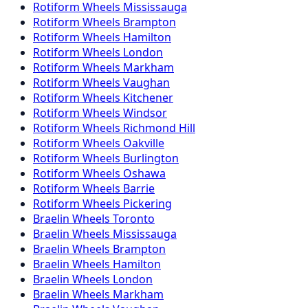
Rotiform
Wheels
Mississauga
Rotiform
Wheels
Brampton
Rotiform
Wheels
Hamilton
Rotiform
Wheels
London
Rotiform
Wheels
Markham
Rotiform
Wheels
Vaughan
Rotiform
Wheels
Kitchener
Rotiform
Wheels
Windsor
Rotiform
Wheels
Richmond Hill
Rotiform
Wheels
Oakville
Rotiform
Wheels
Burlington
Rotiform
Wheels
Oshawa
Rotiform
Wheels
Barrie
Rotiform
Wheels
Pickering
Braelin
Wheels
Toronto
Braelin
Wheels
Mississauga
Braelin
Wheels
Brampton
Braelin
Wheels
Hamilton
Braelin
Wheels
London
Braelin
Wheels
Markham