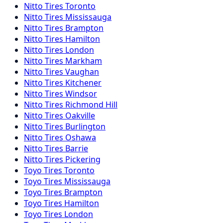
Nitto
Tires
Toronto
Nitto
Tires
Mississauga
Nitto
Tires
Brampton
Nitto
Tires
Hamilton
Nitto
Tires
London
Nitto
Tires
Markham
Nitto
Tires
Vaughan
Nitto
Tires
Kitchener
Nitto
Tires
Windsor
Nitto
Tires
Richmond Hill
Nitto
Tires
Oakville
Nitto
Tires
Burlington
Nitto
Tires
Oshawa
Nitto
Tires
Barrie
Nitto
Tires
Pickering
Toyo
Tires
Toronto
Toyo
Tires
Mississauga
Toyo
Tires
Brampton
Toyo
Tires
Hamilton
Toyo
Tires
London