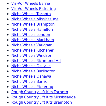
Vis-Vor
Wheels
Barrie
Vis-Vor
Wheels
Pickering
Niche
Wheels
Toronto
Niche
Wheels
Mississauga
Niche
Wheels
Brampton
Niche
Wheels
Hamilton
Niche
Wheels
London
Niche
Wheels
Markham
Niche
Wheels
Vaughan
Niche
Wheels
Kitchener
Niche
Wheels
Windsor
Niche
Wheels
Richmond Hill
Niche
Wheels
Oakville
Niche
Wheels
Burlington
Niche
Wheels
Oshawa
Niche
Wheels
Barrie
Niche
Wheels
Pickering
Rough Country
Lift Kits
Toronto
Rough Country
Lift Kits
Mississauga
Rough Country
Lift Kits
Brampton