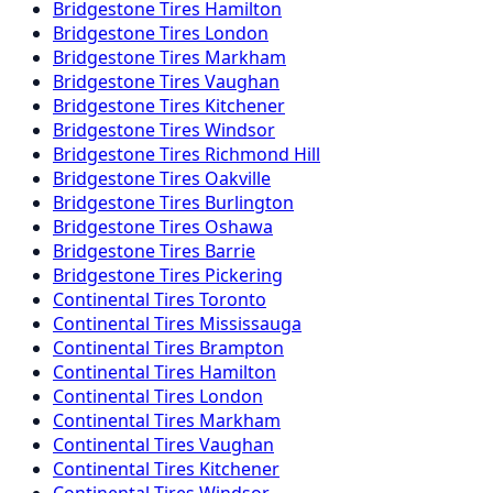
Bridgestone
Tires
Hamilton
Bridgestone
Tires
London
Bridgestone
Tires
Markham
Bridgestone
Tires
Vaughan
Bridgestone
Tires
Kitchener
Bridgestone
Tires
Windsor
Bridgestone
Tires
Richmond Hill
Bridgestone
Tires
Oakville
Bridgestone
Tires
Burlington
Bridgestone
Tires
Oshawa
Bridgestone
Tires
Barrie
Bridgestone
Tires
Pickering
Continental
Tires
Toronto
Continental
Tires
Mississauga
Continental
Tires
Brampton
Continental
Tires
Hamilton
Continental
Tires
London
Continental
Tires
Markham
Continental
Tires
Vaughan
Continental
Tires
Kitchener
Continental
Tires
Windsor