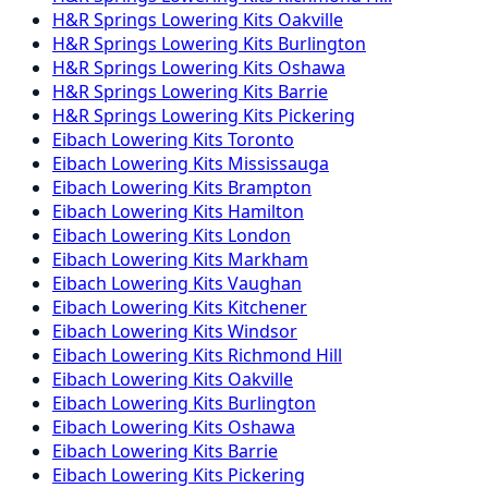
H&R Springs
Lowering Kits
Oakville
H&R Springs
Lowering Kits
Burlington
H&R Springs
Lowering Kits
Oshawa
H&R Springs
Lowering Kits
Barrie
H&R Springs
Lowering Kits
Pickering
Eibach
Lowering Kits
Toronto
Eibach
Lowering Kits
Mississauga
Eibach
Lowering Kits
Brampton
Eibach
Lowering Kits
Hamilton
Eibach
Lowering Kits
London
Eibach
Lowering Kits
Markham
Eibach
Lowering Kits
Vaughan
Eibach
Lowering Kits
Kitchener
Eibach
Lowering Kits
Windsor
Eibach
Lowering Kits
Richmond Hill
Eibach
Lowering Kits
Oakville
Eibach
Lowering Kits
Burlington
Eibach
Lowering Kits
Oshawa
Eibach
Lowering Kits
Barrie
Eibach
Lowering Kits
Pickering