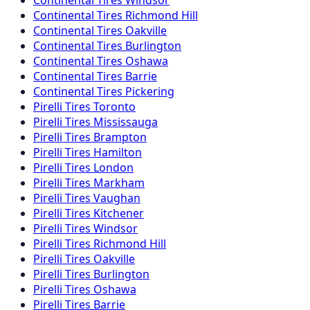
Continental
Tires
Richmond Hill
Continental
Tires
Oakville
Continental
Tires
Burlington
Continental
Tires
Oshawa
Continental
Tires
Barrie
Continental
Tires
Pickering
Pirelli
Tires
Toronto
Pirelli
Tires
Mississauga
Pirelli
Tires
Brampton
Pirelli
Tires
Hamilton
Pirelli
Tires
London
Pirelli
Tires
Markham
Pirelli
Tires
Vaughan
Pirelli
Tires
Kitchener
Pirelli
Tires
Windsor
Pirelli
Tires
Richmond Hill
Pirelli
Tires
Oakville
Pirelli
Tires
Burlington
Pirelli
Tires
Oshawa
Pirelli
Tires
Barrie