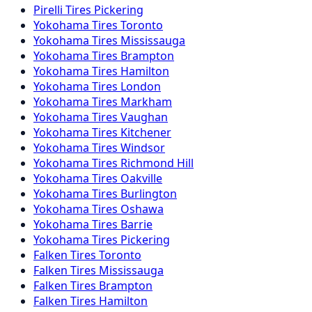
Pirelli
Tires
Pickering
Yokohama
Tires
Toronto
Yokohama
Tires
Mississauga
Yokohama
Tires
Brampton
Yokohama
Tires
Hamilton
Yokohama
Tires
London
Yokohama
Tires
Markham
Yokohama
Tires
Vaughan
Yokohama
Tires
Kitchener
Yokohama
Tires
Windsor
Yokohama
Tires
Richmond Hill
Yokohama
Tires
Oakville
Yokohama
Tires
Burlington
Yokohama
Tires
Oshawa
Yokohama
Tires
Barrie
Yokohama
Tires
Pickering
Falken
Tires
Toronto
Falken
Tires
Mississauga
Falken
Tires
Brampton
Falken
Tires
Hamilton