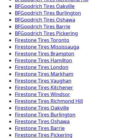
BFGoodrich
Tires
Oakville
BFGoodrich
Tires
Burlington
BFGoodrich
Tires
Oshawa
BFGoodrich
Tires
Barrie
BFGoodrich
Tires
Pickering
Firestone
Tires
Toronto
Firestone
Tires
Mississauga
Firestone
Tires
Brampton
Firestone
Tires
Hamilton
Firestone
Tires
London
Firestone
Tires
Markham
Firestone
Tires
Vaughan
Firestone
Tires
Kitchener
Firestone
Tires
Windsor
Firestone
Tires
Richmond Hill
Firestone
Tires
Oakville
Firestone
Tires
Burlington
Firestone
Tires
Oshawa
Firestone
Tires
Barrie
Firestone
Tires
Pickering