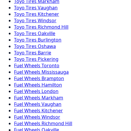
Toyo
Tires
Markham
Toyo
Tires
Vaughan
Toyo
Tires
Kitchener
Toyo
Tires
Windsor
Toyo
Tires
Richmond Hill
Toyo
Tires
Oakville
Toyo
Tires
Burlington
Toyo
Tires
Oshawa
Toyo
Tires
Barrie
Toyo
Tires
Pickering
Fuel
Wheels
Toronto
Fuel
Wheels
Mississauga
Fuel
Wheels
Brampton
Fuel
Wheels
Hamilton
Fuel
Wheels
London
Fuel
Wheels
Markham
Fuel
Wheels
Vaughan
Fuel
Wheels
Kitchener
Fuel
Wheels
Windsor
Fuel
Wheels
Richmond Hill
Fuel
Wheels
Oakville