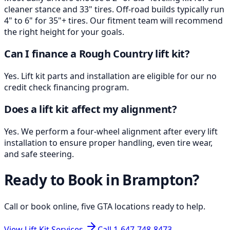
cleaner stance and 33" tires. Off-road builds typically run
4" to 6" for 35"+ tires. Our fitment team will recommend
the right height for your goals.
Can I finance a Rough Country lift kit?
Yes. Lift kit parts and installation are eligible for our no
credit check financing program.
Does a lift kit affect my alignment?
Yes. We perform a four-wheel alignment after every lift
installation to ensure proper handling, even tire wear,
and safe steering.
Ready to Book in
Brampton
?
Call or book online, five GTA locations ready to help.
View Lift Kit Services
Call
1-647-748-8473