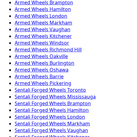
Armed
Wheels
Brampton
Armed
Wheels
Hamilton
Armed
Wheels
London
Armed
Wheels
Markham
Armed
Wheels
Vaughan
Armed
Wheels
Kitchener
Armed
Wheels
Windsor
Armed
Wheels
Richmond Hill
Armed
Wheels
Oakville
Armed
Wheels
Burlington
Armed
Wheels
Oshawa
Armed
Wheels
Barrie
Armed
Wheels
Pickering
Sentali Forged
Wheels
Toronto
Sentali Forged
Wheels
Mississauga
Sentali Forged
Wheels
Brampton
Sentali Forged
Wheels
Hamilton
Sentali Forged
Wheels
London
Sentali Forged
Wheels
Markham
Sentali Forged
Wheels
Vaughan
Sentali Forged
Wheels
Kitchener