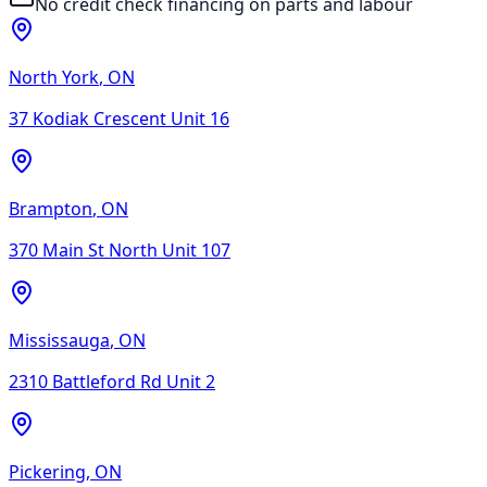
No credit check financing on parts and labour
North York
,
ON
37 Kodiak Crescent Unit 16
Brampton
,
ON
370 Main St North Unit 107
Mississauga
,
ON
2310 Battleford Rd Unit 2
Pickering
,
ON