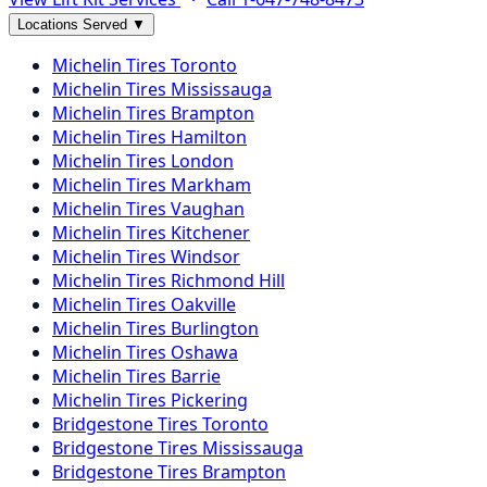
Locations Served
▼
Michelin
Tires
Toronto
Michelin
Tires
Mississauga
Michelin
Tires
Brampton
Michelin
Tires
Hamilton
Michelin
Tires
London
Michelin
Tires
Markham
Michelin
Tires
Vaughan
Michelin
Tires
Kitchener
Michelin
Tires
Windsor
Michelin
Tires
Richmond Hill
Michelin
Tires
Oakville
Michelin
Tires
Burlington
Michelin
Tires
Oshawa
Michelin
Tires
Barrie
Michelin
Tires
Pickering
Bridgestone
Tires
Toronto
Bridgestone
Tires
Mississauga
Bridgestone
Tires
Brampton