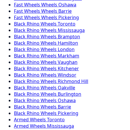
Fast Wheels
Wheels
Oshawa
Fast Wheels
Wheels
Barrie
Fast Wheels
Wheels
Pickering
Black Rhino
Wheels
Toronto
Black Rhino
Wheels
Mississauga
Black Rhino
Wheels
Brampton
Black Rhino
Wheels
Hamilton
Black Rhino
Wheels
London
Black Rhino
Wheels
Markham
Black Rhino
Wheels
Vaughan
Black Rhino
Wheels
Kitchener
Black Rhino
Wheels
Windsor
Black Rhino
Wheels
Richmond Hill
Black Rhino
Wheels
Oakville
Black Rhino
Wheels
Burlington
Black Rhino
Wheels
Oshawa
Black Rhino
Wheels
Barrie
Black Rhino
Wheels
Pickering
Armed
Wheels
Toronto
Armed
Wheels
Mississauga