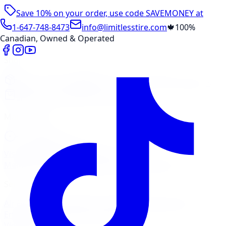
Save 10% on your order, use code
SAVEMONEY
at
checkout
1-647-748-8473
info@limitlesstire.com
🍁
100%
Canadian, Owned & Operated
Shop
Package Builder
Wheel Visualizer
Tire Promos
Shop New Tires
Tire Storage
Marketplace
Tires
Wheels
Visit Marketplace →
View Cart
Members Portal
Company
Contact Us
Financing
Services
Air Filter
Batteries
Belts & Hoses
Brake Repair
Check
Engine Light
Custom Accessories
View All →