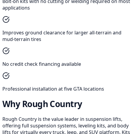
Bolt-on kits with no cutting or welding required on most
applications
Improves ground clearance for larger all-terrain and
mud-terrain tires
No credit check financing available
Professional installation at five GTA locations
Why Rough Country
Rough Country is the value leader in suspension lifts,
offering full suspension systems, leveling kits, and body
lifts for virtually every truck, Jeep, and SUV platform. Kits