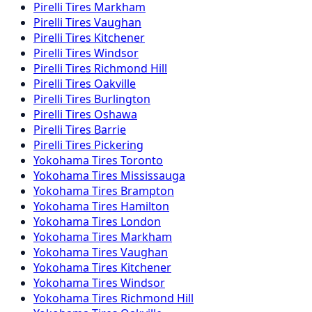
Pirelli
Tires
Markham
Pirelli
Tires
Vaughan
Pirelli
Tires
Kitchener
Pirelli
Tires
Windsor
Pirelli
Tires
Richmond Hill
Pirelli
Tires
Oakville
Pirelli
Tires
Burlington
Pirelli
Tires
Oshawa
Pirelli
Tires
Barrie
Pirelli
Tires
Pickering
Yokohama
Tires
Toronto
Yokohama
Tires
Mississauga
Yokohama
Tires
Brampton
Yokohama
Tires
Hamilton
Yokohama
Tires
London
Yokohama
Tires
Markham
Yokohama
Tires
Vaughan
Yokohama
Tires
Kitchener
Yokohama
Tires
Windsor
Yokohama
Tires
Richmond Hill