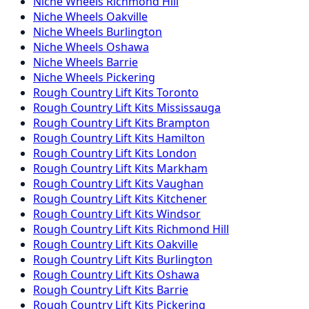
Niche
Wheels
Richmond Hill
Niche
Wheels
Oakville
Niche
Wheels
Burlington
Niche
Wheels
Oshawa
Niche
Wheels
Barrie
Niche
Wheels
Pickering
Rough Country
Lift Kits
Toronto
Rough Country
Lift Kits
Mississauga
Rough Country
Lift Kits
Brampton
Rough Country
Lift Kits
Hamilton
Rough Country
Lift Kits
London
Rough Country
Lift Kits
Markham
Rough Country
Lift Kits
Vaughan
Rough Country
Lift Kits
Kitchener
Rough Country
Lift Kits
Windsor
Rough Country
Lift Kits
Richmond Hill
Rough Country
Lift Kits
Oakville
Rough Country
Lift Kits
Burlington
Rough Country
Lift Kits
Oshawa
Rough Country
Lift Kits
Barrie
Rough Country
Lift Kits
Pickering