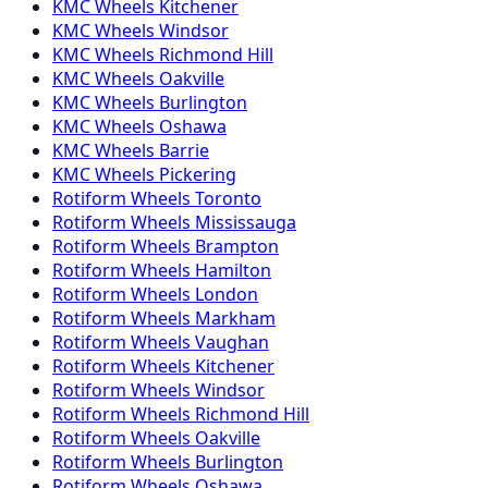
KMC
Wheels
Kitchener
KMC
Wheels
Windsor
KMC
Wheels
Richmond Hill
KMC
Wheels
Oakville
KMC
Wheels
Burlington
KMC
Wheels
Oshawa
KMC
Wheels
Barrie
KMC
Wheels
Pickering
Rotiform
Wheels
Toronto
Rotiform
Wheels
Mississauga
Rotiform
Wheels
Brampton
Rotiform
Wheels
Hamilton
Rotiform
Wheels
London
Rotiform
Wheels
Markham
Rotiform
Wheels
Vaughan
Rotiform
Wheels
Kitchener
Rotiform
Wheels
Windsor
Rotiform
Wheels
Richmond Hill
Rotiform
Wheels
Oakville
Rotiform
Wheels
Burlington
Rotiform
Wheels
Oshawa