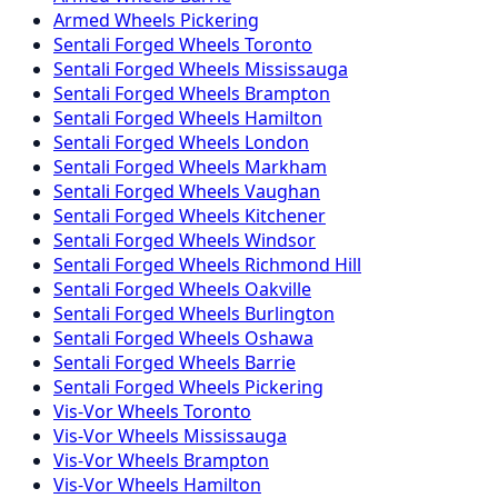
Armed
Wheels
Pickering
Sentali Forged
Wheels
Toronto
Sentali Forged
Wheels
Mississauga
Sentali Forged
Wheels
Brampton
Sentali Forged
Wheels
Hamilton
Sentali Forged
Wheels
London
Sentali Forged
Wheels
Markham
Sentali Forged
Wheels
Vaughan
Sentali Forged
Wheels
Kitchener
Sentali Forged
Wheels
Windsor
Sentali Forged
Wheels
Richmond Hill
Sentali Forged
Wheels
Oakville
Sentali Forged
Wheels
Burlington
Sentali Forged
Wheels
Oshawa
Sentali Forged
Wheels
Barrie
Sentali Forged
Wheels
Pickering
Vis-Vor
Wheels
Toronto
Vis-Vor
Wheels
Mississauga
Vis-Vor
Wheels
Brampton
Vis-Vor
Wheels
Hamilton