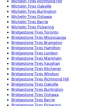
Michelin
Tires
Richmond Hill
Michelin
Tires
Oakville
Michelin
Tires
Burlington
Michelin
Tires
Oshawa
Michelin
Tires
Barrie
Michelin
Tires
Pickering
Bridgestone
Tires
Toronto
Bridgestone
Tires
Mississauga
Bridgestone
Tires
Brampton
Bridgestone
Tires
Hamilton
Bridgestone
Tires
London
Bridgestone
Tires
Markham
Bridgestone
Tires
Vaughan
Bridgestone
Tires
Kitchener
Bridgestone
Tires
Windsor
Bridgestone
Tires
Richmond Hill
Bridgestone
Tires
Oakville
Bridgestone
Tires
Burlington
Bridgestone
Tires
Oshawa
Bridgestone
Tires
Barrie
Bridgestone
Tires
Pickering