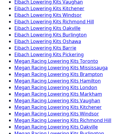
Eibach
Lowering Kits
Vaughan
Eibach
Lowering Kits
Kitchener
Eibach
Lowering Kits
Windsor
Eibach
Lowering Kits
Richmond Hill
Eibach
Lowering Kits
Oakville
Eibach
Lowering Kits
Burlington
Eibach
Lowering Kits
Oshawa
Eibach
Lowering Kits
Barrie
Eibach
Lowering Kits
Pickering
Megan Racing
Lowering Kits
Toronto
Megan Racing
Lowering Kits
Mississauga
Megan Racing
Lowering Kits
Brampton
Megan Racing
Lowering Kits
Hamilton
Megan Racing
Lowering Kits
London
Megan Racing
Lowering Kits
Markham
Megan Racing
Lowering Kits
Vaughan
Megan Racing
Lowering Kits
Kitchener
Megan Racing
Lowering Kits
Windsor
Megan Racing
Lowering Kits
Richmond Hill
Megan Racing
Lowering Kits
Oakville
Megan Racing
Lowering Kits
Burlington