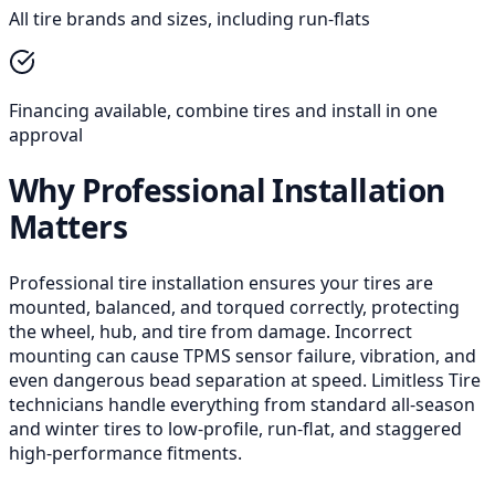
All tire brands and sizes, including run-flats
Financing available, combine tires and install in one
approval
Why Professional Installation
Matters
Professional tire installation ensures your tires are
mounted, balanced, and torqued correctly, protecting
the wheel, hub, and tire from damage. Incorrect
mounting can cause TPMS sensor failure, vibration, and
even dangerous bead separation at speed. Limitless Tire
technicians handle everything from standard all-season
and winter tires to low-profile, run-flat, and staggered
high-performance fitments.