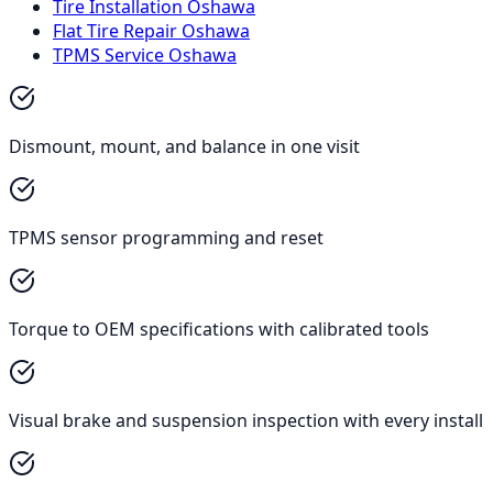
Tire Installation Oshawa
Flat Tire Repair Oshawa
TPMS Service Oshawa
Dismount, mount, and balance in one visit
TPMS sensor programming and reset
Torque to OEM specifications with calibrated tools
Visual brake and suspension inspection with every install