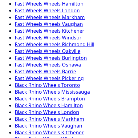
Fast Wheels
Wheels
Hamilton
Fast Wheels
Wheels
London
Fast Wheels
Wheels
Markham
Fast Wheels
Wheels
Vaughan
Fast Wheels
Wheels
Kitchener
Fast Wheels
Wheels
Windsor
Fast Wheels
Wheels
Richmond Hill
Fast Wheels
Wheels
Oakville
Fast Wheels
Wheels
Burlington
Fast Wheels
Wheels
Oshawa
Fast Wheels
Wheels
Barrie
Fast Wheels
Wheels
Pickering
Black Rhino
Wheels
Toronto
Black Rhino
Wheels
Mississauga
Black Rhino
Wheels
Brampton
Black Rhino
Wheels
Hamilton
Black Rhino
Wheels
London
Black Rhino
Wheels
Markham
Black Rhino
Wheels
Vaughan
Black Rhino
Wheels
Kitchener