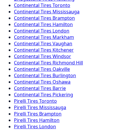
Continental
Tires
Toronto
Continental
Tires
Mississauga
Continental
Tires
Brampton
Continental
Tires
Hamilton
Continental
Tires
London
Continental
Tires
Markham
Continental
Tires
Vaughan
Continental
Tires
Kitchener
Continental
Tires
Windsor
Continental
Tires
Richmond Hill
Continental
Tires
Oakville
Continental
Tires
Burlington
Continental
Tires
Oshawa
Continental
Tires
Barrie
Continental
Tires
Pickering
Pirelli
Tires
Toronto
Pirelli
Tires
Mississauga
Pirelli
Tires
Brampton
Pirelli
Tires
Hamilton
Pirelli
Tires
London