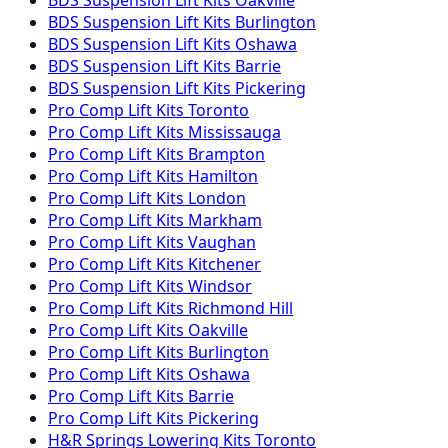
BDS Suspension
Lift Kits
Burlington
BDS Suspension
Lift Kits
Oshawa
BDS Suspension
Lift Kits
Barrie
BDS Suspension
Lift Kits
Pickering
Pro Comp
Lift Kits
Toronto
Pro Comp
Lift Kits
Mississauga
Pro Comp
Lift Kits
Brampton
Pro Comp
Lift Kits
Hamilton
Pro Comp
Lift Kits
London
Pro Comp
Lift Kits
Markham
Pro Comp
Lift Kits
Vaughan
Pro Comp
Lift Kits
Kitchener
Pro Comp
Lift Kits
Windsor
Pro Comp
Lift Kits
Richmond Hill
Pro Comp
Lift Kits
Oakville
Pro Comp
Lift Kits
Burlington
Pro Comp
Lift Kits
Oshawa
Pro Comp
Lift Kits
Barrie
Pro Comp
Lift Kits
Pickering
H&R Springs
Lowering Kits
Toronto