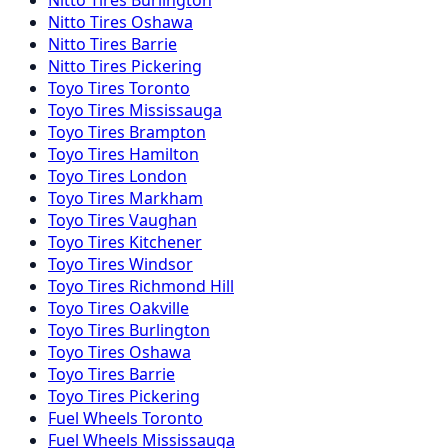
Nitto
Tires
Oshawa
Nitto
Tires
Barrie
Nitto
Tires
Pickering
Toyo
Tires
Toronto
Toyo
Tires
Mississauga
Toyo
Tires
Brampton
Toyo
Tires
Hamilton
Toyo
Tires
London
Toyo
Tires
Markham
Toyo
Tires
Vaughan
Toyo
Tires
Kitchener
Toyo
Tires
Windsor
Toyo
Tires
Richmond Hill
Toyo
Tires
Oakville
Toyo
Tires
Burlington
Toyo
Tires
Oshawa
Toyo
Tires
Barrie
Toyo
Tires
Pickering
Fuel
Wheels
Toronto
Fuel
Wheels
Mississauga