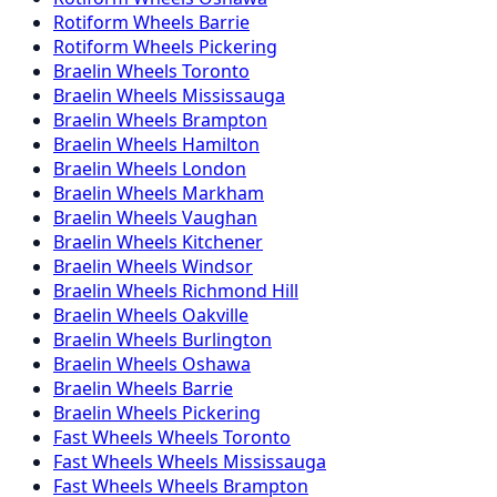
Rotiform
Wheels
Barrie
Rotiform
Wheels
Pickering
Braelin
Wheels
Toronto
Braelin
Wheels
Mississauga
Braelin
Wheels
Brampton
Braelin
Wheels
Hamilton
Braelin
Wheels
London
Braelin
Wheels
Markham
Braelin
Wheels
Vaughan
Braelin
Wheels
Kitchener
Braelin
Wheels
Windsor
Braelin
Wheels
Richmond Hill
Braelin
Wheels
Oakville
Braelin
Wheels
Burlington
Braelin
Wheels
Oshawa
Braelin
Wheels
Barrie
Braelin
Wheels
Pickering
Fast Wheels
Wheels
Toronto
Fast Wheels
Wheels
Mississauga
Fast Wheels
Wheels
Brampton