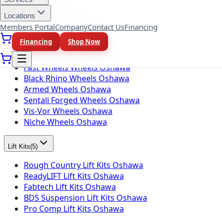
Wheel Brands
(
10
)
Locations
Fuel Wheels Oshawa
Members Portal
Company
Contact Us
Financing
KMC Wheels Oshawa
Financing
Shop Now
Rotiform Wheels Oshawa
Braelin Wheels Oshawa
Fast Wheels Wheels Oshawa
Black Rhino Wheels Oshawa
Armed Wheels Oshawa
Sentali Forged Wheels Oshawa
Vis-Vor Wheels Oshawa
Niche Wheels Oshawa
Lift Kits
(
5
)
Rough Country Lift Kits Oshawa
ReadyLIFT Lift Kits Oshawa
Fabtech Lift Kits Oshawa
BDS Suspension Lift Kits Oshawa
Pro Comp Lift Kits Oshawa