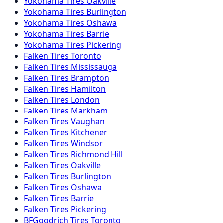
Yokohama
Tires
Oakville
Yokohama
Tires
Burlington
Yokohama
Tires
Oshawa
Yokohama
Tires
Barrie
Yokohama
Tires
Pickering
Falken
Tires
Toronto
Falken
Tires
Mississauga
Falken
Tires
Brampton
Falken
Tires
Hamilton
Falken
Tires
London
Falken
Tires
Markham
Falken
Tires
Vaughan
Falken
Tires
Kitchener
Falken
Tires
Windsor
Falken
Tires
Richmond Hill
Falken
Tires
Oakville
Falken
Tires
Burlington
Falken
Tires
Oshawa
Falken
Tires
Barrie
Falken
Tires
Pickering
BFGoodrich
Tires
Toronto