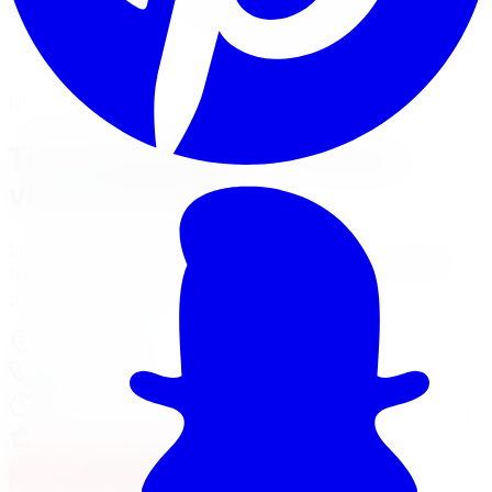
Mount, balance, and torque to spec, all in one visit.
Book Tire Installation
Financing Options
Nearest Limitless Tire
Tire Installation in Oshawa,
visit our branch
Install and service at our Pickering branch, a short drive
from Oshawa. Full location details, hours, and reviews
on the branch page.
625 Kingston Rd
,
Pickering
,
ON
L1V 3N7
905-235-2774
Today:
11:00 AM - 6:00 PM
·
Opens today at 11:00 AM
4.6
/ 5 on Google (
300
reviews)
View Pickering Location