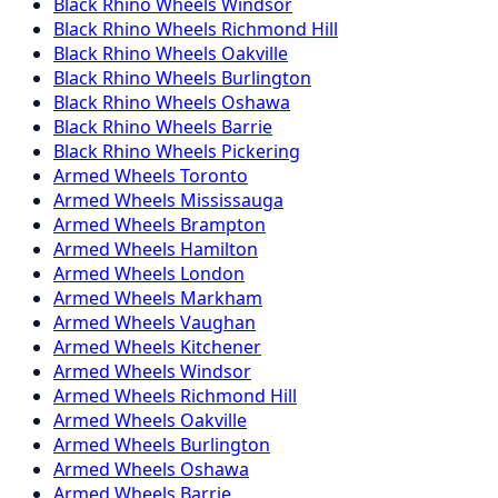
Black Rhino
Wheels
Windsor
Black Rhino
Wheels
Richmond Hill
Black Rhino
Wheels
Oakville
Black Rhino
Wheels
Burlington
Black Rhino
Wheels
Oshawa
Black Rhino
Wheels
Barrie
Black Rhino
Wheels
Pickering
Armed
Wheels
Toronto
Armed
Wheels
Mississauga
Armed
Wheels
Brampton
Armed
Wheels
Hamilton
Armed
Wheels
London
Armed
Wheels
Markham
Armed
Wheels
Vaughan
Armed
Wheels
Kitchener
Armed
Wheels
Windsor
Armed
Wheels
Richmond Hill
Armed
Wheels
Oakville
Armed
Wheels
Burlington
Armed
Wheels
Oshawa
Armed
Wheels
Barrie