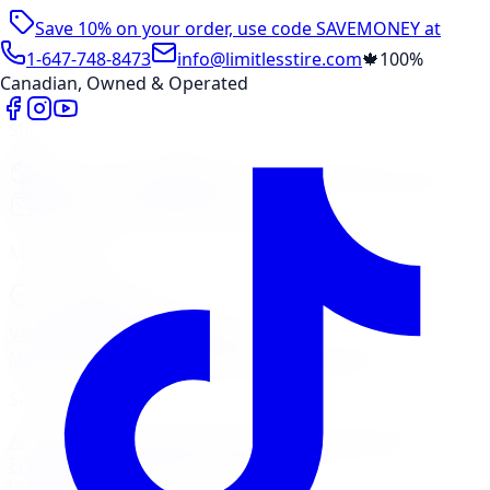
Save 10% on your order, use code
SAVEMONEY
at
checkout
1-647-748-8473
info@limitlesstire.com
🍁
100%
Canadian, Owned & Operated
Shop
Package Builder
Wheel Visualizer
Tire Promos
Shop New Tires
Tire Storage
Marketplace
Tires
Wheels
Visit Marketplace →
View Cart
Members Portal
Company
Contact Us
Financing
Services
Air Filter
Batteries
Belts & Hoses
Brake Repair
Check
Engine Light
Custom Accessories
View All →