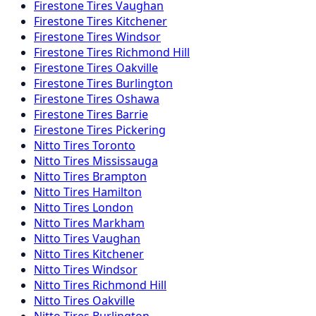
Firestone
Tires
Vaughan
Firestone
Tires
Kitchener
Firestone
Tires
Windsor
Firestone
Tires
Richmond Hill
Firestone
Tires
Oakville
Firestone
Tires
Burlington
Firestone
Tires
Oshawa
Firestone
Tires
Barrie
Firestone
Tires
Pickering
Nitto
Tires
Toronto
Nitto
Tires
Mississauga
Nitto
Tires
Brampton
Nitto
Tires
Hamilton
Nitto
Tires
London
Nitto
Tires
Markham
Nitto
Tires
Vaughan
Nitto
Tires
Kitchener
Nitto
Tires
Windsor
Nitto
Tires
Richmond Hill
Nitto
Tires
Oakville
Nitto
Tires
Burlington