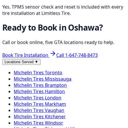
Yes. TPMS sensor check and reset is included with every
tire installation at Limitless Tire.
Ready to Book in
Oshawa
?
Call or book online, five GTA locations ready to help.
Book Tire Installation
Call
1-647-748-8473
Locations Served
▼
Michelin
Tires
Toronto
Michelin
Tires
Mississauga
Michelin
Tires
Brampton
Michelin
Tires
Hamilton
Michelin
Tires
London
Michelin
Tires
Markham
Michelin
Tires
Vaughan
Michelin
Tires
Kitchener
Michelin
Tires
Windsor