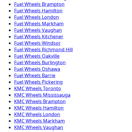
Fuel
Wheels
Brampton
Fuel
Wheels
Hamilton
Fuel
Wheels
London
Fuel
Wheels
Markham
Fuel
Wheels
Vaughan
Fuel
Wheels
Kitchener
Fuel
Wheels
Windsor
Fuel
Wheels
Richmond Hill
Fuel
Wheels
Oakville
Fuel
Wheels
Burlington
Fuel
Wheels
Oshawa
Fuel
Wheels
Barrie
Fuel
Wheels
Pickering
KMC
Wheels
Toronto
KMC
Wheels
Mississauga
KMC
Wheels
Brampton
KMC
Wheels
Hamilton
KMC
Wheels
London
KMC
Wheels
Markham
KMC
Wheels
Vaughan