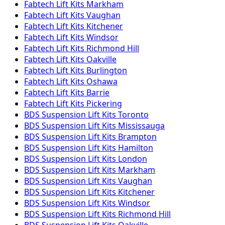
Fabtech
Lift Kits
Markham
Fabtech
Lift Kits
Vaughan
Fabtech
Lift Kits
Kitchener
Fabtech
Lift Kits
Windsor
Fabtech
Lift Kits
Richmond Hill
Fabtech
Lift Kits
Oakville
Fabtech
Lift Kits
Burlington
Fabtech
Lift Kits
Oshawa
Fabtech
Lift Kits
Barrie
Fabtech
Lift Kits
Pickering
BDS Suspension
Lift Kits
Toronto
BDS Suspension
Lift Kits
Mississauga
BDS Suspension
Lift Kits
Brampton
BDS Suspension
Lift Kits
Hamilton
BDS Suspension
Lift Kits
London
BDS Suspension
Lift Kits
Markham
BDS Suspension
Lift Kits
Vaughan
BDS Suspension
Lift Kits
Kitchener
BDS Suspension
Lift Kits
Windsor
BDS Suspension
Lift Kits
Richmond Hill
BDS Suspension
Lift Kits
Oakville