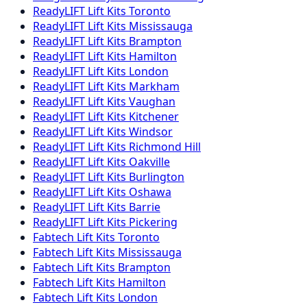
ReadyLIFT
Lift Kits
Toronto
ReadyLIFT
Lift Kits
Mississauga
ReadyLIFT
Lift Kits
Brampton
ReadyLIFT
Lift Kits
Hamilton
ReadyLIFT
Lift Kits
London
ReadyLIFT
Lift Kits
Markham
ReadyLIFT
Lift Kits
Vaughan
ReadyLIFT
Lift Kits
Kitchener
ReadyLIFT
Lift Kits
Windsor
ReadyLIFT
Lift Kits
Richmond Hill
ReadyLIFT
Lift Kits
Oakville
ReadyLIFT
Lift Kits
Burlington
ReadyLIFT
Lift Kits
Oshawa
ReadyLIFT
Lift Kits
Barrie
ReadyLIFT
Lift Kits
Pickering
Fabtech
Lift Kits
Toronto
Fabtech
Lift Kits
Mississauga
Fabtech
Lift Kits
Brampton
Fabtech
Lift Kits
Hamilton
Fabtech
Lift Kits
London