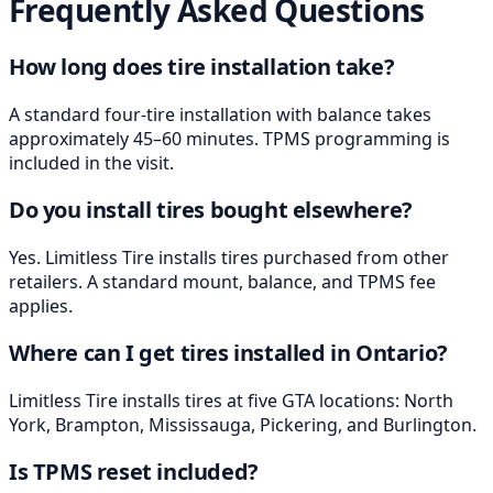
Frequently Asked Questions
How long does tire installation take?
A standard four-tire installation with balance takes
approximately 45–60 minutes. TPMS programming is
included in the visit.
Do you install tires bought elsewhere?
Yes. Limitless Tire installs tires purchased from other
retailers. A standard mount, balance, and TPMS fee
applies.
Where can I get tires installed in Ontario?
Limitless Tire installs tires at five GTA locations: North
York, Brampton, Mississauga, Pickering, and Burlington.
Is TPMS reset included?