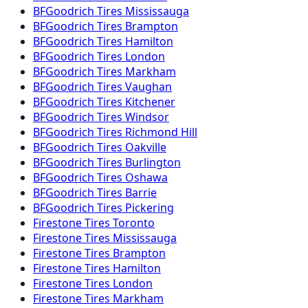
BFGoodrich
Tires
Mississauga
BFGoodrich
Tires
Brampton
BFGoodrich
Tires
Hamilton
BFGoodrich
Tires
London
BFGoodrich
Tires
Markham
BFGoodrich
Tires
Vaughan
BFGoodrich
Tires
Kitchener
BFGoodrich
Tires
Windsor
BFGoodrich
Tires
Richmond Hill
BFGoodrich
Tires
Oakville
BFGoodrich
Tires
Burlington
BFGoodrich
Tires
Oshawa
BFGoodrich
Tires
Barrie
BFGoodrich
Tires
Pickering
Firestone
Tires
Toronto
Firestone
Tires
Mississauga
Firestone
Tires
Brampton
Firestone
Tires
Hamilton
Firestone
Tires
London
Firestone
Tires
Markham