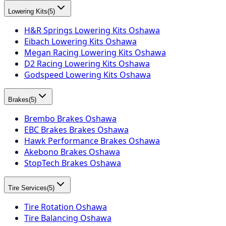
Lowering Kits
(
5
)
H&R Springs Lowering Kits Oshawa
Eibach Lowering Kits Oshawa
Megan Racing Lowering Kits Oshawa
D2 Racing Lowering Kits Oshawa
Godspeed Lowering Kits Oshawa
Brakes
(
5
)
Brembo Brakes Oshawa
EBC Brakes Brakes Oshawa
Hawk Performance Brakes Oshawa
Akebono Brakes Oshawa
StopTech Brakes Oshawa
Tire Services
(
5
)
Tire Rotation Oshawa
Tire Balancing Oshawa