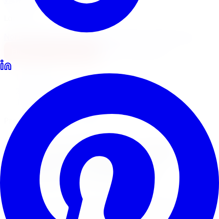
Locations
North York
Brampton
Mississauga
Pickering
Burlington
1-647-748-8473
Financing
Shop Now
Home
Tire Service
Tire Installation Tire Service Oshawa
Professional Tire Installation
Tire Installation
Tire
Service
in
Oshawa
Limitless Tire provides expert tire installation for all
makes, models, and tire types across five GTA locations.