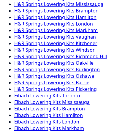
H&R Springs
Lowering Kits
Mississauga
H&R Springs
Lowering Kits
Brampton
H&R Springs
Lowering Kits
Hamilton
H&R Springs
Lowering Kits
London
H&R Springs
Lowering Kits
Markham
H&R Springs
Lowering Kits
Vaughan
H&R Springs
Lowering Kits
Kitchener
H&R Springs
Lowering Kits
Windsor
H&R Springs
Lowering Kits
Richmond Hill
H&R Springs
Lowering Kits
Oakville
H&R Springs
Lowering Kits
Burlington
H&R Springs
Lowering Kits
Oshawa
H&R Springs
Lowering Kits
Barrie
H&R Springs
Lowering Kits
Pickering
Eibach
Lowering Kits
Toronto
Eibach
Lowering Kits
Mississauga
Eibach
Lowering Kits
Brampton
Eibach
Lowering Kits
Hamilton
Eibach
Lowering Kits
London
Eibach
Lowering Kits
Markham