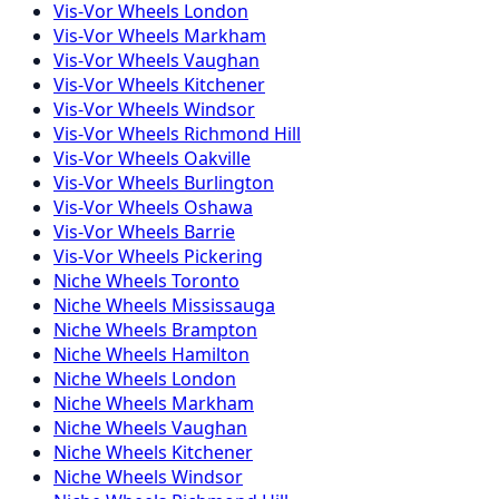
Vis-Vor
Wheels
London
Vis-Vor
Wheels
Markham
Vis-Vor
Wheels
Vaughan
Vis-Vor
Wheels
Kitchener
Vis-Vor
Wheels
Windsor
Vis-Vor
Wheels
Richmond Hill
Vis-Vor
Wheels
Oakville
Vis-Vor
Wheels
Burlington
Vis-Vor
Wheels
Oshawa
Vis-Vor
Wheels
Barrie
Vis-Vor
Wheels
Pickering
Niche
Wheels
Toronto
Niche
Wheels
Mississauga
Niche
Wheels
Brampton
Niche
Wheels
Hamilton
Niche
Wheels
London
Niche
Wheels
Markham
Niche
Wheels
Vaughan
Niche
Wheels
Kitchener
Niche
Wheels
Windsor