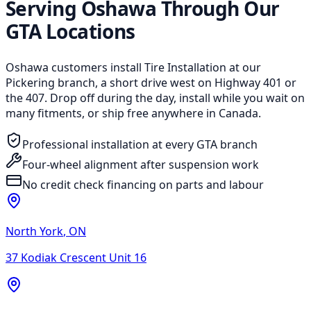
Serving Oshawa Through Our
GTA Locations
Oshawa customers install Tire Installation at our
Pickering branch, a short drive west on Highway 401 or
the 407. Drop off during the day, install while you wait on
many fitments, or ship free anywhere in Canada.
Professional installation at every GTA branch
Four-wheel alignment after suspension work
No credit check financing on parts and labour
North York
,
ON
37 Kodiak Crescent Unit 16