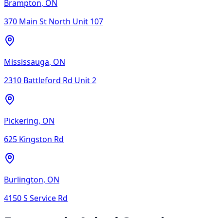
Brampton
,
ON
370 Main St North Unit 107
Mississauga
,
ON
2310 Battleford Rd Unit 2
Pickering
,
ON
625 Kingston Rd
Burlington
,
ON
4150 S Service Rd