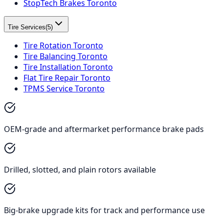
StopTech Brakes Toronto
Tire Services
(
5
)
Tire Rotation Toronto
Tire Balancing Toronto
Tire Installation Toronto
Flat Tire Repair Toronto
TPMS Service Toronto
OEM-grade and aftermarket performance brake pads
Drilled, slotted, and plain rotors available
Big-brake upgrade kits for track and performance use