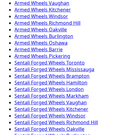
Armed
Wheels
Vaughan
Armed
Wheels
Kitchener
Armed
Wheels
Windsor
Armed
Wheels
Richmond Hill
Armed
Wheels
Oakville
Armed
Wheels
Burlington
Armed
Wheels
Oshawa
Armed
Wheels
Barrie
Armed
Wheels
Pickering
Sentali Forged
Wheels
Toronto
Sentali Forged
Wheels
Mississauga
Sentali Forged
Wheels
Brampton
Sentali Forged
Wheels
Hamilton
Sentali Forged
Wheels
London
Sentali Forged
Wheels
Markham
Sentali Forged
Wheels
Vaughan
Sentali Forged
Wheels
Kitchener
Sentali Forged
Wheels
Windsor
Sentali Forged
Wheels
Richmond Hill
Sentali Forged
Wheels
Oakville