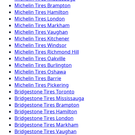
Michelin
Tires
Brampton
Michelin
Tires
Hamilton
Michelin
Tires
London
Michelin
Tires
Markham
Michelin
Tires
Vaughan
Michelin
Tires
Kitchener
Michelin
Tires
Windsor
Michelin
Tires
Richmond Hill
Michelin
Tires
Oakville
Michelin
Tires
Burlington
Michelin
Tires
Oshawa
Michelin
Tires
Barrie
Michelin
Tires
Pickering
Bridgestone
Tires
Toronto
Bridgestone
Tires
Mississauga
Bridgestone
Tires
Brampton
Bridgestone
Tires
Hamilton
Bridgestone
Tires
London
Bridgestone
Tires
Markham
Bridgestone
Tires
Vaughan