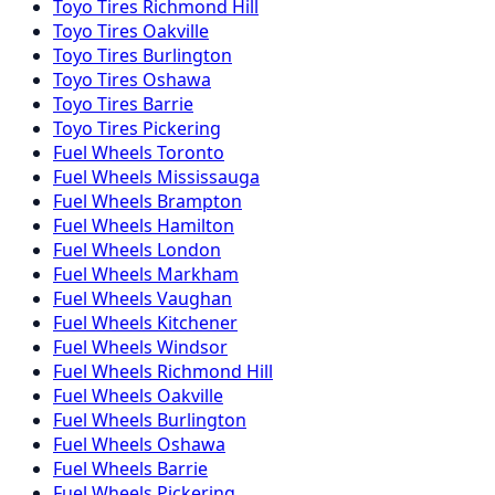
Toyo
Tires
Richmond Hill
Toyo
Tires
Oakville
Toyo
Tires
Burlington
Toyo
Tires
Oshawa
Toyo
Tires
Barrie
Toyo
Tires
Pickering
Fuel
Wheels
Toronto
Fuel
Wheels
Mississauga
Fuel
Wheels
Brampton
Fuel
Wheels
Hamilton
Fuel
Wheels
London
Fuel
Wheels
Markham
Fuel
Wheels
Vaughan
Fuel
Wheels
Kitchener
Fuel
Wheels
Windsor
Fuel
Wheels
Richmond Hill
Fuel
Wheels
Oakville
Fuel
Wheels
Burlington
Fuel
Wheels
Oshawa
Fuel
Wheels
Barrie
Fuel
Wheels
Pickering