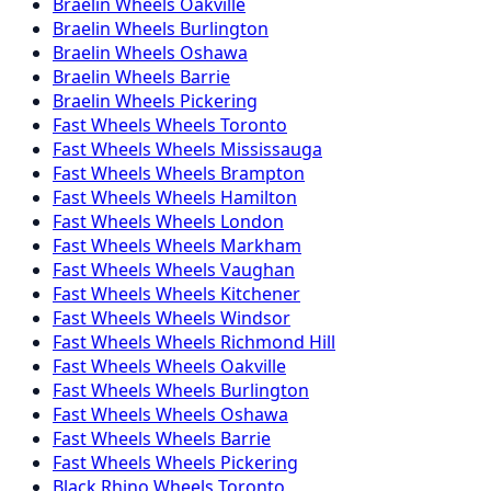
Braelin
Wheels
Oakville
Braelin
Wheels
Burlington
Braelin
Wheels
Oshawa
Braelin
Wheels
Barrie
Braelin
Wheels
Pickering
Fast Wheels
Wheels
Toronto
Fast Wheels
Wheels
Mississauga
Fast Wheels
Wheels
Brampton
Fast Wheels
Wheels
Hamilton
Fast Wheels
Wheels
London
Fast Wheels
Wheels
Markham
Fast Wheels
Wheels
Vaughan
Fast Wheels
Wheels
Kitchener
Fast Wheels
Wheels
Windsor
Fast Wheels
Wheels
Richmond Hill
Fast Wheels
Wheels
Oakville
Fast Wheels
Wheels
Burlington
Fast Wheels
Wheels
Oshawa
Fast Wheels
Wheels
Barrie
Fast Wheels
Wheels
Pickering
Black Rhino
Wheels
Toronto