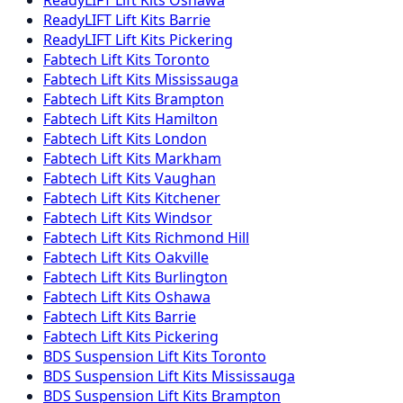
ReadyLIFT
Lift Kits
Barrie
ReadyLIFT
Lift Kits
Pickering
Fabtech
Lift Kits
Toronto
Fabtech
Lift Kits
Mississauga
Fabtech
Lift Kits
Brampton
Fabtech
Lift Kits
Hamilton
Fabtech
Lift Kits
London
Fabtech
Lift Kits
Markham
Fabtech
Lift Kits
Vaughan
Fabtech
Lift Kits
Kitchener
Fabtech
Lift Kits
Windsor
Fabtech
Lift Kits
Richmond Hill
Fabtech
Lift Kits
Oakville
Fabtech
Lift Kits
Burlington
Fabtech
Lift Kits
Oshawa
Fabtech
Lift Kits
Barrie
Fabtech
Lift Kits
Pickering
BDS Suspension
Lift Kits
Toronto
BDS Suspension
Lift Kits
Mississauga
BDS Suspension
Lift Kits
Brampton