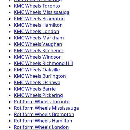
KMC
Wheels
Toronto
KMC
Wheels
Mississauga
KMC
Wheels
Brampton
KMC
Wheels
Hamilton
KMC
Wheels
London
KMC
Wheels
Markham
KMC
Wheels
Vaughan
KMC
Wheels
Kitchener
KMC
Wheels
Windsor
KMC
Wheels
Richmond Hill
KMC
Wheels
Oakville
KMC
Wheels
Burlington
KMC
Wheels
Oshawa
KMC
Wheels
Barrie
KMC
Wheels
Pickering
Rotiform
Wheels
Toronto
Rotiform
Wheels
Mississauga
Rotiform
Wheels
Brampton
Rotiform
Wheels
Hamilton
Rotiform
Wheels
London