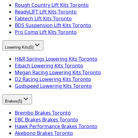
Rough Country Lift Kits Toronto
ReadyLIFT Lift Kits Toronto
Fabtech Lift Kits Toronto
BDS Suspension Lift Kits Toronto
Pro Comp Lift Kits Toronto
Lowering Kits
(
5
)
H&R Springs Lowering Kits Toronto
Eibach Lowering Kits Toronto
Megan Racing Lowering Kits Toronto
D2 Racing Lowering Kits Toronto
Godspeed Lowering Kits Toronto
Brakes
(
5
)
Brembo Brakes Toronto
EBC Brakes Brakes Toronto
Hawk Performance Brakes Toronto
Akebono Brakes Toronto