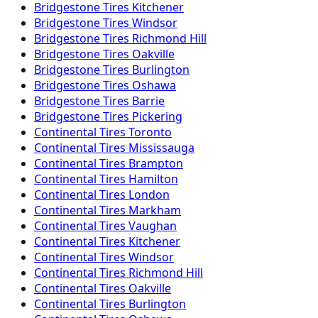
Bridgestone
Tires
Kitchener
Bridgestone
Tires
Windsor
Bridgestone
Tires
Richmond Hill
Bridgestone
Tires
Oakville
Bridgestone
Tires
Burlington
Bridgestone
Tires
Oshawa
Bridgestone
Tires
Barrie
Bridgestone
Tires
Pickering
Continental
Tires
Toronto
Continental
Tires
Mississauga
Continental
Tires
Brampton
Continental
Tires
Hamilton
Continental
Tires
London
Continental
Tires
Markham
Continental
Tires
Vaughan
Continental
Tires
Kitchener
Continental
Tires
Windsor
Continental
Tires
Richmond Hill
Continental
Tires
Oakville
Continental
Tires
Burlington