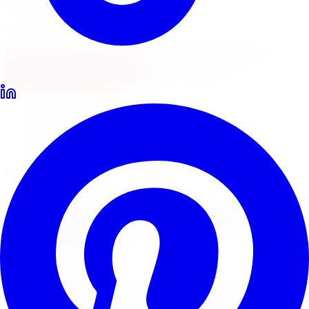
Locations
North York
Brampton
Mississauga
Pickering
Burlington
1-647-748-8473
Financing
Shop Now
Home
Brake Upgrades
Brembo Brake Upgrades Toronto
Brembo Performance Brakes
Brembo
Brake Upgrades
in
Toronto
Brembo is the world leader in performance brake
systems. Limitless Tire supplies and installs Brembo