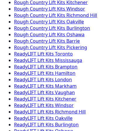
Rough Country
Lift Kits
Kitchener
Rough Country
Lift Kits
Windsor
Rough Country
Lift Kits
Richmond Hill
Rough Country
Lift Kits
Oakville
Rough Country
Lift Kits
Burlington
Rough Country
Lift Kits
Oshawa
Rough Country
Lift Kits
Barrie
Rough Country
Lift Kits
Pickering
ReadyLIFT
Lift Kits
Toronto
ReadyLIFT
Lift Kits
Mississauga
ReadyLIFT
Lift Kits
Brampton
ReadyLIFT
Lift Kits
Hamilton
ReadyLIFT
Lift Kits
London
ReadyLIFT
Lift Kits
Markham
ReadyLIFT
Lift Kits
Vaughan
ReadyLIFT
Lift Kits
Kitchener
ReadyLIFT
Lift Kits
Windsor
ReadyLIFT
Lift Kits
Richmond Hill
ReadyLIFT
Lift Kits
Oakville
ReadyLIFT
Lift Kits
Burlington
ReadyLIFT
Lift Kits
Oshawa