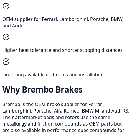
OEM supplier for Ferrari, Lamborghini, Porsche, BMW,
and Audi
Higher heat tolerance and shorter stopping distances
Financing available on brakes and installation
Why Brembo Brakes
Brembo is the OEM brake supplier for Ferrari,
Lamborghini, Porsche, Alfa Romeo, BMW M, and Audi RS.
Their aftermarket pads and rotors use the same
metallurgy and friction compounds as OEM parts but
are also available in performance-spec compounds for