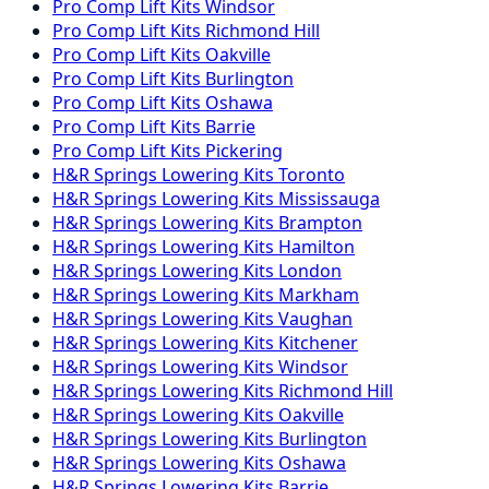
Pro Comp
Lift Kits
Windsor
Pro Comp
Lift Kits
Richmond Hill
Pro Comp
Lift Kits
Oakville
Pro Comp
Lift Kits
Burlington
Pro Comp
Lift Kits
Oshawa
Pro Comp
Lift Kits
Barrie
Pro Comp
Lift Kits
Pickering
H&R Springs
Lowering Kits
Toronto
H&R Springs
Lowering Kits
Mississauga
H&R Springs
Lowering Kits
Brampton
H&R Springs
Lowering Kits
Hamilton
H&R Springs
Lowering Kits
London
H&R Springs
Lowering Kits
Markham
H&R Springs
Lowering Kits
Vaughan
H&R Springs
Lowering Kits
Kitchener
H&R Springs
Lowering Kits
Windsor
H&R Springs
Lowering Kits
Richmond Hill
H&R Springs
Lowering Kits
Oakville
H&R Springs
Lowering Kits
Burlington
H&R Springs
Lowering Kits
Oshawa
H&R Springs
Lowering Kits
Barrie