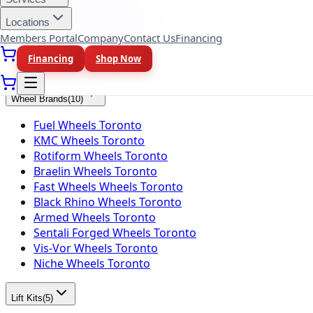
Falken Tires Toronto
BFGoodrich Tires Toronto
Locations
Firestone Tires Toronto
Members Portal
Company
Contact Us
Financing
Nitto Tires Toronto
Financing
Shop Now
Toyo Tires Toronto
Wheel Brands
(
10
)
Fuel Wheels Toronto
KMC Wheels Toronto
Rotiform Wheels Toronto
Braelin Wheels Toronto
Fast Wheels Wheels Toronto
Black Rhino Wheels Toronto
Armed Wheels Toronto
Sentali Forged Wheels Toronto
Vis-Vor Wheels Toronto
Niche Wheels Toronto
Lift Kits
(
5
)