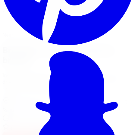
brake pads, rotors, and full big-brake kits for cars,
trucks, and SUVs across five GTA locations.
View Brake Services
Financing Options
Nearest Limitless Tire
Brembo in Toronto, visit our
branch
Install and service at our North York branch, a short
drive from Toronto. Full location details, hours, and
reviews on the branch page.
37 Kodiak Crescent Unit 16
,
North York
,
ON
M3J 3E5
647-748-8473
Today:
10:00 AM - 6:00 PM
·
Open now
4.3
/ 5 on Google (
518
reviews)