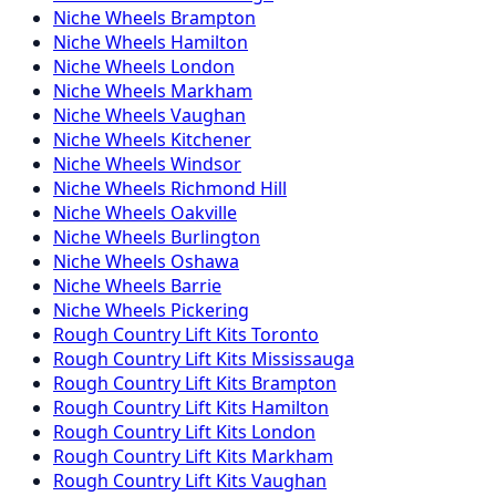
Niche
Wheels
Brampton
Niche
Wheels
Hamilton
Niche
Wheels
London
Niche
Wheels
Markham
Niche
Wheels
Vaughan
Niche
Wheels
Kitchener
Niche
Wheels
Windsor
Niche
Wheels
Richmond Hill
Niche
Wheels
Oakville
Niche
Wheels
Burlington
Niche
Wheels
Oshawa
Niche
Wheels
Barrie
Niche
Wheels
Pickering
Rough Country
Lift Kits
Toronto
Rough Country
Lift Kits
Mississauga
Rough Country
Lift Kits
Brampton
Rough Country
Lift Kits
Hamilton
Rough Country
Lift Kits
London
Rough Country
Lift Kits
Markham
Rough Country
Lift Kits
Vaughan