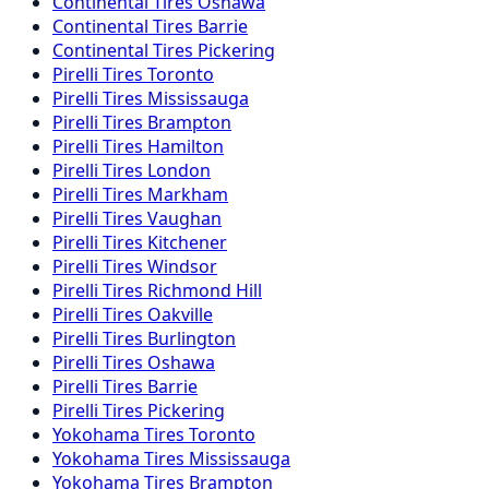
Continental
Tires
Oshawa
Continental
Tires
Barrie
Continental
Tires
Pickering
Pirelli
Tires
Toronto
Pirelli
Tires
Mississauga
Pirelli
Tires
Brampton
Pirelli
Tires
Hamilton
Pirelli
Tires
London
Pirelli
Tires
Markham
Pirelli
Tires
Vaughan
Pirelli
Tires
Kitchener
Pirelli
Tires
Windsor
Pirelli
Tires
Richmond Hill
Pirelli
Tires
Oakville
Pirelli
Tires
Burlington
Pirelli
Tires
Oshawa
Pirelli
Tires
Barrie
Pirelli
Tires
Pickering
Yokohama
Tires
Toronto
Yokohama
Tires
Mississauga
Yokohama
Tires
Brampton