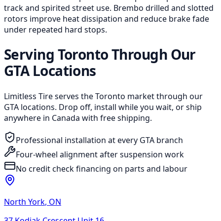
track and spirited street use. Brembo drilled and slotted
rotors improve heat dissipation and reduce brake fade
under repeated hard stops.
Serving Toronto Through Our
GTA Locations
Limitless Tire serves the Toronto market through our
GTA locations. Drop off, install while you wait, or ship
anywhere in Canada with free shipping.
Professional installation at every GTA branch
Four-wheel alignment after suspension work
No credit check financing on parts and labour
North York
,
ON
37 Kodiak Crescent Unit 16