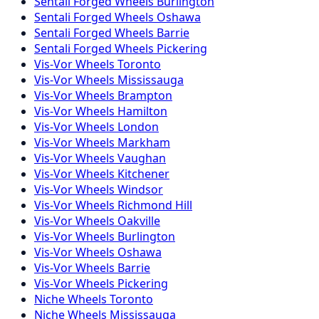
Sentali Forged
Wheels
Burlington
Sentali Forged
Wheels
Oshawa
Sentali Forged
Wheels
Barrie
Sentali Forged
Wheels
Pickering
Vis-Vor
Wheels
Toronto
Vis-Vor
Wheels
Mississauga
Vis-Vor
Wheels
Brampton
Vis-Vor
Wheels
Hamilton
Vis-Vor
Wheels
London
Vis-Vor
Wheels
Markham
Vis-Vor
Wheels
Vaughan
Vis-Vor
Wheels
Kitchener
Vis-Vor
Wheels
Windsor
Vis-Vor
Wheels
Richmond Hill
Vis-Vor
Wheels
Oakville
Vis-Vor
Wheels
Burlington
Vis-Vor
Wheels
Oshawa
Vis-Vor
Wheels
Barrie
Vis-Vor
Wheels
Pickering
Niche
Wheels
Toronto
Niche
Wheels
Mississauga