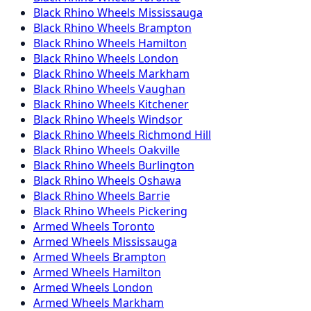
Black Rhino
Wheels
Mississauga
Black Rhino
Wheels
Brampton
Black Rhino
Wheels
Hamilton
Black Rhino
Wheels
London
Black Rhino
Wheels
Markham
Black Rhino
Wheels
Vaughan
Black Rhino
Wheels
Kitchener
Black Rhino
Wheels
Windsor
Black Rhino
Wheels
Richmond Hill
Black Rhino
Wheels
Oakville
Black Rhino
Wheels
Burlington
Black Rhino
Wheels
Oshawa
Black Rhino
Wheels
Barrie
Black Rhino
Wheels
Pickering
Armed
Wheels
Toronto
Armed
Wheels
Mississauga
Armed
Wheels
Brampton
Armed
Wheels
Hamilton
Armed
Wheels
London
Armed
Wheels
Markham