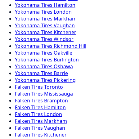
Yokohama
Tires
Hamilton
Yokohama
Tires
London
Yokohama
Tires
Markham
Yokohama
Tires
Vaughan
Yokohama
Tires
Kitchener
Yokohama
Tires
Windsor
Yokohama
Tires
Richmond Hill
Yokohama
Tires
Oakville
Yokohama
Tires
Burlington
Yokohama
Tires
Oshawa
Yokohama
Tires
Barrie
Yokohama
Tires
Pickering
Falken
Tires
Toronto
Falken
Tires
Mississauga
Falken
Tires
Brampton
Falken
Tires
Hamilton
Falken
Tires
London
Falken
Tires
Markham
Falken
Tires
Vaughan
Falken
Tires
Kitchener