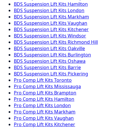
BDS Suspension
Lift Kits
Hamilton
BDS Suspension
Lift Kits
London
BDS Suspension
Lift Kits
Markham
BDS Suspension
Lift Kits
Vaughan
BDS Suspension
Lift Kits
Kitchener
BDS Suspension
Lift Kits
Windsor
BDS Suspension
Lift Kits
Richmond Hill
BDS Suspension
Lift Kits
Oakville
BDS Suspension
Lift Kits
Burlington
BDS Suspension
Lift Kits
Oshawa
BDS Suspension
Lift Kits
Barrie
BDS Suspension
Lift Kits
Pickering
Pro Comp
Lift Kits
Toronto
Pro Comp
Lift Kits
Mississauga
Pro Comp
Lift Kits
Brampton
Pro Comp
Lift Kits
Hamilton
Pro Comp
Lift Kits
London
Pro Comp
Lift Kits
Markham
Pro Comp
Lift Kits
Vaughan
Pro Comp
Lift Kits
Kitchener