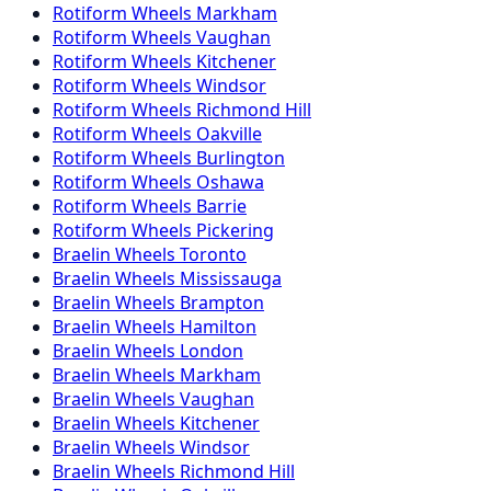
Rotiform
Wheels
Markham
Rotiform
Wheels
Vaughan
Rotiform
Wheels
Kitchener
Rotiform
Wheels
Windsor
Rotiform
Wheels
Richmond Hill
Rotiform
Wheels
Oakville
Rotiform
Wheels
Burlington
Rotiform
Wheels
Oshawa
Rotiform
Wheels
Barrie
Rotiform
Wheels
Pickering
Braelin
Wheels
Toronto
Braelin
Wheels
Mississauga
Braelin
Wheels
Brampton
Braelin
Wheels
Hamilton
Braelin
Wheels
London
Braelin
Wheels
Markham
Braelin
Wheels
Vaughan
Braelin
Wheels
Kitchener
Braelin
Wheels
Windsor
Braelin
Wheels
Richmond Hill