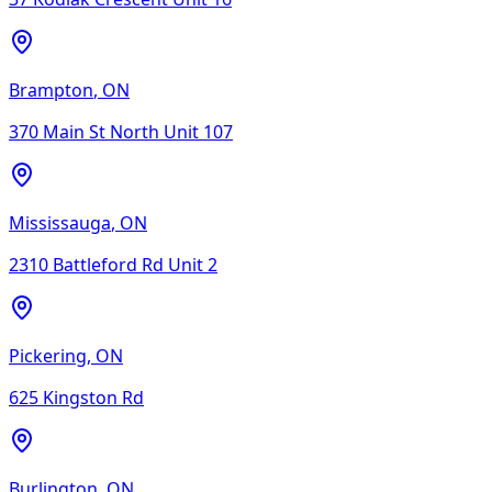
Brampton
,
ON
370 Main St North Unit 107
Mississauga
,
ON
2310 Battleford Rd Unit 2
Pickering
,
ON
625 Kingston Rd
Burlington
,
ON