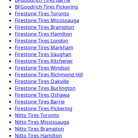
BFGoodrich
Tires
Pickering
Firestone
Tires
Toronto
Firestone
Tires
Mississauga
Firestone
Tires
Brampton
Firestone
Tires
Hamilton
Firestone
Tires
London
Firestone
Tires
Markham
Firestone
Tires
Vaughan
Firestone
Tires
Kitchener
Firestone
Tires
Windsor
Firestone
Tires
Richmond Hill
Firestone
Tires
Oakville
Firestone
Tires
Burlington
Firestone
Tires
Oshawa
Firestone
Tires
Barrie
Firestone
Tires
Pickering
Nitto
Tires
Toronto
Nitto
Tires
Mississauga
Nitto
Tires
Brampton
Nitto
Tires
Hamilton