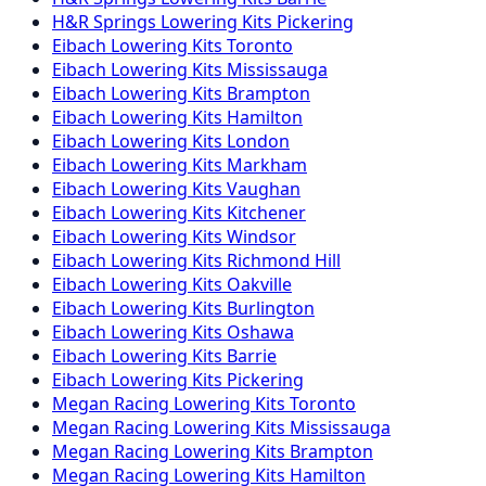
H&R Springs
Lowering Kits
Pickering
Eibach
Lowering Kits
Toronto
Eibach
Lowering Kits
Mississauga
Eibach
Lowering Kits
Brampton
Eibach
Lowering Kits
Hamilton
Eibach
Lowering Kits
London
Eibach
Lowering Kits
Markham
Eibach
Lowering Kits
Vaughan
Eibach
Lowering Kits
Kitchener
Eibach
Lowering Kits
Windsor
Eibach
Lowering Kits
Richmond Hill
Eibach
Lowering Kits
Oakville
Eibach
Lowering Kits
Burlington
Eibach
Lowering Kits
Oshawa
Eibach
Lowering Kits
Barrie
Eibach
Lowering Kits
Pickering
Megan Racing
Lowering Kits
Toronto
Megan Racing
Lowering Kits
Mississauga
Megan Racing
Lowering Kits
Brampton
Megan Racing
Lowering Kits
Hamilton