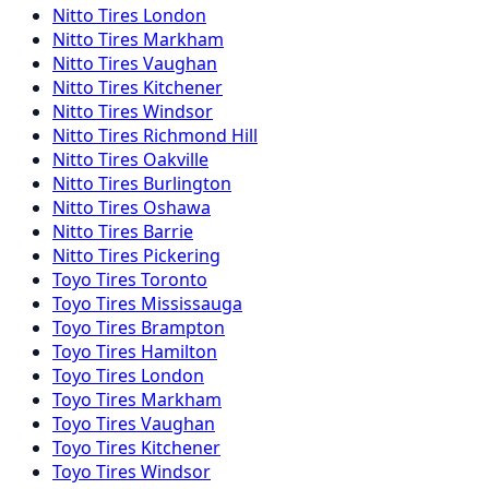
Nitto
Tires
London
Nitto
Tires
Markham
Nitto
Tires
Vaughan
Nitto
Tires
Kitchener
Nitto
Tires
Windsor
Nitto
Tires
Richmond Hill
Nitto
Tires
Oakville
Nitto
Tires
Burlington
Nitto
Tires
Oshawa
Nitto
Tires
Barrie
Nitto
Tires
Pickering
Toyo
Tires
Toronto
Toyo
Tires
Mississauga
Toyo
Tires
Brampton
Toyo
Tires
Hamilton
Toyo
Tires
London
Toyo
Tires
Markham
Toyo
Tires
Vaughan
Toyo
Tires
Kitchener
Toyo
Tires
Windsor