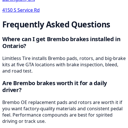
4150 S Service Rd
Frequently Asked Questions
Where can I get Brembo brakes installed in
Ontario?
Limitless Tire installs Brembo pads, rotors, and big-brake
kits at five GTA locations with brake inspection, bleed,
and road test.
Are Brembo brakes worth it for a daily
driver?
Brembo OE replacement pads and rotors are worth it if
you want factory-quality materials and consistent pedal
feel. Performance compounds are best for spirited
driving or track use.