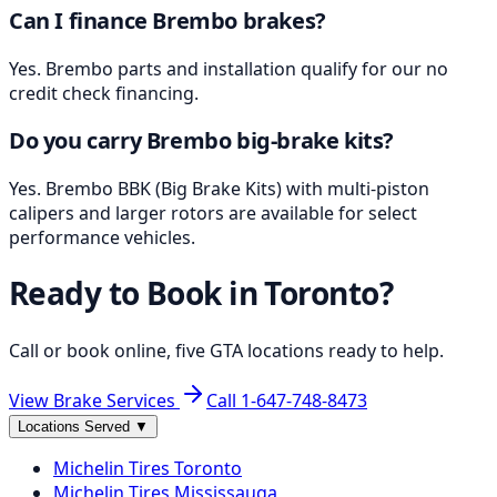
Can I finance Brembo brakes?
Yes. Brembo parts and installation qualify for our no
credit check financing.
Do you carry Brembo big-brake kits?
Yes. Brembo BBK (Big Brake Kits) with multi-piston
calipers and larger rotors are available for select
performance vehicles.
Ready to Book in
Toronto
?
Call or book online, five GTA locations ready to help.
View Brake Services
Call
1-647-748-8473
Locations Served
▼
Michelin
Tires
Toronto
Michelin
Tires
Mississauga