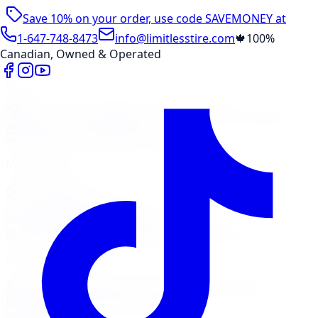
Save 10% on your order, use code
SAVEMONEY
at
checkout
1-647-748-8473
info@limitlesstire.com
🍁
100%
Canadian, Owned & Operated
Shop
Package Builder
Wheel Visualizer
Tire Promos
Shop New Tires
Tire Storage
Marketplace
Tires
Wheels
Visit Marketplace →
View Cart
Members Portal
Company
Contact Us
Financing
Services
Air Filter
Batteries
Belts & Hoses
Brake Repair
Check
Engine Light
Custom Accessories
View All →