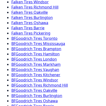
Falken
Tires
Windsor
Falken
Tires
Richmond Hill
Falken
Tires
Oakville
Falken
Tires
Burlington
Falken
Tires
Oshawa
Falken
Tires
Barrie
Falken
Tires
Pickering
BFGoodrich
Tires
Toronto
BFGoodrich
Tires
Mississauga
BFGoodrich
Tires
Brampton
BFGoodrich
Tires
Hamilton
BFGoodrich
Tires
London
BFGoodrich
Tires
Markham
BFGoodrich
Tires
Vaughan
BFGoodrich
Tires
Kitchener
BFGoodrich
Tires
Windsor
BFGoodrich
Tires
Richmond Hill
BFGoodrich
Tires
Oakville
BFGoodrich
Tires
Burlington
BFGoodrich
Tires
Oshawa
BFGoodrich
Tires
Barrie