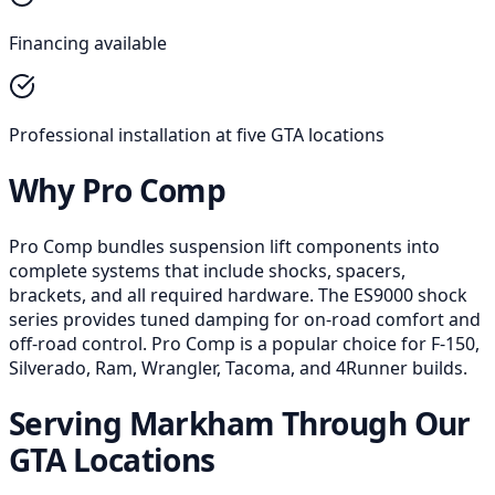
Financing available
Professional installation at five GTA locations
Why Pro Comp
Pro Comp bundles suspension lift components into
complete systems that include shocks, spacers,
brackets, and all required hardware. The ES9000 shock
series provides tuned damping for on-road comfort and
off-road control. Pro Comp is a popular choice for F-150,
Silverado, Ram, Wrangler, Tacoma, and 4Runner builds.
Serving Markham Through Our
GTA Locations