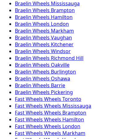
Braelin
Wheels
Mississauga
Braelin
Wheels
Brampton
Braelin
Wheels
Hamilton
Braelin
Wheels
London
Braelin
Wheels
Markham
Braelin
Wheels
Vaughan
Braelin
Wheels
Kitchener
Braelin
Wheels
Windsor
Braelin
Wheels
Richmond Hill
Braelin
Wheels
Oakville
Braelin
Wheels
Burlington
Braelin
Wheels
Oshawa
Braelin
Wheels
Barrie
Braelin
Wheels
Pickering
Fast Wheels
Wheels
Toronto
Fast Wheels
Wheels
Mississauga
Fast Wheels
Wheels
Brampton
Fast Wheels
Wheels
Hamilton
Fast Wheels
Wheels
London
Fast Wheels
Wheels
Markham