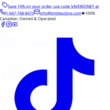
Save 10% on your order, use code
SAVEMONEY
at
checkout
1-647-748-8473
info@limitlesstire.com
🍁
100%
Canadian, Owned & Operated
Shop
Package Builder
Wheel Visualizer
Tire Promos
Shop New Tires
Tire Storage
Marketplace
Tires
Wheels
Visit Marketplace →
View Cart
Members Portal
Company
Contact Us
Financing
Services
Air Filter
Batteries
Belts & Hoses
Brake Repair
Check
Engine Light
Custom Accessories
View All →