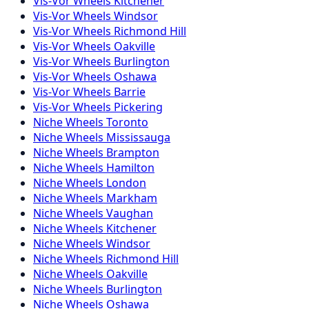
Vis-Vor
Wheels
Kitchener
Vis-Vor
Wheels
Windsor
Vis-Vor
Wheels
Richmond Hill
Vis-Vor
Wheels
Oakville
Vis-Vor
Wheels
Burlington
Vis-Vor
Wheels
Oshawa
Vis-Vor
Wheels
Barrie
Vis-Vor
Wheels
Pickering
Niche
Wheels
Toronto
Niche
Wheels
Mississauga
Niche
Wheels
Brampton
Niche
Wheels
Hamilton
Niche
Wheels
London
Niche
Wheels
Markham
Niche
Wheels
Vaughan
Niche
Wheels
Kitchener
Niche
Wheels
Windsor
Niche
Wheels
Richmond Hill
Niche
Wheels
Oakville
Niche
Wheels
Burlington
Niche
Wheels
Oshawa