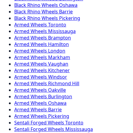
Black Rhino
Wheels
Oshawa
Black Rhino
Wheels
Barrie
Black Rhino
Wheels
Pickering
Armed
Wheels
Toronto
Armed
Wheels
Mississauga
Armed
Wheels
Brampton
Armed
Wheels
Hamilton
Armed
Wheels
London
Armed
Wheels
Markham
Armed
Wheels
Vaughan
Armed
Wheels
Kitchener
Armed
Wheels
Windsor
Armed
Wheels
Richmond Hill
Armed
Wheels
Oakville
Armed
Wheels
Burlington
Armed
Wheels
Oshawa
Armed
Wheels
Barrie
Armed
Wheels
Pickering
Sentali Forged
Wheels
Toronto
Sentali Forged
Wheels
Mississauga