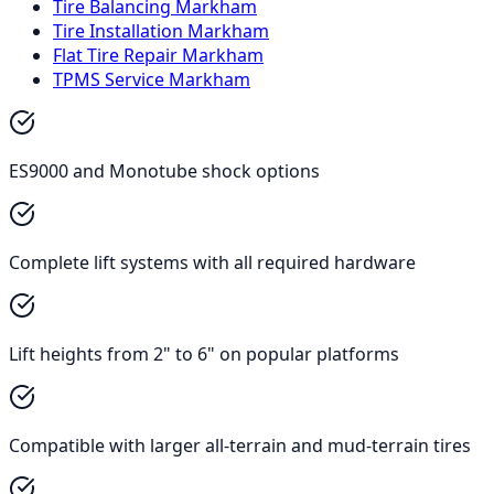
Tire Balancing Markham
Tire Installation Markham
Flat Tire Repair Markham
TPMS Service Markham
ES9000 and Monotube shock options
Complete lift systems with all required hardware
Lift heights from 2" to 6" on popular platforms
Compatible with larger all-terrain and mud-terrain tires