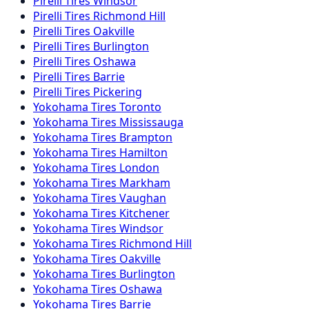
Pirelli
Tires
Windsor
Pirelli
Tires
Richmond Hill
Pirelli
Tires
Oakville
Pirelli
Tires
Burlington
Pirelli
Tires
Oshawa
Pirelli
Tires
Barrie
Pirelli
Tires
Pickering
Yokohama
Tires
Toronto
Yokohama
Tires
Mississauga
Yokohama
Tires
Brampton
Yokohama
Tires
Hamilton
Yokohama
Tires
London
Yokohama
Tires
Markham
Yokohama
Tires
Vaughan
Yokohama
Tires
Kitchener
Yokohama
Tires
Windsor
Yokohama
Tires
Richmond Hill
Yokohama
Tires
Oakville
Yokohama
Tires
Burlington
Yokohama
Tires
Oshawa
Yokohama
Tires
Barrie