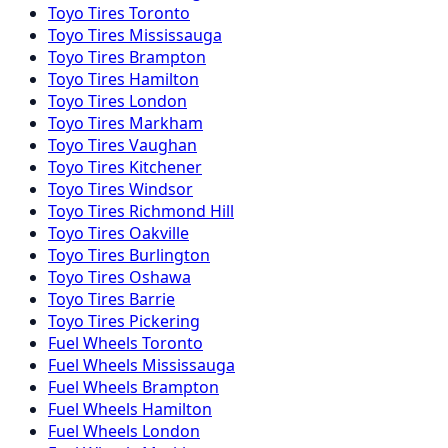
Toyo
Tires
Toronto
Toyo
Tires
Mississauga
Toyo
Tires
Brampton
Toyo
Tires
Hamilton
Toyo
Tires
London
Toyo
Tires
Markham
Toyo
Tires
Vaughan
Toyo
Tires
Kitchener
Toyo
Tires
Windsor
Toyo
Tires
Richmond Hill
Toyo
Tires
Oakville
Toyo
Tires
Burlington
Toyo
Tires
Oshawa
Toyo
Tires
Barrie
Toyo
Tires
Pickering
Fuel
Wheels
Toronto
Fuel
Wheels
Mississauga
Fuel
Wheels
Brampton
Fuel
Wheels
Hamilton
Fuel
Wheels
London