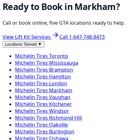
Ready to Book in
Markham
?
Call or book online, five GTA locations ready to help.
View Lift Kit Services
Call
1-647-748-8473
Locations Served
▼
Michelin
Tires
Toronto
Michelin
Tires
Mississauga
Michelin
Tires
Brampton
Michelin
Tires
Hamilton
Michelin
Tires
London
Michelin
Tires
Markham
Michelin
Tires
Vaughan
Michelin
Tires
Kitchener
Michelin
Tires
Windsor
Michelin
Tires
Richmond Hill
Michelin
Tires
Oakville
Michelin
Tires
Burlington
Michelin
Tires
Oshawa