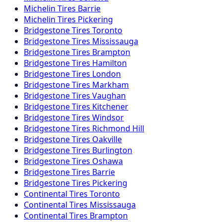
Michelin
Tires
Barrie
Michelin
Tires
Pickering
Bridgestone
Tires
Toronto
Bridgestone
Tires
Mississauga
Bridgestone
Tires
Brampton
Bridgestone
Tires
Hamilton
Bridgestone
Tires
London
Bridgestone
Tires
Markham
Bridgestone
Tires
Vaughan
Bridgestone
Tires
Kitchener
Bridgestone
Tires
Windsor
Bridgestone
Tires
Richmond Hill
Bridgestone
Tires
Oakville
Bridgestone
Tires
Burlington
Bridgestone
Tires
Oshawa
Bridgestone
Tires
Barrie
Bridgestone
Tires
Pickering
Continental
Tires
Toronto
Continental
Tires
Mississauga
Continental
Tires
Brampton