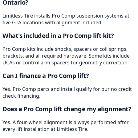
Ontario?
Limitless Tire installs Pro Comp suspension systems at
five GTA locations with alignment included.
What's included in a Pro Comp lift kit?
Pro Comp kits include shocks, spacers or coil springs,
brackets, and all required hardware. Some kits include
UCAs or control arm spacers for geometry correction.
Can I finance a Pro Comp lift?
Yes. Pro Comp parts and install qualify for our no credit
check financing.
Does a Pro Comp lift change my alignment?
Yes. A four-wheel alignment is always performed after
every lift installation at Limitless Tire.