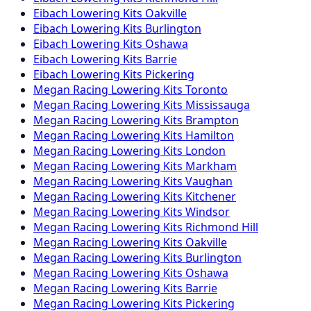
Eibach
Lowering Kits
Oakville
Eibach
Lowering Kits
Burlington
Eibach
Lowering Kits
Oshawa
Eibach
Lowering Kits
Barrie
Eibach
Lowering Kits
Pickering
Megan Racing
Lowering Kits
Toronto
Megan Racing
Lowering Kits
Mississauga
Megan Racing
Lowering Kits
Brampton
Megan Racing
Lowering Kits
Hamilton
Megan Racing
Lowering Kits
London
Megan Racing
Lowering Kits
Markham
Megan Racing
Lowering Kits
Vaughan
Megan Racing
Lowering Kits
Kitchener
Megan Racing
Lowering Kits
Windsor
Megan Racing
Lowering Kits
Richmond Hill
Megan Racing
Lowering Kits
Oakville
Megan Racing
Lowering Kits
Burlington
Megan Racing
Lowering Kits
Oshawa
Megan Racing
Lowering Kits
Barrie
Megan Racing
Lowering Kits
Pickering