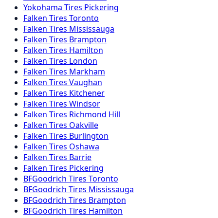
Yokohama
Tires
Pickering
Falken
Tires
Toronto
Falken
Tires
Mississauga
Falken
Tires
Brampton
Falken
Tires
Hamilton
Falken
Tires
London
Falken
Tires
Markham
Falken
Tires
Vaughan
Falken
Tires
Kitchener
Falken
Tires
Windsor
Falken
Tires
Richmond Hill
Falken
Tires
Oakville
Falken
Tires
Burlington
Falken
Tires
Oshawa
Falken
Tires
Barrie
Falken
Tires
Pickering
BFGoodrich
Tires
Toronto
BFGoodrich
Tires
Mississauga
BFGoodrich
Tires
Brampton
BFGoodrich
Tires
Hamilton