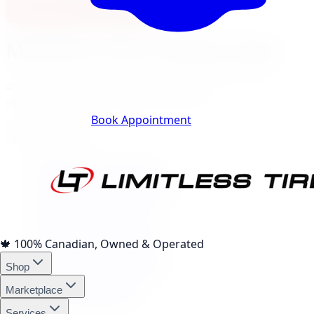
View North York Location
Markham
City Landing Pages
40
local pages for tires, wheels, lift kits, brakes, and
services, expand a category to browse.
Track Your Order
Book Appointment
Tire Brands
(
10
)
Michelin Tires Markham
Bridgestone Tires Markham
Continental Tires Markham
Pirelli Tires Markham
Yokohama Tires Markham
Falken Tires Markham
🍁
100% Canadian, Owned & Operated
BFGoodrich Tires Markham
Shop
Firestone Tires Markham
Nitto Tires Markham
Marketplace
Toyo Tires Markham
Services