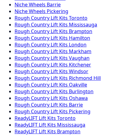
Niche
Wheels
Barrie
Niche
Wheels
Pickering
Rough Country
Lift Kits
Toronto
Rough Country
Lift Kits
Mississauga
Rough Country
Lift Kits
Brampton
Rough Country
Lift Kits
Hamilton
Rough Country
Lift Kits
London
Rough Country
Lift Kits
Markham
Rough Country
Lift Kits
Vaughan
Rough Country
Lift Kits
Kitchener
Rough Country
Lift Kits
Windsor
Rough Country
Lift Kits
Richmond Hill
Rough Country
Lift Kits
Oakville
Rough Country
Lift Kits
Burlington
Rough Country
Lift Kits
Oshawa
Rough Country
Lift Kits
Barrie
Rough Country
Lift Kits
Pickering
ReadyLIFT
Lift Kits
Toronto
ReadyLIFT
Lift Kits
Mississauga
ReadyLIFT
Lift Kits
Brampton