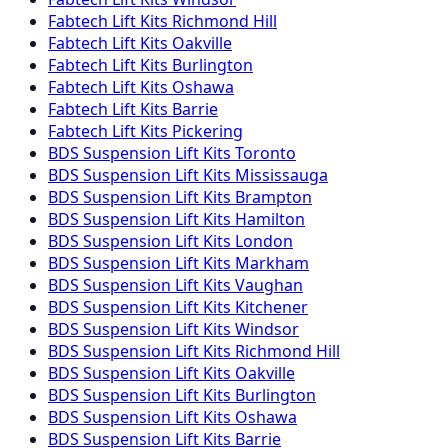
Fabtech
Lift Kits
Richmond Hill
Fabtech
Lift Kits
Oakville
Fabtech
Lift Kits
Burlington
Fabtech
Lift Kits
Oshawa
Fabtech
Lift Kits
Barrie
Fabtech
Lift Kits
Pickering
BDS Suspension
Lift Kits
Toronto
BDS Suspension
Lift Kits
Mississauga
BDS Suspension
Lift Kits
Brampton
BDS Suspension
Lift Kits
Hamilton
BDS Suspension
Lift Kits
London
BDS Suspension
Lift Kits
Markham
BDS Suspension
Lift Kits
Vaughan
BDS Suspension
Lift Kits
Kitchener
BDS Suspension
Lift Kits
Windsor
BDS Suspension
Lift Kits
Richmond Hill
BDS Suspension
Lift Kits
Oakville
BDS Suspension
Lift Kits
Burlington
BDS Suspension
Lift Kits
Oshawa
BDS Suspension
Lift Kits
Barrie