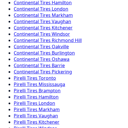
Continental
Tires
Hamilton
Continental
Tires
London
Continental
Tires
Markham
Continental
Tires
Vaughan
Continental
Tires
Kitchener
Continental
Tires
Windsor
Continental
Tires
Richmond Hill
Continental
Tires
Oakville
Continental
Tires
Burlington
Continental
Tires
Oshawa
Continental
Tires
Barrie
Continental
Tires
Pickering
Pirelli
Tires
Toronto
Pirelli
Tires
Mississauga
Pirelli
Tires
Brampton
Pirelli
Tires
Hamilton
Pirelli
Tires
London
Pirelli
Tires
Markham
Pirelli
Tires
Vaughan
Pirelli
Tires
Kitchener