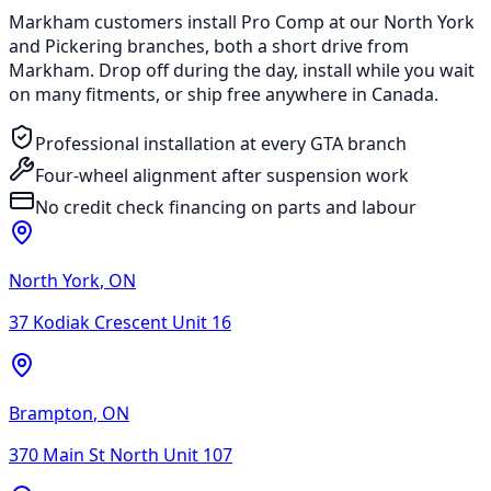
Markham customers install Pro Comp at our North York
and Pickering branches, both a short drive from
Markham. Drop off during the day, install while you wait
on many fitments, or ship free anywhere in Canada.
Professional installation at every GTA branch
Four-wheel alignment after suspension work
No credit check financing on parts and labour
North York
,
ON
37 Kodiak Crescent Unit 16
Brampton
,
ON
370 Main St North Unit 107