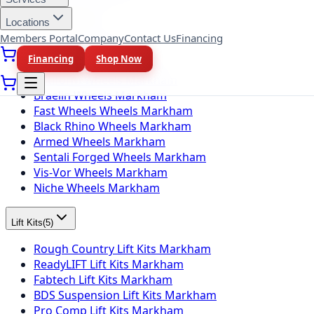
Locations
Wheel Brands
(
10
)
Members Portal
Company
Contact Us
Financing
Fuel Wheels Markham
Financing
Shop Now
KMC Wheels Markham
Rotiform Wheels Markham
Braelin Wheels Markham
Fast Wheels Wheels Markham
Black Rhino Wheels Markham
Armed Wheels Markham
Sentali Forged Wheels Markham
Vis-Vor Wheels Markham
Niche Wheels Markham
Lift Kits
(
5
)
Rough Country Lift Kits Markham
ReadyLIFT Lift Kits Markham
Fabtech Lift Kits Markham
BDS Suspension Lift Kits Markham
Pro Comp Lift Kits Markham