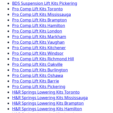
BDS Suspension
Lift Kits
Pickering
Pro Comp
Lift Kits
Toronto
Pro Comp
Lift Kits
Mississauga
Pro Comp
Lift Kits
Brampton
Pro Comp
Lift Kits
Hamilton
Pro Comp
Lift Kits
London
Pro Comp
Lift Kits
Markham
Pro Comp
Lift Kits
Vaughan
Pro Comp
Lift Kits
Kitchener
Pro Comp
Lift Kits
Windsor
Pro Comp
Lift Kits
Richmond Hill
Pro Comp
Lift Kits
Oakville
Pro Comp
Lift Kits
Burlington
Pro Comp
Lift Kits
Oshawa
Pro Comp
Lift Kits
Barrie
Pro Comp
Lift Kits
Pickering
H&R Springs
Lowering Kits
Toronto
H&R Springs
Lowering Kits
Mississauga
H&R Springs
Lowering Kits
Brampton
H&R Springs
Lowering Kits
Hamilton