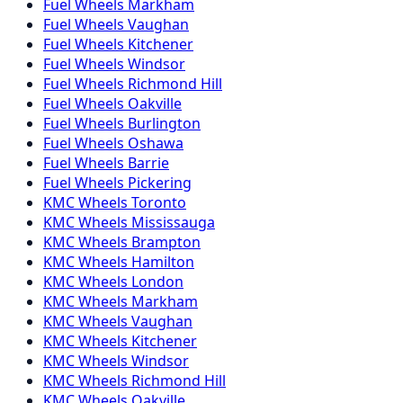
Fuel
Wheels
Markham
Fuel
Wheels
Vaughan
Fuel
Wheels
Kitchener
Fuel
Wheels
Windsor
Fuel
Wheels
Richmond Hill
Fuel
Wheels
Oakville
Fuel
Wheels
Burlington
Fuel
Wheels
Oshawa
Fuel
Wheels
Barrie
Fuel
Wheels
Pickering
KMC
Wheels
Toronto
KMC
Wheels
Mississauga
KMC
Wheels
Brampton
KMC
Wheels
Hamilton
KMC
Wheels
London
KMC
Wheels
Markham
KMC
Wheels
Vaughan
KMC
Wheels
Kitchener
KMC
Wheels
Windsor
KMC
Wheels
Richmond Hill
KMC
Wheels
Oakville