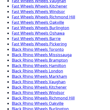
Fast Wheels
Wheels
Vaughan
Fast Wheels
Wheels
Kitchener
Fast Wheels
Wheels
Windsor
Fast Wheels
Wheels
Richmond Hill
Fast Wheels
Wheels
Oakville
Fast Wheels
Wheels
Burlington
Fast Wheels
Wheels
Oshawa
Fast Wheels
Wheels
Barrie
Fast Wheels
Wheels
Pickering
Black Rhino
Wheels
Toronto
Black Rhino
Wheels
Mississauga
Black Rhino
Wheels
Brampton
Black Rhino
Wheels
Hamilton
Black Rhino
Wheels
London
Black Rhino
Wheels
Markham
Black Rhino
Wheels
Vaughan
Black Rhino
Wheels
Kitchener
Black Rhino
Wheels
Windsor
Black Rhino
Wheels
Richmond Hill
Black Rhino
Wheels
Oakville
Black Rhino
Wheels
Burlington