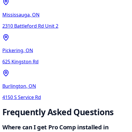
Mississauga
,
ON
2310 Battleford Rd Unit 2
Pickering
,
ON
625 Kingston Rd
Burlington
,
ON
4150 S Service Rd
Frequently Asked Questions
Where can I get Pro Comp installed in