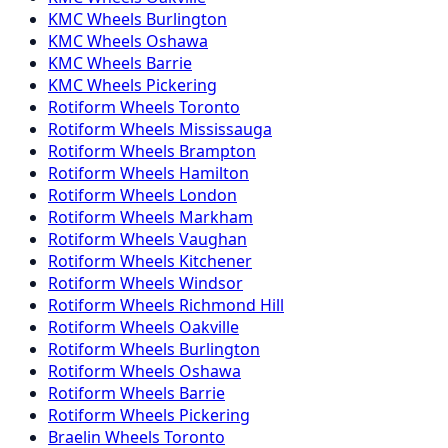
KMC
Wheels
Burlington
KMC
Wheels
Oshawa
KMC
Wheels
Barrie
KMC
Wheels
Pickering
Rotiform
Wheels
Toronto
Rotiform
Wheels
Mississauga
Rotiform
Wheels
Brampton
Rotiform
Wheels
Hamilton
Rotiform
Wheels
London
Rotiform
Wheels
Markham
Rotiform
Wheels
Vaughan
Rotiform
Wheels
Kitchener
Rotiform
Wheels
Windsor
Rotiform
Wheels
Richmond Hill
Rotiform
Wheels
Oakville
Rotiform
Wheels
Burlington
Rotiform
Wheels
Oshawa
Rotiform
Wheels
Barrie
Rotiform
Wheels
Pickering
Braelin
Wheels
Toronto