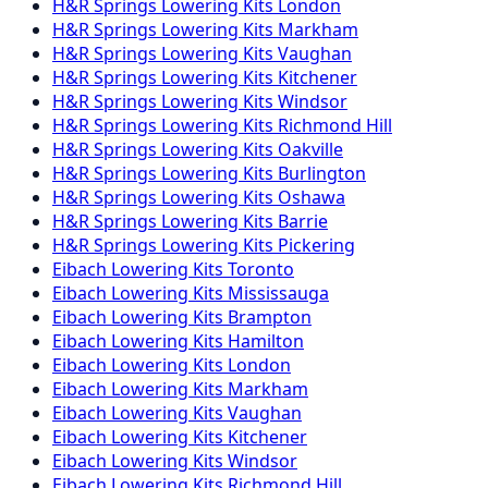
H&R Springs
Lowering Kits
London
H&R Springs
Lowering Kits
Markham
H&R Springs
Lowering Kits
Vaughan
H&R Springs
Lowering Kits
Kitchener
H&R Springs
Lowering Kits
Windsor
H&R Springs
Lowering Kits
Richmond Hill
H&R Springs
Lowering Kits
Oakville
H&R Springs
Lowering Kits
Burlington
H&R Springs
Lowering Kits
Oshawa
H&R Springs
Lowering Kits
Barrie
H&R Springs
Lowering Kits
Pickering
Eibach
Lowering Kits
Toronto
Eibach
Lowering Kits
Mississauga
Eibach
Lowering Kits
Brampton
Eibach
Lowering Kits
Hamilton
Eibach
Lowering Kits
London
Eibach
Lowering Kits
Markham
Eibach
Lowering Kits
Vaughan
Eibach
Lowering Kits
Kitchener
Eibach
Lowering Kits
Windsor
Eibach
Lowering Kits
Richmond Hill