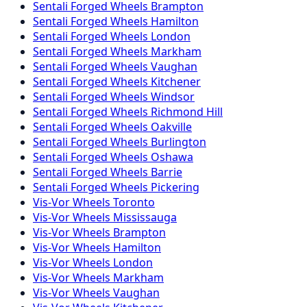
Sentali Forged
Wheels
Brampton
Sentali Forged
Wheels
Hamilton
Sentali Forged
Wheels
London
Sentali Forged
Wheels
Markham
Sentali Forged
Wheels
Vaughan
Sentali Forged
Wheels
Kitchener
Sentali Forged
Wheels
Windsor
Sentali Forged
Wheels
Richmond Hill
Sentali Forged
Wheels
Oakville
Sentali Forged
Wheels
Burlington
Sentali Forged
Wheels
Oshawa
Sentali Forged
Wheels
Barrie
Sentali Forged
Wheels
Pickering
Vis-Vor
Wheels
Toronto
Vis-Vor
Wheels
Mississauga
Vis-Vor
Wheels
Brampton
Vis-Vor
Wheels
Hamilton
Vis-Vor
Wheels
London
Vis-Vor
Wheels
Markham
Vis-Vor
Wheels
Vaughan