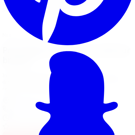
Limitless Tire installs Pro Comp kits for trucks, Jeeps, and
SUVs across five GTA locations.
View Lift Kit Services
Financing Options
Nearest Limitless Tire
Pro Comp in Markham, visit our
branch
Install and service at our North York branch, a short
drive from Markham. Full location details, hours, and
reviews on the branch page.
37 Kodiak Crescent Unit 16
,
North York
,
ON
M3J 3E5
647-748-8473
Today:
10:00 AM - 6:00 PM
·
Open now
4.3
/ 5 on Google (
518
reviews)