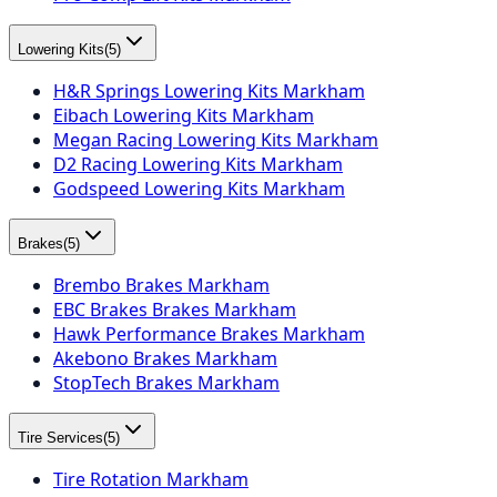
Lowering Kits
(
5
)
H&R Springs Lowering Kits Markham
Eibach Lowering Kits Markham
Megan Racing Lowering Kits Markham
D2 Racing Lowering Kits Markham
Godspeed Lowering Kits Markham
Brakes
(
5
)
Brembo Brakes Markham
EBC Brakes Brakes Markham
Hawk Performance Brakes Markham
Akebono Brakes Markham
StopTech Brakes Markham
Tire Services
(
5
)
Tire Rotation Markham