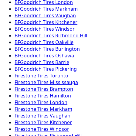
BFGoodrich
Tires
London
BFGoodrich
Tires
Markham
BFGoodrich
Tires
Vaughan
BFGoodrich
Tires
Kitchener
BFGoodrich
Tires
Windsor
BFGoodrich
Tires
Richmond Hill
BFGoodrich
Tires
Oakville
BFGoodrich
Tires
Burlington
BFGoodrich
Tires
Oshawa
BFGoodrich
Tires
Barrie
BFGoodrich
Tires
Pickering
Firestone
Tires
Toronto
Firestone
Tires
Mississauga
Firestone
Tires
Brampton
Firestone
Tires
Hamilton
Firestone
Tires
London
Firestone
Tires
Markham
Firestone
Tires
Vaughan
Firestone
Tires
Kitchener
Firestone
Tires
Windsor
Firestone
Tires
Richmond Hill