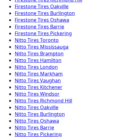
Firestone
Tires
Oakville
Firestone
Tires
Burlington
Firestone
Tires
Oshawa
Firestone
Tires
Barrie
Firestone
Tires
Pickering
Nitto
Tires
Toronto
Nitto
Tires
Mississauga
Nitto
Tires
Brampton
Nitto
Tires
Hamilton
Nitto
Tires
London
Nitto
Tires
Markham
Nitto
Tires
Vaughan
Nitto
Tires
Kitchener
Nitto
Tires
Windsor
Nitto
Tires
Richmond Hill
Nitto
Tires
Oakville
Nitto
Tires
Burlington
Nitto
Tires
Oshawa
Nitto
Tires
Barrie
Nitto
Tires
Pickering