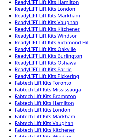
ReadyLIFT
Lift Kits
Hamilton
ReadyLIFT
Lift Kits
London
ReadyLIFT
Lift Kits
Markham
ReadyLIFT
Lift Kits
Vaughan
ReadyLIFT
Lift Kits
Kitchener
ReadyLIFT
Lift Kits
Windsor
ReadyLIFT
Lift Kits
Richmond Hill
ReadyLIFT
Lift Kits
Oakville
ReadyLIFT
Lift Kits
Burlington
ReadyLIFT
Lift Kits
Oshawa
ReadyLIFT
Lift Kits
Barrie
ReadyLIFT
Lift Kits
Pickering
Fabtech
Lift Kits
Toronto
Fabtech
Lift Kits
Mississauga
Fabtech
Lift Kits
Brampton
Fabtech
Lift Kits
Hamilton
Fabtech
Lift Kits
London
Fabtech
Lift Kits
Markham
Fabtech
Lift Kits
Vaughan
Fabtech
Lift Kits
Kitchener
Fabtech
Lift Kits
Windsor