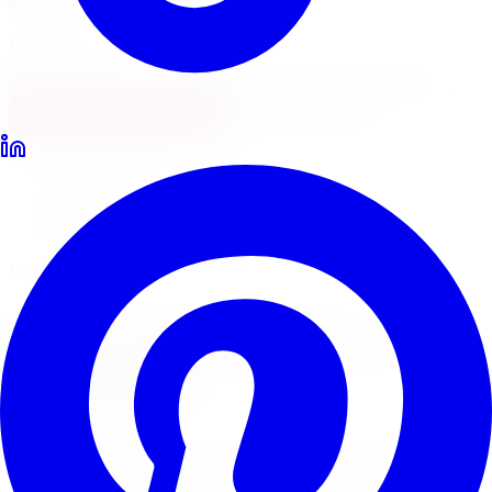
Locations
North York
Brampton
Mississauga
Pickering
Burlington
1-647-748-8473
Financing
Shop Now
Home
Lift Kits
Pro Comp Lift Kits Markham
Pro Comp Suspension Systems
Pro Comp
Lift Kits
in
Markham
Pro Comp suspension systems pair lift kits with ES9000
and Monotube shocks for a complete off-road upgrade.