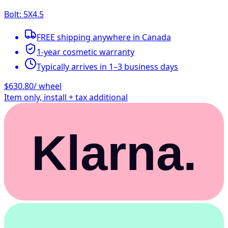
Bolt:
5X4.5
FREE shipping anywhere in Canada
1-year cosmetic warranty
Typically arrives in 1–3 business days
$630.80
/ wheel
Item only, install + tax additional
Klarna.