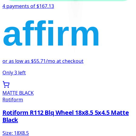
4 payments of
$167.13
affirm
or as low as
$55.71
/mo
at checkout
Only 3 left
MATTE BLACK
Rotiform
Rotiform R112 Blq Wheel 18x8.5 5x4.5 Matte
Black
Size:
18X8.5