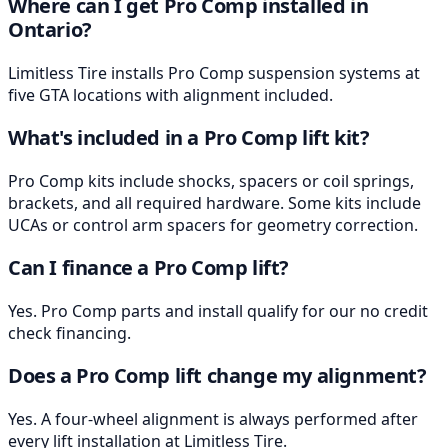
Where can I get Pro Comp installed in
Ontario?
Limitless Tire installs Pro Comp suspension systems at
five GTA locations with alignment included.
What's included in a Pro Comp lift kit?
Pro Comp kits include shocks, spacers or coil springs,
brackets, and all required hardware. Some kits include
UCAs or control arm spacers for geometry correction.
Can I finance a Pro Comp lift?
Yes. Pro Comp parts and install qualify for our no credit
check financing.
Does a Pro Comp lift change my alignment?
Yes. A four-wheel alignment is always performed after
every lift installation at Limitless Tire.