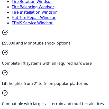
Tire Rotation Windsor
Tire Balancing Windsor
Tire Installation Windsor
Flat Tire Repair Windsor
TPMS Service Windsor
ES9000 and Monotube shock options
Complete lift systems with all required hardware
Lift heights from 2" to 6" on popular platforms
Compatible with larger all-terrain and mud-terrain tires