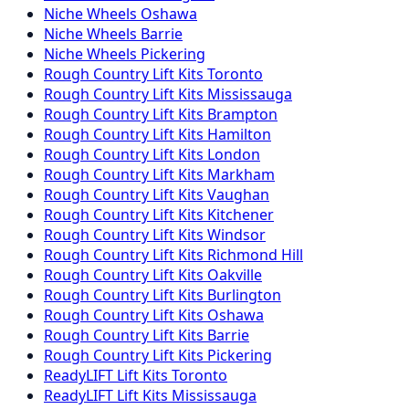
Niche
Wheels
Oshawa
Niche
Wheels
Barrie
Niche
Wheels
Pickering
Rough Country
Lift Kits
Toronto
Rough Country
Lift Kits
Mississauga
Rough Country
Lift Kits
Brampton
Rough Country
Lift Kits
Hamilton
Rough Country
Lift Kits
London
Rough Country
Lift Kits
Markham
Rough Country
Lift Kits
Vaughan
Rough Country
Lift Kits
Kitchener
Rough Country
Lift Kits
Windsor
Rough Country
Lift Kits
Richmond Hill
Rough Country
Lift Kits
Oakville
Rough Country
Lift Kits
Burlington
Rough Country
Lift Kits
Oshawa
Rough Country
Lift Kits
Barrie
Rough Country
Lift Kits
Pickering
ReadyLIFT
Lift Kits
Toronto
ReadyLIFT
Lift Kits
Mississauga