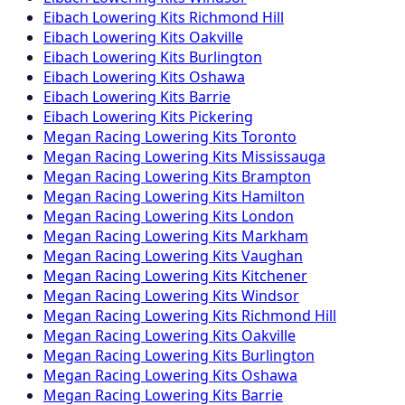
Eibach
Lowering Kits
Richmond Hill
Eibach
Lowering Kits
Oakville
Eibach
Lowering Kits
Burlington
Eibach
Lowering Kits
Oshawa
Eibach
Lowering Kits
Barrie
Eibach
Lowering Kits
Pickering
Megan Racing
Lowering Kits
Toronto
Megan Racing
Lowering Kits
Mississauga
Megan Racing
Lowering Kits
Brampton
Megan Racing
Lowering Kits
Hamilton
Megan Racing
Lowering Kits
London
Megan Racing
Lowering Kits
Markham
Megan Racing
Lowering Kits
Vaughan
Megan Racing
Lowering Kits
Kitchener
Megan Racing
Lowering Kits
Windsor
Megan Racing
Lowering Kits
Richmond Hill
Megan Racing
Lowering Kits
Oakville
Megan Racing
Lowering Kits
Burlington
Megan Racing
Lowering Kits
Oshawa
Megan Racing
Lowering Kits
Barrie