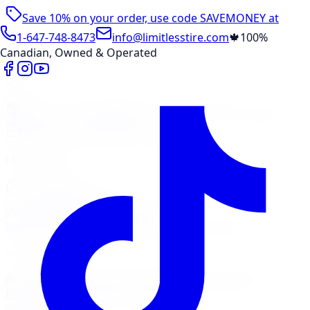
Save 10% on your order, use code
SAVEMONEY
at
checkout
1-647-748-8473
info@limitlesstire.com
🍁
100%
Canadian, Owned & Operated
Shop
Package Builder
Wheel Visualizer
Tire Promos
Shop New Tires
Tire Storage
Marketplace
Tires
Wheels
Visit Marketplace →
View Cart
Members Portal
Company
Contact Us
Financing
Services
Air Filter
Batteries
Belts & Hoses
Brake Repair
Check
Engine Light
Custom Accessories
View All →