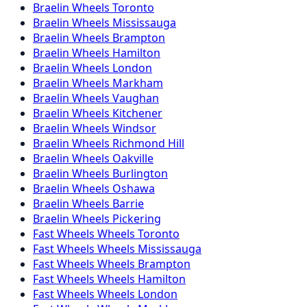
Braelin
Wheels
Toronto
Braelin
Wheels
Mississauga
Braelin
Wheels
Brampton
Braelin
Wheels
Hamilton
Braelin
Wheels
London
Braelin
Wheels
Markham
Braelin
Wheels
Vaughan
Braelin
Wheels
Kitchener
Braelin
Wheels
Windsor
Braelin
Wheels
Richmond Hill
Braelin
Wheels
Oakville
Braelin
Wheels
Burlington
Braelin
Wheels
Oshawa
Braelin
Wheels
Barrie
Braelin
Wheels
Pickering
Fast Wheels
Wheels
Toronto
Fast Wheels
Wheels
Mississauga
Fast Wheels
Wheels
Brampton
Fast Wheels
Wheels
Hamilton
Fast Wheels
Wheels
London