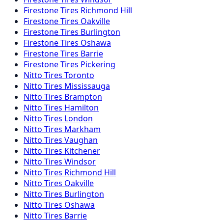
Firestone
Tires
Richmond Hill
Firestone
Tires
Oakville
Firestone
Tires
Burlington
Firestone
Tires
Oshawa
Firestone
Tires
Barrie
Firestone
Tires
Pickering
Nitto
Tires
Toronto
Nitto
Tires
Mississauga
Nitto
Tires
Brampton
Nitto
Tires
Hamilton
Nitto
Tires
London
Nitto
Tires
Markham
Nitto
Tires
Vaughan
Nitto
Tires
Kitchener
Nitto
Tires
Windsor
Nitto
Tires
Richmond Hill
Nitto
Tires
Oakville
Nitto
Tires
Burlington
Nitto
Tires
Oshawa
Nitto
Tires
Barrie