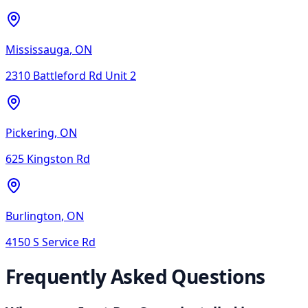
Mississauga
,
ON
2310 Battleford Rd Unit 2
Pickering
,
ON
625 Kingston Rd
Burlington
,
ON
4150 S Service Rd
Frequently Asked Questions