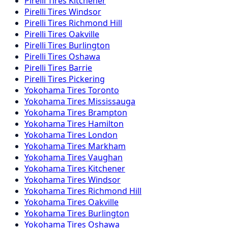
Pirelli
Tires
Kitchener
Pirelli
Tires
Windsor
Pirelli
Tires
Richmond Hill
Pirelli
Tires
Oakville
Pirelli
Tires
Burlington
Pirelli
Tires
Oshawa
Pirelli
Tires
Barrie
Pirelli
Tires
Pickering
Yokohama
Tires
Toronto
Yokohama
Tires
Mississauga
Yokohama
Tires
Brampton
Yokohama
Tires
Hamilton
Yokohama
Tires
London
Yokohama
Tires
Markham
Yokohama
Tires
Vaughan
Yokohama
Tires
Kitchener
Yokohama
Tires
Windsor
Yokohama
Tires
Richmond Hill
Yokohama
Tires
Oakville
Yokohama
Tires
Burlington
Yokohama
Tires
Oshawa