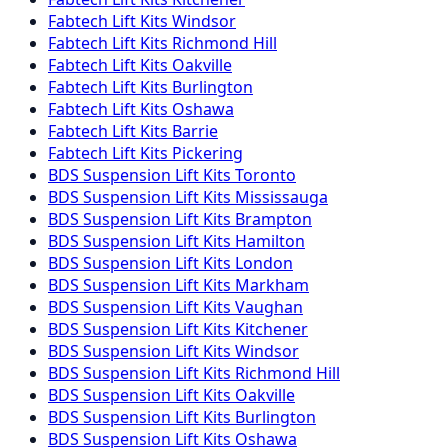
Fabtech
Lift Kits
Windsor
Fabtech
Lift Kits
Richmond Hill
Fabtech
Lift Kits
Oakville
Fabtech
Lift Kits
Burlington
Fabtech
Lift Kits
Oshawa
Fabtech
Lift Kits
Barrie
Fabtech
Lift Kits
Pickering
BDS Suspension
Lift Kits
Toronto
BDS Suspension
Lift Kits
Mississauga
BDS Suspension
Lift Kits
Brampton
BDS Suspension
Lift Kits
Hamilton
BDS Suspension
Lift Kits
London
BDS Suspension
Lift Kits
Markham
BDS Suspension
Lift Kits
Vaughan
BDS Suspension
Lift Kits
Kitchener
BDS Suspension
Lift Kits
Windsor
BDS Suspension
Lift Kits
Richmond Hill
BDS Suspension
Lift Kits
Oakville
BDS Suspension
Lift Kits
Burlington
BDS Suspension
Lift Kits
Oshawa