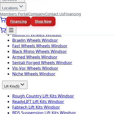
Toyo Tires Windsor
Locations
Members Portal
Company
Contact Us
Financing
Wheel Brands
(
10
)
Financing
Shop Now
Fuel Wheels Windsor
KMC Wheels Windsor
Rotiform Wheels Windsor
Braelin Wheels Windsor
Fast Wheels Wheels Windsor
Black Rhino Wheels Windsor
Armed Wheels Windsor
Sentali Forged Wheels Windsor
Vis-Vor Wheels Windsor
Niche Wheels Windsor
Lift Kits
(
5
)
Rough Country Lift Kits Windsor
ReadyLIFT Lift Kits Windsor
Fabtech Lift Kits Windsor
BDS Suspension Lift Kits Windsor