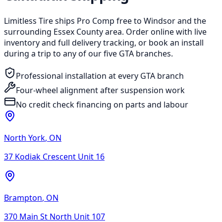
Limitless Tire ships Pro Comp free to Windsor and the
surrounding Essex County area. Order online with live
inventory and full delivery tracking, or book an install
during a trip to any of our five GTA branches.
Professional installation at every GTA branch
Four-wheel alignment after suspension work
No credit check financing on parts and labour
North York
,
ON
37 Kodiak Crescent Unit 16
Brampton
,
ON
370 Main St North Unit 107