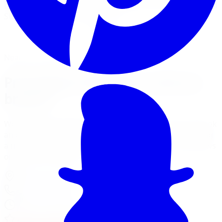
Limitless Tire installs Pro Comp kits for trucks, Jeeps, and
SUVs across five GTA locations.
View Lift Kit Services
Financing Options
Nearest Limitless Tire
Pro Comp in Windsor, visit our
branch
We ship free to Windsor with tracking, and you can book
an optional installation at our Burlington branch during
a trip to the GTA. Full location details, hours, and reviews
on the branch page.
4150 S Service Rd
,
Burlington
,
ON
L7L 4X5
647-748-8473
Today:
10:00 AM - 6:00 PM
·
Open now