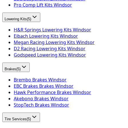
Pro Comp Lift Kits Windsor
Lowering Kits
(
5
)
H&R Springs Lowering Kits Windsor
Eibach Lowering Kits Windsor
Megan Racing Lowering Kits Windsor
D2 Racing Lowering Kits Windsor
Godspeed Lowering Kits Windsor
Brakes
(
5
)
Brembo Brakes Windsor
EBC Brakes Brakes Windsor
Hawk Performance Brakes Windsor
Akebono Brakes Windsor
StopTech Brakes Windsor
Tire Services
(
5
)