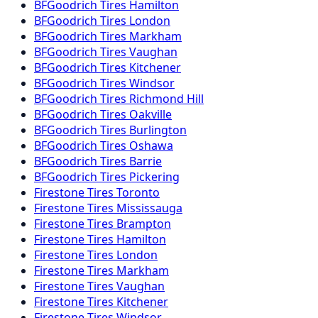
BFGoodrich
Tires
Hamilton
BFGoodrich
Tires
London
BFGoodrich
Tires
Markham
BFGoodrich
Tires
Vaughan
BFGoodrich
Tires
Kitchener
BFGoodrich
Tires
Windsor
BFGoodrich
Tires
Richmond Hill
BFGoodrich
Tires
Oakville
BFGoodrich
Tires
Burlington
BFGoodrich
Tires
Oshawa
BFGoodrich
Tires
Barrie
BFGoodrich
Tires
Pickering
Firestone
Tires
Toronto
Firestone
Tires
Mississauga
Firestone
Tires
Brampton
Firestone
Tires
Hamilton
Firestone
Tires
London
Firestone
Tires
Markham
Firestone
Tires
Vaughan
Firestone
Tires
Kitchener
Firestone
Tires
Windsor