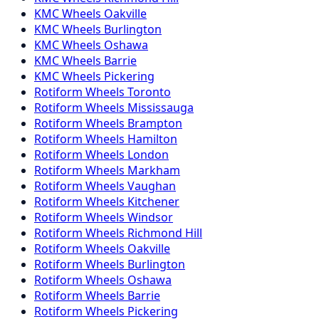
KMC
Wheels
Oakville
KMC
Wheels
Burlington
KMC
Wheels
Oshawa
KMC
Wheels
Barrie
KMC
Wheels
Pickering
Rotiform
Wheels
Toronto
Rotiform
Wheels
Mississauga
Rotiform
Wheels
Brampton
Rotiform
Wheels
Hamilton
Rotiform
Wheels
London
Rotiform
Wheels
Markham
Rotiform
Wheels
Vaughan
Rotiform
Wheels
Kitchener
Rotiform
Wheels
Windsor
Rotiform
Wheels
Richmond Hill
Rotiform
Wheels
Oakville
Rotiform
Wheels
Burlington
Rotiform
Wheels
Oshawa
Rotiform
Wheels
Barrie
Rotiform
Wheels
Pickering