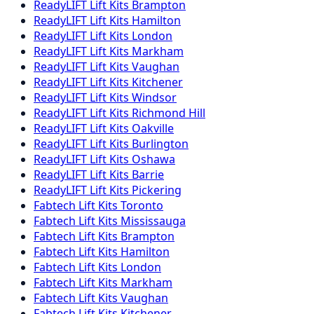
ReadyLIFT
Lift Kits
Brampton
ReadyLIFT
Lift Kits
Hamilton
ReadyLIFT
Lift Kits
London
ReadyLIFT
Lift Kits
Markham
ReadyLIFT
Lift Kits
Vaughan
ReadyLIFT
Lift Kits
Kitchener
ReadyLIFT
Lift Kits
Windsor
ReadyLIFT
Lift Kits
Richmond Hill
ReadyLIFT
Lift Kits
Oakville
ReadyLIFT
Lift Kits
Burlington
ReadyLIFT
Lift Kits
Oshawa
ReadyLIFT
Lift Kits
Barrie
ReadyLIFT
Lift Kits
Pickering
Fabtech
Lift Kits
Toronto
Fabtech
Lift Kits
Mississauga
Fabtech
Lift Kits
Brampton
Fabtech
Lift Kits
Hamilton
Fabtech
Lift Kits
London
Fabtech
Lift Kits
Markham
Fabtech
Lift Kits
Vaughan
Fabtech
Lift Kits
Kitchener