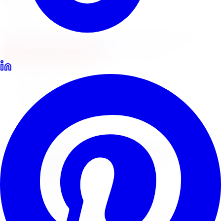
Locations
North York
Brampton
Mississauga
Pickering
Burlington
1-647-748-8473
Financing
Shop Now
Home
Lift Kits
Pro Comp Lift Kits Windsor
Pro Comp Suspension Systems
Pro Comp
Lift Kits
in
Windsor
Pro Comp suspension systems pair lift kits with ES9000
and Monotube shocks for a complete off-road upgrade.