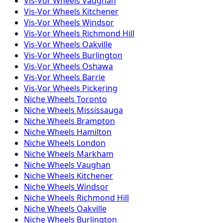
Vis-Vor
Wheels
Vaughan
Vis-Vor
Wheels
Kitchener
Vis-Vor
Wheels
Windsor
Vis-Vor
Wheels
Richmond Hill
Vis-Vor
Wheels
Oakville
Vis-Vor
Wheels
Burlington
Vis-Vor
Wheels
Oshawa
Vis-Vor
Wheels
Barrie
Vis-Vor
Wheels
Pickering
Niche
Wheels
Toronto
Niche
Wheels
Mississauga
Niche
Wheels
Brampton
Niche
Wheels
Hamilton
Niche
Wheels
London
Niche
Wheels
Markham
Niche
Wheels
Vaughan
Niche
Wheels
Kitchener
Niche
Wheels
Windsor
Niche
Wheels
Richmond Hill
Niche
Wheels
Oakville
Niche
Wheels
Burlington