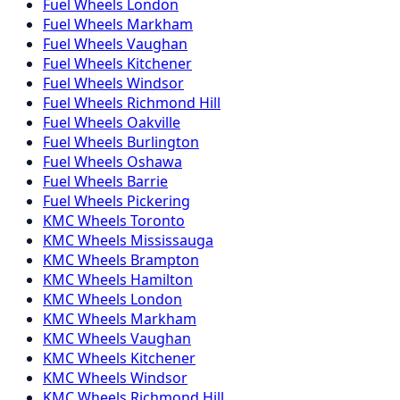
Fuel
Wheels
London
Fuel
Wheels
Markham
Fuel
Wheels
Vaughan
Fuel
Wheels
Kitchener
Fuel
Wheels
Windsor
Fuel
Wheels
Richmond Hill
Fuel
Wheels
Oakville
Fuel
Wheels
Burlington
Fuel
Wheels
Oshawa
Fuel
Wheels
Barrie
Fuel
Wheels
Pickering
KMC
Wheels
Toronto
KMC
Wheels
Mississauga
KMC
Wheels
Brampton
KMC
Wheels
Hamilton
KMC
Wheels
London
KMC
Wheels
Markham
KMC
Wheels
Vaughan
KMC
Wheels
Kitchener
KMC
Wheels
Windsor
KMC
Wheels
Richmond Hill