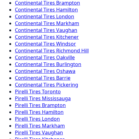
Continental
Tires
Brampton
Continental
Tires
Hamilton
Continental
Tires
London
Continental
Tires
Markham
Continental
Tires
Vaughan
Continental
Tires
Kitchener
Continental
Tires
Windsor
Continental
Tires
Richmond Hill
Continental
Tires
Oakville
Continental
Tires
Burlington
Continental
Tires
Oshawa
Continental
Tires
Barrie
Continental
Tires
Pickering
Pirelli
Tires
Toronto
Pirelli
Tires
Mississauga
Pirelli
Tires
Brampton
Pirelli
Tires
Hamilton
Pirelli
Tires
London
Pirelli
Tires
Markham
Pirelli
Tires
Vaughan