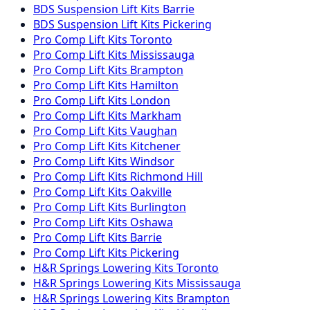
BDS Suspension
Lift Kits
Barrie
BDS Suspension
Lift Kits
Pickering
Pro Comp
Lift Kits
Toronto
Pro Comp
Lift Kits
Mississauga
Pro Comp
Lift Kits
Brampton
Pro Comp
Lift Kits
Hamilton
Pro Comp
Lift Kits
London
Pro Comp
Lift Kits
Markham
Pro Comp
Lift Kits
Vaughan
Pro Comp
Lift Kits
Kitchener
Pro Comp
Lift Kits
Windsor
Pro Comp
Lift Kits
Richmond Hill
Pro Comp
Lift Kits
Oakville
Pro Comp
Lift Kits
Burlington
Pro Comp
Lift Kits
Oshawa
Pro Comp
Lift Kits
Barrie
Pro Comp
Lift Kits
Pickering
H&R Springs
Lowering Kits
Toronto
H&R Springs
Lowering Kits
Mississauga
H&R Springs
Lowering Kits
Brampton