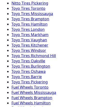
Nitto
Tires
Pickering
Toyo
Tires
Toronto
Toyo
Tires
Mississauga
Toyo
Tires
Brampton
Toyo
Tires
Hamilton
Toyo
Tires
London
Toyo
Tires
Markham
Toyo
Tires
Vaughan
Toyo
Tires
Kitchener
Toyo
Tires
Windsor
Toyo
Tires
Richmond Hill
Toyo
Tires
Oakville
Toyo
Tires
Burlington
Toyo
Tires
Oshawa
Toyo
Tires
Barrie
Toyo
Tires
Pickering
Fuel
Wheels
Toronto
Fuel
Wheels
Mississauga
Fuel
Wheels
Brampton
Fuel
Wheels
Hamilton