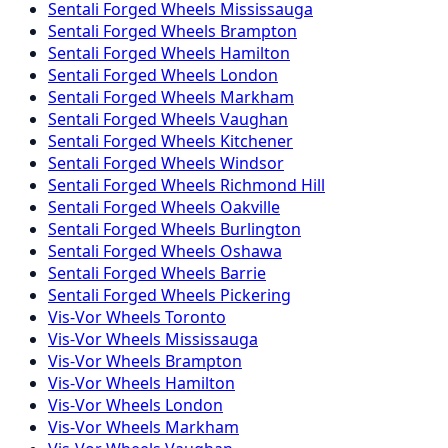
Sentali Forged
Wheels
Mississauga
Sentali Forged
Wheels
Brampton
Sentali Forged
Wheels
Hamilton
Sentali Forged
Wheels
London
Sentali Forged
Wheels
Markham
Sentali Forged
Wheels
Vaughan
Sentali Forged
Wheels
Kitchener
Sentali Forged
Wheels
Windsor
Sentali Forged
Wheels
Richmond Hill
Sentali Forged
Wheels
Oakville
Sentali Forged
Wheels
Burlington
Sentali Forged
Wheels
Oshawa
Sentali Forged
Wheels
Barrie
Sentali Forged
Wheels
Pickering
Vis-Vor
Wheels
Toronto
Vis-Vor
Wheels
Mississauga
Vis-Vor
Wheels
Brampton
Vis-Vor
Wheels
Hamilton
Vis-Vor
Wheels
London
Vis-Vor
Wheels
Markham