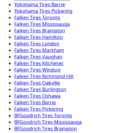
Yokohama
Tires
Barrie
Yokohama
Tires
Pickering
Falken
Tires
Toronto
Falken
Tires
Mississauga
Falken
Tires
Brampton
Falken
Tires
Hamilton
Falken
Tires
London
Falken
Tires
Markham
Falken
Tires
Vaughan
Falken
Tires
Kitchener
Falken
Tires
Windsor
Falken
Tires
Richmond Hill
Falken
Tires
Oakville
Falken
Tires
Burlington
Falken
Tires
Oshawa
Falken
Tires
Barrie
Falken
Tires
Pickering
BFGoodrich
Tires
Toronto
BFGoodrich
Tires
Mississauga
BFGoodrich
Tires
Brampton