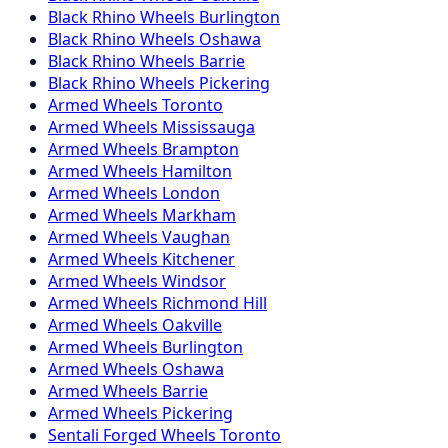
Black Rhino
Wheels
Burlington
Black Rhino
Wheels
Oshawa
Black Rhino
Wheels
Barrie
Black Rhino
Wheels
Pickering
Armed
Wheels
Toronto
Armed
Wheels
Mississauga
Armed
Wheels
Brampton
Armed
Wheels
Hamilton
Armed
Wheels
London
Armed
Wheels
Markham
Armed
Wheels
Vaughan
Armed
Wheels
Kitchener
Armed
Wheels
Windsor
Armed
Wheels
Richmond Hill
Armed
Wheels
Oakville
Armed
Wheels
Burlington
Armed
Wheels
Oshawa
Armed
Wheels
Barrie
Armed
Wheels
Pickering
Sentali Forged
Wheels
Toronto