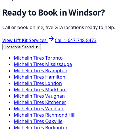
Ready to Book in
Windsor
?
Call or book online, five GTA locations ready to help.
View Lift Kit Services
Call
1-647-748-8473
Locations Served
▼
Michelin
Tires
Toronto
Michelin
Tires
Mississauga
Michelin
Tires
Brampton
Michelin
Tires
Hamilton
Michelin
Tires
London
Michelin
Tires
Markham
Michelin
Tires
Vaughan
Michelin
Tires
Kitchener
Michelin
Tires
Windsor
Michelin
Tires
Richmond Hill
Michelin
Tires
Oakville
Michelin
Tires
Burlington