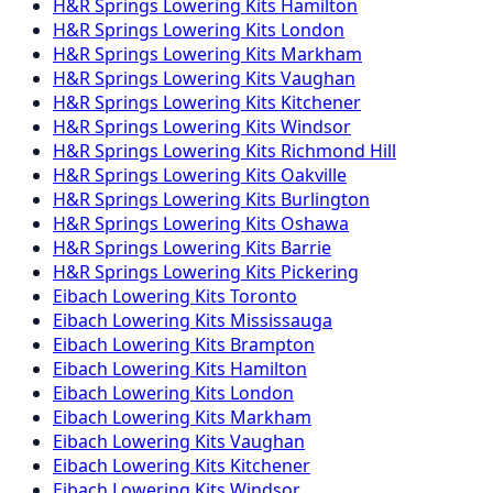
H&R Springs
Lowering Kits
Hamilton
H&R Springs
Lowering Kits
London
H&R Springs
Lowering Kits
Markham
H&R Springs
Lowering Kits
Vaughan
H&R Springs
Lowering Kits
Kitchener
H&R Springs
Lowering Kits
Windsor
H&R Springs
Lowering Kits
Richmond Hill
H&R Springs
Lowering Kits
Oakville
H&R Springs
Lowering Kits
Burlington
H&R Springs
Lowering Kits
Oshawa
H&R Springs
Lowering Kits
Barrie
H&R Springs
Lowering Kits
Pickering
Eibach
Lowering Kits
Toronto
Eibach
Lowering Kits
Mississauga
Eibach
Lowering Kits
Brampton
Eibach
Lowering Kits
Hamilton
Eibach
Lowering Kits
London
Eibach
Lowering Kits
Markham
Eibach
Lowering Kits
Vaughan
Eibach
Lowering Kits
Kitchener
Eibach
Lowering Kits
Windsor