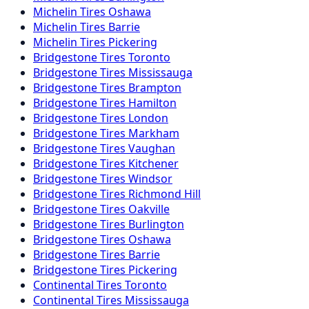
Michelin
Tires
Oshawa
Michelin
Tires
Barrie
Michelin
Tires
Pickering
Bridgestone
Tires
Toronto
Bridgestone
Tires
Mississauga
Bridgestone
Tires
Brampton
Bridgestone
Tires
Hamilton
Bridgestone
Tires
London
Bridgestone
Tires
Markham
Bridgestone
Tires
Vaughan
Bridgestone
Tires
Kitchener
Bridgestone
Tires
Windsor
Bridgestone
Tires
Richmond Hill
Bridgestone
Tires
Oakville
Bridgestone
Tires
Burlington
Bridgestone
Tires
Oshawa
Bridgestone
Tires
Barrie
Bridgestone
Tires
Pickering
Continental
Tires
Toronto
Continental
Tires
Mississauga