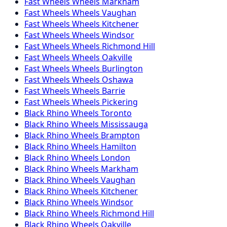
Fast Wheels
Wheels
Markham
Fast Wheels
Wheels
Vaughan
Fast Wheels
Wheels
Kitchener
Fast Wheels
Wheels
Windsor
Fast Wheels
Wheels
Richmond Hill
Fast Wheels
Wheels
Oakville
Fast Wheels
Wheels
Burlington
Fast Wheels
Wheels
Oshawa
Fast Wheels
Wheels
Barrie
Fast Wheels
Wheels
Pickering
Black Rhino
Wheels
Toronto
Black Rhino
Wheels
Mississauga
Black Rhino
Wheels
Brampton
Black Rhino
Wheels
Hamilton
Black Rhino
Wheels
London
Black Rhino
Wheels
Markham
Black Rhino
Wheels
Vaughan
Black Rhino
Wheels
Kitchener
Black Rhino
Wheels
Windsor
Black Rhino
Wheels
Richmond Hill
Black Rhino
Wheels
Oakville