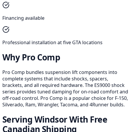
Financing available
Professional installation at five GTA locations
Why Pro Comp
Pro Comp bundles suspension lift components into
complete systems that include shocks, spacers,
brackets, and all required hardware. The ES9000 shock
series provides tuned damping for on-road comfort and
off-road control. Pro Comp is a popular choice for F-150,
Silverado, Ram, Wrangler, Tacoma, and 4Runner builds.
Serving Windsor With Free
Canadian Shipping