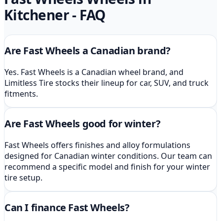
Kitchener
- FAQ
Are Fast Wheels a Canadian brand?
Yes. Fast Wheels is a Canadian wheel brand, and
Limitless Tire stocks their lineup for car, SUV, and truck
fitments.
Are Fast Wheels good for winter?
Fast Wheels offers finishes and alloy formulations
designed for Canadian winter conditions. Our team can
recommend a specific model and finish for your winter
tire setup.
Can I finance Fast Wheels?