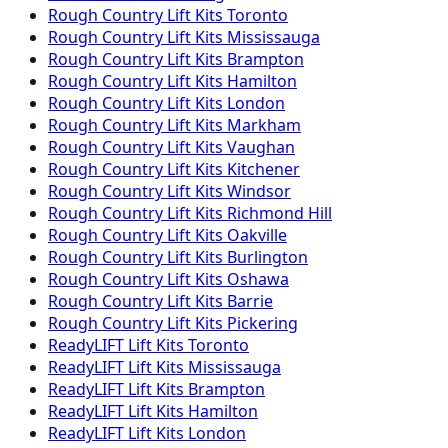
Rough Country
Lift Kits
Toronto
Rough Country
Lift Kits
Mississauga
Rough Country
Lift Kits
Brampton
Rough Country
Lift Kits
Hamilton
Rough Country
Lift Kits
London
Rough Country
Lift Kits
Markham
Rough Country
Lift Kits
Vaughan
Rough Country
Lift Kits
Kitchener
Rough Country
Lift Kits
Windsor
Rough Country
Lift Kits
Richmond Hill
Rough Country
Lift Kits
Oakville
Rough Country
Lift Kits
Burlington
Rough Country
Lift Kits
Oshawa
Rough Country
Lift Kits
Barrie
Rough Country
Lift Kits
Pickering
ReadyLIFT
Lift Kits
Toronto
ReadyLIFT
Lift Kits
Mississauga
ReadyLIFT
Lift Kits
Brampton
ReadyLIFT
Lift Kits
Hamilton
ReadyLIFT
Lift Kits
London