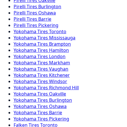
Pirelli
Tires
Oakville
Pirelli
Tires
Burlington
Pirelli
Tires
Oshawa
Pirelli
Tires
Barrie
Pirelli
Tires
Pickering
Yokohama
Tires
Toronto
Yokohama
Tires
Mississauga
Yokohama
Tires
Brampton
Yokohama
Tires
Hamilton
Yokohama
Tires
London
Yokohama
Tires
Markham
Yokohama
Tires
Vaughan
Yokohama
Tires
Kitchener
Yokohama
Tires
Windsor
Yokohama
Tires
Richmond Hill
Yokohama
Tires
Oakville
Yokohama
Tires
Burlington
Yokohama
Tires
Oshawa
Yokohama
Tires
Barrie
Yokohama
Tires
Pickering
Falken
Tires
Toronto