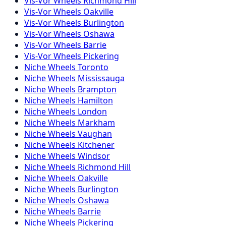
Vis-Vor
Wheels
Richmond Hill
Vis-Vor
Wheels
Oakville
Vis-Vor
Wheels
Burlington
Vis-Vor
Wheels
Oshawa
Vis-Vor
Wheels
Barrie
Vis-Vor
Wheels
Pickering
Niche
Wheels
Toronto
Niche
Wheels
Mississauga
Niche
Wheels
Brampton
Niche
Wheels
Hamilton
Niche
Wheels
London
Niche
Wheels
Markham
Niche
Wheels
Vaughan
Niche
Wheels
Kitchener
Niche
Wheels
Windsor
Niche
Wheels
Richmond Hill
Niche
Wheels
Oakville
Niche
Wheels
Burlington
Niche
Wheels
Oshawa
Niche
Wheels
Barrie
Niche
Wheels
Pickering