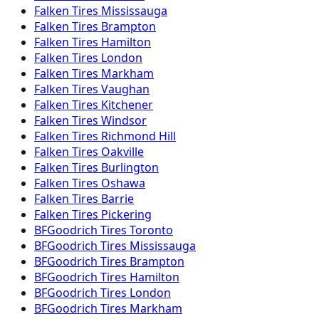
Falken
Tires
Mississauga
Falken
Tires
Brampton
Falken
Tires
Hamilton
Falken
Tires
London
Falken
Tires
Markham
Falken
Tires
Vaughan
Falken
Tires
Kitchener
Falken
Tires
Windsor
Falken
Tires
Richmond Hill
Falken
Tires
Oakville
Falken
Tires
Burlington
Falken
Tires
Oshawa
Falken
Tires
Barrie
Falken
Tires
Pickering
BFGoodrich
Tires
Toronto
BFGoodrich
Tires
Mississauga
BFGoodrich
Tires
Brampton
BFGoodrich
Tires
Hamilton
BFGoodrich
Tires
London
BFGoodrich
Tires
Markham