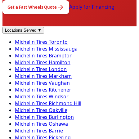
Apply for Financing
Get a
Fast Wheels
Quote
Locations Served
▼
Michelin
Tires
Toronto
Michelin
Tires
Mississauga
Michelin
Tires
Brampton
Michelin
Tires
Hamilton
Michelin
Tires
London
Michelin
Tires
Markham
Michelin
Tires
Vaughan
Michelin
Tires
Kitchener
Michelin
Tires
Windsor
Michelin
Tires
Richmond Hill
Michelin
Tires
Oakville
Michelin
Tires
Burlington
Michelin
Tires
Oshawa
Michelin
Tires
Barrie
Michelin
Tires
Pickering