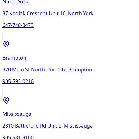
North York
37 Kodiak Crescent Unit 16
,
North York
647-748-8473
Brampton
370 Main St North Unit 107
,
Brampton
905-592-0216
Mississauga
2310 Battleford Rd Unit 2
,
Mississauga
905-581-3100