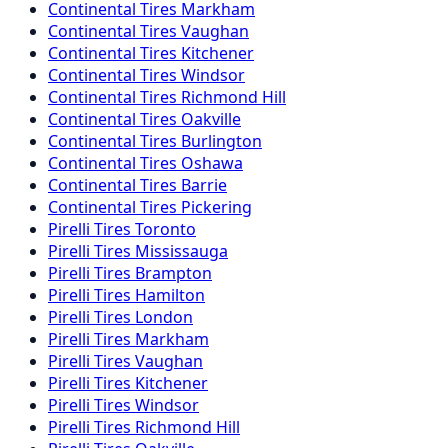
Continental
Tires
Markham
Continental
Tires
Vaughan
Continental
Tires
Kitchener
Continental
Tires
Windsor
Continental
Tires
Richmond Hill
Continental
Tires
Oakville
Continental
Tires
Burlington
Continental
Tires
Oshawa
Continental
Tires
Barrie
Continental
Tires
Pickering
Pirelli
Tires
Toronto
Pirelli
Tires
Mississauga
Pirelli
Tires
Brampton
Pirelli
Tires
Hamilton
Pirelli
Tires
London
Pirelli
Tires
Markham
Pirelli
Tires
Vaughan
Pirelli
Tires
Kitchener
Pirelli
Tires
Windsor
Pirelli
Tires
Richmond Hill