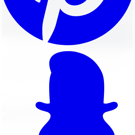
Shop Fast Wheels at Limitless Tire. Canadian-designed
wheels with live inventory, expert fitment, no credit
check financing, and installation at five GTA locations.
Shipped free to Kitchener, with optional install at our GTA
branches.
Apply for Financing
Get a
Fast Wheels
Quote
Limitless Tire carries a deep Canadian inventory of Fast
Wheels covering car, SUV, and truck fitments. Every Fast
set ships with fitment verification and qualifies for
financing and installation.
Nearest Limitless Tire
Fast Wheels wheels in
Kitchener, visit our branch
We ship free to Kitchener with tracking, and you can