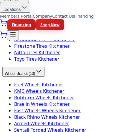
Michelin Tires Kitchener
Bridgestone Tires Kitchener
Locations
Continental Tires Kitchener
Members Portal
Company
Contact Us
Financing
Pirelli Tires Kitchener
Financing
Shop Now
Yokohama Tires Kitchener
Falken Tires Kitchener
BFGoodrich Tires Kitchener
Firestone Tires Kitchener
Nitto Tires Kitchener
Toyo Tires Kitchener
Wheel Brands
(
10
)
Fuel Wheels Kitchener
KMC Wheels Kitchener
Rotiform Wheels Kitchener
Braelin Wheels Kitchener
Fast Wheels Wheels Kitchener
Black Rhino Wheels Kitchener
Armed Wheels Kitchener
Sentali Forged Wheels Kitchener