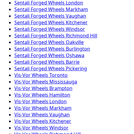
Sentali Forged
Wheels
London
Sentali Forged
Wheels
Markham
Sentali Forged
Wheels
Vaughan
Sentali Forged
Wheels
Kitchener
Sentali Forged
Wheels
Windsor
Sentali Forged
Wheels
Richmond Hill
Sentali Forged
Wheels
Oakville
Sentali Forged
Wheels
Burlington
Sentali Forged
Wheels
Oshawa
Sentali Forged
Wheels
Barrie
Sentali Forged
Wheels
Pickering
Vis-Vor
Wheels
Toronto
Vis-Vor
Wheels
Mississauga
Vis-Vor
Wheels
Brampton
Vis-Vor
Wheels
Hamilton
Vis-Vor
Wheels
London
Vis-Vor
Wheels
Markham
Vis-Vor
Wheels
Vaughan
Vis-Vor
Wheels
Kitchener
Vis-Vor
Wheels
Windsor