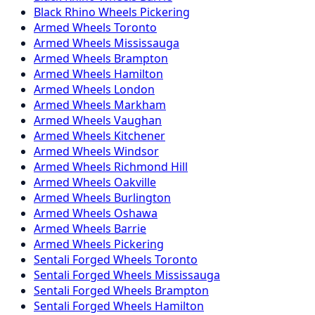
Black Rhino
Wheels
Pickering
Armed
Wheels
Toronto
Armed
Wheels
Mississauga
Armed
Wheels
Brampton
Armed
Wheels
Hamilton
Armed
Wheels
London
Armed
Wheels
Markham
Armed
Wheels
Vaughan
Armed
Wheels
Kitchener
Armed
Wheels
Windsor
Armed
Wheels
Richmond Hill
Armed
Wheels
Oakville
Armed
Wheels
Burlington
Armed
Wheels
Oshawa
Armed
Wheels
Barrie
Armed
Wheels
Pickering
Sentali Forged
Wheels
Toronto
Sentali Forged
Wheels
Mississauga
Sentali Forged
Wheels
Brampton
Sentali Forged
Wheels
Hamilton