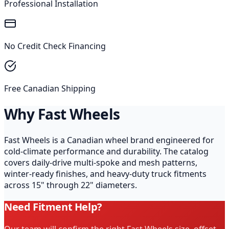
Professional Installation
No Credit Check Financing
Free Canadian Shipping
Why Fast Wheels
Fast Wheels is a Canadian wheel brand engineered for
cold-climate performance and durability. The catalog
covers daily-drive multi-spoke and mesh patterns,
winter-ready finishes, and heavy-duty truck fitments
across 15" through 22" diameters.
Need Fitment Help?