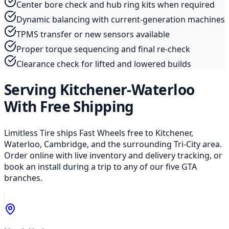
Center bore check and hub ring kits when required
Dynamic balancing with current-generation machines
TPMS transfer or new sensors available
Proper torque sequencing and final re-check
Clearance check for lifted and lowered builds
Serving Kitchener-Waterloo
With Free Shipping
Limitless Tire ships Fast Wheels free to Kitchener,
Waterloo, Cambridge, and the surrounding Tri-City area.
Order online with live inventory and delivery tracking, or
book an install during a trip to any of our five GTA
branches.