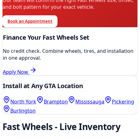
Our team will confirm the right
Fast Wheels
size, offset,
and bolt pattern for your exact vehicle.
Book an Appointment
Finance Your
Fast Wheels
Set
No credit check. Combine wheels, tires, and installation
in one approval.
Apply Now
Install at Any GTA Location
North York
Brampton
Mississauga
Pickering
Burlington
Fast Wheels
- Live Inventory