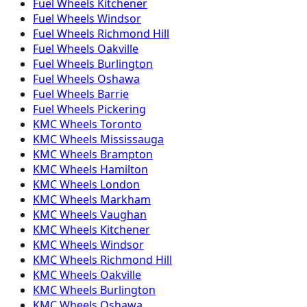
Fuel
Wheels
Kitchener
Fuel
Wheels
Windsor
Fuel
Wheels
Richmond Hill
Fuel
Wheels
Oakville
Fuel
Wheels
Burlington
Fuel
Wheels
Oshawa
Fuel
Wheels
Barrie
Fuel
Wheels
Pickering
KMC
Wheels
Toronto
KMC
Wheels
Mississauga
KMC
Wheels
Brampton
KMC
Wheels
Hamilton
KMC
Wheels
London
KMC
Wheels
Markham
KMC
Wheels
Vaughan
KMC
Wheels
Kitchener
KMC
Wheels
Windsor
KMC
Wheels
Richmond Hill
KMC
Wheels
Oakville
KMC
Wheels
Burlington
KMC
Wheels
Oshawa