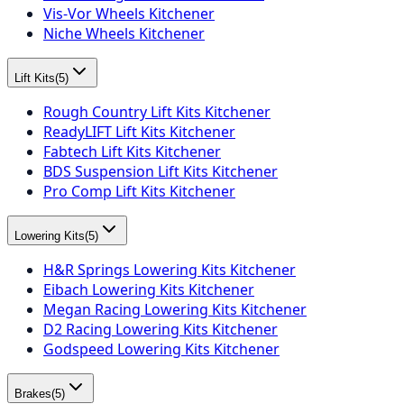
Vis-Vor Wheels Kitchener
Niche Wheels Kitchener
Lift Kits
(
5
)
Rough Country Lift Kits Kitchener
ReadyLIFT Lift Kits Kitchener
Fabtech Lift Kits Kitchener
BDS Suspension Lift Kits Kitchener
Pro Comp Lift Kits Kitchener
Lowering Kits
(
5
)
H&R Springs Lowering Kits Kitchener
Eibach Lowering Kits Kitchener
Megan Racing Lowering Kits Kitchener
D2 Racing Lowering Kits Kitchener
Godspeed Lowering Kits Kitchener
Brakes
(
5
)