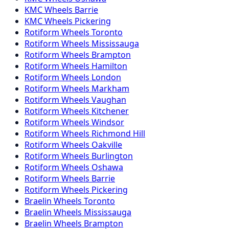
KMC
Wheels
Barrie
KMC
Wheels
Pickering
Rotiform
Wheels
Toronto
Rotiform
Wheels
Mississauga
Rotiform
Wheels
Brampton
Rotiform
Wheels
Hamilton
Rotiform
Wheels
London
Rotiform
Wheels
Markham
Rotiform
Wheels
Vaughan
Rotiform
Wheels
Kitchener
Rotiform
Wheels
Windsor
Rotiform
Wheels
Richmond Hill
Rotiform
Wheels
Oakville
Rotiform
Wheels
Burlington
Rotiform
Wheels
Oshawa
Rotiform
Wheels
Barrie
Rotiform
Wheels
Pickering
Braelin
Wheels
Toronto
Braelin
Wheels
Mississauga
Braelin
Wheels
Brampton