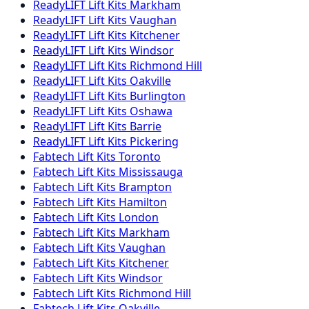
ReadyLIFT
Lift Kits
Markham
ReadyLIFT
Lift Kits
Vaughan
ReadyLIFT
Lift Kits
Kitchener
ReadyLIFT
Lift Kits
Windsor
ReadyLIFT
Lift Kits
Richmond Hill
ReadyLIFT
Lift Kits
Oakville
ReadyLIFT
Lift Kits
Burlington
ReadyLIFT
Lift Kits
Oshawa
ReadyLIFT
Lift Kits
Barrie
ReadyLIFT
Lift Kits
Pickering
Fabtech
Lift Kits
Toronto
Fabtech
Lift Kits
Mississauga
Fabtech
Lift Kits
Brampton
Fabtech
Lift Kits
Hamilton
Fabtech
Lift Kits
London
Fabtech
Lift Kits
Markham
Fabtech
Lift Kits
Vaughan
Fabtech
Lift Kits
Kitchener
Fabtech
Lift Kits
Windsor
Fabtech
Lift Kits
Richmond Hill
Fabtech
Lift Kits
Oakville