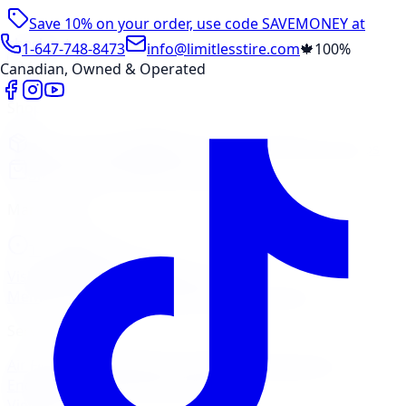
Save 10% on your order, use code
SAVEMONEY
at
checkout
1-647-748-8473
info@limitlesstire.com
🍁
100%
Canadian, Owned & Operated
Shop
Package Builder
Wheel Visualizer
Tire Promos
Shop New Tires
Tire Storage
Marketplace
Tires
Wheels
Visit Marketplace →
View Cart
Members Portal
Company
Contact Us
Financing
Services
Air Filter
Batteries
Belts & Hoses
Brake Repair
Check
Engine Light
Custom Accessories
View All →