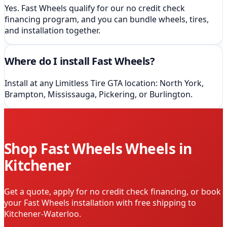
Yes. Fast Wheels qualify for our no credit check
financing program, and you can bundle wheels, tires,
and installation together.
Where do I install Fast Wheels?
Install at any Limitless Tire GTA location: North York,
Brampton, Mississauga, Pickering, or Burlington.
Shop
Fast Wheels
Wheels in
Kitchener
Get a quote, apply for no credit check financing, or book
your
Fast Wheels
installation
with free shipping to
Kitchener-Waterloo
.