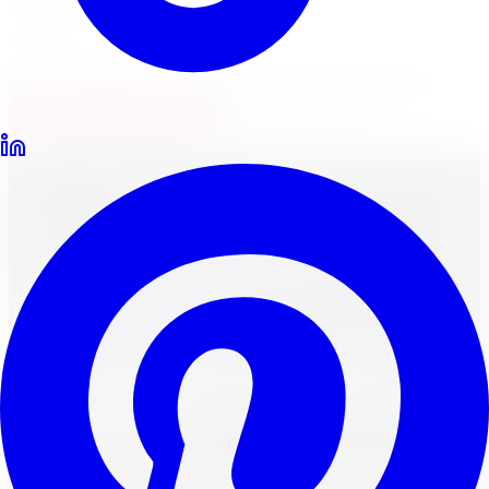
Locations
North York
Brampton
Mississauga
Pickering
Burlington
1-647-748-8473
Financing
Shop Now
Home
Wheels
Brands
Fast Wheels Wheels in Kitchener
Fast Wheels - Canadian
Fast Wheels
Wheels in
Kitchener