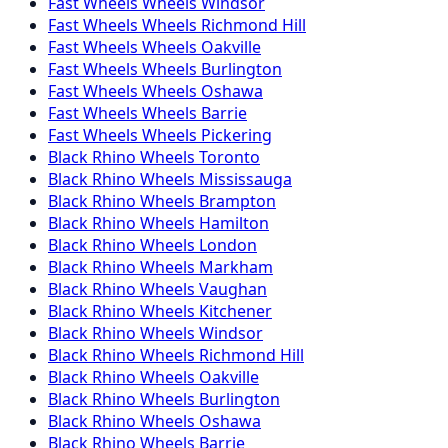
Fast Wheels
Wheels
Windsor
Fast Wheels
Wheels
Richmond Hill
Fast Wheels
Wheels
Oakville
Fast Wheels
Wheels
Burlington
Fast Wheels
Wheels
Oshawa
Fast Wheels
Wheels
Barrie
Fast Wheels
Wheels
Pickering
Black Rhino
Wheels
Toronto
Black Rhino
Wheels
Mississauga
Black Rhino
Wheels
Brampton
Black Rhino
Wheels
Hamilton
Black Rhino
Wheels
London
Black Rhino
Wheels
Markham
Black Rhino
Wheels
Vaughan
Black Rhino
Wheels
Kitchener
Black Rhino
Wheels
Windsor
Black Rhino
Wheels
Richmond Hill
Black Rhino
Wheels
Oakville
Black Rhino
Wheels
Burlington
Black Rhino
Wheels
Oshawa
Black Rhino
Wheels
Barrie