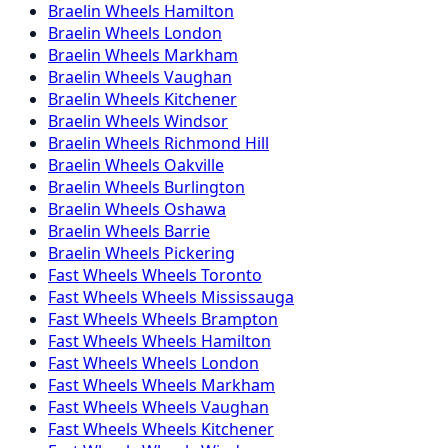
Braelin
Wheels
Hamilton
Braelin
Wheels
London
Braelin
Wheels
Markham
Braelin
Wheels
Vaughan
Braelin
Wheels
Kitchener
Braelin
Wheels
Windsor
Braelin
Wheels
Richmond Hill
Braelin
Wheels
Oakville
Braelin
Wheels
Burlington
Braelin
Wheels
Oshawa
Braelin
Wheels
Barrie
Braelin
Wheels
Pickering
Fast Wheels
Wheels
Toronto
Fast Wheels
Wheels
Mississauga
Fast Wheels
Wheels
Brampton
Fast Wheels
Wheels
Hamilton
Fast Wheels
Wheels
London
Fast Wheels
Wheels
Markham
Fast Wheels
Wheels
Vaughan
Fast Wheels
Wheels
Kitchener