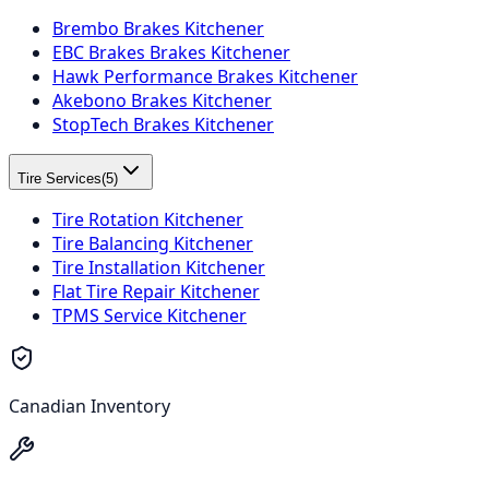
Brembo Brakes Kitchener
EBC Brakes Brakes Kitchener
Hawk Performance Brakes Kitchener
Akebono Brakes Kitchener
StopTech Brakes Kitchener
Tire Services
(
5
)
Tire Rotation Kitchener
Tire Balancing Kitchener
Tire Installation Kitchener
Flat Tire Repair Kitchener
TPMS Service Kitchener
Canadian Inventory