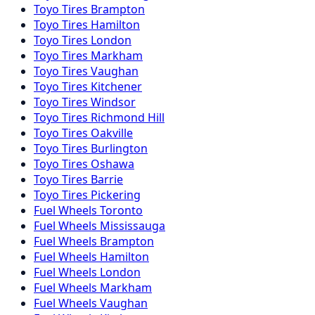
Toyo
Tires
Brampton
Toyo
Tires
Hamilton
Toyo
Tires
London
Toyo
Tires
Markham
Toyo
Tires
Vaughan
Toyo
Tires
Kitchener
Toyo
Tires
Windsor
Toyo
Tires
Richmond Hill
Toyo
Tires
Oakville
Toyo
Tires
Burlington
Toyo
Tires
Oshawa
Toyo
Tires
Barrie
Toyo
Tires
Pickering
Fuel
Wheels
Toronto
Fuel
Wheels
Mississauga
Fuel
Wheels
Brampton
Fuel
Wheels
Hamilton
Fuel
Wheels
London
Fuel
Wheels
Markham
Fuel
Wheels
Vaughan