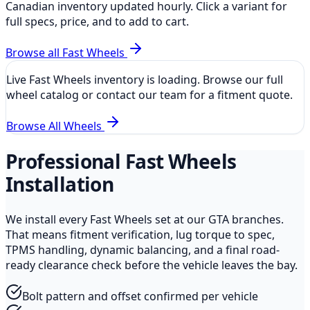
Canadian inventory updated hourly. Click a variant for
full specs, price, and to add to cart.
Browse all
Fast Wheels
Live
Fast Wheels
inventory is loading. Browse our full
wheel catalog or contact our team for a fitment quote.
Browse All Wheels
Professional
Fast Wheels
Installation
We install every
Fast Wheels
set at our GTA branches.
That means fitment verification, lug torque to spec,
TPMS handling, dynamic balancing, and a final road-
ready clearance check before the vehicle leaves the bay.
Bolt pattern and offset confirmed per vehicle