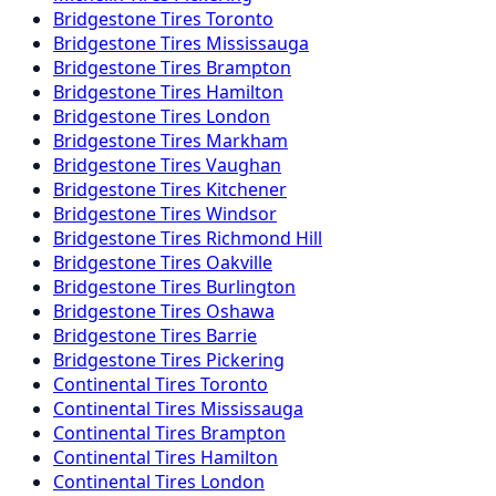
Bridgestone
Tires
Toronto
Bridgestone
Tires
Mississauga
Bridgestone
Tires
Brampton
Bridgestone
Tires
Hamilton
Bridgestone
Tires
London
Bridgestone
Tires
Markham
Bridgestone
Tires
Vaughan
Bridgestone
Tires
Kitchener
Bridgestone
Tires
Windsor
Bridgestone
Tires
Richmond Hill
Bridgestone
Tires
Oakville
Bridgestone
Tires
Burlington
Bridgestone
Tires
Oshawa
Bridgestone
Tires
Barrie
Bridgestone
Tires
Pickering
Continental
Tires
Toronto
Continental
Tires
Mississauga
Continental
Tires
Brampton
Continental
Tires
Hamilton
Continental
Tires
London