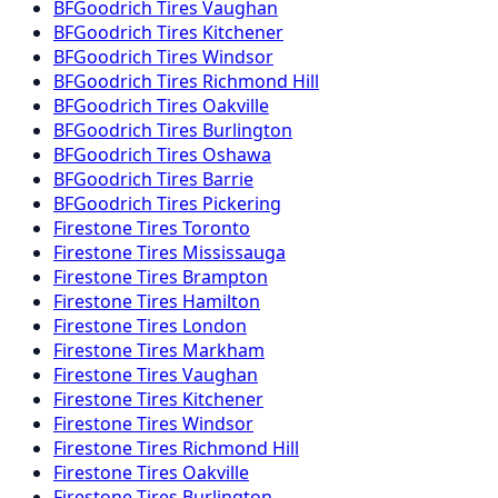
BFGoodrich
Tires
Vaughan
BFGoodrich
Tires
Kitchener
BFGoodrich
Tires
Windsor
BFGoodrich
Tires
Richmond Hill
BFGoodrich
Tires
Oakville
BFGoodrich
Tires
Burlington
BFGoodrich
Tires
Oshawa
BFGoodrich
Tires
Barrie
BFGoodrich
Tires
Pickering
Firestone
Tires
Toronto
Firestone
Tires
Mississauga
Firestone
Tires
Brampton
Firestone
Tires
Hamilton
Firestone
Tires
London
Firestone
Tires
Markham
Firestone
Tires
Vaughan
Firestone
Tires
Kitchener
Firestone
Tires
Windsor
Firestone
Tires
Richmond Hill
Firestone
Tires
Oakville
Firestone
Tires
Burlington