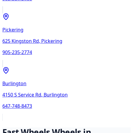
Pickering
625 Kingston Rd
,
Pickering
905-235-2774
Burlington
4150 S Service Rd
,
Burlington
647-748-8473
Fast Wheels
Wheels in