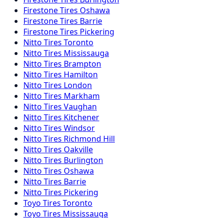
Firestone
Tires
Oshawa
Firestone
Tires
Barrie
Firestone
Tires
Pickering
Nitto
Tires
Toronto
Nitto
Tires
Mississauga
Nitto
Tires
Brampton
Nitto
Tires
Hamilton
Nitto
Tires
London
Nitto
Tires
Markham
Nitto
Tires
Vaughan
Nitto
Tires
Kitchener
Nitto
Tires
Windsor
Nitto
Tires
Richmond Hill
Nitto
Tires
Oakville
Nitto
Tires
Burlington
Nitto
Tires
Oshawa
Nitto
Tires
Barrie
Nitto
Tires
Pickering
Toyo
Tires
Toronto
Toyo
Tires
Mississauga