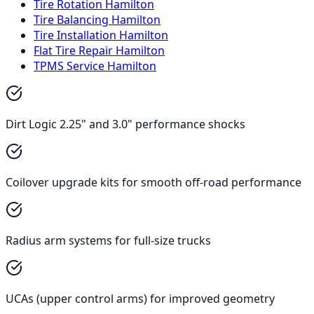
Tire Rotation Hamilton
Tire Balancing Hamilton
Tire Installation Hamilton
Flat Tire Repair Hamilton
TPMS Service Hamilton
Dirt Logic 2.25" and 3.0" performance shocks
Coilover upgrade kits for smooth off-road performance
Radius arm systems for full-size trucks
UCAs (upper control arms) for improved geometry