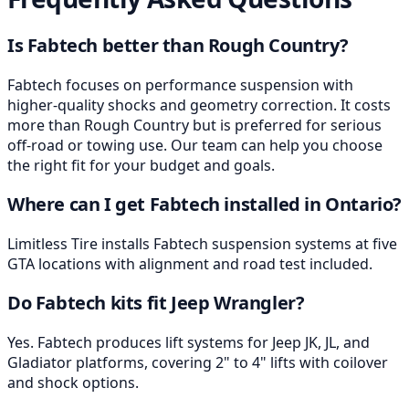
Is Fabtech better than Rough Country?
Fabtech focuses on performance suspension with
higher-quality shocks and geometry correction. It costs
more than Rough Country but is preferred for serious
off-road or towing use. Our team can help you choose
the right fit for your budget and goals.
Where can I get Fabtech installed in Ontario?
Limitless Tire installs Fabtech suspension systems at five
GTA locations with alignment and road test included.
Do Fabtech kits fit Jeep Wrangler?
Yes. Fabtech produces lift systems for Jeep JK, JL, and
Gladiator platforms, covering 2" to 4" lifts with coilover
and shock options.