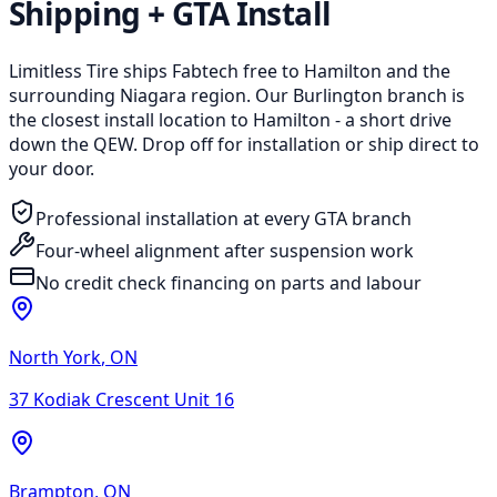
Shipping + GTA Install
Limitless Tire ships Fabtech free to Hamilton and the
surrounding Niagara region. Our Burlington branch is
the closest install location to Hamilton - a short drive
down the QEW. Drop off for installation or ship direct to
your door.
Professional installation at every GTA branch
Four-wheel alignment after suspension work
No credit check financing on parts and labour
North York
,
ON
37 Kodiak Crescent Unit 16
Brampton
,
ON