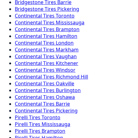
Bridgestone
Tires
Barrie
Bridgestone
Tires
Pickering
Continental
Tires
Toronto
Continental
Tires
Mississauga
Continental
Tires
Brampton
Continental
Tires
Hamilton
Continental
Tires
London
Continental
Tires
Markham
Continental
Tires
Vaughan
Continental
Tires
Kitchener
Continental
Tires
Windsor
Continental
Tires
Richmond Hill
Continental
Tires
Oakville
Continental
Tires
Burlington
Continental
Tires
Oshawa
Continental
Tires
Barrie
Continental
Tires
Pickering
Pirelli
Tires
Toronto
Pirelli
Tires
Mississauga
Pirelli
Tires
Brampton
Pirelli
Tires
Hamilton