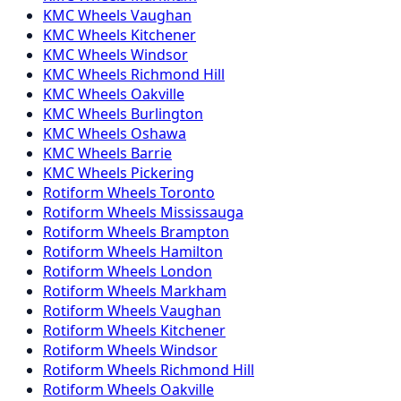
KMC
Wheels
Vaughan
KMC
Wheels
Kitchener
KMC
Wheels
Windsor
KMC
Wheels
Richmond Hill
KMC
Wheels
Oakville
KMC
Wheels
Burlington
KMC
Wheels
Oshawa
KMC
Wheels
Barrie
KMC
Wheels
Pickering
Rotiform
Wheels
Toronto
Rotiform
Wheels
Mississauga
Rotiform
Wheels
Brampton
Rotiform
Wheels
Hamilton
Rotiform
Wheels
London
Rotiform
Wheels
Markham
Rotiform
Wheels
Vaughan
Rotiform
Wheels
Kitchener
Rotiform
Wheels
Windsor
Rotiform
Wheels
Richmond Hill
Rotiform
Wheels
Oakville