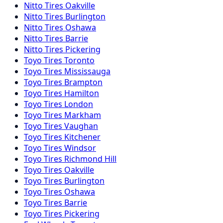
Nitto
Tires
Oakville
Nitto
Tires
Burlington
Nitto
Tires
Oshawa
Nitto
Tires
Barrie
Nitto
Tires
Pickering
Toyo
Tires
Toronto
Toyo
Tires
Mississauga
Toyo
Tires
Brampton
Toyo
Tires
Hamilton
Toyo
Tires
London
Toyo
Tires
Markham
Toyo
Tires
Vaughan
Toyo
Tires
Kitchener
Toyo
Tires
Windsor
Toyo
Tires
Richmond Hill
Toyo
Tires
Oakville
Toyo
Tires
Burlington
Toyo
Tires
Oshawa
Toyo
Tires
Barrie
Toyo
Tires
Pickering