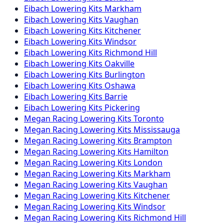
Eibach
Lowering Kits
Markham
Eibach
Lowering Kits
Vaughan
Eibach
Lowering Kits
Kitchener
Eibach
Lowering Kits
Windsor
Eibach
Lowering Kits
Richmond Hill
Eibach
Lowering Kits
Oakville
Eibach
Lowering Kits
Burlington
Eibach
Lowering Kits
Oshawa
Eibach
Lowering Kits
Barrie
Eibach
Lowering Kits
Pickering
Megan Racing
Lowering Kits
Toronto
Megan Racing
Lowering Kits
Mississauga
Megan Racing
Lowering Kits
Brampton
Megan Racing
Lowering Kits
Hamilton
Megan Racing
Lowering Kits
London
Megan Racing
Lowering Kits
Markham
Megan Racing
Lowering Kits
Vaughan
Megan Racing
Lowering Kits
Kitchener
Megan Racing
Lowering Kits
Windsor
Megan Racing
Lowering Kits
Richmond Hill