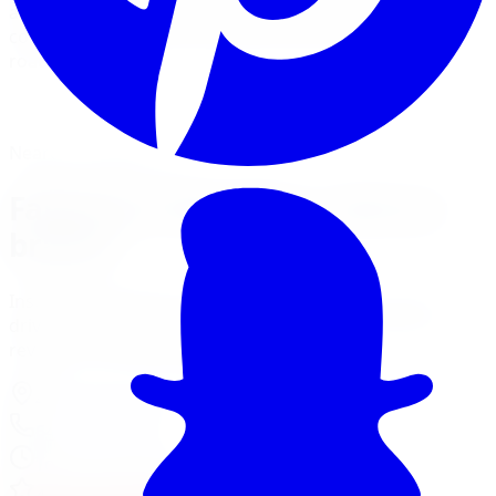
and installs Fabtech lift kits with Dirt Logic shocks and
coilovers for builds that need to perform on and off
road.
View Lift Kit Services
Financing Options
Nearest Limitless Tire
Fabtech in Hamilton, visit our
branch
Install and service at our Burlington branch, a short
drive from Hamilton. Full location details, hours, and
reviews on the branch page.
4150 S Service Rd
,
Burlington
,
ON
L7L 4X5
647-748-8473
Today:
10:00 AM - 6:00 PM
·
Open now