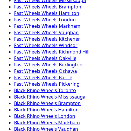
Fast Wheels
Wheels
Mississauga
Fast Wheels
Wheels
Brampton
Fast Wheels
Wheels
Hamilton
Fast Wheels
Wheels
London
Fast Wheels
Wheels
Markham
Fast Wheels
Wheels
Vaughan
Fast Wheels
Wheels
Kitchener
Fast Wheels
Wheels
Windsor
Fast Wheels
Wheels
Richmond Hill
Fast Wheels
Wheels
Oakville
Fast Wheels
Wheels
Burlington
Fast Wheels
Wheels
Oshawa
Fast Wheels
Wheels
Barrie
Fast Wheels
Wheels
Pickering
Black Rhino
Wheels
Toronto
Black Rhino
Wheels
Mississauga
Black Rhino
Wheels
Brampton
Black Rhino
Wheels
Hamilton
Black Rhino
Wheels
London
Black Rhino
Wheels
Markham
Black Rhino
Wheels
Vaughan