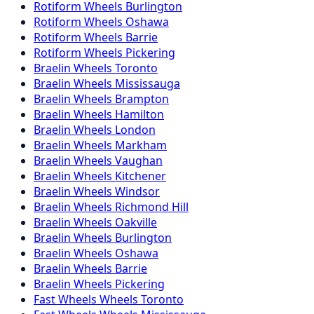
Rotiform
Wheels
Burlington
Rotiform
Wheels
Oshawa
Rotiform
Wheels
Barrie
Rotiform
Wheels
Pickering
Braelin
Wheels
Toronto
Braelin
Wheels
Mississauga
Braelin
Wheels
Brampton
Braelin
Wheels
Hamilton
Braelin
Wheels
London
Braelin
Wheels
Markham
Braelin
Wheels
Vaughan
Braelin
Wheels
Kitchener
Braelin
Wheels
Windsor
Braelin
Wheels
Richmond Hill
Braelin
Wheels
Oakville
Braelin
Wheels
Burlington
Braelin
Wheels
Oshawa
Braelin
Wheels
Barrie
Braelin
Wheels
Pickering
Fast Wheels
Wheels
Toronto