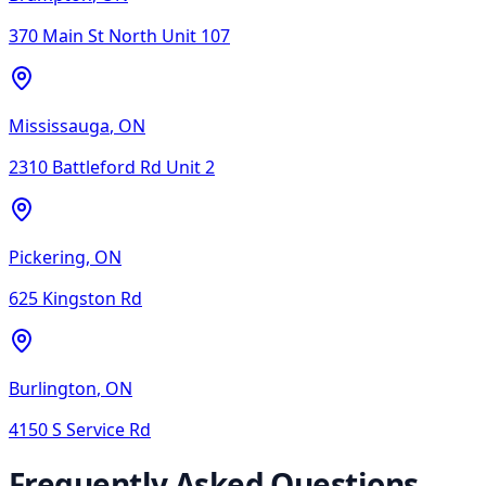
370 Main St North Unit 107
Mississauga
,
ON
2310 Battleford Rd Unit 2
Pickering
,
ON
625 Kingston Rd
Burlington
,
ON
4150 S Service Rd
Frequently Asked Questions