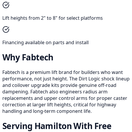
Lift heights from 2" to 8" for select platforms
Financing available on parts and install
Why Fabtech
Fabtech is a premium lift brand for builders who want
performance, not just height. The Dirt Logic shock lineup
and coilover upgrade kits provide genuine off-road
dampening. Fabtech also engineers radius arm
replacements and upper control arms for proper caster
correction at larger lift heights, critical for highway
handling and long-term component life.
Serving Hamilton With Free