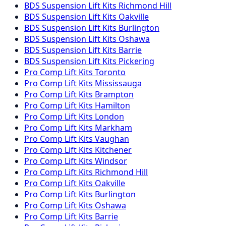
BDS Suspension
Lift Kits
Richmond Hill
BDS Suspension
Lift Kits
Oakville
BDS Suspension
Lift Kits
Burlington
BDS Suspension
Lift Kits
Oshawa
BDS Suspension
Lift Kits
Barrie
BDS Suspension
Lift Kits
Pickering
Pro Comp
Lift Kits
Toronto
Pro Comp
Lift Kits
Mississauga
Pro Comp
Lift Kits
Brampton
Pro Comp
Lift Kits
Hamilton
Pro Comp
Lift Kits
London
Pro Comp
Lift Kits
Markham
Pro Comp
Lift Kits
Vaughan
Pro Comp
Lift Kits
Kitchener
Pro Comp
Lift Kits
Windsor
Pro Comp
Lift Kits
Richmond Hill
Pro Comp
Lift Kits
Oakville
Pro Comp
Lift Kits
Burlington
Pro Comp
Lift Kits
Oshawa
Pro Comp
Lift Kits
Barrie