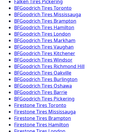
Falken
Tires
Pickering
BFGoodrich
Tires
Toronto
BFGoodrich
Tires
Mississauga
BFGoodrich
Tires
Brampton
BFGoodrich
Tires
Hamilton
BFGoodrich
Tires
London
BFGoodrich
Tires
Markham
BFGoodrich
Tires
Vaughan
BFGoodrich
Tires
Kitchener
BFGoodrich
Tires
Windsor
BFGoodrich
Tires
Richmond Hill
BFGoodrich
Tires
Oakville
BFGoodrich
Tires
Burlington
BFGoodrich
Tires
Oshawa
BFGoodrich
Tires
Barrie
BFGoodrich
Tires
Pickering
Firestone
Tires
Toronto
Firestone
Tires
Mississauga
Firestone
Tires
Brampton
Firestone
Tires
Hamilton
Firestone
Tires
London