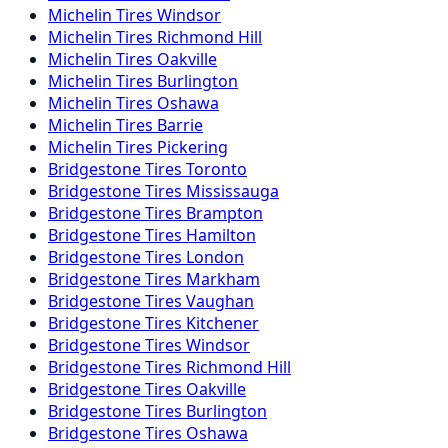
Michelin
Tires
Windsor
Michelin
Tires
Richmond Hill
Michelin
Tires
Oakville
Michelin
Tires
Burlington
Michelin
Tires
Oshawa
Michelin
Tires
Barrie
Michelin
Tires
Pickering
Bridgestone
Tires
Toronto
Bridgestone
Tires
Mississauga
Bridgestone
Tires
Brampton
Bridgestone
Tires
Hamilton
Bridgestone
Tires
London
Bridgestone
Tires
Markham
Bridgestone
Tires
Vaughan
Bridgestone
Tires
Kitchener
Bridgestone
Tires
Windsor
Bridgestone
Tires
Richmond Hill
Bridgestone
Tires
Oakville
Bridgestone
Tires
Burlington
Bridgestone
Tires
Oshawa