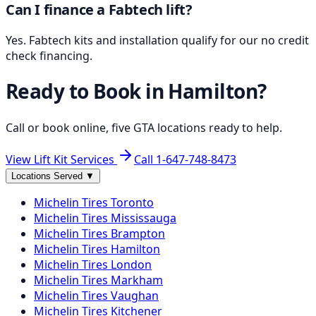
Can I finance a Fabtech lift?
Yes. Fabtech kits and installation qualify for our no credit
check financing.
Ready to Book in
Hamilton
?
Call or book online, five GTA locations ready to help.
View Lift Kit Services
Call
1-647-748-8473
Locations Served
▼
Michelin
Tires
Toronto
Michelin
Tires
Mississauga
Michelin
Tires
Brampton
Michelin
Tires
Hamilton
Michelin
Tires
London
Michelin
Tires
Markham
Michelin
Tires
Vaughan
Michelin
Tires
Kitchener