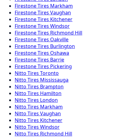
Firestone
Tires
Markham
Firestone
Tires
Vaughan
Firestone
Tires
Kitchener
Firestone
Tires
Windsor
Firestone
Tires
Richmond Hill
Firestone
Tires
Oakville
Firestone
Tires
Burlington
Firestone
Tires
Oshawa
Firestone
Tires
Barrie
Firestone
Tires
Pickering
Nitto
Tires
Toronto
Nitto
Tires
Mississauga
Nitto
Tires
Brampton
Nitto
Tires
Hamilton
Nitto
Tires
London
Nitto
Tires
Markham
Nitto
Tires
Vaughan
Nitto
Tires
Kitchener
Nitto
Tires
Windsor
Nitto
Tires
Richmond Hill