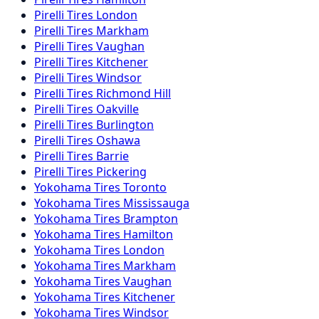
Pirelli
Tires
London
Pirelli
Tires
Markham
Pirelli
Tires
Vaughan
Pirelli
Tires
Kitchener
Pirelli
Tires
Windsor
Pirelli
Tires
Richmond Hill
Pirelli
Tires
Oakville
Pirelli
Tires
Burlington
Pirelli
Tires
Oshawa
Pirelli
Tires
Barrie
Pirelli
Tires
Pickering
Yokohama
Tires
Toronto
Yokohama
Tires
Mississauga
Yokohama
Tires
Brampton
Yokohama
Tires
Hamilton
Yokohama
Tires
London
Yokohama
Tires
Markham
Yokohama
Tires
Vaughan
Yokohama
Tires
Kitchener
Yokohama
Tires
Windsor