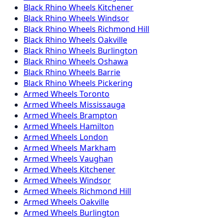
Black Rhino
Wheels
Kitchener
Black Rhino
Wheels
Windsor
Black Rhino
Wheels
Richmond Hill
Black Rhino
Wheels
Oakville
Black Rhino
Wheels
Burlington
Black Rhino
Wheels
Oshawa
Black Rhino
Wheels
Barrie
Black Rhino
Wheels
Pickering
Armed
Wheels
Toronto
Armed
Wheels
Mississauga
Armed
Wheels
Brampton
Armed
Wheels
Hamilton
Armed
Wheels
London
Armed
Wheels
Markham
Armed
Wheels
Vaughan
Armed
Wheels
Kitchener
Armed
Wheels
Windsor
Armed
Wheels
Richmond Hill
Armed
Wheels
Oakville
Armed
Wheels
Burlington