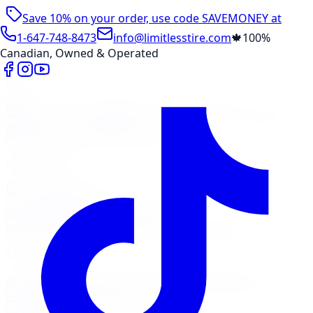
Save 10% on your order, use code
SAVEMONEY
at
checkout
1-647-748-8473
info@limitlesstire.com
🍁
100%
Canadian, Owned & Operated
Shop
Package Builder
Wheel Visualizer
Tire Promos
Shop New Tires
Tire Storage
Marketplace
Tires
Wheels
Visit Marketplace →
View Cart
Members Portal
Company
Contact Us
Financing
Services
Air Filter
Batteries
Belts & Hoses
Brake Repair
Check
Engine Light
Custom Accessories
View All →