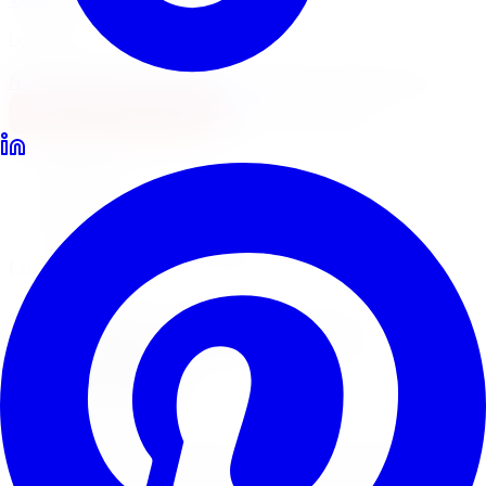
Locations
North York
Brampton
Mississauga
Pickering
Burlington
1-647-748-8473
Financing
Shop Now
Home
Lift Kits
Fabtech Lift Kits Hamilton
Fabtech Performance Suspension
Fabtech
Lift Kits
in
Hamilton
Fabtech builds performance suspension systems for
serious off-road trucks and Jeeps. Limitless Tire supplies