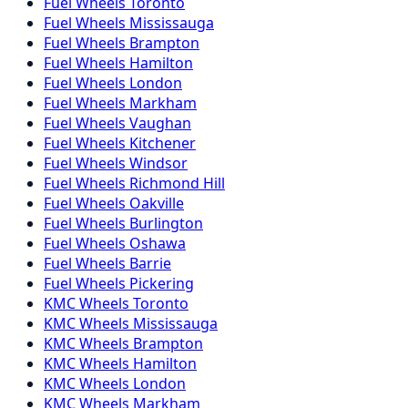
Fuel
Wheels
Toronto
Fuel
Wheels
Mississauga
Fuel
Wheels
Brampton
Fuel
Wheels
Hamilton
Fuel
Wheels
London
Fuel
Wheels
Markham
Fuel
Wheels
Vaughan
Fuel
Wheels
Kitchener
Fuel
Wheels
Windsor
Fuel
Wheels
Richmond Hill
Fuel
Wheels
Oakville
Fuel
Wheels
Burlington
Fuel
Wheels
Oshawa
Fuel
Wheels
Barrie
Fuel
Wheels
Pickering
KMC
Wheels
Toronto
KMC
Wheels
Mississauga
KMC
Wheels
Brampton
KMC
Wheels
Hamilton
KMC
Wheels
London
KMC
Wheels
Markham