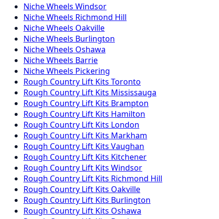
Niche
Wheels
Windsor
Niche
Wheels
Richmond Hill
Niche
Wheels
Oakville
Niche
Wheels
Burlington
Niche
Wheels
Oshawa
Niche
Wheels
Barrie
Niche
Wheels
Pickering
Rough Country
Lift Kits
Toronto
Rough Country
Lift Kits
Mississauga
Rough Country
Lift Kits
Brampton
Rough Country
Lift Kits
Hamilton
Rough Country
Lift Kits
London
Rough Country
Lift Kits
Markham
Rough Country
Lift Kits
Vaughan
Rough Country
Lift Kits
Kitchener
Rough Country
Lift Kits
Windsor
Rough Country
Lift Kits
Richmond Hill
Rough Country
Lift Kits
Oakville
Rough Country
Lift Kits
Burlington
Rough Country
Lift Kits
Oshawa