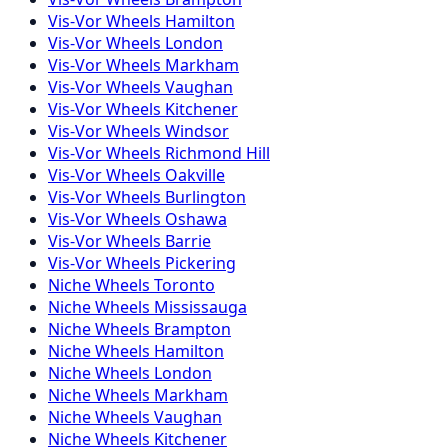
Vis-Vor
Wheels
Hamilton
Vis-Vor
Wheels
London
Vis-Vor
Wheels
Markham
Vis-Vor
Wheels
Vaughan
Vis-Vor
Wheels
Kitchener
Vis-Vor
Wheels
Windsor
Vis-Vor
Wheels
Richmond Hill
Vis-Vor
Wheels
Oakville
Vis-Vor
Wheels
Burlington
Vis-Vor
Wheels
Oshawa
Vis-Vor
Wheels
Barrie
Vis-Vor
Wheels
Pickering
Niche
Wheels
Toronto
Niche
Wheels
Mississauga
Niche
Wheels
Brampton
Niche
Wheels
Hamilton
Niche
Wheels
London
Niche
Wheels
Markham
Niche
Wheels
Vaughan
Niche
Wheels
Kitchener