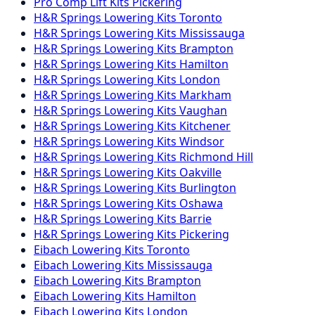
Pro Comp
Lift Kits
Pickering
H&R Springs
Lowering Kits
Toronto
H&R Springs
Lowering Kits
Mississauga
H&R Springs
Lowering Kits
Brampton
H&R Springs
Lowering Kits
Hamilton
H&R Springs
Lowering Kits
London
H&R Springs
Lowering Kits
Markham
H&R Springs
Lowering Kits
Vaughan
H&R Springs
Lowering Kits
Kitchener
H&R Springs
Lowering Kits
Windsor
H&R Springs
Lowering Kits
Richmond Hill
H&R Springs
Lowering Kits
Oakville
H&R Springs
Lowering Kits
Burlington
H&R Springs
Lowering Kits
Oshawa
H&R Springs
Lowering Kits
Barrie
H&R Springs
Lowering Kits
Pickering
Eibach
Lowering Kits
Toronto
Eibach
Lowering Kits
Mississauga
Eibach
Lowering Kits
Brampton
Eibach
Lowering Kits
Hamilton
Eibach
Lowering Kits
London