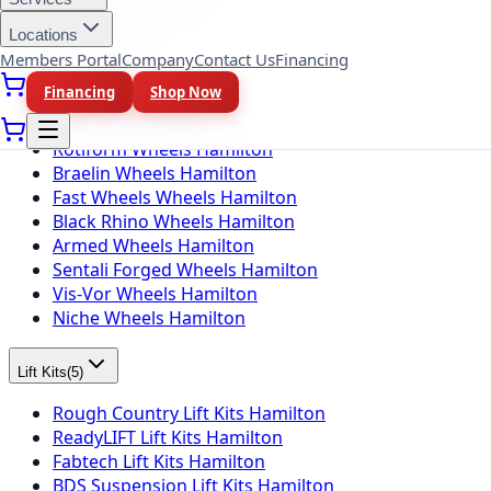
Toyo Tires Hamilton
Locations
Members Portal
Company
Contact Us
Financing
Wheel Brands
(
10
)
Financing
Shop Now
Fuel Wheels Hamilton
KMC Wheels Hamilton
Rotiform Wheels Hamilton
Braelin Wheels Hamilton
Fast Wheels Wheels Hamilton
Black Rhino Wheels Hamilton
Armed Wheels Hamilton
Sentali Forged Wheels Hamilton
Vis-Vor Wheels Hamilton
Niche Wheels Hamilton
Lift Kits
(
5
)
Rough Country Lift Kits Hamilton
ReadyLIFT Lift Kits Hamilton
Fabtech Lift Kits Hamilton
BDS Suspension Lift Kits Hamilton