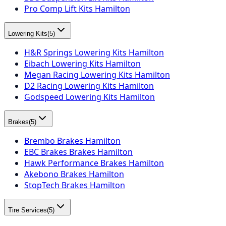
Pro Comp Lift Kits Hamilton
Lowering Kits
(
5
)
H&R Springs Lowering Kits Hamilton
Eibach Lowering Kits Hamilton
Megan Racing Lowering Kits Hamilton
D2 Racing Lowering Kits Hamilton
Godspeed Lowering Kits Hamilton
Brakes
(
5
)
Brembo Brakes Hamilton
EBC Brakes Brakes Hamilton
Hawk Performance Brakes Hamilton
Akebono Brakes Hamilton
StopTech Brakes Hamilton
Tire Services
(
5
)