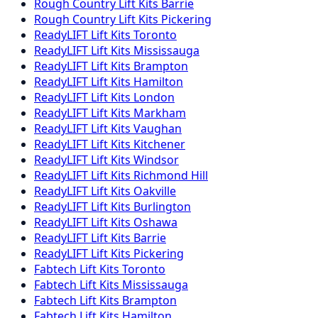
Rough Country
Lift Kits
Barrie
Rough Country
Lift Kits
Pickering
ReadyLIFT
Lift Kits
Toronto
ReadyLIFT
Lift Kits
Mississauga
ReadyLIFT
Lift Kits
Brampton
ReadyLIFT
Lift Kits
Hamilton
ReadyLIFT
Lift Kits
London
ReadyLIFT
Lift Kits
Markham
ReadyLIFT
Lift Kits
Vaughan
ReadyLIFT
Lift Kits
Kitchener
ReadyLIFT
Lift Kits
Windsor
ReadyLIFT
Lift Kits
Richmond Hill
ReadyLIFT
Lift Kits
Oakville
ReadyLIFT
Lift Kits
Burlington
ReadyLIFT
Lift Kits
Oshawa
ReadyLIFT
Lift Kits
Barrie
ReadyLIFT
Lift Kits
Pickering
Fabtech
Lift Kits
Toronto
Fabtech
Lift Kits
Mississauga
Fabtech
Lift Kits
Brampton
Fabtech
Lift Kits
Hamilton