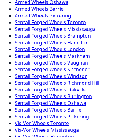
Armed
Wheels
Oshawa
Armed
Wheels
Barrie
Armed
Wheels
Pickering
Sentali Forged
Wheels
Toronto
Sentali Forged
Wheels
Mississauga
Sentali Forged
Wheels
Brampton
Sentali Forged
Wheels
Hamilton
Sentali Forged
Wheels
London
Sentali Forged
Wheels
Markham
Sentali Forged
Wheels
Vaughan
Sentali Forged
Wheels
Kitchener
Sentali Forged
Wheels
Windsor
Sentali Forged
Wheels
Richmond Hill
Sentali Forged
Wheels
Oakville
Sentali Forged
Wheels
Burlington
Sentali Forged
Wheels
Oshawa
Sentali Forged
Wheels
Barrie
Sentali Forged
Wheels
Pickering
Vis-Vor
Wheels
Toronto
Vis-Vor
Wheels
Mississauga
Vis-Vor
Wheels
Brampton