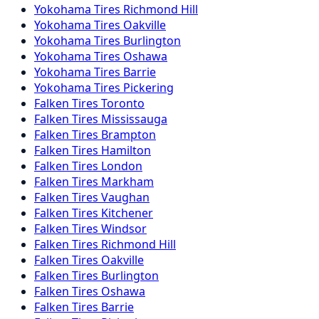
Yokohama
Tires
Richmond Hill
Yokohama
Tires
Oakville
Yokohama
Tires
Burlington
Yokohama
Tires
Oshawa
Yokohama
Tires
Barrie
Yokohama
Tires
Pickering
Falken
Tires
Toronto
Falken
Tires
Mississauga
Falken
Tires
Brampton
Falken
Tires
Hamilton
Falken
Tires
London
Falken
Tires
Markham
Falken
Tires
Vaughan
Falken
Tires
Kitchener
Falken
Tires
Windsor
Falken
Tires
Richmond Hill
Falken
Tires
Oakville
Falken
Tires
Burlington
Falken
Tires
Oshawa
Falken
Tires
Barrie