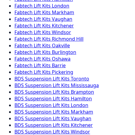
Fabtech
Lift Kits
London
Fabtech
Lift Kits
Markham
Fabtech
Lift Kits
Vaughan
Fabtech
Lift Kits
Kitchener
Fabtech
Lift Kits
Windsor
Fabtech
Lift Kits
Richmond Hill
Fabtech
Lift Kits
Oakville
Fabtech
Lift Kits
Burlington
Fabtech
Lift Kits
Oshawa
Fabtech
Lift Kits
Barrie
Fabtech
Lift Kits
Pickering
BDS Suspension
Lift Kits
Toronto
BDS Suspension
Lift Kits
Mississauga
BDS Suspension
Lift Kits
Brampton
BDS Suspension
Lift Kits
Hamilton
BDS Suspension
Lift Kits
London
BDS Suspension
Lift Kits
Markham
BDS Suspension
Lift Kits
Vaughan
BDS Suspension
Lift Kits
Kitchener
BDS Suspension
Lift Kits
Windsor