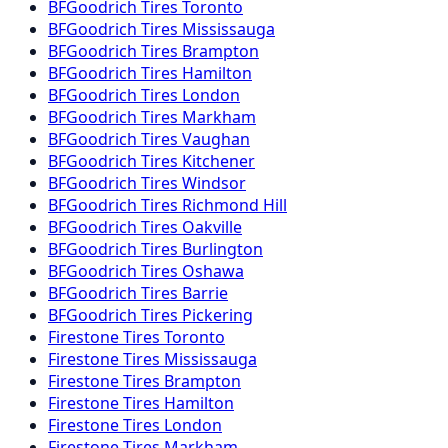
BFGoodrich
Tires
Toronto
BFGoodrich
Tires
Mississauga
BFGoodrich
Tires
Brampton
BFGoodrich
Tires
Hamilton
BFGoodrich
Tires
London
BFGoodrich
Tires
Markham
BFGoodrich
Tires
Vaughan
BFGoodrich
Tires
Kitchener
BFGoodrich
Tires
Windsor
BFGoodrich
Tires
Richmond Hill
BFGoodrich
Tires
Oakville
BFGoodrich
Tires
Burlington
BFGoodrich
Tires
Oshawa
BFGoodrich
Tires
Barrie
BFGoodrich
Tires
Pickering
Firestone
Tires
Toronto
Firestone
Tires
Mississauga
Firestone
Tires
Brampton
Firestone
Tires
Hamilton
Firestone
Tires
London
Firestone
Tires
Markham