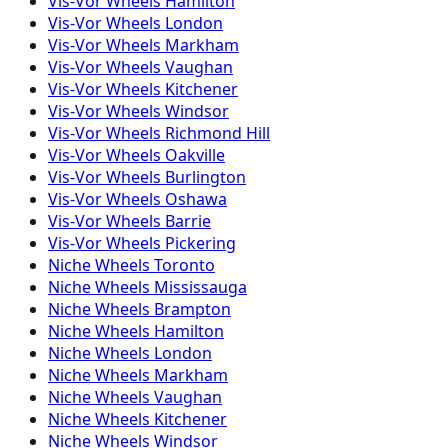
Vis-Vor
Wheels
Hamilton
Vis-Vor
Wheels
London
Vis-Vor
Wheels
Markham
Vis-Vor
Wheels
Vaughan
Vis-Vor
Wheels
Kitchener
Vis-Vor
Wheels
Windsor
Vis-Vor
Wheels
Richmond Hill
Vis-Vor
Wheels
Oakville
Vis-Vor
Wheels
Burlington
Vis-Vor
Wheels
Oshawa
Vis-Vor
Wheels
Barrie
Vis-Vor
Wheels
Pickering
Niche
Wheels
Toronto
Niche
Wheels
Mississauga
Niche
Wheels
Brampton
Niche
Wheels
Hamilton
Niche
Wheels
London
Niche
Wheels
Markham
Niche
Wheels
Vaughan
Niche
Wheels
Kitchener
Niche
Wheels
Windsor