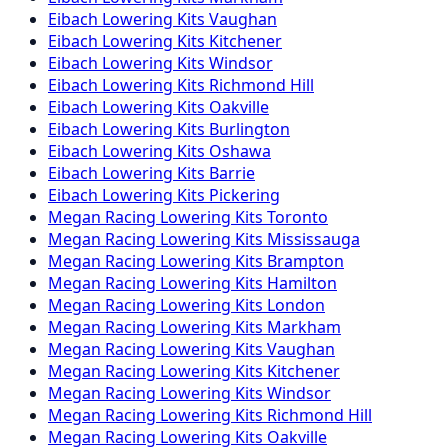
Eibach
Lowering Kits
Vaughan
Eibach
Lowering Kits
Kitchener
Eibach
Lowering Kits
Windsor
Eibach
Lowering Kits
Richmond Hill
Eibach
Lowering Kits
Oakville
Eibach
Lowering Kits
Burlington
Eibach
Lowering Kits
Oshawa
Eibach
Lowering Kits
Barrie
Eibach
Lowering Kits
Pickering
Megan Racing
Lowering Kits
Toronto
Megan Racing
Lowering Kits
Mississauga
Megan Racing
Lowering Kits
Brampton
Megan Racing
Lowering Kits
Hamilton
Megan Racing
Lowering Kits
London
Megan Racing
Lowering Kits
Markham
Megan Racing
Lowering Kits
Vaughan
Megan Racing
Lowering Kits
Kitchener
Megan Racing
Lowering Kits
Windsor
Megan Racing
Lowering Kits
Richmond Hill
Megan Racing
Lowering Kits
Oakville