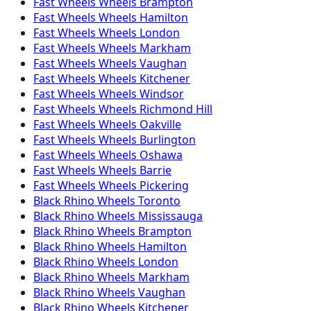
Fast Wheels
Wheels
Brampton
Fast Wheels
Wheels
Hamilton
Fast Wheels
Wheels
London
Fast Wheels
Wheels
Markham
Fast Wheels
Wheels
Vaughan
Fast Wheels
Wheels
Kitchener
Fast Wheels
Wheels
Windsor
Fast Wheels
Wheels
Richmond Hill
Fast Wheels
Wheels
Oakville
Fast Wheels
Wheels
Burlington
Fast Wheels
Wheels
Oshawa
Fast Wheels
Wheels
Barrie
Fast Wheels
Wheels
Pickering
Black Rhino
Wheels
Toronto
Black Rhino
Wheels
Mississauga
Black Rhino
Wheels
Brampton
Black Rhino
Wheels
Hamilton
Black Rhino
Wheels
London
Black Rhino
Wheels
Markham
Black Rhino
Wheels
Vaughan
Black Rhino
Wheels
Kitchener