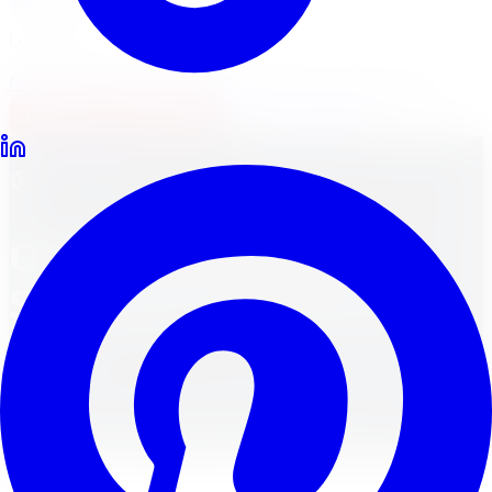
Locations
North York
Brampton
Mississauga
Pickering
Burlington
1-647-748-8473
Financing
Shop Now
All Services
Other Automotive
Services in Toronto &
GTA
Comprehensive Vehicle Repair and Maintenance
Solutions Beyond Our Listed Services