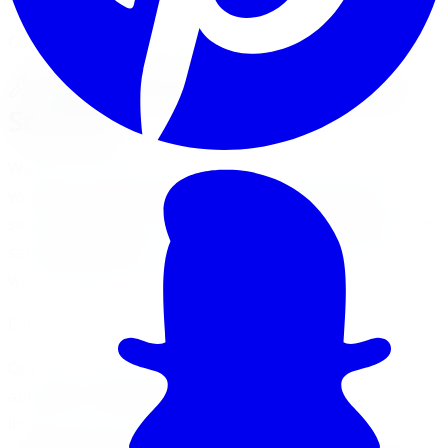
Comprehensive Automotive Services
A Wide Array of Automotive
Services
We offer a wide array of automotive services and it
would be nearly impossible for us to list every single
service. If you don't see the specific service listed on our
services page, give us a call and if we can't help you out,
we'll direct you to the right place.
Can't Find What You Need?
Our team of experts is ready to help with any
automotive need. Just give us a call or visit one of our
locations, and we'll take care of you.