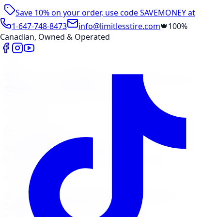
Save 10% on your order, use code
SAVEMONEY
at
checkout
1-647-748-8473
info@limitlesstire.com
🍁
100%
Canadian, Owned & Operated
Shop
Package Builder
Wheel Visualizer
Tire Promos
Shop New Tires
Tire Storage
Marketplace
Tires
Wheels
Visit Marketplace →
View Cart
Members Portal
Company
Contact Us
Financing
Services
Air Filter
Batteries
Belts & Hoses
Brake Repair
Check
Engine Light
Custom Accessories
View All →