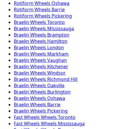
Rotiform
Wheels
Oshawa
Rotiform
Wheels
Barrie
Rotiform
Wheels
Pickering
Braelin
Wheels
Toronto
Braelin
Wheels
Mississauga
Braelin
Wheels
Brampton
Braelin
Wheels
Hamilton
Braelin
Wheels
London
Braelin
Wheels
Markham
Braelin
Wheels
Vaughan
Braelin
Wheels
Kitchener
Braelin
Wheels
Windsor
Braelin
Wheels
Richmond Hill
Braelin
Wheels
Oakville
Braelin
Wheels
Burlington
Braelin
Wheels
Oshawa
Braelin
Wheels
Barrie
Braelin
Wheels
Pickering
Fast Wheels
Wheels
Toronto
Fast Wheels
Wheels
Mississauga