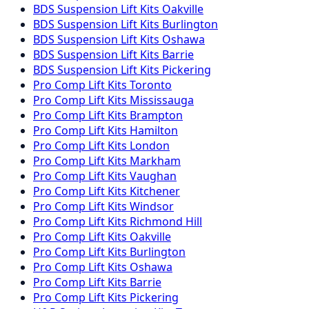
BDS Suspension
Lift Kits
Oakville
BDS Suspension
Lift Kits
Burlington
BDS Suspension
Lift Kits
Oshawa
BDS Suspension
Lift Kits
Barrie
BDS Suspension
Lift Kits
Pickering
Pro Comp
Lift Kits
Toronto
Pro Comp
Lift Kits
Mississauga
Pro Comp
Lift Kits
Brampton
Pro Comp
Lift Kits
Hamilton
Pro Comp
Lift Kits
London
Pro Comp
Lift Kits
Markham
Pro Comp
Lift Kits
Vaughan
Pro Comp
Lift Kits
Kitchener
Pro Comp
Lift Kits
Windsor
Pro Comp
Lift Kits
Richmond Hill
Pro Comp
Lift Kits
Oakville
Pro Comp
Lift Kits
Burlington
Pro Comp
Lift Kits
Oshawa
Pro Comp
Lift Kits
Barrie
Pro Comp
Lift Kits
Pickering