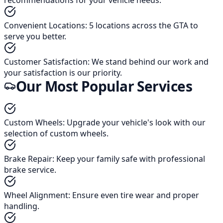
Convenient Locations
:
5 locations across the GTA to
serve you better.
Customer Satisfaction
:
We stand behind our work and
your satisfaction is our priority.
Our Most Popular Services
Custom Wheels
:
Upgrade your vehicle's look with our
selection of custom wheels.
Brake Repair
:
Keep your family safe with professional
brake service.
Wheel Alignment
:
Ensure even tire wear and proper
handling.