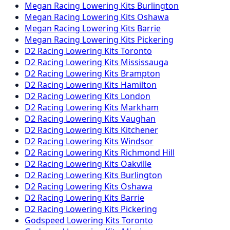
Megan Racing
Lowering Kits
Burlington
Megan Racing
Lowering Kits
Oshawa
Megan Racing
Lowering Kits
Barrie
Megan Racing
Lowering Kits
Pickering
D2 Racing
Lowering Kits
Toronto
D2 Racing
Lowering Kits
Mississauga
D2 Racing
Lowering Kits
Brampton
D2 Racing
Lowering Kits
Hamilton
D2 Racing
Lowering Kits
London
D2 Racing
Lowering Kits
Markham
D2 Racing
Lowering Kits
Vaughan
D2 Racing
Lowering Kits
Kitchener
D2 Racing
Lowering Kits
Windsor
D2 Racing
Lowering Kits
Richmond Hill
D2 Racing
Lowering Kits
Oakville
D2 Racing
Lowering Kits
Burlington
D2 Racing
Lowering Kits
Oshawa
D2 Racing
Lowering Kits
Barrie
D2 Racing
Lowering Kits
Pickering
Godspeed
Lowering Kits
Toronto