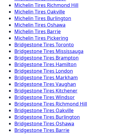
Michelin
Tires
Richmond Hill
Michelin
Tires
Oakville
Michelin
Tires
Burlington
Michelin
Tires
Oshawa
Michelin
Tires
Barrie
Michelin
Tires
Pickering
Bridgestone
Tires
Toronto
Bridgestone
Tires
Mississauga
Bridgestone
Tires
Brampton
Bridgestone
Tires
Hamilton
Bridgestone
Tires
London
Bridgestone
Tires
Markham
Bridgestone
Tires
Vaughan
Bridgestone
Tires
Kitchener
Bridgestone
Tires
Windsor
Bridgestone
Tires
Richmond Hill
Bridgestone
Tires
Oakville
Bridgestone
Tires
Burlington
Bridgestone
Tires
Oshawa
Bridgestone
Tires
Barrie