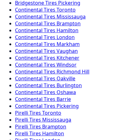
Bridgestone
Tires
Pickering
Continental
Tires
Toronto
Continental
Tires
Mississauga
Continental
Tires
Brampton
Continental
Tires
Hamilton
Continental
Tires
London
Continental
Tires
Markham
Continental
Tires
Vaughan
Continental
Tires
Kitchener
Continental
Tires
Windsor
Continental
Tires
Richmond Hill
Continental
Tires
Oakville
Continental
Tires
Burlington
Continental
Tires
Oshawa
Continental
Tires
Barrie
Continental
Tires
Pickering
Pirelli
Tires
Toronto
Pirelli
Tires
Mississauga
Pirelli
Tires
Brampton
Pirelli
Tires
Hamilton