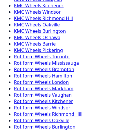
KMC
Wheels
Kitchener
KMC
Wheels
Windsor
KMC
Wheels
Richmond Hill
KMC
Wheels
Oakville
KMC
Wheels
Burlington
KMC
Wheels
Oshawa
KMC
Wheels
Barrie
KMC
Wheels
Pickering
Rotiform
Wheels
Toronto
Rotiform
Wheels
Mississauga
Rotiform
Wheels
Brampton
Rotiform
Wheels
Hamilton
Rotiform
Wheels
London
Rotiform
Wheels
Markham
Rotiform
Wheels
Vaughan
Rotiform
Wheels
Kitchener
Rotiform
Wheels
Windsor
Rotiform
Wheels
Richmond Hill
Rotiform
Wheels
Oakville
Rotiform
Wheels
Burlington