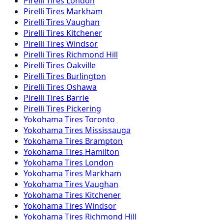
Pirelli
Tires
London
Pirelli
Tires
Markham
Pirelli
Tires
Vaughan
Pirelli
Tires
Kitchener
Pirelli
Tires
Windsor
Pirelli
Tires
Richmond Hill
Pirelli
Tires
Oakville
Pirelli
Tires
Burlington
Pirelli
Tires
Oshawa
Pirelli
Tires
Barrie
Pirelli
Tires
Pickering
Yokohama
Tires
Toronto
Yokohama
Tires
Mississauga
Yokohama
Tires
Brampton
Yokohama
Tires
Hamilton
Yokohama
Tires
London
Yokohama
Tires
Markham
Yokohama
Tires
Vaughan
Yokohama
Tires
Kitchener
Yokohama
Tires
Windsor
Yokohama
Tires
Richmond Hill