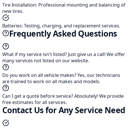
Tire Installation
:
Professional mounting and balancing of
new tires.
Batteries
:
Testing, charging, and replacement services.
Frequently Asked Questions
What if my service isn't listed?
Just give us a call! We offer
many services not listed on our website.
Do you work on all vehicle makes?
Yes, our technicians
are trained to work on all makes and models.
Can I get a quote before service?
Absolutely! We provide
free estimates for all services.
Contact Us for Any Service Need