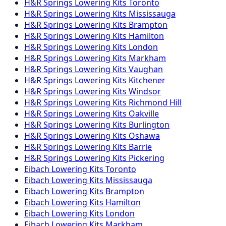
H&R Springs
Lowering Kits
Toronto
H&R Springs
Lowering Kits
Mississauga
H&R Springs
Lowering Kits
Brampton
H&R Springs
Lowering Kits
Hamilton
H&R Springs
Lowering Kits
London
H&R Springs
Lowering Kits
Markham
H&R Springs
Lowering Kits
Vaughan
H&R Springs
Lowering Kits
Kitchener
H&R Springs
Lowering Kits
Windsor
H&R Springs
Lowering Kits
Richmond Hill
H&R Springs
Lowering Kits
Oakville
H&R Springs
Lowering Kits
Burlington
H&R Springs
Lowering Kits
Oshawa
H&R Springs
Lowering Kits
Barrie
H&R Springs
Lowering Kits
Pickering
Eibach
Lowering Kits
Toronto
Eibach
Lowering Kits
Mississauga
Eibach
Lowering Kits
Brampton
Eibach
Lowering Kits
Hamilton
Eibach
Lowering Kits
London
Eibach
Lowering Kits
Markham