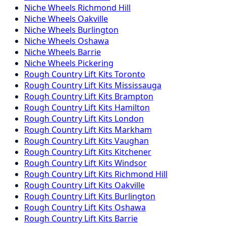
Niche
Wheels
Richmond Hill
Niche
Wheels
Oakville
Niche
Wheels
Burlington
Niche
Wheels
Oshawa
Niche
Wheels
Barrie
Niche
Wheels
Pickering
Rough Country
Lift Kits
Toronto
Rough Country
Lift Kits
Mississauga
Rough Country
Lift Kits
Brampton
Rough Country
Lift Kits
Hamilton
Rough Country
Lift Kits
London
Rough Country
Lift Kits
Markham
Rough Country
Lift Kits
Vaughan
Rough Country
Lift Kits
Kitchener
Rough Country
Lift Kits
Windsor
Rough Country
Lift Kits
Richmond Hill
Rough Country
Lift Kits
Oakville
Rough Country
Lift Kits
Burlington
Rough Country
Lift Kits
Oshawa
Rough Country
Lift Kits
Barrie