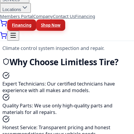
Cooling Systems
Locations
Members Portal
Company
Contact Us
Financing
Radiator repair, coolant flush, and thermostat services.
Financing
Shop Now
Heating & A/C
Climate control system inspection and repair.
Why Choose Limitless Tire?
Expert Technicians
:
Our certified technicians have
experience with all makes and models.
Quality Parts
:
We use only high-quality parts and
materials for all repairs.
Honest Service
:
Transparent pricing and honest
recommendations for your vehicle needs.