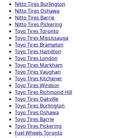
Nitto
Tires
Burlington
Nitto
Tires
Oshawa
Nitto
Tires
Barrie
Nitto
Tires
Pickering
Toyo
Tires
Toronto
Toyo
Tires
Mississauga
Toyo
Tires
Brampton
Toyo
Tires
Hamilton
Toyo
Tires
London
Toyo
Tires
Markham
Toyo
Tires
Vaughan
Toyo
Tires
Kitchener
Toyo
Tires
Windsor
Toyo
Tires
Richmond Hill
Toyo
Tires
Oakville
Toyo
Tires
Burlington
Toyo
Tires
Oshawa
Toyo
Tires
Barrie
Toyo
Tires
Pickering
Fuel
Wheels
Toronto