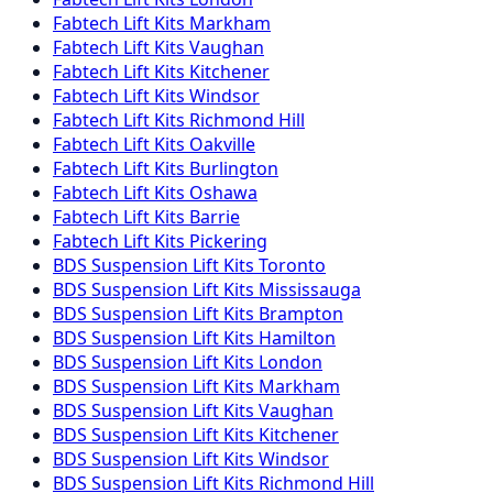
Fabtech
Lift Kits
Markham
Fabtech
Lift Kits
Vaughan
Fabtech
Lift Kits
Kitchener
Fabtech
Lift Kits
Windsor
Fabtech
Lift Kits
Richmond Hill
Fabtech
Lift Kits
Oakville
Fabtech
Lift Kits
Burlington
Fabtech
Lift Kits
Oshawa
Fabtech
Lift Kits
Barrie
Fabtech
Lift Kits
Pickering
BDS Suspension
Lift Kits
Toronto
BDS Suspension
Lift Kits
Mississauga
BDS Suspension
Lift Kits
Brampton
BDS Suspension
Lift Kits
Hamilton
BDS Suspension
Lift Kits
London
BDS Suspension
Lift Kits
Markham
BDS Suspension
Lift Kits
Vaughan
BDS Suspension
Lift Kits
Kitchener
BDS Suspension
Lift Kits
Windsor
BDS Suspension
Lift Kits
Richmond Hill