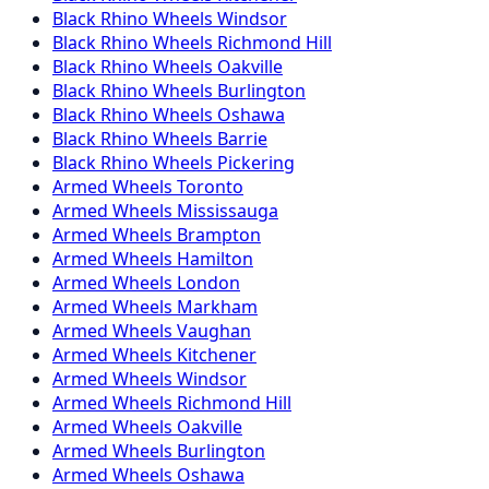
Black Rhino
Wheels
Windsor
Black Rhino
Wheels
Richmond Hill
Black Rhino
Wheels
Oakville
Black Rhino
Wheels
Burlington
Black Rhino
Wheels
Oshawa
Black Rhino
Wheels
Barrie
Black Rhino
Wheels
Pickering
Armed
Wheels
Toronto
Armed
Wheels
Mississauga
Armed
Wheels
Brampton
Armed
Wheels
Hamilton
Armed
Wheels
London
Armed
Wheels
Markham
Armed
Wheels
Vaughan
Armed
Wheels
Kitchener
Armed
Wheels
Windsor
Armed
Wheels
Richmond Hill
Armed
Wheels
Oakville
Armed
Wheels
Burlington
Armed
Wheels
Oshawa