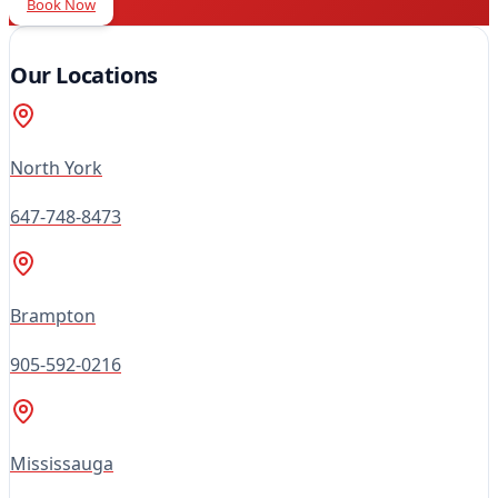
Book Now
Our Locations
North York
647-748-8473
Brampton
905-592-0216
Mississauga