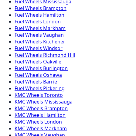
Fuel
Wheels
Mississauga
Fuel
Wheels
Brampton
Fuel
Wheels
Hamilton
Fuel
Wheels
London
Fuel
Wheels
Markham
Fuel
Wheels
Vaughan
Fuel
Wheels
Kitchener
Fuel
Wheels
Windsor
Fuel
Wheels
Richmond Hill
Fuel
Wheels
Oakville
Fuel
Wheels
Burlington
Fuel
Wheels
Oshawa
Fuel
Wheels
Barrie
Fuel
Wheels
Pickering
KMC
Wheels
Toronto
KMC
Wheels
Mississauga
KMC
Wheels
Brampton
KMC
Wheels
Hamilton
KMC
Wheels
London
KMC
Wheels
Markham
KMC
Wheels
Vaughan