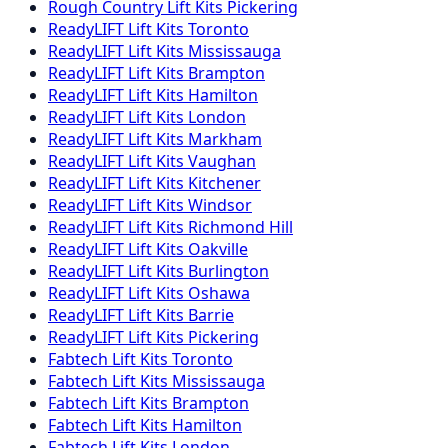
Rough Country
Lift Kits
Pickering
ReadyLIFT
Lift Kits
Toronto
ReadyLIFT
Lift Kits
Mississauga
ReadyLIFT
Lift Kits
Brampton
ReadyLIFT
Lift Kits
Hamilton
ReadyLIFT
Lift Kits
London
ReadyLIFT
Lift Kits
Markham
ReadyLIFT
Lift Kits
Vaughan
ReadyLIFT
Lift Kits
Kitchener
ReadyLIFT
Lift Kits
Windsor
ReadyLIFT
Lift Kits
Richmond Hill
ReadyLIFT
Lift Kits
Oakville
ReadyLIFT
Lift Kits
Burlington
ReadyLIFT
Lift Kits
Oshawa
ReadyLIFT
Lift Kits
Barrie
ReadyLIFT
Lift Kits
Pickering
Fabtech
Lift Kits
Toronto
Fabtech
Lift Kits
Mississauga
Fabtech
Lift Kits
Brampton
Fabtech
Lift Kits
Hamilton
Fabtech
Lift Kits
London