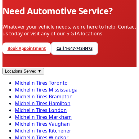
Need Automotive Service?
Whatever your vehicle needs, we're here to help. Contact
us today or visit any of our 5 GTA locations.
Book Appointment
Call
1-647-748-8473
Locations Served
▼
Michelin
Tires
Toronto
Michelin
Tires
Mississauga
Michelin
Tires
Brampton
Michelin
Tires
Hamilton
Michelin
Tires
London
Michelin
Tires
Markham
Michelin
Tires
Vaughan
Michelin
Tires
Kitchener
Michelin
Tires
Windsor