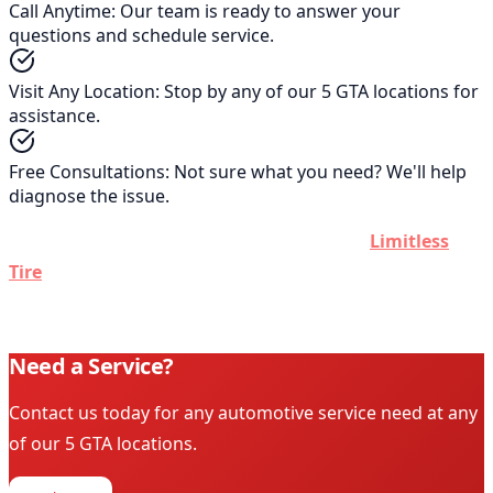
Call Anytime
:
Our team is ready to answer your
questions and schedule service.
Visit Any Location
:
Stop by any of our 5 GTA locations for
assistance.
Free Consultations
:
Not sure what you need? We'll help
diagnose the issue.
Don't see what you're looking for? Contact
Limitless
Tire
today. If we can't help you out, we'll direct you to the
right place.
Need a Service?
Contact us today for any automotive service need at any
of our 5 GTA locations.