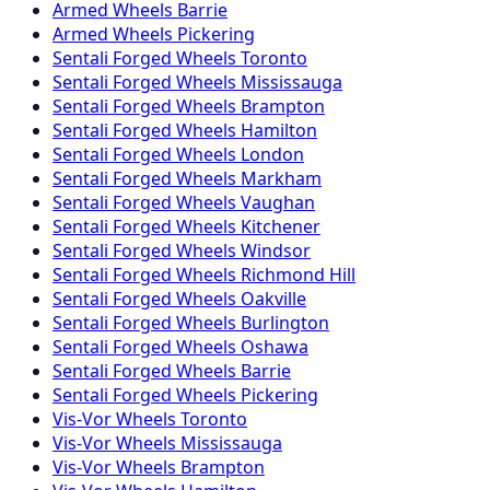
Armed
Wheels
Barrie
Armed
Wheels
Pickering
Sentali Forged
Wheels
Toronto
Sentali Forged
Wheels
Mississauga
Sentali Forged
Wheels
Brampton
Sentali Forged
Wheels
Hamilton
Sentali Forged
Wheels
London
Sentali Forged
Wheels
Markham
Sentali Forged
Wheels
Vaughan
Sentali Forged
Wheels
Kitchener
Sentali Forged
Wheels
Windsor
Sentali Forged
Wheels
Richmond Hill
Sentali Forged
Wheels
Oakville
Sentali Forged
Wheels
Burlington
Sentali Forged
Wheels
Oshawa
Sentali Forged
Wheels
Barrie
Sentali Forged
Wheels
Pickering
Vis-Vor
Wheels
Toronto
Vis-Vor
Wheels
Mississauga
Vis-Vor
Wheels
Brampton