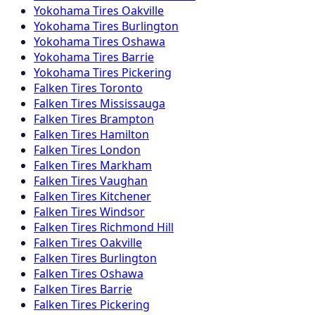
Yokohama
Tires
Oakville
Yokohama
Tires
Burlington
Yokohama
Tires
Oshawa
Yokohama
Tires
Barrie
Yokohama
Tires
Pickering
Falken
Tires
Toronto
Falken
Tires
Mississauga
Falken
Tires
Brampton
Falken
Tires
Hamilton
Falken
Tires
London
Falken
Tires
Markham
Falken
Tires
Vaughan
Falken
Tires
Kitchener
Falken
Tires
Windsor
Falken
Tires
Richmond Hill
Falken
Tires
Oakville
Falken
Tires
Burlington
Falken
Tires
Oshawa
Falken
Tires
Barrie
Falken
Tires
Pickering