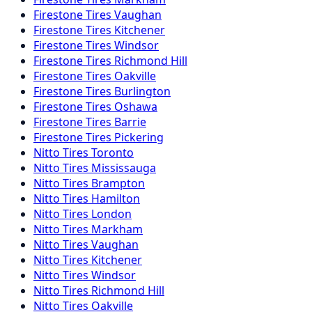
Firestone
Tires
Vaughan
Firestone
Tires
Kitchener
Firestone
Tires
Windsor
Firestone
Tires
Richmond Hill
Firestone
Tires
Oakville
Firestone
Tires
Burlington
Firestone
Tires
Oshawa
Firestone
Tires
Barrie
Firestone
Tires
Pickering
Nitto
Tires
Toronto
Nitto
Tires
Mississauga
Nitto
Tires
Brampton
Nitto
Tires
Hamilton
Nitto
Tires
London
Nitto
Tires
Markham
Nitto
Tires
Vaughan
Nitto
Tires
Kitchener
Nitto
Tires
Windsor
Nitto
Tires
Richmond Hill
Nitto
Tires
Oakville