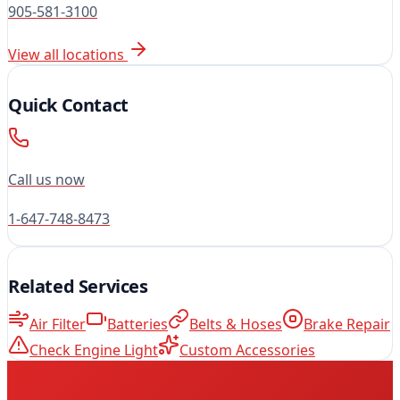
905-581-3100
View all locations
Quick Contact
Call us now
1-647-748-8473
Related Services
Air Filter
Batteries
Belts & Hoses
Brake Repair
Check Engine Light
Custom Accessories