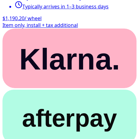
Typically arrives in 1–3 business days
$1,190.20
/ wheel
Item only, install + tax additional
Klarna.
afterpay