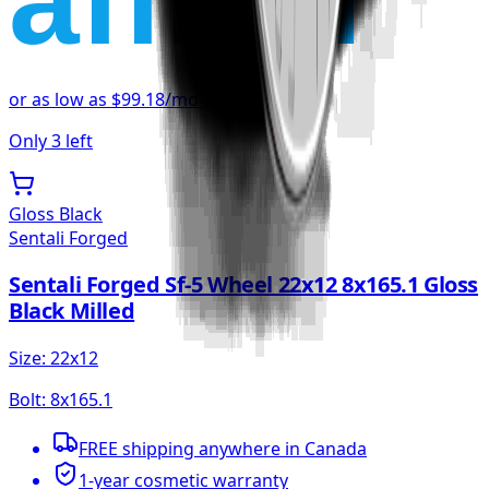
affirm
or as low as
$99.18
/mo
at checkout
Only 3 left
Gloss Black
Sentali Forged
Sentali Forged Sf-5 Wheel 22x12 8x165.1 Gloss
Black Milled
Size:
22x12
Bolt:
8x165.1
FREE shipping anywhere in Canada
1-year cosmetic warranty