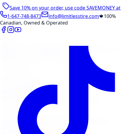
Save 10% on your order, use code
SAVEMONEY
at
checkout
1-647-748-8473
info@limitlesstire.com
🍁
100%
Canadian, Owned & Operated
Shop
Package Builder
Wheel Visualizer
Tire Promos
Shop New Tires
Tire Storage
Marketplace
Tires
Wheels
Visit Marketplace →
View Cart
Members Portal
Company
Contact Us
Financing
Services
Air Filter
Batteries
Belts & Hoses
Brake Repair
Check
Engine Light
Custom Accessories
View All →