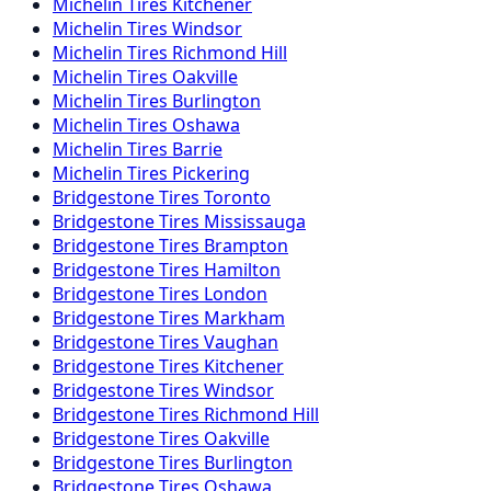
Michelin
Tires
Kitchener
Michelin
Tires
Windsor
Michelin
Tires
Richmond Hill
Michelin
Tires
Oakville
Michelin
Tires
Burlington
Michelin
Tires
Oshawa
Michelin
Tires
Barrie
Michelin
Tires
Pickering
Bridgestone
Tires
Toronto
Bridgestone
Tires
Mississauga
Bridgestone
Tires
Brampton
Bridgestone
Tires
Hamilton
Bridgestone
Tires
London
Bridgestone
Tires
Markham
Bridgestone
Tires
Vaughan
Bridgestone
Tires
Kitchener
Bridgestone
Tires
Windsor
Bridgestone
Tires
Richmond Hill
Bridgestone
Tires
Oakville
Bridgestone
Tires
Burlington
Bridgestone
Tires
Oshawa