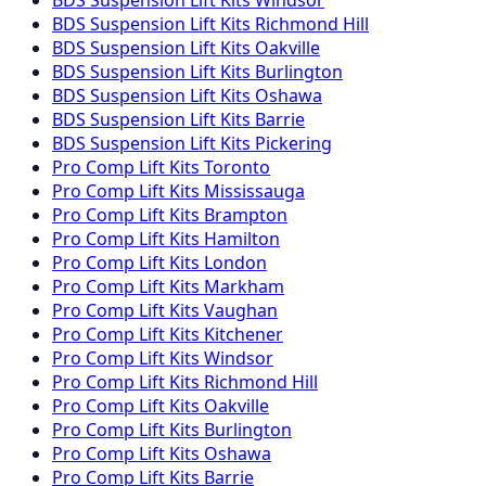
BDS Suspension
Lift Kits
Richmond Hill
BDS Suspension
Lift Kits
Oakville
BDS Suspension
Lift Kits
Burlington
BDS Suspension
Lift Kits
Oshawa
BDS Suspension
Lift Kits
Barrie
BDS Suspension
Lift Kits
Pickering
Pro Comp
Lift Kits
Toronto
Pro Comp
Lift Kits
Mississauga
Pro Comp
Lift Kits
Brampton
Pro Comp
Lift Kits
Hamilton
Pro Comp
Lift Kits
London
Pro Comp
Lift Kits
Markham
Pro Comp
Lift Kits
Vaughan
Pro Comp
Lift Kits
Kitchener
Pro Comp
Lift Kits
Windsor
Pro Comp
Lift Kits
Richmond Hill
Pro Comp
Lift Kits
Oakville
Pro Comp
Lift Kits
Burlington
Pro Comp
Lift Kits
Oshawa
Pro Comp
Lift Kits
Barrie