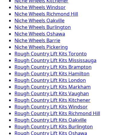
Niche
Wheels
Kitchener
Niche
Wheels
Windsor
Niche
Wheels
Richmond Hill
Niche
Wheels
Oakville
Niche
Wheels
Burlington
Niche
Wheels
Oshawa
Niche
Wheels
Barrie
Niche
Wheels
Pickering
Rough Country
Lift Kits
Toronto
Rough Country
Lift Kits
Mississauga
Rough Country
Lift Kits
Brampton
Rough Country
Lift Kits
Hamilton
Rough Country
Lift Kits
London
Rough Country
Lift Kits
Markham
Rough Country
Lift Kits
Vaughan
Rough Country
Lift Kits
Kitchener
Rough Country
Lift Kits
Windsor
Rough Country
Lift Kits
Richmond Hill
Rough Country
Lift Kits
Oakville
Rough Country
Lift Kits
Burlington
Rough Country
Lift Kits
Oshawa