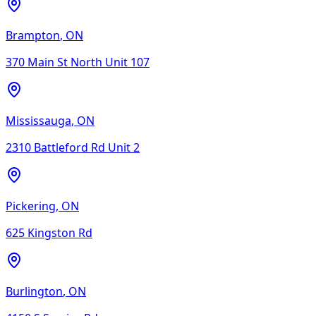
Brampton
,
ON
370 Main St North Unit 107
Mississauga
,
ON
2310 Battleford Rd Unit 2
Pickering
,
ON
625 Kingston Rd
Burlington
,
ON