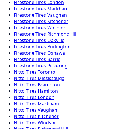
Firestone
Tires
London
Firestone
Tires
Markham
Firestone
Tires
Vaughan
Firestone
Tires
Kitchener
Firestone
Tires
Windsor
Firestone
Tires
Richmond Hill
Firestone
Tires
Oakville
Firestone
Tires
Burlington
Firestone
Tires
Oshawa
Firestone
Tires
Barrie
Firestone
Tires
Pickering
Nitto
Tires
Toronto
Nitto
Tires
Mississauga
Nitto
Tires
Brampton
Nitto
Tires
Hamilton
Nitto
Tires
London
Nitto
Tires
Markham
Nitto
Tires
Vaughan
Nitto
Tires
Kitchener
Nitto
Tires
Windsor
Nitto
Tires
Richmond Hill