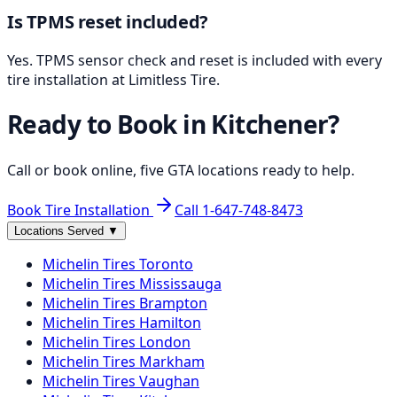
Is TPMS reset included?
Yes. TPMS sensor check and reset is included with every
tire installation at Limitless Tire.
Ready to Book in
Kitchener
?
Call or book online, five GTA locations ready to help.
Book Tire Installation
Call
1-647-748-8473
Locations Served
▼
Michelin
Tires
Toronto
Michelin
Tires
Mississauga
Michelin
Tires
Brampton
Michelin
Tires
Hamilton
Michelin
Tires
London
Michelin
Tires
Markham
Michelin
Tires
Vaughan