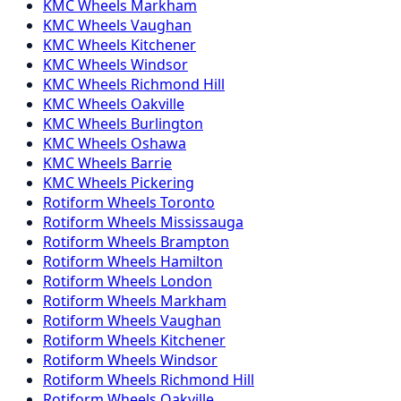
KMC
Wheels
Markham
KMC
Wheels
Vaughan
KMC
Wheels
Kitchener
KMC
Wheels
Windsor
KMC
Wheels
Richmond Hill
KMC
Wheels
Oakville
KMC
Wheels
Burlington
KMC
Wheels
Oshawa
KMC
Wheels
Barrie
KMC
Wheels
Pickering
Rotiform
Wheels
Toronto
Rotiform
Wheels
Mississauga
Rotiform
Wheels
Brampton
Rotiform
Wheels
Hamilton
Rotiform
Wheels
London
Rotiform
Wheels
Markham
Rotiform
Wheels
Vaughan
Rotiform
Wheels
Kitchener
Rotiform
Wheels
Windsor
Rotiform
Wheels
Richmond Hill
Rotiform
Wheels
Oakville