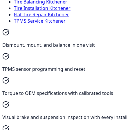
Tire Balancing Kitchener
Tire Installation Kitchener
Flat Tire Repair Kitchener
TPMS Service Kitchener
Dismount, mount, and balance in one visit
TPMS sensor programming and reset
Torque to OEM specifications with calibrated tools
Visual brake and suspension inspection with every install