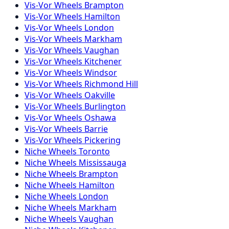
Vis-Vor
Wheels
Brampton
Vis-Vor
Wheels
Hamilton
Vis-Vor
Wheels
London
Vis-Vor
Wheels
Markham
Vis-Vor
Wheels
Vaughan
Vis-Vor
Wheels
Kitchener
Vis-Vor
Wheels
Windsor
Vis-Vor
Wheels
Richmond Hill
Vis-Vor
Wheels
Oakville
Vis-Vor
Wheels
Burlington
Vis-Vor
Wheels
Oshawa
Vis-Vor
Wheels
Barrie
Vis-Vor
Wheels
Pickering
Niche
Wheels
Toronto
Niche
Wheels
Mississauga
Niche
Wheels
Brampton
Niche
Wheels
Hamilton
Niche
Wheels
London
Niche
Wheels
Markham
Niche
Wheels
Vaughan