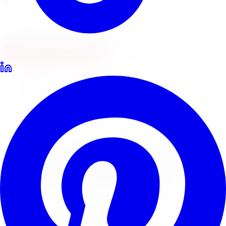
Locations
North York
Brampton
Mississauga
Pickering
Burlington
1-647-748-8473
Financing
Shop Now
Home
Tire Service
Tire Installation Tire Service Kitchener
Professional Tire Installation
Tire Installation
Tire
Service
in
Kitchener
Limitless Tire provides expert tire installation for all
makes, models, and tire types across five GTA locations.