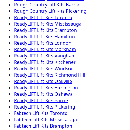
Rough Country
Lift Kits
Barrie
Rough Country
Lift Kits
Pickering
ReadyLIFT
Lift Kits
Toronto
ReadyLIFT
Lift Kits
Mississauga
ReadyLIFT
Lift Kits
Brampton
ReadyLIFT
Lift Kits
Hamilton
ReadyLIFT
Lift Kits
London
ReadyLIFT
Lift Kits
Markham
ReadyLIFT
Lift Kits
Vaughan
ReadyLIFT
Lift Kits
Kitchener
ReadyLIFT
Lift Kits
Windsor
ReadyLIFT
Lift Kits
Richmond Hill
ReadyLIFT
Lift Kits
Oakville
ReadyLIFT
Lift Kits
Burlington
ReadyLIFT
Lift Kits
Oshawa
ReadyLIFT
Lift Kits
Barrie
ReadyLIFT
Lift Kits
Pickering
Fabtech
Lift Kits
Toronto
Fabtech
Lift Kits
Mississauga
Fabtech
Lift Kits
Brampton