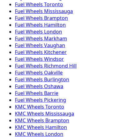
Fuel
Wheels
Toronto
Fuel
Wheels
Mississauga
Fuel
Wheels
Brampton
Fuel
Wheels
Hamilton
Fuel
Wheels
London
Fuel
Wheels
Markham
Fuel
Wheels
Vaughan
Fuel
Wheels
Kitchener
Fuel
Wheels
Windsor
Fuel
Wheels
Richmond Hill
Fuel
Wheels
Oakville
Fuel
Wheels
Burlington
Fuel
Wheels
Oshawa
Fuel
Wheels
Barrie
Fuel
Wheels
Pickering
KMC
Wheels
Toronto
KMC
Wheels
Mississauga
KMC
Wheels
Brampton
KMC
Wheels
Hamilton
KMC
Wheels
London