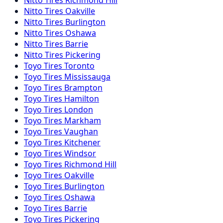
Nitto
Tires
Oakville
Nitto
Tires
Burlington
Nitto
Tires
Oshawa
Nitto
Tires
Barrie
Nitto
Tires
Pickering
Toyo
Tires
Toronto
Toyo
Tires
Mississauga
Toyo
Tires
Brampton
Toyo
Tires
Hamilton
Toyo
Tires
London
Toyo
Tires
Markham
Toyo
Tires
Vaughan
Toyo
Tires
Kitchener
Toyo
Tires
Windsor
Toyo
Tires
Richmond Hill
Toyo
Tires
Oakville
Toyo
Tires
Burlington
Toyo
Tires
Oshawa
Toyo
Tires
Barrie
Toyo
Tires
Pickering