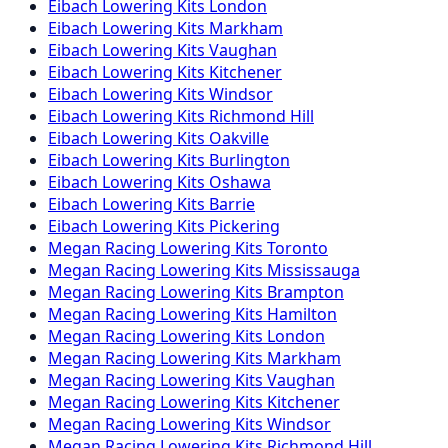
Eibach
Lowering Kits
London
Eibach
Lowering Kits
Markham
Eibach
Lowering Kits
Vaughan
Eibach
Lowering Kits
Kitchener
Eibach
Lowering Kits
Windsor
Eibach
Lowering Kits
Richmond Hill
Eibach
Lowering Kits
Oakville
Eibach
Lowering Kits
Burlington
Eibach
Lowering Kits
Oshawa
Eibach
Lowering Kits
Barrie
Eibach
Lowering Kits
Pickering
Megan Racing
Lowering Kits
Toronto
Megan Racing
Lowering Kits
Mississauga
Megan Racing
Lowering Kits
Brampton
Megan Racing
Lowering Kits
Hamilton
Megan Racing
Lowering Kits
London
Megan Racing
Lowering Kits
Markham
Megan Racing
Lowering Kits
Vaughan
Megan Racing
Lowering Kits
Kitchener
Megan Racing
Lowering Kits
Windsor
Megan Racing
Lowering Kits
Richmond Hill