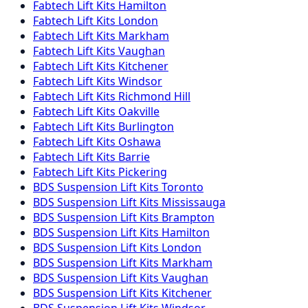
Fabtech
Lift Kits
Hamilton
Fabtech
Lift Kits
London
Fabtech
Lift Kits
Markham
Fabtech
Lift Kits
Vaughan
Fabtech
Lift Kits
Kitchener
Fabtech
Lift Kits
Windsor
Fabtech
Lift Kits
Richmond Hill
Fabtech
Lift Kits
Oakville
Fabtech
Lift Kits
Burlington
Fabtech
Lift Kits
Oshawa
Fabtech
Lift Kits
Barrie
Fabtech
Lift Kits
Pickering
BDS Suspension
Lift Kits
Toronto
BDS Suspension
Lift Kits
Mississauga
BDS Suspension
Lift Kits
Brampton
BDS Suspension
Lift Kits
Hamilton
BDS Suspension
Lift Kits
London
BDS Suspension
Lift Kits
Markham
BDS Suspension
Lift Kits
Vaughan
BDS Suspension
Lift Kits
Kitchener
BDS Suspension
Lift Kits
Windsor