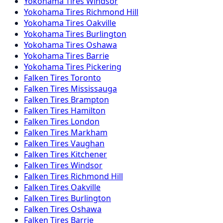
Yokohama
Tires
Windsor
Yokohama
Tires
Richmond Hill
Yokohama
Tires
Oakville
Yokohama
Tires
Burlington
Yokohama
Tires
Oshawa
Yokohama
Tires
Barrie
Yokohama
Tires
Pickering
Falken
Tires
Toronto
Falken
Tires
Mississauga
Falken
Tires
Brampton
Falken
Tires
Hamilton
Falken
Tires
London
Falken
Tires
Markham
Falken
Tires
Vaughan
Falken
Tires
Kitchener
Falken
Tires
Windsor
Falken
Tires
Richmond Hill
Falken
Tires
Oakville
Falken
Tires
Burlington
Falken
Tires
Oshawa
Falken
Tires
Barrie