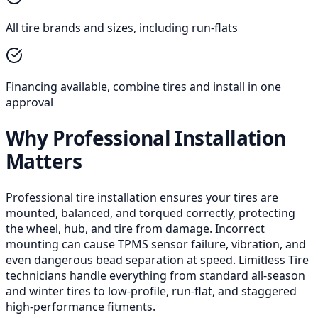
All tire brands and sizes, including run-flats
Financing available, combine tires and install in one
approval
Why Professional Installation
Matters
Professional tire installation ensures your tires are
mounted, balanced, and torqued correctly, protecting
the wheel, hub, and tire from damage. Incorrect
mounting can cause TPMS sensor failure, vibration, and
even dangerous bead separation at speed. Limitless Tire
technicians handle everything from standard all-season
and winter tires to low-profile, run-flat, and staggered
high-performance fitments.