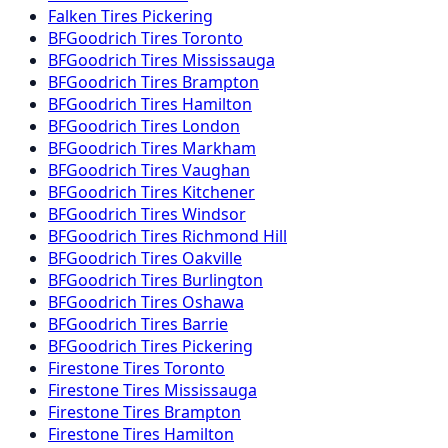
Falken
Tires
Pickering
BFGoodrich
Tires
Toronto
BFGoodrich
Tires
Mississauga
BFGoodrich
Tires
Brampton
BFGoodrich
Tires
Hamilton
BFGoodrich
Tires
London
BFGoodrich
Tires
Markham
BFGoodrich
Tires
Vaughan
BFGoodrich
Tires
Kitchener
BFGoodrich
Tires
Windsor
BFGoodrich
Tires
Richmond Hill
BFGoodrich
Tires
Oakville
BFGoodrich
Tires
Burlington
BFGoodrich
Tires
Oshawa
BFGoodrich
Tires
Barrie
BFGoodrich
Tires
Pickering
Firestone
Tires
Toronto
Firestone
Tires
Mississauga
Firestone
Tires
Brampton
Firestone
Tires
Hamilton