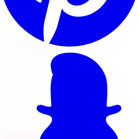
Mount, balance, and torque to spec, all in one visit.
Book Tire Installation
Financing Options
Nearest Limitless Tire
Tire Installation in Kitchener,
visit our branch
We ship free to Kitchener with tracking, and you can
book an optional installation at our Burlington branch
during a trip to the GTA. Full location details, hours, and
reviews on the branch page.
4150 S Service Rd
,
Burlington
,
ON
L7L 4X5
647-748-8473
Today:
10:00 AM - 6:00 PM
·
Opens today at 10:00 AM
4.7
/ 5 on Google (
310
reviews)