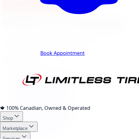
View Burlington Location
Kitchener
City Landing Pages
40
local pages for tires, wheels, lift kits, brakes, and
services, expand a category to browse.
Track Your Order
Book Appointment
Tire Brands
(
10
)
Michelin Tires Kitchener
Bridgestone Tires Kitchener
Continental Tires Kitchener
Pirelli Tires Kitchener
Yokohama Tires Kitchener
Falken Tires Kitchener
🍁
100% Canadian, Owned & Operated
BFGoodrich Tires Kitchener
Shop
Firestone Tires Kitchener
Nitto Tires Kitchener
Marketplace
Toyo Tires Kitchener
Services