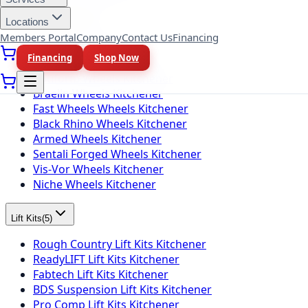
Locations
Wheel Brands
(
10
)
Members Portal
Company
Contact Us
Financing
Fuel Wheels Kitchener
Financing
Shop Now
KMC Wheels Kitchener
Rotiform Wheels Kitchener
Braelin Wheels Kitchener
Fast Wheels Wheels Kitchener
Black Rhino Wheels Kitchener
Armed Wheels Kitchener
Sentali Forged Wheels Kitchener
Vis-Vor Wheels Kitchener
Niche Wheels Kitchener
Lift Kits
(
5
)
Rough Country Lift Kits Kitchener
ReadyLIFT Lift Kits Kitchener
Fabtech Lift Kits Kitchener
BDS Suspension Lift Kits Kitchener
Pro Comp Lift Kits Kitchener