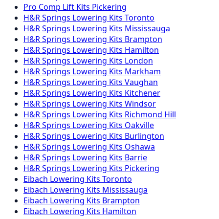
Pro Comp
Lift Kits
Pickering
H&R Springs
Lowering Kits
Toronto
H&R Springs
Lowering Kits
Mississauga
H&R Springs
Lowering Kits
Brampton
H&R Springs
Lowering Kits
Hamilton
H&R Springs
Lowering Kits
London
H&R Springs
Lowering Kits
Markham
H&R Springs
Lowering Kits
Vaughan
H&R Springs
Lowering Kits
Kitchener
H&R Springs
Lowering Kits
Windsor
H&R Springs
Lowering Kits
Richmond Hill
H&R Springs
Lowering Kits
Oakville
H&R Springs
Lowering Kits
Burlington
H&R Springs
Lowering Kits
Oshawa
H&R Springs
Lowering Kits
Barrie
H&R Springs
Lowering Kits
Pickering
Eibach
Lowering Kits
Toronto
Eibach
Lowering Kits
Mississauga
Eibach
Lowering Kits
Brampton
Eibach
Lowering Kits
Hamilton