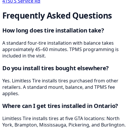
4150 S Service Rd
Frequently Asked Questions
How long does tire installation take?
A standard four-tire installation with balance takes
approximately 45–60 minutes. TPMS programming is
included in the visit.
Do you install tires bought elsewhere?
Yes. Limitless Tire installs tires purchased from other
retailers. A standard mount, balance, and TPMS fee
applies.
Where can I get tires installed in Ontario?
Limitless Tire installs tires at five GTA locations: North
York, Brampton, Mississauga, Pickering, and Burlington.