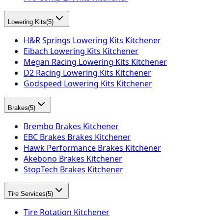
Lowering Kits
(
5
)
H&R Springs Lowering Kits Kitchener
Eibach Lowering Kits Kitchener
Megan Racing Lowering Kits Kitchener
D2 Racing Lowering Kits Kitchener
Godspeed Lowering Kits Kitchener
Brakes
(
5
)
Brembo Brakes Kitchener
EBC Brakes Brakes Kitchener
Hawk Performance Brakes Kitchener
Akebono Brakes Kitchener
StopTech Brakes Kitchener
Tire Services
(
5
)
Tire Rotation Kitchener