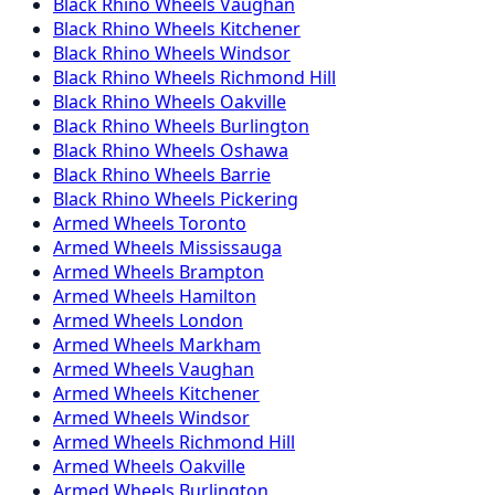
Black Rhino
Wheels
Vaughan
Black Rhino
Wheels
Kitchener
Black Rhino
Wheels
Windsor
Black Rhino
Wheels
Richmond Hill
Black Rhino
Wheels
Oakville
Black Rhino
Wheels
Burlington
Black Rhino
Wheels
Oshawa
Black Rhino
Wheels
Barrie
Black Rhino
Wheels
Pickering
Armed
Wheels
Toronto
Armed
Wheels
Mississauga
Armed
Wheels
Brampton
Armed
Wheels
Hamilton
Armed
Wheels
London
Armed
Wheels
Markham
Armed
Wheels
Vaughan
Armed
Wheels
Kitchener
Armed
Wheels
Windsor
Armed
Wheels
Richmond Hill
Armed
Wheels
Oakville
Armed
Wheels
Burlington