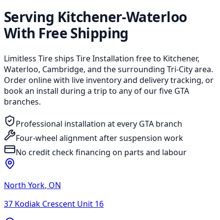
Serving Kitchener-Waterloo
With Free Shipping
Limitless Tire ships Tire Installation free to Kitchener,
Waterloo, Cambridge, and the surrounding Tri-City area.
Order online with live inventory and delivery tracking, or
book an install during a trip to any of our five GTA
branches.
Professional installation at every GTA branch
Four-wheel alignment after suspension work
No credit check financing on parts and labour
North York
,
ON
37 Kodiak Crescent Unit 16