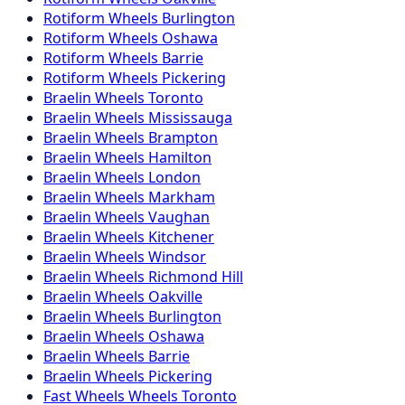
Rotiform
Wheels
Burlington
Rotiform
Wheels
Oshawa
Rotiform
Wheels
Barrie
Rotiform
Wheels
Pickering
Braelin
Wheels
Toronto
Braelin
Wheels
Mississauga
Braelin
Wheels
Brampton
Braelin
Wheels
Hamilton
Braelin
Wheels
London
Braelin
Wheels
Markham
Braelin
Wheels
Vaughan
Braelin
Wheels
Kitchener
Braelin
Wheels
Windsor
Braelin
Wheels
Richmond Hill
Braelin
Wheels
Oakville
Braelin
Wheels
Burlington
Braelin
Wheels
Oshawa
Braelin
Wheels
Barrie
Braelin
Wheels
Pickering
Fast Wheels
Wheels
Toronto