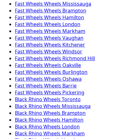
Fast Wheels
Wheels
Mississauga
Fast Wheels
Wheels
Brampton
Fast Wheels
Wheels
Hamilton
Fast Wheels
Wheels
London
Fast Wheels
Wheels
Markham
Fast Wheels
Wheels
Vaughan
Fast Wheels
Wheels
Kitchener
Fast Wheels
Wheels
Windsor
Fast Wheels
Wheels
Richmond Hill
Fast Wheels
Wheels
Oakville
Fast Wheels
Wheels
Burlington
Fast Wheels
Wheels
Oshawa
Fast Wheels
Wheels
Barrie
Fast Wheels
Wheels
Pickering
Black Rhino
Wheels
Toronto
Black Rhino
Wheels
Mississauga
Black Rhino
Wheels
Brampton
Black Rhino
Wheels
Hamilton
Black Rhino
Wheels
London
Black Rhino
Wheels
Markham