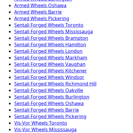
Armed
Wheels
Oshawa
Armed
Wheels
Barrie
Armed
Wheels
Pickering
Sentali Forged
Wheels
Toronto
Sentali Forged
Wheels
Mississauga
Sentali Forged
Wheels
Brampton
Sentali Forged
Wheels
Hamilton
Sentali Forged
Wheels
London
Sentali Forged
Wheels
Markham
Sentali Forged
Wheels
Vaughan
Sentali Forged
Wheels
Kitchener
Sentali Forged
Wheels
Windsor
Sentali Forged
Wheels
Richmond Hill
Sentali Forged
Wheels
Oakville
Sentali Forged
Wheels
Burlington
Sentali Forged
Wheels
Oshawa
Sentali Forged
Wheels
Barrie
Sentali Forged
Wheels
Pickering
Vis-Vor
Wheels
Toronto
Vis-Vor
Wheels
Mississauga