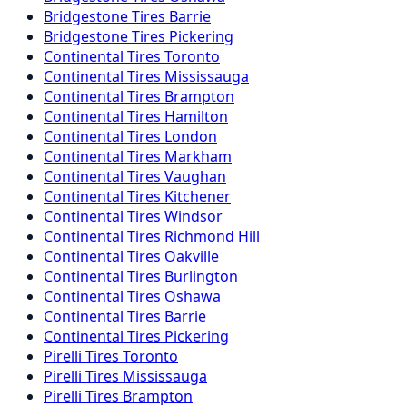
Bridgestone
Tires
Barrie
Bridgestone
Tires
Pickering
Continental
Tires
Toronto
Continental
Tires
Mississauga
Continental
Tires
Brampton
Continental
Tires
Hamilton
Continental
Tires
London
Continental
Tires
Markham
Continental
Tires
Vaughan
Continental
Tires
Kitchener
Continental
Tires
Windsor
Continental
Tires
Richmond Hill
Continental
Tires
Oakville
Continental
Tires
Burlington
Continental
Tires
Oshawa
Continental
Tires
Barrie
Continental
Tires
Pickering
Pirelli
Tires
Toronto
Pirelli
Tires
Mississauga
Pirelli
Tires
Brampton