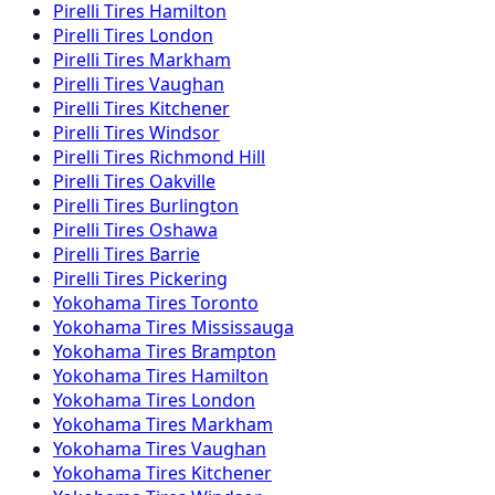
Pirelli
Tires
Hamilton
Pirelli
Tires
London
Pirelli
Tires
Markham
Pirelli
Tires
Vaughan
Pirelli
Tires
Kitchener
Pirelli
Tires
Windsor
Pirelli
Tires
Richmond Hill
Pirelli
Tires
Oakville
Pirelli
Tires
Burlington
Pirelli
Tires
Oshawa
Pirelli
Tires
Barrie
Pirelli
Tires
Pickering
Yokohama
Tires
Toronto
Yokohama
Tires
Mississauga
Yokohama
Tires
Brampton
Yokohama
Tires
Hamilton
Yokohama
Tires
London
Yokohama
Tires
Markham
Yokohama
Tires
Vaughan
Yokohama
Tires
Kitchener