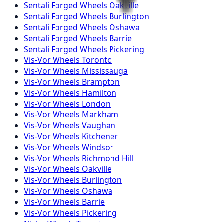
Sentali Forged
Wheels
Oakville
Sentali Forged
Wheels
Burlington
Sentali Forged
Wheels
Oshawa
Sentali Forged
Wheels
Barrie
Sentali Forged
Wheels
Pickering
Vis-Vor
Wheels
Toronto
Vis-Vor
Wheels
Mississauga
Vis-Vor
Wheels
Brampton
Vis-Vor
Wheels
Hamilton
Vis-Vor
Wheels
London
Vis-Vor
Wheels
Markham
Vis-Vor
Wheels
Vaughan
Vis-Vor
Wheels
Kitchener
Vis-Vor
Wheels
Windsor
Vis-Vor
Wheels
Richmond Hill
Vis-Vor
Wheels
Oakville
Vis-Vor
Wheels
Burlington
Vis-Vor
Wheels
Oshawa
Vis-Vor
Wheels
Barrie
Vis-Vor
Wheels
Pickering