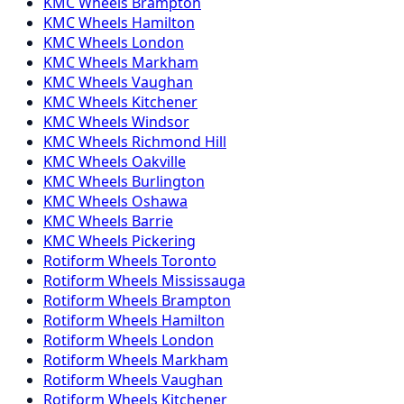
KMC
Wheels
Brampton
KMC
Wheels
Hamilton
KMC
Wheels
London
KMC
Wheels
Markham
KMC
Wheels
Vaughan
KMC
Wheels
Kitchener
KMC
Wheels
Windsor
KMC
Wheels
Richmond Hill
KMC
Wheels
Oakville
KMC
Wheels
Burlington
KMC
Wheels
Oshawa
KMC
Wheels
Barrie
KMC
Wheels
Pickering
Rotiform
Wheels
Toronto
Rotiform
Wheels
Mississauga
Rotiform
Wheels
Brampton
Rotiform
Wheels
Hamilton
Rotiform
Wheels
London
Rotiform
Wheels
Markham
Rotiform
Wheels
Vaughan
Rotiform
Wheels
Kitchener