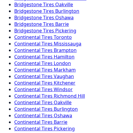
Bridgestone
Tires
Oakville
Bridgestone
Tires
Burlington
Bridgestone
Tires
Oshawa
Bridgestone
Tires
Barrie
Bridgestone
Tires
Pickering
Continental
Tires
Toronto
Continental
Tires
Mississauga
Continental
Tires
Brampton
Continental
Tires
Hamilton
Continental
Tires
London
Continental
Tires
Markham
Continental
Tires
Vaughan
Continental
Tires
Kitchener
Continental
Tires
Windsor
Continental
Tires
Richmond Hill
Continental
Tires
Oakville
Continental
Tires
Burlington
Continental
Tires
Oshawa
Continental
Tires
Barrie
Continental
Tires
Pickering