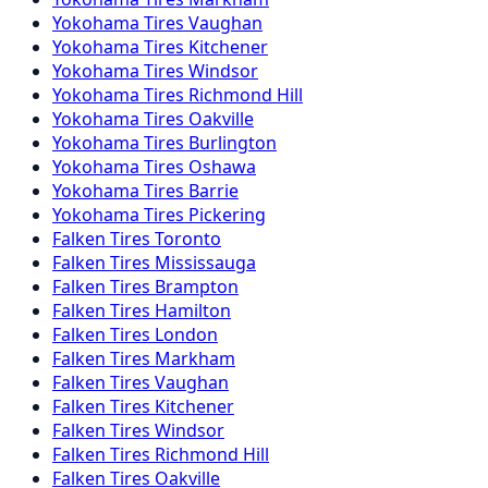
Yokohama
Tires
Vaughan
Yokohama
Tires
Kitchener
Yokohama
Tires
Windsor
Yokohama
Tires
Richmond Hill
Yokohama
Tires
Oakville
Yokohama
Tires
Burlington
Yokohama
Tires
Oshawa
Yokohama
Tires
Barrie
Yokohama
Tires
Pickering
Falken
Tires
Toronto
Falken
Tires
Mississauga
Falken
Tires
Brampton
Falken
Tires
Hamilton
Falken
Tires
London
Falken
Tires
Markham
Falken
Tires
Vaughan
Falken
Tires
Kitchener
Falken
Tires
Windsor
Falken
Tires
Richmond Hill
Falken
Tires
Oakville