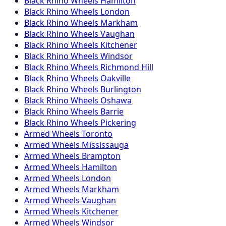
Black Rhino
Wheels
Hamilton
Black Rhino
Wheels
London
Black Rhino
Wheels
Markham
Black Rhino
Wheels
Vaughan
Black Rhino
Wheels
Kitchener
Black Rhino
Wheels
Windsor
Black Rhino
Wheels
Richmond Hill
Black Rhino
Wheels
Oakville
Black Rhino
Wheels
Burlington
Black Rhino
Wheels
Oshawa
Black Rhino
Wheels
Barrie
Black Rhino
Wheels
Pickering
Armed
Wheels
Toronto
Armed
Wheels
Mississauga
Armed
Wheels
Brampton
Armed
Wheels
Hamilton
Armed
Wheels
London
Armed
Wheels
Markham
Armed
Wheels
Vaughan
Armed
Wheels
Kitchener
Armed
Wheels
Windsor