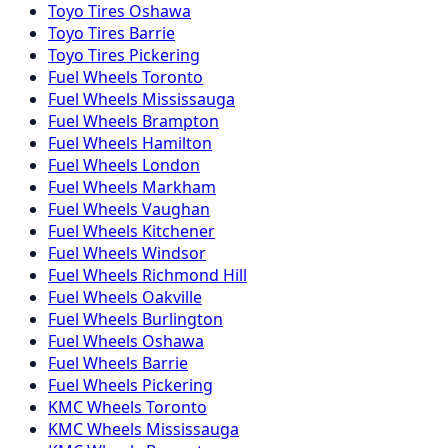
Toyo
Tires
Oshawa
Toyo
Tires
Barrie
Toyo
Tires
Pickering
Fuel
Wheels
Toronto
Fuel
Wheels
Mississauga
Fuel
Wheels
Brampton
Fuel
Wheels
Hamilton
Fuel
Wheels
London
Fuel
Wheels
Markham
Fuel
Wheels
Vaughan
Fuel
Wheels
Kitchener
Fuel
Wheels
Windsor
Fuel
Wheels
Richmond Hill
Fuel
Wheels
Oakville
Fuel
Wheels
Burlington
Fuel
Wheels
Oshawa
Fuel
Wheels
Barrie
Fuel
Wheels
Pickering
KMC
Wheels
Toronto
KMC
Wheels
Mississauga