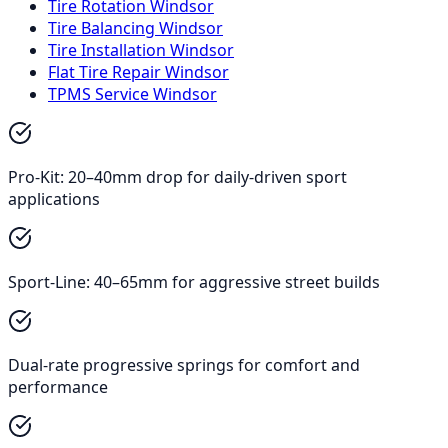
Tire Rotation Windsor
Tire Balancing Windsor
Tire Installation Windsor
Flat Tire Repair Windsor
TPMS Service Windsor
Pro-Kit: 20–40mm drop for daily-driven sport
applications
Sport-Line: 40–65mm for aggressive street builds
Dual-rate progressive springs for comfort and
performance