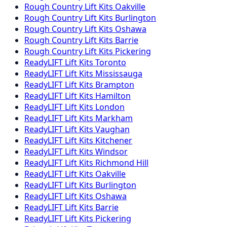
Rough Country
Lift Kits
Oakville
Rough Country
Lift Kits
Burlington
Rough Country
Lift Kits
Oshawa
Rough Country
Lift Kits
Barrie
Rough Country
Lift Kits
Pickering
ReadyLIFT
Lift Kits
Toronto
ReadyLIFT
Lift Kits
Mississauga
ReadyLIFT
Lift Kits
Brampton
ReadyLIFT
Lift Kits
Hamilton
ReadyLIFT
Lift Kits
London
ReadyLIFT
Lift Kits
Markham
ReadyLIFT
Lift Kits
Vaughan
ReadyLIFT
Lift Kits
Kitchener
ReadyLIFT
Lift Kits
Windsor
ReadyLIFT
Lift Kits
Richmond Hill
ReadyLIFT
Lift Kits
Oakville
ReadyLIFT
Lift Kits
Burlington
ReadyLIFT
Lift Kits
Oshawa
ReadyLIFT
Lift Kits
Barrie
ReadyLIFT
Lift Kits
Pickering