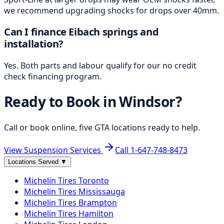
we recommend upgrading shocks for drops over 40mm.
Can I finance Eibach springs and
installation?
Yes. Both parts and labour qualify for our no credit
check financing program.
Ready to Book in
Windsor
?
Call or book online, five GTA locations ready to help.
View Suspension Services
Call
1-647-748-8473
Locations Served
▼
Michelin
Tires
Toronto
Michelin
Tires
Mississauga
Michelin
Tires
Brampton
Michelin
Tires
Hamilton