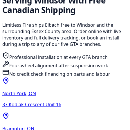
Serving Windsor With Free
Canadian Shipping
Limitless Tire ships Eibach free to Windsor and the
surrounding Essex County area. Order online with live
inventory and full delivery tracking, or book an install
during a trip to any of our five GTA branches.
Professional installation at every GTA branch
Four-wheel alignment after suspension work
No credit check financing on parts and labour
North York
,
ON
37 Kodiak Crescent Unit 16
Brampton
,
ON