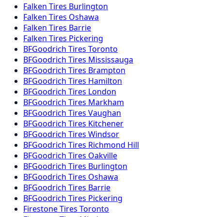
Falken
Tires
Burlington
Falken
Tires
Oshawa
Falken
Tires
Barrie
Falken
Tires
Pickering
BFGoodrich
Tires
Toronto
BFGoodrich
Tires
Mississauga
BFGoodrich
Tires
Brampton
BFGoodrich
Tires
Hamilton
BFGoodrich
Tires
London
BFGoodrich
Tires
Markham
BFGoodrich
Tires
Vaughan
BFGoodrich
Tires
Kitchener
BFGoodrich
Tires
Windsor
BFGoodrich
Tires
Richmond Hill
BFGoodrich
Tires
Oakville
BFGoodrich
Tires
Burlington
BFGoodrich
Tires
Oshawa
BFGoodrich
Tires
Barrie
BFGoodrich
Tires
Pickering
Firestone
Tires
Toronto