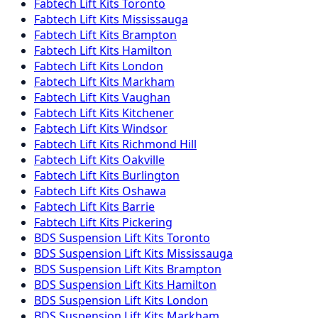
Fabtech
Lift Kits
Toronto
Fabtech
Lift Kits
Mississauga
Fabtech
Lift Kits
Brampton
Fabtech
Lift Kits
Hamilton
Fabtech
Lift Kits
London
Fabtech
Lift Kits
Markham
Fabtech
Lift Kits
Vaughan
Fabtech
Lift Kits
Kitchener
Fabtech
Lift Kits
Windsor
Fabtech
Lift Kits
Richmond Hill
Fabtech
Lift Kits
Oakville
Fabtech
Lift Kits
Burlington
Fabtech
Lift Kits
Oshawa
Fabtech
Lift Kits
Barrie
Fabtech
Lift Kits
Pickering
BDS Suspension
Lift Kits
Toronto
BDS Suspension
Lift Kits
Mississauga
BDS Suspension
Lift Kits
Brampton
BDS Suspension
Lift Kits
Hamilton
BDS Suspension
Lift Kits
London
BDS Suspension
Lift Kits
Markham