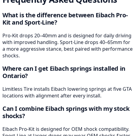
What is the difference between Eibach Pro-
Kit and Sport-Line?
Pro-Kit drops 20–40mm and is designed for daily driving
with improved handling. Sport-Line drops 40–65mm for
a more aggressive stance, best paired with performance
shocks.
Where can I get Eibach springs installed in
Ontario?
Limitless Tire installs Eibach lowering springs at five GTA
locations with alignment after every install.
Can I combine Eibach springs with my stock
shocks?
Eibach Pro-Kit is designed for OEM shock compatibility.
Sport-Line at larger drops may wear OEM shocks faster,