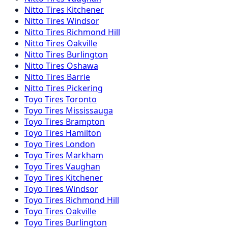
Nitto
Tires
Kitchener
Nitto
Tires
Windsor
Nitto
Tires
Richmond Hill
Nitto
Tires
Oakville
Nitto
Tires
Burlington
Nitto
Tires
Oshawa
Nitto
Tires
Barrie
Nitto
Tires
Pickering
Toyo
Tires
Toronto
Toyo
Tires
Mississauga
Toyo
Tires
Brampton
Toyo
Tires
Hamilton
Toyo
Tires
London
Toyo
Tires
Markham
Toyo
Tires
Vaughan
Toyo
Tires
Kitchener
Toyo
Tires
Windsor
Toyo
Tires
Richmond Hill
Toyo
Tires
Oakville
Toyo
Tires
Burlington