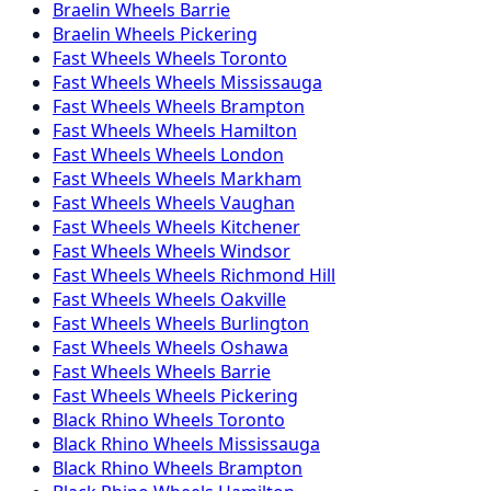
Braelin
Wheels
Barrie
Braelin
Wheels
Pickering
Fast Wheels
Wheels
Toronto
Fast Wheels
Wheels
Mississauga
Fast Wheels
Wheels
Brampton
Fast Wheels
Wheels
Hamilton
Fast Wheels
Wheels
London
Fast Wheels
Wheels
Markham
Fast Wheels
Wheels
Vaughan
Fast Wheels
Wheels
Kitchener
Fast Wheels
Wheels
Windsor
Fast Wheels
Wheels
Richmond Hill
Fast Wheels
Wheels
Oakville
Fast Wheels
Wheels
Burlington
Fast Wheels
Wheels
Oshawa
Fast Wheels
Wheels
Barrie
Fast Wheels
Wheels
Pickering
Black Rhino
Wheels
Toronto
Black Rhino
Wheels
Mississauga
Black Rhino
Wheels
Brampton