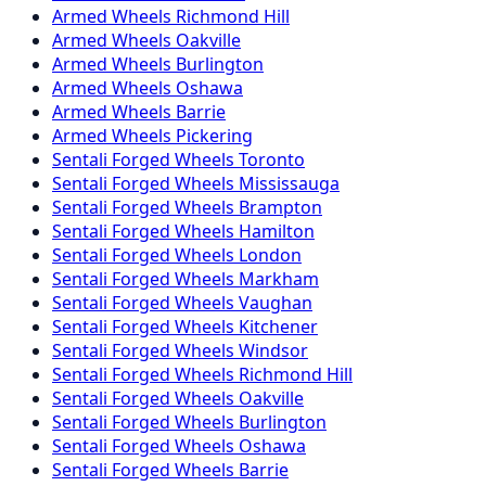
Armed
Wheels
Richmond Hill
Armed
Wheels
Oakville
Armed
Wheels
Burlington
Armed
Wheels
Oshawa
Armed
Wheels
Barrie
Armed
Wheels
Pickering
Sentali Forged
Wheels
Toronto
Sentali Forged
Wheels
Mississauga
Sentali Forged
Wheels
Brampton
Sentali Forged
Wheels
Hamilton
Sentali Forged
Wheels
London
Sentali Forged
Wheels
Markham
Sentali Forged
Wheels
Vaughan
Sentali Forged
Wheels
Kitchener
Sentali Forged
Wheels
Windsor
Sentali Forged
Wheels
Richmond Hill
Sentali Forged
Wheels
Oakville
Sentali Forged
Wheels
Burlington
Sentali Forged
Wheels
Oshawa
Sentali Forged
Wheels
Barrie