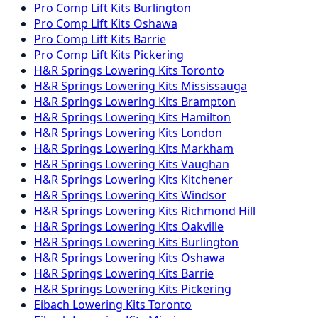
Pro Comp
Lift Kits
Burlington
Pro Comp
Lift Kits
Oshawa
Pro Comp
Lift Kits
Barrie
Pro Comp
Lift Kits
Pickering
H&R Springs
Lowering Kits
Toronto
H&R Springs
Lowering Kits
Mississauga
H&R Springs
Lowering Kits
Brampton
H&R Springs
Lowering Kits
Hamilton
H&R Springs
Lowering Kits
London
H&R Springs
Lowering Kits
Markham
H&R Springs
Lowering Kits
Vaughan
H&R Springs
Lowering Kits
Kitchener
H&R Springs
Lowering Kits
Windsor
H&R Springs
Lowering Kits
Richmond Hill
H&R Springs
Lowering Kits
Oakville
H&R Springs
Lowering Kits
Burlington
H&R Springs
Lowering Kits
Oshawa
H&R Springs
Lowering Kits
Barrie
H&R Springs
Lowering Kits
Pickering
Eibach
Lowering Kits
Toronto