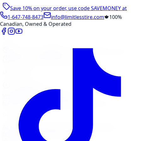
Save 10% on your order, use code
SAVEMONEY
at
checkout
1-647-748-8473
info@limitlesstire.com
🍁
100%
Canadian, Owned & Operated
Shop
Package Builder
Wheel Visualizer
Tire Promos
Shop New Tires
Tire Storage
Marketplace
Tires
Wheels
Visit Marketplace →
View Cart
Members Portal
Company
Contact Us
Financing
Services
Air Filter
Batteries
Belts & Hoses
Brake Repair
Check
Engine Light
Custom Accessories
View All →