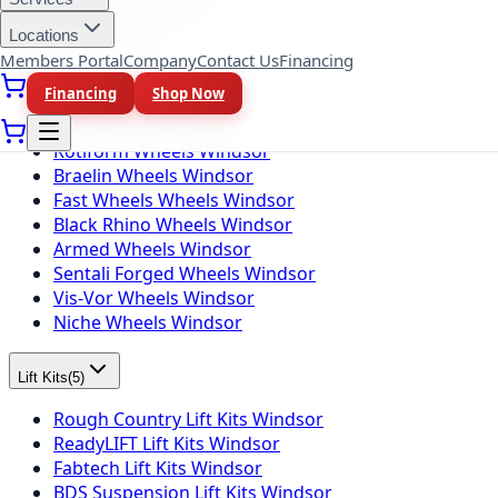
Toyo Tires Windsor
Locations
Members Portal
Company
Contact Us
Financing
Wheel Brands
(
10
)
Financing
Shop Now
Fuel Wheels Windsor
KMC Wheels Windsor
Rotiform Wheels Windsor
Braelin Wheels Windsor
Fast Wheels Wheels Windsor
Black Rhino Wheels Windsor
Armed Wheels Windsor
Sentali Forged Wheels Windsor
Vis-Vor Wheels Windsor
Niche Wheels Windsor
Lift Kits
(
5
)
Rough Country Lift Kits Windsor
ReadyLIFT Lift Kits Windsor
Fabtech Lift Kits Windsor
BDS Suspension Lift Kits Windsor