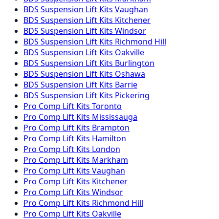
BDS Suspension
Lift Kits
Vaughan
BDS Suspension
Lift Kits
Kitchener
BDS Suspension
Lift Kits
Windsor
BDS Suspension
Lift Kits
Richmond Hill
BDS Suspension
Lift Kits
Oakville
BDS Suspension
Lift Kits
Burlington
BDS Suspension
Lift Kits
Oshawa
BDS Suspension
Lift Kits
Barrie
BDS Suspension
Lift Kits
Pickering
Pro Comp
Lift Kits
Toronto
Pro Comp
Lift Kits
Mississauga
Pro Comp
Lift Kits
Brampton
Pro Comp
Lift Kits
Hamilton
Pro Comp
Lift Kits
London
Pro Comp
Lift Kits
Markham
Pro Comp
Lift Kits
Vaughan
Pro Comp
Lift Kits
Kitchener
Pro Comp
Lift Kits
Windsor
Pro Comp
Lift Kits
Richmond Hill
Pro Comp
Lift Kits
Oakville