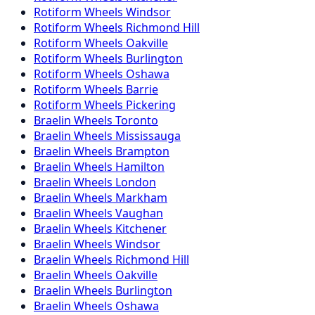
Rotiform
Wheels
Windsor
Rotiform
Wheels
Richmond Hill
Rotiform
Wheels
Oakville
Rotiform
Wheels
Burlington
Rotiform
Wheels
Oshawa
Rotiform
Wheels
Barrie
Rotiform
Wheels
Pickering
Braelin
Wheels
Toronto
Braelin
Wheels
Mississauga
Braelin
Wheels
Brampton
Braelin
Wheels
Hamilton
Braelin
Wheels
London
Braelin
Wheels
Markham
Braelin
Wheels
Vaughan
Braelin
Wheels
Kitchener
Braelin
Wheels
Windsor
Braelin
Wheels
Richmond Hill
Braelin
Wheels
Oakville
Braelin
Wheels
Burlington
Braelin
Wheels
Oshawa