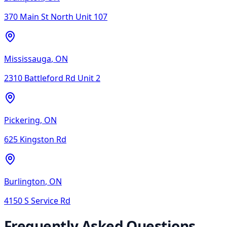
370 Main St North Unit 107
Mississauga
,
ON
2310 Battleford Rd Unit 2
Pickering
,
ON
625 Kingston Rd
Burlington
,
ON
4150 S Service Rd
Frequently Asked Questions