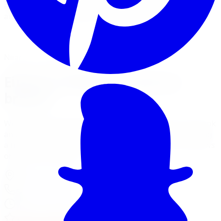
and Sport-Line lowering springs for a sportier stance
and sharper handling on street-driven cars.
View Suspension Services
Financing Options
Nearest Limitless Tire
Eibach in Windsor, visit our
branch
We ship free to Windsor with tracking, and you can book
an optional installation at our Burlington branch during
a trip to the GTA. Full location details, hours, and reviews
on the branch page.
4150 S Service Rd
,
Burlington
,
ON
L7L 4X5
647-748-8473
Today:
10:00 AM - 6:00 PM
·
Open now