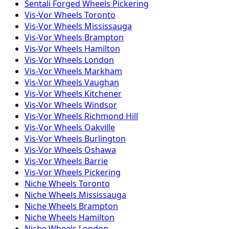
Sentali Forged
Wheels
Pickering
Vis-Vor
Wheels
Toronto
Vis-Vor
Wheels
Mississauga
Vis-Vor
Wheels
Brampton
Vis-Vor
Wheels
Hamilton
Vis-Vor
Wheels
London
Vis-Vor
Wheels
Markham
Vis-Vor
Wheels
Vaughan
Vis-Vor
Wheels
Kitchener
Vis-Vor
Wheels
Windsor
Vis-Vor
Wheels
Richmond Hill
Vis-Vor
Wheels
Oakville
Vis-Vor
Wheels
Burlington
Vis-Vor
Wheels
Oshawa
Vis-Vor
Wheels
Barrie
Vis-Vor
Wheels
Pickering
Niche
Wheels
Toronto
Niche
Wheels
Mississauga
Niche
Wheels
Brampton
Niche
Wheels
Hamilton
Niche
Wheels
London