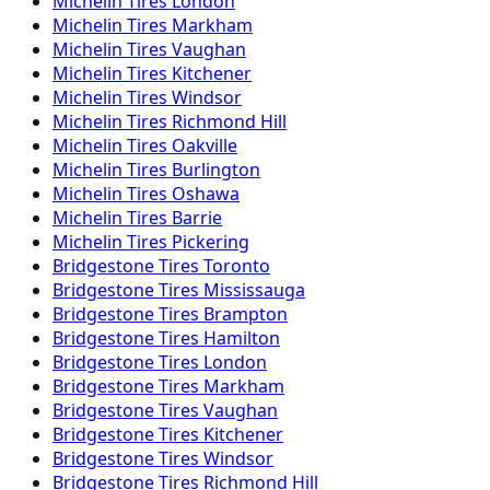
Michelin
Tires
London
Michelin
Tires
Markham
Michelin
Tires
Vaughan
Michelin
Tires
Kitchener
Michelin
Tires
Windsor
Michelin
Tires
Richmond Hill
Michelin
Tires
Oakville
Michelin
Tires
Burlington
Michelin
Tires
Oshawa
Michelin
Tires
Barrie
Michelin
Tires
Pickering
Bridgestone
Tires
Toronto
Bridgestone
Tires
Mississauga
Bridgestone
Tires
Brampton
Bridgestone
Tires
Hamilton
Bridgestone
Tires
London
Bridgestone
Tires
Markham
Bridgestone
Tires
Vaughan
Bridgestone
Tires
Kitchener
Bridgestone
Tires
Windsor
Bridgestone
Tires
Richmond Hill