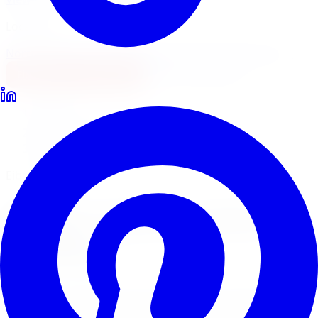
Locations
North York
Brampton
Mississauga
Pickering
Burlington
1-647-748-8473
Financing
Shop Now
Home
Lowering Kits
Eibach Lowering Kits Windsor
Eibach Pro-Kit & Sport-Line
Eibach
Lowering Kits
in
Windsor
Eibach is one of the most trusted names in performance
springs worldwide. Limitless Tire installs Eibach Pro-Kit