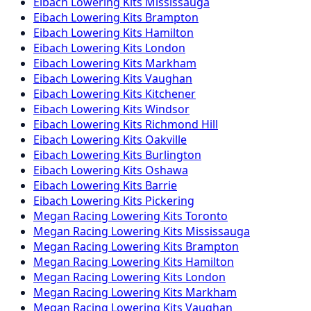
Eibach
Lowering Kits
Mississauga
Eibach
Lowering Kits
Brampton
Eibach
Lowering Kits
Hamilton
Eibach
Lowering Kits
London
Eibach
Lowering Kits
Markham
Eibach
Lowering Kits
Vaughan
Eibach
Lowering Kits
Kitchener
Eibach
Lowering Kits
Windsor
Eibach
Lowering Kits
Richmond Hill
Eibach
Lowering Kits
Oakville
Eibach
Lowering Kits
Burlington
Eibach
Lowering Kits
Oshawa
Eibach
Lowering Kits
Barrie
Eibach
Lowering Kits
Pickering
Megan Racing
Lowering Kits
Toronto
Megan Racing
Lowering Kits
Mississauga
Megan Racing
Lowering Kits
Brampton
Megan Racing
Lowering Kits
Hamilton
Megan Racing
Lowering Kits
London
Megan Racing
Lowering Kits
Markham
Megan Racing
Lowering Kits
Vaughan