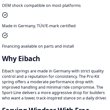
OEM shock compatible on most platforms
Made in Germany, TÜV/E-mark certified
Financing available on parts and install
Why Eibach
Eibach springs are made in Germany with strict quality
control and a reputation for consistency. The Pro-Kit
spring offers a moderate performance drop with
improved handling and minimal ride compromise. The
Sport-Line delivers a more aggressive drop for builders
who want a lower, track-inspired stance on a daily driver.