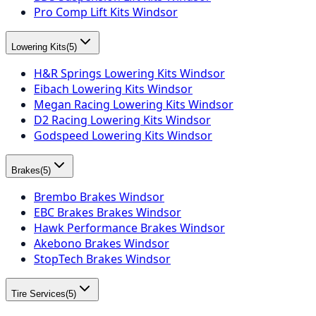
Pro Comp Lift Kits Windsor
Lowering Kits
(
5
)
H&R Springs Lowering Kits Windsor
Eibach Lowering Kits Windsor
Megan Racing Lowering Kits Windsor
D2 Racing Lowering Kits Windsor
Godspeed Lowering Kits Windsor
Brakes
(
5
)
Brembo Brakes Windsor
EBC Brakes Brakes Windsor
Hawk Performance Brakes Windsor
Akebono Brakes Windsor
StopTech Brakes Windsor
Tire Services
(
5
)