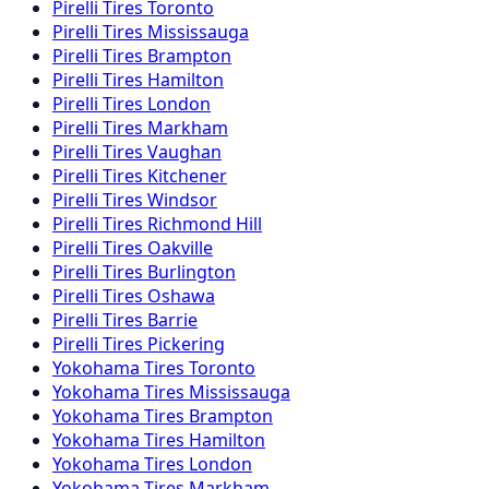
Pirelli
Tires
Toronto
Pirelli
Tires
Mississauga
Pirelli
Tires
Brampton
Pirelli
Tires
Hamilton
Pirelli
Tires
London
Pirelli
Tires
Markham
Pirelli
Tires
Vaughan
Pirelli
Tires
Kitchener
Pirelli
Tires
Windsor
Pirelli
Tires
Richmond Hill
Pirelli
Tires
Oakville
Pirelli
Tires
Burlington
Pirelli
Tires
Oshawa
Pirelli
Tires
Barrie
Pirelli
Tires
Pickering
Yokohama
Tires
Toronto
Yokohama
Tires
Mississauga
Yokohama
Tires
Brampton
Yokohama
Tires
Hamilton
Yokohama
Tires
London
Yokohama
Tires
Markham