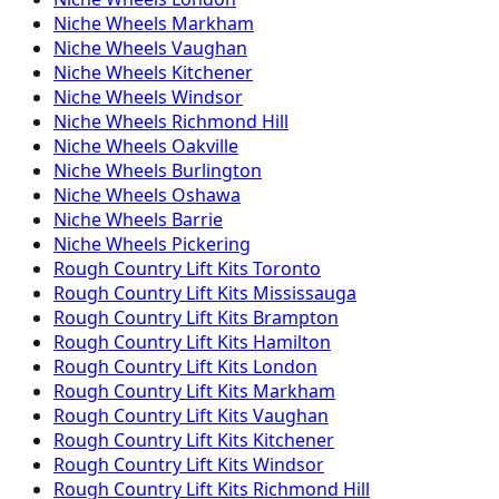
Niche
Wheels
Markham
Niche
Wheels
Vaughan
Niche
Wheels
Kitchener
Niche
Wheels
Windsor
Niche
Wheels
Richmond Hill
Niche
Wheels
Oakville
Niche
Wheels
Burlington
Niche
Wheels
Oshawa
Niche
Wheels
Barrie
Niche
Wheels
Pickering
Rough Country
Lift Kits
Toronto
Rough Country
Lift Kits
Mississauga
Rough Country
Lift Kits
Brampton
Rough Country
Lift Kits
Hamilton
Rough Country
Lift Kits
London
Rough Country
Lift Kits
Markham
Rough Country
Lift Kits
Vaughan
Rough Country
Lift Kits
Kitchener
Rough Country
Lift Kits
Windsor
Rough Country
Lift Kits
Richmond Hill