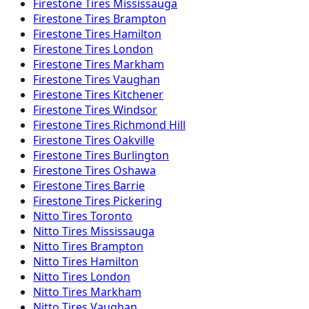
Firestone
Tires
Mississauga
Firestone
Tires
Brampton
Firestone
Tires
Hamilton
Firestone
Tires
London
Firestone
Tires
Markham
Firestone
Tires
Vaughan
Firestone
Tires
Kitchener
Firestone
Tires
Windsor
Firestone
Tires
Richmond Hill
Firestone
Tires
Oakville
Firestone
Tires
Burlington
Firestone
Tires
Oshawa
Firestone
Tires
Barrie
Firestone
Tires
Pickering
Nitto
Tires
Toronto
Nitto
Tires
Mississauga
Nitto
Tires
Brampton
Nitto
Tires
Hamilton
Nitto
Tires
London
Nitto
Tires
Markham
Nitto
Tires
Vaughan