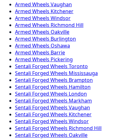
Armed
Wheels
Vaughan
Armed
Wheels
Kitchener
Armed
Wheels
Windsor
Armed
Wheels
Richmond Hill
Armed
Wheels
Oakville
Armed
Wheels
Burlington
Armed
Wheels
Oshawa
Armed
Wheels
Barrie
Armed
Wheels
Pickering
Sentali Forged
Wheels
Toronto
Sentali Forged
Wheels
Mississauga
Sentali Forged
Wheels
Brampton
Sentali Forged
Wheels
Hamilton
Sentali Forged
Wheels
London
Sentali Forged
Wheels
Markham
Sentali Forged
Wheels
Vaughan
Sentali Forged
Wheels
Kitchener
Sentali Forged
Wheels
Windsor
Sentali Forged
Wheels
Richmond Hill
Sentali Forged
Wheels
Oakville