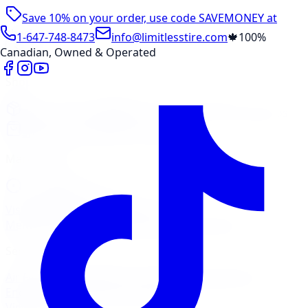
Save 10% on your order, use code
SAVEMONEY
at
checkout
1-647-748-8473
info@limitlesstire.com
🍁
100%
Canadian, Owned & Operated
Shop
Package Builder
Wheel Visualizer
Tire Promos
Shop New Tires
Tire Storage
Marketplace
Tires
Wheels
Visit Marketplace →
View Cart
Members Portal
Company
Contact Us
Financing
Services
Air Filter
Batteries
Belts & Hoses
Brake Repair
Check
Engine Light
Custom Accessories
View All →