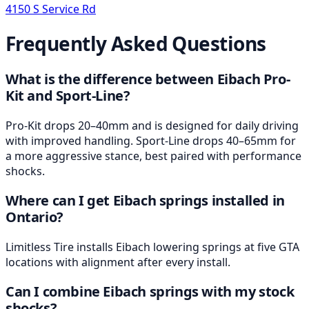
4150 S Service Rd
Frequently Asked Questions
What is the difference between Eibach Pro-
Kit and Sport-Line?
Pro-Kit drops 20–40mm and is designed for daily driving
with improved handling. Sport-Line drops 40–65mm for
a more aggressive stance, best paired with performance
shocks.
Where can I get Eibach springs installed in
Ontario?
Limitless Tire installs Eibach lowering springs at five GTA
locations with alignment after every install.
Can I combine Eibach springs with my stock
shocks?