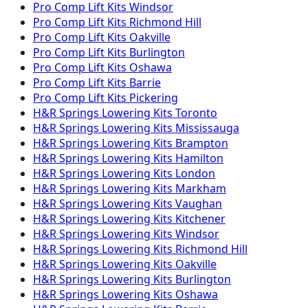
Pro Comp
Lift Kits
Windsor
Pro Comp
Lift Kits
Richmond Hill
Pro Comp
Lift Kits
Oakville
Pro Comp
Lift Kits
Burlington
Pro Comp
Lift Kits
Oshawa
Pro Comp
Lift Kits
Barrie
Pro Comp
Lift Kits
Pickering
H&R Springs
Lowering Kits
Toronto
H&R Springs
Lowering Kits
Mississauga
H&R Springs
Lowering Kits
Brampton
H&R Springs
Lowering Kits
Hamilton
H&R Springs
Lowering Kits
London
H&R Springs
Lowering Kits
Markham
H&R Springs
Lowering Kits
Vaughan
H&R Springs
Lowering Kits
Kitchener
H&R Springs
Lowering Kits
Windsor
H&R Springs
Lowering Kits
Richmond Hill
H&R Springs
Lowering Kits
Oakville
H&R Springs
Lowering Kits
Burlington
H&R Springs
Lowering Kits
Oshawa