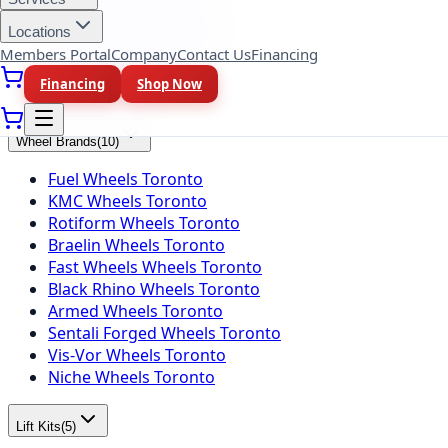
Falken Tires Toronto
BFGoodrich Tires Toronto
Locations
Firestone Tires Toronto
Members Portal
Company
Contact Us
Financing
Nitto Tires Toronto
Financing
Shop Now
Toyo Tires Toronto
Wheel Brands
(
10
)
Fuel Wheels Toronto
KMC Wheels Toronto
Rotiform Wheels Toronto
Braelin Wheels Toronto
Fast Wheels Wheels Toronto
Black Rhino Wheels Toronto
Armed Wheels Toronto
Sentali Forged Wheels Toronto
Vis-Vor Wheels Toronto
Niche Wheels Toronto
Lift Kits
(
5
)