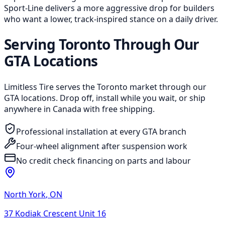
Sport-Line delivers a more aggressive drop for builders
who want a lower, track-inspired stance on a daily driver.
Serving Toronto Through Our
GTA Locations
Limitless Tire serves the Toronto market through our
GTA locations. Drop off, install while you wait, or ship
anywhere in Canada with free shipping.
Professional installation at every GTA branch
Four-wheel alignment after suspension work
No credit check financing on parts and labour
North York
,
ON
37 Kodiak Crescent Unit 16