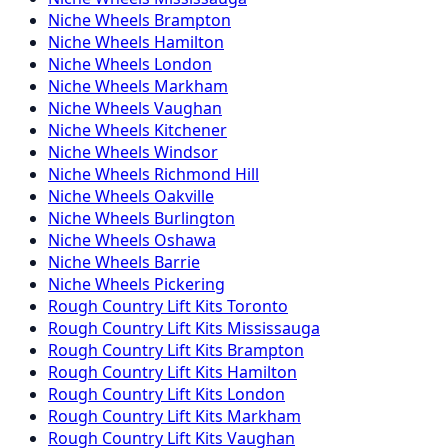
Niche
Wheels
Brampton
Niche
Wheels
Hamilton
Niche
Wheels
London
Niche
Wheels
Markham
Niche
Wheels
Vaughan
Niche
Wheels
Kitchener
Niche
Wheels
Windsor
Niche
Wheels
Richmond Hill
Niche
Wheels
Oakville
Niche
Wheels
Burlington
Niche
Wheels
Oshawa
Niche
Wheels
Barrie
Niche
Wheels
Pickering
Rough Country
Lift Kits
Toronto
Rough Country
Lift Kits
Mississauga
Rough Country
Lift Kits
Brampton
Rough Country
Lift Kits
Hamilton
Rough Country
Lift Kits
London
Rough Country
Lift Kits
Markham
Rough Country
Lift Kits
Vaughan