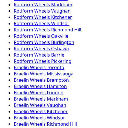
Rotiform
Wheels
Markham
Rotiform
Wheels
Vaughan
Rotiform
Wheels
Kitchener
Rotiform
Wheels
Windsor
Rotiform
Wheels
Richmond Hill
Rotiform
Wheels
Oakville
Rotiform
Wheels
Burlington
Rotiform
Wheels
Oshawa
Rotiform
Wheels
Barrie
Rotiform
Wheels
Pickering
Braelin
Wheels
Toronto
Braelin
Wheels
Mississauga
Braelin
Wheels
Brampton
Braelin
Wheels
Hamilton
Braelin
Wheels
London
Braelin
Wheels
Markham
Braelin
Wheels
Vaughan
Braelin
Wheels
Kitchener
Braelin
Wheels
Windsor
Braelin
Wheels
Richmond Hill