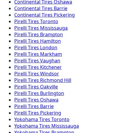
Continental
Tires
Oshawa
Continental
Tires
Barrie
Continental
Tires
Pickering
Pirelli
Tires
Toronto
Pirelli
Tires
Mississauga
Pirelli
Tires
Brampton
Pirelli
Tires
Hamilton
Pirelli
Tires
London
Pirelli
Tires
Markham
Pirelli
Tires
Vaughan
Pirelli
Tires
Kitchener
Pirelli
Tires
Windsor
Pirelli
Tires
Richmond Hill
Pirelli
Tires
Oakville
Pirelli
Tires
Burlington
Pirelli
Tires
Oshawa
Pirelli
Tires
Barrie
Pirelli
Tires
Pickering
Yokohama
Tires
Toronto
Yokohama
Tires
Mississauga
Yokohama
Tires
Brampton