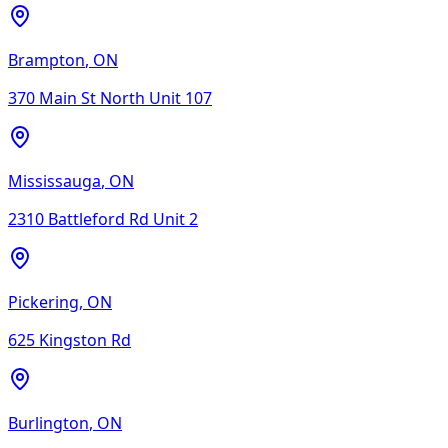
Brampton
,
ON
370 Main St North Unit 107
Mississauga
,
ON
2310 Battleford Rd Unit 2
Pickering
,
ON
625 Kingston Rd
Burlington
,
ON