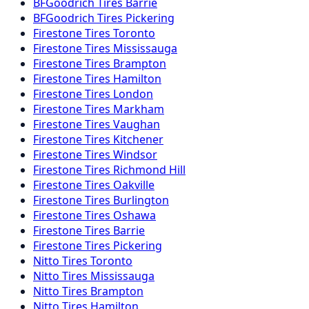
BFGoodrich
Tires
Barrie
BFGoodrich
Tires
Pickering
Firestone
Tires
Toronto
Firestone
Tires
Mississauga
Firestone
Tires
Brampton
Firestone
Tires
Hamilton
Firestone
Tires
London
Firestone
Tires
Markham
Firestone
Tires
Vaughan
Firestone
Tires
Kitchener
Firestone
Tires
Windsor
Firestone
Tires
Richmond Hill
Firestone
Tires
Oakville
Firestone
Tires
Burlington
Firestone
Tires
Oshawa
Firestone
Tires
Barrie
Firestone
Tires
Pickering
Nitto
Tires
Toronto
Nitto
Tires
Mississauga
Nitto
Tires
Brampton
Nitto
Tires
Hamilton