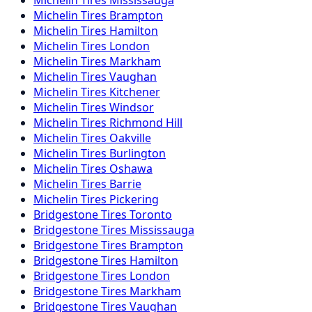
Michelin
Tires
Brampton
Michelin
Tires
Hamilton
Michelin
Tires
London
Michelin
Tires
Markham
Michelin
Tires
Vaughan
Michelin
Tires
Kitchener
Michelin
Tires
Windsor
Michelin
Tires
Richmond Hill
Michelin
Tires
Oakville
Michelin
Tires
Burlington
Michelin
Tires
Oshawa
Michelin
Tires
Barrie
Michelin
Tires
Pickering
Bridgestone
Tires
Toronto
Bridgestone
Tires
Mississauga
Bridgestone
Tires
Brampton
Bridgestone
Tires
Hamilton
Bridgestone
Tires
London
Bridgestone
Tires
Markham
Bridgestone
Tires
Vaughan