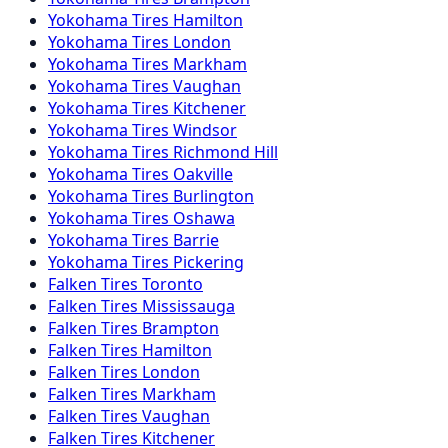
Yokohama
Tires
Hamilton
Yokohama
Tires
London
Yokohama
Tires
Markham
Yokohama
Tires
Vaughan
Yokohama
Tires
Kitchener
Yokohama
Tires
Windsor
Yokohama
Tires
Richmond Hill
Yokohama
Tires
Oakville
Yokohama
Tires
Burlington
Yokohama
Tires
Oshawa
Yokohama
Tires
Barrie
Yokohama
Tires
Pickering
Falken
Tires
Toronto
Falken
Tires
Mississauga
Falken
Tires
Brampton
Falken
Tires
Hamilton
Falken
Tires
London
Falken
Tires
Markham
Falken
Tires
Vaughan
Falken
Tires
Kitchener