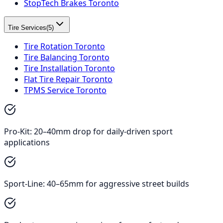
StopTech Brakes Toronto
Tire Services
(
5
)
Tire Rotation Toronto
Tire Balancing Toronto
Tire Installation Toronto
Flat Tire Repair Toronto
TPMS Service Toronto
Pro-Kit: 20–40mm drop for daily-driven sport
applications
Sport-Line: 40–65mm for aggressive street builds