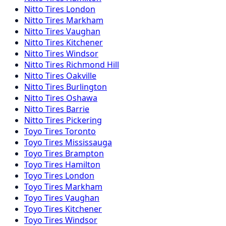
Nitto
Tires
London
Nitto
Tires
Markham
Nitto
Tires
Vaughan
Nitto
Tires
Kitchener
Nitto
Tires
Windsor
Nitto
Tires
Richmond Hill
Nitto
Tires
Oakville
Nitto
Tires
Burlington
Nitto
Tires
Oshawa
Nitto
Tires
Barrie
Nitto
Tires
Pickering
Toyo
Tires
Toronto
Toyo
Tires
Mississauga
Toyo
Tires
Brampton
Toyo
Tires
Hamilton
Toyo
Tires
London
Toyo
Tires
Markham
Toyo
Tires
Vaughan
Toyo
Tires
Kitchener
Toyo
Tires
Windsor