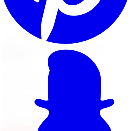
and Sport-Line lowering springs for a sportier stance
and sharper handling on street-driven cars.
View Suspension Services
Financing Options
Nearest Limitless Tire
Eibach in Toronto, visit our
branch
Install and service at our North York branch, a short
drive from Toronto. Full location details, hours, and
reviews on the branch page.
37 Kodiak Crescent Unit 16
,
North York
,
ON
M3J 3E5
647-748-8473
Today:
10:00 AM - 6:00 PM
·
Open now
4.3
/ 5 on Google (
518
reviews)