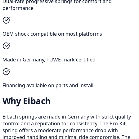
Dual-rate progressive springs for comfort and
performance
OEM shock compatible on most platforms
Made in Germany, TÜV/E-mark certified
Financing available on parts and install
Why Eibach
Eibach springs are made in Germany with strict quality
control and a reputation for consistency. The Pro-Kit
spring offers a moderate performance drop with
improved handling and minimal ride compromise. The