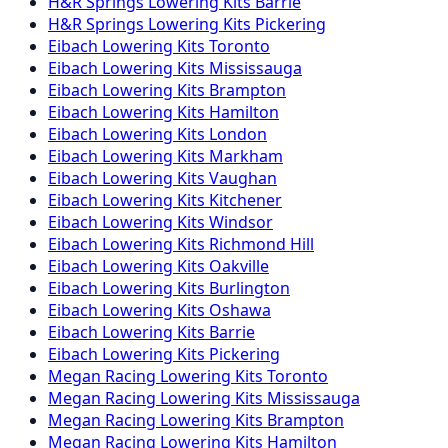
H&R Springs
Lowering Kits
Barrie
H&R Springs
Lowering Kits
Pickering
Eibach
Lowering Kits
Toronto
Eibach
Lowering Kits
Mississauga
Eibach
Lowering Kits
Brampton
Eibach
Lowering Kits
Hamilton
Eibach
Lowering Kits
London
Eibach
Lowering Kits
Markham
Eibach
Lowering Kits
Vaughan
Eibach
Lowering Kits
Kitchener
Eibach
Lowering Kits
Windsor
Eibach
Lowering Kits
Richmond Hill
Eibach
Lowering Kits
Oakville
Eibach
Lowering Kits
Burlington
Eibach
Lowering Kits
Oshawa
Eibach
Lowering Kits
Barrie
Eibach
Lowering Kits
Pickering
Megan Racing
Lowering Kits
Toronto
Megan Racing
Lowering Kits
Mississauga
Megan Racing
Lowering Kits
Brampton
Megan Racing
Lowering Kits
Hamilton