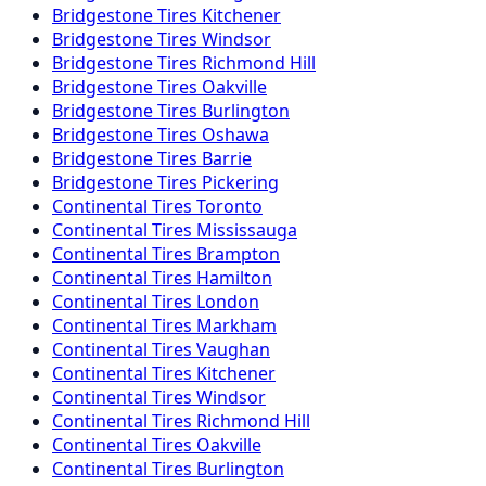
Bridgestone
Tires
Kitchener
Bridgestone
Tires
Windsor
Bridgestone
Tires
Richmond Hill
Bridgestone
Tires
Oakville
Bridgestone
Tires
Burlington
Bridgestone
Tires
Oshawa
Bridgestone
Tires
Barrie
Bridgestone
Tires
Pickering
Continental
Tires
Toronto
Continental
Tires
Mississauga
Continental
Tires
Brampton
Continental
Tires
Hamilton
Continental
Tires
London
Continental
Tires
Markham
Continental
Tires
Vaughan
Continental
Tires
Kitchener
Continental
Tires
Windsor
Continental
Tires
Richmond Hill
Continental
Tires
Oakville
Continental
Tires
Burlington