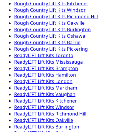
Rough Country
Lift Kits
Kitchener
Rough Country
Lift Kits
Windsor
Rough Country
Lift Kits
Richmond Hill
Rough Country
Lift Kits
Oakville
Rough Country
Lift Kits
Burlington
Rough Country
Lift Kits
Oshawa
Rough Country
Lift Kits
Barrie
Rough Country
Lift Kits
Pickering
ReadyLIFT
Lift Kits
Toronto
ReadyLIFT
Lift Kits
Mississauga
ReadyLIFT
Lift Kits
Brampton
ReadyLIFT
Lift Kits
Hamilton
ReadyLIFT
Lift Kits
London
ReadyLIFT
Lift Kits
Markham
ReadyLIFT
Lift Kits
Vaughan
ReadyLIFT
Lift Kits
Kitchener
ReadyLIFT
Lift Kits
Windsor
ReadyLIFT
Lift Kits
Richmond Hill
ReadyLIFT
Lift Kits
Oakville
ReadyLIFT
Lift Kits
Burlington