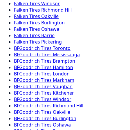
Falken
Tires
Windsor
Falken
Tires
Richmond Hill
Falken
Tires
Oakville
Falken
Tires
Burlington
Falken
Tires
Oshawa
Falken
Tires
Barrie
Falken
Tires
Pickering
BFGoodrich
Tires
Toronto
BFGoodrich
Tires
Mississauga
BFGoodrich
Tires
Brampton
BFGoodrich
Tires
Hamilton
BFGoodrich
Tires
London
BFGoodrich
Tires
Markham
BFGoodrich
Tires
Vaughan
BFGoodrich
Tires
Kitchener
BFGoodrich
Tires
Windsor
BFGoodrich
Tires
Richmond Hill
BFGoodrich
Tires
Oakville
BFGoodrich
Tires
Burlington
BFGoodrich
Tires
Oshawa