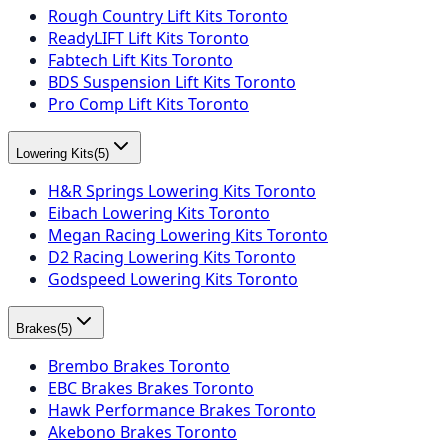
Rough Country Lift Kits Toronto
ReadyLIFT Lift Kits Toronto
Fabtech Lift Kits Toronto
BDS Suspension Lift Kits Toronto
Pro Comp Lift Kits Toronto
Lowering Kits
(
5
)
H&R Springs Lowering Kits Toronto
Eibach Lowering Kits Toronto
Megan Racing Lowering Kits Toronto
D2 Racing Lowering Kits Toronto
Godspeed Lowering Kits Toronto
Brakes
(
5
)
Brembo Brakes Toronto
EBC Brakes Brakes Toronto
Hawk Performance Brakes Toronto
Akebono Brakes Toronto