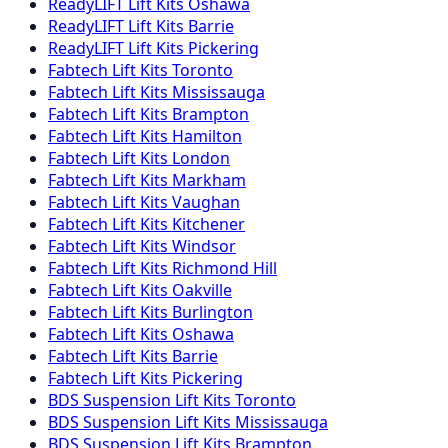
ReadyLIFT
Lift Kits
Oshawa
ReadyLIFT
Lift Kits
Barrie
ReadyLIFT
Lift Kits
Pickering
Fabtech
Lift Kits
Toronto
Fabtech
Lift Kits
Mississauga
Fabtech
Lift Kits
Brampton
Fabtech
Lift Kits
Hamilton
Fabtech
Lift Kits
London
Fabtech
Lift Kits
Markham
Fabtech
Lift Kits
Vaughan
Fabtech
Lift Kits
Kitchener
Fabtech
Lift Kits
Windsor
Fabtech
Lift Kits
Richmond Hill
Fabtech
Lift Kits
Oakville
Fabtech
Lift Kits
Burlington
Fabtech
Lift Kits
Oshawa
Fabtech
Lift Kits
Barrie
Fabtech
Lift Kits
Pickering
BDS Suspension
Lift Kits
Toronto
BDS Suspension
Lift Kits
Mississauga
BDS Suspension
Lift Kits
Brampton