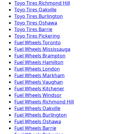
Toyo
Tires
Richmond Hill
Toyo
Tires
Oakville
Toyo
Tires
Burlington
Toyo
Tires
Oshawa
Toyo
Tires
Barrie
Toyo
Tires
Pickering
Fuel
Wheels
Toronto
Fuel
Wheels
Mississauga
Fuel
Wheels
Brampton
Fuel
Wheels
Hamilton
Fuel
Wheels
London
Fuel
Wheels
Markham
Fuel
Wheels
Vaughan
Fuel
Wheels
Kitchener
Fuel
Wheels
Windsor
Fuel
Wheels
Richmond Hill
Fuel
Wheels
Oakville
Fuel
Wheels
Burlington
Fuel
Wheels
Oshawa
Fuel
Wheels
Barrie