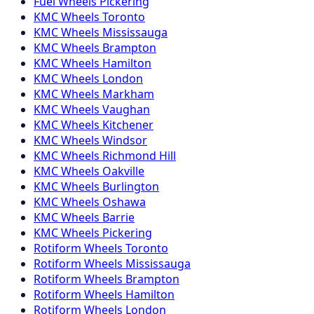
Fuel
Wheels
Pickering
KMC
Wheels
Toronto
KMC
Wheels
Mississauga
KMC
Wheels
Brampton
KMC
Wheels
Hamilton
KMC
Wheels
London
KMC
Wheels
Markham
KMC
Wheels
Vaughan
KMC
Wheels
Kitchener
KMC
Wheels
Windsor
KMC
Wheels
Richmond Hill
KMC
Wheels
Oakville
KMC
Wheels
Burlington
KMC
Wheels
Oshawa
KMC
Wheels
Barrie
KMC
Wheels
Pickering
Rotiform
Wheels
Toronto
Rotiform
Wheels
Mississauga
Rotiform
Wheels
Brampton
Rotiform
Wheels
Hamilton
Rotiform
Wheels
London