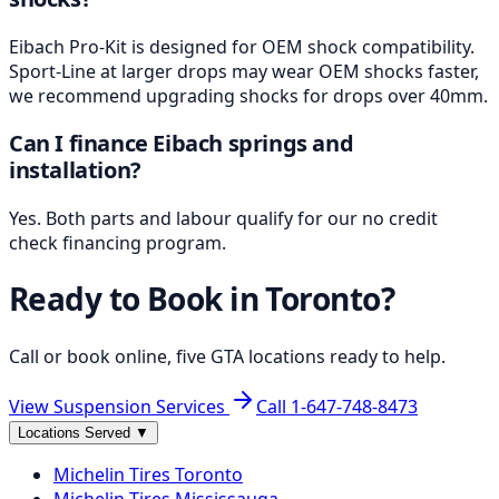
Eibach Pro-Kit is designed for OEM shock compatibility.
Sport-Line at larger drops may wear OEM shocks faster,
we recommend upgrading shocks for drops over 40mm.
Can I finance Eibach springs and
installation?
Yes. Both parts and labour qualify for our no credit
check financing program.
Ready to Book in
Toronto
?
Call or book online, five GTA locations ready to help.
View Suspension Services
Call
1-647-748-8473
Locations Served
▼
Michelin
Tires
Toronto
Michelin
Tires
Mississauga