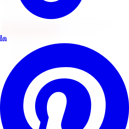
Locations
North York
Brampton
Mississauga
Pickering
Burlington
1-647-748-8473
Financing
Shop Now
Home
Lowering Kits
Eibach Lowering Kits Toronto
Eibach Pro-Kit & Sport-Line
Eibach
Lowering Kits
in
Toronto
Eibach is one of the most trusted names in performance
springs worldwide. Limitless Tire installs Eibach Pro-Kit