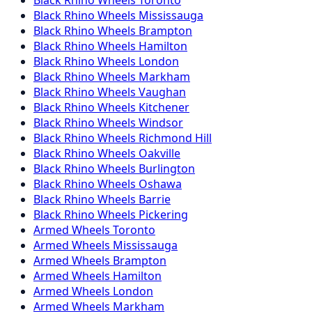
Black Rhino
Wheels
Mississauga
Black Rhino
Wheels
Brampton
Black Rhino
Wheels
Hamilton
Black Rhino
Wheels
London
Black Rhino
Wheels
Markham
Black Rhino
Wheels
Vaughan
Black Rhino
Wheels
Kitchener
Black Rhino
Wheels
Windsor
Black Rhino
Wheels
Richmond Hill
Black Rhino
Wheels
Oakville
Black Rhino
Wheels
Burlington
Black Rhino
Wheels
Oshawa
Black Rhino
Wheels
Barrie
Black Rhino
Wheels
Pickering
Armed
Wheels
Toronto
Armed
Wheels
Mississauga
Armed
Wheels
Brampton
Armed
Wheels
Hamilton
Armed
Wheels
London
Armed
Wheels
Markham