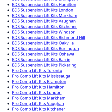
BDS Suspension
Lift Kits
Hamilton
BDS Suspension
Lift Kits
London
BDS Suspension
Lift Kits
Markham
BDS Suspension
Lift Kits
Vaughan
BDS Suspension
Lift Kits
Kitchener
BDS Suspension
Lift Kits
Windsor
BDS Suspension
Lift Kits
Richmond Hill
BDS Suspension
Lift Kits
Oakville
BDS Suspension
Lift Kits
Burlington
BDS Suspension
Lift Kits
Oshawa
BDS Suspension
Lift Kits
Barrie
BDS Suspension
Lift Kits
Pickering
Pro Comp
Lift Kits
Toronto
Pro Comp
Lift Kits
Mississauga
Pro Comp
Lift Kits
Brampton
Pro Comp
Lift Kits
Hamilton
Pro Comp
Lift Kits
London
Pro Comp
Lift Kits
Markham
Pro Comp
Lift Kits
Vaughan
Pro Comp
Lift Kits
Kitchener