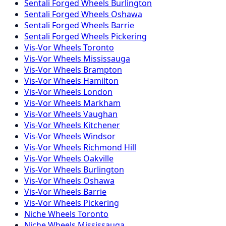
Sentali Forged
Wheels
Burlington
Sentali Forged
Wheels
Oshawa
Sentali Forged
Wheels
Barrie
Sentali Forged
Wheels
Pickering
Vis-Vor
Wheels
Toronto
Vis-Vor
Wheels
Mississauga
Vis-Vor
Wheels
Brampton
Vis-Vor
Wheels
Hamilton
Vis-Vor
Wheels
London
Vis-Vor
Wheels
Markham
Vis-Vor
Wheels
Vaughan
Vis-Vor
Wheels
Kitchener
Vis-Vor
Wheels
Windsor
Vis-Vor
Wheels
Richmond Hill
Vis-Vor
Wheels
Oakville
Vis-Vor
Wheels
Burlington
Vis-Vor
Wheels
Oshawa
Vis-Vor
Wheels
Barrie
Vis-Vor
Wheels
Pickering
Niche
Wheels
Toronto
Niche
Wheels
Mississauga