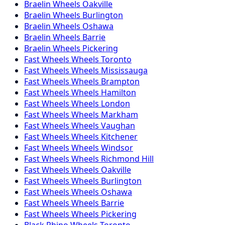
Braelin
Wheels
Oakville
Braelin
Wheels
Burlington
Braelin
Wheels
Oshawa
Braelin
Wheels
Barrie
Braelin
Wheels
Pickering
Fast Wheels
Wheels
Toronto
Fast Wheels
Wheels
Mississauga
Fast Wheels
Wheels
Brampton
Fast Wheels
Wheels
Hamilton
Fast Wheels
Wheels
London
Fast Wheels
Wheels
Markham
Fast Wheels
Wheels
Vaughan
Fast Wheels
Wheels
Kitchener
Fast Wheels
Wheels
Windsor
Fast Wheels
Wheels
Richmond Hill
Fast Wheels
Wheels
Oakville
Fast Wheels
Wheels
Burlington
Fast Wheels
Wheels
Oshawa
Fast Wheels
Wheels
Barrie
Fast Wheels
Wheels
Pickering
Black Rhino
Wheels
Toronto