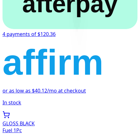
afterpay
4 payments of
$120.36
affirm
or as low as
$40.12
/mo
at checkout
In stock
GLOSS BLACK
Fuel 1Pc