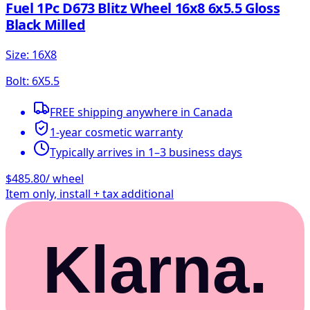
Fuel 1Pc D673 Blitz Wheel 16x8 6x5.5 Gloss
Black Milled
Size:
16X8
Bolt:
6X5.5
FREE shipping anywhere in Canada
1-year cosmetic warranty
Typically arrives in 1–3 business days
$485.80
/ wheel
Item only, install + tax additional
Klarna.