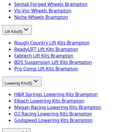
Sentali Forged Wheels Brampton
Vis-Vor Wheels Brampton
Niche Wheels Brampton
Lift Kits
(
5
)
Rough Country Lift Kits Brampton
ReadyLIFT Lift Kits Brampton
Fabtech Lift Kits Brampton
BDS Suspension Lift Kits Brampton
Pro Comp Lift Kits Brampton
Lowering Kits
(
5
)
H&R Springs Lowering Kits Brampton
Eibach Lowering Kits Brampton
Megan Racing Lowering Kits Brampton
D2 Racing Lowering Kits Brampton
Godspeed Lowering Kits Brampton