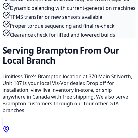
Dynamic balancing with current-generation machines
TPMS transfer or new sensors available
Proper torque sequencing and final re-check
Clearance check for lifted and lowered builds
Serving Brampton From Our
Local Branch
Limitless Tire's Brampton location at 370 Main St North,
Unit 107 is your local Vis-Vor dealer. Drop off for
installation, view live inventory in-store, or ship
anywhere in Canada with free shipping. We also serve
Brampton customers through our four other GTA
branches.