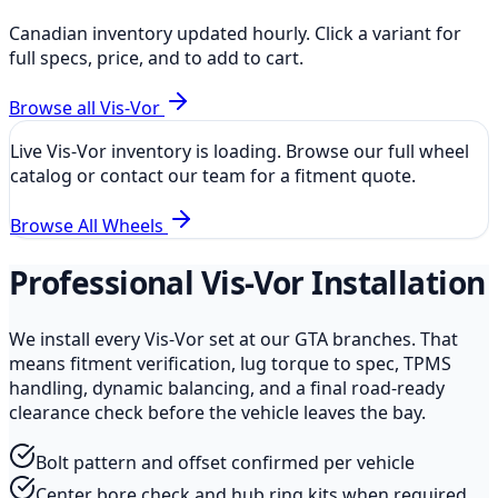
Canadian inventory updated hourly. Click a variant for
full specs, price, and to add to cart.
Browse all
Vis-Vor
Live
Vis-Vor
inventory is loading. Browse our full wheel
catalog or contact our team for a fitment quote.
Browse All Wheels
Professional
Vis-Vor
Installation
We install every
Vis-Vor
set at our GTA branches. That
means fitment verification, lug torque to spec, TPMS
handling, dynamic balancing, and a final road-ready
clearance check before the vehicle leaves the bay.
Bolt pattern and offset confirmed per vehicle
Center bore check and hub ring kits when required