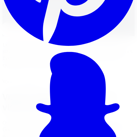
Browse Vis-Vor wheels at Limitless Tire with live
Canadian inventory, fitment help, financing, and
installation across the GTA.
Apply for Financing
Get a
Vis-Vor
Quote
Limitless Tire stocks Vis-Vor wheels with a range of
street and aggressive patterns for car and SUV fitments.
Every Vis-Vor set ships with fitment verification and
qualifies for financing.
Your Local Branch
Vis-Vor wheels in Brampton,
visit our branch
Our Brampton location page has full services, hours,
Google reviews, driving tips for local roads, and a map
with directions.