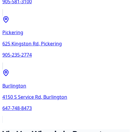
905-581-3100
Pickering
625 Kingston Rd
,
Pickering
905-235-2774
Burlington
4150 S Service Rd
,
Burlington
647-748-8473