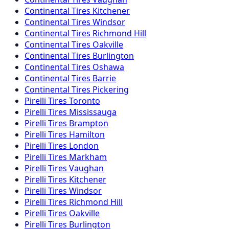
Continental
Tires
Kitchener
Continental
Tires
Windsor
Continental
Tires
Richmond Hill
Continental
Tires
Oakville
Continental
Tires
Burlington
Continental
Tires
Oshawa
Continental
Tires
Barrie
Continental
Tires
Pickering
Pirelli
Tires
Toronto
Pirelli
Tires
Mississauga
Pirelli
Tires
Brampton
Pirelli
Tires
Hamilton
Pirelli
Tires
London
Pirelli
Tires
Markham
Pirelli
Tires
Vaughan
Pirelli
Tires
Kitchener
Pirelli
Tires
Windsor
Pirelli
Tires
Richmond Hill
Pirelli
Tires
Oakville
Pirelli
Tires
Burlington