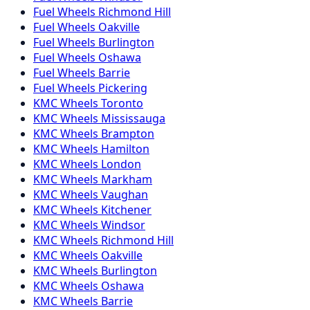
Fuel
Wheels
Richmond Hill
Fuel
Wheels
Oakville
Fuel
Wheels
Burlington
Fuel
Wheels
Oshawa
Fuel
Wheels
Barrie
Fuel
Wheels
Pickering
KMC
Wheels
Toronto
KMC
Wheels
Mississauga
KMC
Wheels
Brampton
KMC
Wheels
Hamilton
KMC
Wheels
London
KMC
Wheels
Markham
KMC
Wheels
Vaughan
KMC
Wheels
Kitchener
KMC
Wheels
Windsor
KMC
Wheels
Richmond Hill
KMC
Wheels
Oakville
KMC
Wheels
Burlington
KMC
Wheels
Oshawa
KMC
Wheels
Barrie