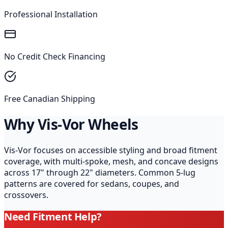
Professional Installation
No Credit Check Financing
Free Canadian Shipping
Why Vis-Vor Wheels
Vis-Vor focuses on accessible styling and broad fitment
coverage, with multi-spoke, mesh, and concave designs
across 17" through 22" diameters. Common 5-lug
patterns are covered for sedans, coupes, and
crossovers.
Need Fitment Help?