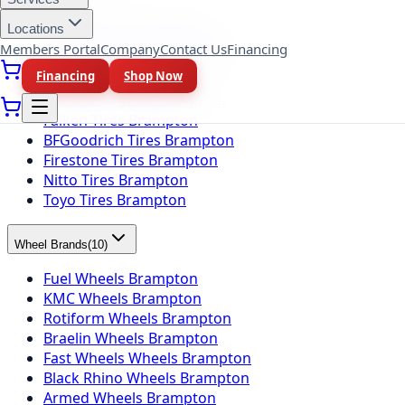
Michelin Tires Brampton
Locations
Bridgestone Tires Brampton
Members Portal
Company
Contact Us
Financing
Continental Tires Brampton
Financing
Shop Now
Pirelli Tires Brampton
Yokohama Tires Brampton
Falken Tires Brampton
BFGoodrich Tires Brampton
Firestone Tires Brampton
Nitto Tires Brampton
Toyo Tires Brampton
Wheel Brands
(
10
)
Fuel Wheels Brampton
KMC Wheels Brampton
Rotiform Wheels Brampton
Braelin Wheels Brampton
Fast Wheels Wheels Brampton
Black Rhino Wheels Brampton
Armed Wheels Brampton