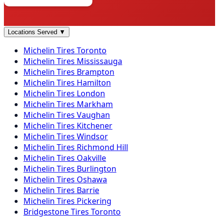
Locations Served
▼
Michelin
Tires
Toronto
Michelin
Tires
Mississauga
Michelin
Tires
Brampton
Michelin
Tires
Hamilton
Michelin
Tires
London
Michelin
Tires
Markham
Michelin
Tires
Vaughan
Michelin
Tires
Kitchener
Michelin
Tires
Windsor
Michelin
Tires
Richmond Hill
Michelin
Tires
Oakville
Michelin
Tires
Burlington
Michelin
Tires
Oshawa
Michelin
Tires
Barrie
Michelin
Tires
Pickering
Bridgestone
Tires
Toronto