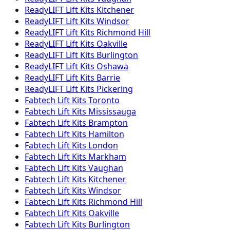
ReadyLIFT
Lift Kits
Kitchener
ReadyLIFT
Lift Kits
Windsor
ReadyLIFT
Lift Kits
Richmond Hill
ReadyLIFT
Lift Kits
Oakville
ReadyLIFT
Lift Kits
Burlington
ReadyLIFT
Lift Kits
Oshawa
ReadyLIFT
Lift Kits
Barrie
ReadyLIFT
Lift Kits
Pickering
Fabtech
Lift Kits
Toronto
Fabtech
Lift Kits
Mississauga
Fabtech
Lift Kits
Brampton
Fabtech
Lift Kits
Hamilton
Fabtech
Lift Kits
London
Fabtech
Lift Kits
Markham
Fabtech
Lift Kits
Vaughan
Fabtech
Lift Kits
Kitchener
Fabtech
Lift Kits
Windsor
Fabtech
Lift Kits
Richmond Hill
Fabtech
Lift Kits
Oakville
Fabtech
Lift Kits
Burlington