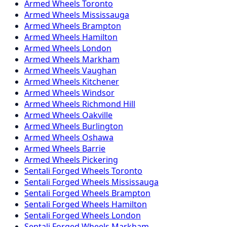
Armed
Wheels
Toronto
Armed
Wheels
Mississauga
Armed
Wheels
Brampton
Armed
Wheels
Hamilton
Armed
Wheels
London
Armed
Wheels
Markham
Armed
Wheels
Vaughan
Armed
Wheels
Kitchener
Armed
Wheels
Windsor
Armed
Wheels
Richmond Hill
Armed
Wheels
Oakville
Armed
Wheels
Burlington
Armed
Wheels
Oshawa
Armed
Wheels
Barrie
Armed
Wheels
Pickering
Sentali Forged
Wheels
Toronto
Sentali Forged
Wheels
Mississauga
Sentali Forged
Wheels
Brampton
Sentali Forged
Wheels
Hamilton
Sentali Forged
Wheels
London
Sentali Forged
Wheels
Markham