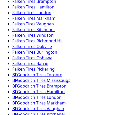
Falken
Tires
Brampton
Falken
Tires
Hamilton
Falken
Tires
London
Falken
Tires
Markham
Falken
Tires
Vaughan
Falken
Tires
Kitchener
Falken
Tires
Windsor
Falken
Tires
Richmond Hill
Falken
Tires
Oakville
Falken
Tires
Burlington
Falken
Tires
Oshawa
Falken
Tires
Barrie
Falken
Tires
Pickering
BFGoodrich
Tires
Toronto
BFGoodrich
Tires
Mississauga
BFGoodrich
Tires
Brampton
BFGoodrich
Tires
Hamilton
BFGoodrich
Tires
London
BFGoodrich
Tires
Markham
BFGoodrich
Tires
Vaughan
BFGoodrich
Tires
Kitchener