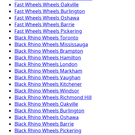
Fast Wheels
Wheels
Oakville
Fast Wheels
Wheels
Burlington
Fast Wheels
Wheels
Oshawa
Fast Wheels
Wheels
Barrie
Fast Wheels
Wheels
Pickering
Black Rhino
Wheels
Toronto
Black Rhino
Wheels
Mississauga
Black Rhino
Wheels
Brampton
Black Rhino
Wheels
Hamilton
Black Rhino
Wheels
London
Black Rhino
Wheels
Markham
Black Rhino
Wheels
Vaughan
Black Rhino
Wheels
Kitchener
Black Rhino
Wheels
Windsor
Black Rhino
Wheels
Richmond Hill
Black Rhino
Wheels
Oakville
Black Rhino
Wheels
Burlington
Black Rhino
Wheels
Oshawa
Black Rhino
Wheels
Barrie
Black Rhino
Wheels
Pickering