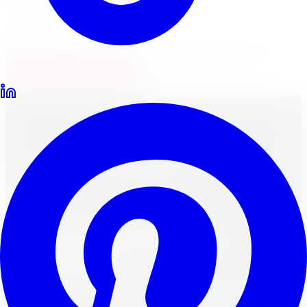
Locations
North York
Brampton
Mississauga
Pickering
Burlington
1-647-748-8473
Financing
Shop Now
Home
Wheels
Brands
Vis-Vor Wheels in Brampton
Vis-Vor
Vis-Vor
Wheels in
Brampton