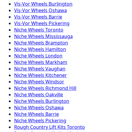
Vis-Vor
Wheels
Burlington
Vis-Vor
Wheels
Oshawa
Vis-Vor
Wheels
Barrie
Vis-Vor
Wheels
Pickering
Niche
Wheels
Toronto
Niche
Wheels
Mississauga
Niche
Wheels
Brampton
Niche
Wheels
Hamilton
Niche
Wheels
London
Niche
Wheels
Markham
Niche
Wheels
Vaughan
Niche
Wheels
Kitchener
Niche
Wheels
Windsor
Niche
Wheels
Richmond Hill
Niche
Wheels
Oakville
Niche
Wheels
Burlington
Niche
Wheels
Oshawa
Niche
Wheels
Barrie
Niche
Wheels
Pickering
Rough Country
Lift Kits
Toronto