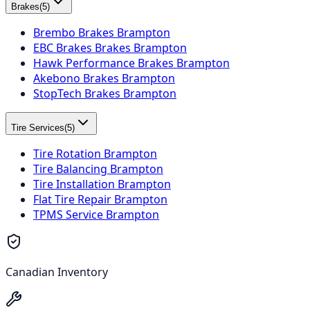
Brakes
(
5
)
Brembo Brakes Brampton
EBC Brakes Brakes Brampton
Hawk Performance Brakes Brampton
Akebono Brakes Brampton
StopTech Brakes Brampton
Tire Services
(
5
)
Tire Rotation Brampton
Tire Balancing Brampton
Tire Installation Brampton
Flat Tire Repair Brampton
TPMS Service Brampton
Canadian Inventory