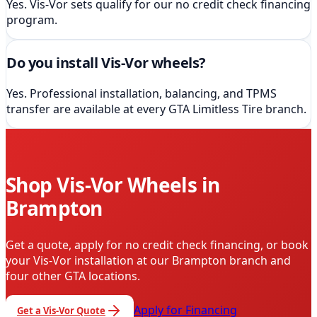
Yes. Vis-Vor sets qualify for our no credit check financing
program.
Do you install Vis-Vor wheels?
Yes. Professional installation, balancing, and TPMS
transfer are available at every GTA Limitless Tire branch.
Shop
Vis-Vor
Wheels in
Brampton
Get a quote, apply for no credit check financing, or book
your
Vis-Vor
installation
at our Brampton branch and
four other GTA locations
.
Apply for Financing
Get a
Vis-Vor
Quote