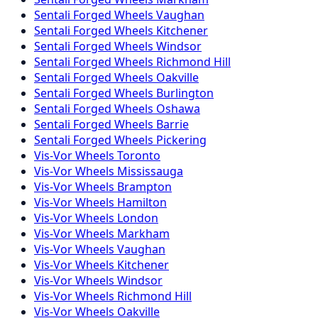
Sentali Forged
Wheels
Vaughan
Sentali Forged
Wheels
Kitchener
Sentali Forged
Wheels
Windsor
Sentali Forged
Wheels
Richmond Hill
Sentali Forged
Wheels
Oakville
Sentali Forged
Wheels
Burlington
Sentali Forged
Wheels
Oshawa
Sentali Forged
Wheels
Barrie
Sentali Forged
Wheels
Pickering
Vis-Vor
Wheels
Toronto
Vis-Vor
Wheels
Mississauga
Vis-Vor
Wheels
Brampton
Vis-Vor
Wheels
Hamilton
Vis-Vor
Wheels
London
Vis-Vor
Wheels
Markham
Vis-Vor
Wheels
Vaughan
Vis-Vor
Wheels
Kitchener
Vis-Vor
Wheels
Windsor
Vis-Vor
Wheels
Richmond Hill
Vis-Vor
Wheels
Oakville