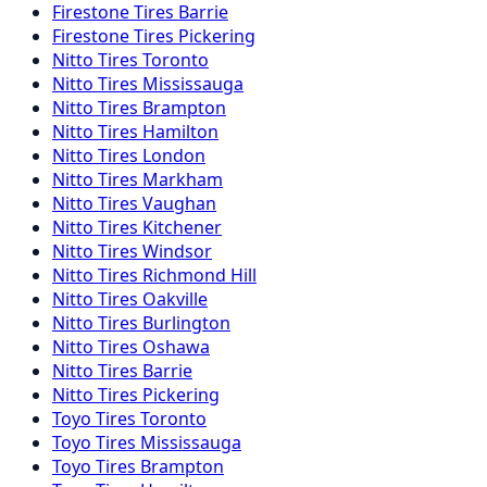
Firestone
Tires
Barrie
Firestone
Tires
Pickering
Nitto
Tires
Toronto
Nitto
Tires
Mississauga
Nitto
Tires
Brampton
Nitto
Tires
Hamilton
Nitto
Tires
London
Nitto
Tires
Markham
Nitto
Tires
Vaughan
Nitto
Tires
Kitchener
Nitto
Tires
Windsor
Nitto
Tires
Richmond Hill
Nitto
Tires
Oakville
Nitto
Tires
Burlington
Nitto
Tires
Oshawa
Nitto
Tires
Barrie
Nitto
Tires
Pickering
Toyo
Tires
Toronto
Toyo
Tires
Mississauga
Toyo
Tires
Brampton