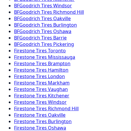
BFGoodrich
Tires
Windsor
BFGoodrich
Tires
Richmond Hill
BFGoodrich
Tires
Oakville
BFGoodrich
Tires
Burlington
BFGoodrich
Tires
Oshawa
BFGoodrich
Tires
Barrie
BFGoodrich
Tires
Pickering
Firestone
Tires
Toronto
Firestone
Tires
Mississauga
Firestone
Tires
Brampton
Firestone
Tires
Hamilton
Firestone
Tires
London
Firestone
Tires
Markham
Firestone
Tires
Vaughan
Firestone
Tires
Kitchener
Firestone
Tires
Windsor
Firestone
Tires
Richmond Hill
Firestone
Tires
Oakville
Firestone
Tires
Burlington
Firestone
Tires
Oshawa