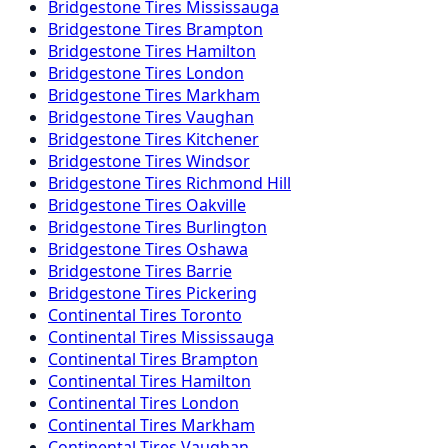
Bridgestone
Tires
Mississauga
Bridgestone
Tires
Brampton
Bridgestone
Tires
Hamilton
Bridgestone
Tires
London
Bridgestone
Tires
Markham
Bridgestone
Tires
Vaughan
Bridgestone
Tires
Kitchener
Bridgestone
Tires
Windsor
Bridgestone
Tires
Richmond Hill
Bridgestone
Tires
Oakville
Bridgestone
Tires
Burlington
Bridgestone
Tires
Oshawa
Bridgestone
Tires
Barrie
Bridgestone
Tires
Pickering
Continental
Tires
Toronto
Continental
Tires
Mississauga
Continental
Tires
Brampton
Continental
Tires
Hamilton
Continental
Tires
London
Continental
Tires
Markham
Continental
Tires
Vaughan