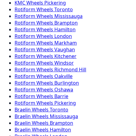
KMC
Wheels
Pickering
Rotiform
Wheels
Toronto
Rotiform
Wheels
Mississauga
Rotiform
Wheels
Brampton
Rotiform
Wheels
Hamilton
Rotiform
Wheels
London
Rotiform
Wheels
Markham
Rotiform
Wheels
Vaughan
Rotiform
Wheels
Kitchener
Rotiform
Wheels
Windsor
Rotiform
Wheels
Richmond Hill
Rotiform
Wheels
Oakville
Rotiform
Wheels
Burlington
Rotiform
Wheels
Oshawa
Rotiform
Wheels
Barrie
Rotiform
Wheels
Pickering
Braelin
Wheels
Toronto
Braelin
Wheels
Mississauga
Braelin
Wheels
Brampton
Braelin
Wheels
Hamilton