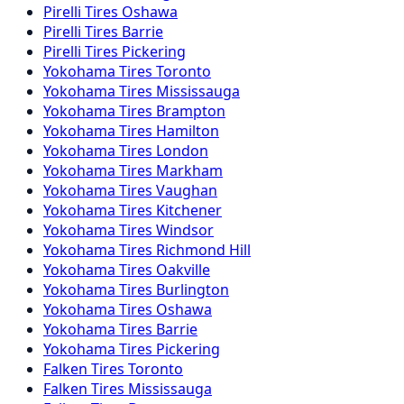
Pirelli
Tires
Oshawa
Pirelli
Tires
Barrie
Pirelli
Tires
Pickering
Yokohama
Tires
Toronto
Yokohama
Tires
Mississauga
Yokohama
Tires
Brampton
Yokohama
Tires
Hamilton
Yokohama
Tires
London
Yokohama
Tires
Markham
Yokohama
Tires
Vaughan
Yokohama
Tires
Kitchener
Yokohama
Tires
Windsor
Yokohama
Tires
Richmond Hill
Yokohama
Tires
Oakville
Yokohama
Tires
Burlington
Yokohama
Tires
Oshawa
Yokohama
Tires
Barrie
Yokohama
Tires
Pickering
Falken
Tires
Toronto
Falken
Tires
Mississauga