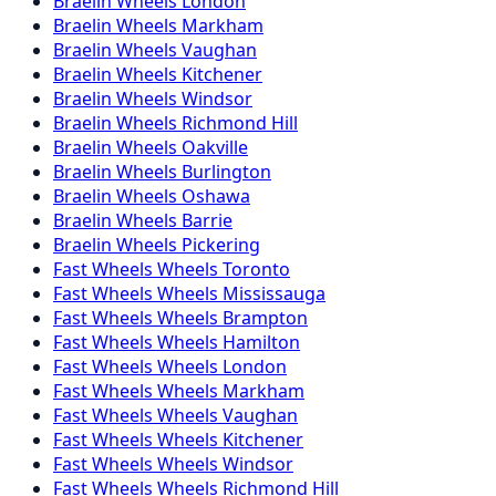
Braelin
Wheels
London
Braelin
Wheels
Markham
Braelin
Wheels
Vaughan
Braelin
Wheels
Kitchener
Braelin
Wheels
Windsor
Braelin
Wheels
Richmond Hill
Braelin
Wheels
Oakville
Braelin
Wheels
Burlington
Braelin
Wheels
Oshawa
Braelin
Wheels
Barrie
Braelin
Wheels
Pickering
Fast Wheels
Wheels
Toronto
Fast Wheels
Wheels
Mississauga
Fast Wheels
Wheels
Brampton
Fast Wheels
Wheels
Hamilton
Fast Wheels
Wheels
London
Fast Wheels
Wheels
Markham
Fast Wheels
Wheels
Vaughan
Fast Wheels
Wheels
Kitchener
Fast Wheels
Wheels
Windsor
Fast Wheels
Wheels
Richmond Hill