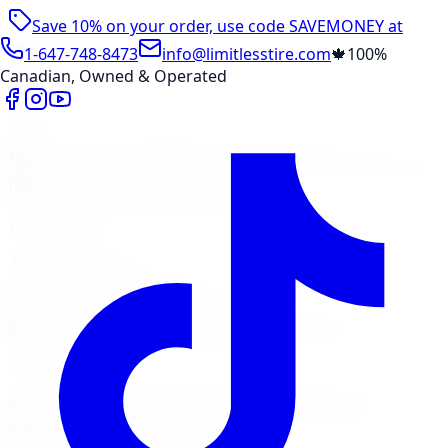
Save 10% on your order, use code
SAVEMONEY
at
checkout
1-647-748-8473
info@limitlesstire.com
🍁
100%
Canadian, Owned & Operated
Shop
Package Builder
Wheel Visualizer
Tire Promos
Shop New Tires
Tire Storage
Marketplace
Tires
Wheels
Visit Marketplace →
View Cart
Members Portal
Company
Contact Us
Financing
Services
Air Filter
Batteries
Belts & Hoses
Brake Repair
Check
Engine Light
Custom Accessories
View All →