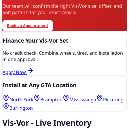
Our team will confirm the right
Vis-Vor
size, offset, and
bolt pattern for your exact vehicle.
Book an Appointment
Finance Your
Vis-Vor
Set
No credit check. Combine wheels, tires, and installation
in one approval.
Apply Now
Install at Any GTA Location
North York
Brampton
Mississauga
Pickering
Burlington
Vis-Vor
- Live Inventory