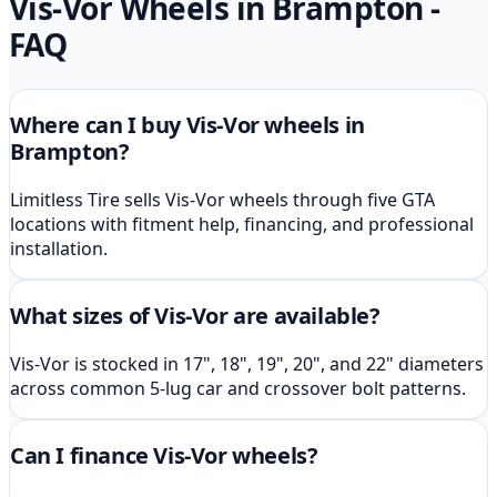
Vis-Vor
Wheels in Brampton
-
FAQ
Where can I buy Vis-Vor wheels in
Brampton?
Limitless Tire sells Vis-Vor wheels through five GTA
locations with fitment help, financing, and professional
installation.
What sizes of Vis-Vor are available?
Vis-Vor is stocked in 17", 18", 19", 20", and 22" diameters
across common 5-lug car and crossover bolt patterns.
Can I finance Vis-Vor wheels?