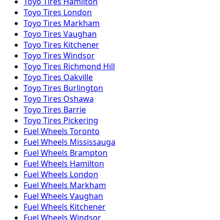
Toyo
Tires
Hamilton
Toyo
Tires
London
Toyo
Tires
Markham
Toyo
Tires
Vaughan
Toyo
Tires
Kitchener
Toyo
Tires
Windsor
Toyo
Tires
Richmond Hill
Toyo
Tires
Oakville
Toyo
Tires
Burlington
Toyo
Tires
Oshawa
Toyo
Tires
Barrie
Toyo
Tires
Pickering
Fuel
Wheels
Toronto
Fuel
Wheels
Mississauga
Fuel
Wheels
Brampton
Fuel
Wheels
Hamilton
Fuel
Wheels
London
Fuel
Wheels
Markham
Fuel
Wheels
Vaughan
Fuel
Wheels
Kitchener
Fuel
Wheels
Windsor