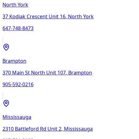
North York
37 Kodiak Crescent Unit 16
,
North York
647-748-8473
Brampton
370 Main St North Unit 107
,
Brampton
905-592-0216
Mississauga
2310 Battleford Rd Unit 2
,
Mississauga