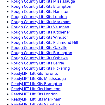
Rough Country
Lift Kits
Mississauga
Rough Country
Lift Kits
Brampton
Rough Country
Lift Kits
Hamilton
Rough Country
Lift Kits
London
Rough Country
Lift Kits
Markham
Rough Country
Lift Kits
Vaughan
Rough Country
Lift Kits
Kitchener
Rough Country
Lift Kits
Windsor
Rough Country
Lift Kits
Richmond Hill
Rough Country
Lift Kits
Oakville
Rough Country
Lift Kits
Burlington
Rough Country
Lift Kits
Oshawa
Rough Country
Lift Kits
Barrie
Rough Country
Lift Kits
Pickering
ReadyLIFT
Lift Kits
Toronto
ReadyLIFT
Lift Kits
Mississauga
ReadyLIFT
Lift Kits
Brampton
ReadyLIFT
Lift Kits
Hamilton
ReadyLIFT
Lift Kits
London
ReadyLIFT
Lift Kits
Markham
ReadyLIFT
Lift Kits
Vaughan