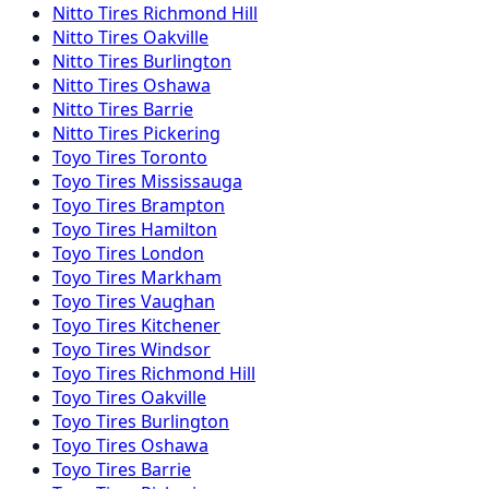
Nitto
Tires
Richmond Hill
Nitto
Tires
Oakville
Nitto
Tires
Burlington
Nitto
Tires
Oshawa
Nitto
Tires
Barrie
Nitto
Tires
Pickering
Toyo
Tires
Toronto
Toyo
Tires
Mississauga
Toyo
Tires
Brampton
Toyo
Tires
Hamilton
Toyo
Tires
London
Toyo
Tires
Markham
Toyo
Tires
Vaughan
Toyo
Tires
Kitchener
Toyo
Tires
Windsor
Toyo
Tires
Richmond Hill
Toyo
Tires
Oakville
Toyo
Tires
Burlington
Toyo
Tires
Oshawa
Toyo
Tires
Barrie