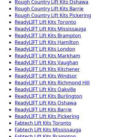
Rough Country
Lift Kits
Oshawa
Rough Country
Lift Kits
Barrie
Rough Country
Lift Kits
Pickering
ReadyLIFT
Lift Kits
Toronto
ReadyLIFT
Lift Kits
Mississauga
ReadyLIFT
Lift Kits
Brampton
ReadyLIFT
Lift Kits
Hamilton
ReadyLIFT
Lift Kits
London
ReadyLIFT
Lift Kits
Markham
ReadyLIFT
Lift Kits
Vaughan
ReadyLIFT
Lift Kits
Kitchener
ReadyLIFT
Lift Kits
Windsor
ReadyLIFT
Lift Kits
Richmond Hill
ReadyLIFT
Lift Kits
Oakville
ReadyLIFT
Lift Kits
Burlington
ReadyLIFT
Lift Kits
Oshawa
ReadyLIFT
Lift Kits
Barrie
ReadyLIFT
Lift Kits
Pickering
Fabtech
Lift Kits
Toronto
Fabtech
Lift Kits
Mississauga
Fabtech
Lift Kits
Brampton