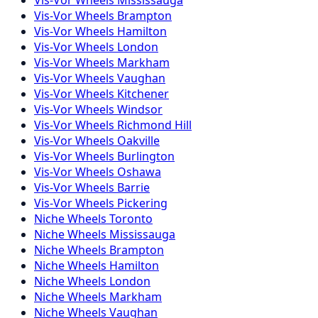
Vis-Vor
Wheels
Brampton
Vis-Vor
Wheels
Hamilton
Vis-Vor
Wheels
London
Vis-Vor
Wheels
Markham
Vis-Vor
Wheels
Vaughan
Vis-Vor
Wheels
Kitchener
Vis-Vor
Wheels
Windsor
Vis-Vor
Wheels
Richmond Hill
Vis-Vor
Wheels
Oakville
Vis-Vor
Wheels
Burlington
Vis-Vor
Wheels
Oshawa
Vis-Vor
Wheels
Barrie
Vis-Vor
Wheels
Pickering
Niche
Wheels
Toronto
Niche
Wheels
Mississauga
Niche
Wheels
Brampton
Niche
Wheels
Hamilton
Niche
Wheels
London
Niche
Wheels
Markham
Niche
Wheels
Vaughan