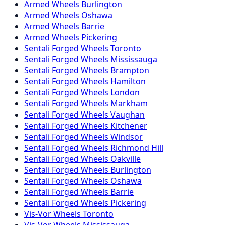
Armed
Wheels
Burlington
Armed
Wheels
Oshawa
Armed
Wheels
Barrie
Armed
Wheels
Pickering
Sentali Forged
Wheels
Toronto
Sentali Forged
Wheels
Mississauga
Sentali Forged
Wheels
Brampton
Sentali Forged
Wheels
Hamilton
Sentali Forged
Wheels
London
Sentali Forged
Wheels
Markham
Sentali Forged
Wheels
Vaughan
Sentali Forged
Wheels
Kitchener
Sentali Forged
Wheels
Windsor
Sentali Forged
Wheels
Richmond Hill
Sentali Forged
Wheels
Oakville
Sentali Forged
Wheels
Burlington
Sentali Forged
Wheels
Oshawa
Sentali Forged
Wheels
Barrie
Sentali Forged
Wheels
Pickering
Vis-Vor
Wheels
Toronto
Vis-Vor
Wheels
Mississauga