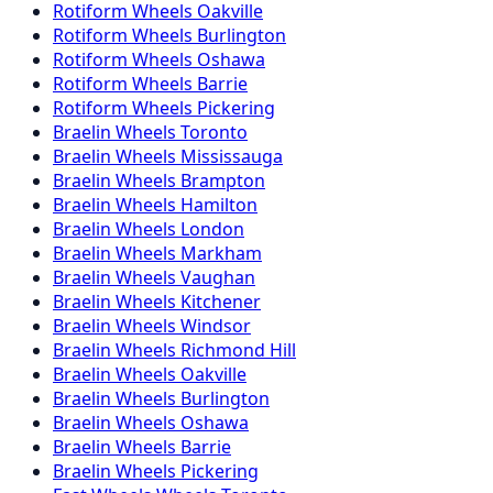
Rotiform
Wheels
Oakville
Rotiform
Wheels
Burlington
Rotiform
Wheels
Oshawa
Rotiform
Wheels
Barrie
Rotiform
Wheels
Pickering
Braelin
Wheels
Toronto
Braelin
Wheels
Mississauga
Braelin
Wheels
Brampton
Braelin
Wheels
Hamilton
Braelin
Wheels
London
Braelin
Wheels
Markham
Braelin
Wheels
Vaughan
Braelin
Wheels
Kitchener
Braelin
Wheels
Windsor
Braelin
Wheels
Richmond Hill
Braelin
Wheels
Oakville
Braelin
Wheels
Burlington
Braelin
Wheels
Oshawa
Braelin
Wheels
Barrie
Braelin
Wheels
Pickering