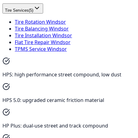
Tire Services
(
5
)
Tire Rotation Windsor
Tire Balancing Windsor
Tire Installation Windsor
Flat Tire Repair Windsor
TPMS Service Windsor
HPS: high performance street compound, low dust
HPS 5.0: upgraded ceramic friction material
HP Plus: dual-use street and track compound