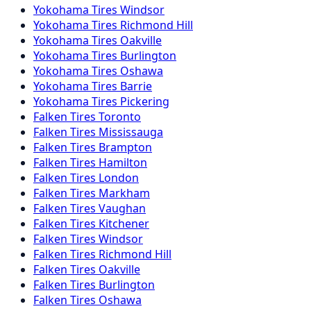
Yokohama
Tires
Windsor
Yokohama
Tires
Richmond Hill
Yokohama
Tires
Oakville
Yokohama
Tires
Burlington
Yokohama
Tires
Oshawa
Yokohama
Tires
Barrie
Yokohama
Tires
Pickering
Falken
Tires
Toronto
Falken
Tires
Mississauga
Falken
Tires
Brampton
Falken
Tires
Hamilton
Falken
Tires
London
Falken
Tires
Markham
Falken
Tires
Vaughan
Falken
Tires
Kitchener
Falken
Tires
Windsor
Falken
Tires
Richmond Hill
Falken
Tires
Oakville
Falken
Tires
Burlington
Falken
Tires
Oshawa