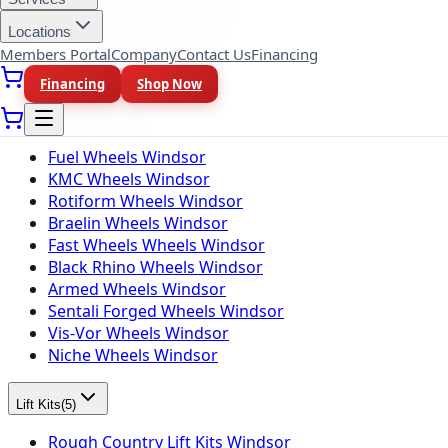
BFGoodrich Tires Windsor
Firestone Tires Windsor
Locations
Nitto Tires Windsor
Members Portal
Company
Contact Us
Financing
Toyo Tires Windsor
Financing
Shop Now
Wheel Brands
(
10
)
Fuel Wheels Windsor
KMC Wheels Windsor
Rotiform Wheels Windsor
Braelin Wheels Windsor
Fast Wheels Wheels Windsor
Black Rhino Wheels Windsor
Armed Wheels Windsor
Sentali Forged Wheels Windsor
Vis-Vor Wheels Windsor
Niche Wheels Windsor
Lift Kits
(
5
)
Rough Country Lift Kits Windsor