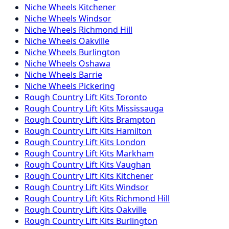
Niche
Wheels
Kitchener
Niche
Wheels
Windsor
Niche
Wheels
Richmond Hill
Niche
Wheels
Oakville
Niche
Wheels
Burlington
Niche
Wheels
Oshawa
Niche
Wheels
Barrie
Niche
Wheels
Pickering
Rough Country
Lift Kits
Toronto
Rough Country
Lift Kits
Mississauga
Rough Country
Lift Kits
Brampton
Rough Country
Lift Kits
Hamilton
Rough Country
Lift Kits
London
Rough Country
Lift Kits
Markham
Rough Country
Lift Kits
Vaughan
Rough Country
Lift Kits
Kitchener
Rough Country
Lift Kits
Windsor
Rough Country
Lift Kits
Richmond Hill
Rough Country
Lift Kits
Oakville
Rough Country
Lift Kits
Burlington