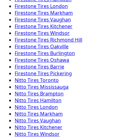
Firestone
Tires
London
Firestone
Tires
Markham
Firestone
Tires
Vaughan
Firestone
Tires
Kitchener
Firestone
Tires
Windsor
Firestone
Tires
Richmond Hill
Firestone
Tires
Oakville
Firestone
Tires
Burlington
Firestone
Tires
Oshawa
Firestone
Tires
Barrie
Firestone
Tires
Pickering
Nitto
Tires
Toronto
Nitto
Tires
Mississauga
Nitto
Tires
Brampton
Nitto
Tires
Hamilton
Nitto
Tires
London
Nitto
Tires
Markham
Nitto
Tires
Vaughan
Nitto
Tires
Kitchener
Nitto
Tires
Windsor