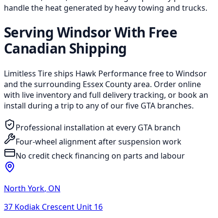
handle the heat generated by heavy towing and trucks.
Serving Windsor With Free
Canadian Shipping
Limitless Tire ships Hawk Performance free to Windsor
and the surrounding Essex County area. Order online
with live inventory and full delivery tracking, or book an
install during a trip to any of our five GTA branches.
Professional installation at every GTA branch
Four-wheel alignment after suspension work
No credit check financing on parts and labour
North York
,
ON
37 Kodiak Crescent Unit 16