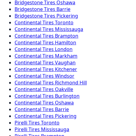
Bridgestone
Tires
Oshawa
Bridgestone
Tires
Barrie
Bridgestone
Tires
Pickering
Continental
Tires
Toronto
Continental
Tires
Mississauga
Continental
Tires
Brampton
Continental
Tires
Hamilton
Continental
Tires
London
Continental
Tires
Markham
Continental
Tires
Vaughan
Continental
Tires
Kitchener
Continental
Tires
Windsor
Continental
Tires
Richmond Hill
Continental
Tires
Oakville
Continental
Tires
Burlington
Continental
Tires
Oshawa
Continental
Tires
Barrie
Continental
Tires
Pickering
Pirelli
Tires
Toronto
Pirelli
Tires
Mississauga
Pirelli
Tires
Brampton