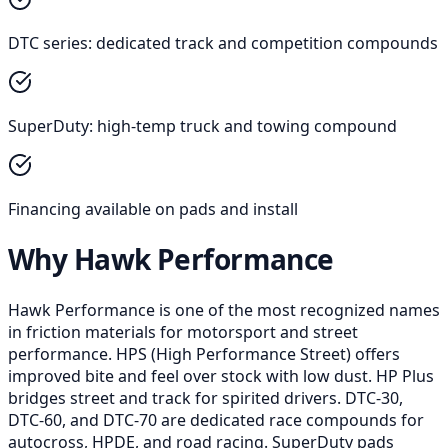
DTC series: dedicated track and competition compounds
SuperDuty: high-temp truck and towing compound
Financing available on pads and install
Why Hawk Performance
Hawk Performance is one of the most recognized names
in friction materials for motorsport and street
performance. HPS (High Performance Street) offers
improved bite and feel over stock with low dust. HP Plus
bridges street and track for spirited drivers. DTC-30,
DTC-60, and DTC-70 are dedicated race compounds for
autocross, HPDE, and road racing. SuperDuty pads