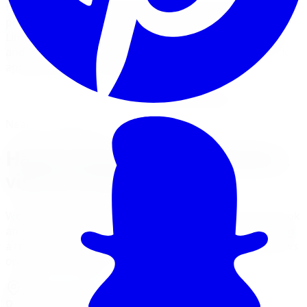
Hawk Performance brake pads are the choice of
professional race teams and performance enthusiasts.
Limitless Tire installs Hawk HPS, HPS 5.0, HP Plus, DTC,
and SuperDuty compounds for street, track, and truck
applications across the GTA.
View Brake Services
Financing Options
Nearest Limitless Tire
Hawk Performance in Windsor,
visit our branch
We ship free to Windsor with tracking, and you can book
an optional installation at our Burlington branch during
a trip to the GTA. Full location details, hours, and reviews
on the branch page.
4150 S Service Rd
,
Burlington
,
ON
L7L 4X5