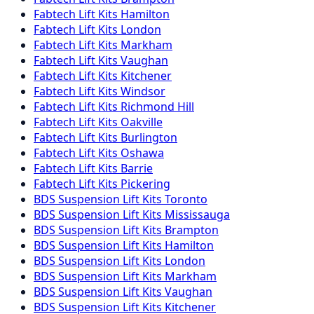
Fabtech
Lift Kits
Hamilton
Fabtech
Lift Kits
London
Fabtech
Lift Kits
Markham
Fabtech
Lift Kits
Vaughan
Fabtech
Lift Kits
Kitchener
Fabtech
Lift Kits
Windsor
Fabtech
Lift Kits
Richmond Hill
Fabtech
Lift Kits
Oakville
Fabtech
Lift Kits
Burlington
Fabtech
Lift Kits
Oshawa
Fabtech
Lift Kits
Barrie
Fabtech
Lift Kits
Pickering
BDS Suspension
Lift Kits
Toronto
BDS Suspension
Lift Kits
Mississauga
BDS Suspension
Lift Kits
Brampton
BDS Suspension
Lift Kits
Hamilton
BDS Suspension
Lift Kits
London
BDS Suspension
Lift Kits
Markham
BDS Suspension
Lift Kits
Vaughan
BDS Suspension
Lift Kits
Kitchener