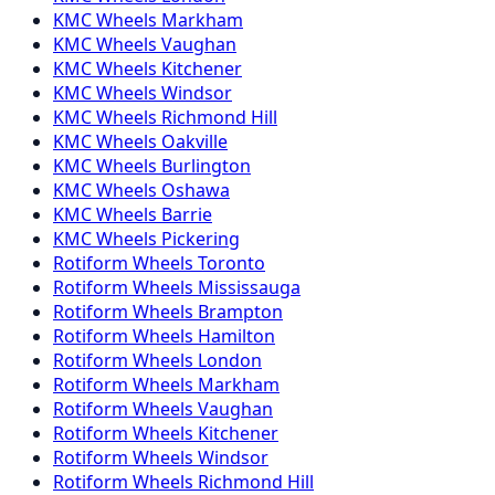
KMC
Wheels
Markham
KMC
Wheels
Vaughan
KMC
Wheels
Kitchener
KMC
Wheels
Windsor
KMC
Wheels
Richmond Hill
KMC
Wheels
Oakville
KMC
Wheels
Burlington
KMC
Wheels
Oshawa
KMC
Wheels
Barrie
KMC
Wheels
Pickering
Rotiform
Wheels
Toronto
Rotiform
Wheels
Mississauga
Rotiform
Wheels
Brampton
Rotiform
Wheels
Hamilton
Rotiform
Wheels
London
Rotiform
Wheels
Markham
Rotiform
Wheels
Vaughan
Rotiform
Wheels
Kitchener
Rotiform
Wheels
Windsor
Rotiform
Wheels
Richmond Hill