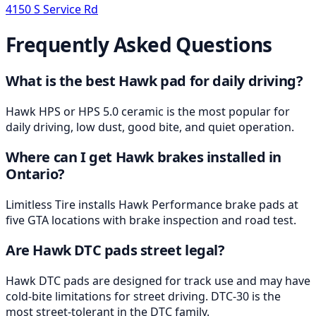
4150 S Service Rd
Frequently Asked Questions
What is the best Hawk pad for daily driving?
Hawk HPS or HPS 5.0 ceramic is the most popular for
daily driving, low dust, good bite, and quiet operation.
Where can I get Hawk brakes installed in
Ontario?
Limitless Tire installs Hawk Performance brake pads at
five GTA locations with brake inspection and road test.
Are Hawk DTC pads street legal?
Hawk DTC pads are designed for track use and may have
cold-bite limitations for street driving. DTC-30 is the
most street-tolerant in the DTC family.