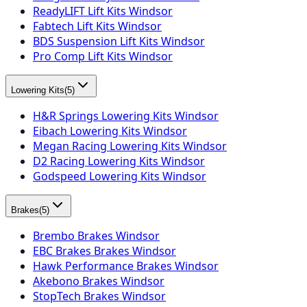
ReadyLIFT Lift Kits Windsor
Fabtech Lift Kits Windsor
BDS Suspension Lift Kits Windsor
Pro Comp Lift Kits Windsor
Lowering Kits
(
5
)
H&R Springs Lowering Kits Windsor
Eibach Lowering Kits Windsor
Megan Racing Lowering Kits Windsor
D2 Racing Lowering Kits Windsor
Godspeed Lowering Kits Windsor
Brakes
(
5
)
Brembo Brakes Windsor
EBC Brakes Brakes Windsor
Hawk Performance Brakes Windsor
Akebono Brakes Windsor
StopTech Brakes Windsor