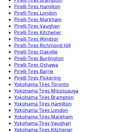
Pirelli
Tires
Hamilton
Pirelli
Tires
London
Pirelli
Tires
Markham
Pirelli
Tires
Vaughan
Pirelli
Tires
Kitchener
Pirelli
Tires
Windsor
Pirelli
Tires
Richmond Hill
Pirelli
Tires
Oakville
Pirelli
Tires
Burlington
Pirelli
Tires
Oshawa
Pirelli
Tires
Barrie
Pirelli
Tires
Pickering
Yokohama
Tires
Toronto
Yokohama
Tires
Mississauga
Yokohama
Tires
Brampton
Yokohama
Tires
Hamilton
Yokohama
Tires
London
Yokohama
Tires
Markham
Yokohama
Tires
Vaughan
Yokohama
Tires
Kitchener