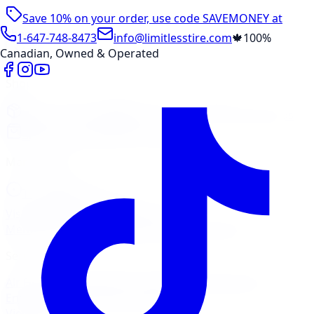
Save 10% on your order, use code
SAVEMONEY
at
checkout
1-647-748-8473
info@limitlesstire.com
🍁
100%
Canadian, Owned & Operated
Shop
Package Builder
Wheel Visualizer
Tire Promos
Shop New Tires
Tire Storage
Marketplace
Tires
Wheels
Visit Marketplace →
View Cart
Members Portal
Company
Contact Us
Financing
Services
Air Filter
Batteries
Belts & Hoses
Brake Repair
Check
Engine Light
Custom Accessories
View All →