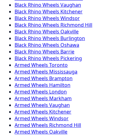
Black Rhino
Wheels
Vaughan
Black Rhino
Wheels
Kitchener
Black Rhino
Wheels
Windsor
Black Rhino
Wheels
Richmond Hill
Black Rhino
Wheels
Oakville
Black Rhino
Wheels
Burlington
Black Rhino
Wheels
Oshawa
Black Rhino
Wheels
Barrie
Black Rhino
Wheels
Pickering
Armed
Wheels
Toronto
Armed
Wheels
Mississauga
Armed
Wheels
Brampton
Armed
Wheels
Hamilton
Armed
Wheels
London
Armed
Wheels
Markham
Armed
Wheels
Vaughan
Armed
Wheels
Kitchener
Armed
Wheels
Windsor
Armed
Wheels
Richmond Hill
Armed
Wheels
Oakville