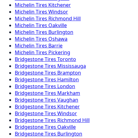
Michelin
Tires
Kitchener
Michelin
Tires
Windsor
Michelin
Tires
Richmond Hill
Michelin
Tires
Oakville
Michelin
Tires
Burlington
Michelin
Tires
Oshawa
Michelin
Tires
Barrie
Michelin
Tires
Pickering
Bridgestone
Tires
Toronto
Bridgestone
Tires
Mississauga
Bridgestone
Tires
Brampton
Bridgestone
Tires
Hamilton
Bridgestone
Tires
London
Bridgestone
Tires
Markham
Bridgestone
Tires
Vaughan
Bridgestone
Tires
Kitchener
Bridgestone
Tires
Windsor
Bridgestone
Tires
Richmond Hill
Bridgestone
Tires
Oakville
Bridgestone
Tires
Burlington