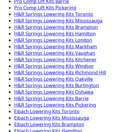
Pro Comp
Lift Kits
Barrie
Pro Comp
Lift Kits
Pickering
H&R Springs
Lowering Kits
Toronto
H&R Springs
Lowering Kits
Mississauga
H&R Springs
Lowering Kits
Brampton
H&R Springs
Lowering Kits
Hamilton
H&R Springs
Lowering Kits
London
H&R Springs
Lowering Kits
Markham
H&R Springs
Lowering Kits
Vaughan
H&R Springs
Lowering Kits
Kitchener
H&R Springs
Lowering Kits
Windsor
H&R Springs
Lowering Kits
Richmond Hill
H&R Springs
Lowering Kits
Oakville
H&R Springs
Lowering Kits
Burlington
H&R Springs
Lowering Kits
Oshawa
H&R Springs
Lowering Kits
Barrie
H&R Springs
Lowering Kits
Pickering
Eibach
Lowering Kits
Toronto
Eibach
Lowering Kits
Mississauga
Eibach
Lowering Kits
Brampton
Eibach
Lowering Kits
Hamilton