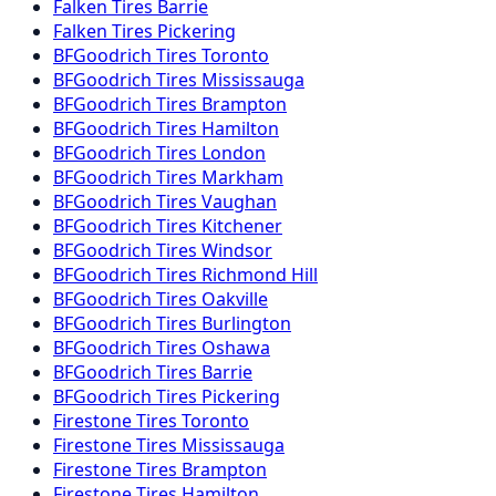
Falken
Tires
Barrie
Falken
Tires
Pickering
BFGoodrich
Tires
Toronto
BFGoodrich
Tires
Mississauga
BFGoodrich
Tires
Brampton
BFGoodrich
Tires
Hamilton
BFGoodrich
Tires
London
BFGoodrich
Tires
Markham
BFGoodrich
Tires
Vaughan
BFGoodrich
Tires
Kitchener
BFGoodrich
Tires
Windsor
BFGoodrich
Tires
Richmond Hill
BFGoodrich
Tires
Oakville
BFGoodrich
Tires
Burlington
BFGoodrich
Tires
Oshawa
BFGoodrich
Tires
Barrie
BFGoodrich
Tires
Pickering
Firestone
Tires
Toronto
Firestone
Tires
Mississauga
Firestone
Tires
Brampton
Firestone
Tires
Hamilton