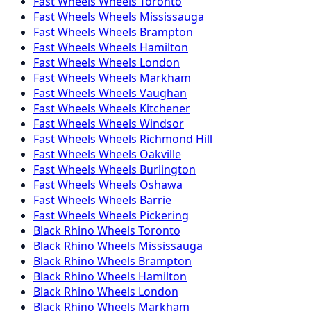
Fast Wheels
Wheels
Toronto
Fast Wheels
Wheels
Mississauga
Fast Wheels
Wheels
Brampton
Fast Wheels
Wheels
Hamilton
Fast Wheels
Wheels
London
Fast Wheels
Wheels
Markham
Fast Wheels
Wheels
Vaughan
Fast Wheels
Wheels
Kitchener
Fast Wheels
Wheels
Windsor
Fast Wheels
Wheels
Richmond Hill
Fast Wheels
Wheels
Oakville
Fast Wheels
Wheels
Burlington
Fast Wheels
Wheels
Oshawa
Fast Wheels
Wheels
Barrie
Fast Wheels
Wheels
Pickering
Black Rhino
Wheels
Toronto
Black Rhino
Wheels
Mississauga
Black Rhino
Wheels
Brampton
Black Rhino
Wheels
Hamilton
Black Rhino
Wheels
London
Black Rhino
Wheels
Markham