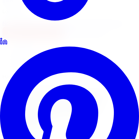
Locations
North York
Brampton
Mississauga
Pickering
Burlington
1-647-748-8473
Financing
Shop Now
Home
Brake Upgrades
Hawk Performance Brake Upgrades Windsor
Hawk Performance Brake Pads
Hawk Performance
Brake Upgrades
in
Windsor