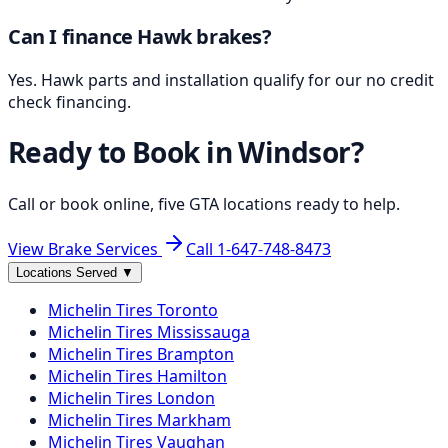
Can I finance Hawk brakes?
Yes. Hawk parts and installation qualify for our no credit
check financing.
Ready to Book in
Windsor
?
Call or book online, five GTA locations ready to help.
View Brake Services
Call
1-647-748-8473
Locations Served
▼
Michelin
Tires
Toronto
Michelin
Tires
Mississauga
Michelin
Tires
Brampton
Michelin
Tires
Hamilton
Michelin
Tires
London
Michelin
Tires
Markham
Michelin
Tires
Vaughan