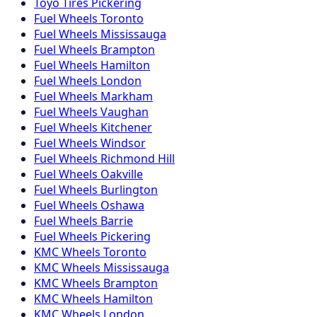
Toyo
Tires
Pickering
Fuel
Wheels
Toronto
Fuel
Wheels
Mississauga
Fuel
Wheels
Brampton
Fuel
Wheels
Hamilton
Fuel
Wheels
London
Fuel
Wheels
Markham
Fuel
Wheels
Vaughan
Fuel
Wheels
Kitchener
Fuel
Wheels
Windsor
Fuel
Wheels
Richmond Hill
Fuel
Wheels
Oakville
Fuel
Wheels
Burlington
Fuel
Wheels
Oshawa
Fuel
Wheels
Barrie
Fuel
Wheels
Pickering
KMC
Wheels
Toronto
KMC
Wheels
Mississauga
KMC
Wheels
Brampton
KMC
Wheels
Hamilton
KMC
Wheels
London