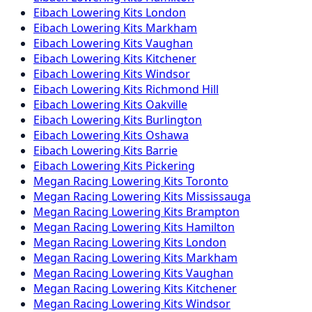
Eibach
Lowering Kits
London
Eibach
Lowering Kits
Markham
Eibach
Lowering Kits
Vaughan
Eibach
Lowering Kits
Kitchener
Eibach
Lowering Kits
Windsor
Eibach
Lowering Kits
Richmond Hill
Eibach
Lowering Kits
Oakville
Eibach
Lowering Kits
Burlington
Eibach
Lowering Kits
Oshawa
Eibach
Lowering Kits
Barrie
Eibach
Lowering Kits
Pickering
Megan Racing
Lowering Kits
Toronto
Megan Racing
Lowering Kits
Mississauga
Megan Racing
Lowering Kits
Brampton
Megan Racing
Lowering Kits
Hamilton
Megan Racing
Lowering Kits
London
Megan Racing
Lowering Kits
Markham
Megan Racing
Lowering Kits
Vaughan
Megan Racing
Lowering Kits
Kitchener
Megan Racing
Lowering Kits
Windsor