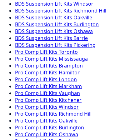
BDS Suspension
Lift Kits
Windsor
BDS Suspension
Lift Kits
Richmond Hill
BDS Suspension
Lift Kits
Oakville
BDS Suspension
Lift Kits
Burlington
BDS Suspension
Lift Kits
Oshawa
BDS Suspension
Lift Kits
Barrie
BDS Suspension
Lift Kits
Pickering
Pro Comp
Lift Kits
Toronto
Pro Comp
Lift Kits
Mississauga
Pro Comp
Lift Kits
Brampton
Pro Comp
Lift Kits
Hamilton
Pro Comp
Lift Kits
London
Pro Comp
Lift Kits
Markham
Pro Comp
Lift Kits
Vaughan
Pro Comp
Lift Kits
Kitchener
Pro Comp
Lift Kits
Windsor
Pro Comp
Lift Kits
Richmond Hill
Pro Comp
Lift Kits
Oakville
Pro Comp
Lift Kits
Burlington
Pro Comp
Lift Kits
Oshawa