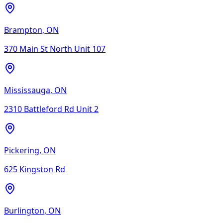
Brampton
,
ON
370 Main St North Unit 107
Mississauga
,
ON
2310 Battleford Rd Unit 2
Pickering
,
ON
625 Kingston Rd
Burlington
,
ON