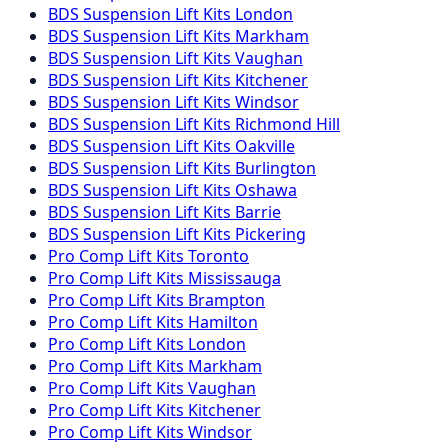
BDS Suspension
Lift Kits
London
BDS Suspension
Lift Kits
Markham
BDS Suspension
Lift Kits
Vaughan
BDS Suspension
Lift Kits
Kitchener
BDS Suspension
Lift Kits
Windsor
BDS Suspension
Lift Kits
Richmond Hill
BDS Suspension
Lift Kits
Oakville
BDS Suspension
Lift Kits
Burlington
BDS Suspension
Lift Kits
Oshawa
BDS Suspension
Lift Kits
Barrie
BDS Suspension
Lift Kits
Pickering
Pro Comp
Lift Kits
Toronto
Pro Comp
Lift Kits
Mississauga
Pro Comp
Lift Kits
Brampton
Pro Comp
Lift Kits
Hamilton
Pro Comp
Lift Kits
London
Pro Comp
Lift Kits
Markham
Pro Comp
Lift Kits
Vaughan
Pro Comp
Lift Kits
Kitchener
Pro Comp
Lift Kits
Windsor