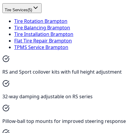
Tire Services
(
5
)
Tire Rotation Brampton
Tire Balancing Brampton
Tire Installation Brampton
Flat Tire Repair Brampton
TPMS Service Brampton
RS and Sport coilover kits with full height adjustment
32-way damping adjustable on RS series
Pillow-ball top mounts for improved steering response