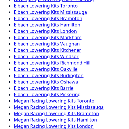
Eibach
Lowering Kits
Toronto
Eibach
Lowering Kits
Mississauga
Eibach
Lowering Kits
Brampton
Eibach
Lowering Kits
Hamilton
Eibach
Lowering Kits
London
Eibach
Lowering Kits
Markham
Eibach
Lowering Kits
Vaughan
Eibach
Lowering Kits
Kitchener
Eibach
Lowering Kits
Windsor
Eibach
Lowering Kits
Richmond Hill
Eibach
Lowering Kits
Oakville
Eibach
Lowering Kits
Burlington
Eibach
Lowering Kits
Oshawa
Eibach
Lowering Kits
Barrie
Eibach
Lowering Kits
Pickering
Megan Racing
Lowering Kits
Toronto
Megan Racing
Lowering Kits
Mississauga
Megan Racing
Lowering Kits
Brampton
Megan Racing
Lowering Kits
Hamilton
Megan Racing
Lowering Kits
London