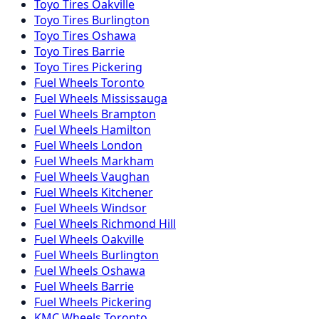
Toyo
Tires
Oakville
Toyo
Tires
Burlington
Toyo
Tires
Oshawa
Toyo
Tires
Barrie
Toyo
Tires
Pickering
Fuel
Wheels
Toronto
Fuel
Wheels
Mississauga
Fuel
Wheels
Brampton
Fuel
Wheels
Hamilton
Fuel
Wheels
London
Fuel
Wheels
Markham
Fuel
Wheels
Vaughan
Fuel
Wheels
Kitchener
Fuel
Wheels
Windsor
Fuel
Wheels
Richmond Hill
Fuel
Wheels
Oakville
Fuel
Wheels
Burlington
Fuel
Wheels
Oshawa
Fuel
Wheels
Barrie
Fuel
Wheels
Pickering
KMC
Wheels
Toronto