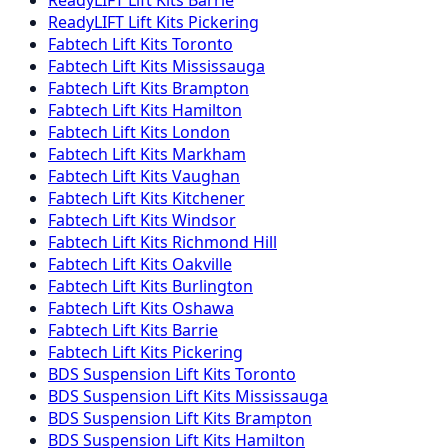
ReadyLIFT
Lift Kits
Pickering
Fabtech
Lift Kits
Toronto
Fabtech
Lift Kits
Mississauga
Fabtech
Lift Kits
Brampton
Fabtech
Lift Kits
Hamilton
Fabtech
Lift Kits
London
Fabtech
Lift Kits
Markham
Fabtech
Lift Kits
Vaughan
Fabtech
Lift Kits
Kitchener
Fabtech
Lift Kits
Windsor
Fabtech
Lift Kits
Richmond Hill
Fabtech
Lift Kits
Oakville
Fabtech
Lift Kits
Burlington
Fabtech
Lift Kits
Oshawa
Fabtech
Lift Kits
Barrie
Fabtech
Lift Kits
Pickering
BDS Suspension
Lift Kits
Toronto
BDS Suspension
Lift Kits
Mississauga
BDS Suspension
Lift Kits
Brampton
BDS Suspension
Lift Kits
Hamilton