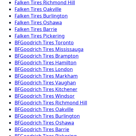
Falken
Tires
Richmond Hill
Falken
Tires
Oakville
Falken
Tires
Burlington
Falken
Tires
Oshawa
Falken
Tires
Barrie
Falken
Tires
Pickering
BFGoodrich
Tires
Toronto
BFGoodrich
Tires
Mississauga
BFGoodrich
Tires
Brampton
BFGoodrich
Tires
Hamilton
BFGoodrich
Tires
London
BFGoodrich
Tires
Markham
BFGoodrich
Tires
Vaughan
BFGoodrich
Tires
Kitchener
BFGoodrich
Tires
Windsor
BFGoodrich
Tires
Richmond Hill
BFGoodrich
Tires
Oakville
BFGoodrich
Tires
Burlington
BFGoodrich
Tires
Oshawa
BFGoodrich
Tires
Barrie
BFGoodrich
Tires
Pickering