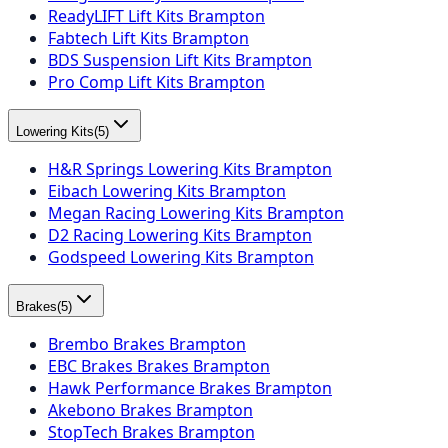
ReadyLIFT Lift Kits Brampton
Fabtech Lift Kits Brampton
BDS Suspension Lift Kits Brampton
Pro Comp Lift Kits Brampton
Lowering Kits
(
5
)
H&R Springs Lowering Kits Brampton
Eibach Lowering Kits Brampton
Megan Racing Lowering Kits Brampton
D2 Racing Lowering Kits Brampton
Godspeed Lowering Kits Brampton
Brakes
(
5
)
Brembo Brakes Brampton
EBC Brakes Brakes Brampton
Hawk Performance Brakes Brampton
Akebono Brakes Brampton
StopTech Brakes Brampton