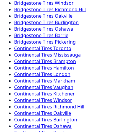
Bridgestone
Tires
Windsor
Bridgestone
Tires
Richmond Hill
Bridgestone
Tires
Oakville
Bridgestone
Tires
Burlington
Bridgestone
Tires
Oshawa
Bridgestone
Tires
Barrie
Bridgestone
Tires
Pickering
Continental
Tires
Toronto
Continental
Tires
Mississauga
Continental
Tires
Brampton
Continental
Tires
Hamilton
Continental
Tires
London
Continental
Tires
Markham
Continental
Tires
Vaughan
Continental
Tires
Kitchener
Continental
Tires
Windsor
Continental
Tires
Richmond Hill
Continental
Tires
Oakville
Continental
Tires
Burlington
Continental
Tires
Oshawa