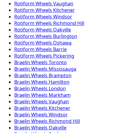
Rotiform
Wheels
Vaughan
Rotiform
Wheels
Kitchener
Rotiform
Wheels
Windsor
Rotiform
Wheels
Richmond Hill
Rotiform
Wheels
Oakville
Rotiform
Wheels
Burlington
Rotiform
Wheels
Oshawa
Rotiform
Wheels
Barrie
Rotiform
Wheels
Pickering
Braelin
Wheels
Toronto
Braelin
Wheels
Mississauga
Braelin
Wheels
Brampton
Braelin
Wheels
Hamilton
Braelin
Wheels
London
Braelin
Wheels
Markham
Braelin
Wheels
Vaughan
Braelin
Wheels
Kitchener
Braelin
Wheels
Windsor
Braelin
Wheels
Richmond Hill
Braelin
Wheels
Oakville