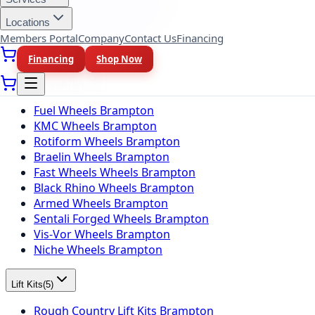
BFGoodrich Tires Brampton
Firestone Tires Brampton
Locations
Nitto Tires Brampton
Members Portal
Company
Contact Us
Financing
Toyo Tires Brampton
Financing
Shop Now
Wheel Brands
(
10
)
Fuel Wheels Brampton
KMC Wheels Brampton
Rotiform Wheels Brampton
Braelin Wheels Brampton
Fast Wheels Wheels Brampton
Black Rhino Wheels Brampton
Armed Wheels Brampton
Sentali Forged Wheels Brampton
Vis-Vor Wheels Brampton
Niche Wheels Brampton
Lift Kits
(
5
)
Rough Country Lift Kits Brampton