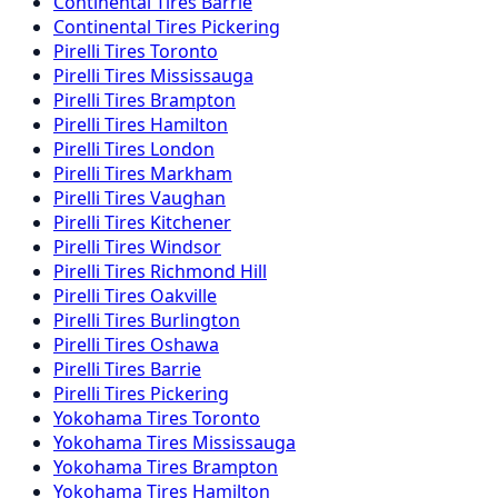
Continental
Tires
Barrie
Continental
Tires
Pickering
Pirelli
Tires
Toronto
Pirelli
Tires
Mississauga
Pirelli
Tires
Brampton
Pirelli
Tires
Hamilton
Pirelli
Tires
London
Pirelli
Tires
Markham
Pirelli
Tires
Vaughan
Pirelli
Tires
Kitchener
Pirelli
Tires
Windsor
Pirelli
Tires
Richmond Hill
Pirelli
Tires
Oakville
Pirelli
Tires
Burlington
Pirelli
Tires
Oshawa
Pirelli
Tires
Barrie
Pirelli
Tires
Pickering
Yokohama
Tires
Toronto
Yokohama
Tires
Mississauga
Yokohama
Tires
Brampton
Yokohama
Tires
Hamilton