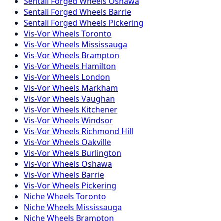
Sentali Forged
Wheels
Oshawa
Sentali Forged
Wheels
Barrie
Sentali Forged
Wheels
Pickering
Vis-Vor
Wheels
Toronto
Vis-Vor
Wheels
Mississauga
Vis-Vor
Wheels
Brampton
Vis-Vor
Wheels
Hamilton
Vis-Vor
Wheels
London
Vis-Vor
Wheels
Markham
Vis-Vor
Wheels
Vaughan
Vis-Vor
Wheels
Kitchener
Vis-Vor
Wheels
Windsor
Vis-Vor
Wheels
Richmond Hill
Vis-Vor
Wheels
Oakville
Vis-Vor
Wheels
Burlington
Vis-Vor
Wheels
Oshawa
Vis-Vor
Wheels
Barrie
Vis-Vor
Wheels
Pickering
Niche
Wheels
Toronto
Niche
Wheels
Mississauga
Niche
Wheels
Brampton