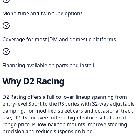
Mono-tube and twin-tube options
Coverage for most JDM and domestic platforms
Financing available on parts and install
Why D2 Racing
D2 Racing offers a full coilover lineup spanning from
entry-level Sport to the RS series with 32-way adjustable
damping. For modified street cars and occasional track
use, D2 RS coilovers offer a high feature set at a mid-
range price. Pillow-ball top mounts improve steering
precision and reduce suspension bind.