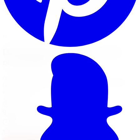
Limitless Tire installs D2 Racing coilover kits across five
GTA locations with alignment and road test included.
View Suspension Services
Financing Options
Your Local Branch
D2 Racing in Brampton, visit
our branch
Our Brampton location page has full services, hours,
Google reviews, driving tips for local roads, and a map
with directions.
370 Main St North Unit 107
,
Brampton
,
ON
L6V 4A4
905-592-0216
Today:
8:00 AM - 7:00 PM
·
Open now
4.8
/ 5 on Google (
1,399
reviews)