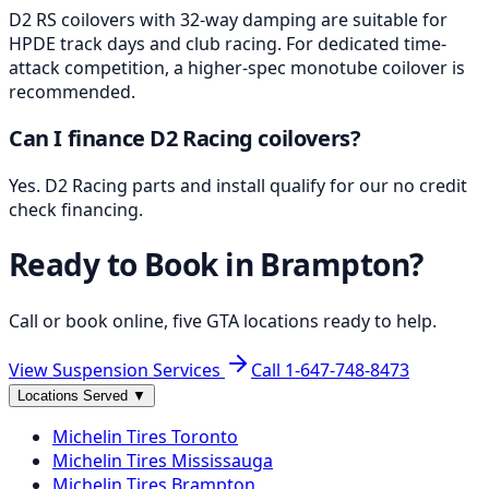
D2 RS coilovers with 32-way damping are suitable for
HPDE track days and club racing. For dedicated time-
attack competition, a higher-spec monotube coilover is
recommended.
Can I finance D2 Racing coilovers?
Yes. D2 Racing parts and install qualify for our no credit
check financing.
Ready to Book in
Brampton
?
Call or book online, five GTA locations ready to help.
View Suspension Services
Call
1-647-748-8473
Locations Served
▼
Michelin
Tires
Toronto
Michelin
Tires
Mississauga
Michelin
Tires
Brampton