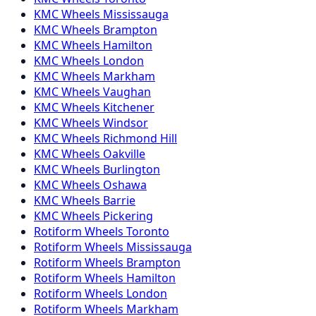
KMC
Wheels
Mississauga
KMC
Wheels
Brampton
KMC
Wheels
Hamilton
KMC
Wheels
London
KMC
Wheels
Markham
KMC
Wheels
Vaughan
KMC
Wheels
Kitchener
KMC
Wheels
Windsor
KMC
Wheels
Richmond Hill
KMC
Wheels
Oakville
KMC
Wheels
Burlington
KMC
Wheels
Oshawa
KMC
Wheels
Barrie
KMC
Wheels
Pickering
Rotiform
Wheels
Toronto
Rotiform
Wheels
Mississauga
Rotiform
Wheels
Brampton
Rotiform
Wheels
Hamilton
Rotiform
Wheels
London
Rotiform
Wheels
Markham