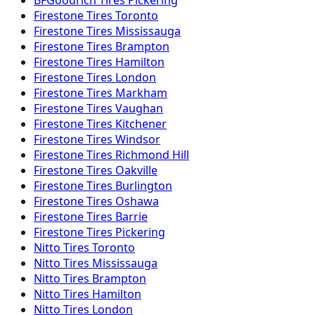
Firestone
Tires
Toronto
Firestone
Tires
Mississauga
Firestone
Tires
Brampton
Firestone
Tires
Hamilton
Firestone
Tires
London
Firestone
Tires
Markham
Firestone
Tires
Vaughan
Firestone
Tires
Kitchener
Firestone
Tires
Windsor
Firestone
Tires
Richmond Hill
Firestone
Tires
Oakville
Firestone
Tires
Burlington
Firestone
Tires
Oshawa
Firestone
Tires
Barrie
Firestone
Tires
Pickering
Nitto
Tires
Toronto
Nitto
Tires
Mississauga
Nitto
Tires
Brampton
Nitto
Tires
Hamilton
Nitto
Tires
London