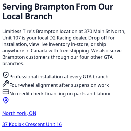
Serving Brampton From Our
Local Branch
Limitless Tire's Brampton location at 370 Main St North,
Unit 107 is your local D2 Racing dealer. Drop off for
installation, view live inventory in-store, or ship
anywhere in Canada with free shipping. We also serve
Brampton customers through our four other GTA
branches.
Professional installation at every GTA branch
Four-wheel alignment after suspension work
No credit check financing on parts and labour
North York
,
ON
37 Kodiak Crescent Unit 16