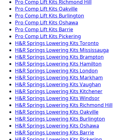
Pro Comp
Lift Kits
Richmond Hill
Pro Comp
Lift Kits
Oakville
Pro Comp
Lift Kits
Burlington
Pro Comp
Lift Kits
Oshawa
Pro Comp
Lift Kits
Barrie
Pro Comp
Lift Kits
Pickering
H&R Springs
Lowering Kits
Toronto
H&R Springs
Lowering Kits
Mississauga
H&R Springs
Lowering Kits
Brampton
H&R Springs
Lowering Kits
Hamilton
H&R Springs
Lowering Kits
London
H&R Springs
Lowering Kits
Markham
H&R Springs
Lowering Kits
Vaughan
H&R Springs
Lowering Kits
Kitchener
H&R Springs
Lowering Kits
Windsor
H&R Springs
Lowering Kits
Richmond Hill
H&R Springs
Lowering Kits
Oakville
H&R Springs
Lowering Kits
Burlington
H&R Springs
Lowering Kits
Oshawa
H&R Springs
Lowering Kits
Barrie
H&R Springs
Lowering Kits
Pickering