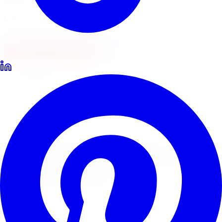
Locations
North York
Brampton
Mississauga
Pickering
Burlington
1-647-748-8473
Financing
Shop Now
Home
Lowering Kits
D2 Racing Lowering Kits Brampton
D2 Racing Coilovers & Springs
D2 Racing
Lowering Kits
in
Brampton
D2 Racing coilovers and lowering springs deliver full
height adjustability for street and track-oriented builds.