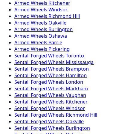
Armed
Wheels
Kitchener
Armed
Wheels
Windsor
Armed
Wheels
Richmond Hill
Armed
Wheels
Oakville
Armed
Wheels
Burlington
Armed
Wheels
Oshawa
Armed
Wheels
Barrie
Armed
Wheels
Pickering
Sentali Forged
Wheels
Toronto
Sentali Forged
Wheels
Mississauga
Sentali Forged
Wheels
Brampton
Sentali Forged
Wheels
Hamilton
Sentali Forged
Wheels
London
Sentali Forged
Wheels
Markham
Sentali Forged
Wheels
Vaughan
Sentali Forged
Wheels
Kitchener
Sentali Forged
Wheels
Windsor
Sentali Forged
Wheels
Richmond Hill
Sentali Forged
Wheels
Oakville
Sentali Forged
Wheels
Burlington