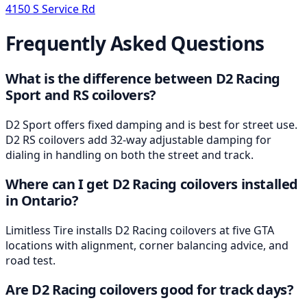
4150 S Service Rd
Frequently Asked Questions
What is the difference between D2 Racing
Sport and RS coilovers?
D2 Sport offers fixed damping and is best for street use.
D2 RS coilovers add 32-way adjustable damping for
dialing in handling on both the street and track.
Where can I get D2 Racing coilovers installed
in Ontario?
Limitless Tire installs D2 Racing coilovers at five GTA
locations with alignment, corner balancing advice, and
road test.
Are D2 Racing coilovers good for track days?