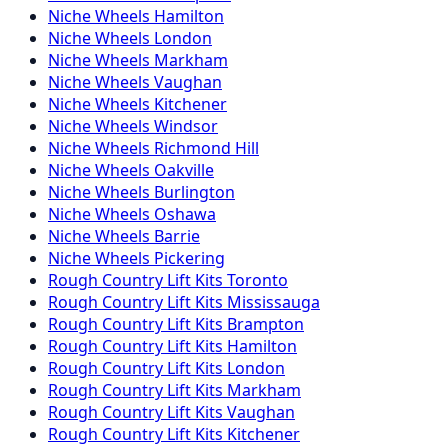
Niche
Wheels
Hamilton
Niche
Wheels
London
Niche
Wheels
Markham
Niche
Wheels
Vaughan
Niche
Wheels
Kitchener
Niche
Wheels
Windsor
Niche
Wheels
Richmond Hill
Niche
Wheels
Oakville
Niche
Wheels
Burlington
Niche
Wheels
Oshawa
Niche
Wheels
Barrie
Niche
Wheels
Pickering
Rough Country
Lift Kits
Toronto
Rough Country
Lift Kits
Mississauga
Rough Country
Lift Kits
Brampton
Rough Country
Lift Kits
Hamilton
Rough Country
Lift Kits
London
Rough Country
Lift Kits
Markham
Rough Country
Lift Kits
Vaughan
Rough Country
Lift Kits
Kitchener