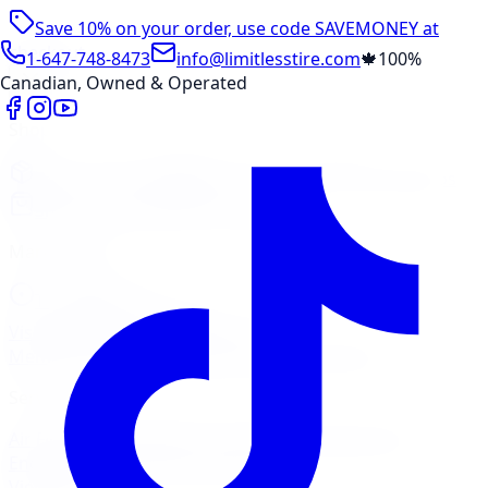
Save 10% on your order, use code
SAVEMONEY
at
checkout
1-647-748-8473
info@limitlesstire.com
🍁
100%
Canadian, Owned & Operated
Shop
Package Builder
Wheel Visualizer
Tire Promos
Shop New Tires
Tire Storage
Marketplace
Tires
Wheels
Visit Marketplace →
View Cart
Members Portal
Company
Contact Us
Financing
Services
Air Filter
Batteries
Belts & Hoses
Brake Repair
Check
Engine Light
Custom Accessories
View All →