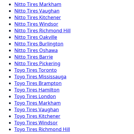
Nitto
Tires
Markham
Nitto
Tires
Vaughan
Nitto
Tires
Kitchener
Nitto
Tires
Windsor
Nitto
Tires
Richmond Hill
Nitto
Tires
Oakville
Nitto
Tires
Burlington
Nitto
Tires
Oshawa
Nitto
Tires
Barrie
Nitto
Tires
Pickering
Toyo
Tires
Toronto
Toyo
Tires
Mississauga
Toyo
Tires
Brampton
Toyo
Tires
Hamilton
Toyo
Tires
London
Toyo
Tires
Markham
Toyo
Tires
Vaughan
Toyo
Tires
Kitchener
Toyo
Tires
Windsor
Toyo
Tires
Richmond Hill