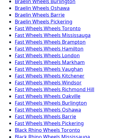
Braelin
Wheels
Burlington
Braelin
Wheels
Oshawa
Braelin
Wheels
Barrie
Braelin
Wheels
Pickering
Fast Wheels
Wheels
Toronto
Fast Wheels
Wheels
Mississauga
Fast Wheels
Wheels
Brampton
Fast Wheels
Wheels
Hamilton
Fast Wheels
Wheels
London
Fast Wheels
Wheels
Markham
Fast Wheels
Wheels
Vaughan
Fast Wheels
Wheels
Kitchener
Fast Wheels
Wheels
Windsor
Fast Wheels
Wheels
Richmond Hill
Fast Wheels
Wheels
Oakville
Fast Wheels
Wheels
Burlington
Fast Wheels
Wheels
Oshawa
Fast Wheels
Wheels
Barrie
Fast Wheels
Wheels
Pickering
Black Rhino
Wheels
Toronto
Black Rhino
Wheels
Mississauga