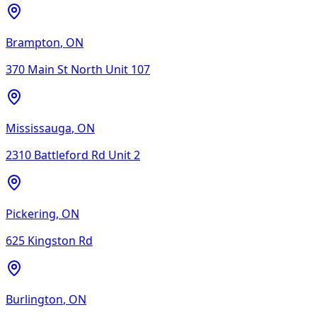
Brampton
,
ON
370 Main St North Unit 107
Mississauga
,
ON
2310 Battleford Rd Unit 2
Pickering
,
ON
625 Kingston Rd
Burlington
,
ON