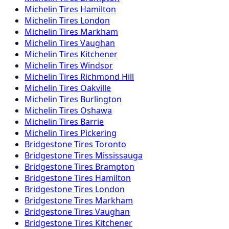
Michelin
Tires
Hamilton
Michelin
Tires
London
Michelin
Tires
Markham
Michelin
Tires
Vaughan
Michelin
Tires
Kitchener
Michelin
Tires
Windsor
Michelin
Tires
Richmond Hill
Michelin
Tires
Oakville
Michelin
Tires
Burlington
Michelin
Tires
Oshawa
Michelin
Tires
Barrie
Michelin
Tires
Pickering
Bridgestone
Tires
Toronto
Bridgestone
Tires
Mississauga
Bridgestone
Tires
Brampton
Bridgestone
Tires
Hamilton
Bridgestone
Tires
London
Bridgestone
Tires
Markham
Bridgestone
Tires
Vaughan
Bridgestone
Tires
Kitchener