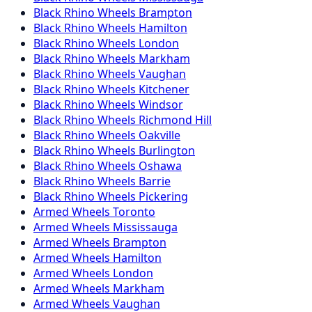
Black Rhino
Wheels
Brampton
Black Rhino
Wheels
Hamilton
Black Rhino
Wheels
London
Black Rhino
Wheels
Markham
Black Rhino
Wheels
Vaughan
Black Rhino
Wheels
Kitchener
Black Rhino
Wheels
Windsor
Black Rhino
Wheels
Richmond Hill
Black Rhino
Wheels
Oakville
Black Rhino
Wheels
Burlington
Black Rhino
Wheels
Oshawa
Black Rhino
Wheels
Barrie
Black Rhino
Wheels
Pickering
Armed
Wheels
Toronto
Armed
Wheels
Mississauga
Armed
Wheels
Brampton
Armed
Wheels
Hamilton
Armed
Wheels
London
Armed
Wheels
Markham
Armed
Wheels
Vaughan