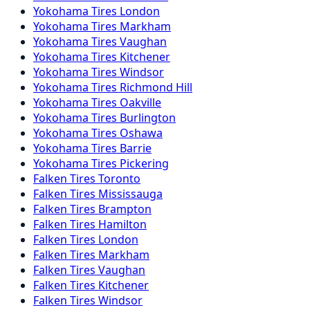
Yokohama
Tires
London
Yokohama
Tires
Markham
Yokohama
Tires
Vaughan
Yokohama
Tires
Kitchener
Yokohama
Tires
Windsor
Yokohama
Tires
Richmond Hill
Yokohama
Tires
Oakville
Yokohama
Tires
Burlington
Yokohama
Tires
Oshawa
Yokohama
Tires
Barrie
Yokohama
Tires
Pickering
Falken
Tires
Toronto
Falken
Tires
Mississauga
Falken
Tires
Brampton
Falken
Tires
Hamilton
Falken
Tires
London
Falken
Tires
Markham
Falken
Tires
Vaughan
Falken
Tires
Kitchener
Falken
Tires
Windsor