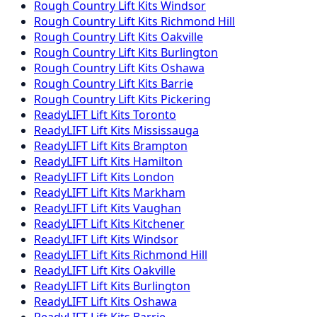
Rough Country
Lift Kits
Windsor
Rough Country
Lift Kits
Richmond Hill
Rough Country
Lift Kits
Oakville
Rough Country
Lift Kits
Burlington
Rough Country
Lift Kits
Oshawa
Rough Country
Lift Kits
Barrie
Rough Country
Lift Kits
Pickering
ReadyLIFT
Lift Kits
Toronto
ReadyLIFT
Lift Kits
Mississauga
ReadyLIFT
Lift Kits
Brampton
ReadyLIFT
Lift Kits
Hamilton
ReadyLIFT
Lift Kits
London
ReadyLIFT
Lift Kits
Markham
ReadyLIFT
Lift Kits
Vaughan
ReadyLIFT
Lift Kits
Kitchener
ReadyLIFT
Lift Kits
Windsor
ReadyLIFT
Lift Kits
Richmond Hill
ReadyLIFT
Lift Kits
Oakville
ReadyLIFT
Lift Kits
Burlington
ReadyLIFT
Lift Kits
Oshawa
ReadyLIFT
Lift Kits
Barrie