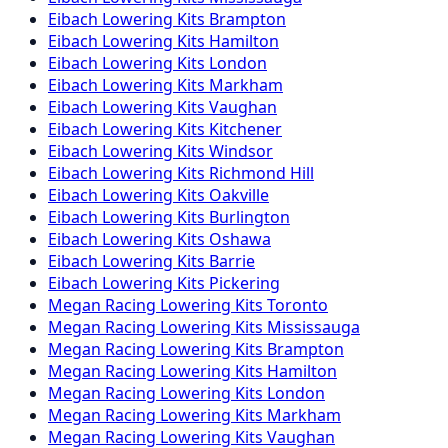
Eibach
Lowering Kits
Brampton
Eibach
Lowering Kits
Hamilton
Eibach
Lowering Kits
London
Eibach
Lowering Kits
Markham
Eibach
Lowering Kits
Vaughan
Eibach
Lowering Kits
Kitchener
Eibach
Lowering Kits
Windsor
Eibach
Lowering Kits
Richmond Hill
Eibach
Lowering Kits
Oakville
Eibach
Lowering Kits
Burlington
Eibach
Lowering Kits
Oshawa
Eibach
Lowering Kits
Barrie
Eibach
Lowering Kits
Pickering
Megan Racing
Lowering Kits
Toronto
Megan Racing
Lowering Kits
Mississauga
Megan Racing
Lowering Kits
Brampton
Megan Racing
Lowering Kits
Hamilton
Megan Racing
Lowering Kits
London
Megan Racing
Lowering Kits
Markham
Megan Racing
Lowering Kits
Vaughan