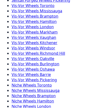
Sentali Forged
Wheels
Pickering
Vis-Vor
Wheels
Toronto
Vis-Vor
Wheels
Mississauga
Vis-Vor
Wheels
Brampton
Vis-Vor
Wheels
Hamilton
Vis-Vor
Wheels
London
Vis-Vor
Wheels
Markham
Vis-Vor
Wheels
Vaughan
Vis-Vor
Wheels
Kitchener
Vis-Vor
Wheels
Windsor
Vis-Vor
Wheels
Richmond Hill
Vis-Vor
Wheels
Oakville
Vis-Vor
Wheels
Burlington
Vis-Vor
Wheels
Oshawa
Vis-Vor
Wheels
Barrie
Vis-Vor
Wheels
Pickering
Niche
Wheels
Toronto
Niche
Wheels
Mississauga
Niche
Wheels
Brampton
Niche
Wheels
Hamilton
Niche
Wheels
London