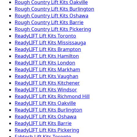
Rough Country
Lift Kits
Oakville
Rough Country
Lift Kits
Burlington
Rough Country
Lift Kits
Oshawa
Rough Country
Lift Kits
Barrie
Rough Country
Lift Kits
Pickering
ReadyLIFT
Lift Kits
Toronto
ReadyLIFT
Lift Kits
Mississauga
ReadyLIFT
Lift Kits
Brampton
ReadyLIFT
Lift Kits
Hamilton
ReadyLIFT
Lift Kits
London
ReadyLIFT
Lift Kits
Markham
ReadyLIFT
Lift Kits
Vaughan
ReadyLIFT
Lift Kits
Kitchener
ReadyLIFT
Lift Kits
Windsor
ReadyLIFT
Lift Kits
Richmond Hill
ReadyLIFT
Lift Kits
Oakville
ReadyLIFT
Lift Kits
Burlington
ReadyLIFT
Lift Kits
Oshawa
ReadyLIFT
Lift Kits
Barrie
ReadyLIFT
Lift Kits
Pickering
Fabtech
Lift Kits
Toronto