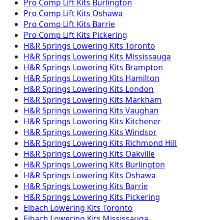
Pro Comp
Lift Kits
Burlington
Pro Comp
Lift Kits
Oshawa
Pro Comp
Lift Kits
Barrie
Pro Comp
Lift Kits
Pickering
H&R Springs
Lowering Kits
Toronto
H&R Springs
Lowering Kits
Mississauga
H&R Springs
Lowering Kits
Brampton
H&R Springs
Lowering Kits
Hamilton
H&R Springs
Lowering Kits
London
H&R Springs
Lowering Kits
Markham
H&R Springs
Lowering Kits
Vaughan
H&R Springs
Lowering Kits
Kitchener
H&R Springs
Lowering Kits
Windsor
H&R Springs
Lowering Kits
Richmond Hill
H&R Springs
Lowering Kits
Oakville
H&R Springs
Lowering Kits
Burlington
H&R Springs
Lowering Kits
Oshawa
H&R Springs
Lowering Kits
Barrie
H&R Springs
Lowering Kits
Pickering
Eibach
Lowering Kits
Toronto
Eibach
Lowering Kits
Mississauga