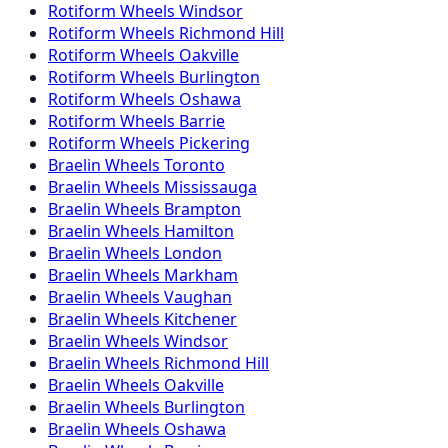
Rotiform
Wheels
Windsor
Rotiform
Wheels
Richmond Hill
Rotiform
Wheels
Oakville
Rotiform
Wheels
Burlington
Rotiform
Wheels
Oshawa
Rotiform
Wheels
Barrie
Rotiform
Wheels
Pickering
Braelin
Wheels
Toronto
Braelin
Wheels
Mississauga
Braelin
Wheels
Brampton
Braelin
Wheels
Hamilton
Braelin
Wheels
London
Braelin
Wheels
Markham
Braelin
Wheels
Vaughan
Braelin
Wheels
Kitchener
Braelin
Wheels
Windsor
Braelin
Wheels
Richmond Hill
Braelin
Wheels
Oakville
Braelin
Wheels
Burlington
Braelin
Wheels
Oshawa