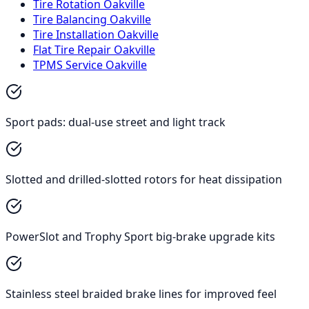
Tire Rotation Oakville
Tire Balancing Oakville
Tire Installation Oakville
Flat Tire Repair Oakville
TPMS Service Oakville
Sport pads: dual-use street and light track
Slotted and drilled-slotted rotors for heat dissipation
PowerSlot and Trophy Sport big-brake upgrade kits
Stainless steel braided brake lines for improved feel