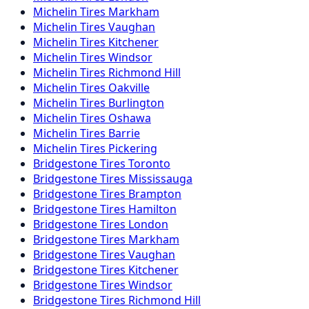
Michelin
Tires
Markham
Michelin
Tires
Vaughan
Michelin
Tires
Kitchener
Michelin
Tires
Windsor
Michelin
Tires
Richmond Hill
Michelin
Tires
Oakville
Michelin
Tires
Burlington
Michelin
Tires
Oshawa
Michelin
Tires
Barrie
Michelin
Tires
Pickering
Bridgestone
Tires
Toronto
Bridgestone
Tires
Mississauga
Bridgestone
Tires
Brampton
Bridgestone
Tires
Hamilton
Bridgestone
Tires
London
Bridgestone
Tires
Markham
Bridgestone
Tires
Vaughan
Bridgestone
Tires
Kitchener
Bridgestone
Tires
Windsor
Bridgestone
Tires
Richmond Hill