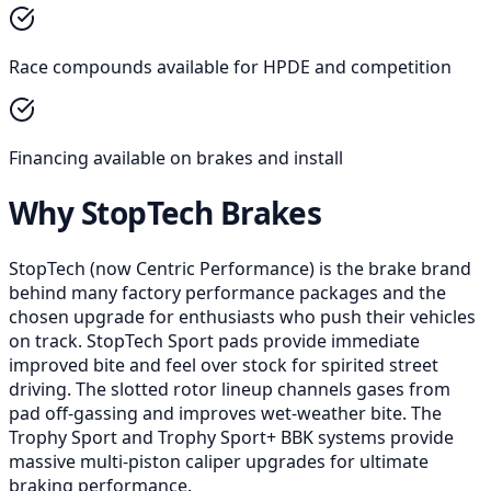
Race compounds available for HPDE and competition
Financing available on brakes and install
Why StopTech Brakes
StopTech (now Centric Performance) is the brake brand
behind many factory performance packages and the
chosen upgrade for enthusiasts who push their vehicles
on track. StopTech Sport pads provide immediate
improved bite and feel over stock for spirited street
driving. The slotted rotor lineup channels gases from
pad off-gassing and improves wet-weather bite. The
Trophy Sport and Trophy Sport+ BBK systems provide
massive multi-piston caliper upgrades for ultimate
braking performance.