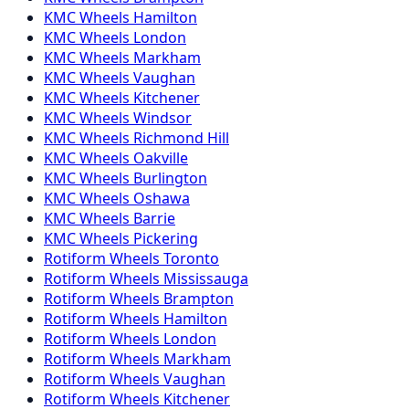
KMC
Wheels
Hamilton
KMC
Wheels
London
KMC
Wheels
Markham
KMC
Wheels
Vaughan
KMC
Wheels
Kitchener
KMC
Wheels
Windsor
KMC
Wheels
Richmond Hill
KMC
Wheels
Oakville
KMC
Wheels
Burlington
KMC
Wheels
Oshawa
KMC
Wheels
Barrie
KMC
Wheels
Pickering
Rotiform
Wheels
Toronto
Rotiform
Wheels
Mississauga
Rotiform
Wheels
Brampton
Rotiform
Wheels
Hamilton
Rotiform
Wheels
London
Rotiform
Wheels
Markham
Rotiform
Wheels
Vaughan
Rotiform
Wheels
Kitchener