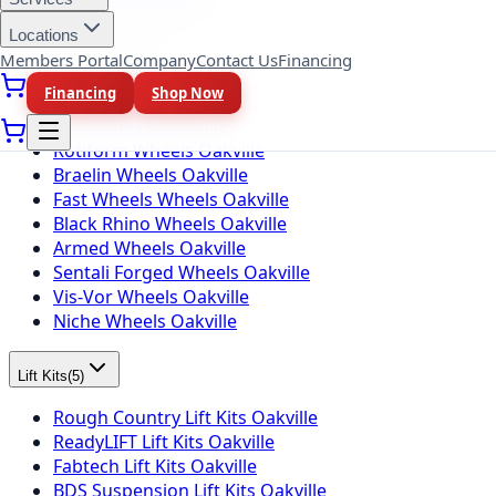
Toyo Tires Oakville
Locations
Members Portal
Company
Contact Us
Financing
Wheel Brands
(
10
)
Financing
Shop Now
Fuel Wheels Oakville
KMC Wheels Oakville
Rotiform Wheels Oakville
Braelin Wheels Oakville
Fast Wheels Wheels Oakville
Black Rhino Wheels Oakville
Armed Wheels Oakville
Sentali Forged Wheels Oakville
Vis-Vor Wheels Oakville
Niche Wheels Oakville
Lift Kits
(
5
)
Rough Country Lift Kits Oakville
ReadyLIFT Lift Kits Oakville
Fabtech Lift Kits Oakville
BDS Suspension Lift Kits Oakville