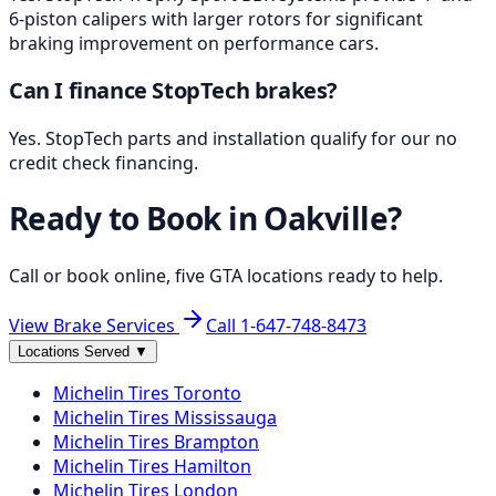
6-piston calipers with larger rotors for significant
braking improvement on performance cars.
Can I finance StopTech brakes?
Yes. StopTech parts and installation qualify for our no
credit check financing.
Ready to Book in
Oakville
?
Call or book online, five GTA locations ready to help.
View Brake Services
Call
1-647-748-8473
Locations Served
▼
Michelin
Tires
Toronto
Michelin
Tires
Mississauga
Michelin
Tires
Brampton
Michelin
Tires
Hamilton
Michelin
Tires
London