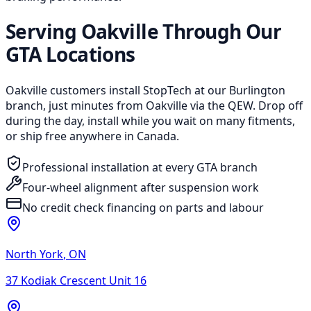
Serving Oakville Through Our
GTA Locations
Oakville customers install StopTech at our Burlington
branch, just minutes from Oakville via the QEW. Drop off
during the day, install while you wait on many fitments,
or ship free anywhere in Canada.
Professional installation at every GTA branch
Four-wheel alignment after suspension work
No credit check financing on parts and labour
North York
,
ON
37 Kodiak Crescent Unit 16