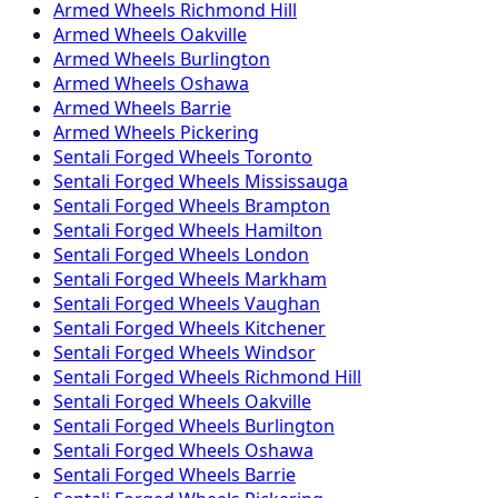
Armed
Wheels
Richmond Hill
Armed
Wheels
Oakville
Armed
Wheels
Burlington
Armed
Wheels
Oshawa
Armed
Wheels
Barrie
Armed
Wheels
Pickering
Sentali Forged
Wheels
Toronto
Sentali Forged
Wheels
Mississauga
Sentali Forged
Wheels
Brampton
Sentali Forged
Wheels
Hamilton
Sentali Forged
Wheels
London
Sentali Forged
Wheels
Markham
Sentali Forged
Wheels
Vaughan
Sentali Forged
Wheels
Kitchener
Sentali Forged
Wheels
Windsor
Sentali Forged
Wheels
Richmond Hill
Sentali Forged
Wheels
Oakville
Sentali Forged
Wheels
Burlington
Sentali Forged
Wheels
Oshawa
Sentali Forged
Wheels
Barrie