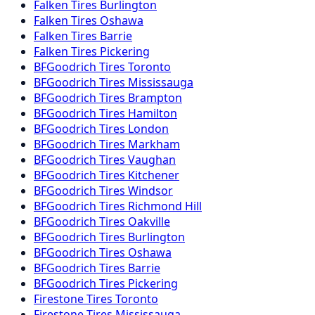
Falken
Tires
Burlington
Falken
Tires
Oshawa
Falken
Tires
Barrie
Falken
Tires
Pickering
BFGoodrich
Tires
Toronto
BFGoodrich
Tires
Mississauga
BFGoodrich
Tires
Brampton
BFGoodrich
Tires
Hamilton
BFGoodrich
Tires
London
BFGoodrich
Tires
Markham
BFGoodrich
Tires
Vaughan
BFGoodrich
Tires
Kitchener
BFGoodrich
Tires
Windsor
BFGoodrich
Tires
Richmond Hill
BFGoodrich
Tires
Oakville
BFGoodrich
Tires
Burlington
BFGoodrich
Tires
Oshawa
BFGoodrich
Tires
Barrie
BFGoodrich
Tires
Pickering
Firestone
Tires
Toronto
Firestone
Tires
Mississauga