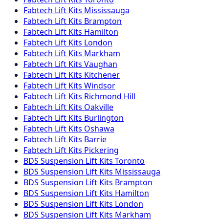
Fabtech
Lift Kits
Mississauga
Fabtech
Lift Kits
Brampton
Fabtech
Lift Kits
Hamilton
Fabtech
Lift Kits
London
Fabtech
Lift Kits
Markham
Fabtech
Lift Kits
Vaughan
Fabtech
Lift Kits
Kitchener
Fabtech
Lift Kits
Windsor
Fabtech
Lift Kits
Richmond Hill
Fabtech
Lift Kits
Oakville
Fabtech
Lift Kits
Burlington
Fabtech
Lift Kits
Oshawa
Fabtech
Lift Kits
Barrie
Fabtech
Lift Kits
Pickering
BDS Suspension
Lift Kits
Toronto
BDS Suspension
Lift Kits
Mississauga
BDS Suspension
Lift Kits
Brampton
BDS Suspension
Lift Kits
Hamilton
BDS Suspension
Lift Kits
London
BDS Suspension
Lift Kits
Markham