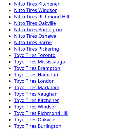
Nitto
Tires
Kitchener
Nitto
Tires
Windsor
Nitto
Tires
Richmond Hill
Nitto
Tires
Oakville
Nitto
Tires
Burlington
Nitto
Tires
Oshawa
Nitto
Tires
Barrie
Nitto
Tires
Pickering
Toyo
Tires
Toronto
Toyo
Tires
Mississauga
Toyo
Tires
Brampton
Toyo
Tires
Hamilton
Toyo
Tires
London
Toyo
Tires
Markham
Toyo
Tires
Vaughan
Toyo
Tires
Kitchener
Toyo
Tires
Windsor
Toyo
Tires
Richmond Hill
Toyo
Tires
Oakville
Toyo
Tires
Burlington