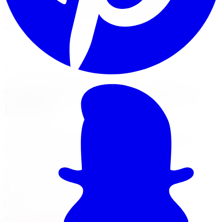
StopTech Sport pads, slotted rotors, and Trophy Sport
BBK big-brake kits for performance cars and enthusiasts
across the GTA.
View Brake Services
Financing Options
Nearest Limitless Tire
StopTech in Oakville, visit our
branch
Install and service at our Mississauga branch, a short
drive from Oakville. Full location details, hours, and
reviews on the branch page.
2310 Battleford Rd Unit 2
,
Mississauga
,
ON
L5N 3K6
905-581-3100
Today:
10:00 AM - 6:00 PM
·
Opens today at 10:00 AM