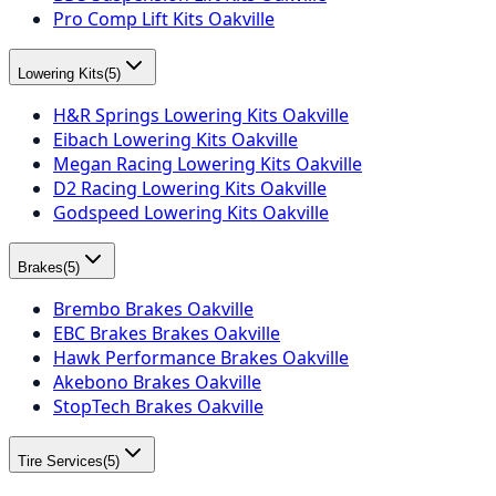
Pro Comp Lift Kits Oakville
Lowering Kits
(
5
)
H&R Springs Lowering Kits Oakville
Eibach Lowering Kits Oakville
Megan Racing Lowering Kits Oakville
D2 Racing Lowering Kits Oakville
Godspeed Lowering Kits Oakville
Brakes
(
5
)
Brembo Brakes Oakville
EBC Brakes Brakes Oakville
Hawk Performance Brakes Oakville
Akebono Brakes Oakville
StopTech Brakes Oakville
Tire Services
(
5
)