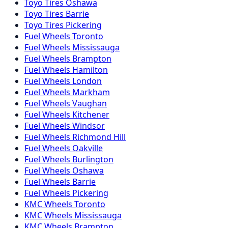
Toyo
Tires
Oshawa
Toyo
Tires
Barrie
Toyo
Tires
Pickering
Fuel
Wheels
Toronto
Fuel
Wheels
Mississauga
Fuel
Wheels
Brampton
Fuel
Wheels
Hamilton
Fuel
Wheels
London
Fuel
Wheels
Markham
Fuel
Wheels
Vaughan
Fuel
Wheels
Kitchener
Fuel
Wheels
Windsor
Fuel
Wheels
Richmond Hill
Fuel
Wheels
Oakville
Fuel
Wheels
Burlington
Fuel
Wheels
Oshawa
Fuel
Wheels
Barrie
Fuel
Wheels
Pickering
KMC
Wheels
Toronto
KMC
Wheels
Mississauga
KMC
Wheels
Brampton