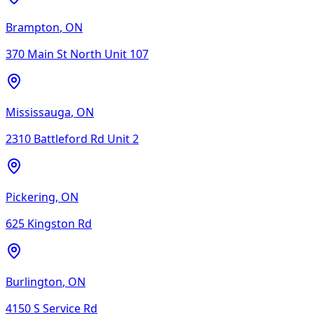
Brampton
,
ON
370 Main St North Unit 107
Mississauga
,
ON
2310 Battleford Rd Unit 2
Pickering
,
ON
625 Kingston Rd
Burlington
,
ON
4150 S Service Rd