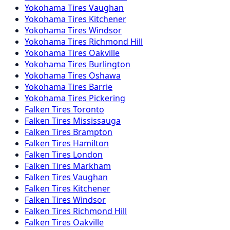
Yokohama
Tires
Vaughan
Yokohama
Tires
Kitchener
Yokohama
Tires
Windsor
Yokohama
Tires
Richmond Hill
Yokohama
Tires
Oakville
Yokohama
Tires
Burlington
Yokohama
Tires
Oshawa
Yokohama
Tires
Barrie
Yokohama
Tires
Pickering
Falken
Tires
Toronto
Falken
Tires
Mississauga
Falken
Tires
Brampton
Falken
Tires
Hamilton
Falken
Tires
London
Falken
Tires
Markham
Falken
Tires
Vaughan
Falken
Tires
Kitchener
Falken
Tires
Windsor
Falken
Tires
Richmond Hill
Falken
Tires
Oakville