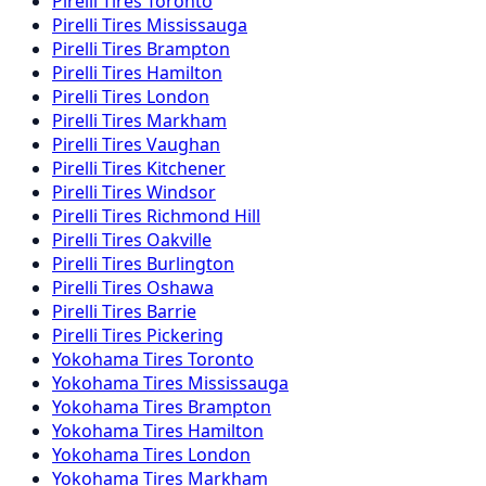
Pirelli
Tires
Toronto
Pirelli
Tires
Mississauga
Pirelli
Tires
Brampton
Pirelli
Tires
Hamilton
Pirelli
Tires
London
Pirelli
Tires
Markham
Pirelli
Tires
Vaughan
Pirelli
Tires
Kitchener
Pirelli
Tires
Windsor
Pirelli
Tires
Richmond Hill
Pirelli
Tires
Oakville
Pirelli
Tires
Burlington
Pirelli
Tires
Oshawa
Pirelli
Tires
Barrie
Pirelli
Tires
Pickering
Yokohama
Tires
Toronto
Yokohama
Tires
Mississauga
Yokohama
Tires
Brampton
Yokohama
Tires
Hamilton
Yokohama
Tires
London
Yokohama
Tires
Markham