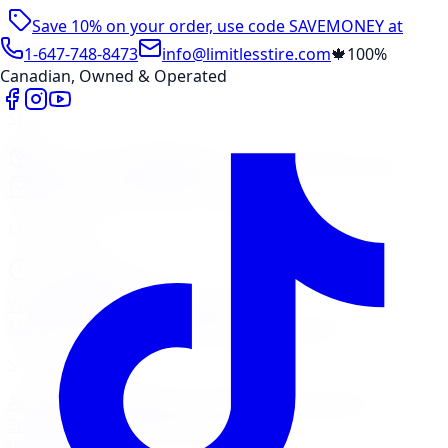
Save 10% on your order, use code
SAVEMONEY
at
checkout
1-647-748-8473
info@limitlesstire.com
🍁
100%
Canadian, Owned & Operated
Shop
Package Builder
Wheel Visualizer
Tire Promos
Shop New Tires
Tire Storage
Marketplace
Tires
Wheels
Visit Marketplace →
View Cart
Members Portal
Company
Contact Us
Financing
Services
Air Filter
Batteries
Belts & Hoses
Brake Repair
Check
Engine Light
Custom Accessories
View All →