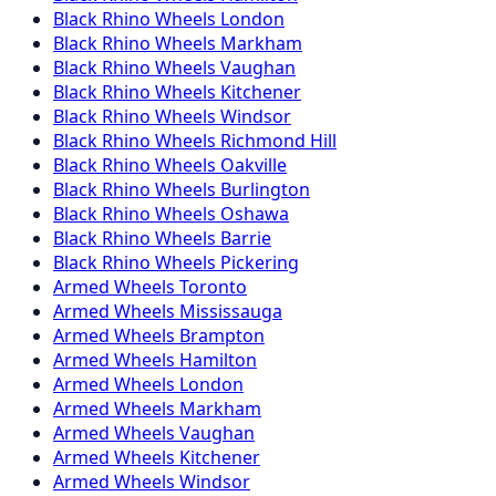
Black Rhino
Wheels
London
Black Rhino
Wheels
Markham
Black Rhino
Wheels
Vaughan
Black Rhino
Wheels
Kitchener
Black Rhino
Wheels
Windsor
Black Rhino
Wheels
Richmond Hill
Black Rhino
Wheels
Oakville
Black Rhino
Wheels
Burlington
Black Rhino
Wheels
Oshawa
Black Rhino
Wheels
Barrie
Black Rhino
Wheels
Pickering
Armed
Wheels
Toronto
Armed
Wheels
Mississauga
Armed
Wheels
Brampton
Armed
Wheels
Hamilton
Armed
Wheels
London
Armed
Wheels
Markham
Armed
Wheels
Vaughan
Armed
Wheels
Kitchener
Armed
Wheels
Windsor