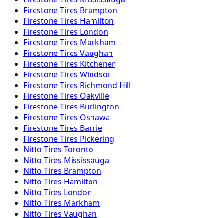
Firestone
Tires
Brampton
Firestone
Tires
Hamilton
Firestone
Tires
London
Firestone
Tires
Markham
Firestone
Tires
Vaughan
Firestone
Tires
Kitchener
Firestone
Tires
Windsor
Firestone
Tires
Richmond Hill
Firestone
Tires
Oakville
Firestone
Tires
Burlington
Firestone
Tires
Oshawa
Firestone
Tires
Barrie
Firestone
Tires
Pickering
Nitto
Tires
Toronto
Nitto
Tires
Mississauga
Nitto
Tires
Brampton
Nitto
Tires
Hamilton
Nitto
Tires
London
Nitto
Tires
Markham
Nitto
Tires
Vaughan