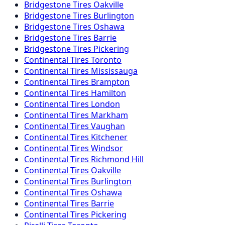
Bridgestone
Tires
Oakville
Bridgestone
Tires
Burlington
Bridgestone
Tires
Oshawa
Bridgestone
Tires
Barrie
Bridgestone
Tires
Pickering
Continental
Tires
Toronto
Continental
Tires
Mississauga
Continental
Tires
Brampton
Continental
Tires
Hamilton
Continental
Tires
London
Continental
Tires
Markham
Continental
Tires
Vaughan
Continental
Tires
Kitchener
Continental
Tires
Windsor
Continental
Tires
Richmond Hill
Continental
Tires
Oakville
Continental
Tires
Burlington
Continental
Tires
Oshawa
Continental
Tires
Barrie
Continental
Tires
Pickering