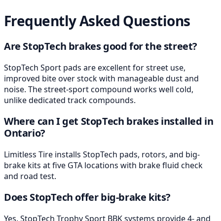
Frequently Asked Questions
Are StopTech brakes good for the street?
StopTech Sport pads are excellent for street use,
improved bite over stock with manageable dust and
noise. The street-sport compound works well cold,
unlike dedicated track compounds.
Where can I get StopTech brakes installed in
Ontario?
Limitless Tire installs StopTech pads, rotors, and big-
brake kits at five GTA locations with brake fluid check
and road test.
Does StopTech offer big-brake kits?
Yes. StopTech Trophy Sport BBK systems provide 4- and