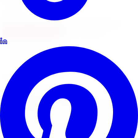
Locations
North York
Brampton
Mississauga
Pickering
Burlington
1-647-748-8473
Financing
Shop Now
Home
Brake Upgrades
StopTech Brake Upgrades Oakville
StopTech Sport & Track Brakes
StopTech
Brake
Upgrades
in
Oakville
StopTech is the leading performance brake brand for
sport and track applications. Limitless Tire installs