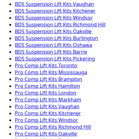
BDS Suspension
Lift Kits
Vaughan
BDS Suspension
Lift Kits
Kitchener
BDS Suspension
Lift Kits
Windsor
BDS Suspension
Lift Kits
Richmond Hill
BDS Suspension
Lift Kits
Oakville
BDS Suspension
Lift Kits
Burlington
BDS Suspension
Lift Kits
Oshawa
BDS Suspension
Lift Kits
Barrie
BDS Suspension
Lift Kits
Pickering
Pro Comp
Lift Kits
Toronto
Pro Comp
Lift Kits
Mississauga
Pro Comp
Lift Kits
Brampton
Pro Comp
Lift Kits
Hamilton
Pro Comp
Lift Kits
London
Pro Comp
Lift Kits
Markham
Pro Comp
Lift Kits
Vaughan
Pro Comp
Lift Kits
Kitchener
Pro Comp
Lift Kits
Windsor
Pro Comp
Lift Kits
Richmond Hill
Pro Comp
Lift Kits
Oakville