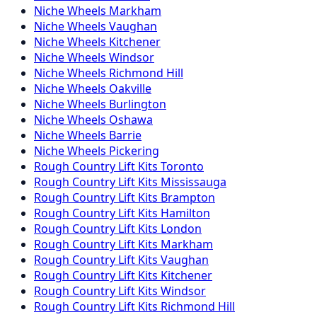
Niche
Wheels
Markham
Niche
Wheels
Vaughan
Niche
Wheels
Kitchener
Niche
Wheels
Windsor
Niche
Wheels
Richmond Hill
Niche
Wheels
Oakville
Niche
Wheels
Burlington
Niche
Wheels
Oshawa
Niche
Wheels
Barrie
Niche
Wheels
Pickering
Rough Country
Lift Kits
Toronto
Rough Country
Lift Kits
Mississauga
Rough Country
Lift Kits
Brampton
Rough Country
Lift Kits
Hamilton
Rough Country
Lift Kits
London
Rough Country
Lift Kits
Markham
Rough Country
Lift Kits
Vaughan
Rough Country
Lift Kits
Kitchener
Rough Country
Lift Kits
Windsor
Rough Country
Lift Kits
Richmond Hill