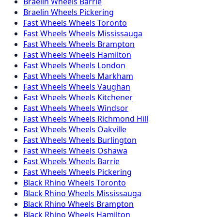
Braelin
Wheels
Barrie
Braelin
Wheels
Pickering
Fast Wheels
Wheels
Toronto
Fast Wheels
Wheels
Mississauga
Fast Wheels
Wheels
Brampton
Fast Wheels
Wheels
Hamilton
Fast Wheels
Wheels
London
Fast Wheels
Wheels
Markham
Fast Wheels
Wheels
Vaughan
Fast Wheels
Wheels
Kitchener
Fast Wheels
Wheels
Windsor
Fast Wheels
Wheels
Richmond Hill
Fast Wheels
Wheels
Oakville
Fast Wheels
Wheels
Burlington
Fast Wheels
Wheels
Oshawa
Fast Wheels
Wheels
Barrie
Fast Wheels
Wheels
Pickering
Black Rhino
Wheels
Toronto
Black Rhino
Wheels
Mississauga
Black Rhino
Wheels
Brampton
Black Rhino
Wheels
Hamilton