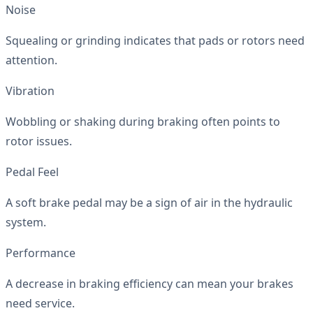
Noise
Squealing or grinding indicates that pads or rotors need
attention.
Vibration
Wobbling or shaking during braking often points to
rotor issues.
Pedal Feel
A soft brake pedal may be a sign of air in the hydraulic
system.
Performance
A decrease in braking efficiency can mean your brakes
need service.