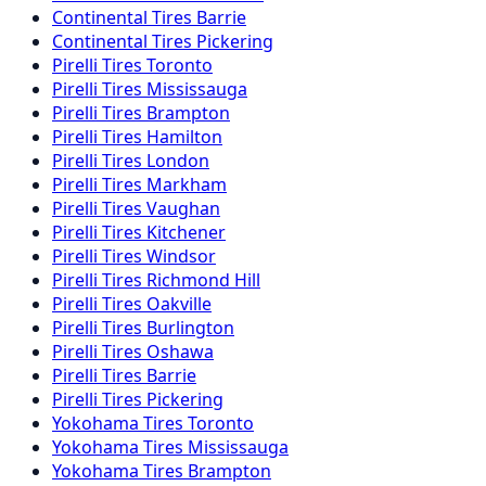
Continental
Tires
Barrie
Continental
Tires
Pickering
Pirelli
Tires
Toronto
Pirelli
Tires
Mississauga
Pirelli
Tires
Brampton
Pirelli
Tires
Hamilton
Pirelli
Tires
London
Pirelli
Tires
Markham
Pirelli
Tires
Vaughan
Pirelli
Tires
Kitchener
Pirelli
Tires
Windsor
Pirelli
Tires
Richmond Hill
Pirelli
Tires
Oakville
Pirelli
Tires
Burlington
Pirelli
Tires
Oshawa
Pirelli
Tires
Barrie
Pirelli
Tires
Pickering
Yokohama
Tires
Toronto
Yokohama
Tires
Mississauga
Yokohama
Tires
Brampton