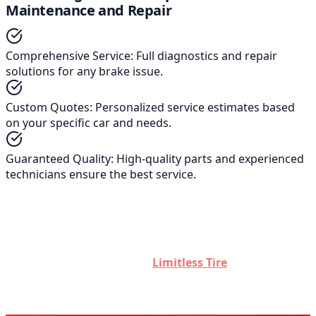
Maintenance and Repair
Comprehensive Service
:
Full diagnostics and repair
solutions for any brake issue.
Custom Quotes
:
Personalized service estimates based
on your specific car and needs.
Guaranteed Quality
:
High-quality parts and experienced
technicians ensure the best service.
Remember, brake maintenance is not just about avoiding
high repair costs; it's about ensuring your safety and the
safety of others on the road. Regular checks and timely
repairs are crucial. Contact
Limitless Tire
for expert
advice, superior service, and peace of mind.