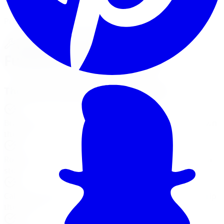
Professional Brake Repair Services
How Your Car's Brakes
Function: A Closer Look
The Role of Each Brake Component
Brake Pads
:
Create friction with the rotors to slow down
the car.
Rotors (Discs)
:
Work with the pads to bring the car to a
stop.
Calipers
:
Apply the pressure needed for the pads to grip
the rotors.