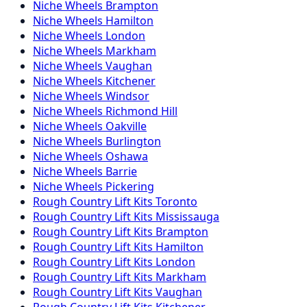
Niche
Wheels
Brampton
Niche
Wheels
Hamilton
Niche
Wheels
London
Niche
Wheels
Markham
Niche
Wheels
Vaughan
Niche
Wheels
Kitchener
Niche
Wheels
Windsor
Niche
Wheels
Richmond Hill
Niche
Wheels
Oakville
Niche
Wheels
Burlington
Niche
Wheels
Oshawa
Niche
Wheels
Barrie
Niche
Wheels
Pickering
Rough Country
Lift Kits
Toronto
Rough Country
Lift Kits
Mississauga
Rough Country
Lift Kits
Brampton
Rough Country
Lift Kits
Hamilton
Rough Country
Lift Kits
London
Rough Country
Lift Kits
Markham
Rough Country
Lift Kits
Vaughan