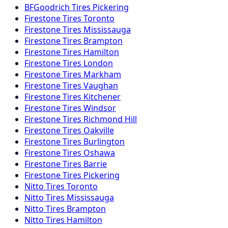
BFGoodrich
Tires
Pickering
Firestone
Tires
Toronto
Firestone
Tires
Mississauga
Firestone
Tires
Brampton
Firestone
Tires
Hamilton
Firestone
Tires
London
Firestone
Tires
Markham
Firestone
Tires
Vaughan
Firestone
Tires
Kitchener
Firestone
Tires
Windsor
Firestone
Tires
Richmond Hill
Firestone
Tires
Oakville
Firestone
Tires
Burlington
Firestone
Tires
Oshawa
Firestone
Tires
Barrie
Firestone
Tires
Pickering
Nitto
Tires
Toronto
Nitto
Tires
Mississauga
Nitto
Tires
Brampton
Nitto
Tires
Hamilton