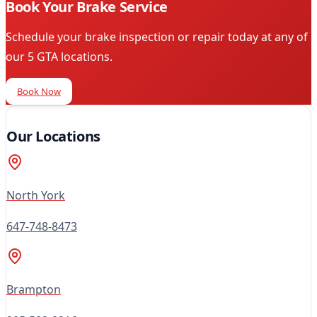
Book Your Brake Service
Schedule your brake inspection or repair today at any of
our 5 GTA locations.
Book Now
Our Locations
North York
647-748-8473
Brampton