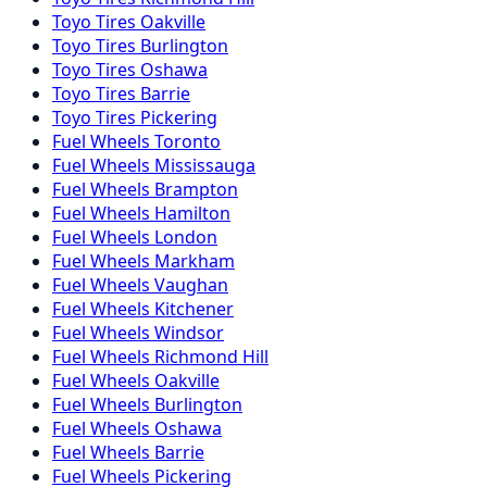
Toyo
Tires
Oakville
Toyo
Tires
Burlington
Toyo
Tires
Oshawa
Toyo
Tires
Barrie
Toyo
Tires
Pickering
Fuel
Wheels
Toronto
Fuel
Wheels
Mississauga
Fuel
Wheels
Brampton
Fuel
Wheels
Hamilton
Fuel
Wheels
London
Fuel
Wheels
Markham
Fuel
Wheels
Vaughan
Fuel
Wheels
Kitchener
Fuel
Wheels
Windsor
Fuel
Wheels
Richmond Hill
Fuel
Wheels
Oakville
Fuel
Wheels
Burlington
Fuel
Wheels
Oshawa
Fuel
Wheels
Barrie
Fuel
Wheels
Pickering