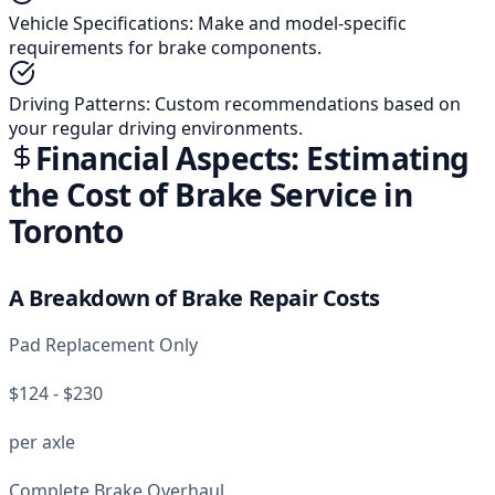
Vehicle Specifications
:
Make and model-specific
requirements for brake components.
Driving Patterns
:
Custom recommendations based on
your regular driving environments.
Financial Aspects: Estimating
the Cost of Brake Service in
Toronto
A Breakdown of Brake Repair Costs
Pad Replacement Only
$124 - $230
per axle
Complete Brake Overhaul