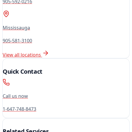
905-592-0216
Mississauga
905-581-3100
View all locations
Quick Contact
Call us now
1-647-748-8473
Related Services