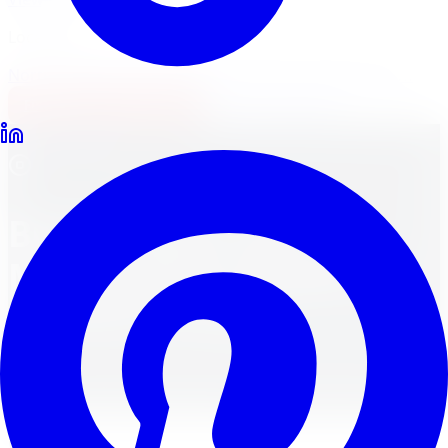
Locations
North York
Brampton
Mississauga
Pickering
Burlington
1-647-748-8473
Financing
Shop Now
All Services
Brake Repair and
Maintenance Guide for
Toronto Drivers
Your One-Stop Guide for Understanding Brakes and
Ensuring Safety on the Road