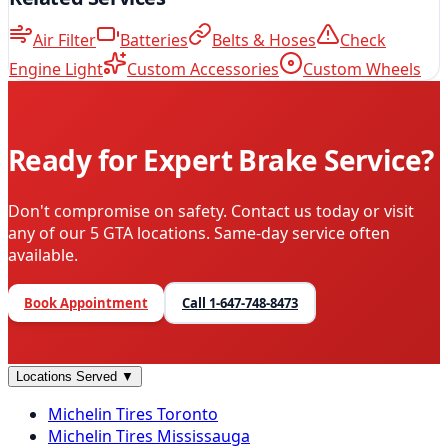
Air Filter
Batteries
Belts & Hoses
Check
Engine Light
Custom Accessories
Custom Wheels
Ready for Expert Brake Service?
Don't compromise on safety. Contact us today or visit
any of our 5 GTA locations. Same-day service often
available.
Book Appointment
Call
1-647-748-8473
Locations Served
▼
Michelin
Tires
Toronto
Michelin
Tires
Mississauga