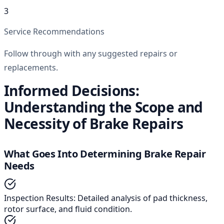
3
Service Recommendations
Follow through with any suggested repairs or
replacements.
Informed Decisions:
Understanding the Scope and
Necessity of Brake Repairs
What Goes Into Determining Brake Repair
Needs
Inspection Results
:
Detailed analysis of pad thickness,
rotor surface, and fluid condition.