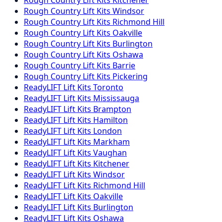
Rough Country
Lift Kits
Kitchener
Rough Country
Lift Kits
Windsor
Rough Country
Lift Kits
Richmond Hill
Rough Country
Lift Kits
Oakville
Rough Country
Lift Kits
Burlington
Rough Country
Lift Kits
Oshawa
Rough Country
Lift Kits
Barrie
Rough Country
Lift Kits
Pickering
ReadyLIFT
Lift Kits
Toronto
ReadyLIFT
Lift Kits
Mississauga
ReadyLIFT
Lift Kits
Brampton
ReadyLIFT
Lift Kits
Hamilton
ReadyLIFT
Lift Kits
London
ReadyLIFT
Lift Kits
Markham
ReadyLIFT
Lift Kits
Vaughan
ReadyLIFT
Lift Kits
Kitchener
ReadyLIFT
Lift Kits
Windsor
ReadyLIFT
Lift Kits
Richmond Hill
ReadyLIFT
Lift Kits
Oakville
ReadyLIFT
Lift Kits
Burlington
ReadyLIFT
Lift Kits
Oshawa