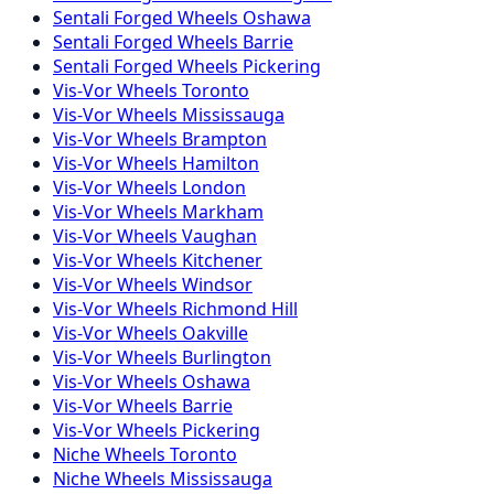
Sentali Forged
Wheels
Oshawa
Sentali Forged
Wheels
Barrie
Sentali Forged
Wheels
Pickering
Vis-Vor
Wheels
Toronto
Vis-Vor
Wheels
Mississauga
Vis-Vor
Wheels
Brampton
Vis-Vor
Wheels
Hamilton
Vis-Vor
Wheels
London
Vis-Vor
Wheels
Markham
Vis-Vor
Wheels
Vaughan
Vis-Vor
Wheels
Kitchener
Vis-Vor
Wheels
Windsor
Vis-Vor
Wheels
Richmond Hill
Vis-Vor
Wheels
Oakville
Vis-Vor
Wheels
Burlington
Vis-Vor
Wheels
Oshawa
Vis-Vor
Wheels
Barrie
Vis-Vor
Wheels
Pickering
Niche
Wheels
Toronto
Niche
Wheels
Mississauga