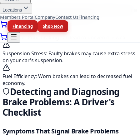
The Domino Effect: When Brakes Affect More
Locations
Than Just Your Stopping Power
Members Portal
Company
Contact Us
Financing
Financing
Shop Now
Tire Wear
:
Poor braking can lead to uneven tire wear.
Suspension Stress
:
Faulty brakes may cause extra stress
on your car's suspension.
Fuel Efficiency
:
Worn brakes can lead to decreased fuel
economy.
Detecting and Diagnosing
Brake Problems: A Driver's
Checklist
Symptoms That Signal Brake Problems