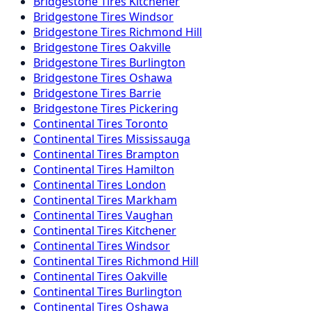
Bridgestone
Tires
Kitchener
Bridgestone
Tires
Windsor
Bridgestone
Tires
Richmond Hill
Bridgestone
Tires
Oakville
Bridgestone
Tires
Burlington
Bridgestone
Tires
Oshawa
Bridgestone
Tires
Barrie
Bridgestone
Tires
Pickering
Continental
Tires
Toronto
Continental
Tires
Mississauga
Continental
Tires
Brampton
Continental
Tires
Hamilton
Continental
Tires
London
Continental
Tires
Markham
Continental
Tires
Vaughan
Continental
Tires
Kitchener
Continental
Tires
Windsor
Continental
Tires
Richmond Hill
Continental
Tires
Oakville
Continental
Tires
Burlington
Continental
Tires
Oshawa