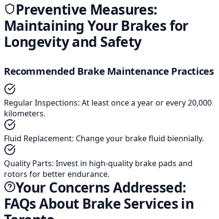
Preventive Measures:
Maintaining Your Brakes for
Longevity and Safety
Recommended Brake Maintenance Practices
Regular Inspections
:
At least once a year or every 20,000
kilometers.
Fluid Replacement
:
Change your brake fluid biennially.
Quality Parts
:
Invest in high-quality brake pads and
rotors for better endurance.
Your Concerns Addressed:
FAQs About Brake Services in