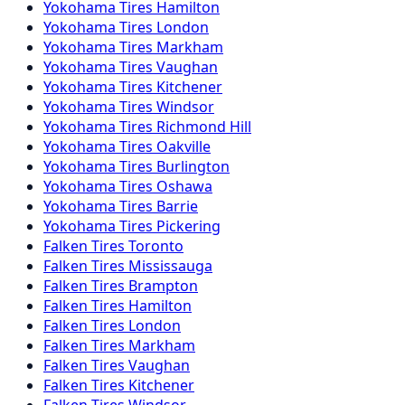
Yokohama
Tires
Hamilton
Yokohama
Tires
London
Yokohama
Tires
Markham
Yokohama
Tires
Vaughan
Yokohama
Tires
Kitchener
Yokohama
Tires
Windsor
Yokohama
Tires
Richmond Hill
Yokohama
Tires
Oakville
Yokohama
Tires
Burlington
Yokohama
Tires
Oshawa
Yokohama
Tires
Barrie
Yokohama
Tires
Pickering
Falken
Tires
Toronto
Falken
Tires
Mississauga
Falken
Tires
Brampton
Falken
Tires
Hamilton
Falken
Tires
London
Falken
Tires
Markham
Falken
Tires
Vaughan
Falken
Tires
Kitchener