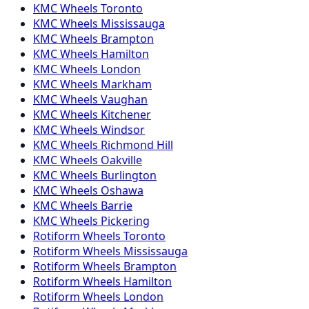
KMC
Wheels
Toronto
KMC
Wheels
Mississauga
KMC
Wheels
Brampton
KMC
Wheels
Hamilton
KMC
Wheels
London
KMC
Wheels
Markham
KMC
Wheels
Vaughan
KMC
Wheels
Kitchener
KMC
Wheels
Windsor
KMC
Wheels
Richmond Hill
KMC
Wheels
Oakville
KMC
Wheels
Burlington
KMC
Wheels
Oshawa
KMC
Wheels
Barrie
KMC
Wheels
Pickering
Rotiform
Wheels
Toronto
Rotiform
Wheels
Mississauga
Rotiform
Wheels
Brampton
Rotiform
Wheels
Hamilton
Rotiform
Wheels
London