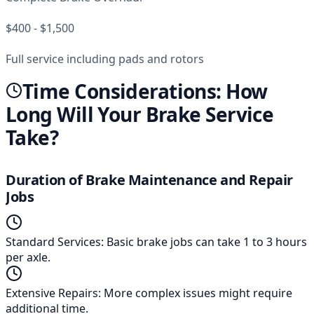
$400 - $1,500
Full service including pads and rotors
Time Considerations: How
Long Will Your Brake Service
Take?
Duration of Brake Maintenance and Repair
Jobs
Standard Services
:
Basic brake jobs can take 1 to 3 hours
per axle.
Extensive Repairs
:
More complex issues might require
additional time.