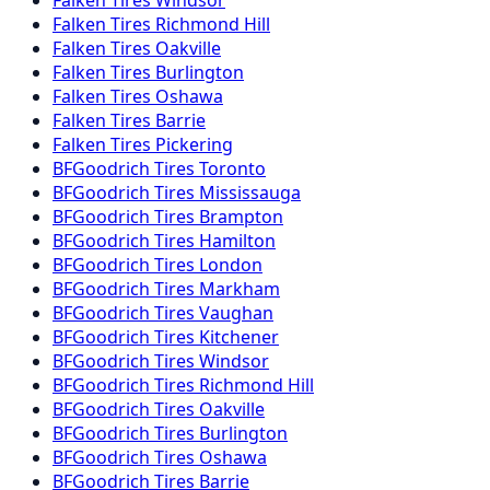
Falken
Tires
Windsor
Falken
Tires
Richmond Hill
Falken
Tires
Oakville
Falken
Tires
Burlington
Falken
Tires
Oshawa
Falken
Tires
Barrie
Falken
Tires
Pickering
BFGoodrich
Tires
Toronto
BFGoodrich
Tires
Mississauga
BFGoodrich
Tires
Brampton
BFGoodrich
Tires
Hamilton
BFGoodrich
Tires
London
BFGoodrich
Tires
Markham
BFGoodrich
Tires
Vaughan
BFGoodrich
Tires
Kitchener
BFGoodrich
Tires
Windsor
BFGoodrich
Tires
Richmond Hill
BFGoodrich
Tires
Oakville
BFGoodrich
Tires
Burlington
BFGoodrich
Tires
Oshawa
BFGoodrich
Tires
Barrie