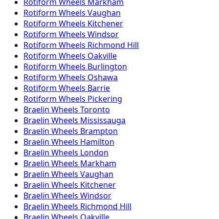
Rotiform
Wheels
Markham
Rotiform
Wheels
Vaughan
Rotiform
Wheels
Kitchener
Rotiform
Wheels
Windsor
Rotiform
Wheels
Richmond Hill
Rotiform
Wheels
Oakville
Rotiform
Wheels
Burlington
Rotiform
Wheels
Oshawa
Rotiform
Wheels
Barrie
Rotiform
Wheels
Pickering
Braelin
Wheels
Toronto
Braelin
Wheels
Mississauga
Braelin
Wheels
Brampton
Braelin
Wheels
Hamilton
Braelin
Wheels
London
Braelin
Wheels
Markham
Braelin
Wheels
Vaughan
Braelin
Wheels
Kitchener
Braelin
Wheels
Windsor
Braelin
Wheels
Richmond Hill
Braelin
Wheels
Oakville