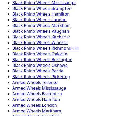
Black Rhino
Wheels
Mississauga
Black Rhino
Wheels
Brampton
Black Rhino
Wheels
Hamilton
Black Rhino
Wheels
London
Black Rhino
Wheels
Markham
Black Rhino
Wheels
Vaughan
Black Rhino
Wheels
Kitchener
Black Rhino
Wheels
Windsor
Black Rhino
Wheels
Richmond Hill
Black Rhino
Wheels
Oakville
Black Rhino
Wheels
Burlington
Black Rhino
Wheels
Oshawa
Black Rhino
Wheels
Barrie
Black Rhino
Wheels
Pickering
Armed
Wheels
Toronto
Armed
Wheels
Mississauga
Armed
Wheels
Brampton
Armed
Wheels
Hamilton
Armed
Wheels
London
Armed
Wheels
Markham