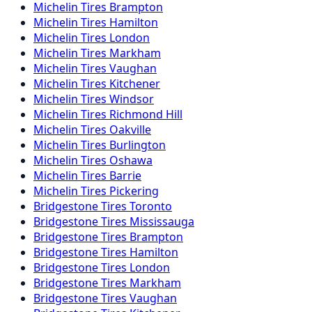
Michelin
Tires
Brampton
Michelin
Tires
Hamilton
Michelin
Tires
London
Michelin
Tires
Markham
Michelin
Tires
Vaughan
Michelin
Tires
Kitchener
Michelin
Tires
Windsor
Michelin
Tires
Richmond Hill
Michelin
Tires
Oakville
Michelin
Tires
Burlington
Michelin
Tires
Oshawa
Michelin
Tires
Barrie
Michelin
Tires
Pickering
Bridgestone
Tires
Toronto
Bridgestone
Tires
Mississauga
Bridgestone
Tires
Brampton
Bridgestone
Tires
Hamilton
Bridgestone
Tires
London
Bridgestone
Tires
Markham
Bridgestone
Tires
Vaughan