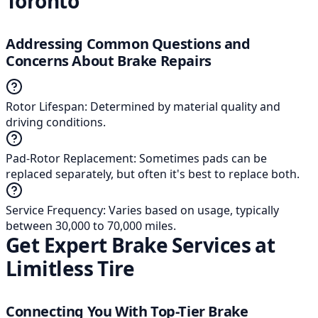
Toronto
Addressing Common Questions and
Concerns About Brake Repairs
Rotor Lifespan
:
Determined by material quality and
driving conditions.
Pad-Rotor Replacement
:
Sometimes pads can be
replaced separately, but often it's best to replace both.
Service Frequency
:
Varies based on usage, typically
between 30,000 to 70,000 miles.
Get Expert Brake Services at
Limitless Tire
Connecting You With Top-Tier Brake