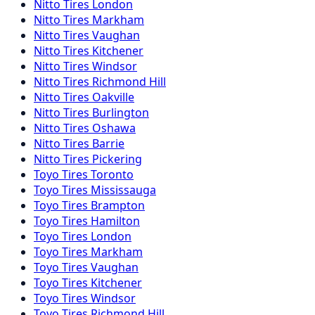
Nitto
Tires
London
Nitto
Tires
Markham
Nitto
Tires
Vaughan
Nitto
Tires
Kitchener
Nitto
Tires
Windsor
Nitto
Tires
Richmond Hill
Nitto
Tires
Oakville
Nitto
Tires
Burlington
Nitto
Tires
Oshawa
Nitto
Tires
Barrie
Nitto
Tires
Pickering
Toyo
Tires
Toronto
Toyo
Tires
Mississauga
Toyo
Tires
Brampton
Toyo
Tires
Hamilton
Toyo
Tires
London
Toyo
Tires
Markham
Toyo
Tires
Vaughan
Toyo
Tires
Kitchener
Toyo
Tires
Windsor
Toyo
Tires
Richmond Hill