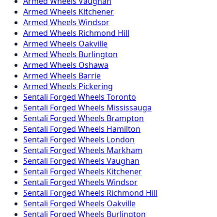
Armed
Wheels
Vaughan
Armed
Wheels
Kitchener
Armed
Wheels
Windsor
Armed
Wheels
Richmond Hill
Armed
Wheels
Oakville
Armed
Wheels
Burlington
Armed
Wheels
Oshawa
Armed
Wheels
Barrie
Armed
Wheels
Pickering
Sentali Forged
Wheels
Toronto
Sentali Forged
Wheels
Mississauga
Sentali Forged
Wheels
Brampton
Sentali Forged
Wheels
Hamilton
Sentali Forged
Wheels
London
Sentali Forged
Wheels
Markham
Sentali Forged
Wheels
Vaughan
Sentali Forged
Wheels
Kitchener
Sentali Forged
Wheels
Windsor
Sentali Forged
Wheels
Richmond Hill
Sentali Forged
Wheels
Oakville
Sentali Forged
Wheels
Burlington