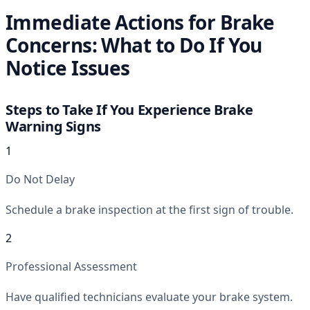
Immediate Actions for Brake
Concerns: What to Do If You
Notice Issues
Steps to Take If You Experience Brake
Warning Signs
1
Do Not Delay
Schedule a brake inspection at the first sign of trouble.
2
Professional Assessment
Have qualified technicians evaluate your brake system.