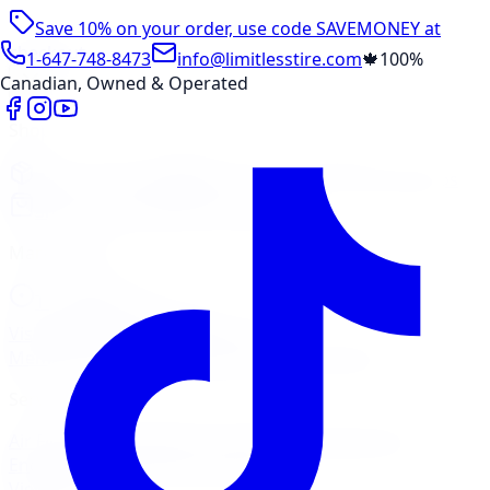
Save 10% on your order, use code
SAVEMONEY
at
checkout
1-647-748-8473
info@limitlesstire.com
🍁
100%
Canadian, Owned & Operated
Shop
Package Builder
Wheel Visualizer
Tire Promos
Shop New Tires
Tire Storage
Marketplace
Tires
Wheels
Visit Marketplace →
View Cart
Members Portal
Company
Contact Us
Financing
Services
Air Filter
Batteries
Belts & Hoses
Brake Repair
Check
Engine Light
Custom Accessories
View All →