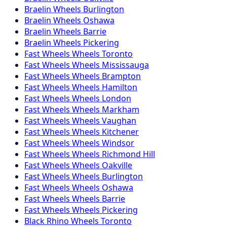
Braelin
Wheels
Burlington
Braelin
Wheels
Oshawa
Braelin
Wheels
Barrie
Braelin
Wheels
Pickering
Fast Wheels
Wheels
Toronto
Fast Wheels
Wheels
Mississauga
Fast Wheels
Wheels
Brampton
Fast Wheels
Wheels
Hamilton
Fast Wheels
Wheels
London
Fast Wheels
Wheels
Markham
Fast Wheels
Wheels
Vaughan
Fast Wheels
Wheels
Kitchener
Fast Wheels
Wheels
Windsor
Fast Wheels
Wheels
Richmond Hill
Fast Wheels
Wheels
Oakville
Fast Wheels
Wheels
Burlington
Fast Wheels
Wheels
Oshawa
Fast Wheels
Wheels
Barrie
Fast Wheels
Wheels
Pickering
Black Rhino
Wheels
Toronto