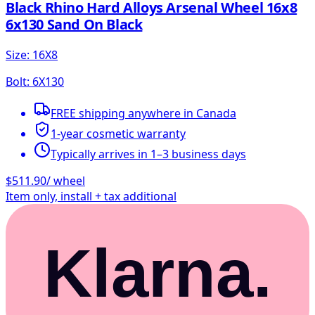
Black Rhino Hard Alloys Arsenal Wheel 16x8
6x130 Sand On Black
Size:
16X8
Bolt:
6X130
FREE shipping anywhere in Canada
1-year cosmetic warranty
Typically arrives in 1–3 business days
$511.90
/ wheel
Item only, install + tax additional
Klarna.