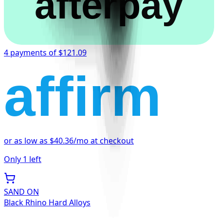
afterpay
4 payments of
$121.09
affirm
or as low as
$40.36
/mo
at checkout
Only 1 left
SAND ON
Black Rhino Hard Alloys