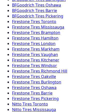
BFGoodrich
Tires
Oshawa
BFGoodrich
Tires
Barrie
BFGoodrich
Tires
Pickering
Firestone
Tires
Toronto
Firestone
Tires
Mississauga
Firestone
Tires
Brampton
Firestone
Tires
Hamilton
Firestone
Tires
London
Firestone
Tires
Markham
Firestone
Tires
Vaughan
Firestone
Tires
Kitchener
Firestone
Tires
Windsor
Firestone
Tires
Richmond Hill
Firestone
Tires
Oakville
Firestone
Tires
Burlington
Firestone
Tires
Oshawa
Firestone
Tires
Barrie
Firestone
Tires
Pickering
Nitto
Tires
Toronto
Nitto
Tires
Mississauga