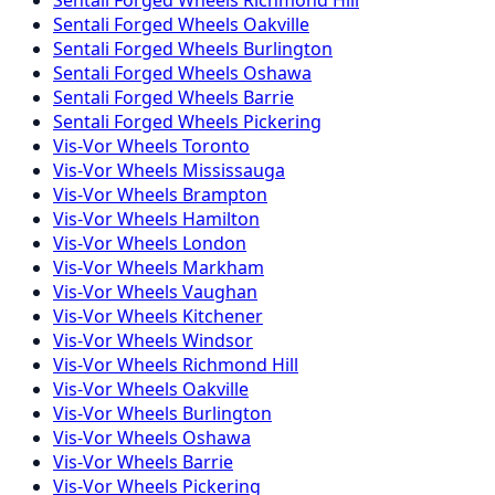
Sentali Forged
Wheels
Oakville
Sentali Forged
Wheels
Burlington
Sentali Forged
Wheels
Oshawa
Sentali Forged
Wheels
Barrie
Sentali Forged
Wheels
Pickering
Vis-Vor
Wheels
Toronto
Vis-Vor
Wheels
Mississauga
Vis-Vor
Wheels
Brampton
Vis-Vor
Wheels
Hamilton
Vis-Vor
Wheels
London
Vis-Vor
Wheels
Markham
Vis-Vor
Wheels
Vaughan
Vis-Vor
Wheels
Kitchener
Vis-Vor
Wheels
Windsor
Vis-Vor
Wheels
Richmond Hill
Vis-Vor
Wheels
Oakville
Vis-Vor
Wheels
Burlington
Vis-Vor
Wheels
Oshawa
Vis-Vor
Wheels
Barrie
Vis-Vor
Wheels
Pickering