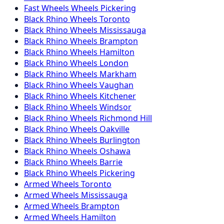
Fast Wheels
Wheels
Pickering
Black Rhino
Wheels
Toronto
Black Rhino
Wheels
Mississauga
Black Rhino
Wheels
Brampton
Black Rhino
Wheels
Hamilton
Black Rhino
Wheels
London
Black Rhino
Wheels
Markham
Black Rhino
Wheels
Vaughan
Black Rhino
Wheels
Kitchener
Black Rhino
Wheels
Windsor
Black Rhino
Wheels
Richmond Hill
Black Rhino
Wheels
Oakville
Black Rhino
Wheels
Burlington
Black Rhino
Wheels
Oshawa
Black Rhino
Wheels
Barrie
Black Rhino
Wheels
Pickering
Armed
Wheels
Toronto
Armed
Wheels
Mississauga
Armed
Wheels
Brampton
Armed
Wheels
Hamilton