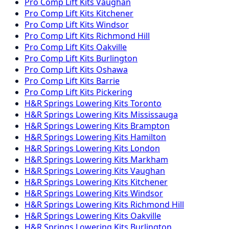
Pro Comp
Lift Kits
Vaughan
Pro Comp
Lift Kits
Kitchener
Pro Comp
Lift Kits
Windsor
Pro Comp
Lift Kits
Richmond Hill
Pro Comp
Lift Kits
Oakville
Pro Comp
Lift Kits
Burlington
Pro Comp
Lift Kits
Oshawa
Pro Comp
Lift Kits
Barrie
Pro Comp
Lift Kits
Pickering
H&R Springs
Lowering Kits
Toronto
H&R Springs
Lowering Kits
Mississauga
H&R Springs
Lowering Kits
Brampton
H&R Springs
Lowering Kits
Hamilton
H&R Springs
Lowering Kits
London
H&R Springs
Lowering Kits
Markham
H&R Springs
Lowering Kits
Vaughan
H&R Springs
Lowering Kits
Kitchener
H&R Springs
Lowering Kits
Windsor
H&R Springs
Lowering Kits
Richmond Hill
H&R Springs
Lowering Kits
Oakville
H&R Springs
Lowering Kits
Burlington