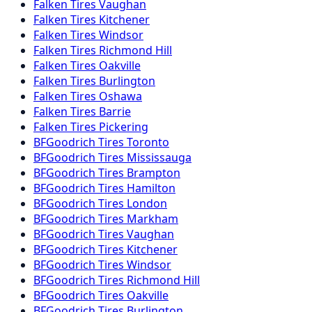
Falken
Tires
Vaughan
Falken
Tires
Kitchener
Falken
Tires
Windsor
Falken
Tires
Richmond Hill
Falken
Tires
Oakville
Falken
Tires
Burlington
Falken
Tires
Oshawa
Falken
Tires
Barrie
Falken
Tires
Pickering
BFGoodrich
Tires
Toronto
BFGoodrich
Tires
Mississauga
BFGoodrich
Tires
Brampton
BFGoodrich
Tires
Hamilton
BFGoodrich
Tires
London
BFGoodrich
Tires
Markham
BFGoodrich
Tires
Vaughan
BFGoodrich
Tires
Kitchener
BFGoodrich
Tires
Windsor
BFGoodrich
Tires
Richmond Hill
BFGoodrich
Tires
Oakville
BFGoodrich
Tires
Burlington