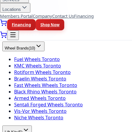
Yokohama Tires Toronto
Falken Tires Toronto
Locations
BFGoodrich Tires Toronto
Members Portal
Company
Contact Us
Financing
Firestone Tires Toronto
Financing
Shop Now
Nitto Tires Toronto
Toyo Tires Toronto
Wheel Brands
(
10
)
Fuel Wheels Toronto
KMC Wheels Toronto
Rotiform Wheels Toronto
Braelin Wheels Toronto
Fast Wheels Wheels Toronto
Black Rhino Wheels Toronto
Armed Wheels Toronto
Sentali Forged Wheels Toronto
Vis-Vor Wheels Toronto
Niche Wheels Toronto