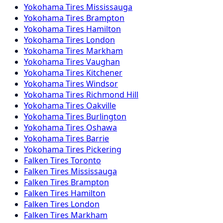
Yokohama
Tires
Mississauga
Yokohama
Tires
Brampton
Yokohama
Tires
Hamilton
Yokohama
Tires
London
Yokohama
Tires
Markham
Yokohama
Tires
Vaughan
Yokohama
Tires
Kitchener
Yokohama
Tires
Windsor
Yokohama
Tires
Richmond Hill
Yokohama
Tires
Oakville
Yokohama
Tires
Burlington
Yokohama
Tires
Oshawa
Yokohama
Tires
Barrie
Yokohama
Tires
Pickering
Falken
Tires
Toronto
Falken
Tires
Mississauga
Falken
Tires
Brampton
Falken
Tires
Hamilton
Falken
Tires
London
Falken
Tires
Markham