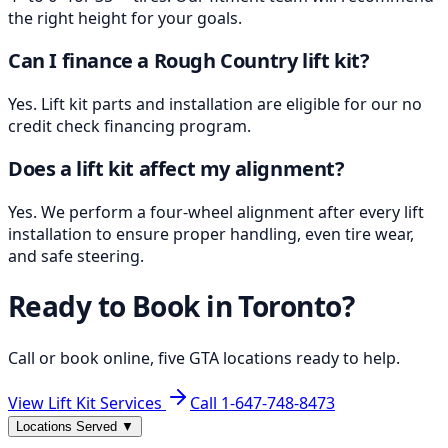
the right height for your goals.
Can I finance a Rough Country lift kit?
Yes. Lift kit parts and installation are eligible for our no
credit check financing program.
Does a lift kit affect my alignment?
Yes. We perform a four-wheel alignment after every lift
installation to ensure proper handling, even tire wear,
and safe steering.
Ready to Book in
Toronto
?
Call or book online, five GTA locations ready to help.
View Lift Kit Services
Call
1-647-748-8473
Locations Served
▼