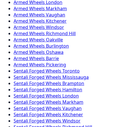
Armed
Wheels
London
Armed
Wheels
Markham
Armed
Wheels
Vaughan
Armed
Wheels
Kitchener
Armed
Wheels
Windsor
Armed
Wheels
Richmond Hill
Armed
Wheels
Oakville
Armed
Wheels
Burlington
Armed
Wheels
Oshawa
Armed
Wheels
Barrie
Armed
Wheels
Pickering
Sentali Forged
Wheels
Toronto
Sentali Forged
Wheels
Mississauga
Sentali Forged
Wheels
Brampton
Sentali Forged
Wheels
Hamilton
Sentali Forged
Wheels
London
Sentali Forged
Wheels
Markham
Sentali Forged
Wheels
Vaughan
Sentali Forged
Wheels
Kitchener
Sentali Forged
Wheels
Windsor
Sentali Forged
Wheels
Richmond Hill