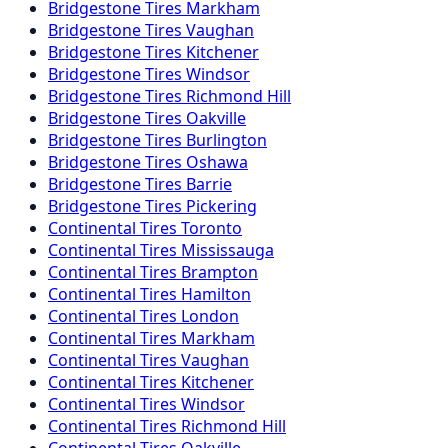
Bridgestone
Tires
Markham
Bridgestone
Tires
Vaughan
Bridgestone
Tires
Kitchener
Bridgestone
Tires
Windsor
Bridgestone
Tires
Richmond Hill
Bridgestone
Tires
Oakville
Bridgestone
Tires
Burlington
Bridgestone
Tires
Oshawa
Bridgestone
Tires
Barrie
Bridgestone
Tires
Pickering
Continental
Tires
Toronto
Continental
Tires
Mississauga
Continental
Tires
Brampton
Continental
Tires
Hamilton
Continental
Tires
London
Continental
Tires
Markham
Continental
Tires
Vaughan
Continental
Tires
Kitchener
Continental
Tires
Windsor
Continental
Tires
Richmond Hill
Continental
Tires
Oakville