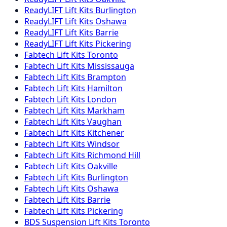
ReadyLIFT
Lift Kits
Burlington
ReadyLIFT
Lift Kits
Oshawa
ReadyLIFT
Lift Kits
Barrie
ReadyLIFT
Lift Kits
Pickering
Fabtech
Lift Kits
Toronto
Fabtech
Lift Kits
Mississauga
Fabtech
Lift Kits
Brampton
Fabtech
Lift Kits
Hamilton
Fabtech
Lift Kits
London
Fabtech
Lift Kits
Markham
Fabtech
Lift Kits
Vaughan
Fabtech
Lift Kits
Kitchener
Fabtech
Lift Kits
Windsor
Fabtech
Lift Kits
Richmond Hill
Fabtech
Lift Kits
Oakville
Fabtech
Lift Kits
Burlington
Fabtech
Lift Kits
Oshawa
Fabtech
Lift Kits
Barrie
Fabtech
Lift Kits
Pickering
BDS Suspension
Lift Kits
Toronto