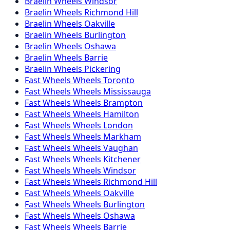
Braelin
Wheels
Windsor
Braelin
Wheels
Richmond Hill
Braelin
Wheels
Oakville
Braelin
Wheels
Burlington
Braelin
Wheels
Oshawa
Braelin
Wheels
Barrie
Braelin
Wheels
Pickering
Fast Wheels
Wheels
Toronto
Fast Wheels
Wheels
Mississauga
Fast Wheels
Wheels
Brampton
Fast Wheels
Wheels
Hamilton
Fast Wheels
Wheels
London
Fast Wheels
Wheels
Markham
Fast Wheels
Wheels
Vaughan
Fast Wheels
Wheels
Kitchener
Fast Wheels
Wheels
Windsor
Fast Wheels
Wheels
Richmond Hill
Fast Wheels
Wheels
Oakville
Fast Wheels
Wheels
Burlington
Fast Wheels
Wheels
Oshawa
Fast Wheels
Wheels
Barrie