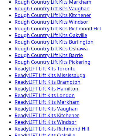
Rough Country
Lift Kits
Markham
Rough Country
Lift Kits
Vaughan
Rough Country
Lift Kits
Kitchener
Rough Country
Lift Kits
Windsor
Rough Country
Lift Kits
Richmond Hill
Rough Country
Lift Kits
Oakville
Rough Country
Lift Kits
Burlington
Rough Country
Lift Kits
Oshawa
Rough Country
Lift Kits
Barrie
Rough Country
Lift Kits
Pickering
ReadyLIFT
Lift Kits
Toronto
ReadyLIFT
Lift Kits
Mississauga
ReadyLIFT
Lift Kits
Brampton
ReadyLIFT
Lift Kits
Hamilton
ReadyLIFT
Lift Kits
London
ReadyLIFT
Lift Kits
Markham
ReadyLIFT
Lift Kits
Vaughan
ReadyLIFT
Lift Kits
Kitchener
ReadyLIFT
Lift Kits
Windsor
ReadyLIFT
Lift Kits
Richmond Hill
ReadyLIFT
Lift Kits
Oakville