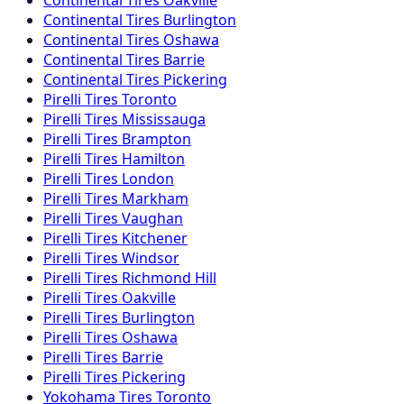
Continental
Tires
Burlington
Continental
Tires
Oshawa
Continental
Tires
Barrie
Continental
Tires
Pickering
Pirelli
Tires
Toronto
Pirelli
Tires
Mississauga
Pirelli
Tires
Brampton
Pirelli
Tires
Hamilton
Pirelli
Tires
London
Pirelli
Tires
Markham
Pirelli
Tires
Vaughan
Pirelli
Tires
Kitchener
Pirelli
Tires
Windsor
Pirelli
Tires
Richmond Hill
Pirelli
Tires
Oakville
Pirelli
Tires
Burlington
Pirelli
Tires
Oshawa
Pirelli
Tires
Barrie
Pirelli
Tires
Pickering
Yokohama
Tires
Toronto