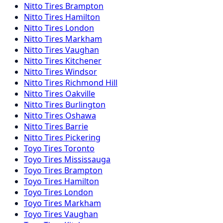
Nitto
Tires
Brampton
Nitto
Tires
Hamilton
Nitto
Tires
London
Nitto
Tires
Markham
Nitto
Tires
Vaughan
Nitto
Tires
Kitchener
Nitto
Tires
Windsor
Nitto
Tires
Richmond Hill
Nitto
Tires
Oakville
Nitto
Tires
Burlington
Nitto
Tires
Oshawa
Nitto
Tires
Barrie
Nitto
Tires
Pickering
Toyo
Tires
Toronto
Toyo
Tires
Mississauga
Toyo
Tires
Brampton
Toyo
Tires
Hamilton
Toyo
Tires
London
Toyo
Tires
Markham
Toyo
Tires
Vaughan