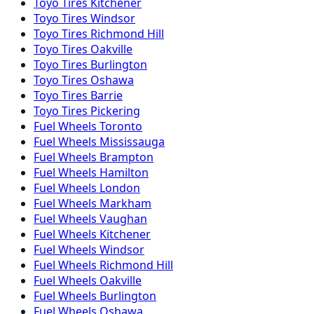
Toyo
Tires
Kitchener
Toyo
Tires
Windsor
Toyo
Tires
Richmond Hill
Toyo
Tires
Oakville
Toyo
Tires
Burlington
Toyo
Tires
Oshawa
Toyo
Tires
Barrie
Toyo
Tires
Pickering
Fuel
Wheels
Toronto
Fuel
Wheels
Mississauga
Fuel
Wheels
Brampton
Fuel
Wheels
Hamilton
Fuel
Wheels
London
Fuel
Wheels
Markham
Fuel
Wheels
Vaughan
Fuel
Wheels
Kitchener
Fuel
Wheels
Windsor
Fuel
Wheels
Richmond Hill
Fuel
Wheels
Oakville
Fuel
Wheels
Burlington
Fuel
Wheels
Oshawa