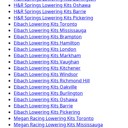
H&R Springs
Lowering Kits
Oshawa
H&R Springs
Lowering Kits
Barrie
H&R Springs
Lowering Kits
Pickering
Eibach
Lowering Kits
Toronto
Eibach
Lowering Kits
Mississauga
Eibach
Lowering Kits
Brampton
Eibach
Lowering Kits
Hamilton
Eibach
Lowering Kits
London
Eibach
Lowering Kits
Markham
Eibach
Lowering Kits
Vaughan
Eibach
Lowering Kits
Kitchener
Eibach
Lowering Kits
Windsor
Eibach
Lowering Kits
Richmond Hill
Eibach
Lowering Kits
Oakville
Eibach
Lowering Kits
Burlington
Eibach
Lowering Kits
Oshawa
Eibach
Lowering Kits
Barrie
Eibach
Lowering Kits
Pickering
Megan Racing
Lowering Kits
Toronto
Megan Racing
Lowering Kits
Mississauga