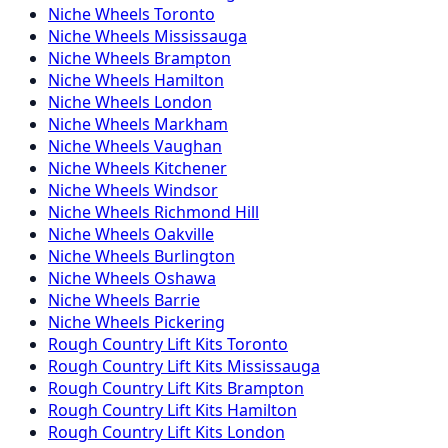
Niche
Wheels
Toronto
Niche
Wheels
Mississauga
Niche
Wheels
Brampton
Niche
Wheels
Hamilton
Niche
Wheels
London
Niche
Wheels
Markham
Niche
Wheels
Vaughan
Niche
Wheels
Kitchener
Niche
Wheels
Windsor
Niche
Wheels
Richmond Hill
Niche
Wheels
Oakville
Niche
Wheels
Burlington
Niche
Wheels
Oshawa
Niche
Wheels
Barrie
Niche
Wheels
Pickering
Rough Country
Lift Kits
Toronto
Rough Country
Lift Kits
Mississauga
Rough Country
Lift Kits
Brampton
Rough Country
Lift Kits
Hamilton
Rough Country
Lift Kits
London