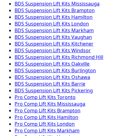
BDS Suspension
Lift Kits
Mississauga
BDS Suspension
Lift Kits
Brampton
BDS Suspension
Lift Kits
Hamilton
BDS Suspension
Lift Kits
London
BDS Suspension
Lift Kits
Markham
BDS Suspension
Lift Kits
Vaughan
BDS Suspension
Lift Kits
Kitchener
BDS Suspension
Lift Kits
Windsor
BDS Suspension
Lift Kits
Richmond Hill
BDS Suspension
Lift Kits
Oakville
BDS Suspension
Lift Kits
Burlington
BDS Suspension
Lift Kits
Oshawa
BDS Suspension
Lift Kits
Barrie
BDS Suspension
Lift Kits
Pickering
Pro Comp
Lift Kits
Toronto
Pro Comp
Lift Kits
Mississauga
Pro Comp
Lift Kits
Brampton
Pro Comp
Lift Kits
Hamilton
Pro Comp
Lift Kits
London
Pro Comp
Lift Kits
Markham