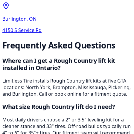
Burlington
,
ON
4150 S Service Rd
Frequently Asked Questions
Where can I get a Rough Country lift kit
installed in Ontario?
Limitless Tire installs Rough Country lift kits at five GTA
locations: North York, Brampton, Mississauga, Pickering,
and Burlington. Call or book online for a fitment quote.
What size Rough Country lift do I need?
Most daily drivers choose a 2" or 3.5" leveling kit for a
cleaner stance and 33" tires. Off-road builds typically run
4" to 6" for 35"+ tires. Our fitment team will recommend