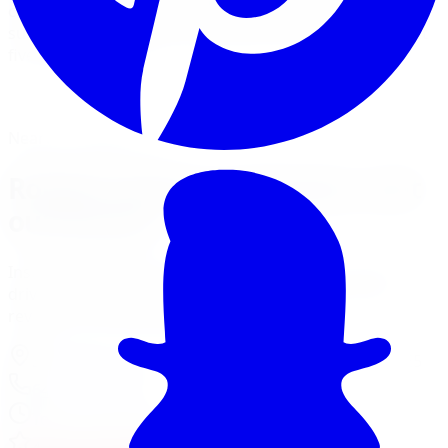
carries Rough Country leveling kits, spacer lifts, and full
suspension lift systems with professional installation at
five GTA locations.
View Lift Kit Services
Financing Options
Nearest Limitless Tire
Rough Country in Toronto, visit
our branch
Install and service at our North York branch, a short
drive from Toronto. Full location details, hours, and
reviews on the branch page.
37 Kodiak Crescent Unit 16
,
North York
,
ON
M3J 3E5
647-748-8473
Today:
10:00 AM - 6:00 PM
·
Open now