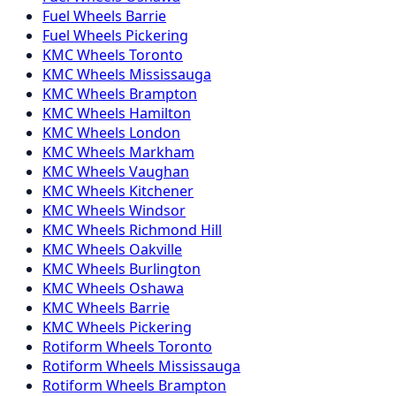
Fuel
Wheels
Barrie
Fuel
Wheels
Pickering
KMC
Wheels
Toronto
KMC
Wheels
Mississauga
KMC
Wheels
Brampton
KMC
Wheels
Hamilton
KMC
Wheels
London
KMC
Wheels
Markham
KMC
Wheels
Vaughan
KMC
Wheels
Kitchener
KMC
Wheels
Windsor
KMC
Wheels
Richmond Hill
KMC
Wheels
Oakville
KMC
Wheels
Burlington
KMC
Wheels
Oshawa
KMC
Wheels
Barrie
KMC
Wheels
Pickering
Rotiform
Wheels
Toronto
Rotiform
Wheels
Mississauga
Rotiform
Wheels
Brampton