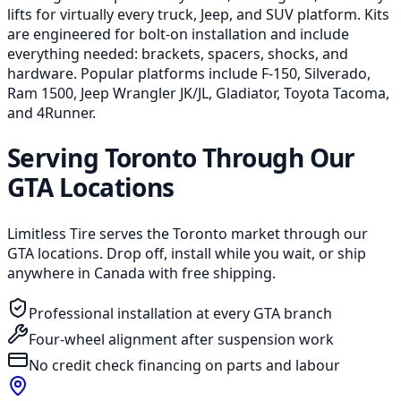
lifts for virtually every truck, Jeep, and SUV platform. Kits
are engineered for bolt-on installation and include
everything needed: brackets, spacers, shocks, and
hardware. Popular platforms include F-150, Silverado,
Ram 1500, Jeep Wrangler JK/JL, Gladiator, Toyota Tacoma,
and 4Runner.
Serving Toronto Through Our
GTA Locations
Limitless Tire serves the Toronto market through our
GTA locations. Drop off, install while you wait, or ship
anywhere in Canada with free shipping.
Professional installation at every GTA branch
Four-wheel alignment after suspension work
No credit check financing on parts and labour