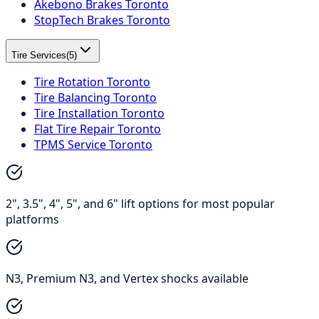
Akebono Brakes Toronto
StopTech Brakes Toronto
Tire Services
(
5
)
Tire Rotation Toronto
Tire Balancing Toronto
Tire Installation Toronto
Flat Tire Repair Toronto
TPMS Service Toronto
2", 3.5", 4", 5", and 6" lift options for most popular
platforms
N3, Premium N3, and Vertex shocks available