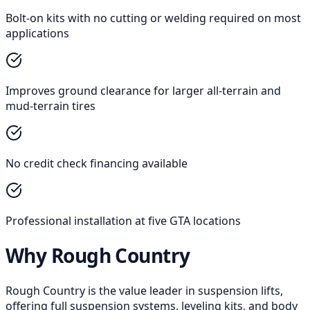
Bolt-on kits with no cutting or welding required on most
applications
Improves ground clearance for larger all-terrain and
mud-terrain tires
No credit check financing available
Professional installation at five GTA locations
Why Rough Country
Rough Country is the value leader in suspension lifts,
offering full suspension systems, leveling kits, and body