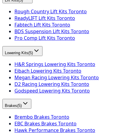
Lift Kits
(
5
)
Rough Country Lift Kits Toronto
ReadyLIFT Lift Kits Toronto
Fabtech Lift Kits Toronto
BDS Suspension Lift Kits Toronto
Pro Comp Lift Kits Toronto
Lowering Kits
(
5
)
H&R Springs Lowering Kits Toronto
Eibach Lowering Kits Toronto
Megan Racing Lowering Kits Toronto
D2 Racing Lowering Kits Toronto
Godspeed Lowering Kits Toronto
Brakes
(
5
)
Brembo Brakes Toronto
EBC Brakes Brakes Toronto
Hawk Performance Brakes Toronto