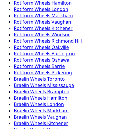
Rotiform
Wheels
Hamilton
Rotiform
Wheels
London
Rotiform
Wheels
Markham
Rotiform
Wheels
Vaughan
Rotiform
Wheels
Kitchener
Rotiform
Wheels
Windsor
Rotiform
Wheels
Richmond Hill
Rotiform
Wheels
Oakville
Rotiform
Wheels
Burlington
Rotiform
Wheels
Oshawa
Rotiform
Wheels
Barrie
Rotiform
Wheels
Pickering
Braelin
Wheels
Toronto
Braelin
Wheels
Mississauga
Braelin
Wheels
Brampton
Braelin
Wheels
Hamilton
Braelin
Wheels
London
Braelin
Wheels
Markham
Braelin
Wheels
Vaughan
Braelin
Wheels
Kitchener