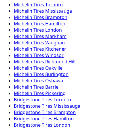
Michelin
Tires
Toronto
Michelin
Tires
Mississauga
Michelin
Tires
Brampton
Michelin
Tires
Hamilton
Michelin
Tires
London
Michelin
Tires
Markham
Michelin
Tires
Vaughan
Michelin
Tires
Kitchener
Michelin
Tires
Windsor
Michelin
Tires
Richmond Hill
Michelin
Tires
Oakville
Michelin
Tires
Burlington
Michelin
Tires
Oshawa
Michelin
Tires
Barrie
Michelin
Tires
Pickering
Bridgestone
Tires
Toronto
Bridgestone
Tires
Mississauga
Bridgestone
Tires
Brampton
Bridgestone
Tires
Hamilton
Bridgestone
Tires
London