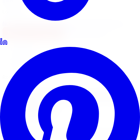
Locations
North York
Brampton
Mississauga
Pickering
Burlington
1-647-748-8473
Financing
Shop Now
Home
Lift Kits
Rough Country Lift Kits Toronto
Rough Country Suspension Lifts
Rough Country
Lift Kits
in
Toronto
Rough Country lift kits are the most popular suspension
lift in Canada for trucks, Jeeps, and SUVs. Limitless Tire