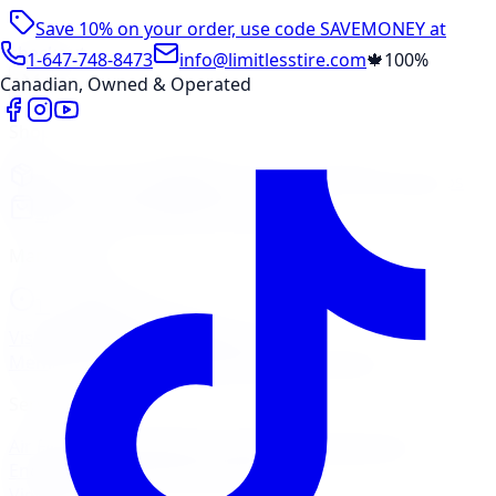
Save 10% on your order, use code
SAVEMONEY
at
checkout
1-647-748-8473
info@limitlesstire.com
🍁
100%
Canadian, Owned & Operated
Shop
Package Builder
Wheel Visualizer
Tire Promos
Shop New Tires
Tire Storage
Marketplace
Tires
Wheels
Visit Marketplace →
View Cart
Members Portal
Company
Contact Us
Financing
Services
Air Filter
Batteries
Belts & Hoses
Brake Repair
Check
Engine Light
Custom Accessories
View All →