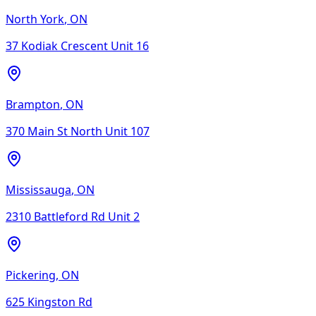
North York
,
ON
37 Kodiak Crescent Unit 16
Brampton
,
ON
370 Main St North Unit 107
Mississauga
,
ON
2310 Battleford Rd Unit 2
Pickering
,
ON
625 Kingston Rd