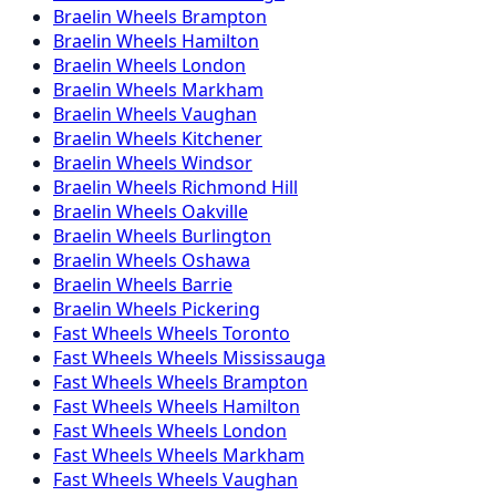
Braelin
Wheels
Brampton
Braelin
Wheels
Hamilton
Braelin
Wheels
London
Braelin
Wheels
Markham
Braelin
Wheels
Vaughan
Braelin
Wheels
Kitchener
Braelin
Wheels
Windsor
Braelin
Wheels
Richmond Hill
Braelin
Wheels
Oakville
Braelin
Wheels
Burlington
Braelin
Wheels
Oshawa
Braelin
Wheels
Barrie
Braelin
Wheels
Pickering
Fast Wheels
Wheels
Toronto
Fast Wheels
Wheels
Mississauga
Fast Wheels
Wheels
Brampton
Fast Wheels
Wheels
Hamilton
Fast Wheels
Wheels
London
Fast Wheels
Wheels
Markham
Fast Wheels
Wheels
Vaughan