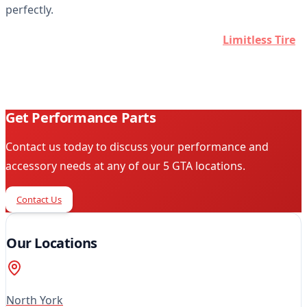
perfectly.
Ready to customize your vehicle? Contact
Limitless Tire
today and let our professionals help you find the perfect
parts and accessories for your ride.
Get Performance Parts
Contact us today to discuss your performance and
accessory needs at any of our 5 GTA locations.
Contact Us
Our Locations
North York