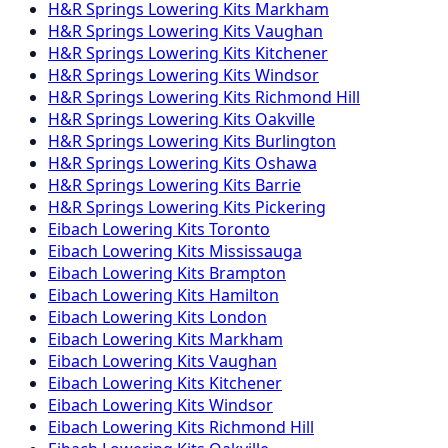
H&R Springs
Lowering Kits
Markham
H&R Springs
Lowering Kits
Vaughan
H&R Springs
Lowering Kits
Kitchener
H&R Springs
Lowering Kits
Windsor
H&R Springs
Lowering Kits
Richmond Hill
H&R Springs
Lowering Kits
Oakville
H&R Springs
Lowering Kits
Burlington
H&R Springs
Lowering Kits
Oshawa
H&R Springs
Lowering Kits
Barrie
H&R Springs
Lowering Kits
Pickering
Eibach
Lowering Kits
Toronto
Eibach
Lowering Kits
Mississauga
Eibach
Lowering Kits
Brampton
Eibach
Lowering Kits
Hamilton
Eibach
Lowering Kits
London
Eibach
Lowering Kits
Markham
Eibach
Lowering Kits
Vaughan
Eibach
Lowering Kits
Kitchener
Eibach
Lowering Kits
Windsor
Eibach
Lowering Kits
Richmond Hill