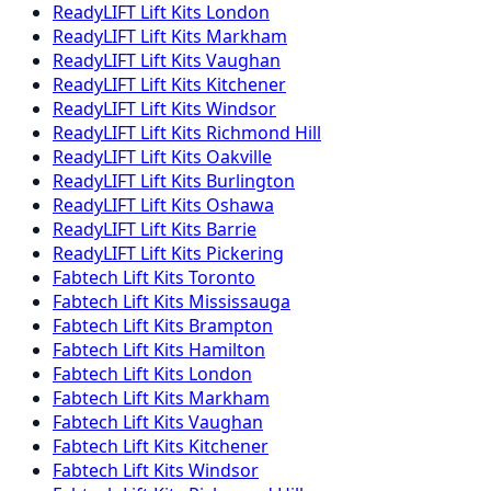
ReadyLIFT
Lift Kits
London
ReadyLIFT
Lift Kits
Markham
ReadyLIFT
Lift Kits
Vaughan
ReadyLIFT
Lift Kits
Kitchener
ReadyLIFT
Lift Kits
Windsor
ReadyLIFT
Lift Kits
Richmond Hill
ReadyLIFT
Lift Kits
Oakville
ReadyLIFT
Lift Kits
Burlington
ReadyLIFT
Lift Kits
Oshawa
ReadyLIFT
Lift Kits
Barrie
ReadyLIFT
Lift Kits
Pickering
Fabtech
Lift Kits
Toronto
Fabtech
Lift Kits
Mississauga
Fabtech
Lift Kits
Brampton
Fabtech
Lift Kits
Hamilton
Fabtech
Lift Kits
London
Fabtech
Lift Kits
Markham
Fabtech
Lift Kits
Vaughan
Fabtech
Lift Kits
Kitchener
Fabtech
Lift Kits
Windsor