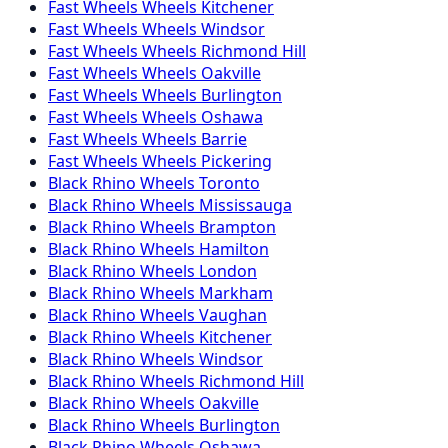
Fast Wheels
Wheels
Kitchener
Fast Wheels
Wheels
Windsor
Fast Wheels
Wheels
Richmond Hill
Fast Wheels
Wheels
Oakville
Fast Wheels
Wheels
Burlington
Fast Wheels
Wheels
Oshawa
Fast Wheels
Wheels
Barrie
Fast Wheels
Wheels
Pickering
Black Rhino
Wheels
Toronto
Black Rhino
Wheels
Mississauga
Black Rhino
Wheels
Brampton
Black Rhino
Wheels
Hamilton
Black Rhino
Wheels
London
Black Rhino
Wheels
Markham
Black Rhino
Wheels
Vaughan
Black Rhino
Wheels
Kitchener
Black Rhino
Wheels
Windsor
Black Rhino
Wheels
Richmond Hill
Black Rhino
Wheels
Oakville
Black Rhino
Wheels
Burlington
Black Rhino
Wheels
Oshawa