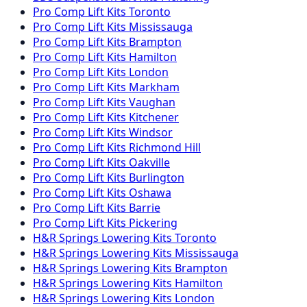
Pro Comp
Lift Kits
Toronto
Pro Comp
Lift Kits
Mississauga
Pro Comp
Lift Kits
Brampton
Pro Comp
Lift Kits
Hamilton
Pro Comp
Lift Kits
London
Pro Comp
Lift Kits
Markham
Pro Comp
Lift Kits
Vaughan
Pro Comp
Lift Kits
Kitchener
Pro Comp
Lift Kits
Windsor
Pro Comp
Lift Kits
Richmond Hill
Pro Comp
Lift Kits
Oakville
Pro Comp
Lift Kits
Burlington
Pro Comp
Lift Kits
Oshawa
Pro Comp
Lift Kits
Barrie
Pro Comp
Lift Kits
Pickering
H&R Springs
Lowering Kits
Toronto
H&R Springs
Lowering Kits
Mississauga
H&R Springs
Lowering Kits
Brampton
H&R Springs
Lowering Kits
Hamilton
H&R Springs
Lowering Kits
London