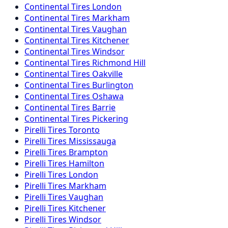
Continental
Tires
London
Continental
Tires
Markham
Continental
Tires
Vaughan
Continental
Tires
Kitchener
Continental
Tires
Windsor
Continental
Tires
Richmond Hill
Continental
Tires
Oakville
Continental
Tires
Burlington
Continental
Tires
Oshawa
Continental
Tires
Barrie
Continental
Tires
Pickering
Pirelli
Tires
Toronto
Pirelli
Tires
Mississauga
Pirelli
Tires
Brampton
Pirelli
Tires
Hamilton
Pirelli
Tires
London
Pirelli
Tires
Markham
Pirelli
Tires
Vaughan
Pirelli
Tires
Kitchener
Pirelli
Tires
Windsor