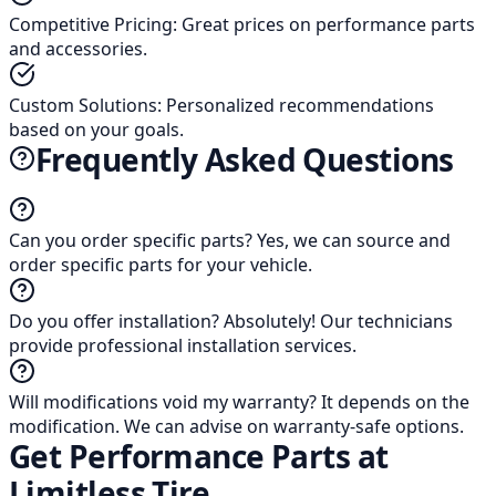
Competitive Pricing
:
Great prices on performance parts
and accessories.
Custom Solutions
:
Personalized recommendations
based on your goals.
Frequently Asked Questions
Can you order specific parts?
Yes, we can source and
order specific parts for your vehicle.
Do you offer installation?
Absolutely! Our technicians
provide professional installation services.
Will modifications void my warranty?
It depends on the
modification. We can advise on warranty-safe options.
Get Performance Parts at
Limitless Tire