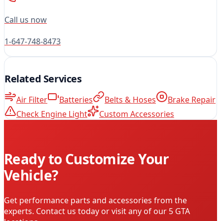
Call us now
1-647-748-8473
Related Services
Air Filter
Batteries
Belts & Hoses
Brake Repair
Check Engine Light
Custom Accessories
Ready to Customize Your
Vehicle?
Get performance parts and accessories from the
experts. Contact us today or visit any of our 5 GTA