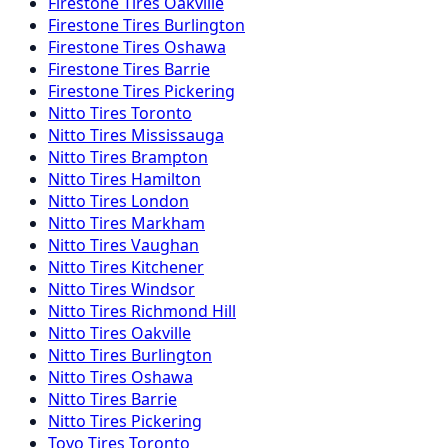
Firestone
Tires
Oakville
Firestone
Tires
Burlington
Firestone
Tires
Oshawa
Firestone
Tires
Barrie
Firestone
Tires
Pickering
Nitto
Tires
Toronto
Nitto
Tires
Mississauga
Nitto
Tires
Brampton
Nitto
Tires
Hamilton
Nitto
Tires
London
Nitto
Tires
Markham
Nitto
Tires
Vaughan
Nitto
Tires
Kitchener
Nitto
Tires
Windsor
Nitto
Tires
Richmond Hill
Nitto
Tires
Oakville
Nitto
Tires
Burlington
Nitto
Tires
Oshawa
Nitto
Tires
Barrie
Nitto
Tires
Pickering
Toyo
Tires
Toronto