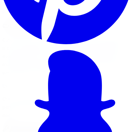
Performance Parts & Accessories
Customize Your Vehicle
Customize your vehicle with cool accessories. Whether
it's for your interior or exterior, we have something for
everyone. When it comes to detailing, performance, or
maintenance accessories talk to our professionals and
we will help to find what you need.
Expert Guidance Available
Our professionals are here to help you find the perfect
parts and accessories for your specific vehicle and
needs.
Accessory Categories