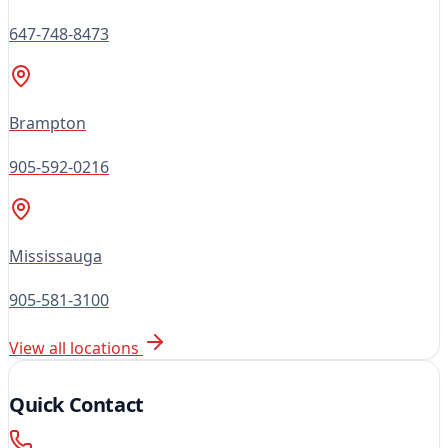
647-748-8473
Brampton
905-592-0216
Mississauga
905-581-3100
View all locations
Quick Contact