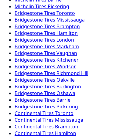
Michelin
Tires
Pickering
Bridgestone
Tires
Toronto
Bridgestone
Tires
Mississauga
Bridgestone
Tires
Brampton
Bridgestone
Tires
Hamilton
Bridgestone
Tires
London
Bridgestone
Tires
Markham
Bridgestone
Tires
Vaughan
Bridgestone
Tires
Kitchener
Bridgestone
Tires
Windsor
Bridgestone
Tires
Richmond Hill
Bridgestone
Tires
Oakville
Bridgestone
Tires
Burlington
Bridgestone
Tires
Oshawa
Bridgestone
Tires
Barrie
Bridgestone
Tires
Pickering
Continental
Tires
Toronto
Continental
Tires
Mississauga
Continental
Tires
Brampton
Continental
Tires
Hamilton