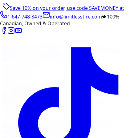
Save 10% on your order, use code
SAVEMONEY
at
checkout
1-647-748-8473
info@limitlesstire.com
🍁
100%
Canadian, Owned & Operated
Shop
Package Builder
Wheel Visualizer
Tire Promos
Shop New Tires
Tire Storage
Marketplace
Tires
Wheels
Visit Marketplace →
View Cart
Members Portal
Company
Contact Us
Financing
Services
Air Filter
Batteries
Belts & Hoses
Brake Repair
Check
Engine Light
Custom Accessories
View All →