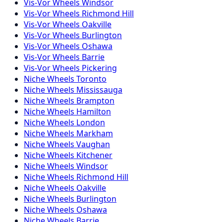
Vis-Vor
Wheels
Windsor
Vis-Vor
Wheels
Richmond Hill
Vis-Vor
Wheels
Oakville
Vis-Vor
Wheels
Burlington
Vis-Vor
Wheels
Oshawa
Vis-Vor
Wheels
Barrie
Vis-Vor
Wheels
Pickering
Niche
Wheels
Toronto
Niche
Wheels
Mississauga
Niche
Wheels
Brampton
Niche
Wheels
Hamilton
Niche
Wheels
London
Niche
Wheels
Markham
Niche
Wheels
Vaughan
Niche
Wheels
Kitchener
Niche
Wheels
Windsor
Niche
Wheels
Richmond Hill
Niche
Wheels
Oakville
Niche
Wheels
Burlington
Niche
Wheels
Oshawa
Niche
Wheels
Barrie