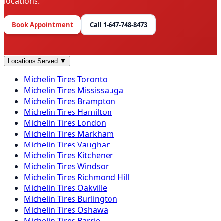
locations.
Book Appointment
Call
1-647-748-8473
Locations Served
▼
Michelin
Tires
Toronto
Michelin
Tires
Mississauga
Michelin
Tires
Brampton
Michelin
Tires
Hamilton
Michelin
Tires
London
Michelin
Tires
Markham
Michelin
Tires
Vaughan
Michelin
Tires
Kitchener
Michelin
Tires
Windsor
Michelin
Tires
Richmond Hill
Michelin
Tires
Oakville
Michelin
Tires
Burlington
Michelin
Tires
Oshawa
Michelin
Tires
Barrie