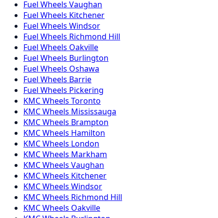
Fuel
Wheels
Vaughan
Fuel
Wheels
Kitchener
Fuel
Wheels
Windsor
Fuel
Wheels
Richmond Hill
Fuel
Wheels
Oakville
Fuel
Wheels
Burlington
Fuel
Wheels
Oshawa
Fuel
Wheels
Barrie
Fuel
Wheels
Pickering
KMC
Wheels
Toronto
KMC
Wheels
Mississauga
KMC
Wheels
Brampton
KMC
Wheels
Hamilton
KMC
Wheels
London
KMC
Wheels
Markham
KMC
Wheels
Vaughan
KMC
Wheels
Kitchener
KMC
Wheels
Windsor
KMC
Wheels
Richmond Hill
KMC
Wheels
Oakville