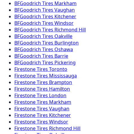
BFGoodrich
Tires
Markham
BFGoodrich
Tires
Vaughan
BFGoodrich
Tires
Kitchener
BFGoodrich
Tires
Windsor
BFGoodrich
Tires
Richmond Hill
BFGoodrich
Tires
Oakville
BFGoodrich
Tires
Burlington
BFGoodrich
Tires
Oshawa
BFGoodrich
Tires
Barrie
BFGoodrich
Tires
Pickering
Firestone
Tires
Toronto
Firestone
Tires
Mississauga
Firestone
Tires
Brampton
Firestone
Tires
Hamilton
Firestone
Tires
London
Firestone
Tires
Markham
Firestone
Tires
Vaughan
Firestone
Tires
Kitchener
Firestone
Tires
Windsor
Firestone
Tires
Richmond Hill