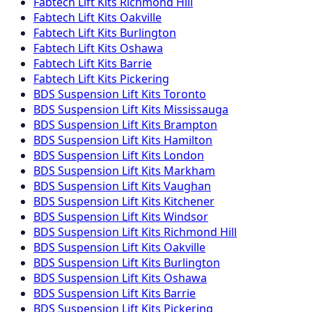
Fabtech
Lift Kits
Richmond Hill
Fabtech
Lift Kits
Oakville
Fabtech
Lift Kits
Burlington
Fabtech
Lift Kits
Oshawa
Fabtech
Lift Kits
Barrie
Fabtech
Lift Kits
Pickering
BDS Suspension
Lift Kits
Toronto
BDS Suspension
Lift Kits
Mississauga
BDS Suspension
Lift Kits
Brampton
BDS Suspension
Lift Kits
Hamilton
BDS Suspension
Lift Kits
London
BDS Suspension
Lift Kits
Markham
BDS Suspension
Lift Kits
Vaughan
BDS Suspension
Lift Kits
Kitchener
BDS Suspension
Lift Kits
Windsor
BDS Suspension
Lift Kits
Richmond Hill
BDS Suspension
Lift Kits
Oakville
BDS Suspension
Lift Kits
Burlington
BDS Suspension
Lift Kits
Oshawa
BDS Suspension
Lift Kits
Barrie
BDS Suspension
Lift Kits
Pickering