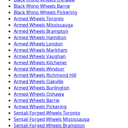
Black Rhino
Wheels
Barrie
Black Rhino
Wheels
Pickering
Armed
Wheels
Toronto
Armed
Wheels
Mississauga
Armed
Wheels
Brampton
Armed
Wheels
Hamilton
Armed
Wheels
London
Armed
Wheels
Markham
Armed
Wheels
Vaughan
Armed
Wheels
Kitchener
Armed
Wheels
Windsor
Armed
Wheels
Richmond Hill
Armed
Wheels
Oakville
Armed
Wheels
Burlington
Armed
Wheels
Oshawa
Armed
Wheels
Barrie
Armed
Wheels
Pickering
Sentali Forged
Wheels
Toronto
Sentali Forged
Wheels
Mississauga
Sentali Forged
Wheels
Brampton