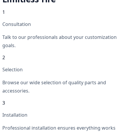
1
Consultation
Talk to our professionals about your customization
goals.
2
Selection
Browse our wide selection of quality parts and
accessories.
3
Installation
Professional installation ensures everything works