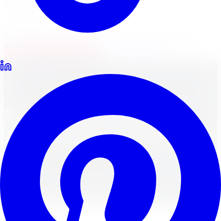
Locations
North York
Brampton
Mississauga
Pickering
Burlington
1-647-748-8473
Financing
Shop Now
All Services
Performance Parts &
Accessories in Toronto &
GTA
Customize Your Vehicle with Cool Accessories for
Interior, Exterior, and Performance