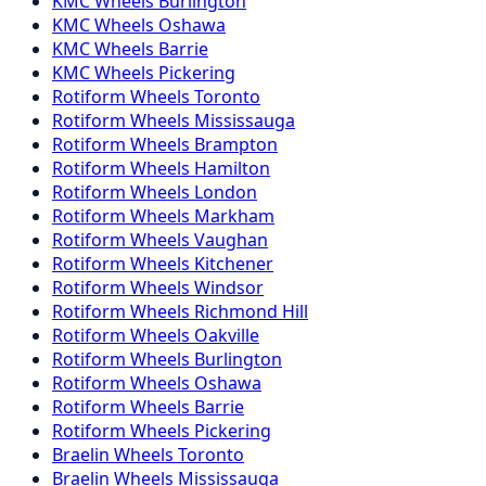
KMC
Wheels
Burlington
KMC
Wheels
Oshawa
KMC
Wheels
Barrie
KMC
Wheels
Pickering
Rotiform
Wheels
Toronto
Rotiform
Wheels
Mississauga
Rotiform
Wheels
Brampton
Rotiform
Wheels
Hamilton
Rotiform
Wheels
London
Rotiform
Wheels
Markham
Rotiform
Wheels
Vaughan
Rotiform
Wheels
Kitchener
Rotiform
Wheels
Windsor
Rotiform
Wheels
Richmond Hill
Rotiform
Wheels
Oakville
Rotiform
Wheels
Burlington
Rotiform
Wheels
Oshawa
Rotiform
Wheels
Barrie
Rotiform
Wheels
Pickering
Braelin
Wheels
Toronto
Braelin
Wheels
Mississauga