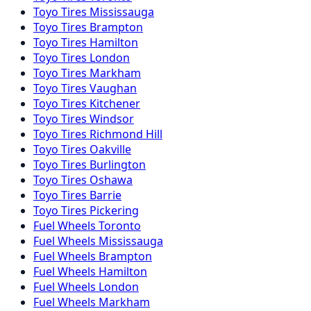
Toyo
Tires
Mississauga
Toyo
Tires
Brampton
Toyo
Tires
Hamilton
Toyo
Tires
London
Toyo
Tires
Markham
Toyo
Tires
Vaughan
Toyo
Tires
Kitchener
Toyo
Tires
Windsor
Toyo
Tires
Richmond Hill
Toyo
Tires
Oakville
Toyo
Tires
Burlington
Toyo
Tires
Oshawa
Toyo
Tires
Barrie
Toyo
Tires
Pickering
Fuel
Wheels
Toronto
Fuel
Wheels
Mississauga
Fuel
Wheels
Brampton
Fuel
Wheels
Hamilton
Fuel
Wheels
London
Fuel
Wheels
Markham