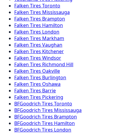
Falken
Tires
Toronto
Falken
Tires
Mississauga
Falken
Tires
Brampton
Falken
Tires
Hamilton
Falken
Tires
London
Falken
Tires
Markham
Falken
Tires
Vaughan
Falken
Tires
Kitchener
Falken
Tires
Windsor
Falken
Tires
Richmond Hill
Falken
Tires
Oakville
Falken
Tires
Burlington
Falken
Tires
Oshawa
Falken
Tires
Barrie
Falken
Tires
Pickering
BFGoodrich
Tires
Toronto
BFGoodrich
Tires
Mississauga
BFGoodrich
Tires
Brampton
BFGoodrich
Tires
Hamilton
BFGoodrich
Tires
London