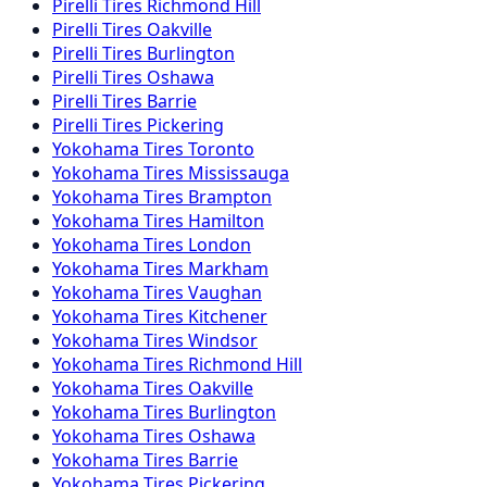
Pirelli
Tires
Richmond Hill
Pirelli
Tires
Oakville
Pirelli
Tires
Burlington
Pirelli
Tires
Oshawa
Pirelli
Tires
Barrie
Pirelli
Tires
Pickering
Yokohama
Tires
Toronto
Yokohama
Tires
Mississauga
Yokohama
Tires
Brampton
Yokohama
Tires
Hamilton
Yokohama
Tires
London
Yokohama
Tires
Markham
Yokohama
Tires
Vaughan
Yokohama
Tires
Kitchener
Yokohama
Tires
Windsor
Yokohama
Tires
Richmond Hill
Yokohama
Tires
Oakville
Yokohama
Tires
Burlington
Yokohama
Tires
Oshawa
Yokohama
Tires
Barrie
Yokohama
Tires
Pickering