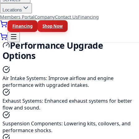
Tools and supplies for proper vehicle care.
Locations
Members Portal
Company
Contact Us
Financing
Lighting Upgrades
Financing
Shop Now
LED lights, HID kits, and custom lighting solutions.
Performance Upgrade
Options
Air Intake Systems
:
Improve airflow and engine
performance with upgraded intakes.
Exhaust Systems
:
Enhanced exhaust systems for better
flow and sound.
Suspension Components
:
Lowering kits, coilovers, and
performance shocks.