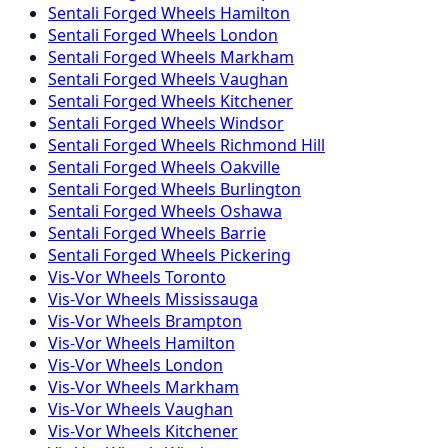
Sentali Forged
Wheels
Hamilton
Sentali Forged
Wheels
London
Sentali Forged
Wheels
Markham
Sentali Forged
Wheels
Vaughan
Sentali Forged
Wheels
Kitchener
Sentali Forged
Wheels
Windsor
Sentali Forged
Wheels
Richmond Hill
Sentali Forged
Wheels
Oakville
Sentali Forged
Wheels
Burlington
Sentali Forged
Wheels
Oshawa
Sentali Forged
Wheels
Barrie
Sentali Forged
Wheels
Pickering
Vis-Vor
Wheels
Toronto
Vis-Vor
Wheels
Mississauga
Vis-Vor
Wheels
Brampton
Vis-Vor
Wheels
Hamilton
Vis-Vor
Wheels
London
Vis-Vor
Wheels
Markham
Vis-Vor
Wheels
Vaughan
Vis-Vor
Wheels
Kitchener