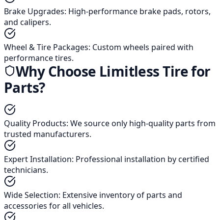
Brake Upgrades
:
High-performance brake pads, rotors,
and calipers.
Wheel & Tire Packages
:
Custom wheels paired with
performance tires.
Why Choose Limitless Tire for
Parts?
Quality Products
:
We source only high-quality parts from
trusted manufacturers.
Expert Installation
:
Professional installation by certified
technicians.
Wide Selection
:
Extensive inventory of parts and
accessories for all vehicles.