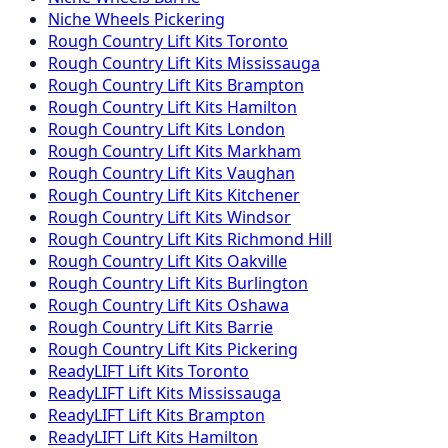
Niche
Wheels
Pickering
Rough Country
Lift Kits
Toronto
Rough Country
Lift Kits
Mississauga
Rough Country
Lift Kits
Brampton
Rough Country
Lift Kits
Hamilton
Rough Country
Lift Kits
London
Rough Country
Lift Kits
Markham
Rough Country
Lift Kits
Vaughan
Rough Country
Lift Kits
Kitchener
Rough Country
Lift Kits
Windsor
Rough Country
Lift Kits
Richmond Hill
Rough Country
Lift Kits
Oakville
Rough Country
Lift Kits
Burlington
Rough Country
Lift Kits
Oshawa
Rough Country
Lift Kits
Barrie
Rough Country
Lift Kits
Pickering
ReadyLIFT
Lift Kits
Toronto
ReadyLIFT
Lift Kits
Mississauga
ReadyLIFT
Lift Kits
Brampton
ReadyLIFT
Lift Kits
Hamilton