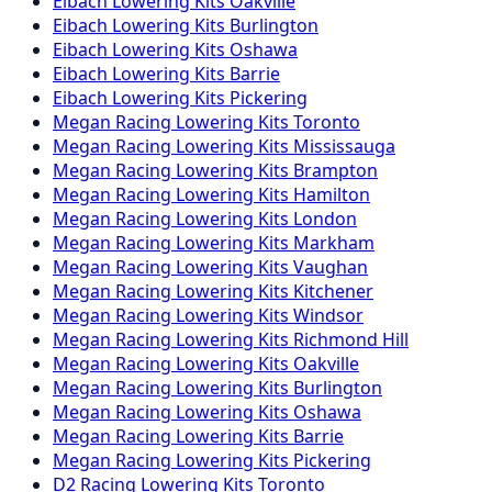
Eibach
Lowering Kits
Oakville
Eibach
Lowering Kits
Burlington
Eibach
Lowering Kits
Oshawa
Eibach
Lowering Kits
Barrie
Eibach
Lowering Kits
Pickering
Megan Racing
Lowering Kits
Toronto
Megan Racing
Lowering Kits
Mississauga
Megan Racing
Lowering Kits
Brampton
Megan Racing
Lowering Kits
Hamilton
Megan Racing
Lowering Kits
London
Megan Racing
Lowering Kits
Markham
Megan Racing
Lowering Kits
Vaughan
Megan Racing
Lowering Kits
Kitchener
Megan Racing
Lowering Kits
Windsor
Megan Racing
Lowering Kits
Richmond Hill
Megan Racing
Lowering Kits
Oakville
Megan Racing
Lowering Kits
Burlington
Megan Racing
Lowering Kits
Oshawa
Megan Racing
Lowering Kits
Barrie
Megan Racing
Lowering Kits
Pickering
D2 Racing
Lowering Kits
Toronto