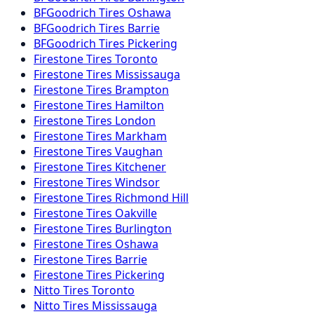
BFGoodrich
Tires
Oshawa
BFGoodrich
Tires
Barrie
BFGoodrich
Tires
Pickering
Firestone
Tires
Toronto
Firestone
Tires
Mississauga
Firestone
Tires
Brampton
Firestone
Tires
Hamilton
Firestone
Tires
London
Firestone
Tires
Markham
Firestone
Tires
Vaughan
Firestone
Tires
Kitchener
Firestone
Tires
Windsor
Firestone
Tires
Richmond Hill
Firestone
Tires
Oakville
Firestone
Tires
Burlington
Firestone
Tires
Oshawa
Firestone
Tires
Barrie
Firestone
Tires
Pickering
Nitto
Tires
Toronto
Nitto
Tires
Mississauga