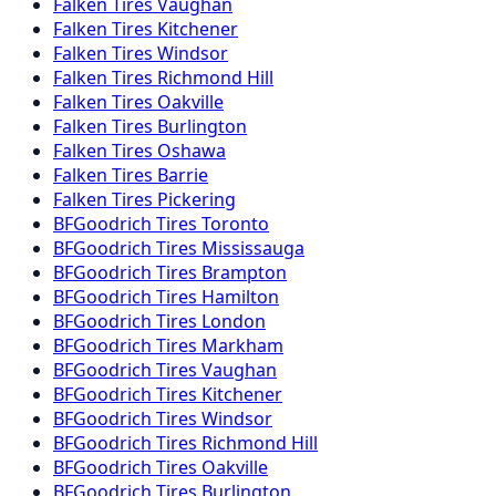
Falken
Tires
Vaughan
Falken
Tires
Kitchener
Falken
Tires
Windsor
Falken
Tires
Richmond Hill
Falken
Tires
Oakville
Falken
Tires
Burlington
Falken
Tires
Oshawa
Falken
Tires
Barrie
Falken
Tires
Pickering
BFGoodrich
Tires
Toronto
BFGoodrich
Tires
Mississauga
BFGoodrich
Tires
Brampton
BFGoodrich
Tires
Hamilton
BFGoodrich
Tires
London
BFGoodrich
Tires
Markham
BFGoodrich
Tires
Vaughan
BFGoodrich
Tires
Kitchener
BFGoodrich
Tires
Windsor
BFGoodrich
Tires
Richmond Hill
BFGoodrich
Tires
Oakville
BFGoodrich
Tires
Burlington