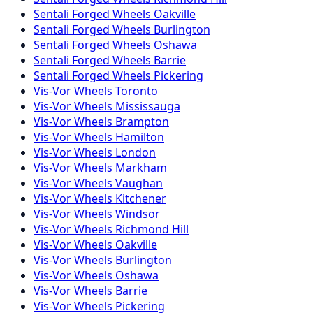
Sentali Forged
Wheels
Oakville
Sentali Forged
Wheels
Burlington
Sentali Forged
Wheels
Oshawa
Sentali Forged
Wheels
Barrie
Sentali Forged
Wheels
Pickering
Vis-Vor
Wheels
Toronto
Vis-Vor
Wheels
Mississauga
Vis-Vor
Wheels
Brampton
Vis-Vor
Wheels
Hamilton
Vis-Vor
Wheels
London
Vis-Vor
Wheels
Markham
Vis-Vor
Wheels
Vaughan
Vis-Vor
Wheels
Kitchener
Vis-Vor
Wheels
Windsor
Vis-Vor
Wheels
Richmond Hill
Vis-Vor
Wheels
Oakville
Vis-Vor
Wheels
Burlington
Vis-Vor
Wheels
Oshawa
Vis-Vor
Wheels
Barrie
Vis-Vor
Wheels
Pickering