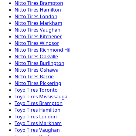
Nitto
Tires
Brampton
Nitto
Tires
Hamilton
Nitto
Tires
London
Nitto
Tires
Markham
Nitto
Tires
Vaughan
Nitto
Tires
Kitchener
Nitto
Tires
Windsor
Nitto
Tires
Richmond Hill
Nitto
Tires
Oakville
Nitto
Tires
Burlington
Nitto
Tires
Oshawa
Nitto
Tires
Barrie
Nitto
Tires
Pickering
Toyo
Tires
Toronto
Toyo
Tires
Mississauga
Toyo
Tires
Brampton
Toyo
Tires
Hamilton
Toyo
Tires
London
Toyo
Tires
Markham
Toyo
Tires
Vaughan