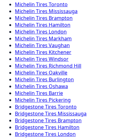
Michelin
Tires
Toronto
Michelin
Tires
Mississauga
Michelin
Tires
Brampton
Michelin
Tires
Hamilton
Michelin
Tires
London
Michelin
Tires
Markham
Michelin
Tires
Vaughan
Michelin
Tires
Kitchener
Michelin
Tires
Windsor
Michelin
Tires
Richmond Hill
Michelin
Tires
Oakville
Michelin
Tires
Burlington
Michelin
Tires
Oshawa
Michelin
Tires
Barrie
Michelin
Tires
Pickering
Bridgestone
Tires
Toronto
Bridgestone
Tires
Mississauga
Bridgestone
Tires
Brampton
Bridgestone
Tires
Hamilton
Bridgestone
Tires
London