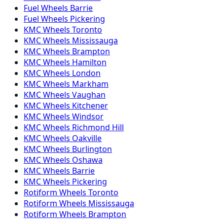
Fuel
Wheels
Barrie
Fuel
Wheels
Pickering
KMC
Wheels
Toronto
KMC
Wheels
Mississauga
KMC
Wheels
Brampton
KMC
Wheels
Hamilton
KMC
Wheels
London
KMC
Wheels
Markham
KMC
Wheels
Vaughan
KMC
Wheels
Kitchener
KMC
Wheels
Windsor
KMC
Wheels
Richmond Hill
KMC
Wheels
Oakville
KMC
Wheels
Burlington
KMC
Wheels
Oshawa
KMC
Wheels
Barrie
KMC
Wheels
Pickering
Rotiform
Wheels
Toronto
Rotiform
Wheels
Mississauga
Rotiform
Wheels
Brampton