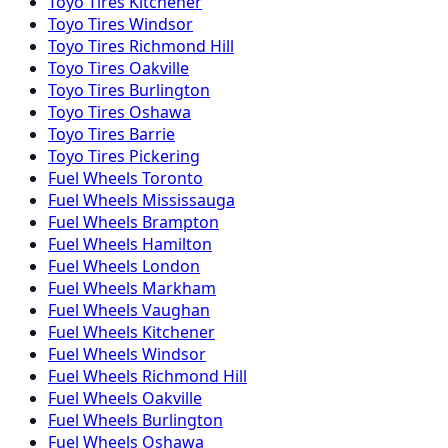
Toyo
Tires
Kitchener
Toyo
Tires
Windsor
Toyo
Tires
Richmond Hill
Toyo
Tires
Oakville
Toyo
Tires
Burlington
Toyo
Tires
Oshawa
Toyo
Tires
Barrie
Toyo
Tires
Pickering
Fuel
Wheels
Toronto
Fuel
Wheels
Mississauga
Fuel
Wheels
Brampton
Fuel
Wheels
Hamilton
Fuel
Wheels
London
Fuel
Wheels
Markham
Fuel
Wheels
Vaughan
Fuel
Wheels
Kitchener
Fuel
Wheels
Windsor
Fuel
Wheels
Richmond Hill
Fuel
Wheels
Oakville
Fuel
Wheels
Burlington
Fuel
Wheels
Oshawa