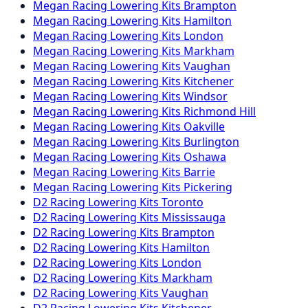
Megan Racing
Lowering Kits
Brampton
Megan Racing
Lowering Kits
Hamilton
Megan Racing
Lowering Kits
London
Megan Racing
Lowering Kits
Markham
Megan Racing
Lowering Kits
Vaughan
Megan Racing
Lowering Kits
Kitchener
Megan Racing
Lowering Kits
Windsor
Megan Racing
Lowering Kits
Richmond Hill
Megan Racing
Lowering Kits
Oakville
Megan Racing
Lowering Kits
Burlington
Megan Racing
Lowering Kits
Oshawa
Megan Racing
Lowering Kits
Barrie
Megan Racing
Lowering Kits
Pickering
D2 Racing
Lowering Kits
Toronto
D2 Racing
Lowering Kits
Mississauga
D2 Racing
Lowering Kits
Brampton
D2 Racing
Lowering Kits
Hamilton
D2 Racing
Lowering Kits
London
D2 Racing
Lowering Kits
Markham
D2 Racing
Lowering Kits
Vaughan
D2 Racing
Lowering Kits
Kitchener