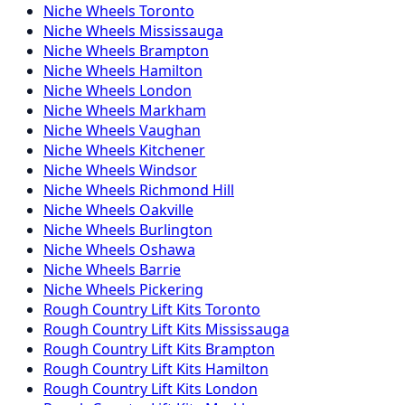
Niche
Wheels
Toronto
Niche
Wheels
Mississauga
Niche
Wheels
Brampton
Niche
Wheels
Hamilton
Niche
Wheels
London
Niche
Wheels
Markham
Niche
Wheels
Vaughan
Niche
Wheels
Kitchener
Niche
Wheels
Windsor
Niche
Wheels
Richmond Hill
Niche
Wheels
Oakville
Niche
Wheels
Burlington
Niche
Wheels
Oshawa
Niche
Wheels
Barrie
Niche
Wheels
Pickering
Rough Country
Lift Kits
Toronto
Rough Country
Lift Kits
Mississauga
Rough Country
Lift Kits
Brampton
Rough Country
Lift Kits
Hamilton
Rough Country
Lift Kits
London