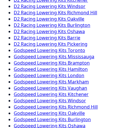
D2 Racing
Lowering Kits
Windsor
D2 Racing
Lowering Kits
Richmond Hill
D2 Racing
Lowering Kits
Oakville
D2 Racing
Lowering Kits
Burlington
D2 Racing
Lowering Kits
Oshawa
D2 Racing
Lowering Kits
Barrie
D2 Racing
Lowering Kits
Pickering
Godspeed
Lowering Kits
Toronto
Godspeed
Lowering Kits
Mississauga
Godspeed
Lowering Kits
Brampton
Godspeed
Lowering Kits
Hamilton
Godspeed
Lowering Kits
London
Godspeed
Lowering Kits
Markham
Godspeed
Lowering Kits
Vaughan
Godspeed
Lowering Kits
Kitchener
Godspeed
Lowering Kits
Windsor
Godspeed
Lowering Kits
Richmond Hill
Godspeed
Lowering Kits
Oakville
Godspeed
Lowering Kits
Burlington
Godspeed
Lowering Kits
Oshawa