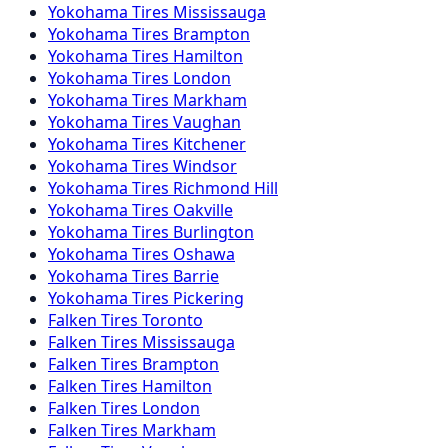
Yokohama
Tires
Mississauga
Yokohama
Tires
Brampton
Yokohama
Tires
Hamilton
Yokohama
Tires
London
Yokohama
Tires
Markham
Yokohama
Tires
Vaughan
Yokohama
Tires
Kitchener
Yokohama
Tires
Windsor
Yokohama
Tires
Richmond Hill
Yokohama
Tires
Oakville
Yokohama
Tires
Burlington
Yokohama
Tires
Oshawa
Yokohama
Tires
Barrie
Yokohama
Tires
Pickering
Falken
Tires
Toronto
Falken
Tires
Mississauga
Falken
Tires
Brampton
Falken
Tires
Hamilton
Falken
Tires
London
Falken
Tires
Markham