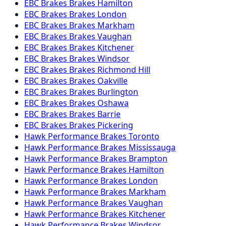
EBC Brakes
Brakes
Hamilton
EBC Brakes
Brakes
London
EBC Brakes
Brakes
Markham
EBC Brakes
Brakes
Vaughan
EBC Brakes
Brakes
Kitchener
EBC Brakes
Brakes
Windsor
EBC Brakes
Brakes
Richmond Hill
EBC Brakes
Brakes
Oakville
EBC Brakes
Brakes
Burlington
EBC Brakes
Brakes
Oshawa
EBC Brakes
Brakes
Barrie
EBC Brakes
Brakes
Pickering
Hawk Performance
Brakes
Toronto
Hawk Performance
Brakes
Mississauga
Hawk Performance
Brakes
Brampton
Hawk Performance
Brakes
Hamilton
Hawk Performance
Brakes
London
Hawk Performance
Brakes
Markham
Hawk Performance
Brakes
Vaughan
Hawk Performance
Brakes
Kitchener
Hawk Performance
Brakes
Windsor