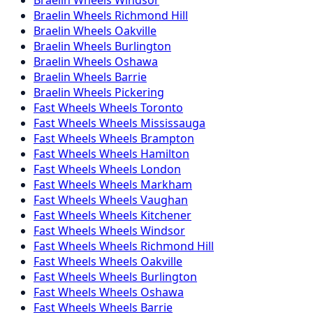
Braelin
Wheels
Richmond Hill
Braelin
Wheels
Oakville
Braelin
Wheels
Burlington
Braelin
Wheels
Oshawa
Braelin
Wheels
Barrie
Braelin
Wheels
Pickering
Fast Wheels
Wheels
Toronto
Fast Wheels
Wheels
Mississauga
Fast Wheels
Wheels
Brampton
Fast Wheels
Wheels
Hamilton
Fast Wheels
Wheels
London
Fast Wheels
Wheels
Markham
Fast Wheels
Wheels
Vaughan
Fast Wheels
Wheels
Kitchener
Fast Wheels
Wheels
Windsor
Fast Wheels
Wheels
Richmond Hill
Fast Wheels
Wheels
Oakville
Fast Wheels
Wheels
Burlington
Fast Wheels
Wheels
Oshawa
Fast Wheels
Wheels
Barrie