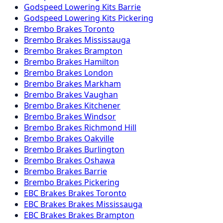
Godspeed
Lowering Kits
Barrie
Godspeed
Lowering Kits
Pickering
Brembo
Brakes
Toronto
Brembo
Brakes
Mississauga
Brembo
Brakes
Brampton
Brembo
Brakes
Hamilton
Brembo
Brakes
London
Brembo
Brakes
Markham
Brembo
Brakes
Vaughan
Brembo
Brakes
Kitchener
Brembo
Brakes
Windsor
Brembo
Brakes
Richmond Hill
Brembo
Brakes
Oakville
Brembo
Brakes
Burlington
Brembo
Brakes
Oshawa
Brembo
Brakes
Barrie
Brembo
Brakes
Pickering
EBC Brakes
Brakes
Toronto
EBC Brakes
Brakes
Mississauga
EBC Brakes
Brakes
Brampton