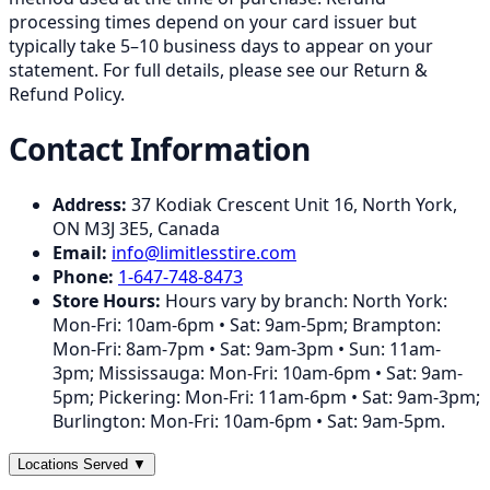
processing times depend on your card issuer but
typically take 5–10 business days to appear on your
statement. For full details, please see our Return &
Refund Policy.
Contact Information
Address:
37 Kodiak Crescent Unit 16
,
North York
,
ON
M3J 3E5
,
Canada
Email:
info@limitlesstire.com
Phone:
1-647-748-8473
Store Hours:
Hours vary by branch: North York:
Mon-Fri: 10am-6pm • Sat: 9am-5pm; Brampton:
Mon-Fri: 8am-7pm • Sat: 9am-3pm • Sun: 11am-
3pm; Mississauga: Mon-Fri: 10am-6pm • Sat: 9am-
5pm; Pickering: Mon-Fri: 11am-6pm • Sat: 9am-3pm;
Burlington: Mon-Fri: 10am-6pm • Sat: 9am-5pm.
Locations Served
▼