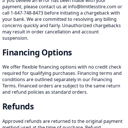
If you believe an error has been made with your
payment, please contact us at info@limitlesstire.com or
call 1-647-748-8473 before initiating a chargeback with
your bank. We are committed to resolving any billing
concerns quickly and fairly. Unauthorized chargebacks
may result in order cancellation and account
suspension.
Financing Options
We offer flexible financing options with no credit check
required for qualifying purchases. Financing terms and
conditions are outlined separately in our Financing
Terms. Financed orders are subject to the same return
and refund policies as standard orders.
Refunds
Approved refunds are returned to the original payment
method used at the time of purchase. Refund