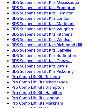
BDS Suspension
Lift Kits
Mississauga
BDS Suspension
Lift Kits
Brampton
BDS Suspension
Lift Kits
Hamilton
BDS Suspension
Lift Kits
London
BDS Suspension
Lift Kits
Markham
BDS Suspension
Lift Kits
Vaughan
BDS Suspension
Lift Kits
Kitchener
BDS Suspension
Lift Kits
Windsor
BDS Suspension
Lift Kits
Richmond Hill
BDS Suspension
Lift Kits
Oakville
BDS Suspension
Lift Kits
Burlington
BDS Suspension
Lift Kits
Oshawa
BDS Suspension
Lift Kits
Barrie
BDS Suspension
Lift Kits
Pickering
Pro Comp
Lift Kits
Toronto
Pro Comp
Lift Kits
Mississauga
Pro Comp
Lift Kits
Brampton
Pro Comp
Lift Kits
Hamilton
Pro Comp
Lift Kits
London
Pro Comp
Lift Kits
Markham