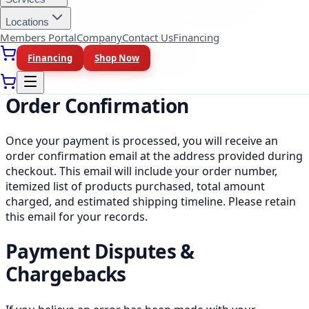
displayed clearly before you complete your
Locations
purchase.
Members Portal
Company
Contact Us
Financing
The price you see at checkout is the final price you
pay, there are no hidden fees.
Financing
Shop Now
Shipping is free on all orders across Canada.
Order Confirmation
Once your payment is processed, you will receive an
order confirmation email at the address provided during
checkout. This email will include your order number,
itemized list of products purchased, total amount
charged, and estimated shipping timeline. Please retain
this email for your records.
Payment Disputes &
Chargebacks