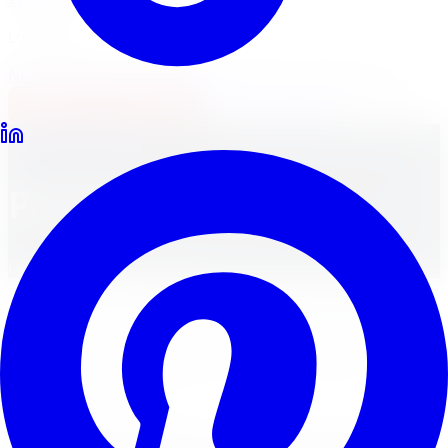
Locations
North York
Brampton
Mississauga
Pickering
Burlington
1-647-748-8473
Financing
Shop Now
Back to Home
Payment Policy
Last Updated:
May 6, 2026
At Limitless Tire, we are committed to providing a safe,
transparent, and seamless payment experience. Please
review the information below to understand our
accepted payment methods, billing practices, and order
confirmation process.
Accepted Payment Methods