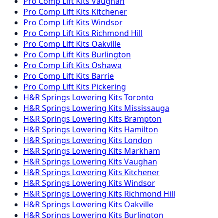
Pro Comp
Lift Kits
Vaughan
Pro Comp
Lift Kits
Kitchener
Pro Comp
Lift Kits
Windsor
Pro Comp
Lift Kits
Richmond Hill
Pro Comp
Lift Kits
Oakville
Pro Comp
Lift Kits
Burlington
Pro Comp
Lift Kits
Oshawa
Pro Comp
Lift Kits
Barrie
Pro Comp
Lift Kits
Pickering
H&R Springs
Lowering Kits
Toronto
H&R Springs
Lowering Kits
Mississauga
H&R Springs
Lowering Kits
Brampton
H&R Springs
Lowering Kits
Hamilton
H&R Springs
Lowering Kits
London
H&R Springs
Lowering Kits
Markham
H&R Springs
Lowering Kits
Vaughan
H&R Springs
Lowering Kits
Kitchener
H&R Springs
Lowering Kits
Windsor
H&R Springs
Lowering Kits
Richmond Hill
H&R Springs
Lowering Kits
Oakville
H&R Springs
Lowering Kits
Burlington