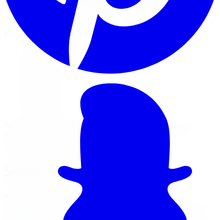
We accept the following payment methods for all orders
placed on limitlesstire.com:
Visa
Mastercard
American Express
Discover
Apple Pay
Google Pay
All transactions are processed in Canadian Dollars (CAD).
We do not accept cash, cheques, wire transfers, or
cryptocurrency at this time.
Secure Payment Processing
All payments are processed through a PCI-DSS
compliant payment gateway. Your credit card details are
encrypted using SSL (Secure Socket Layer) technology