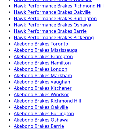
Hawk Performance
Brakes
Richmond Hill
Hawk Performance
Brakes
Oakville
Hawk Performance
Brakes
Burlington
Hawk Performance
Brakes
Oshawa
Hawk Performance
Brakes
Barrie
Hawk Performance
Brakes
Pickering
Akebono
Brakes
Toronto
Akebono
Brakes
Mississauga
Akebono
Brakes
Brampton
Akebono
Brakes
Hamilton
Akebono
Brakes
London
Akebono
Brakes
Markham
Akebono
Brakes
Vaughan
Akebono
Brakes
Kitchener
Akebono
Brakes
Windsor
Akebono
Brakes
Richmond Hill
Akebono
Brakes
Oakville
Akebono
Brakes
Burlington
Akebono
Brakes
Oshawa
Akebono
Brakes
Barrie