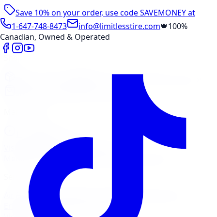
Save 10% on your order, use code
SAVEMONEY
at
checkout
1-647-748-8473
info@limitlesstire.com
🍁
100%
Canadian, Owned & Operated
Shop
Package Builder
Wheel Visualizer
Tire Promos
Shop New Tires
Tire Storage
Marketplace
Tires
Wheels
Visit Marketplace →
View Cart
Members Portal
Company
Contact Us
Financing
Services
Air Filter
Batteries
Belts & Hoses
Brake Repair
Check
Engine Light
Custom Accessories
View All →