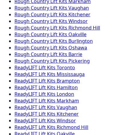
Rough Country
Lift Kits
Markham
Rough Country
Lift Kits
Vaughan
Rough Country
Lift Kits
Kitchener
Rough Country
Lift Kits
Windsor
Rough Country
Lift Kits
Richmond Hill
Rough Country
Lift Kits
Oakville
Rough Country
Lift Kits
Burlington
Rough Country
Lift Kits
Oshawa
Rough Country
Lift Kits
Barrie
Rough Country
Lift Kits
Pickering
ReadyLIFT
Lift Kits
Toronto
ReadyLIFT
Lift Kits
Mississauga
ReadyLIFT
Lift Kits
Brampton
ReadyLIFT
Lift Kits
Hamilton
ReadyLIFT
Lift Kits
London
ReadyLIFT
Lift Kits
Markham
ReadyLIFT
Lift Kits
Vaughan
ReadyLIFT
Lift Kits
Kitchener
ReadyLIFT
Lift Kits
Windsor
ReadyLIFT
Lift Kits
Richmond Hill
ReadyLIFT
Lift Kits
Oakville