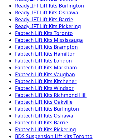
ReadyLIFT
Lift Kits
Burlington
ReadyLIFT
Lift Kits
Oshawa
ReadyLIFT
Lift Kits
Barrie
ReadyLIFT
Lift Kits
Pickering
Fabtech
Lift Kits
Toronto
Fabtech
Lift Kits
Mississauga
Fabtech
Lift Kits
Brampton
Fabtech
Lift Kits
Hamilton
Fabtech
Lift Kits
London
Fabtech
Lift Kits
Markham
Fabtech
Lift Kits
Vaughan
Fabtech
Lift Kits
Kitchener
Fabtech
Lift Kits
Windsor
Fabtech
Lift Kits
Richmond Hill
Fabtech
Lift Kits
Oakville
Fabtech
Lift Kits
Burlington
Fabtech
Lift Kits
Oshawa
Fabtech
Lift Kits
Barrie
Fabtech
Lift Kits
Pickering
BDS Suspension
Lift Kits
Toronto