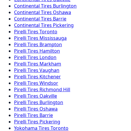
Continental
Tires
Burlington
Continental
Tires
Oshawa
Continental
Tires
Barrie
Continental
Tires
Pickering
Pirelli
Tires
Toronto
Pirelli
Tires
Mississauga
Pirelli
Tires
Brampton
Pirelli
Tires
Hamilton
Pirelli
Tires
London
Pirelli
Tires
Markham
Pirelli
Tires
Vaughan
Pirelli
Tires
Kitchener
Pirelli
Tires
Windsor
Pirelli
Tires
Richmond Hill
Pirelli
Tires
Oakville
Pirelli
Tires
Burlington
Pirelli
Tires
Oshawa
Pirelli
Tires
Barrie
Pirelli
Tires
Pickering
Yokohama
Tires
Toronto