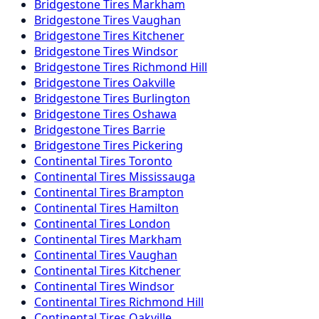
Bridgestone
Tires
Markham
Bridgestone
Tires
Vaughan
Bridgestone
Tires
Kitchener
Bridgestone
Tires
Windsor
Bridgestone
Tires
Richmond Hill
Bridgestone
Tires
Oakville
Bridgestone
Tires
Burlington
Bridgestone
Tires
Oshawa
Bridgestone
Tires
Barrie
Bridgestone
Tires
Pickering
Continental
Tires
Toronto
Continental
Tires
Mississauga
Continental
Tires
Brampton
Continental
Tires
Hamilton
Continental
Tires
London
Continental
Tires
Markham
Continental
Tires
Vaughan
Continental
Tires
Kitchener
Continental
Tires
Windsor
Continental
Tires
Richmond Hill
Continental
Tires
Oakville