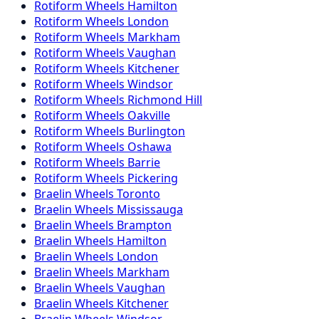
Rotiform
Wheels
Hamilton
Rotiform
Wheels
London
Rotiform
Wheels
Markham
Rotiform
Wheels
Vaughan
Rotiform
Wheels
Kitchener
Rotiform
Wheels
Windsor
Rotiform
Wheels
Richmond Hill
Rotiform
Wheels
Oakville
Rotiform
Wheels
Burlington
Rotiform
Wheels
Oshawa
Rotiform
Wheels
Barrie
Rotiform
Wheels
Pickering
Braelin
Wheels
Toronto
Braelin
Wheels
Mississauga
Braelin
Wheels
Brampton
Braelin
Wheels
Hamilton
Braelin
Wheels
London
Braelin
Wheels
Markham
Braelin
Wheels
Vaughan
Braelin
Wheels
Kitchener
Braelin
Wheels
Windsor