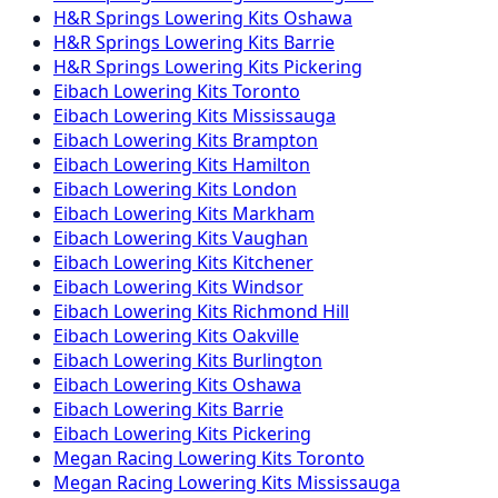
H&R Springs
Lowering Kits
Oshawa
H&R Springs
Lowering Kits
Barrie
H&R Springs
Lowering Kits
Pickering
Eibach
Lowering Kits
Toronto
Eibach
Lowering Kits
Mississauga
Eibach
Lowering Kits
Brampton
Eibach
Lowering Kits
Hamilton
Eibach
Lowering Kits
London
Eibach
Lowering Kits
Markham
Eibach
Lowering Kits
Vaughan
Eibach
Lowering Kits
Kitchener
Eibach
Lowering Kits
Windsor
Eibach
Lowering Kits
Richmond Hill
Eibach
Lowering Kits
Oakville
Eibach
Lowering Kits
Burlington
Eibach
Lowering Kits
Oshawa
Eibach
Lowering Kits
Barrie
Eibach
Lowering Kits
Pickering
Megan Racing
Lowering Kits
Toronto
Megan Racing
Lowering Kits
Mississauga