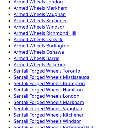
Armed
Wheels
London
Armed
Wheels
Markham
Armed
Wheels
Vaughan
Armed
Wheels
Kitchener
Armed
Wheels
Windsor
Armed
Wheels
Richmond Hill
Armed
Wheels
Oakville
Armed
Wheels
Burlington
Armed
Wheels
Oshawa
Armed
Wheels
Barrie
Armed
Wheels
Pickering
Sentali Forged
Wheels
Toronto
Sentali Forged
Wheels
Mississauga
Sentali Forged
Wheels
Brampton
Sentali Forged
Wheels
Hamilton
Sentali Forged
Wheels
London
Sentali Forged
Wheels
Markham
Sentali Forged
Wheels
Vaughan
Sentali Forged
Wheels
Kitchener
Sentali Forged
Wheels
Windsor
Sentali Forged
Wheels
Richmond Hill