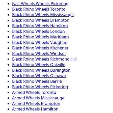
Fast Wheels
Wheels
Pickering
Black Rhino
Wheels
Toronto
Black Rhino
Wheels
Mississauga
Black Rhino
Wheels
Brampton
Black Rhino
Wheels
Hamilton
Black Rhino
Wheels
London
Black Rhino
Wheels
Markham
Black Rhino
Wheels
Vaughan
Black Rhino
Wheels
Kitchener
Black Rhino
Wheels
Windsor
Black Rhino
Wheels
Richmond Hill
Black Rhino
Wheels
Oakville
Black Rhino
Wheels
Burlington
Black Rhino
Wheels
Oshawa
Black Rhino
Wheels
Barrie
Black Rhino
Wheels
Pickering
Armed
Wheels
Toronto
Armed
Wheels
Mississauga
Armed
Wheels
Brampton
Armed
Wheels
Hamilton