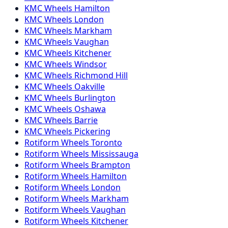
KMC
Wheels
Hamilton
KMC
Wheels
London
KMC
Wheels
Markham
KMC
Wheels
Vaughan
KMC
Wheels
Kitchener
KMC
Wheels
Windsor
KMC
Wheels
Richmond Hill
KMC
Wheels
Oakville
KMC
Wheels
Burlington
KMC
Wheels
Oshawa
KMC
Wheels
Barrie
KMC
Wheels
Pickering
Rotiform
Wheels
Toronto
Rotiform
Wheels
Mississauga
Rotiform
Wheels
Brampton
Rotiform
Wheels
Hamilton
Rotiform
Wheels
London
Rotiform
Wheels
Markham
Rotiform
Wheels
Vaughan
Rotiform
Wheels
Kitchener