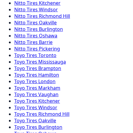
Nitto
Tires
Kitchener
Nitto
Tires
Windsor
Nitto
Tires
Richmond Hill
Nitto
Tires
Oakville
Nitto
Tires
Burlington
Nitto
Tires
Oshawa
Nitto
Tires
Barrie
Nitto
Tires
Pickering
Toyo
Tires
Toronto
Toyo
Tires
Mississauga
Toyo
Tires
Brampton
Toyo
Tires
Hamilton
Toyo
Tires
London
Toyo
Tires
Markham
Toyo
Tires
Vaughan
Toyo
Tires
Kitchener
Toyo
Tires
Windsor
Toyo
Tires
Richmond Hill
Toyo
Tires
Oakville
Toyo
Tires
Burlington