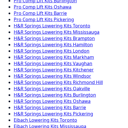
Pro Comp
Lift Kits
Burlington
Pro Comp
Lift Kits
Oshawa
Pro Comp
Lift Kits
Barrie
Pro Comp
Lift Kits
Pickering
H&R Springs
Lowering Kits
Toronto
H&R Springs
Lowering Kits
Mississauga
H&R Springs
Lowering Kits
Brampton
H&R Springs
Lowering Kits
Hamilton
H&R Springs
Lowering Kits
London
H&R Springs
Lowering Kits
Markham
H&R Springs
Lowering Kits
Vaughan
H&R Springs
Lowering Kits
Kitchener
H&R Springs
Lowering Kits
Windsor
H&R Springs
Lowering Kits
Richmond Hill
H&R Springs
Lowering Kits
Oakville
H&R Springs
Lowering Kits
Burlington
H&R Springs
Lowering Kits
Oshawa
H&R Springs
Lowering Kits
Barrie
H&R Springs
Lowering Kits
Pickering
Eibach
Lowering Kits
Toronto
Eibach
Lowering Kits
Mississauga