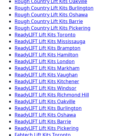
Rough Country
Lift Kits
Oakville
Rough Country
Lift Kits
Burlington
Rough Country
Lift Kits
Oshawa
Rough Country
Lift Kits
Barrie
Rough Country
Lift Kits
Pickering
ReadyLIFT
Lift Kits
Toronto
ReadyLIFT
Lift Kits
Mississauga
ReadyLIFT
Lift Kits
Brampton
ReadyLIFT
Lift Kits
Hamilton
ReadyLIFT
Lift Kits
London
ReadyLIFT
Lift Kits
Markham
ReadyLIFT
Lift Kits
Vaughan
ReadyLIFT
Lift Kits
Kitchener
ReadyLIFT
Lift Kits
Windsor
ReadyLIFT
Lift Kits
Richmond Hill
ReadyLIFT
Lift Kits
Oakville
ReadyLIFT
Lift Kits
Burlington
ReadyLIFT
Lift Kits
Oshawa
ReadyLIFT
Lift Kits
Barrie
ReadyLIFT
Lift Kits
Pickering
Fabtech
Lift Kits
Toronto