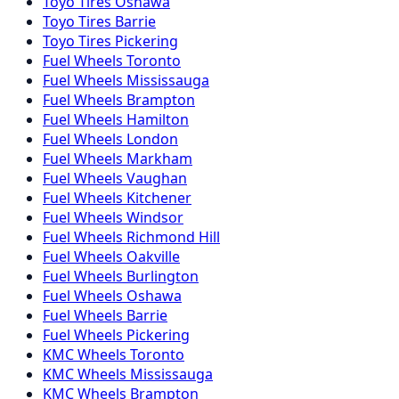
Toyo
Tires
Oshawa
Toyo
Tires
Barrie
Toyo
Tires
Pickering
Fuel
Wheels
Toronto
Fuel
Wheels
Mississauga
Fuel
Wheels
Brampton
Fuel
Wheels
Hamilton
Fuel
Wheels
London
Fuel
Wheels
Markham
Fuel
Wheels
Vaughan
Fuel
Wheels
Kitchener
Fuel
Wheels
Windsor
Fuel
Wheels
Richmond Hill
Fuel
Wheels
Oakville
Fuel
Wheels
Burlington
Fuel
Wheels
Oshawa
Fuel
Wheels
Barrie
Fuel
Wheels
Pickering
KMC
Wheels
Toronto
KMC
Wheels
Mississauga
KMC
Wheels
Brampton