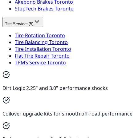
Akebono Brakes Toronto
StopTech Brakes Toronto
Tire Services
(
5
)
Tire Rotation Toronto
Tire Balancing Toronto
Tire Installation Toronto
Flat Tire Repair Toronto
TPMS Service Toronto
Dirt Logic 2.25" and 3.0" performance shocks
Coilover upgrade kits for smooth off-road performance