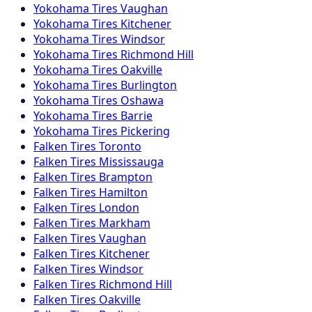
Yokohama
Tires
Vaughan
Yokohama
Tires
Kitchener
Yokohama
Tires
Windsor
Yokohama
Tires
Richmond Hill
Yokohama
Tires
Oakville
Yokohama
Tires
Burlington
Yokohama
Tires
Oshawa
Yokohama
Tires
Barrie
Yokohama
Tires
Pickering
Falken
Tires
Toronto
Falken
Tires
Mississauga
Falken
Tires
Brampton
Falken
Tires
Hamilton
Falken
Tires
London
Falken
Tires
Markham
Falken
Tires
Vaughan
Falken
Tires
Kitchener
Falken
Tires
Windsor
Falken
Tires
Richmond Hill
Falken
Tires
Oakville