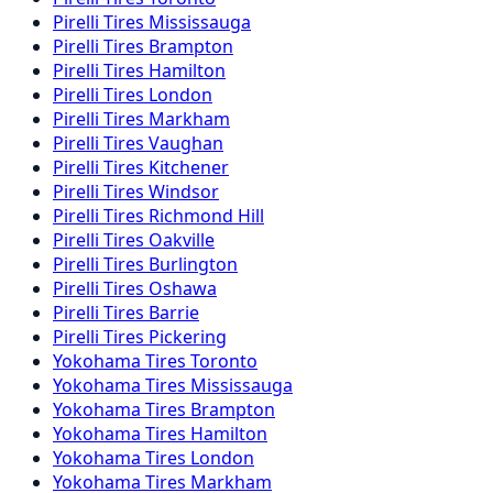
Pirelli
Tires
Mississauga
Pirelli
Tires
Brampton
Pirelli
Tires
Hamilton
Pirelli
Tires
London
Pirelli
Tires
Markham
Pirelli
Tires
Vaughan
Pirelli
Tires
Kitchener
Pirelli
Tires
Windsor
Pirelli
Tires
Richmond Hill
Pirelli
Tires
Oakville
Pirelli
Tires
Burlington
Pirelli
Tires
Oshawa
Pirelli
Tires
Barrie
Pirelli
Tires
Pickering
Yokohama
Tires
Toronto
Yokohama
Tires
Mississauga
Yokohama
Tires
Brampton
Yokohama
Tires
Hamilton
Yokohama
Tires
London
Yokohama
Tires
Markham