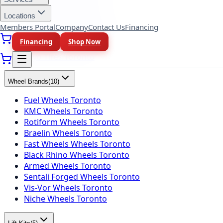
Yokohama Tires Toronto
Falken Tires Toronto
Locations
BFGoodrich Tires Toronto
Members Portal
Company
Contact Us
Financing
Firestone Tires Toronto
Financing
Shop Now
Nitto Tires Toronto
Toyo Tires Toronto
Wheel Brands
(
10
)
Fuel Wheels Toronto
KMC Wheels Toronto
Rotiform Wheels Toronto
Braelin Wheels Toronto
Fast Wheels Wheels Toronto
Black Rhino Wheels Toronto
Armed Wheels Toronto
Sentali Forged Wheels Toronto
Vis-Vor Wheels Toronto
Niche Wheels Toronto