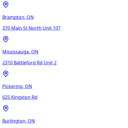
Brampton
,
ON
370 Main St North Unit 107
Mississauga
,
ON
2310 Battleford Rd Unit 2
Pickering
,
ON
625 Kingston Rd
Burlington
,
ON