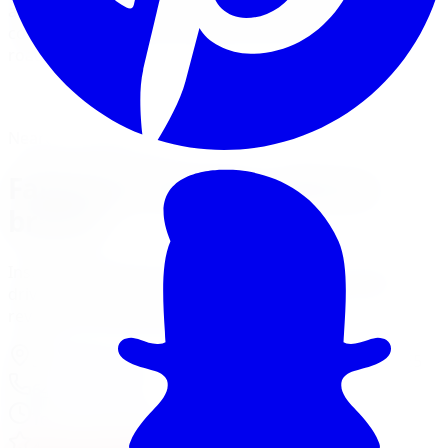
and installs Fabtech lift kits with Dirt Logic shocks and
coilovers for builds that need to perform on and off
road.
View Lift Kit Services
Financing Options
Nearest Limitless Tire
Fabtech in Toronto, visit our
branch
Install and service at our North York branch, a short
drive from Toronto. Full location details, hours, and
reviews on the branch page.
37 Kodiak Crescent Unit 16
,
North York
,
ON
M3J 3E5
647-748-8473
Today:
10:00 AM - 6:00 PM
·
Open now