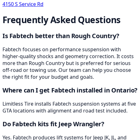
4150 S Service Rd
Frequently Asked Questions
Is Fabtech better than Rough Country?
Fabtech focuses on performance suspension with
higher-quality shocks and geometry correction. It costs
more than Rough Country but is preferred for serious
off-road or towing use. Our team can help you choose
the right fit for your budget and goals.
Where can I get Fabtech installed in Ontario?
Limitless Tire installs Fabtech suspension systems at five
GTA locations with alignment and road test included.
Do Fabtech kits fit Jeep Wrangler?
Yes. Fabtech produces lift systems for Jeep JK, JL, and