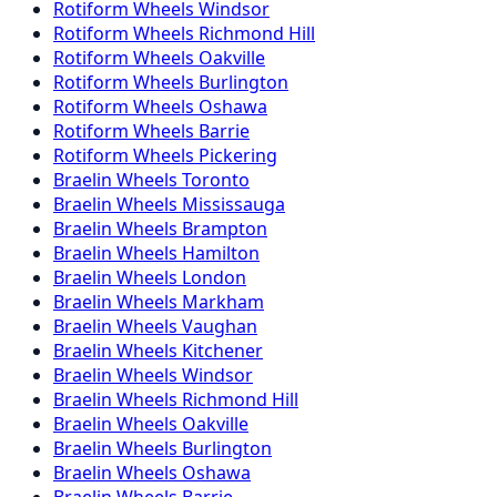
Rotiform
Wheels
Windsor
Rotiform
Wheels
Richmond Hill
Rotiform
Wheels
Oakville
Rotiform
Wheels
Burlington
Rotiform
Wheels
Oshawa
Rotiform
Wheels
Barrie
Rotiform
Wheels
Pickering
Braelin
Wheels
Toronto
Braelin
Wheels
Mississauga
Braelin
Wheels
Brampton
Braelin
Wheels
Hamilton
Braelin
Wheels
London
Braelin
Wheels
Markham
Braelin
Wheels
Vaughan
Braelin
Wheels
Kitchener
Braelin
Wheels
Windsor
Braelin
Wheels
Richmond Hill
Braelin
Wheels
Oakville
Braelin
Wheels
Burlington
Braelin
Wheels
Oshawa
Braelin
Wheels
Barrie