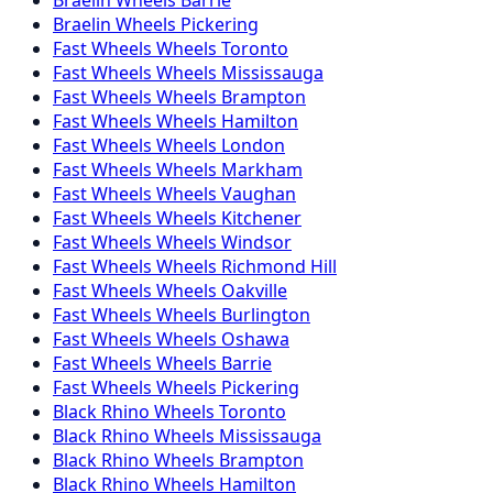
Braelin
Wheels
Pickering
Fast Wheels
Wheels
Toronto
Fast Wheels
Wheels
Mississauga
Fast Wheels
Wheels
Brampton
Fast Wheels
Wheels
Hamilton
Fast Wheels
Wheels
London
Fast Wheels
Wheels
Markham
Fast Wheels
Wheels
Vaughan
Fast Wheels
Wheels
Kitchener
Fast Wheels
Wheels
Windsor
Fast Wheels
Wheels
Richmond Hill
Fast Wheels
Wheels
Oakville
Fast Wheels
Wheels
Burlington
Fast Wheels
Wheels
Oshawa
Fast Wheels
Wheels
Barrie
Fast Wheels
Wheels
Pickering
Black Rhino
Wheels
Toronto
Black Rhino
Wheels
Mississauga
Black Rhino
Wheels
Brampton
Black Rhino
Wheels
Hamilton