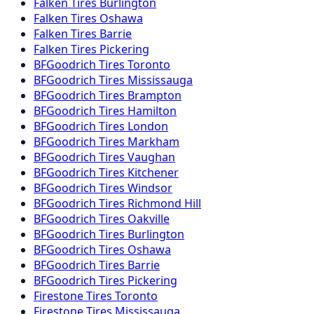
Falken
Tires
Burlington
Falken
Tires
Oshawa
Falken
Tires
Barrie
Falken
Tires
Pickering
BFGoodrich
Tires
Toronto
BFGoodrich
Tires
Mississauga
BFGoodrich
Tires
Brampton
BFGoodrich
Tires
Hamilton
BFGoodrich
Tires
London
BFGoodrich
Tires
Markham
BFGoodrich
Tires
Vaughan
BFGoodrich
Tires
Kitchener
BFGoodrich
Tires
Windsor
BFGoodrich
Tires
Richmond Hill
BFGoodrich
Tires
Oakville
BFGoodrich
Tires
Burlington
BFGoodrich
Tires
Oshawa
BFGoodrich
Tires
Barrie
BFGoodrich
Tires
Pickering
Firestone
Tires
Toronto
Firestone
Tires
Mississauga