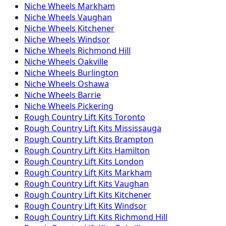
Niche
Wheels
Markham
Niche
Wheels
Vaughan
Niche
Wheels
Kitchener
Niche
Wheels
Windsor
Niche
Wheels
Richmond Hill
Niche
Wheels
Oakville
Niche
Wheels
Burlington
Niche
Wheels
Oshawa
Niche
Wheels
Barrie
Niche
Wheels
Pickering
Rough Country
Lift Kits
Toronto
Rough Country
Lift Kits
Mississauga
Rough Country
Lift Kits
Brampton
Rough Country
Lift Kits
Hamilton
Rough Country
Lift Kits
London
Rough Country
Lift Kits
Markham
Rough Country
Lift Kits
Vaughan
Rough Country
Lift Kits
Kitchener
Rough Country
Lift Kits
Windsor
Rough Country
Lift Kits
Richmond Hill