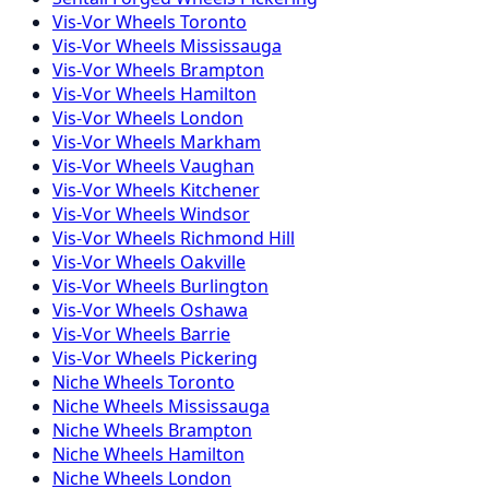
Vis-Vor
Wheels
Toronto
Vis-Vor
Wheels
Mississauga
Vis-Vor
Wheels
Brampton
Vis-Vor
Wheels
Hamilton
Vis-Vor
Wheels
London
Vis-Vor
Wheels
Markham
Vis-Vor
Wheels
Vaughan
Vis-Vor
Wheels
Kitchener
Vis-Vor
Wheels
Windsor
Vis-Vor
Wheels
Richmond Hill
Vis-Vor
Wheels
Oakville
Vis-Vor
Wheels
Burlington
Vis-Vor
Wheels
Oshawa
Vis-Vor
Wheels
Barrie
Vis-Vor
Wheels
Pickering
Niche
Wheels
Toronto
Niche
Wheels
Mississauga
Niche
Wheels
Brampton
Niche
Wheels
Hamilton
Niche
Wheels
London