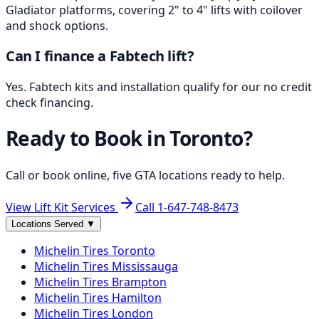
Gladiator platforms, covering 2" to 4" lifts with coilover
and shock options.
Can I finance a Fabtech lift?
Yes. Fabtech kits and installation qualify for our no credit
check financing.
Ready to Book in
Toronto
?
Call or book online, five GTA locations ready to help.
View Lift Kit Services
Call
1-647-748-8473
Locations Served
▼
Michelin
Tires
Toronto
Michelin
Tires
Mississauga
Michelin
Tires
Brampton
Michelin
Tires
Hamilton
Michelin
Tires
London