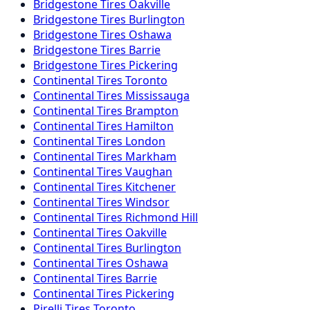
Bridgestone
Tires
Oakville
Bridgestone
Tires
Burlington
Bridgestone
Tires
Oshawa
Bridgestone
Tires
Barrie
Bridgestone
Tires
Pickering
Continental
Tires
Toronto
Continental
Tires
Mississauga
Continental
Tires
Brampton
Continental
Tires
Hamilton
Continental
Tires
London
Continental
Tires
Markham
Continental
Tires
Vaughan
Continental
Tires
Kitchener
Continental
Tires
Windsor
Continental
Tires
Richmond Hill
Continental
Tires
Oakville
Continental
Tires
Burlington
Continental
Tires
Oshawa
Continental
Tires
Barrie
Continental
Tires
Pickering
Pirelli
Tires
Toronto