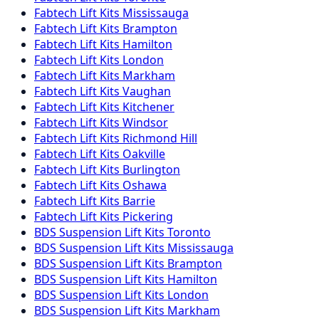
Fabtech
Lift Kits
Mississauga
Fabtech
Lift Kits
Brampton
Fabtech
Lift Kits
Hamilton
Fabtech
Lift Kits
London
Fabtech
Lift Kits
Markham
Fabtech
Lift Kits
Vaughan
Fabtech
Lift Kits
Kitchener
Fabtech
Lift Kits
Windsor
Fabtech
Lift Kits
Richmond Hill
Fabtech
Lift Kits
Oakville
Fabtech
Lift Kits
Burlington
Fabtech
Lift Kits
Oshawa
Fabtech
Lift Kits
Barrie
Fabtech
Lift Kits
Pickering
BDS Suspension
Lift Kits
Toronto
BDS Suspension
Lift Kits
Mississauga
BDS Suspension
Lift Kits
Brampton
BDS Suspension
Lift Kits
Hamilton
BDS Suspension
Lift Kits
London
BDS Suspension
Lift Kits
Markham