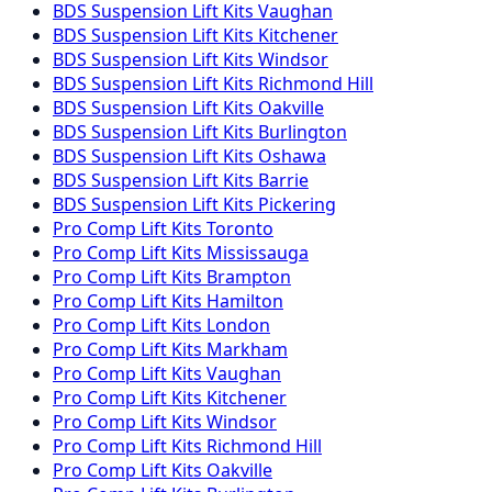
BDS Suspension
Lift Kits
Vaughan
BDS Suspension
Lift Kits
Kitchener
BDS Suspension
Lift Kits
Windsor
BDS Suspension
Lift Kits
Richmond Hill
BDS Suspension
Lift Kits
Oakville
BDS Suspension
Lift Kits
Burlington
BDS Suspension
Lift Kits
Oshawa
BDS Suspension
Lift Kits
Barrie
BDS Suspension
Lift Kits
Pickering
Pro Comp
Lift Kits
Toronto
Pro Comp
Lift Kits
Mississauga
Pro Comp
Lift Kits
Brampton
Pro Comp
Lift Kits
Hamilton
Pro Comp
Lift Kits
London
Pro Comp
Lift Kits
Markham
Pro Comp
Lift Kits
Vaughan
Pro Comp
Lift Kits
Kitchener
Pro Comp
Lift Kits
Windsor
Pro Comp
Lift Kits
Richmond Hill
Pro Comp
Lift Kits
Oakville