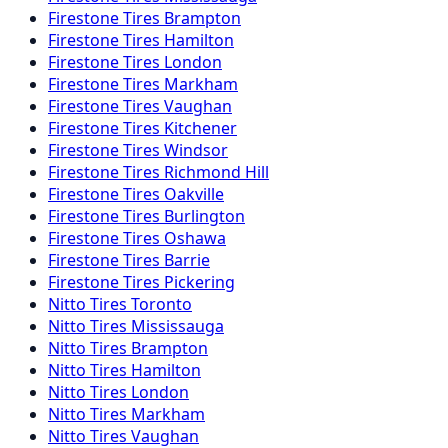
Firestone
Tires
Brampton
Firestone
Tires
Hamilton
Firestone
Tires
London
Firestone
Tires
Markham
Firestone
Tires
Vaughan
Firestone
Tires
Kitchener
Firestone
Tires
Windsor
Firestone
Tires
Richmond Hill
Firestone
Tires
Oakville
Firestone
Tires
Burlington
Firestone
Tires
Oshawa
Firestone
Tires
Barrie
Firestone
Tires
Pickering
Nitto
Tires
Toronto
Nitto
Tires
Mississauga
Nitto
Tires
Brampton
Nitto
Tires
Hamilton
Nitto
Tires
London
Nitto
Tires
Markham
Nitto
Tires
Vaughan