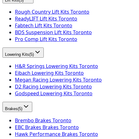
Lift Kits
(
5
)
Rough Country Lift Kits Toronto
ReadyLIFT Lift Kits Toronto
Fabtech Lift Kits Toronto
BDS Suspension Lift Kits Toronto
Pro Comp Lift Kits Toronto
Lowering Kits
(
5
)
H&R Springs Lowering Kits Toronto
Eibach Lowering Kits Toronto
Megan Racing Lowering Kits Toronto
D2 Racing Lowering Kits Toronto
Godspeed Lowering Kits Toronto
Brakes
(
5
)
Brembo Brakes Toronto
EBC Brakes Brakes Toronto
Hawk Performance Brakes Toronto