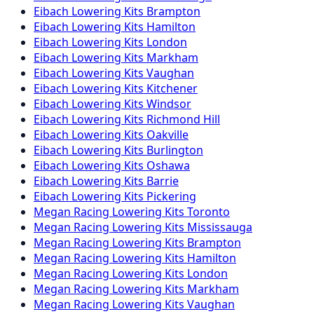
Eibach
Lowering Kits
Brampton
Eibach
Lowering Kits
Hamilton
Eibach
Lowering Kits
London
Eibach
Lowering Kits
Markham
Eibach
Lowering Kits
Vaughan
Eibach
Lowering Kits
Kitchener
Eibach
Lowering Kits
Windsor
Eibach
Lowering Kits
Richmond Hill
Eibach
Lowering Kits
Oakville
Eibach
Lowering Kits
Burlington
Eibach
Lowering Kits
Oshawa
Eibach
Lowering Kits
Barrie
Eibach
Lowering Kits
Pickering
Megan Racing
Lowering Kits
Toronto
Megan Racing
Lowering Kits
Mississauga
Megan Racing
Lowering Kits
Brampton
Megan Racing
Lowering Kits
Hamilton
Megan Racing
Lowering Kits
London
Megan Racing
Lowering Kits
Markham
Megan Racing
Lowering Kits
Vaughan