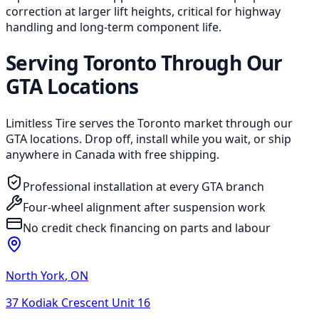
correction at larger lift heights, critical for highway
handling and long-term component life.
Serving Toronto Through Our
GTA Locations
Limitless Tire serves the Toronto market through our
GTA locations. Drop off, install while you wait, or ship
anywhere in Canada with free shipping.
Professional installation at every GTA branch
Four-wheel alignment after suspension work
No credit check financing on parts and labour
North York
,
ON
37 Kodiak Crescent Unit 16