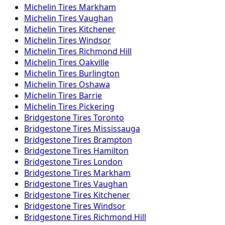
Michelin
Tires
Markham
Michelin
Tires
Vaughan
Michelin
Tires
Kitchener
Michelin
Tires
Windsor
Michelin
Tires
Richmond Hill
Michelin
Tires
Oakville
Michelin
Tires
Burlington
Michelin
Tires
Oshawa
Michelin
Tires
Barrie
Michelin
Tires
Pickering
Bridgestone
Tires
Toronto
Bridgestone
Tires
Mississauga
Bridgestone
Tires
Brampton
Bridgestone
Tires
Hamilton
Bridgestone
Tires
London
Bridgestone
Tires
Markham
Bridgestone
Tires
Vaughan
Bridgestone
Tires
Kitchener
Bridgestone
Tires
Windsor
Bridgestone
Tires
Richmond Hill