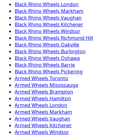
Black Rhino
Wheels
London
Black Rhino
Wheels
Markham
Black Rhino
Wheels
Vaughan
Black Rhino
Wheels
Kitchener
Black Rhino
Wheels
Windsor
Black Rhino
Wheels
Richmond Hill
Black Rhino
Wheels
Oakville
Black Rhino
Wheels
Burlington
Black Rhino
Wheels
Oshawa
Black Rhino
Wheels
Barrie
Black Rhino
Wheels
Pickering
Armed
Wheels
Toronto
Armed
Wheels
Mississauga
Armed
Wheels
Brampton
Armed
Wheels
Hamilton
Armed
Wheels
London
Armed
Wheels
Markham
Armed
Wheels
Vaughan
Armed
Wheels
Kitchener
Armed
Wheels
Windsor