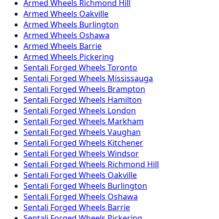
Armed
Wheels
Richmond Hill
Armed
Wheels
Oakville
Armed
Wheels
Burlington
Armed
Wheels
Oshawa
Armed
Wheels
Barrie
Armed
Wheels
Pickering
Sentali Forged
Wheels
Toronto
Sentali Forged
Wheels
Mississauga
Sentali Forged
Wheels
Brampton
Sentali Forged
Wheels
Hamilton
Sentali Forged
Wheels
London
Sentali Forged
Wheels
Markham
Sentali Forged
Wheels
Vaughan
Sentali Forged
Wheels
Kitchener
Sentali Forged
Wheels
Windsor
Sentali Forged
Wheels
Richmond Hill
Sentali Forged
Wheels
Oakville
Sentali Forged
Wheels
Burlington
Sentali Forged
Wheels
Oshawa
Sentali Forged
Wheels
Barrie
Sentali Forged
Wheels
Pickering