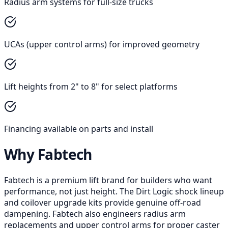
Radius arm systems for full-size trucks
UCAs (upper control arms) for improved geometry
Lift heights from 2" to 8" for select platforms
Financing available on parts and install
Why Fabtech
Fabtech is a premium lift brand for builders who want
performance, not just height. The Dirt Logic shock lineup
and coilover upgrade kits provide genuine off-road
dampening. Fabtech also engineers radius arm
replacements and upper control arms for proper caster