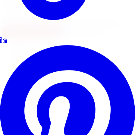
Locations
North York
Brampton
Mississauga
Pickering
Burlington
1-647-748-8473
Financing
Shop Now
Home
Lift Kits
Fabtech Lift Kits Toronto
Fabtech Performance Suspension
Fabtech
Lift Kits
in
Toronto
Fabtech builds performance suspension systems for
serious off-road trucks and Jeeps. Limitless Tire supplies