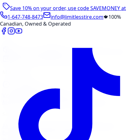
Save 10% on your order, use code
SAVEMONEY
at
checkout
1-647-748-8473
info@limitlesstire.com
🍁
100%
Canadian, Owned & Operated
Shop
Package Builder
Wheel Visualizer
Tire Promos
Shop New Tires
Tire Storage
Marketplace
Tires
Wheels
Visit Marketplace →
View Cart
Members Portal
Company
Contact Us
Financing
Services
Air Filter
Batteries
Belts & Hoses
Brake Repair
Check
Engine Light
Custom Accessories
View All →