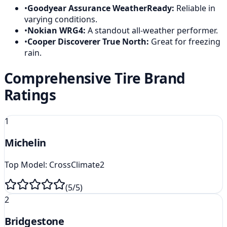
•
Goodyear Assurance WeatherReady
:
Reliable in
varying conditions.
•
Nokian WRG4
:
A standout all-weather performer.
•
Cooper Discoverer True North
:
Great for freezing
rain.
Comprehensive Tire Brand
Ratings
1
Michelin
Top Model:
CrossClimate2
(
5
/5)
2
Bridgestone