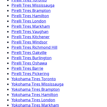
Pirelli
Tires
Mississauga
Pirelli
Tires
Brampton
Pirelli
Tires
Hamilton
Pirelli
Tires
London
Pirelli
Tires
Markham
Pirelli
Tires
Vaughan
Pirelli
Tires
Kitchener
Pirelli
Tires
Windsor
Pirelli
Tires
Richmond Hill
Pirelli
Tires
Oakville
Pirelli
Tires
Burlington
Pirelli
Tires
Oshawa
Pirelli
Tires
Barrie
Pirelli
Tires
Pickering
Yokohama
Tires
Toronto
Yokohama
Tires
Mississauga
Yokohama
Tires
Brampton
Yokohama
Tires
Hamilton
Yokohama
Tires
London
Yokohama
Tires
Markham