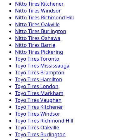
Nitto
Tires
Kitchener
Nitto
Tires
Windsor
Nitto
Tires
Richmond Hill
Nitto
Tires
Oakville
Nitto
Tires
Burlington
Nitto
Tires
Oshawa
Nitto
Tires
Barrie
Nitto
Tires
Pickering
Toyo
Tires
Toronto
Toyo
Tires
Mississauga
Toyo
Tires
Brampton
Toyo
Tires
Hamilton
Toyo
Tires
London
Toyo
Tires
Markham
Toyo
Tires
Vaughan
Toyo
Tires
Kitchener
Toyo
Tires
Windsor
Toyo
Tires
Richmond Hill
Toyo
Tires
Oakville
Toyo
Tires
Burlington