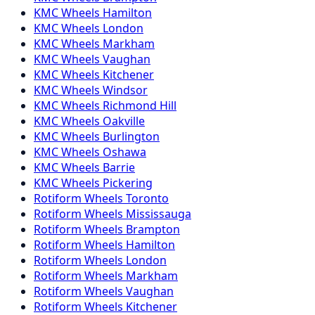
KMC
Wheels
Hamilton
KMC
Wheels
London
KMC
Wheels
Markham
KMC
Wheels
Vaughan
KMC
Wheels
Kitchener
KMC
Wheels
Windsor
KMC
Wheels
Richmond Hill
KMC
Wheels
Oakville
KMC
Wheels
Burlington
KMC
Wheels
Oshawa
KMC
Wheels
Barrie
KMC
Wheels
Pickering
Rotiform
Wheels
Toronto
Rotiform
Wheels
Mississauga
Rotiform
Wheels
Brampton
Rotiform
Wheels
Hamilton
Rotiform
Wheels
London
Rotiform
Wheels
Markham
Rotiform
Wheels
Vaughan
Rotiform
Wheels
Kitchener