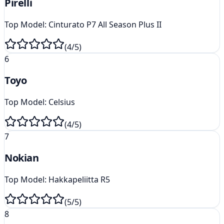
Pirelli
Top Model:
Cinturato P7 All Season Plus II
(
4
/5)
6
Toyo
Top Model:
Celsius
(
4
/5)
7
Nokian
Top Model:
Hakkapeliitta R5
(
5
/5)
8