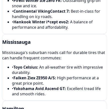
•
Pirelli Winter Ice Zero FR
:
Outstanding grip on
snow and ice.
•
Continental VikingContact 7
:
Best-in-class for
handling on icy roads.
•
Hankook Winter i*cept evo2
:
A balance of
performance and affordability.
Mississauga
Mississauga's suburban roads call for durable tires that
can handle frequent commutes:
•
Toyo Celsius
:
An all-weather tire with impressive
durability.
•
Falken Ziex ZE950 A/S
:
High performance at a
great price point.
•
Yokohama Avid Ascend GT
:
Excellent tread life
and smooth rides.
Hamilton