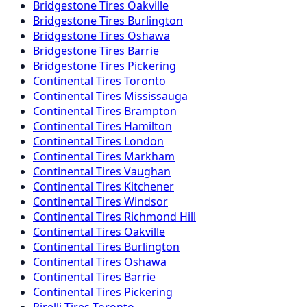
Bridgestone
Tires
Oakville
Bridgestone
Tires
Burlington
Bridgestone
Tires
Oshawa
Bridgestone
Tires
Barrie
Bridgestone
Tires
Pickering
Continental
Tires
Toronto
Continental
Tires
Mississauga
Continental
Tires
Brampton
Continental
Tires
Hamilton
Continental
Tires
London
Continental
Tires
Markham
Continental
Tires
Vaughan
Continental
Tires
Kitchener
Continental
Tires
Windsor
Continental
Tires
Richmond Hill
Continental
Tires
Oakville
Continental
Tires
Burlington
Continental
Tires
Oshawa
Continental
Tires
Barrie
Continental
Tires
Pickering
Pirelli
Tires
Toronto