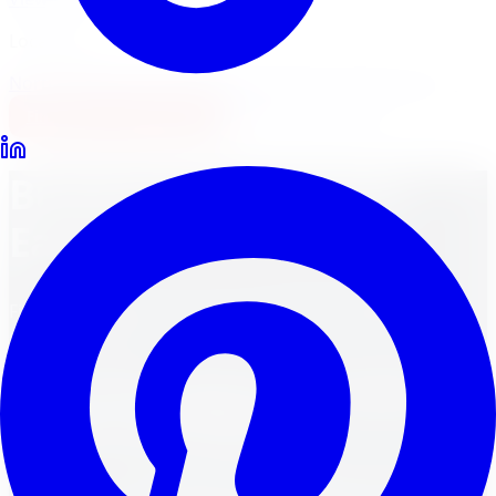
Locations
North York
Brampton
Mississauga
Pickering
Burlington
1-647-748-8473
Financing
Shop Now
Buying Tires Just Got
Easier!
Find the perfect tires for your vehicle by using the
options below.
Shop Tires Online in Canada —
Ontario and Beyond
Shopping for
tires online in Canada
has never been