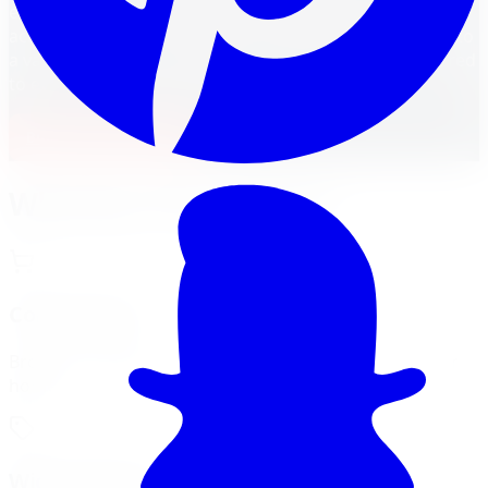
easier. From the bustling cities of
Ontario
to key hubs
across the country, Canadian drivers can enjoy access to
a vast selection of tire brands, models, and sizes tailored
to every vehicle and budget.
Build Your Package
Why Buy Tires Online?
Convenience
Browse, compare, and order from the comfort of your
home.
Wide Selection