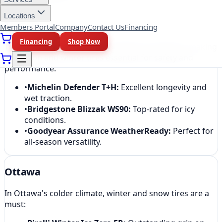
Locations
Toronto
Members Portal
Company
Contact Us
Financing
Financing
Shop Now
Toronto drivers face diverse weather conditions, making
all-season and winter tires essential for safety and
performance.
•
Michelin Defender T+H
:
Excellent longevity and
wet traction.
•
Bridgestone Blizzak WS90
:
Top-rated for icy
conditions.
•
Goodyear Assurance WeatherReady
:
Perfect for
all-season versatility.
Ottawa
In Ottawa's colder climate, winter and snow tires are a
must: