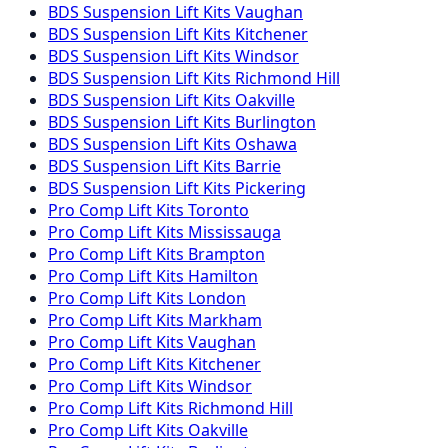
BDS Suspension
Lift Kits
Vaughan
BDS Suspension
Lift Kits
Kitchener
BDS Suspension
Lift Kits
Windsor
BDS Suspension
Lift Kits
Richmond Hill
BDS Suspension
Lift Kits
Oakville
BDS Suspension
Lift Kits
Burlington
BDS Suspension
Lift Kits
Oshawa
BDS Suspension
Lift Kits
Barrie
BDS Suspension
Lift Kits
Pickering
Pro Comp
Lift Kits
Toronto
Pro Comp
Lift Kits
Mississauga
Pro Comp
Lift Kits
Brampton
Pro Comp
Lift Kits
Hamilton
Pro Comp
Lift Kits
London
Pro Comp
Lift Kits
Markham
Pro Comp
Lift Kits
Vaughan
Pro Comp
Lift Kits
Kitchener
Pro Comp
Lift Kits
Windsor
Pro Comp
Lift Kits
Richmond Hill
Pro Comp
Lift Kits
Oakville