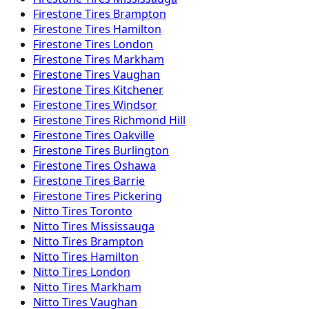
Firestone
Tires
Brampton
Firestone
Tires
Hamilton
Firestone
Tires
London
Firestone
Tires
Markham
Firestone
Tires
Vaughan
Firestone
Tires
Kitchener
Firestone
Tires
Windsor
Firestone
Tires
Richmond Hill
Firestone
Tires
Oakville
Firestone
Tires
Burlington
Firestone
Tires
Oshawa
Firestone
Tires
Barrie
Firestone
Tires
Pickering
Nitto
Tires
Toronto
Nitto
Tires
Mississauga
Nitto
Tires
Brampton
Nitto
Tires
Hamilton
Nitto
Tires
London
Nitto
Tires
Markham
Nitto
Tires
Vaughan