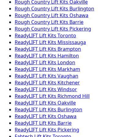
Rough Country
Lift Kits
Oakville
Rough Country
Lift Kits
Burlington
Rough Country
Lift Kits
Oshawa
Rough Country
Lift Kits
Barrie
Rough Country
Lift Kits
Pickering
ReadyLIFT
Lift Kits
Toronto
ReadyLIFT
Lift Kits
Mississauga
ReadyLIFT
Lift Kits
Brampton
ReadyLIFT
Lift Kits
Hamilton
ReadyLIFT
Lift Kits
London
ReadyLIFT
Lift Kits
Markham
ReadyLIFT
Lift Kits
Vaughan
ReadyLIFT
Lift Kits
Kitchener
ReadyLIFT
Lift Kits
Windsor
ReadyLIFT
Lift Kits
Richmond Hill
ReadyLIFT
Lift Kits
Oakville
ReadyLIFT
Lift Kits
Burlington
ReadyLIFT
Lift Kits
Oshawa
ReadyLIFT
Lift Kits
Barrie
ReadyLIFT
Lift Kits
Pickering
Fabtech
Lift Kits
Toronto