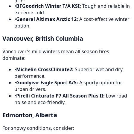
•
BFGoodrich Winter T/A KSI
:
Tough and reliable in
extreme cold.
•
General Altimax Arctic 12
:
A cost-effective winter
option.
Vancouver, British Columbia
Vancouver's mild winters mean all-season tires
dominate:
•
Michelin CrossClimate2
:
Superior wet and dry
performance.
•
Goodyear Eagle Sport A/S
:
A sporty option for
urban drivers.
•
Pirelli Cinturato P7 All Season Plus II
:
Low road
noise and eco-friendly.
Edmonton, Alberta
For snowy conditions, consider: