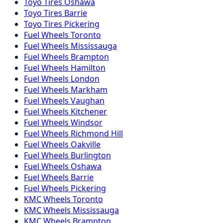
Toyo
Tires
Oshawa
Toyo
Tires
Barrie
Toyo
Tires
Pickering
Fuel
Wheels
Toronto
Fuel
Wheels
Mississauga
Fuel
Wheels
Brampton
Fuel
Wheels
Hamilton
Fuel
Wheels
London
Fuel
Wheels
Markham
Fuel
Wheels
Vaughan
Fuel
Wheels
Kitchener
Fuel
Wheels
Windsor
Fuel
Wheels
Richmond Hill
Fuel
Wheels
Oakville
Fuel
Wheels
Burlington
Fuel
Wheels
Oshawa
Fuel
Wheels
Barrie
Fuel
Wheels
Pickering
KMC
Wheels
Toronto
KMC
Wheels
Mississauga
KMC
Wheels
Brampton