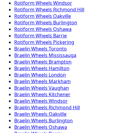
Rotiform
Wheels
Windsor
Rotiform
Wheels
Richmond Hill
Rotiform
Wheels
Oakville
Rotiform
Wheels
Burlington
Rotiform
Wheels
Oshawa
Rotiform
Wheels
Barrie
Rotiform
Wheels
Pickering
Braelin
Wheels
Toronto
Braelin
Wheels
Mississauga
Braelin
Wheels
Brampton
Braelin
Wheels
Hamilton
Braelin
Wheels
London
Braelin
Wheels
Markham
Braelin
Wheels
Vaughan
Braelin
Wheels
Kitchener
Braelin
Wheels
Windsor
Braelin
Wheels
Richmond Hill
Braelin
Wheels
Oakville
Braelin
Wheels
Burlington
Braelin
Wheels
Oshawa