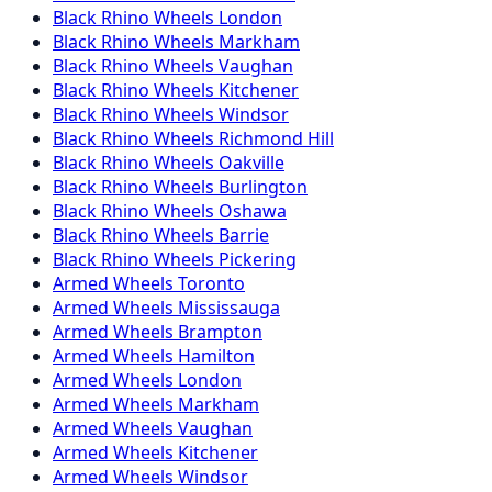
Black Rhino
Wheels
London
Black Rhino
Wheels
Markham
Black Rhino
Wheels
Vaughan
Black Rhino
Wheels
Kitchener
Black Rhino
Wheels
Windsor
Black Rhino
Wheels
Richmond Hill
Black Rhino
Wheels
Oakville
Black Rhino
Wheels
Burlington
Black Rhino
Wheels
Oshawa
Black Rhino
Wheels
Barrie
Black Rhino
Wheels
Pickering
Armed
Wheels
Toronto
Armed
Wheels
Mississauga
Armed
Wheels
Brampton
Armed
Wheels
Hamilton
Armed
Wheels
London
Armed
Wheels
Markham
Armed
Wheels
Vaughan
Armed
Wheels
Kitchener
Armed
Wheels
Windsor