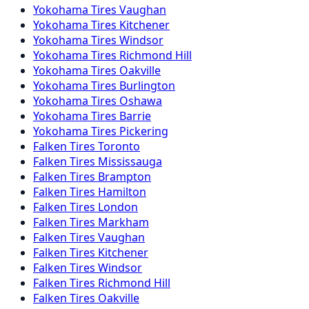
Yokohama
Tires
Vaughan
Yokohama
Tires
Kitchener
Yokohama
Tires
Windsor
Yokohama
Tires
Richmond Hill
Yokohama
Tires
Oakville
Yokohama
Tires
Burlington
Yokohama
Tires
Oshawa
Yokohama
Tires
Barrie
Yokohama
Tires
Pickering
Falken
Tires
Toronto
Falken
Tires
Mississauga
Falken
Tires
Brampton
Falken
Tires
Hamilton
Falken
Tires
London
Falken
Tires
Markham
Falken
Tires
Vaughan
Falken
Tires
Kitchener
Falken
Tires
Windsor
Falken
Tires
Richmond Hill
Falken
Tires
Oakville