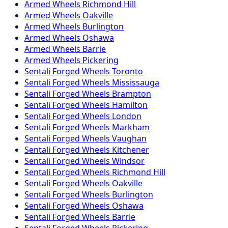
Armed
Wheels
Richmond Hill
Armed
Wheels
Oakville
Armed
Wheels
Burlington
Armed
Wheels
Oshawa
Armed
Wheels
Barrie
Armed
Wheels
Pickering
Sentali Forged
Wheels
Toronto
Sentali Forged
Wheels
Mississauga
Sentali Forged
Wheels
Brampton
Sentali Forged
Wheels
Hamilton
Sentali Forged
Wheels
London
Sentali Forged
Wheels
Markham
Sentali Forged
Wheels
Vaughan
Sentali Forged
Wheels
Kitchener
Sentali Forged
Wheels
Windsor
Sentali Forged
Wheels
Richmond Hill
Sentali Forged
Wheels
Oakville
Sentali Forged
Wheels
Burlington
Sentali Forged
Wheels
Oshawa
Sentali Forged
Wheels
Barrie
Sentali Forged
Wheels
Pickering