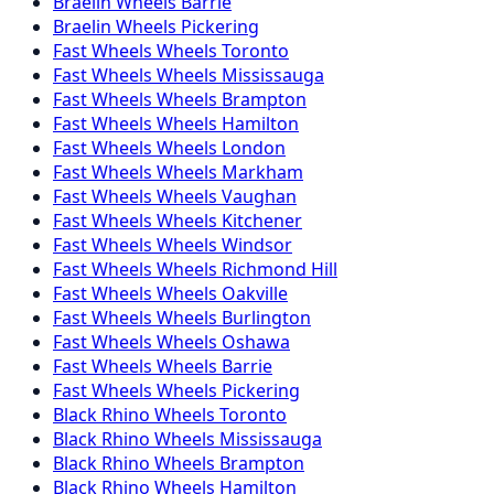
Braelin
Wheels
Barrie
Braelin
Wheels
Pickering
Fast Wheels
Wheels
Toronto
Fast Wheels
Wheels
Mississauga
Fast Wheels
Wheels
Brampton
Fast Wheels
Wheels
Hamilton
Fast Wheels
Wheels
London
Fast Wheels
Wheels
Markham
Fast Wheels
Wheels
Vaughan
Fast Wheels
Wheels
Kitchener
Fast Wheels
Wheels
Windsor
Fast Wheels
Wheels
Richmond Hill
Fast Wheels
Wheels
Oakville
Fast Wheels
Wheels
Burlington
Fast Wheels
Wheels
Oshawa
Fast Wheels
Wheels
Barrie
Fast Wheels
Wheels
Pickering
Black Rhino
Wheels
Toronto
Black Rhino
Wheels
Mississauga
Black Rhino
Wheels
Brampton
Black Rhino
Wheels
Hamilton