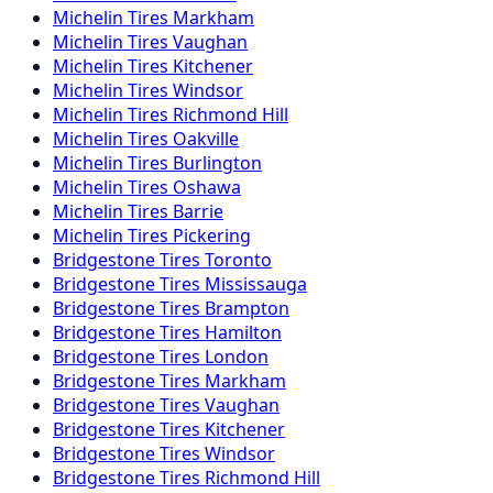
Michelin
Tires
Markham
Michelin
Tires
Vaughan
Michelin
Tires
Kitchener
Michelin
Tires
Windsor
Michelin
Tires
Richmond Hill
Michelin
Tires
Oakville
Michelin
Tires
Burlington
Michelin
Tires
Oshawa
Michelin
Tires
Barrie
Michelin
Tires
Pickering
Bridgestone
Tires
Toronto
Bridgestone
Tires
Mississauga
Bridgestone
Tires
Brampton
Bridgestone
Tires
Hamilton
Bridgestone
Tires
London
Bridgestone
Tires
Markham
Bridgestone
Tires
Vaughan
Bridgestone
Tires
Kitchener
Bridgestone
Tires
Windsor
Bridgestone
Tires
Richmond Hill