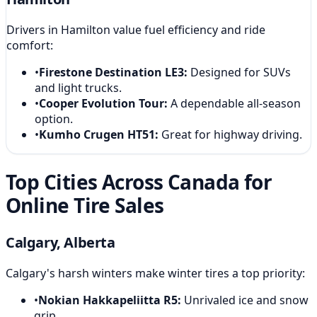
Drivers in Hamilton value fuel efficiency and ride
comfort:
•
Firestone Destination LE3
:
Designed for SUVs
and light trucks.
•
Cooper Evolution Tour
:
A dependable all-season
option.
•
Kumho Crugen HT51
:
Great for highway driving.
Top Cities Across Canada for
Online Tire Sales
Calgary, Alberta
Calgary's harsh winters make winter tires a top priority:
•
Nokian Hakkapeliitta R5
:
Unrivaled ice and snow
grip.