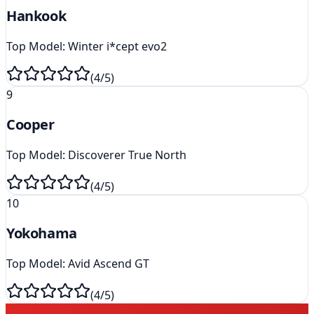
Hankook
Top Model:
Winter i*cept evo2
(
4
/5)
9
Cooper
Top Model:
Discoverer True North
(
4
/5)
10
Yokohama
Top Model:
Avid Ascend GT
(
4
/5)