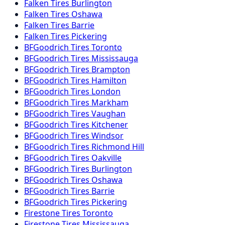
Falken
Tires
Burlington
Falken
Tires
Oshawa
Falken
Tires
Barrie
Falken
Tires
Pickering
BFGoodrich
Tires
Toronto
BFGoodrich
Tires
Mississauga
BFGoodrich
Tires
Brampton
BFGoodrich
Tires
Hamilton
BFGoodrich
Tires
London
BFGoodrich
Tires
Markham
BFGoodrich
Tires
Vaughan
BFGoodrich
Tires
Kitchener
BFGoodrich
Tires
Windsor
BFGoodrich
Tires
Richmond Hill
BFGoodrich
Tires
Oakville
BFGoodrich
Tires
Burlington
BFGoodrich
Tires
Oshawa
BFGoodrich
Tires
Barrie
BFGoodrich
Tires
Pickering
Firestone
Tires
Toronto
Firestone
Tires
Mississauga