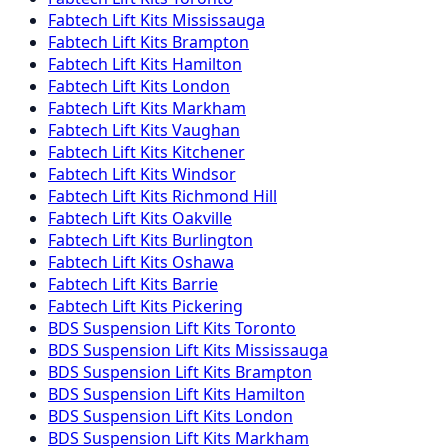
Fabtech
Lift Kits
Mississauga
Fabtech
Lift Kits
Brampton
Fabtech
Lift Kits
Hamilton
Fabtech
Lift Kits
London
Fabtech
Lift Kits
Markham
Fabtech
Lift Kits
Vaughan
Fabtech
Lift Kits
Kitchener
Fabtech
Lift Kits
Windsor
Fabtech
Lift Kits
Richmond Hill
Fabtech
Lift Kits
Oakville
Fabtech
Lift Kits
Burlington
Fabtech
Lift Kits
Oshawa
Fabtech
Lift Kits
Barrie
Fabtech
Lift Kits
Pickering
BDS Suspension
Lift Kits
Toronto
BDS Suspension
Lift Kits
Mississauga
BDS Suspension
Lift Kits
Brampton
BDS Suspension
Lift Kits
Hamilton
BDS Suspension
Lift Kits
London
BDS Suspension
Lift Kits
Markham