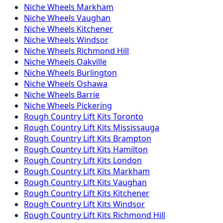
Niche
Wheels
Markham
Niche
Wheels
Vaughan
Niche
Wheels
Kitchener
Niche
Wheels
Windsor
Niche
Wheels
Richmond Hill
Niche
Wheels
Oakville
Niche
Wheels
Burlington
Niche
Wheels
Oshawa
Niche
Wheels
Barrie
Niche
Wheels
Pickering
Rough Country
Lift Kits
Toronto
Rough Country
Lift Kits
Mississauga
Rough Country
Lift Kits
Brampton
Rough Country
Lift Kits
Hamilton
Rough Country
Lift Kits
London
Rough Country
Lift Kits
Markham
Rough Country
Lift Kits
Vaughan
Rough Country
Lift Kits
Kitchener
Rough Country
Lift Kits
Windsor
Rough Country
Lift Kits
Richmond Hill