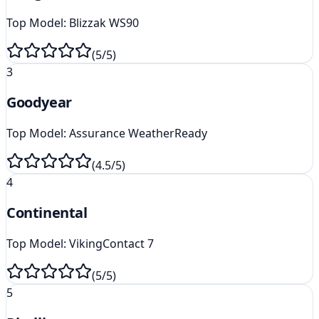
Top Model:
Blizzak WS90
(
5
/5)
3
Goodyear
Top Model:
Assurance WeatherReady
(
4.5
/5)
4
Continental
Top Model:
VikingContact 7
(
5
/5)
5