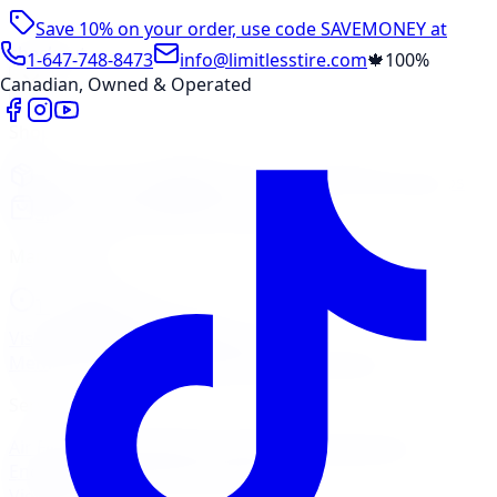
Save 10% on your order, use code
SAVEMONEY
at
checkout
1-647-748-8473
info@limitlesstire.com
🍁
100%
Canadian, Owned & Operated
Shop
Package Builder
Wheel Visualizer
Tire Promos
Shop New Tires
Tire Storage
Marketplace
Tires
Wheels
Visit Marketplace →
View Cart
Members Portal
Company
Contact Us
Financing
Services
Air Filter
Batteries
Belts & Hoses
Brake Repair
Check
Engine Light
Custom Accessories
View All →