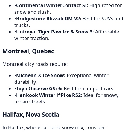
•
Continental WinterContact SI
:
High-rated for
snow and slush.
•
Bridgestone Blizzak DM-V2
:
Best for SUVs and
trucks.
•
Uniroyal Tiger Paw Ice & Snow 3
:
Affordable
winter traction.
Montreal, Quebec
Montreal's icy roads require:
•
Michelin X-Ice Snow
:
Exceptional winter
durability.
•
Toyo Observe GSi-6
:
Best for compact cars.
•
Hankook Winter i*Pike RS2
:
Ideal for snowy
urban streets.
Halifax, Nova Scotia
In Halifax, where rain and snow mix, consider: