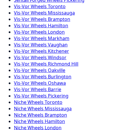
Vis-Vor
Wheels
Toronto
Vis-Vor
Wheels
Mississauga
Vis-Vor
Wheels
Brampton
Vis-Vor
Wheels
Hamilton
Vis-Vor
Wheels
London
Vis-Vor
Wheels
Markham
Vis-Vor
Wheels
Vaughan
Vis-Vor
Wheels
Kitchener
Vis-Vor
Wheels
Windsor
Vis-Vor
Wheels
Richmond Hill
Vis-Vor
Wheels
Oakville
Vis-Vor
Wheels
Burlington
Vis-Vor
Wheels
Oshawa
Vis-Vor
Wheels
Barrie
Vis-Vor
Wheels
Pickering
Niche
Wheels
Toronto
Niche
Wheels
Mississauga
Niche
Wheels
Brampton
Niche
Wheels
Hamilton
Niche
Wheels
London