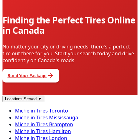
Finding the Perfect Tires Online
in Canada
No matter your city or driving needs, there's a perfect
tire out there for you. Start your search today and drive
confidently on Canada's roads.
Build Your Package
Locations Served
▼
Michelin
Tires
Toronto
Michelin
Tires
Mississauga
Michelin
Tires
Brampton
Michelin
Tires
Hamilton
Michelin
Tires
London