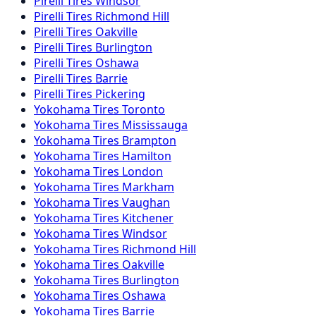
Pirelli
Tires
Windsor
Pirelli
Tires
Richmond Hill
Pirelli
Tires
Oakville
Pirelli
Tires
Burlington
Pirelli
Tires
Oshawa
Pirelli
Tires
Barrie
Pirelli
Tires
Pickering
Yokohama
Tires
Toronto
Yokohama
Tires
Mississauga
Yokohama
Tires
Brampton
Yokohama
Tires
Hamilton
Yokohama
Tires
London
Yokohama
Tires
Markham
Yokohama
Tires
Vaughan
Yokohama
Tires
Kitchener
Yokohama
Tires
Windsor
Yokohama
Tires
Richmond Hill
Yokohama
Tires
Oakville
Yokohama
Tires
Burlington
Yokohama
Tires
Oshawa
Yokohama
Tires
Barrie