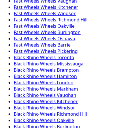
Fast Wheels
Wheels
Vaughan
Fast Wheels
Wheels
Kitchener
Fast Wheels
Wheels
Windsor
Fast Wheels
Wheels
Richmond Hill
Fast Wheels
Wheels
Oakville
Fast Wheels
Wheels
Burlington
Fast Wheels
Wheels
Oshawa
Fast Wheels
Wheels
Barrie
Fast Wheels
Wheels
Pickering
Black Rhino
Wheels
Toronto
Black Rhino
Wheels
Mississauga
Black Rhino
Wheels
Brampton
Black Rhino
Wheels
Hamilton
Black Rhino
Wheels
London
Black Rhino
Wheels
Markham
Black Rhino
Wheels
Vaughan
Black Rhino
Wheels
Kitchener
Black Rhino
Wheels
Windsor
Black Rhino
Wheels
Richmond Hill
Black Rhino
Wheels
Oakville
Black Rhino
Wheels
Burlington