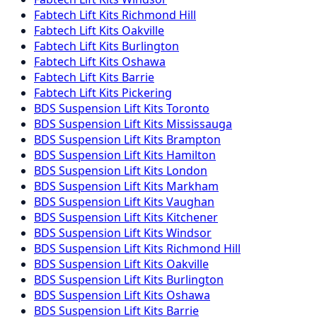
Fabtech
Lift Kits
Richmond Hill
Fabtech
Lift Kits
Oakville
Fabtech
Lift Kits
Burlington
Fabtech
Lift Kits
Oshawa
Fabtech
Lift Kits
Barrie
Fabtech
Lift Kits
Pickering
BDS Suspension
Lift Kits
Toronto
BDS Suspension
Lift Kits
Mississauga
BDS Suspension
Lift Kits
Brampton
BDS Suspension
Lift Kits
Hamilton
BDS Suspension
Lift Kits
London
BDS Suspension
Lift Kits
Markham
BDS Suspension
Lift Kits
Vaughan
BDS Suspension
Lift Kits
Kitchener
BDS Suspension
Lift Kits
Windsor
BDS Suspension
Lift Kits
Richmond Hill
BDS Suspension
Lift Kits
Oakville
BDS Suspension
Lift Kits
Burlington
BDS Suspension
Lift Kits
Oshawa
BDS Suspension
Lift Kits
Barrie