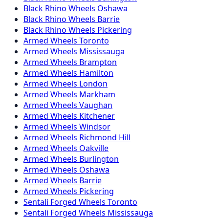
Black Rhino
Wheels
Oshawa
Black Rhino
Wheels
Barrie
Black Rhino
Wheels
Pickering
Armed
Wheels
Toronto
Armed
Wheels
Mississauga
Armed
Wheels
Brampton
Armed
Wheels
Hamilton
Armed
Wheels
London
Armed
Wheels
Markham
Armed
Wheels
Vaughan
Armed
Wheels
Kitchener
Armed
Wheels
Windsor
Armed
Wheels
Richmond Hill
Armed
Wheels
Oakville
Armed
Wheels
Burlington
Armed
Wheels
Oshawa
Armed
Wheels
Barrie
Armed
Wheels
Pickering
Sentali Forged
Wheels
Toronto
Sentali Forged
Wheels
Mississauga