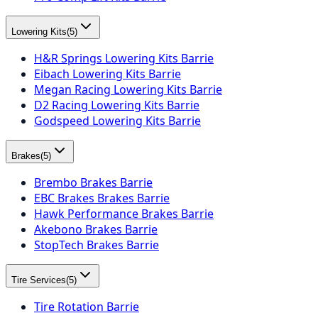
Lowering Kits
(
5
)
H&R Springs Lowering Kits Barrie
Eibach Lowering Kits Barrie
Megan Racing Lowering Kits Barrie
D2 Racing Lowering Kits Barrie
Godspeed Lowering Kits Barrie
Brakes
(
5
)
Brembo Brakes Barrie
EBC Brakes Brakes Barrie
Hawk Performance Brakes Barrie
Akebono Brakes Barrie
StopTech Brakes Barrie
Tire Services
(
5
)
Tire Rotation Barrie