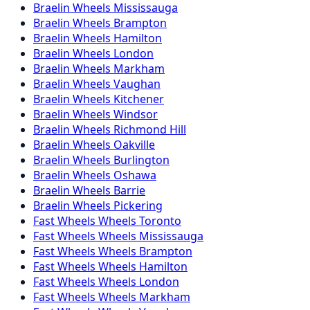
Braelin
Wheels
Mississauga
Braelin
Wheels
Brampton
Braelin
Wheels
Hamilton
Braelin
Wheels
London
Braelin
Wheels
Markham
Braelin
Wheels
Vaughan
Braelin
Wheels
Kitchener
Braelin
Wheels
Windsor
Braelin
Wheels
Richmond Hill
Braelin
Wheels
Oakville
Braelin
Wheels
Burlington
Braelin
Wheels
Oshawa
Braelin
Wheels
Barrie
Braelin
Wheels
Pickering
Fast Wheels
Wheels
Toronto
Fast Wheels
Wheels
Mississauga
Fast Wheels
Wheels
Brampton
Fast Wheels
Wheels
Hamilton
Fast Wheels
Wheels
London
Fast Wheels
Wheels
Markham