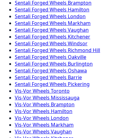
Sentali Forged
Wheels
Brampton
Sentali Forged
Wheels
Hamilton
Sentali Forged
Wheels
London
Sentali Forged
Wheels
Markham
Sentali Forged
Wheels
Vaughan
Sentali Forged
Wheels
Kitchener
Sentali Forged
Wheels
Windsor
Sentali Forged
Wheels
Richmond Hill
Sentali Forged
Wheels
Oakville
Sentali Forged
Wheels
Burlington
Sentali Forged
Wheels
Oshawa
Sentali Forged
Wheels
Barrie
Sentali Forged
Wheels
Pickering
Vis-Vor
Wheels
Toronto
Vis-Vor
Wheels
Mississauga
Vis-Vor
Wheels
Brampton
Vis-Vor
Wheels
Hamilton
Vis-Vor
Wheels
London
Vis-Vor
Wheels
Markham
Vis-Vor
Wheels
Vaughan