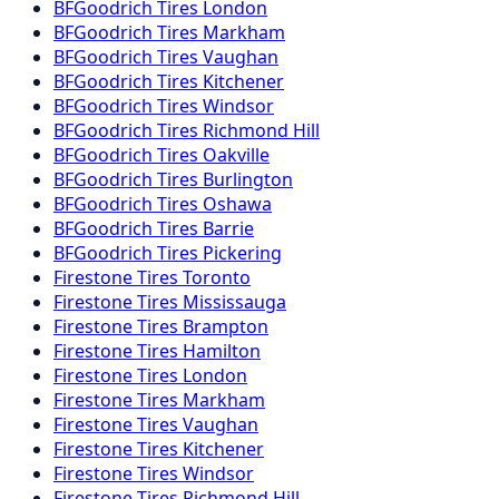
BFGoodrich
Tires
London
BFGoodrich
Tires
Markham
BFGoodrich
Tires
Vaughan
BFGoodrich
Tires
Kitchener
BFGoodrich
Tires
Windsor
BFGoodrich
Tires
Richmond Hill
BFGoodrich
Tires
Oakville
BFGoodrich
Tires
Burlington
BFGoodrich
Tires
Oshawa
BFGoodrich
Tires
Barrie
BFGoodrich
Tires
Pickering
Firestone
Tires
Toronto
Firestone
Tires
Mississauga
Firestone
Tires
Brampton
Firestone
Tires
Hamilton
Firestone
Tires
London
Firestone
Tires
Markham
Firestone
Tires
Vaughan
Firestone
Tires
Kitchener
Firestone
Tires
Windsor
Firestone
Tires
Richmond Hill