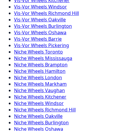
Vis-Vor
Wheels
Kitchener
Vis-Vor
Wheels
Windsor
Vis-Vor
Wheels
Richmond Hill
Vis-Vor
Wheels
Oakville
Vis-Vor
Wheels
Burlington
Vis-Vor
Wheels
Oshawa
Vis-Vor
Wheels
Barrie
Vis-Vor
Wheels
Pickering
Niche
Wheels
Toronto
Niche
Wheels
Mississauga
Niche
Wheels
Brampton
Niche
Wheels
Hamilton
Niche
Wheels
London
Niche
Wheels
Markham
Niche
Wheels
Vaughan
Niche
Wheels
Kitchener
Niche
Wheels
Windsor
Niche
Wheels
Richmond Hill
Niche
Wheels
Oakville
Niche
Wheels
Burlington
Niche
Wheels
Oshawa