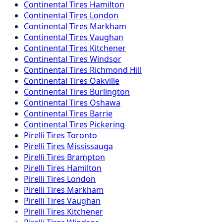
Continental
Tires
Hamilton
Continental
Tires
London
Continental
Tires
Markham
Continental
Tires
Vaughan
Continental
Tires
Kitchener
Continental
Tires
Windsor
Continental
Tires
Richmond Hill
Continental
Tires
Oakville
Continental
Tires
Burlington
Continental
Tires
Oshawa
Continental
Tires
Barrie
Continental
Tires
Pickering
Pirelli
Tires
Toronto
Pirelli
Tires
Mississauga
Pirelli
Tires
Brampton
Pirelli
Tires
Hamilton
Pirelli
Tires
London
Pirelli
Tires
Markham
Pirelli
Tires
Vaughan
Pirelli
Tires
Kitchener