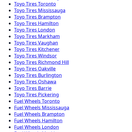
Toyo
Tires
Toronto
Toyo
Tires
Mississauga
Toyo
Tires
Brampton
Toyo
Tires
Hamilton
Toyo
Tires
London
Toyo
Tires
Markham
Toyo
Tires
Vaughan
Toyo
Tires
Kitchener
Toyo
Tires
Windsor
Toyo
Tires
Richmond Hill
Toyo
Tires
Oakville
Toyo
Tires
Burlington
Toyo
Tires
Oshawa
Toyo
Tires
Barrie
Toyo
Tires
Pickering
Fuel
Wheels
Toronto
Fuel
Wheels
Mississauga
Fuel
Wheels
Brampton
Fuel
Wheels
Hamilton
Fuel
Wheels
London