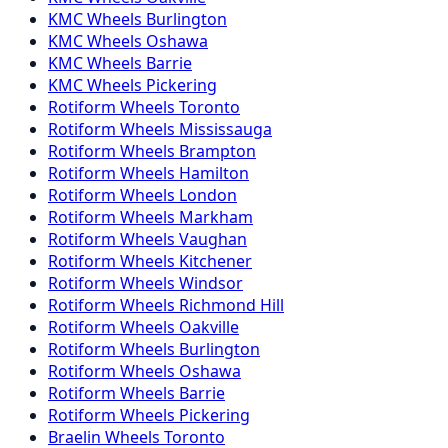
KMC
Wheels
Burlington
KMC
Wheels
Oshawa
KMC
Wheels
Barrie
KMC
Wheels
Pickering
Rotiform
Wheels
Toronto
Rotiform
Wheels
Mississauga
Rotiform
Wheels
Brampton
Rotiform
Wheels
Hamilton
Rotiform
Wheels
London
Rotiform
Wheels
Markham
Rotiform
Wheels
Vaughan
Rotiform
Wheels
Kitchener
Rotiform
Wheels
Windsor
Rotiform
Wheels
Richmond Hill
Rotiform
Wheels
Oakville
Rotiform
Wheels
Burlington
Rotiform
Wheels
Oshawa
Rotiform
Wheels
Barrie
Rotiform
Wheels
Pickering
Braelin
Wheels
Toronto