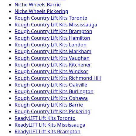
Niche
Wheels
Barrie
Niche
Wheels
Pickering
Rough Country
Lift Kits
Toronto
Rough Country
Lift Kits
Mississauga
Rough Country
Lift Kits
Brampton
Rough Country
Lift Kits
Hamilton
Rough Country
Lift Kits
London
Rough Country
Lift Kits
Markham
Rough Country
Lift Kits
Vaughan
Rough Country
Lift Kits
Kitchener
Rough Country
Lift Kits
Windsor
Rough Country
Lift Kits
Richmond Hill
Rough Country
Lift Kits
Oakville
Rough Country
Lift Kits
Burlington
Rough Country
Lift Kits
Oshawa
Rough Country
Lift Kits
Barrie
Rough Country
Lift Kits
Pickering
ReadyLIFT
Lift Kits
Toronto
ReadyLIFT
Lift Kits
Mississauga
ReadyLIFT
Lift Kits
Brampton