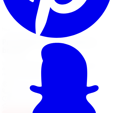
Limitless Tire installs Pro Comp kits for trucks, Jeeps, and
SUVs across five GTA locations.
View Lift Kit Services
Financing Options
Nearest Limitless Tire
Pro Comp in Barrie, visit our
branch
Install and service at our North York branch, a short
drive from Barrie. Full location details, hours, and
reviews on the branch page.
37 Kodiak Crescent Unit 16
,
North York
,
ON
M3J 3E5
647-748-8473
Today:
10:00 AM - 6:00 PM
·
Open now
4.3
/ 5 on Google (
518
reviews)