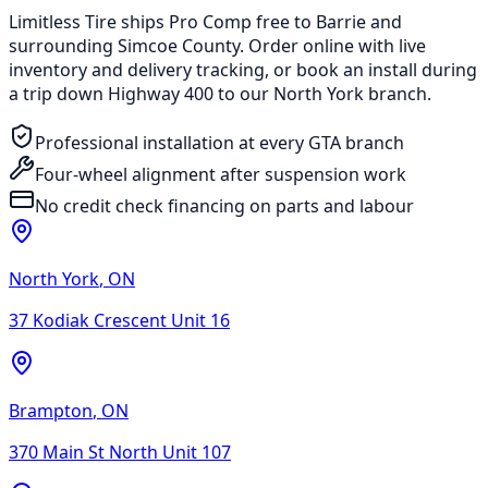
Limitless Tire ships Pro Comp free to Barrie and
surrounding Simcoe County. Order online with live
inventory and delivery tracking, or book an install during
a trip down Highway 400 to our North York branch.
Professional installation at every GTA branch
Four-wheel alignment after suspension work
No credit check financing on parts and labour
North York
,
ON
37 Kodiak Crescent Unit 16
Brampton
,
ON
370 Main St North Unit 107