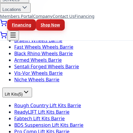
Locations
Wheel Brands
(
10
)
Members Portal
Company
Contact Us
Financing
Fuel Wheels Barrie
Financing
Shop Now
KMC Wheels Barrie
Rotiform Wheels Barrie
Braelin Wheels Barrie
Fast Wheels Wheels Barrie
Black Rhino Wheels Barrie
Armed Wheels Barrie
Sentali Forged Wheels Barrie
Vis-Vor Wheels Barrie
Niche Wheels Barrie
Lift Kits
(
5
)
Rough Country Lift Kits Barrie
ReadyLIFT Lift Kits Barrie
Fabtech Lift Kits Barrie
BDS Suspension Lift Kits Barrie
Pro Comp Lift Kits Barrie