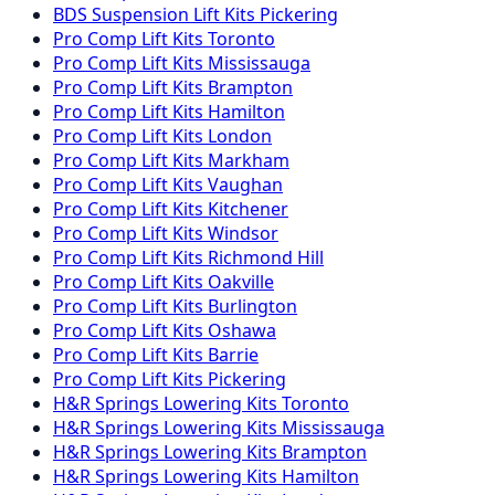
BDS Suspension
Lift Kits
Pickering
Pro Comp
Lift Kits
Toronto
Pro Comp
Lift Kits
Mississauga
Pro Comp
Lift Kits
Brampton
Pro Comp
Lift Kits
Hamilton
Pro Comp
Lift Kits
London
Pro Comp
Lift Kits
Markham
Pro Comp
Lift Kits
Vaughan
Pro Comp
Lift Kits
Kitchener
Pro Comp
Lift Kits
Windsor
Pro Comp
Lift Kits
Richmond Hill
Pro Comp
Lift Kits
Oakville
Pro Comp
Lift Kits
Burlington
Pro Comp
Lift Kits
Oshawa
Pro Comp
Lift Kits
Barrie
Pro Comp
Lift Kits
Pickering
H&R Springs
Lowering Kits
Toronto
H&R Springs
Lowering Kits
Mississauga
H&R Springs
Lowering Kits
Brampton
H&R Springs
Lowering Kits
Hamilton