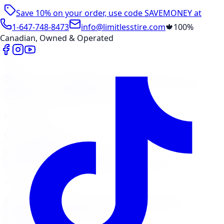
Save 10% on your order, use code
SAVEMONEY
at
checkout
1-647-748-8473
info@limitlesstire.com
🍁
100%
Canadian, Owned & Operated
Shop
Package Builder
Wheel Visualizer
Tire Promos
Shop New Tires
Tire Storage
Marketplace
Tires
Wheels
Visit Marketplace →
View Cart
Members Portal
Company
Contact Us
Financing
Services
Air Filter
Batteries
Belts & Hoses
Brake Repair
Check
Engine Light
Custom Accessories
View All →