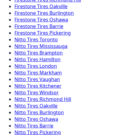
Firestone
Tires
Oakville
Firestone
Tires
Burlington
Firestone
Tires
Oshawa
Firestone
Tires
Barrie
Firestone
Tires
Pickering
Nitto
Tires
Toronto
Nitto
Tires
Mississauga
Nitto
Tires
Brampton
Nitto
Tires
Hamilton
Nitto
Tires
London
Nitto
Tires
Markham
Nitto
Tires
Vaughan
Nitto
Tires
Kitchener
Nitto
Tires
Windsor
Nitto
Tires
Richmond Hill
Nitto
Tires
Oakville
Nitto
Tires
Burlington
Nitto
Tires
Oshawa
Nitto
Tires
Barrie
Nitto
Tires
Pickering