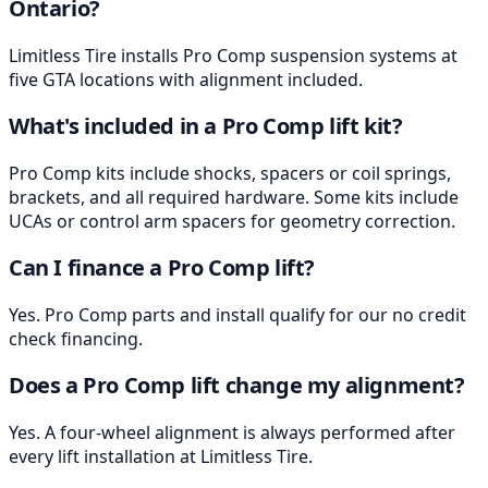
Ontario?
Limitless Tire installs Pro Comp suspension systems at
five GTA locations with alignment included.
What's included in a Pro Comp lift kit?
Pro Comp kits include shocks, spacers or coil springs,
brackets, and all required hardware. Some kits include
UCAs or control arm spacers for geometry correction.
Can I finance a Pro Comp lift?
Yes. Pro Comp parts and install qualify for our no credit
check financing.
Does a Pro Comp lift change my alignment?
Yes. A four-wheel alignment is always performed after
every lift installation at Limitless Tire.