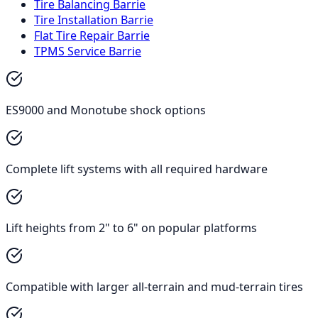
Tire Balancing Barrie
Tire Installation Barrie
Flat Tire Repair Barrie
TPMS Service Barrie
ES9000 and Monotube shock options
Complete lift systems with all required hardware
Lift heights from 2" to 6" on popular platforms
Compatible with larger all-terrain and mud-terrain tires