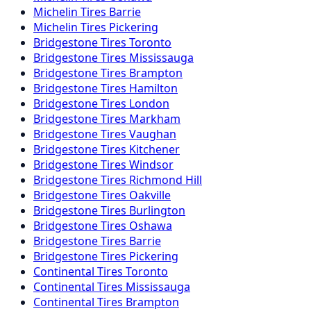
Michelin
Tires
Barrie
Michelin
Tires
Pickering
Bridgestone
Tires
Toronto
Bridgestone
Tires
Mississauga
Bridgestone
Tires
Brampton
Bridgestone
Tires
Hamilton
Bridgestone
Tires
London
Bridgestone
Tires
Markham
Bridgestone
Tires
Vaughan
Bridgestone
Tires
Kitchener
Bridgestone
Tires
Windsor
Bridgestone
Tires
Richmond Hill
Bridgestone
Tires
Oakville
Bridgestone
Tires
Burlington
Bridgestone
Tires
Oshawa
Bridgestone
Tires
Barrie
Bridgestone
Tires
Pickering
Continental
Tires
Toronto
Continental
Tires
Mississauga
Continental
Tires
Brampton