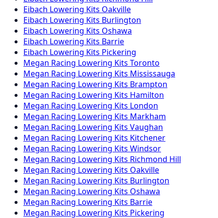
Eibach
Lowering Kits
Oakville
Eibach
Lowering Kits
Burlington
Eibach
Lowering Kits
Oshawa
Eibach
Lowering Kits
Barrie
Eibach
Lowering Kits
Pickering
Megan Racing
Lowering Kits
Toronto
Megan Racing
Lowering Kits
Mississauga
Megan Racing
Lowering Kits
Brampton
Megan Racing
Lowering Kits
Hamilton
Megan Racing
Lowering Kits
London
Megan Racing
Lowering Kits
Markham
Megan Racing
Lowering Kits
Vaughan
Megan Racing
Lowering Kits
Kitchener
Megan Racing
Lowering Kits
Windsor
Megan Racing
Lowering Kits
Richmond Hill
Megan Racing
Lowering Kits
Oakville
Megan Racing
Lowering Kits
Burlington
Megan Racing
Lowering Kits
Oshawa
Megan Racing
Lowering Kits
Barrie
Megan Racing
Lowering Kits
Pickering