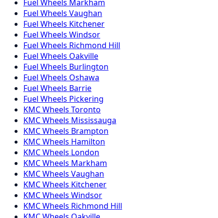
Fuel
Wheels
Markham
Fuel
Wheels
Vaughan
Fuel
Wheels
Kitchener
Fuel
Wheels
Windsor
Fuel
Wheels
Richmond Hill
Fuel
Wheels
Oakville
Fuel
Wheels
Burlington
Fuel
Wheels
Oshawa
Fuel
Wheels
Barrie
Fuel
Wheels
Pickering
KMC
Wheels
Toronto
KMC
Wheels
Mississauga
KMC
Wheels
Brampton
KMC
Wheels
Hamilton
KMC
Wheels
London
KMC
Wheels
Markham
KMC
Wheels
Vaughan
KMC
Wheels
Kitchener
KMC
Wheels
Windsor
KMC
Wheels
Richmond Hill
KMC
Wheels
Oakville