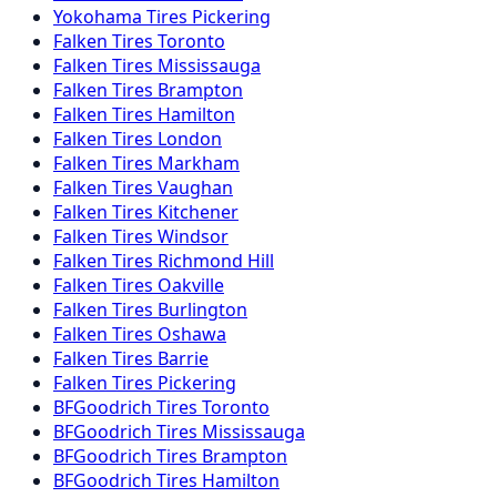
Yokohama
Tires
Pickering
Falken
Tires
Toronto
Falken
Tires
Mississauga
Falken
Tires
Brampton
Falken
Tires
Hamilton
Falken
Tires
London
Falken
Tires
Markham
Falken
Tires
Vaughan
Falken
Tires
Kitchener
Falken
Tires
Windsor
Falken
Tires
Richmond Hill
Falken
Tires
Oakville
Falken
Tires
Burlington
Falken
Tires
Oshawa
Falken
Tires
Barrie
Falken
Tires
Pickering
BFGoodrich
Tires
Toronto
BFGoodrich
Tires
Mississauga
BFGoodrich
Tires
Brampton
BFGoodrich
Tires
Hamilton