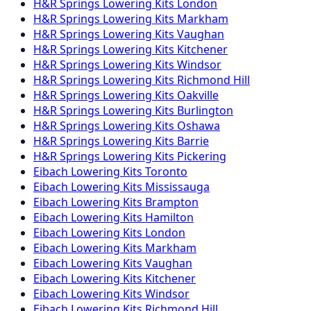
H&R Springs
Lowering Kits
London
H&R Springs
Lowering Kits
Markham
H&R Springs
Lowering Kits
Vaughan
H&R Springs
Lowering Kits
Kitchener
H&R Springs
Lowering Kits
Windsor
H&R Springs
Lowering Kits
Richmond Hill
H&R Springs
Lowering Kits
Oakville
H&R Springs
Lowering Kits
Burlington
H&R Springs
Lowering Kits
Oshawa
H&R Springs
Lowering Kits
Barrie
H&R Springs
Lowering Kits
Pickering
Eibach
Lowering Kits
Toronto
Eibach
Lowering Kits
Mississauga
Eibach
Lowering Kits
Brampton
Eibach
Lowering Kits
Hamilton
Eibach
Lowering Kits
London
Eibach
Lowering Kits
Markham
Eibach
Lowering Kits
Vaughan
Eibach
Lowering Kits
Kitchener
Eibach
Lowering Kits
Windsor
Eibach
Lowering Kits
Richmond Hill