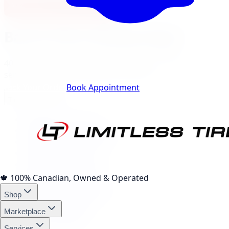
View North York Location
Barrie
City Landing Pages
40
local pages for tires, wheels, lift kits, brakes, and
services, expand a category to browse.
Track Your Order
Book Appointment
Tire Brands
(
10
)
Michelin Tires Barrie
Bridgestone Tires Barrie
Continental Tires Barrie
Pirelli Tires Barrie
Yokohama Tires Barrie
Falken Tires Barrie
🍁
100% Canadian, Owned & Operated
BFGoodrich Tires Barrie
Shop
Firestone Tires Barrie
Nitto Tires Barrie
Marketplace
Toyo Tires Barrie
Services