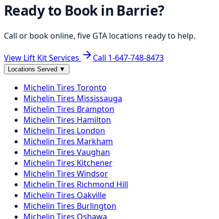
Ready to Book in
Barrie
?
Call or book online, five GTA locations ready to help.
View Lift Kit Services
Call
1-647-748-8473
Locations Served
▼
Michelin
Tires
Toronto
Michelin
Tires
Mississauga
Michelin
Tires
Brampton
Michelin
Tires
Hamilton
Michelin
Tires
London
Michelin
Tires
Markham
Michelin
Tires
Vaughan
Michelin
Tires
Kitchener
Michelin
Tires
Windsor
Michelin
Tires
Richmond Hill
Michelin
Tires
Oakville
Michelin
Tires
Burlington
Michelin
Tires
Oshawa