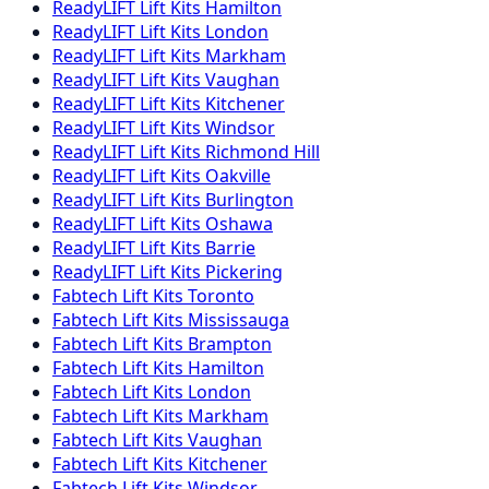
ReadyLIFT
Lift Kits
Hamilton
ReadyLIFT
Lift Kits
London
ReadyLIFT
Lift Kits
Markham
ReadyLIFT
Lift Kits
Vaughan
ReadyLIFT
Lift Kits
Kitchener
ReadyLIFT
Lift Kits
Windsor
ReadyLIFT
Lift Kits
Richmond Hill
ReadyLIFT
Lift Kits
Oakville
ReadyLIFT
Lift Kits
Burlington
ReadyLIFT
Lift Kits
Oshawa
ReadyLIFT
Lift Kits
Barrie
ReadyLIFT
Lift Kits
Pickering
Fabtech
Lift Kits
Toronto
Fabtech
Lift Kits
Mississauga
Fabtech
Lift Kits
Brampton
Fabtech
Lift Kits
Hamilton
Fabtech
Lift Kits
London
Fabtech
Lift Kits
Markham
Fabtech
Lift Kits
Vaughan
Fabtech
Lift Kits
Kitchener
Fabtech
Lift Kits
Windsor