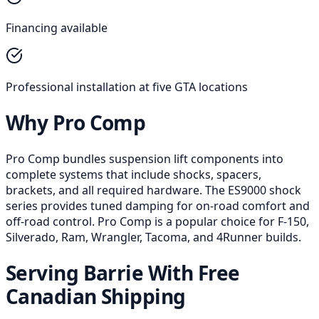
Financing available
Professional installation at five GTA locations
Why Pro Comp
Pro Comp bundles suspension lift components into
complete systems that include shocks, spacers,
brackets, and all required hardware. The ES9000 shock
series provides tuned damping for on-road comfort and
off-road control. Pro Comp is a popular choice for F-150,
Silverado, Ram, Wrangler, Tacoma, and 4Runner builds.
Serving Barrie With Free
Canadian Shipping