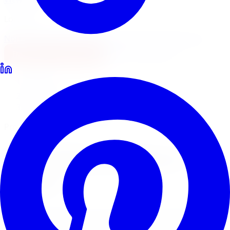
Locations
North York
Brampton
Mississauga
Pickering
Burlington
1-647-748-8473
Financing
Shop Now
Home
Lift Kits
Pro Comp Lift Kits Barrie
Pro Comp Suspension Systems
Pro Comp
Lift Kits
in
Barrie
Pro Comp suspension systems pair lift kits with ES9000
and Monotube shocks for a complete off-road upgrade.