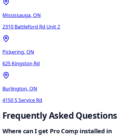
Mississauga
,
ON
2310 Battleford Rd Unit 2
Pickering
,
ON
625 Kingston Rd
Burlington
,
ON
4150 S Service Rd
Frequently Asked Questions
Where can I get Pro Comp installed in