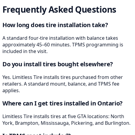
Frequently Asked Questions
How long does tire installation take?
A standard four-tire installation with balance takes
approximately 45–60 minutes. TPMS programming is
included in the visit.
Do you install tires bought elsewhere?
Yes. Limitless Tire installs tires purchased from other
retailers. A standard mount, balance, and TPMS fee
applies.
Where can I get tires installed in Ontario?
Limitless Tire installs tires at five GTA locations: North
York, Brampton, Mississauga, Pickering, and Burlington.