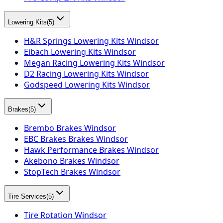
Lowering Kits
(
5
)
H&R Springs Lowering Kits Windsor
Eibach Lowering Kits Windsor
Megan Racing Lowering Kits Windsor
D2 Racing Lowering Kits Windsor
Godspeed Lowering Kits Windsor
Brakes
(
5
)
Brembo Brakes Windsor
EBC Brakes Brakes Windsor
Hawk Performance Brakes Windsor
Akebono Brakes Windsor
StopTech Brakes Windsor
Tire Services
(
5
)
Tire Rotation Windsor