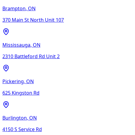
Brampton
,
ON
370 Main St North Unit 107
Mississauga
,
ON
2310 Battleford Rd Unit 2
Pickering
,
ON
625 Kingston Rd
Burlington
,
ON
4150 S Service Rd