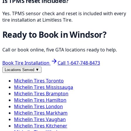
Is TPMS reset included?
Yes. TPMS sensor check and reset is included with every
tire installation at Limitless Tire.
Ready to Book in
Windsor
?
Call or book online, five GTA locations ready to help.
Book Tire Installation
Call
1-647-748-8473
Locations Served
▼
Michelin
Tires
Toronto
Michelin
Tires
Mississauga
Michelin
Tires
Brampton
Michelin
Tires
Hamilton
Michelin
Tires
London
Michelin
Tires
Markham
Michelin
Tires
Vaughan
Michelin
Tires
Kitchener