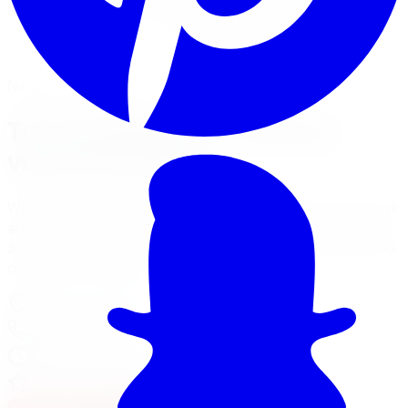
Mount, balance, and torque to spec, all in one visit.
Book Tire Installation
Financing Options
Nearest Limitless Tire
Tire Installation in Windsor,
visit our branch
We ship free to Windsor with tracking, and you can book
an optional installation at our Burlington branch during
a trip to the GTA. Full location details, hours, and reviews
on the branch page.
4150 S Service Rd
,
Burlington
,
ON
L7L 4X5
647-748-8473
Today:
10:00 AM - 6:00 PM
·
Open now
4.7
/ 5 on Google (
310
reviews)