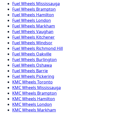
Fuel
Wheels
Mississauga
Fuel
Wheels
Brampton
Fuel
Wheels
Hamilton
Fuel
Wheels
London
Fuel
Wheels
Markham
Fuel
Wheels
Vaughan
Fuel
Wheels
Kitchener
Fuel
Wheels
Windsor
Fuel
Wheels
Richmond Hill
Fuel
Wheels
Oakville
Fuel
Wheels
Burlington
Fuel
Wheels
Oshawa
Fuel
Wheels
Barrie
Fuel
Wheels
Pickering
KMC
Wheels
Toronto
KMC
Wheels
Mississauga
KMC
Wheels
Brampton
KMC
Wheels
Hamilton
KMC
Wheels
London
KMC
Wheels
Markham