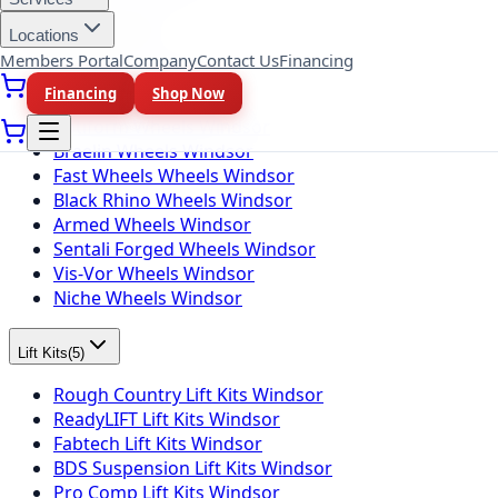
Locations
Wheel Brands
(
10
)
Members Portal
Company
Contact Us
Financing
Fuel Wheels Windsor
Financing
Shop Now
KMC Wheels Windsor
Rotiform Wheels Windsor
Braelin Wheels Windsor
Fast Wheels Wheels Windsor
Black Rhino Wheels Windsor
Armed Wheels Windsor
Sentali Forged Wheels Windsor
Vis-Vor Wheels Windsor
Niche Wheels Windsor
Lift Kits
(
5
)
Rough Country Lift Kits Windsor
ReadyLIFT Lift Kits Windsor
Fabtech Lift Kits Windsor
BDS Suspension Lift Kits Windsor
Pro Comp Lift Kits Windsor