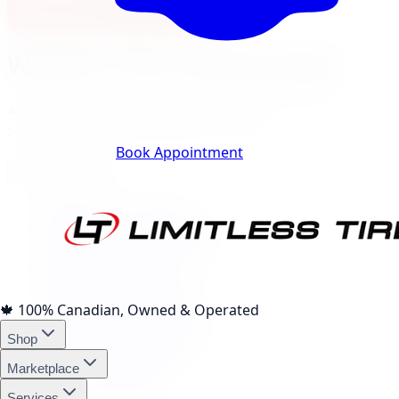
View Burlington Location
Windsor
City Landing Pages
40
local pages for tires, wheels, lift kits, brakes, and
services, expand a category to browse.
Track Your Order
Book Appointment
Tire Brands
(
10
)
Michelin Tires Windsor
Bridgestone Tires Windsor
Continental Tires Windsor
Pirelli Tires Windsor
Yokohama Tires Windsor
Falken Tires Windsor
🍁
100% Canadian, Owned & Operated
BFGoodrich Tires Windsor
Shop
Firestone Tires Windsor
Nitto Tires Windsor
Marketplace
Toyo Tires Windsor
Services