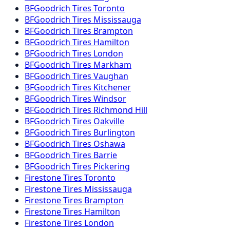
BFGoodrich
Tires
Toronto
BFGoodrich
Tires
Mississauga
BFGoodrich
Tires
Brampton
BFGoodrich
Tires
Hamilton
BFGoodrich
Tires
London
BFGoodrich
Tires
Markham
BFGoodrich
Tires
Vaughan
BFGoodrich
Tires
Kitchener
BFGoodrich
Tires
Windsor
BFGoodrich
Tires
Richmond Hill
BFGoodrich
Tires
Oakville
BFGoodrich
Tires
Burlington
BFGoodrich
Tires
Oshawa
BFGoodrich
Tires
Barrie
BFGoodrich
Tires
Pickering
Firestone
Tires
Toronto
Firestone
Tires
Mississauga
Firestone
Tires
Brampton
Firestone
Tires
Hamilton
Firestone
Tires
London