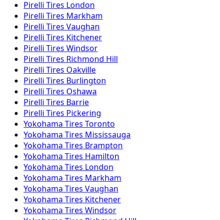
Pirelli
Tires
London
Pirelli
Tires
Markham
Pirelli
Tires
Vaughan
Pirelli
Tires
Kitchener
Pirelli
Tires
Windsor
Pirelli
Tires
Richmond Hill
Pirelli
Tires
Oakville
Pirelli
Tires
Burlington
Pirelli
Tires
Oshawa
Pirelli
Tires
Barrie
Pirelli
Tires
Pickering
Yokohama
Tires
Toronto
Yokohama
Tires
Mississauga
Yokohama
Tires
Brampton
Yokohama
Tires
Hamilton
Yokohama
Tires
London
Yokohama
Tires
Markham
Yokohama
Tires
Vaughan
Yokohama
Tires
Kitchener
Yokohama
Tires
Windsor