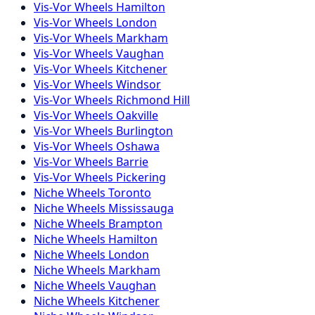
Vis-Vor
Wheels
Hamilton
Vis-Vor
Wheels
London
Vis-Vor
Wheels
Markham
Vis-Vor
Wheels
Vaughan
Vis-Vor
Wheels
Kitchener
Vis-Vor
Wheels
Windsor
Vis-Vor
Wheels
Richmond Hill
Vis-Vor
Wheels
Oakville
Vis-Vor
Wheels
Burlington
Vis-Vor
Wheels
Oshawa
Vis-Vor
Wheels
Barrie
Vis-Vor
Wheels
Pickering
Niche
Wheels
Toronto
Niche
Wheels
Mississauga
Niche
Wheels
Brampton
Niche
Wheels
Hamilton
Niche
Wheels
London
Niche
Wheels
Markham
Niche
Wheels
Vaughan
Niche
Wheels
Kitchener