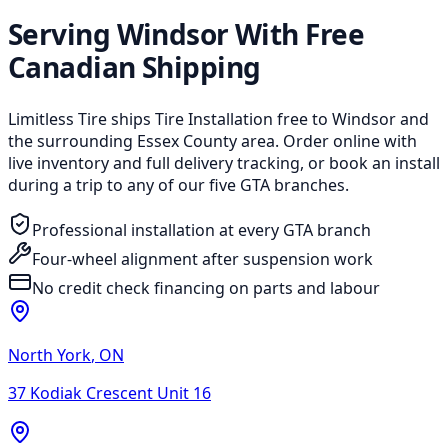
Serving Windsor With Free
Canadian Shipping
Limitless Tire ships Tire Installation free to Windsor and
the surrounding Essex County area. Order online with
live inventory and full delivery tracking, or book an install
during a trip to any of our five GTA branches.
Professional installation at every GTA branch
Four-wheel alignment after suspension work
No credit check financing on parts and labour
North York
,
ON
37 Kodiak Crescent Unit 16