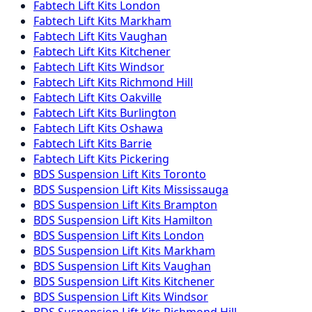
Fabtech
Lift Kits
London
Fabtech
Lift Kits
Markham
Fabtech
Lift Kits
Vaughan
Fabtech
Lift Kits
Kitchener
Fabtech
Lift Kits
Windsor
Fabtech
Lift Kits
Richmond Hill
Fabtech
Lift Kits
Oakville
Fabtech
Lift Kits
Burlington
Fabtech
Lift Kits
Oshawa
Fabtech
Lift Kits
Barrie
Fabtech
Lift Kits
Pickering
BDS Suspension
Lift Kits
Toronto
BDS Suspension
Lift Kits
Mississauga
BDS Suspension
Lift Kits
Brampton
BDS Suspension
Lift Kits
Hamilton
BDS Suspension
Lift Kits
London
BDS Suspension
Lift Kits
Markham
BDS Suspension
Lift Kits
Vaughan
BDS Suspension
Lift Kits
Kitchener
BDS Suspension
Lift Kits
Windsor
BDS Suspension
Lift Kits
Richmond Hill