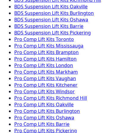
BDS Suspension
Lift Kits
Oakville
BDS Suspension
Lift Kits
Burlington
BDS Suspension
Lift Kits
Oshawa
BDS Suspension
Lift Kits
Barrie
BDS Suspension
Lift Kits
Pickering
Pro Comp
Lift Kits
Toronto
Pro Comp
Lift Kits
Mississauga
Pro Comp
Lift Kits
Brampton
Pro Comp
Lift Kits
Hamilton
Pro Comp
Lift Kits
London
Pro Comp
Lift Kits
Markham
Pro Comp
Lift Kits
Vaughan
Pro Comp
Lift Kits
Kitchener
Pro Comp
Lift Kits
Windsor
Pro Comp
Lift Kits
Richmond Hill
Pro Comp
Lift Kits
Oakville
Pro Comp
Lift Kits
Burlington
Pro Comp
Lift Kits
Oshawa
Pro Comp
Lift Kits
Barrie
Pro Comp
Lift Kits
Pickering