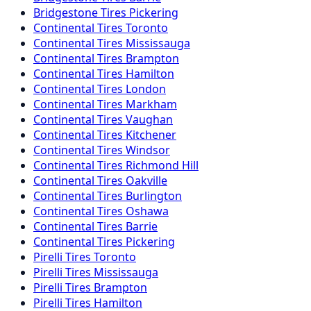
Bridgestone
Tires
Pickering
Continental
Tires
Toronto
Continental
Tires
Mississauga
Continental
Tires
Brampton
Continental
Tires
Hamilton
Continental
Tires
London
Continental
Tires
Markham
Continental
Tires
Vaughan
Continental
Tires
Kitchener
Continental
Tires
Windsor
Continental
Tires
Richmond Hill
Continental
Tires
Oakville
Continental
Tires
Burlington
Continental
Tires
Oshawa
Continental
Tires
Barrie
Continental
Tires
Pickering
Pirelli
Tires
Toronto
Pirelli
Tires
Mississauga
Pirelli
Tires
Brampton
Pirelli
Tires
Hamilton