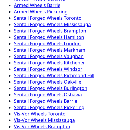
Armed
Wheels
Barrie
Armed
Wheels
Pickering
Sentali Forged
Wheels
Toronto
Sentali Forged
Wheels
Mississauga
Sentali Forged
Wheels
Brampton
Sentali Forged
Wheels
Hamilton
Sentali Forged
Wheels
London
Sentali Forged
Wheels
Markham
Sentali Forged
Wheels
Vaughan
Sentali Forged
Wheels
Kitchener
Sentali Forged
Wheels
Windsor
Sentali Forged
Wheels
Richmond Hill
Sentali Forged
Wheels
Oakville
Sentali Forged
Wheels
Burlington
Sentali Forged
Wheels
Oshawa
Sentali Forged
Wheels
Barrie
Sentali Forged
Wheels
Pickering
Vis-Vor
Wheels
Toronto
Vis-Vor
Wheels
Mississauga
Vis-Vor
Wheels
Brampton