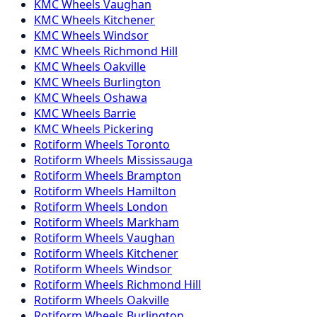
KMC
Wheels
Vaughan
KMC
Wheels
Kitchener
KMC
Wheels
Windsor
KMC
Wheels
Richmond Hill
KMC
Wheels
Oakville
KMC
Wheels
Burlington
KMC
Wheels
Oshawa
KMC
Wheels
Barrie
KMC
Wheels
Pickering
Rotiform
Wheels
Toronto
Rotiform
Wheels
Mississauga
Rotiform
Wheels
Brampton
Rotiform
Wheels
Hamilton
Rotiform
Wheels
London
Rotiform
Wheels
Markham
Rotiform
Wheels
Vaughan
Rotiform
Wheels
Kitchener
Rotiform
Wheels
Windsor
Rotiform
Wheels
Richmond Hill
Rotiform
Wheels
Oakville
Rotiform
Wheels
Burlington