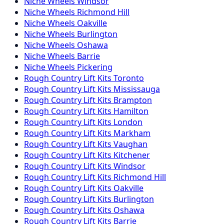
Niche
Wheels
Windsor
Niche
Wheels
Richmond Hill
Niche
Wheels
Oakville
Niche
Wheels
Burlington
Niche
Wheels
Oshawa
Niche
Wheels
Barrie
Niche
Wheels
Pickering
Rough Country
Lift Kits
Toronto
Rough Country
Lift Kits
Mississauga
Rough Country
Lift Kits
Brampton
Rough Country
Lift Kits
Hamilton
Rough Country
Lift Kits
London
Rough Country
Lift Kits
Markham
Rough Country
Lift Kits
Vaughan
Rough Country
Lift Kits
Kitchener
Rough Country
Lift Kits
Windsor
Rough Country
Lift Kits
Richmond Hill
Rough Country
Lift Kits
Oakville
Rough Country
Lift Kits
Burlington
Rough Country
Lift Kits
Oshawa
Rough Country
Lift Kits
Barrie