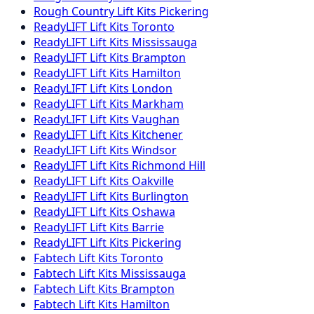
Rough Country
Lift Kits
Pickering
ReadyLIFT
Lift Kits
Toronto
ReadyLIFT
Lift Kits
Mississauga
ReadyLIFT
Lift Kits
Brampton
ReadyLIFT
Lift Kits
Hamilton
ReadyLIFT
Lift Kits
London
ReadyLIFT
Lift Kits
Markham
ReadyLIFT
Lift Kits
Vaughan
ReadyLIFT
Lift Kits
Kitchener
ReadyLIFT
Lift Kits
Windsor
ReadyLIFT
Lift Kits
Richmond Hill
ReadyLIFT
Lift Kits
Oakville
ReadyLIFT
Lift Kits
Burlington
ReadyLIFT
Lift Kits
Oshawa
ReadyLIFT
Lift Kits
Barrie
ReadyLIFT
Lift Kits
Pickering
Fabtech
Lift Kits
Toronto
Fabtech
Lift Kits
Mississauga
Fabtech
Lift Kits
Brampton
Fabtech
Lift Kits
Hamilton