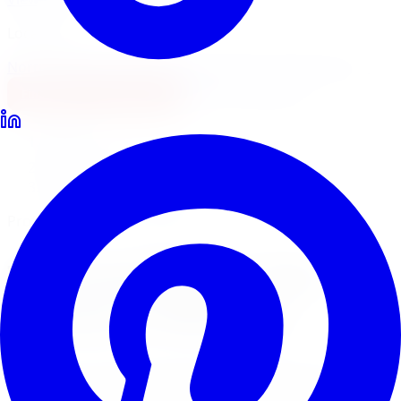
Locations
North York
Brampton
Mississauga
Pickering
Burlington
1-647-748-8473
Financing
Shop Now
Home
Tire Service
Tire Installation Tire Service Windsor
Professional Tire Installation
Tire Installation
Tire
Service
in
Windsor
Limitless Tire provides expert tire installation for all
makes, models, and tire types across five GTA locations.