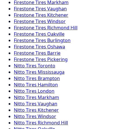
Firestone
Tires
Markham
Firestone
Tires
Vaughan
Firestone
Tires
Kitchener
Firestone
Tires
Windsor
Firestone
Tires
Richmond Hill
Firestone
Tires
Oakville
Firestone
Tires
Burlington
Firestone
Tires
Oshawa
Firestone
Tires
Barrie
Firestone
Tires
Pickering
Nitto
Tires
Toronto
Nitto
Tires
Mississauga
Nitto
Tires
Brampton
Nitto
Tires
Hamilton
Nitto
Tires
London
Nitto
Tires
Markham
Nitto
Tires
Vaughan
Nitto
Tires
Kitchener
Nitto
Tires
Windsor
Nitto
Tires
Richmond Hill
Nitto
Tires
Oakville