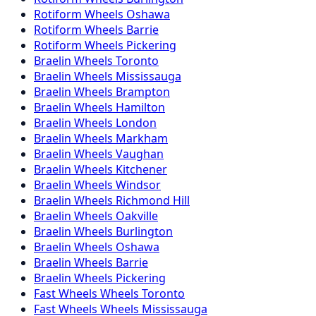
Rotiform
Wheels
Oshawa
Rotiform
Wheels
Barrie
Rotiform
Wheels
Pickering
Braelin
Wheels
Toronto
Braelin
Wheels
Mississauga
Braelin
Wheels
Brampton
Braelin
Wheels
Hamilton
Braelin
Wheels
London
Braelin
Wheels
Markham
Braelin
Wheels
Vaughan
Braelin
Wheels
Kitchener
Braelin
Wheels
Windsor
Braelin
Wheels
Richmond Hill
Braelin
Wheels
Oakville
Braelin
Wheels
Burlington
Braelin
Wheels
Oshawa
Braelin
Wheels
Barrie
Braelin
Wheels
Pickering
Fast Wheels
Wheels
Toronto
Fast Wheels
Wheels
Mississauga