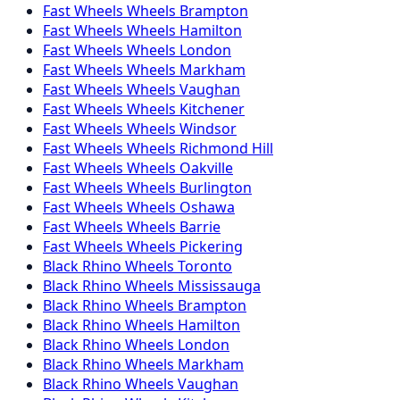
Fast Wheels
Wheels
Brampton
Fast Wheels
Wheels
Hamilton
Fast Wheels
Wheels
London
Fast Wheels
Wheels
Markham
Fast Wheels
Wheels
Vaughan
Fast Wheels
Wheels
Kitchener
Fast Wheels
Wheels
Windsor
Fast Wheels
Wheels
Richmond Hill
Fast Wheels
Wheels
Oakville
Fast Wheels
Wheels
Burlington
Fast Wheels
Wheels
Oshawa
Fast Wheels
Wheels
Barrie
Fast Wheels
Wheels
Pickering
Black Rhino
Wheels
Toronto
Black Rhino
Wheels
Mississauga
Black Rhino
Wheels
Brampton
Black Rhino
Wheels
Hamilton
Black Rhino
Wheels
London
Black Rhino
Wheels
Markham
Black Rhino
Wheels
Vaughan