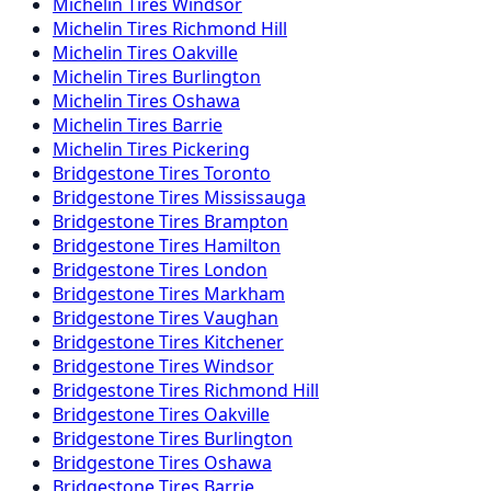
Michelin
Tires
Windsor
Michelin
Tires
Richmond Hill
Michelin
Tires
Oakville
Michelin
Tires
Burlington
Michelin
Tires
Oshawa
Michelin
Tires
Barrie
Michelin
Tires
Pickering
Bridgestone
Tires
Toronto
Bridgestone
Tires
Mississauga
Bridgestone
Tires
Brampton
Bridgestone
Tires
Hamilton
Bridgestone
Tires
London
Bridgestone
Tires
Markham
Bridgestone
Tires
Vaughan
Bridgestone
Tires
Kitchener
Bridgestone
Tires
Windsor
Bridgestone
Tires
Richmond Hill
Bridgestone
Tires
Oakville
Bridgestone
Tires
Burlington
Bridgestone
Tires
Oshawa
Bridgestone
Tires
Barrie