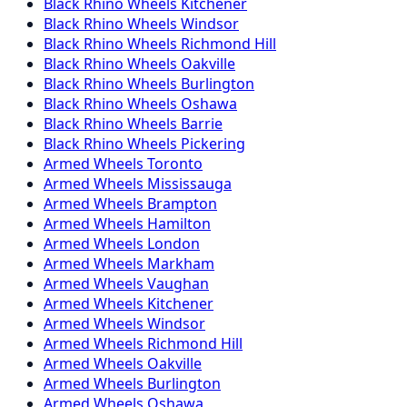
Black Rhino
Wheels
Kitchener
Black Rhino
Wheels
Windsor
Black Rhino
Wheels
Richmond Hill
Black Rhino
Wheels
Oakville
Black Rhino
Wheels
Burlington
Black Rhino
Wheels
Oshawa
Black Rhino
Wheels
Barrie
Black Rhino
Wheels
Pickering
Armed
Wheels
Toronto
Armed
Wheels
Mississauga
Armed
Wheels
Brampton
Armed
Wheels
Hamilton
Armed
Wheels
London
Armed
Wheels
Markham
Armed
Wheels
Vaughan
Armed
Wheels
Kitchener
Armed
Wheels
Windsor
Armed
Wheels
Richmond Hill
Armed
Wheels
Oakville
Armed
Wheels
Burlington
Armed
Wheels
Oshawa