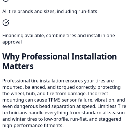
All tire brands and sizes, including run-flats
Financing available, combine tires and install in one
approval
Why Professional Installation
Matters
Professional tire installation ensures your tires are
mounted, balanced, and torqued correctly, protecting
the wheel, hub, and tire from damage. Incorrect
mounting can cause TPMS sensor failure, vibration, and
even dangerous bead separation at speed. Limitless Tire
technicians handle everything from standard all-season
and winter tires to low-profile, run-flat, and staggered
high-performance fitments.