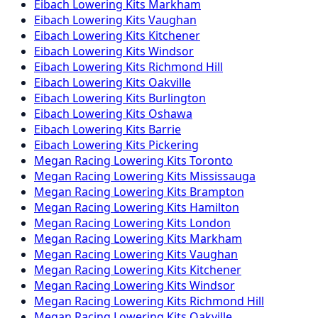
Eibach
Lowering Kits
Markham
Eibach
Lowering Kits
Vaughan
Eibach
Lowering Kits
Kitchener
Eibach
Lowering Kits
Windsor
Eibach
Lowering Kits
Richmond Hill
Eibach
Lowering Kits
Oakville
Eibach
Lowering Kits
Burlington
Eibach
Lowering Kits
Oshawa
Eibach
Lowering Kits
Barrie
Eibach
Lowering Kits
Pickering
Megan Racing
Lowering Kits
Toronto
Megan Racing
Lowering Kits
Mississauga
Megan Racing
Lowering Kits
Brampton
Megan Racing
Lowering Kits
Hamilton
Megan Racing
Lowering Kits
London
Megan Racing
Lowering Kits
Markham
Megan Racing
Lowering Kits
Vaughan
Megan Racing
Lowering Kits
Kitchener
Megan Racing
Lowering Kits
Windsor
Megan Racing
Lowering Kits
Richmond Hill
Megan Racing
Lowering Kits
Oakville