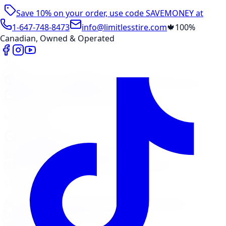
Save 10% on your order, use code
SAVEMONEY
at
checkout
1-647-748-8473
info@limitlesstire.com
🍁
100%
Canadian, Owned & Operated
Shop
Package Builder
Wheel Visualizer
Tire Promos
Shop New Tires
Tire Storage
Marketplace
Tires
Wheels
Visit Marketplace →
View Cart
Members Portal
Company
Contact Us
Financing
Services
Air Filter
Batteries
Belts & Hoses
Brake Repair
Check
Engine Light
Custom Accessories
View All →