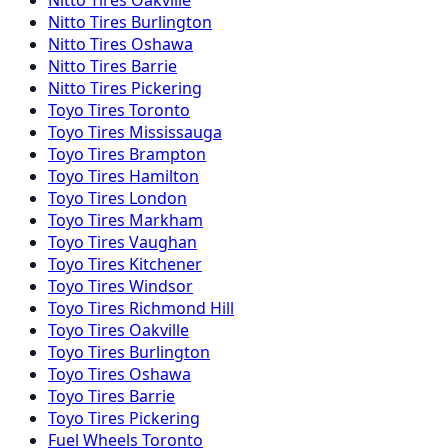
Nitto
Tires
Burlington
Nitto
Tires
Oshawa
Nitto
Tires
Barrie
Nitto
Tires
Pickering
Toyo
Tires
Toronto
Toyo
Tires
Mississauga
Toyo
Tires
Brampton
Toyo
Tires
Hamilton
Toyo
Tires
London
Toyo
Tires
Markham
Toyo
Tires
Vaughan
Toyo
Tires
Kitchener
Toyo
Tires
Windsor
Toyo
Tires
Richmond Hill
Toyo
Tires
Oakville
Toyo
Tires
Burlington
Toyo
Tires
Oshawa
Toyo
Tires
Barrie
Toyo
Tires
Pickering
Fuel
Wheels
Toronto