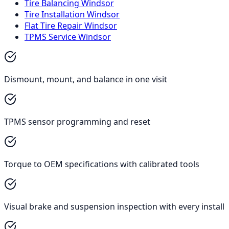
Tire Balancing Windsor
Tire Installation Windsor
Flat Tire Repair Windsor
TPMS Service Windsor
Dismount, mount, and balance in one visit
TPMS sensor programming and reset
Torque to OEM specifications with calibrated tools
Visual brake and suspension inspection with every install