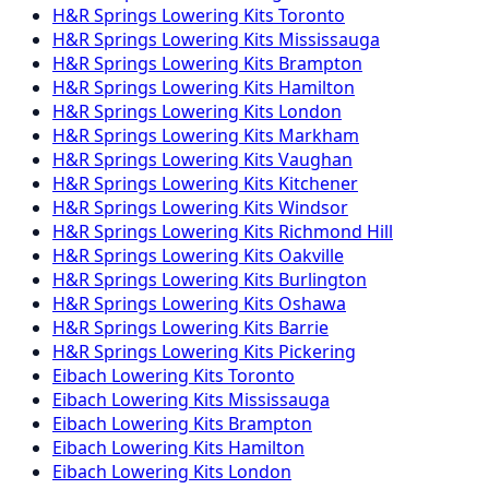
H&R Springs
Lowering Kits
Toronto
H&R Springs
Lowering Kits
Mississauga
H&R Springs
Lowering Kits
Brampton
H&R Springs
Lowering Kits
Hamilton
H&R Springs
Lowering Kits
London
H&R Springs
Lowering Kits
Markham
H&R Springs
Lowering Kits
Vaughan
H&R Springs
Lowering Kits
Kitchener
H&R Springs
Lowering Kits
Windsor
H&R Springs
Lowering Kits
Richmond Hill
H&R Springs
Lowering Kits
Oakville
H&R Springs
Lowering Kits
Burlington
H&R Springs
Lowering Kits
Oshawa
H&R Springs
Lowering Kits
Barrie
H&R Springs
Lowering Kits
Pickering
Eibach
Lowering Kits
Toronto
Eibach
Lowering Kits
Mississauga
Eibach
Lowering Kits
Brampton
Eibach
Lowering Kits
Hamilton
Eibach
Lowering Kits
London