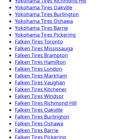
Yokohama
Tires
Richmond Hill
Yokohama
Tires
Oakville
Yokohama
Tires
Burlington
Yokohama
Tires
Oshawa
Yokohama
Tires
Barrie
Yokohama
Tires
Pickering
Falken
Tires
Toronto
Falken
Tires
Mississauga
Falken
Tires
Brampton
Falken
Tires
Hamilton
Falken
Tires
London
Falken
Tires
Markham
Falken
Tires
Vaughan
Falken
Tires
Kitchener
Falken
Tires
Windsor
Falken
Tires
Richmond Hill
Falken
Tires
Oakville
Falken
Tires
Burlington
Falken
Tires
Oshawa
Falken
Tires
Barrie
Falken
Tires
Pickering