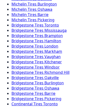
Michelin
Tires
Burlington
Michelin
Tires
Oshawa
Michelin
Tires
Barrie
Michelin
Tires
Pickering
Bridgestone
Tires
Toronto
Bridgestone
Tires
Mississauga
Bridgestone
Tires
Brampton
Bridgestone
Tires
Hamilton
Bridgestone
Tires
London
Bridgestone
Tires
Markham
Bridgestone
Tires
Vaughan
Bridgestone
Tires
Kitchener
Bridgestone
Tires
Windsor
Bridgestone
Tires
Richmond Hill
Bridgestone
Tires
Oakville
Bridgestone
Tires
Burlington
Bridgestone
Tires
Oshawa
Bridgestone
Tires
Barrie
Bridgestone
Tires
Pickering
Continental
Tires
Toronto