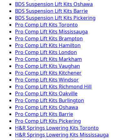
BDS Suspension
Lift Kits
Oshawa
BDS Suspension
Lift Kits
Barrie
BDS Suspension
Lift Kits
Pickering
Pro Comp
Lift Kits
Toronto
Pro Comp
Lift Kits
Mississauga
Pro Comp
Lift Kits
Brampton
Pro Comp
Lift Kits
Hamilton
Pro Comp
Lift Kits
London
Pro Comp
Lift Kits
Markham
Pro Comp
Lift Kits
Vaughan
Pro Comp
Lift Kits
Kitchener
Pro Comp
Lift Kits
Windsor
Pro Comp
Lift Kits
Richmond Hill
Pro Comp
Lift Kits
Oakville
Pro Comp
Lift Kits
Burlington
Pro Comp
Lift Kits
Oshawa
Pro Comp
Lift Kits
Barrie
Pro Comp
Lift Kits
Pickering
H&R Springs
Lowering Kits
Toronto
H&R Springs
Lowering Kits
Mississauga