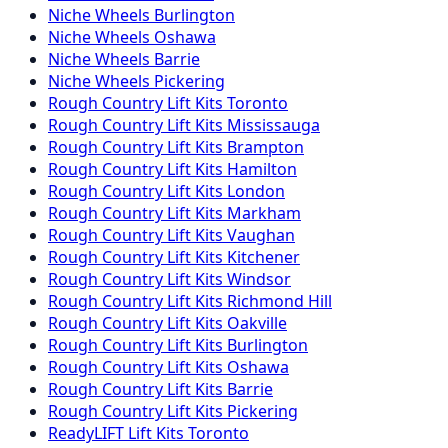
Niche
Wheels
Burlington
Niche
Wheels
Oshawa
Niche
Wheels
Barrie
Niche
Wheels
Pickering
Rough Country
Lift Kits
Toronto
Rough Country
Lift Kits
Mississauga
Rough Country
Lift Kits
Brampton
Rough Country
Lift Kits
Hamilton
Rough Country
Lift Kits
London
Rough Country
Lift Kits
Markham
Rough Country
Lift Kits
Vaughan
Rough Country
Lift Kits
Kitchener
Rough Country
Lift Kits
Windsor
Rough Country
Lift Kits
Richmond Hill
Rough Country
Lift Kits
Oakville
Rough Country
Lift Kits
Burlington
Rough Country
Lift Kits
Oshawa
Rough Country
Lift Kits
Barrie
Rough Country
Lift Kits
Pickering
ReadyLIFT
Lift Kits
Toronto