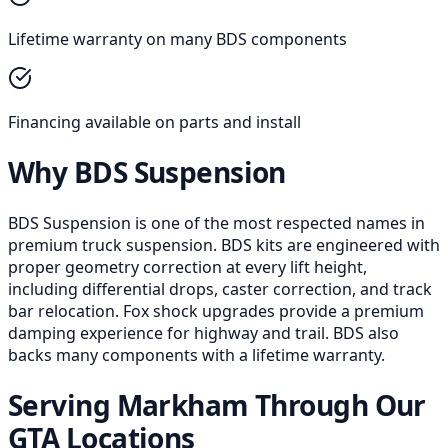
Lifetime warranty on many BDS components
Financing available on parts and install
Why BDS Suspension
BDS Suspension is one of the most respected names in
premium truck suspension. BDS kits are engineered with
proper geometry correction at every lift height,
including differential drops, caster correction, and track
bar relocation. Fox shock upgrades provide a premium
damping experience for highway and trail. BDS also
backs many components with a lifetime warranty.
Serving Markham Through Our
GTA Locations