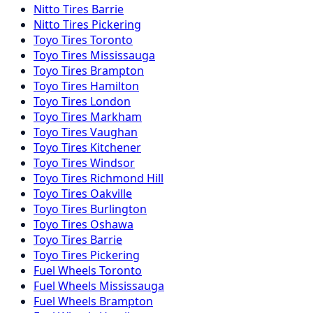
Nitto
Tires
Barrie
Nitto
Tires
Pickering
Toyo
Tires
Toronto
Toyo
Tires
Mississauga
Toyo
Tires
Brampton
Toyo
Tires
Hamilton
Toyo
Tires
London
Toyo
Tires
Markham
Toyo
Tires
Vaughan
Toyo
Tires
Kitchener
Toyo
Tires
Windsor
Toyo
Tires
Richmond Hill
Toyo
Tires
Oakville
Toyo
Tires
Burlington
Toyo
Tires
Oshawa
Toyo
Tires
Barrie
Toyo
Tires
Pickering
Fuel
Wheels
Toronto
Fuel
Wheels
Mississauga
Fuel
Wheels
Brampton