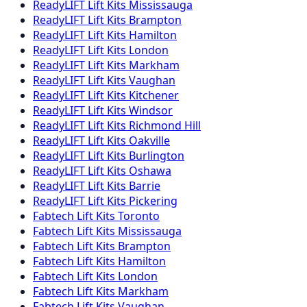
ReadyLIFT
Lift Kits
Mississauga
ReadyLIFT
Lift Kits
Brampton
ReadyLIFT
Lift Kits
Hamilton
ReadyLIFT
Lift Kits
London
ReadyLIFT
Lift Kits
Markham
ReadyLIFT
Lift Kits
Vaughan
ReadyLIFT
Lift Kits
Kitchener
ReadyLIFT
Lift Kits
Windsor
ReadyLIFT
Lift Kits
Richmond Hill
ReadyLIFT
Lift Kits
Oakville
ReadyLIFT
Lift Kits
Burlington
ReadyLIFT
Lift Kits
Oshawa
ReadyLIFT
Lift Kits
Barrie
ReadyLIFT
Lift Kits
Pickering
Fabtech
Lift Kits
Toronto
Fabtech
Lift Kits
Mississauga
Fabtech
Lift Kits
Brampton
Fabtech
Lift Kits
Hamilton
Fabtech
Lift Kits
London
Fabtech
Lift Kits
Markham
Fabtech
Lift Kits
Vaughan