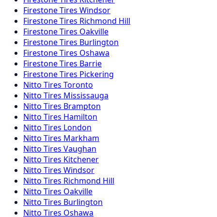
Firestone
Tires
Windsor
Firestone
Tires
Richmond Hill
Firestone
Tires
Oakville
Firestone
Tires
Burlington
Firestone
Tires
Oshawa
Firestone
Tires
Barrie
Firestone
Tires
Pickering
Nitto
Tires
Toronto
Nitto
Tires
Mississauga
Nitto
Tires
Brampton
Nitto
Tires
Hamilton
Nitto
Tires
London
Nitto
Tires
Markham
Nitto
Tires
Vaughan
Nitto
Tires
Kitchener
Nitto
Tires
Windsor
Nitto
Tires
Richmond Hill
Nitto
Tires
Oakville
Nitto
Tires
Burlington
Nitto
Tires
Oshawa