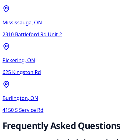
Mississauga
,
ON
2310 Battleford Rd Unit 2
Pickering
,
ON
625 Kingston Rd
Burlington
,
ON
4150 S Service Rd
Frequently Asked Questions