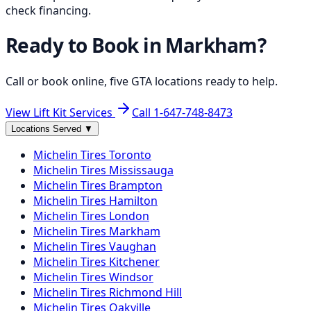
check financing.
Ready to Book in
Markham
?
Call or book online, five GTA locations ready to help.
View Lift Kit Services
Call
1-647-748-8473
Locations Served
▼
Michelin
Tires
Toronto
Michelin
Tires
Mississauga
Michelin
Tires
Brampton
Michelin
Tires
Hamilton
Michelin
Tires
London
Michelin
Tires
Markham
Michelin
Tires
Vaughan
Michelin
Tires
Kitchener
Michelin
Tires
Windsor
Michelin
Tires
Richmond Hill
Michelin
Tires
Oakville