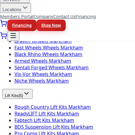
Locations
Wheel Brands
(
10
)
Members Portal
Company
Contact Us
Financing
Fuel Wheels Markham
Financing
Shop Now
KMC Wheels Markham
Rotiform Wheels Markham
Braelin Wheels Markham
Fast Wheels Wheels Markham
Black Rhino Wheels Markham
Armed Wheels Markham
Sentali Forged Wheels Markham
Vis-Vor Wheels Markham
Niche Wheels Markham
Lift Kits
(
5
)
Rough Country Lift Kits Markham
ReadyLIFT Lift Kits Markham
Fabtech Lift Kits Markham
BDS Suspension Lift Kits Markham
Pro Comp Lift Kits Markham