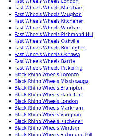
Fast Wheels
Wheels
London
Fast Wheels
Wheels
Markham
Fast Wheels
Wheels
Vaughan
Fast Wheels
Wheels
Kitchener
Fast Wheels
Wheels
Windsor
Fast Wheels
Wheels
Richmond Hill
Fast Wheels
Wheels
Oakville
Fast Wheels
Wheels
Burlington
Fast Wheels
Wheels
Oshawa
Fast Wheels
Wheels
Barrie
Fast Wheels
Wheels
Pickering
Black Rhino
Wheels
Toronto
Black Rhino
Wheels
Mississauga
Black Rhino
Wheels
Brampton
Black Rhino
Wheels
Hamilton
Black Rhino
Wheels
London
Black Rhino
Wheels
Markham
Black Rhino
Wheels
Vaughan
Black Rhino
Wheels
Kitchener
Black Rhino
Wheels
Windsor
Black Rhino
Wheels
Richmond Hill