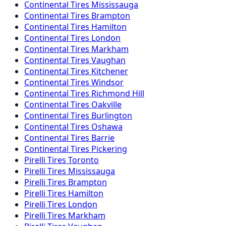
Continental
Tires
Mississauga
Continental
Tires
Brampton
Continental
Tires
Hamilton
Continental
Tires
London
Continental
Tires
Markham
Continental
Tires
Vaughan
Continental
Tires
Kitchener
Continental
Tires
Windsor
Continental
Tires
Richmond Hill
Continental
Tires
Oakville
Continental
Tires
Burlington
Continental
Tires
Oshawa
Continental
Tires
Barrie
Continental
Tires
Pickering
Pirelli
Tires
Toronto
Pirelli
Tires
Mississauga
Pirelli
Tires
Brampton
Pirelli
Tires
Hamilton
Pirelli
Tires
London
Pirelli
Tires
Markham