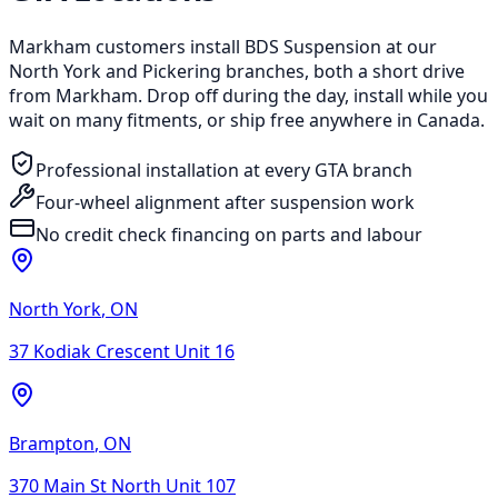
Markham customers install BDS Suspension at our
North York and Pickering branches, both a short drive
from Markham. Drop off during the day, install while you
wait on many fitments, or ship free anywhere in Canada.
Professional installation at every GTA branch
Four-wheel alignment after suspension work
No credit check financing on parts and labour
North York
,
ON
37 Kodiak Crescent Unit 16
Brampton
,
ON
370 Main St North Unit 107