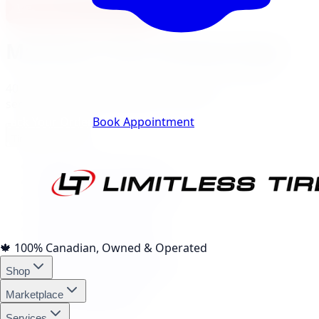
View North York Location
Markham
City Landing Pages
40
local pages for tires, wheels, lift kits, brakes, and
services, expand a category to browse.
Track Your Order
Book Appointment
Tire Brands
(
10
)
Michelin Tires Markham
Bridgestone Tires Markham
Continental Tires Markham
Pirelli Tires Markham
Yokohama Tires Markham
Falken Tires Markham
🍁
100% Canadian, Owned & Operated
BFGoodrich Tires Markham
Shop
Firestone Tires Markham
Nitto Tires Markham
Marketplace
Toyo Tires Markham
Services