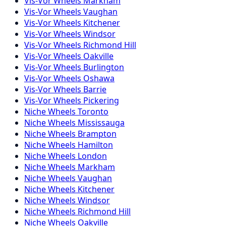
Vis-Vor
Wheels
Markham
Vis-Vor
Wheels
Vaughan
Vis-Vor
Wheels
Kitchener
Vis-Vor
Wheels
Windsor
Vis-Vor
Wheels
Richmond Hill
Vis-Vor
Wheels
Oakville
Vis-Vor
Wheels
Burlington
Vis-Vor
Wheels
Oshawa
Vis-Vor
Wheels
Barrie
Vis-Vor
Wheels
Pickering
Niche
Wheels
Toronto
Niche
Wheels
Mississauga
Niche
Wheels
Brampton
Niche
Wheels
Hamilton
Niche
Wheels
London
Niche
Wheels
Markham
Niche
Wheels
Vaughan
Niche
Wheels
Kitchener
Niche
Wheels
Windsor
Niche
Wheels
Richmond Hill
Niche
Wheels
Oakville