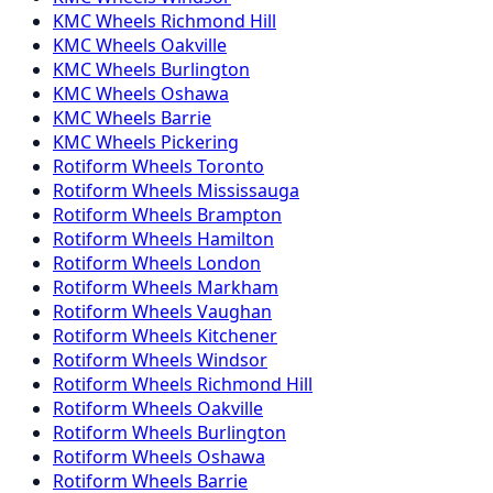
KMC
Wheels
Richmond Hill
KMC
Wheels
Oakville
KMC
Wheels
Burlington
KMC
Wheels
Oshawa
KMC
Wheels
Barrie
KMC
Wheels
Pickering
Rotiform
Wheels
Toronto
Rotiform
Wheels
Mississauga
Rotiform
Wheels
Brampton
Rotiform
Wheels
Hamilton
Rotiform
Wheels
London
Rotiform
Wheels
Markham
Rotiform
Wheels
Vaughan
Rotiform
Wheels
Kitchener
Rotiform
Wheels
Windsor
Rotiform
Wheels
Richmond Hill
Rotiform
Wheels
Oakville
Rotiform
Wheels
Burlington
Rotiform
Wheels
Oshawa
Rotiform
Wheels
Barrie