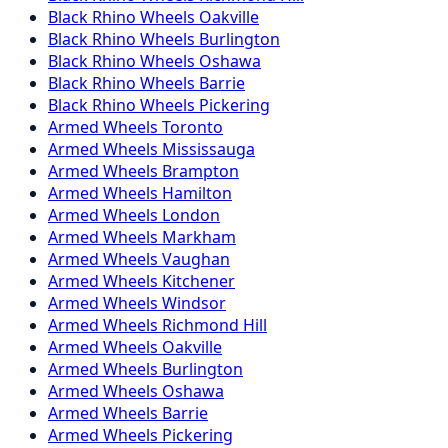
Black Rhino
Wheels
Oakville
Black Rhino
Wheels
Burlington
Black Rhino
Wheels
Oshawa
Black Rhino
Wheels
Barrie
Black Rhino
Wheels
Pickering
Armed
Wheels
Toronto
Armed
Wheels
Mississauga
Armed
Wheels
Brampton
Armed
Wheels
Hamilton
Armed
Wheels
London
Armed
Wheels
Markham
Armed
Wheels
Vaughan
Armed
Wheels
Kitchener
Armed
Wheels
Windsor
Armed
Wheels
Richmond Hill
Armed
Wheels
Oakville
Armed
Wheels
Burlington
Armed
Wheels
Oshawa
Armed
Wheels
Barrie
Armed
Wheels
Pickering