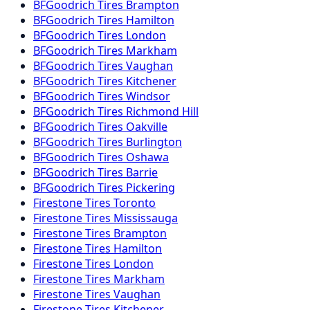
BFGoodrich
Tires
Brampton
BFGoodrich
Tires
Hamilton
BFGoodrich
Tires
London
BFGoodrich
Tires
Markham
BFGoodrich
Tires
Vaughan
BFGoodrich
Tires
Kitchener
BFGoodrich
Tires
Windsor
BFGoodrich
Tires
Richmond Hill
BFGoodrich
Tires
Oakville
BFGoodrich
Tires
Burlington
BFGoodrich
Tires
Oshawa
BFGoodrich
Tires
Barrie
BFGoodrich
Tires
Pickering
Firestone
Tires
Toronto
Firestone
Tires
Mississauga
Firestone
Tires
Brampton
Firestone
Tires
Hamilton
Firestone
Tires
London
Firestone
Tires
Markham
Firestone
Tires
Vaughan
Firestone
Tires
Kitchener