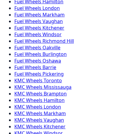
Fuel
Wheels
Hamilton
Fuel
Wheels
London
Fuel
Wheels
Markham
Fuel
Wheels
Vaughan
Fuel
Wheels
Kitchener
Fuel
Wheels
Windsor
Fuel
Wheels
Richmond Hill
Fuel
Wheels
Oakville
Fuel
Wheels
Burlington
Fuel
Wheels
Oshawa
Fuel
Wheels
Barrie
Fuel
Wheels
Pickering
KMC
Wheels
Toronto
KMC
Wheels
Mississauga
KMC
Wheels
Brampton
KMC
Wheels
Hamilton
KMC
Wheels
London
KMC
Wheels
Markham
KMC
Wheels
Vaughan
KMC
Wheels
Kitchener
KMC
Wheels
Windsor