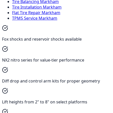
Tire Balancing Markham
Tire Installation Markham
Flat Tire Repair Markham
TPMS Service Markham
Fox shocks and reservoir shocks available
NX2 nitro series for value-tier performance
Diff drop and control arm kits for proper geometry
Lift heights from 2" to 8" on select platforms