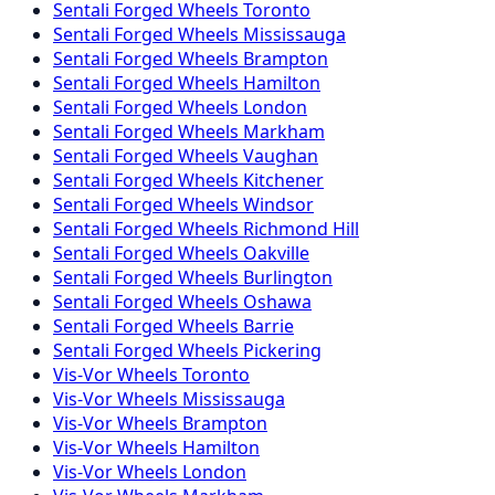
Sentali Forged
Wheels
Toronto
Sentali Forged
Wheels
Mississauga
Sentali Forged
Wheels
Brampton
Sentali Forged
Wheels
Hamilton
Sentali Forged
Wheels
London
Sentali Forged
Wheels
Markham
Sentali Forged
Wheels
Vaughan
Sentali Forged
Wheels
Kitchener
Sentali Forged
Wheels
Windsor
Sentali Forged
Wheels
Richmond Hill
Sentali Forged
Wheels
Oakville
Sentali Forged
Wheels
Burlington
Sentali Forged
Wheels
Oshawa
Sentali Forged
Wheels
Barrie
Sentali Forged
Wheels
Pickering
Vis-Vor
Wheels
Toronto
Vis-Vor
Wheels
Mississauga
Vis-Vor
Wheels
Brampton
Vis-Vor
Wheels
Hamilton
Vis-Vor
Wheels
London