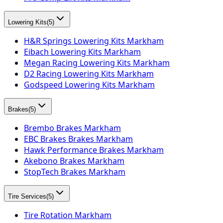
Lowering Kits
(
5
)
H&R Springs Lowering Kits Markham
Eibach Lowering Kits Markham
Megan Racing Lowering Kits Markham
D2 Racing Lowering Kits Markham
Godspeed Lowering Kits Markham
Brakes
(
5
)
Brembo Brakes Markham
EBC Brakes Brakes Markham
Hawk Performance Brakes Markham
Akebono Brakes Markham
StopTech Brakes Markham
Tire Services
(
5
)
Tire Rotation Markham