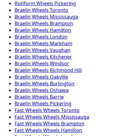
Rotiform
Wheels
Pickering
Braelin
Wheels
Toronto
Braelin
Wheels
Mississauga
Braelin
Wheels
Brampton
Braelin
Wheels
Hamilton
Braelin
Wheels
London
Braelin
Wheels
Markham
Braelin
Wheels
Vaughan
Braelin
Wheels
Kitchener
Braelin
Wheels
Windsor
Braelin
Wheels
Richmond Hill
Braelin
Wheels
Oakville
Braelin
Wheels
Burlington
Braelin
Wheels
Oshawa
Braelin
Wheels
Barrie
Braelin
Wheels
Pickering
Fast Wheels
Wheels
Toronto
Fast Wheels
Wheels
Mississauga
Fast Wheels
Wheels
Brampton
Fast Wheels
Wheels
Hamilton