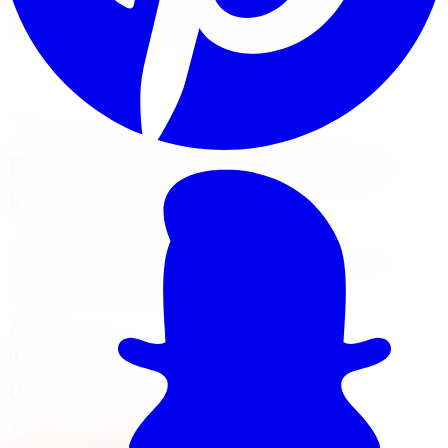
systems with Fox and NX2 shocks for trucks and Jeeps
that spend time in the bush and on the highway.
View Lift Kit Services
Financing Options
Nearest Limitless Tire
BDS Suspension in Markham,
visit our branch
Install and service at our North York branch, a short
drive from Markham. Full location details, hours, and
reviews on the branch page.
37 Kodiak Crescent Unit 16
,
North York
,
ON
M3J 3E5
647-748-8473
Today:
10:00 AM - 6:00 PM
·
Open now
4.3
/ 5 on Google (
518
reviews)