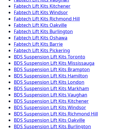
Fabtech
Lift Kits
Kitchener
Fabtech
Lift Kits
Windsor
Fabtech
Lift Kits
Richmond Hill
Fabtech
Lift Kits
Oakville
Fabtech
Lift Kits
Burlington
Fabtech
Lift Kits
Oshawa
Fabtech
Lift Kits
Barrie
Fabtech
Lift Kits
Pickering
BDS Suspension
Lift Kits
Toronto
BDS Suspension
Lift Kits
Mississauga
BDS Suspension
Lift Kits
Brampton
BDS Suspension
Lift Kits
Hamilton
BDS Suspension
Lift Kits
London
BDS Suspension
Lift Kits
Markham
BDS Suspension
Lift Kits
Vaughan
BDS Suspension
Lift Kits
Kitchener
BDS Suspension
Lift Kits
Windsor
BDS Suspension
Lift Kits
Richmond Hill
BDS Suspension
Lift Kits
Oakville
BDS Suspension
Lift Kits
Burlington