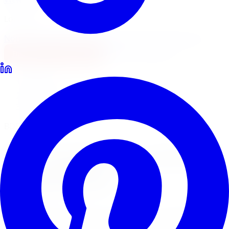
Locations
North York
Brampton
Mississauga
Pickering
Burlington
1-647-748-8473
Financing
Shop Now
Home
Lift Kits
BDS Suspension Lift Kits Markham
BDS Suspension Lift Systems
BDS Suspension
Lift Kits
in
Markham
BDS Suspension builds premium lift kits engineered for
demanding off-road use. Limitless Tire installs BDS lift