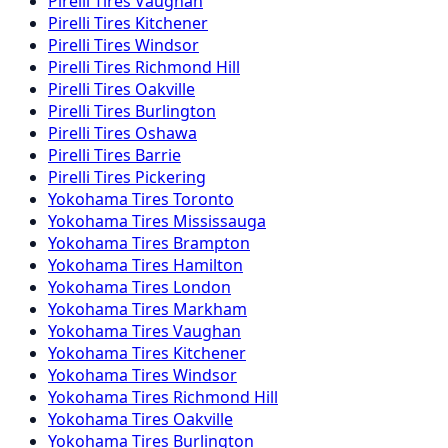
Pirelli
Tires
Vaughan
Pirelli
Tires
Kitchener
Pirelli
Tires
Windsor
Pirelli
Tires
Richmond Hill
Pirelli
Tires
Oakville
Pirelli
Tires
Burlington
Pirelli
Tires
Oshawa
Pirelli
Tires
Barrie
Pirelli
Tires
Pickering
Yokohama
Tires
Toronto
Yokohama
Tires
Mississauga
Yokohama
Tires
Brampton
Yokohama
Tires
Hamilton
Yokohama
Tires
London
Yokohama
Tires
Markham
Yokohama
Tires
Vaughan
Yokohama
Tires
Kitchener
Yokohama
Tires
Windsor
Yokohama
Tires
Richmond Hill
Yokohama
Tires
Oakville
Yokohama
Tires
Burlington