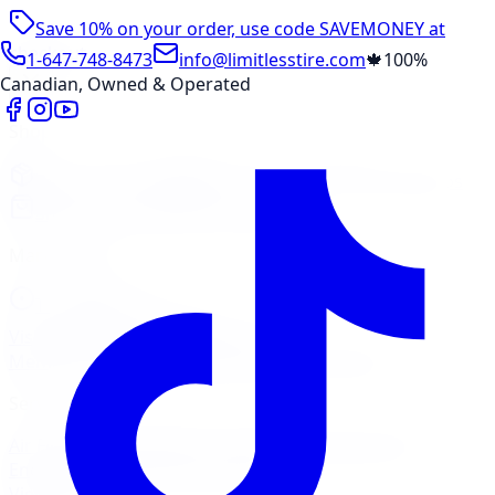
Save 10% on your order, use code
SAVEMONEY
at
checkout
1-647-748-8473
info@limitlesstire.com
🍁
100%
Canadian, Owned & Operated
Shop
Package Builder
Wheel Visualizer
Tire Promos
Shop New Tires
Tire Storage
Marketplace
Tires
Wheels
Visit Marketplace →
View Cart
Members Portal
Company
Contact Us
Financing
Services
Air Filter
Batteries
Belts & Hoses
Brake Repair
Check
Engine Light
Custom Accessories
View All →