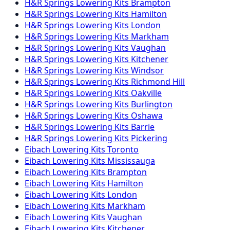
H&R Springs
Lowering Kits
Brampton
H&R Springs
Lowering Kits
Hamilton
H&R Springs
Lowering Kits
London
H&R Springs
Lowering Kits
Markham
H&R Springs
Lowering Kits
Vaughan
H&R Springs
Lowering Kits
Kitchener
H&R Springs
Lowering Kits
Windsor
H&R Springs
Lowering Kits
Richmond Hill
H&R Springs
Lowering Kits
Oakville
H&R Springs
Lowering Kits
Burlington
H&R Springs
Lowering Kits
Oshawa
H&R Springs
Lowering Kits
Barrie
H&R Springs
Lowering Kits
Pickering
Eibach
Lowering Kits
Toronto
Eibach
Lowering Kits
Mississauga
Eibach
Lowering Kits
Brampton
Eibach
Lowering Kits
Hamilton
Eibach
Lowering Kits
London
Eibach
Lowering Kits
Markham
Eibach
Lowering Kits
Vaughan
Eibach
Lowering Kits
Kitchener