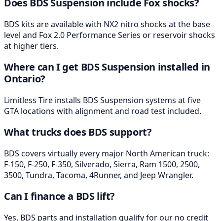
Does BDS Suspension include Fox shocks?
BDS kits are available with NX2 nitro shocks at the base
level and Fox 2.0 Performance Series or reservoir shocks
at higher tiers.
Where can I get BDS Suspension installed in
Ontario?
Limitless Tire installs BDS Suspension systems at five
GTA locations with alignment and road test included.
What trucks does BDS support?
BDS covers virtually every major North American truck:
F-150, F-250, F-350, Silverado, Sierra, Ram 1500, 2500,
3500, Tundra, Tacoma, 4Runner, and Jeep Wrangler.
Can I finance a BDS lift?
Yes. BDS parts and installation qualify for our no credit