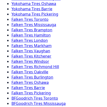
Yokohama
Tires
Oshawa
Yokohama
Tires
Barrie
Yokohama
Tires
Pickering
Falken
Tires
Toronto
Falken
Tires
Mississauga
Falken
Tires
Brampton
Falken
Tires
Hamilton
Falken
Tires
London
Falken
Tires
Markham
Falken
Tires
Vaughan
Falken
Tires
Kitchener
Falken
Tires
Windsor
Falken
Tires
Richmond Hill
Falken
Tires
Oakville
Falken
Tires
Burlington
Falken
Tires
Oshawa
Falken
Tires
Barrie
Falken
Tires
Pickering
BFGoodrich
Tires
Toronto
BFGoodrich
Tires
Mississauga