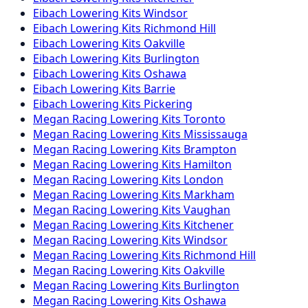
Eibach
Lowering Kits
Windsor
Eibach
Lowering Kits
Richmond Hill
Eibach
Lowering Kits
Oakville
Eibach
Lowering Kits
Burlington
Eibach
Lowering Kits
Oshawa
Eibach
Lowering Kits
Barrie
Eibach
Lowering Kits
Pickering
Megan Racing
Lowering Kits
Toronto
Megan Racing
Lowering Kits
Mississauga
Megan Racing
Lowering Kits
Brampton
Megan Racing
Lowering Kits
Hamilton
Megan Racing
Lowering Kits
London
Megan Racing
Lowering Kits
Markham
Megan Racing
Lowering Kits
Vaughan
Megan Racing
Lowering Kits
Kitchener
Megan Racing
Lowering Kits
Windsor
Megan Racing
Lowering Kits
Richmond Hill
Megan Racing
Lowering Kits
Oakville
Megan Racing
Lowering Kits
Burlington
Megan Racing
Lowering Kits
Oshawa