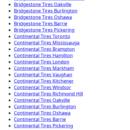
Bridgestone
Tires
Oakville
Bridgestone
Tires
Burlington
Bridgestone
Tires
Oshawa
Bridgestone
Tires
Barrie
Bridgestone
Tires
Pickering
Continental
Tires
Toronto
Continental
Tires
Mississauga
Continental
Tires
Brampton
Continental
Tires
Hamilton
Continental
Tires
London
Continental
Tires
Markham
Continental
Tires
Vaughan
Continental
Tires
Kitchener
Continental
Tires
Windsor
Continental
Tires
Richmond Hill
Continental
Tires
Oakville
Continental
Tires
Burlington
Continental
Tires
Oshawa
Continental
Tires
Barrie
Continental
Tires
Pickering