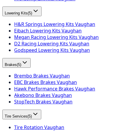
Lowering Kits
(
5
)
H&R Springs Lowering Kits Vaughan
Eibach Lowering Kits Vaughan
Megan Racing Lowering Kits Vaughan
D2 Racing Lowering Kits Vaughan
Godspeed Lowering Kits Vaughan
Brakes
(
5
)
Brembo Brakes Vaughan
EBC Brakes Brakes Vaughan
Hawk Performance Brakes Vaughan
Akebono Brakes Vaughan
StopTech Brakes Vaughan
Tire Services
(
5
)
Tire Rotation Vaughan