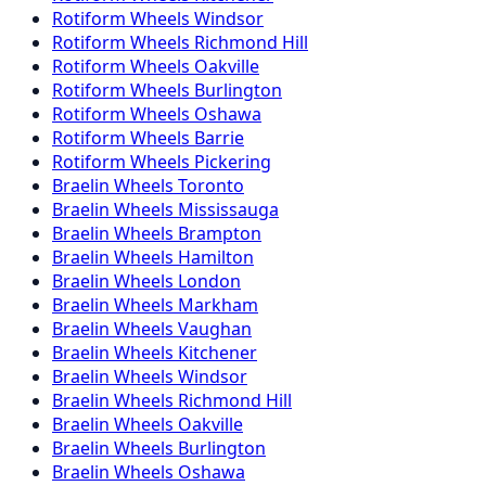
Rotiform
Wheels
Windsor
Rotiform
Wheels
Richmond Hill
Rotiform
Wheels
Oakville
Rotiform
Wheels
Burlington
Rotiform
Wheels
Oshawa
Rotiform
Wheels
Barrie
Rotiform
Wheels
Pickering
Braelin
Wheels
Toronto
Braelin
Wheels
Mississauga
Braelin
Wheels
Brampton
Braelin
Wheels
Hamilton
Braelin
Wheels
London
Braelin
Wheels
Markham
Braelin
Wheels
Vaughan
Braelin
Wheels
Kitchener
Braelin
Wheels
Windsor
Braelin
Wheels
Richmond Hill
Braelin
Wheels
Oakville
Braelin
Wheels
Burlington
Braelin
Wheels
Oshawa