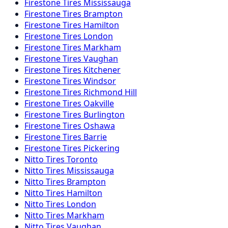
Firestone
Tires
Mississauga
Firestone
Tires
Brampton
Firestone
Tires
Hamilton
Firestone
Tires
London
Firestone
Tires
Markham
Firestone
Tires
Vaughan
Firestone
Tires
Kitchener
Firestone
Tires
Windsor
Firestone
Tires
Richmond Hill
Firestone
Tires
Oakville
Firestone
Tires
Burlington
Firestone
Tires
Oshawa
Firestone
Tires
Barrie
Firestone
Tires
Pickering
Nitto
Tires
Toronto
Nitto
Tires
Mississauga
Nitto
Tires
Brampton
Nitto
Tires
Hamilton
Nitto
Tires
London
Nitto
Tires
Markham
Nitto
Tires
Vaughan