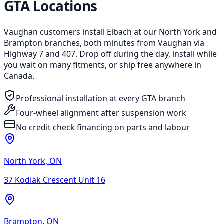
GTA Locations
Vaughan customers install Eibach at our North York and
Brampton branches, both minutes from Vaughan via
Highway 7 and 407. Drop off during the day, install while
you wait on many fitments, or ship free anywhere in
Canada.
Professional installation at every GTA branch
Four-wheel alignment after suspension work
No credit check financing on parts and labour
North York
,
ON
37 Kodiak Crescent Unit 16
Brampton
,
ON