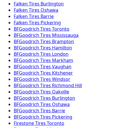
Falken
Tires
Burlington
Falken
Tires
Oshawa
Falken
Tires
Barrie
Falken
Tires
Pickering
BFGoodrich
Tires
Toronto
BFGoodrich
Tires
Mississauga
BFGoodrich
Tires
Brampton
BFGoodrich
Tires
Hamilton
BFGoodrich
Tires
London
BFGoodrich
Tires
Markham
BFGoodrich
Tires
Vaughan
BFGoodrich
Tires
Kitchener
BFGoodrich
Tires
Windsor
BFGoodrich
Tires
Richmond Hill
BFGoodrich
Tires
Oakville
BFGoodrich
Tires
Burlington
BFGoodrich
Tires
Oshawa
BFGoodrich
Tires
Barrie
BFGoodrich
Tires
Pickering
Firestone
Tires
Toronto