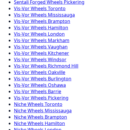
Sentali Forged
Wheels
Pickering
Vis-Vor
Wheels
Toronto
Vis-Vor
Wheels
Mississauga
Vis-Vor
Wheels
Brampton
Vis-Vor
Wheels
Hamilton
Vis-Vor
Wheels
London
Vis-Vor
Wheels
Markham
Vis-Vor
Wheels
Vaughan
Vis-Vor
Wheels
Kitchener
Vis-Vor
Wheels
Windsor
Vis-Vor
Wheels
Richmond Hill
Vis-Vor
Wheels
Oakville
Vis-Vor
Wheels
Burlington
Vis-Vor
Wheels
Oshawa
Vis-Vor
Wheels
Barrie
Vis-Vor
Wheels
Pickering
Niche
Wheels
Toronto
Niche
Wheels
Mississauga
Niche
Wheels
Brampton
Niche
Wheels
Hamilton
Niche
Wheels
London