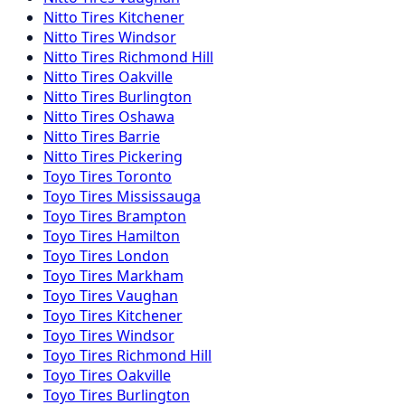
Nitto
Tires
Kitchener
Nitto
Tires
Windsor
Nitto
Tires
Richmond Hill
Nitto
Tires
Oakville
Nitto
Tires
Burlington
Nitto
Tires
Oshawa
Nitto
Tires
Barrie
Nitto
Tires
Pickering
Toyo
Tires
Toronto
Toyo
Tires
Mississauga
Toyo
Tires
Brampton
Toyo
Tires
Hamilton
Toyo
Tires
London
Toyo
Tires
Markham
Toyo
Tires
Vaughan
Toyo
Tires
Kitchener
Toyo
Tires
Windsor
Toyo
Tires
Richmond Hill
Toyo
Tires
Oakville
Toyo
Tires
Burlington