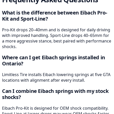
What is the difference between Eibach Pro-
Kit and Sport-Line?
Pro-Kit drops 20–40mm and is designed for daily driving
with improved handling. Sport-Line drops 40–65mm for
a more aggressive stance, best paired with performance
shocks.
Where can I get Eibach springs installed in
Ontario?
Limitless Tire installs Eibach lowering springs at five GTA
locations with alignment after every install.
Can I combine Eibach springs with my stock
shocks?
Eibach Pro-Kit is designed for OEM shock compatibility.
Sport-Line at larger drops may wear OEM shocks faster,