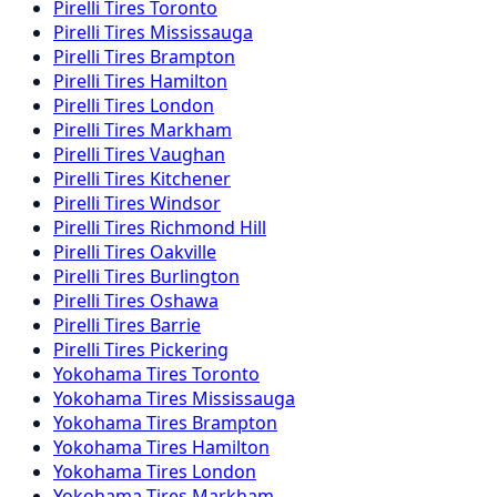
Pirelli
Tires
Toronto
Pirelli
Tires
Mississauga
Pirelli
Tires
Brampton
Pirelli
Tires
Hamilton
Pirelli
Tires
London
Pirelli
Tires
Markham
Pirelli
Tires
Vaughan
Pirelli
Tires
Kitchener
Pirelli
Tires
Windsor
Pirelli
Tires
Richmond Hill
Pirelli
Tires
Oakville
Pirelli
Tires
Burlington
Pirelli
Tires
Oshawa
Pirelli
Tires
Barrie
Pirelli
Tires
Pickering
Yokohama
Tires
Toronto
Yokohama
Tires
Mississauga
Yokohama
Tires
Brampton
Yokohama
Tires
Hamilton
Yokohama
Tires
London
Yokohama
Tires
Markham