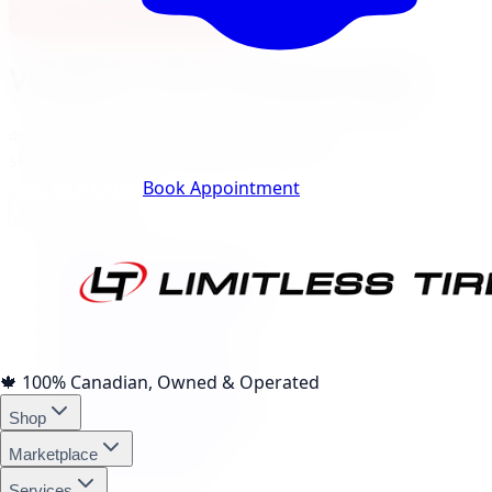
View North York Location
Vaughan
City Landing Pages
40
local pages for tires, wheels, lift kits, brakes, and
services, expand a category to browse.
Track Your Order
Book Appointment
Tire Brands
(
10
)
Michelin Tires Vaughan
Bridgestone Tires Vaughan
Continental Tires Vaughan
Pirelli Tires Vaughan
Yokohama Tires Vaughan
Falken Tires Vaughan
🍁
100% Canadian, Owned & Operated
BFGoodrich Tires Vaughan
Shop
Firestone Tires Vaughan
Nitto Tires Vaughan
Marketplace
Toyo Tires Vaughan
Services