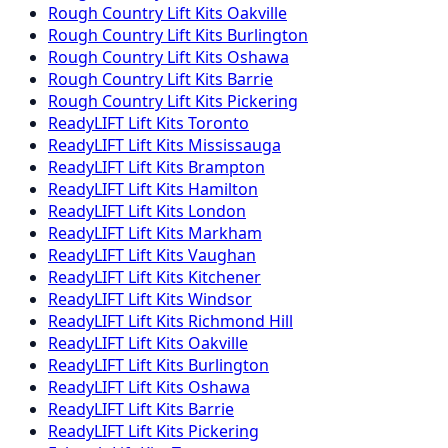
Rough Country
Lift Kits
Oakville
Rough Country
Lift Kits
Burlington
Rough Country
Lift Kits
Oshawa
Rough Country
Lift Kits
Barrie
Rough Country
Lift Kits
Pickering
ReadyLIFT
Lift Kits
Toronto
ReadyLIFT
Lift Kits
Mississauga
ReadyLIFT
Lift Kits
Brampton
ReadyLIFT
Lift Kits
Hamilton
ReadyLIFT
Lift Kits
London
ReadyLIFT
Lift Kits
Markham
ReadyLIFT
Lift Kits
Vaughan
ReadyLIFT
Lift Kits
Kitchener
ReadyLIFT
Lift Kits
Windsor
ReadyLIFT
Lift Kits
Richmond Hill
ReadyLIFT
Lift Kits
Oakville
ReadyLIFT
Lift Kits
Burlington
ReadyLIFT
Lift Kits
Oshawa
ReadyLIFT
Lift Kits
Barrie
ReadyLIFT
Lift Kits
Pickering