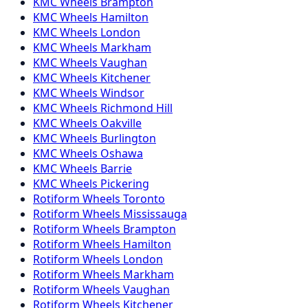
KMC
Wheels
Brampton
KMC
Wheels
Hamilton
KMC
Wheels
London
KMC
Wheels
Markham
KMC
Wheels
Vaughan
KMC
Wheels
Kitchener
KMC
Wheels
Windsor
KMC
Wheels
Richmond Hill
KMC
Wheels
Oakville
KMC
Wheels
Burlington
KMC
Wheels
Oshawa
KMC
Wheels
Barrie
KMC
Wheels
Pickering
Rotiform
Wheels
Toronto
Rotiform
Wheels
Mississauga
Rotiform
Wheels
Brampton
Rotiform
Wheels
Hamilton
Rotiform
Wheels
London
Rotiform
Wheels
Markham
Rotiform
Wheels
Vaughan
Rotiform
Wheels
Kitchener