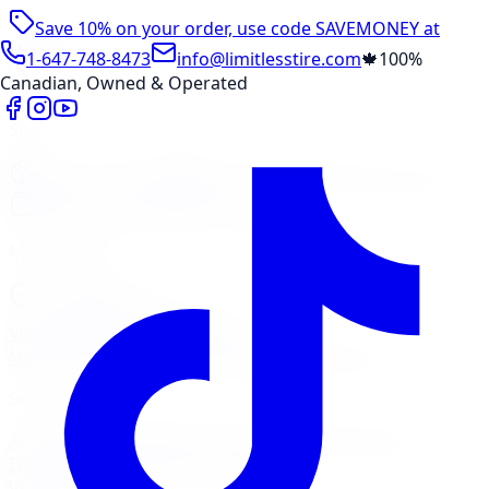
Save 10% on your order, use code
SAVEMONEY
at
checkout
1-647-748-8473
info@limitlesstire.com
🍁
100%
Canadian, Owned & Operated
Shop
Package Builder
Wheel Visualizer
Tire Promos
Shop New Tires
Tire Storage
Marketplace
Tires
Wheels
Visit Marketplace →
View Cart
Members Portal
Company
Contact Us
Financing
Services
Air Filter
Batteries
Belts & Hoses
Brake Repair
Check
Engine Light
Custom Accessories
View All →