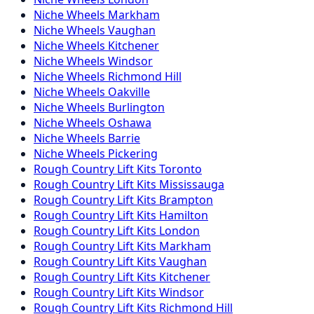
Niche
Wheels
Markham
Niche
Wheels
Vaughan
Niche
Wheels
Kitchener
Niche
Wheels
Windsor
Niche
Wheels
Richmond Hill
Niche
Wheels
Oakville
Niche
Wheels
Burlington
Niche
Wheels
Oshawa
Niche
Wheels
Barrie
Niche
Wheels
Pickering
Rough Country
Lift Kits
Toronto
Rough Country
Lift Kits
Mississauga
Rough Country
Lift Kits
Brampton
Rough Country
Lift Kits
Hamilton
Rough Country
Lift Kits
London
Rough Country
Lift Kits
Markham
Rough Country
Lift Kits
Vaughan
Rough Country
Lift Kits
Kitchener
Rough Country
Lift Kits
Windsor
Rough Country
Lift Kits
Richmond Hill