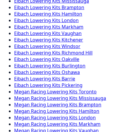
Eibach
Lowering Kits
Mississauga
Eibach
Lowering Kits
Brampton
Eibach
Lowering Kits
Hamilton
Eibach
Lowering Kits
London
Eibach
Lowering Kits
Markham
Eibach
Lowering Kits
Vaughan
Eibach
Lowering Kits
Kitchener
Eibach
Lowering Kits
Windsor
Eibach
Lowering Kits
Richmond Hill
Eibach
Lowering Kits
Oakville
Eibach
Lowering Kits
Burlington
Eibach
Lowering Kits
Oshawa
Eibach
Lowering Kits
Barrie
Eibach
Lowering Kits
Pickering
Megan Racing
Lowering Kits
Toronto
Megan Racing
Lowering Kits
Mississauga
Megan Racing
Lowering Kits
Brampton
Megan Racing
Lowering Kits
Hamilton
Megan Racing
Lowering Kits
London
Megan Racing
Lowering Kits
Markham
Megan Racing
Lowering Kits
Vaughan