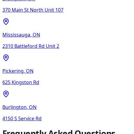
370 Main St North Unit 107
Mississauga
,
ON
2310 Battleford Rd Unit 2
Pickering
,
ON
625 Kingston Rd
Burlington
,
ON
4150 S Service Rd
Frequently Asked Questions