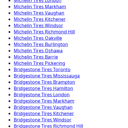
Michelin
Tires
London
Michelin
Tires
Markham
Michelin
Tires
Vaughan
Michelin
Tires
Kitchener
Michelin
Tires
Windsor
Michelin
Tires
Richmond Hill
Michelin
Tires
Oakville
Michelin
Tires
Burlington
Michelin
Tires
Oshawa
Michelin
Tires
Barrie
Michelin
Tires
Pickering
Bridgestone
Tires
Toronto
Bridgestone
Tires
Mississauga
Bridgestone
Tires
Brampton
Bridgestone
Tires
Hamilton
Bridgestone
Tires
London
Bridgestone
Tires
Markham
Bridgestone
Tires
Vaughan
Bridgestone
Tires
Kitchener
Bridgestone
Tires
Windsor
Bridgestone
Tires
Richmond Hill