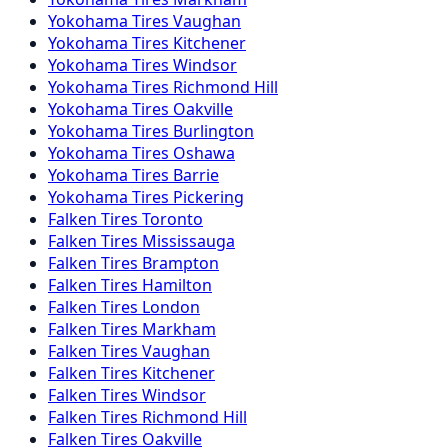
Yokohama
Tires
Vaughan
Yokohama
Tires
Kitchener
Yokohama
Tires
Windsor
Yokohama
Tires
Richmond Hill
Yokohama
Tires
Oakville
Yokohama
Tires
Burlington
Yokohama
Tires
Oshawa
Yokohama
Tires
Barrie
Yokohama
Tires
Pickering
Falken
Tires
Toronto
Falken
Tires
Mississauga
Falken
Tires
Brampton
Falken
Tires
Hamilton
Falken
Tires
London
Falken
Tires
Markham
Falken
Tires
Vaughan
Falken
Tires
Kitchener
Falken
Tires
Windsor
Falken
Tires
Richmond Hill
Falken
Tires
Oakville