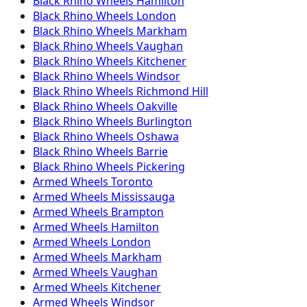
Black Rhino
Wheels
Hamilton
Black Rhino
Wheels
London
Black Rhino
Wheels
Markham
Black Rhino
Wheels
Vaughan
Black Rhino
Wheels
Kitchener
Black Rhino
Wheels
Windsor
Black Rhino
Wheels
Richmond Hill
Black Rhino
Wheels
Oakville
Black Rhino
Wheels
Burlington
Black Rhino
Wheels
Oshawa
Black Rhino
Wheels
Barrie
Black Rhino
Wheels
Pickering
Armed
Wheels
Toronto
Armed
Wheels
Mississauga
Armed
Wheels
Brampton
Armed
Wheels
Hamilton
Armed
Wheels
London
Armed
Wheels
Markham
Armed
Wheels
Vaughan
Armed
Wheels
Kitchener
Armed
Wheels
Windsor