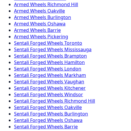
Armed
Wheels
Richmond Hill
Armed
Wheels
Oakville
Armed
Wheels
Burlington
Armed
Wheels
Oshawa
Armed
Wheels
Barrie
Armed
Wheels
Pickering
Sentali Forged
Wheels
Toronto
Sentali Forged
Wheels
Mississauga
Sentali Forged
Wheels
Brampton
Sentali Forged
Wheels
Hamilton
Sentali Forged
Wheels
London
Sentali Forged
Wheels
Markham
Sentali Forged
Wheels
Vaughan
Sentali Forged
Wheels
Kitchener
Sentali Forged
Wheels
Windsor
Sentali Forged
Wheels
Richmond Hill
Sentali Forged
Wheels
Oakville
Sentali Forged
Wheels
Burlington
Sentali Forged
Wheels
Oshawa
Sentali Forged
Wheels
Barrie