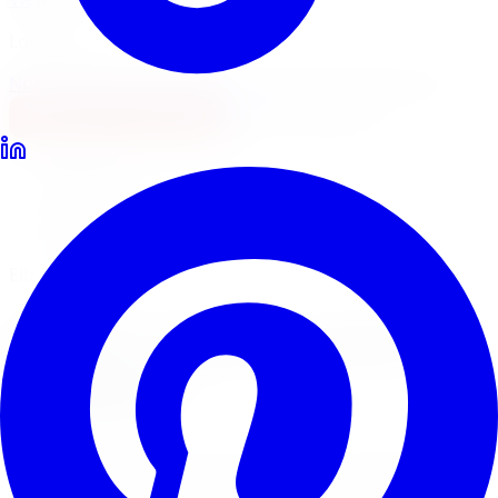
Locations
North York
Brampton
Mississauga
Pickering
Burlington
1-647-748-8473
Financing
Shop Now
Home
Lowering Kits
Eibach Lowering Kits Vaughan
Eibach Pro-Kit & Sport-Line
Eibach
Lowering Kits
in
Vaughan
Eibach is one of the most trusted names in performance
springs worldwide. Limitless Tire installs Eibach Pro-Kit