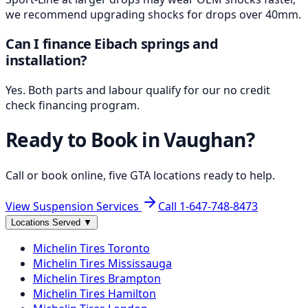
we recommend upgrading shocks for drops over 40mm.
Can I finance Eibach springs and
installation?
Yes. Both parts and labour qualify for our no credit
check financing program.
Ready to Book in
Vaughan
?
Call or book online, five GTA locations ready to help.
View Suspension Services
Call
1-647-748-8473
Locations Served
▼
Michelin
Tires
Toronto
Michelin
Tires
Mississauga
Michelin
Tires
Brampton
Michelin
Tires
Hamilton