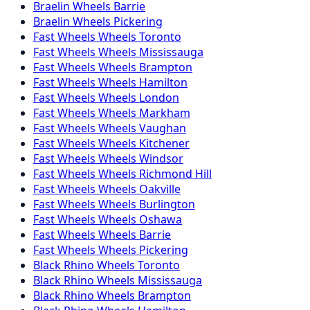
Braelin
Wheels
Barrie
Braelin
Wheels
Pickering
Fast Wheels
Wheels
Toronto
Fast Wheels
Wheels
Mississauga
Fast Wheels
Wheels
Brampton
Fast Wheels
Wheels
Hamilton
Fast Wheels
Wheels
London
Fast Wheels
Wheels
Markham
Fast Wheels
Wheels
Vaughan
Fast Wheels
Wheels
Kitchener
Fast Wheels
Wheels
Windsor
Fast Wheels
Wheels
Richmond Hill
Fast Wheels
Wheels
Oakville
Fast Wheels
Wheels
Burlington
Fast Wheels
Wheels
Oshawa
Fast Wheels
Wheels
Barrie
Fast Wheels
Wheels
Pickering
Black Rhino
Wheels
Toronto
Black Rhino
Wheels
Mississauga
Black Rhino
Wheels
Brampton