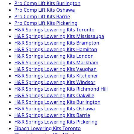
Pro Comp
Lift Kits
Burlington
Pro Comp
Lift Kits
Oshawa
Pro Comp
Lift Kits
Barrie
Pro Comp
Lift Kits
Pickering
H&R Springs
Lowering Kits
Toronto
H&R Springs
Lowering Kits
Mississauga
H&R Springs
Lowering Kits
Brampton
H&R Springs
Lowering Kits
Hamilton
H&R Springs
Lowering Kits
London
H&R Springs
Lowering Kits
Markham
H&R Springs
Lowering Kits
Vaughan
H&R Springs
Lowering Kits
Kitchener
H&R Springs
Lowering Kits
Windsor
H&R Springs
Lowering Kits
Richmond Hill
H&R Springs
Lowering Kits
Oakville
H&R Springs
Lowering Kits
Burlington
H&R Springs
Lowering Kits
Oshawa
H&R Springs
Lowering Kits
Barrie
H&R Springs
Lowering Kits
Pickering
Eibach
Lowering Kits
Toronto