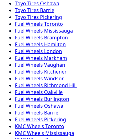
Toyo
Tires
Oshawa
Toyo
Tires
Barrie
Toyo
Tires
Pickering
Fuel
Wheels
Toronto
Fuel
Wheels
Mississauga
Fuel
Wheels
Brampton
Fuel
Wheels
Hamilton
Fuel
Wheels
London
Fuel
Wheels
Markham
Fuel
Wheels
Vaughan
Fuel
Wheels
Kitchener
Fuel
Wheels
Windsor
Fuel
Wheels
Richmond Hill
Fuel
Wheels
Oakville
Fuel
Wheels
Burlington
Fuel
Wheels
Oshawa
Fuel
Wheels
Barrie
Fuel
Wheels
Pickering
KMC
Wheels
Toronto
KMC
Wheels
Mississauga