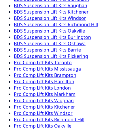
BDS Suspension
Lift Kits
Vaughan
BDS Suspension
Lift Kits
Kitchener
BDS Suspension
Lift Kits
Windsor
BDS Suspension
Lift Kits
Richmond Hill
BDS Suspension
Lift Kits
Oakville
BDS Suspension
Lift Kits
Burlington
BDS Suspension
Lift Kits
Oshawa
BDS Suspension
Lift Kits
Barrie
BDS Suspension
Lift Kits
Pickering
Pro Comp
Lift Kits
Toronto
Pro Comp
Lift Kits
Mississauga
Pro Comp
Lift Kits
Brampton
Pro Comp
Lift Kits
Hamilton
Pro Comp
Lift Kits
London
Pro Comp
Lift Kits
Markham
Pro Comp
Lift Kits
Vaughan
Pro Comp
Lift Kits
Kitchener
Pro Comp
Lift Kits
Windsor
Pro Comp
Lift Kits
Richmond Hill
Pro Comp
Lift Kits
Oakville