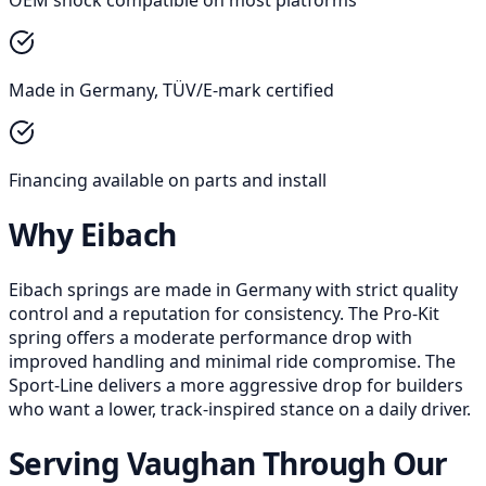
Made in Germany, TÜV/E-mark certified
Financing available on parts and install
Why Eibach
Eibach springs are made in Germany with strict quality
control and a reputation for consistency. The Pro-Kit
spring offers a moderate performance drop with
improved handling and minimal ride compromise. The
Sport-Line delivers a more aggressive drop for builders
who want a lower, track-inspired stance on a daily driver.
Serving Vaughan Through Our