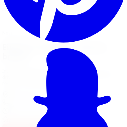
and Sport-Line lowering springs for a sportier stance
and sharper handling on street-driven cars.
View Suspension Services
Financing Options
Nearest Limitless Tire
Eibach in Vaughan, visit our
branch
Install and service at our North York branch, a short
drive from Vaughan. Full location details, hours, and
reviews on the branch page.
37 Kodiak Crescent Unit 16
,
North York
,
ON
M3J 3E5
647-748-8473
Today:
10:00 AM - 6:00 PM
·
Open now
4.3
/ 5 on Google (
518
reviews)