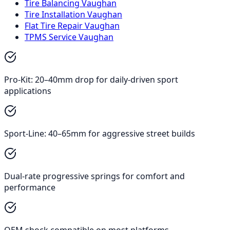
Tire Balancing Vaughan
Tire Installation Vaughan
Flat Tire Repair Vaughan
TPMS Service Vaughan
Pro-Kit: 20–40mm drop for daily-driven sport
applications
Sport-Line: 40–65mm for aggressive street builds
Dual-rate progressive springs for comfort and
performance
OEM shock compatible on most platforms