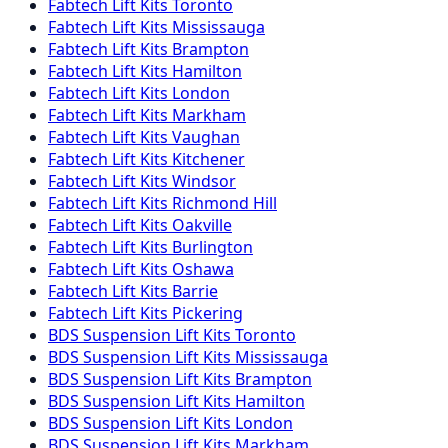
Fabtech
Lift Kits
Toronto
Fabtech
Lift Kits
Mississauga
Fabtech
Lift Kits
Brampton
Fabtech
Lift Kits
Hamilton
Fabtech
Lift Kits
London
Fabtech
Lift Kits
Markham
Fabtech
Lift Kits
Vaughan
Fabtech
Lift Kits
Kitchener
Fabtech
Lift Kits
Windsor
Fabtech
Lift Kits
Richmond Hill
Fabtech
Lift Kits
Oakville
Fabtech
Lift Kits
Burlington
Fabtech
Lift Kits
Oshawa
Fabtech
Lift Kits
Barrie
Fabtech
Lift Kits
Pickering
BDS Suspension
Lift Kits
Toronto
BDS Suspension
Lift Kits
Mississauga
BDS Suspension
Lift Kits
Brampton
BDS Suspension
Lift Kits
Hamilton
BDS Suspension
Lift Kits
London
BDS Suspension
Lift Kits
Markham