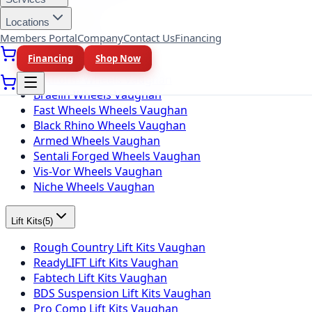
Locations
Wheel Brands
(
10
)
Members Portal
Company
Contact Us
Financing
Fuel Wheels Vaughan
Financing
Shop Now
KMC Wheels Vaughan
Rotiform Wheels Vaughan
Braelin Wheels Vaughan
Fast Wheels Wheels Vaughan
Black Rhino Wheels Vaughan
Armed Wheels Vaughan
Sentali Forged Wheels Vaughan
Vis-Vor Wheels Vaughan
Niche Wheels Vaughan
Lift Kits
(
5
)
Rough Country Lift Kits Vaughan
ReadyLIFT Lift Kits Vaughan
Fabtech Lift Kits Vaughan
BDS Suspension Lift Kits Vaughan
Pro Comp Lift Kits Vaughan