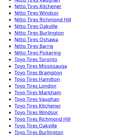
Nitto
Tires
Kitchener
Nitto
Tires
Windsor
Nitto
Tires
Richmond Hill
Nitto
Tires
Oakville
Nitto
Tires
Burlington
Nitto
Tires
Oshawa
Nitto
Tires
Barrie
Nitto
Tires
Pickering
Toyo
Tires
Toronto
Toyo
Tires
Mississauga
Toyo
Tires
Brampton
Toyo
Tires
Hamilton
Toyo
Tires
London
Toyo
Tires
Markham
Toyo
Tires
Vaughan
Toyo
Tires
Kitchener
Toyo
Tires
Windsor
Toyo
Tires
Richmond Hill
Toyo
Tires
Oakville
Toyo
Tires
Burlington