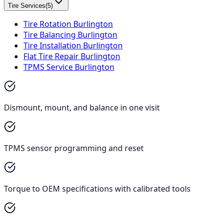
Tire Services
(
5
)
Tire Rotation Burlington
Tire Balancing Burlington
Tire Installation Burlington
Flat Tire Repair Burlington
TPMS Service Burlington
Dismount, mount, and balance in one visit
TPMS sensor programming and reset
Torque to OEM specifications with calibrated tools