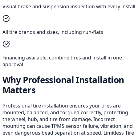
Visual brake and suspension inspection with every install
All tire brands and sizes, including run-flats
Financing available, combine tires and install in one
approval
Why Professional Installation
Matters
Professional tire installation ensures your tires are
mounted, balanced, and torqued correctly, protecting
the wheel, hub, and tire from damage. Incorrect
mounting can cause TPMS sensor failure, vibration, and
even dangerous bead separation at speed. Limitless Tire