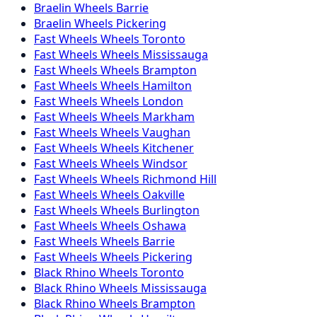
Braelin
Wheels
Barrie
Braelin
Wheels
Pickering
Fast Wheels
Wheels
Toronto
Fast Wheels
Wheels
Mississauga
Fast Wheels
Wheels
Brampton
Fast Wheels
Wheels
Hamilton
Fast Wheels
Wheels
London
Fast Wheels
Wheels
Markham
Fast Wheels
Wheels
Vaughan
Fast Wheels
Wheels
Kitchener
Fast Wheels
Wheels
Windsor
Fast Wheels
Wheels
Richmond Hill
Fast Wheels
Wheels
Oakville
Fast Wheels
Wheels
Burlington
Fast Wheels
Wheels
Oshawa
Fast Wheels
Wheels
Barrie
Fast Wheels
Wheels
Pickering
Black Rhino
Wheels
Toronto
Black Rhino
Wheels
Mississauga
Black Rhino
Wheels
Brampton