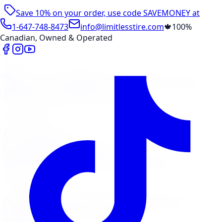
Save 10% on your order, use code
SAVEMONEY
at
checkout
1-647-748-8473
info@limitlesstire.com
🍁
100%
Canadian, Owned & Operated
Shop
Package Builder
Wheel Visualizer
Tire Promos
Shop New Tires
Tire Storage
Marketplace
Tires
Wheels
Visit Marketplace →
View Cart
Members Portal
Company
Contact Us
Financing
Services
Air Filter
Batteries
Belts & Hoses
Brake Repair
Check
Engine Light
Custom Accessories
View All →