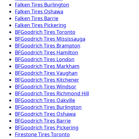
Falken
Tires
Burlington
Falken
Tires
Oshawa
Falken
Tires
Barrie
Falken
Tires
Pickering
BFGoodrich
Tires
Toronto
BFGoodrich
Tires
Mississauga
BFGoodrich
Tires
Brampton
BFGoodrich
Tires
Hamilton
BFGoodrich
Tires
London
BFGoodrich
Tires
Markham
BFGoodrich
Tires
Vaughan
BFGoodrich
Tires
Kitchener
BFGoodrich
Tires
Windsor
BFGoodrich
Tires
Richmond Hill
BFGoodrich
Tires
Oakville
BFGoodrich
Tires
Burlington
BFGoodrich
Tires
Oshawa
BFGoodrich
Tires
Barrie
BFGoodrich
Tires
Pickering
Firestone
Tires
Toronto