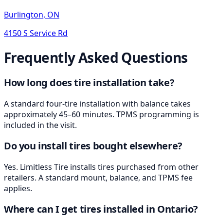
Burlington
,
ON
4150 S Service Rd
Frequently Asked Questions
How long does tire installation take?
A standard four-tire installation with balance takes
approximately 45–60 minutes. TPMS programming is
included in the visit.
Do you install tires bought elsewhere?
Yes. Limitless Tire installs tires purchased from other
retailers. A standard mount, balance, and TPMS fee
applies.
Where can I get tires installed in Ontario?