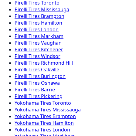
Pirelli
Tires
Toronto
Pirelli
Tires
Mississauga
Pirelli
Tires
Brampton
Pirelli
Tires
Hamilton
Pirelli
Tires
London
Pirelli
Tires
Markham
Pirelli
Tires
Vaughan
Pirelli
Tires
Kitchener
Pirelli
Tires
Windsor
Pirelli
Tires
Richmond Hill
Pirelli
Tires
Oakville
Pirelli
Tires
Burlington
Pirelli
Tires
Oshawa
Pirelli
Tires
Barrie
Pirelli
Tires
Pickering
Yokohama
Tires
Toronto
Yokohama
Tires
Mississauga
Yokohama
Tires
Brampton
Yokohama
Tires
Hamilton
Yokohama
Tires
London