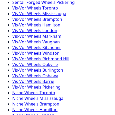
Sentali Forged
Wheels
Pickering
Vis-Vor
Wheels
Toronto
Vis-Vor
Wheels
Mississauga
Vis-Vor
Wheels
Brampton
Vis-Vor
Wheels
Hamilton
Vis-Vor
Wheels
London
Vis-Vor
Wheels
Markham
Vis-Vor
Wheels
Vaughan
Vis-Vor
Wheels
Kitchener
Vis-Vor
Wheels
Windsor
Vis-Vor
Wheels
Richmond Hill
Vis-Vor
Wheels
Oakville
Vis-Vor
Wheels
Burlington
Vis-Vor
Wheels
Oshawa
Vis-Vor
Wheels
Barrie
Vis-Vor
Wheels
Pickering
Niche
Wheels
Toronto
Niche
Wheels
Mississauga
Niche
Wheels
Brampton
Niche
Wheels
Hamilton