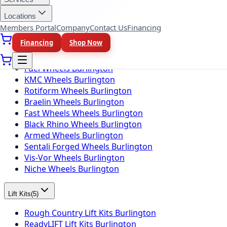
Firestone Tires Burlington
Nitto Tires Burlington
Locations
Toyo Tires Burlington
Members Portal
Company
Contact Us
Financing
Financing
Shop Now
Wheel Brands
(
10
)
Fuel Wheels Burlington
KMC Wheels Burlington
Rotiform Wheels Burlington
Braelin Wheels Burlington
Fast Wheels Wheels Burlington
Black Rhino Wheels Burlington
Armed Wheels Burlington
Sentali Forged Wheels Burlington
Vis-Vor Wheels Burlington
Niche Wheels Burlington
Lift Kits
(
5
)
Rough Country Lift Kits Burlington
ReadyLIFT Lift Kits Burlington