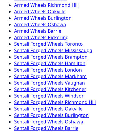
Armed
Wheels
Richmond Hill
Armed
Wheels
Oakville
Armed
Wheels
Burlington
Armed
Wheels
Oshawa
Armed
Wheels
Barrie
Armed
Wheels
Pickering
Sentali Forged
Wheels
Toronto
Sentali Forged
Wheels
Mississauga
Sentali Forged
Wheels
Brampton
Sentali Forged
Wheels
Hamilton
Sentali Forged
Wheels
London
Sentali Forged
Wheels
Markham
Sentali Forged
Wheels
Vaughan
Sentali Forged
Wheels
Kitchener
Sentali Forged
Wheels
Windsor
Sentali Forged
Wheels
Richmond Hill
Sentali Forged
Wheels
Oakville
Sentali Forged
Wheels
Burlington
Sentali Forged
Wheels
Oshawa
Sentali Forged
Wheels
Barrie