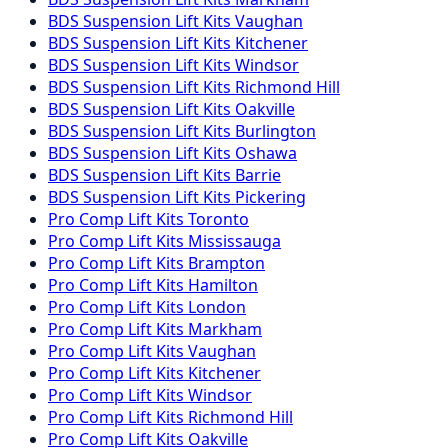
BDS Suspension
Lift Kits
Vaughan
BDS Suspension
Lift Kits
Kitchener
BDS Suspension
Lift Kits
Windsor
BDS Suspension
Lift Kits
Richmond Hill
BDS Suspension
Lift Kits
Oakville
BDS Suspension
Lift Kits
Burlington
BDS Suspension
Lift Kits
Oshawa
BDS Suspension
Lift Kits
Barrie
BDS Suspension
Lift Kits
Pickering
Pro Comp
Lift Kits
Toronto
Pro Comp
Lift Kits
Mississauga
Pro Comp
Lift Kits
Brampton
Pro Comp
Lift Kits
Hamilton
Pro Comp
Lift Kits
London
Pro Comp
Lift Kits
Markham
Pro Comp
Lift Kits
Vaughan
Pro Comp
Lift Kits
Kitchener
Pro Comp
Lift Kits
Windsor
Pro Comp
Lift Kits
Richmond Hill
Pro Comp
Lift Kits
Oakville