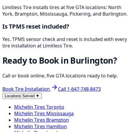
Limitless Tire installs tires at five GTA locations: North
York, Brampton, Mississauga, Pickering, and Burlington.
Is TPMS reset included?
Yes. TPMS sensor check and reset is included with every
tire installation at Limitless Tire.
Ready to Book in
Burlington
?
Call or book online, five GTA locations ready to help.
Book Tire Installation
Call
1-647-748-8473
Locations Served
▼
Michelin
Tires
Toronto
Michelin
Tires
Mississauga
Michelin
Tires
Brampton
Michelin
Tires
Hamilton