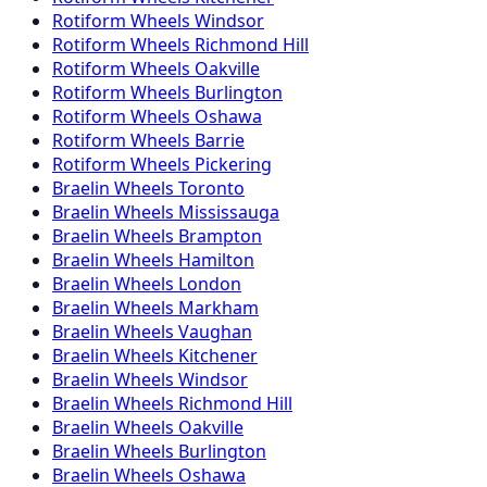
Rotiform
Wheels
Windsor
Rotiform
Wheels
Richmond Hill
Rotiform
Wheels
Oakville
Rotiform
Wheels
Burlington
Rotiform
Wheels
Oshawa
Rotiform
Wheels
Barrie
Rotiform
Wheels
Pickering
Braelin
Wheels
Toronto
Braelin
Wheels
Mississauga
Braelin
Wheels
Brampton
Braelin
Wheels
Hamilton
Braelin
Wheels
London
Braelin
Wheels
Markham
Braelin
Wheels
Vaughan
Braelin
Wheels
Kitchener
Braelin
Wheels
Windsor
Braelin
Wheels
Richmond Hill
Braelin
Wheels
Oakville
Braelin
Wheels
Burlington
Braelin
Wheels
Oshawa