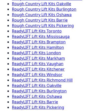
Rough Country
Lift Kits
Oakville
Rough Country
Lift Kits
Burlington
Rough Country
Lift Kits
Oshawa
Rough Country
Lift Kits
Barrie
Rough Country
Lift Kits
Pickering
ReadyLIFT
Lift Kits
Toronto
ReadyLIFT
Lift Kits
Mississauga
ReadyLIFT
Lift Kits
Brampton
ReadyLIFT
Lift Kits
Hamilton
ReadyLIFT
Lift Kits
London
ReadyLIFT
Lift Kits
Markham
ReadyLIFT
Lift Kits
Vaughan
ReadyLIFT
Lift Kits
Kitchener
ReadyLIFT
Lift Kits
Windsor
ReadyLIFT
Lift Kits
Richmond Hill
ReadyLIFT
Lift Kits
Oakville
ReadyLIFT
Lift Kits
Burlington
ReadyLIFT
Lift Kits
Oshawa
ReadyLIFT
Lift Kits
Barrie
ReadyLIFT
Lift Kits
Pickering