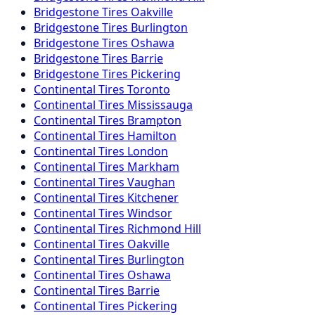
Bridgestone
Tires
Oakville
Bridgestone
Tires
Burlington
Bridgestone
Tires
Oshawa
Bridgestone
Tires
Barrie
Bridgestone
Tires
Pickering
Continental
Tires
Toronto
Continental
Tires
Mississauga
Continental
Tires
Brampton
Continental
Tires
Hamilton
Continental
Tires
London
Continental
Tires
Markham
Continental
Tires
Vaughan
Continental
Tires
Kitchener
Continental
Tires
Windsor
Continental
Tires
Richmond Hill
Continental
Tires
Oakville
Continental
Tires
Burlington
Continental
Tires
Oshawa
Continental
Tires
Barrie
Continental
Tires
Pickering