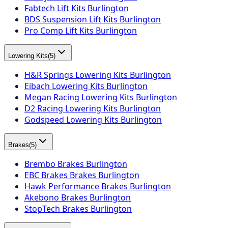
Fabtech Lift Kits Burlington
BDS Suspension Lift Kits Burlington
Pro Comp Lift Kits Burlington
Lowering Kits
(
5
)
H&R Springs Lowering Kits Burlington
Eibach Lowering Kits Burlington
Megan Racing Lowering Kits Burlington
D2 Racing Lowering Kits Burlington
Godspeed Lowering Kits Burlington
Brakes
(
5
)
Brembo Brakes Burlington
EBC Brakes Brakes Burlington
Hawk Performance Brakes Burlington
Akebono Brakes Burlington
StopTech Brakes Burlington