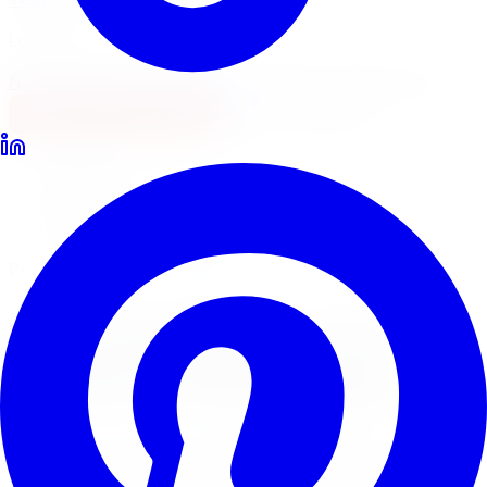
Locations
North York
Brampton
Mississauga
Pickering
Burlington
1-647-748-8473
Financing
Shop Now
Home
Tire Service
Tire Installation Tire Service Burlington
Professional Tire Installation
Tire Installation
Tire
Service
in
Burlington
Limitless Tire provides expert tire installation for all
makes, models, and tire types across five GTA locations.