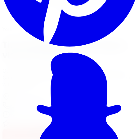
Mount, balance, and torque to spec, all in one visit.
Book Tire Installation
Financing Options
Your Local Branch
Tire Installation in Burlington,
visit our branch
Our Burlington location page has full services, hours,
Google reviews, driving tips for local roads, and a map
with directions.
4150 S Service Rd
,
Burlington
,
ON
L7L 4X5
647-748-8473
Today:
10:00 AM - 6:00 PM
·
Open now
4.7
/ 5 on Google (
310
reviews)
Full Burlington Location Page