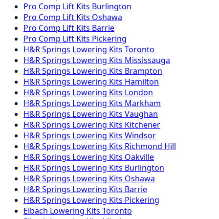
Pro Comp
Lift Kits
Burlington
Pro Comp
Lift Kits
Oshawa
Pro Comp
Lift Kits
Barrie
Pro Comp
Lift Kits
Pickering
H&R Springs
Lowering Kits
Toronto
H&R Springs
Lowering Kits
Mississauga
H&R Springs
Lowering Kits
Brampton
H&R Springs
Lowering Kits
Hamilton
H&R Springs
Lowering Kits
London
H&R Springs
Lowering Kits
Markham
H&R Springs
Lowering Kits
Vaughan
H&R Springs
Lowering Kits
Kitchener
H&R Springs
Lowering Kits
Windsor
H&R Springs
Lowering Kits
Richmond Hill
H&R Springs
Lowering Kits
Oakville
H&R Springs
Lowering Kits
Burlington
H&R Springs
Lowering Kits
Oshawa
H&R Springs
Lowering Kits
Barrie
H&R Springs
Lowering Kits
Pickering
Eibach
Lowering Kits
Toronto