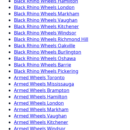
Black Rhino
Wheels
Hamilton
Black Rhino
Wheels
London
Black Rhino
Wheels
Markham
Black Rhino
Wheels
Vaughan
Black Rhino
Wheels
Kitchener
Black Rhino
Wheels
Windsor
Black Rhino
Wheels
Richmond Hill
Black Rhino
Wheels
Oakville
Black Rhino
Wheels
Burlington
Black Rhino
Wheels
Oshawa
Black Rhino
Wheels
Barrie
Black Rhino
Wheels
Pickering
Armed
Wheels
Toronto
Armed
Wheels
Mississauga
Armed
Wheels
Brampton
Armed
Wheels
Hamilton
Armed
Wheels
London
Armed
Wheels
Markham
Armed
Wheels
Vaughan
Armed
Wheels
Kitchener
Armed
Wheels
Windsor