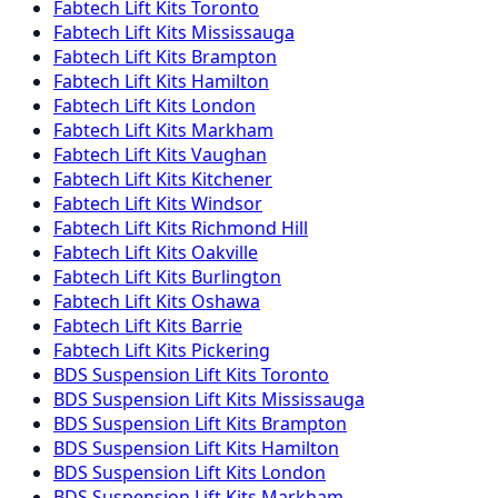
Fabtech
Lift Kits
Toronto
Fabtech
Lift Kits
Mississauga
Fabtech
Lift Kits
Brampton
Fabtech
Lift Kits
Hamilton
Fabtech
Lift Kits
London
Fabtech
Lift Kits
Markham
Fabtech
Lift Kits
Vaughan
Fabtech
Lift Kits
Kitchener
Fabtech
Lift Kits
Windsor
Fabtech
Lift Kits
Richmond Hill
Fabtech
Lift Kits
Oakville
Fabtech
Lift Kits
Burlington
Fabtech
Lift Kits
Oshawa
Fabtech
Lift Kits
Barrie
Fabtech
Lift Kits
Pickering
BDS Suspension
Lift Kits
Toronto
BDS Suspension
Lift Kits
Mississauga
BDS Suspension
Lift Kits
Brampton
BDS Suspension
Lift Kits
Hamilton
BDS Suspension
Lift Kits
London
BDS Suspension
Lift Kits
Markham