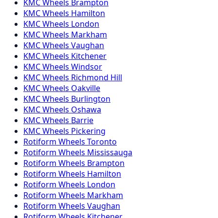
KMC
Wheels
Brampton
KMC
Wheels
Hamilton
KMC
Wheels
London
KMC
Wheels
Markham
KMC
Wheels
Vaughan
KMC
Wheels
Kitchener
KMC
Wheels
Windsor
KMC
Wheels
Richmond Hill
KMC
Wheels
Oakville
KMC
Wheels
Burlington
KMC
Wheels
Oshawa
KMC
Wheels
Barrie
KMC
Wheels
Pickering
Rotiform
Wheels
Toronto
Rotiform
Wheels
Mississauga
Rotiform
Wheels
Brampton
Rotiform
Wheels
Hamilton
Rotiform
Wheels
London
Rotiform
Wheels
Markham
Rotiform
Wheels
Vaughan
Rotiform
Wheels
Kitchener