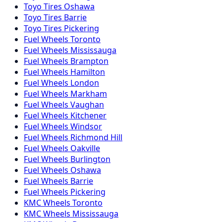
Toyo
Tires
Oshawa
Toyo
Tires
Barrie
Toyo
Tires
Pickering
Fuel
Wheels
Toronto
Fuel
Wheels
Mississauga
Fuel
Wheels
Brampton
Fuel
Wheels
Hamilton
Fuel
Wheels
London
Fuel
Wheels
Markham
Fuel
Wheels
Vaughan
Fuel
Wheels
Kitchener
Fuel
Wheels
Windsor
Fuel
Wheels
Richmond Hill
Fuel
Wheels
Oakville
Fuel
Wheels
Burlington
Fuel
Wheels
Oshawa
Fuel
Wheels
Barrie
Fuel
Wheels
Pickering
KMC
Wheels
Toronto
KMC
Wheels
Mississauga