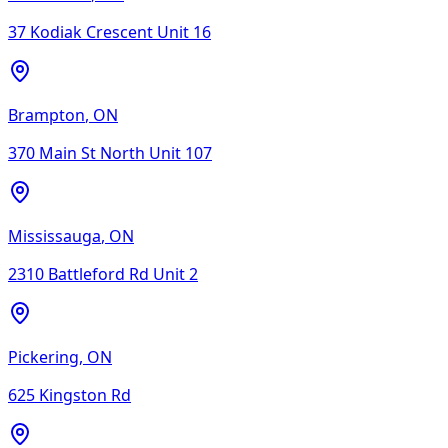
37 Kodiak Crescent Unit 16
Brampton
,
ON
370 Main St North Unit 107
Mississauga
,
ON
2310 Battleford Rd Unit 2
Pickering
,
ON
625 Kingston Rd