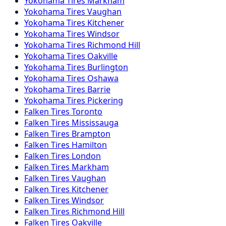
Yokohama
Tires
Markham
Yokohama
Tires
Vaughan
Yokohama
Tires
Kitchener
Yokohama
Tires
Windsor
Yokohama
Tires
Richmond Hill
Yokohama
Tires
Oakville
Yokohama
Tires
Burlington
Yokohama
Tires
Oshawa
Yokohama
Tires
Barrie
Yokohama
Tires
Pickering
Falken
Tires
Toronto
Falken
Tires
Mississauga
Falken
Tires
Brampton
Falken
Tires
Hamilton
Falken
Tires
London
Falken
Tires
Markham
Falken
Tires
Vaughan
Falken
Tires
Kitchener
Falken
Tires
Windsor
Falken
Tires
Richmond Hill
Falken
Tires
Oakville