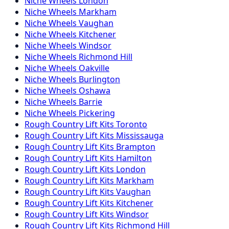
Niche
Wheels
London
Niche
Wheels
Markham
Niche
Wheels
Vaughan
Niche
Wheels
Kitchener
Niche
Wheels
Windsor
Niche
Wheels
Richmond Hill
Niche
Wheels
Oakville
Niche
Wheels
Burlington
Niche
Wheels
Oshawa
Niche
Wheels
Barrie
Niche
Wheels
Pickering
Rough Country
Lift Kits
Toronto
Rough Country
Lift Kits
Mississauga
Rough Country
Lift Kits
Brampton
Rough Country
Lift Kits
Hamilton
Rough Country
Lift Kits
London
Rough Country
Lift Kits
Markham
Rough Country
Lift Kits
Vaughan
Rough Country
Lift Kits
Kitchener
Rough Country
Lift Kits
Windsor
Rough Country
Lift Kits
Richmond Hill