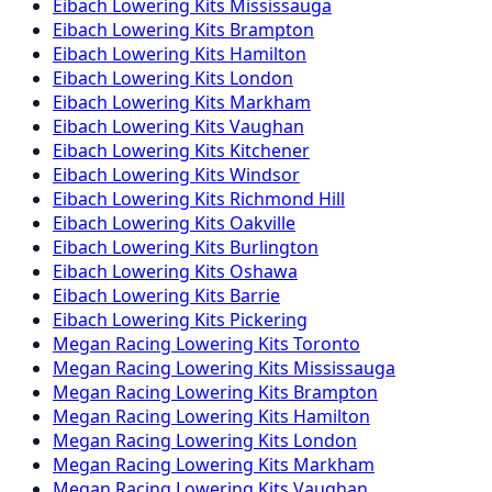
Eibach
Lowering Kits
Mississauga
Eibach
Lowering Kits
Brampton
Eibach
Lowering Kits
Hamilton
Eibach
Lowering Kits
London
Eibach
Lowering Kits
Markham
Eibach
Lowering Kits
Vaughan
Eibach
Lowering Kits
Kitchener
Eibach
Lowering Kits
Windsor
Eibach
Lowering Kits
Richmond Hill
Eibach
Lowering Kits
Oakville
Eibach
Lowering Kits
Burlington
Eibach
Lowering Kits
Oshawa
Eibach
Lowering Kits
Barrie
Eibach
Lowering Kits
Pickering
Megan Racing
Lowering Kits
Toronto
Megan Racing
Lowering Kits
Mississauga
Megan Racing
Lowering Kits
Brampton
Megan Racing
Lowering Kits
Hamilton
Megan Racing
Lowering Kits
London
Megan Racing
Lowering Kits
Markham
Megan Racing
Lowering Kits
Vaughan