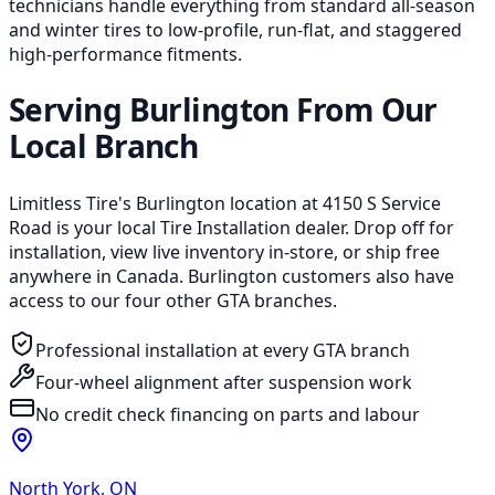
technicians handle everything from standard all-season
and winter tires to low-profile, run-flat, and staggered
high-performance fitments.
Serving Burlington From Our
Local Branch
Limitless Tire's Burlington location at 4150 S Service
Road is your local Tire Installation dealer. Drop off for
installation, view live inventory in-store, or ship free
anywhere in Canada. Burlington customers also have
access to our four other GTA branches.
Professional installation at every GTA branch
Four-wheel alignment after suspension work
No credit check financing on parts and labour
North York
,
ON