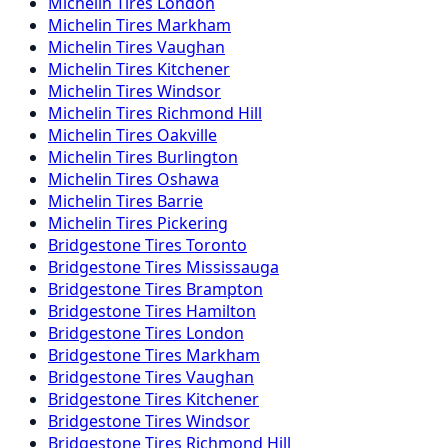
Michelin
Tires
London
Michelin
Tires
Markham
Michelin
Tires
Vaughan
Michelin
Tires
Kitchener
Michelin
Tires
Windsor
Michelin
Tires
Richmond Hill
Michelin
Tires
Oakville
Michelin
Tires
Burlington
Michelin
Tires
Oshawa
Michelin
Tires
Barrie
Michelin
Tires
Pickering
Bridgestone
Tires
Toronto
Bridgestone
Tires
Mississauga
Bridgestone
Tires
Brampton
Bridgestone
Tires
Hamilton
Bridgestone
Tires
London
Bridgestone
Tires
Markham
Bridgestone
Tires
Vaughan
Bridgestone
Tires
Kitchener
Bridgestone
Tires
Windsor
Bridgestone
Tires
Richmond Hill