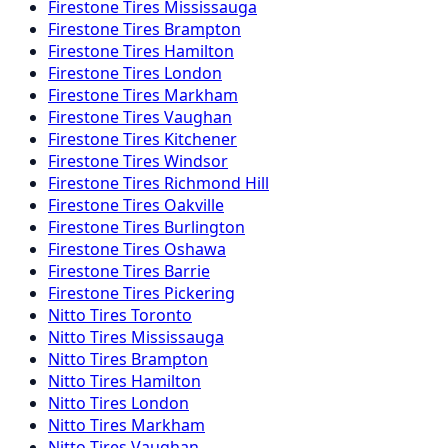
Firestone
Tires
Mississauga
Firestone
Tires
Brampton
Firestone
Tires
Hamilton
Firestone
Tires
London
Firestone
Tires
Markham
Firestone
Tires
Vaughan
Firestone
Tires
Kitchener
Firestone
Tires
Windsor
Firestone
Tires
Richmond Hill
Firestone
Tires
Oakville
Firestone
Tires
Burlington
Firestone
Tires
Oshawa
Firestone
Tires
Barrie
Firestone
Tires
Pickering
Nitto
Tires
Toronto
Nitto
Tires
Mississauga
Nitto
Tires
Brampton
Nitto
Tires
Hamilton
Nitto
Tires
London
Nitto
Tires
Markham
Nitto
Tires
Vaughan