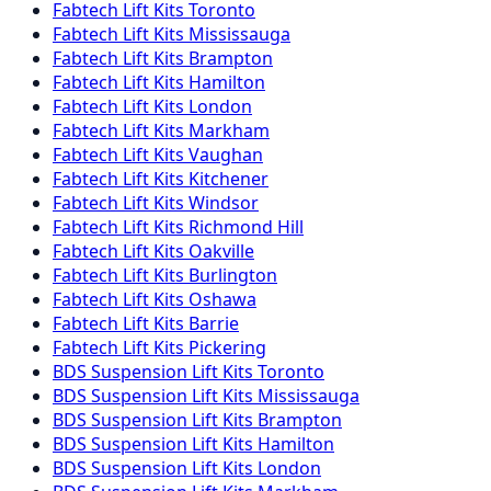
Fabtech
Lift Kits
Toronto
Fabtech
Lift Kits
Mississauga
Fabtech
Lift Kits
Brampton
Fabtech
Lift Kits
Hamilton
Fabtech
Lift Kits
London
Fabtech
Lift Kits
Markham
Fabtech
Lift Kits
Vaughan
Fabtech
Lift Kits
Kitchener
Fabtech
Lift Kits
Windsor
Fabtech
Lift Kits
Richmond Hill
Fabtech
Lift Kits
Oakville
Fabtech
Lift Kits
Burlington
Fabtech
Lift Kits
Oshawa
Fabtech
Lift Kits
Barrie
Fabtech
Lift Kits
Pickering
BDS Suspension
Lift Kits
Toronto
BDS Suspension
Lift Kits
Mississauga
BDS Suspension
Lift Kits
Brampton
BDS Suspension
Lift Kits
Hamilton
BDS Suspension
Lift Kits
London