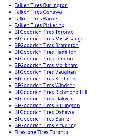
Falken
Tires
Burlington
Falken
Tires
Oshawa
Falken
Tires
Barrie
Falken
Tires
Pickering
BFGoodrich
Tires
Toronto
BFGoodrich
Tires
Mississauga
BFGoodrich
Tires
Brampton
BFGoodrich
Tires
Hamilton
BFGoodrich
Tires
London
BFGoodrich
Tires
Markham
BFGoodrich
Tires
Vaughan
BFGoodrich
Tires
Kitchener
BFGoodrich
Tires
Windsor
BFGoodrich
Tires
Richmond Hill
BFGoodrich
Tires
Oakville
BFGoodrich
Tires
Burlington
BFGoodrich
Tires
Oshawa
BFGoodrich
Tires
Barrie
BFGoodrich
Tires
Pickering
Firestone
Tires
Toronto