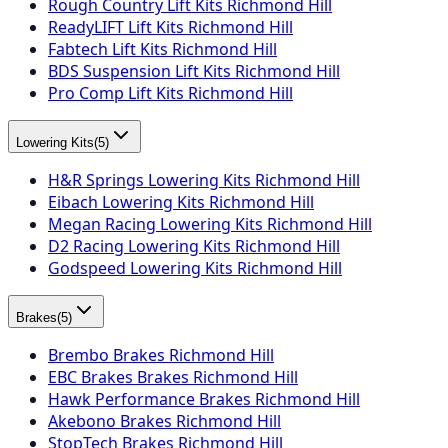
Rough Country Lift Kits Richmond Hill
ReadyLIFT Lift Kits Richmond Hill
Fabtech Lift Kits Richmond Hill
BDS Suspension Lift Kits Richmond Hill
Pro Comp Lift Kits Richmond Hill
Lowering Kits
(
5
)
H&R Springs Lowering Kits Richmond Hill
Eibach Lowering Kits Richmond Hill
Megan Racing Lowering Kits Richmond Hill
D2 Racing Lowering Kits Richmond Hill
Godspeed Lowering Kits Richmond Hill
Brakes
(
5
)
Brembo Brakes Richmond Hill
EBC Brakes Brakes Richmond Hill
Hawk Performance Brakes Richmond Hill
Akebono Brakes Richmond Hill
StopTech Brakes Richmond Hill