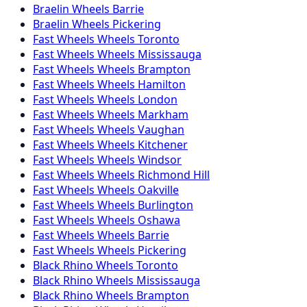
Braelin
Wheels
Barrie
Braelin
Wheels
Pickering
Fast Wheels
Wheels
Toronto
Fast Wheels
Wheels
Mississauga
Fast Wheels
Wheels
Brampton
Fast Wheels
Wheels
Hamilton
Fast Wheels
Wheels
London
Fast Wheels
Wheels
Markham
Fast Wheels
Wheels
Vaughan
Fast Wheels
Wheels
Kitchener
Fast Wheels
Wheels
Windsor
Fast Wheels
Wheels
Richmond Hill
Fast Wheels
Wheels
Oakville
Fast Wheels
Wheels
Burlington
Fast Wheels
Wheels
Oshawa
Fast Wheels
Wheels
Barrie
Fast Wheels
Wheels
Pickering
Black Rhino
Wheels
Toronto
Black Rhino
Wheels
Mississauga
Black Rhino
Wheels
Brampton