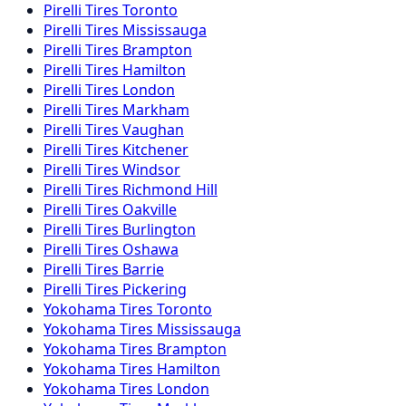
Pirelli
Tires
Toronto
Pirelli
Tires
Mississauga
Pirelli
Tires
Brampton
Pirelli
Tires
Hamilton
Pirelli
Tires
London
Pirelli
Tires
Markham
Pirelli
Tires
Vaughan
Pirelli
Tires
Kitchener
Pirelli
Tires
Windsor
Pirelli
Tires
Richmond Hill
Pirelli
Tires
Oakville
Pirelli
Tires
Burlington
Pirelli
Tires
Oshawa
Pirelli
Tires
Barrie
Pirelli
Tires
Pickering
Yokohama
Tires
Toronto
Yokohama
Tires
Mississauga
Yokohama
Tires
Brampton
Yokohama
Tires
Hamilton
Yokohama
Tires
London