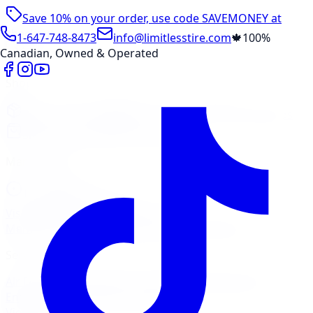
Save 10% on your order, use code
SAVEMONEY
at
checkout
1-647-748-8473
info@limitlesstire.com
🍁
100%
Canadian, Owned & Operated
Shop
Package Builder
Wheel Visualizer
Tire Promos
Shop New Tires
Tire Storage
Marketplace
Tires
Wheels
Visit Marketplace →
View Cart
Members Portal
Company
Contact Us
Financing
Services
Air Filter
Batteries
Belts & Hoses
Brake Repair
Check
Engine Light
Custom Accessories
View All →