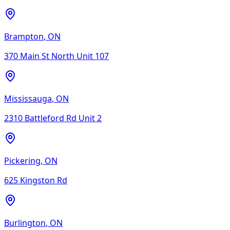
Brampton
,
ON
370 Main St North Unit 107
Mississauga
,
ON
2310 Battleford Rd Unit 2
Pickering
,
ON
625 Kingston Rd
Burlington
,
ON