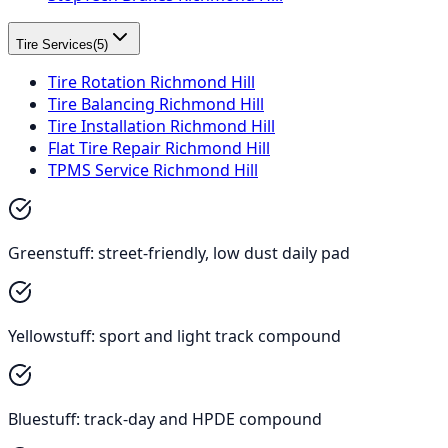
Tire Services
(
5
)
Tire Rotation Richmond Hill
Tire Balancing Richmond Hill
Tire Installation Richmond Hill
Flat Tire Repair Richmond Hill
TPMS Service Richmond Hill
Greenstuff: street-friendly, low dust daily pad
Yellowstuff: sport and light track compound
Bluestuff: track-day and HPDE compound