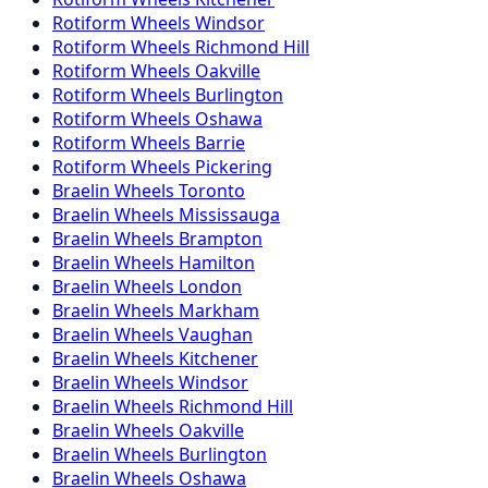
Rotiform
Wheels
Windsor
Rotiform
Wheels
Richmond Hill
Rotiform
Wheels
Oakville
Rotiform
Wheels
Burlington
Rotiform
Wheels
Oshawa
Rotiform
Wheels
Barrie
Rotiform
Wheels
Pickering
Braelin
Wheels
Toronto
Braelin
Wheels
Mississauga
Braelin
Wheels
Brampton
Braelin
Wheels
Hamilton
Braelin
Wheels
London
Braelin
Wheels
Markham
Braelin
Wheels
Vaughan
Braelin
Wheels
Kitchener
Braelin
Wheels
Windsor
Braelin
Wheels
Richmond Hill
Braelin
Wheels
Oakville
Braelin
Wheels
Burlington
Braelin
Wheels
Oshawa