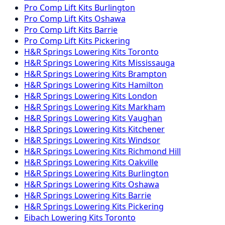
Pro Comp
Lift Kits
Burlington
Pro Comp
Lift Kits
Oshawa
Pro Comp
Lift Kits
Barrie
Pro Comp
Lift Kits
Pickering
H&R Springs
Lowering Kits
Toronto
H&R Springs
Lowering Kits
Mississauga
H&R Springs
Lowering Kits
Brampton
H&R Springs
Lowering Kits
Hamilton
H&R Springs
Lowering Kits
London
H&R Springs
Lowering Kits
Markham
H&R Springs
Lowering Kits
Vaughan
H&R Springs
Lowering Kits
Kitchener
H&R Springs
Lowering Kits
Windsor
H&R Springs
Lowering Kits
Richmond Hill
H&R Springs
Lowering Kits
Oakville
H&R Springs
Lowering Kits
Burlington
H&R Springs
Lowering Kits
Oshawa
H&R Springs
Lowering Kits
Barrie
H&R Springs
Lowering Kits
Pickering
Eibach
Lowering Kits
Toronto