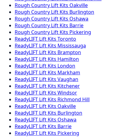
Rough Country
Lift Kits
Oakville
Rough Country
Lift Kits
Burlington
Rough Country
Lift Kits
Oshawa
Rough Country
Lift Kits
Barrie
Rough Country
Lift Kits
Pickering
ReadyLIFT
Lift Kits
Toronto
ReadyLIFT
Lift Kits
Mississauga
ReadyLIFT
Lift Kits
Brampton
ReadyLIFT
Lift Kits
Hamilton
ReadyLIFT
Lift Kits
London
ReadyLIFT
Lift Kits
Markham
ReadyLIFT
Lift Kits
Vaughan
ReadyLIFT
Lift Kits
Kitchener
ReadyLIFT
Lift Kits
Windsor
ReadyLIFT
Lift Kits
Richmond Hill
ReadyLIFT
Lift Kits
Oakville
ReadyLIFT
Lift Kits
Burlington
ReadyLIFT
Lift Kits
Oshawa
ReadyLIFT
Lift Kits
Barrie
ReadyLIFT
Lift Kits
Pickering