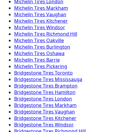
Michelin
Tires
London
Michelin
Tires
Markham
Michelin
Tires
Vaughan
Michelin
Tires
Kitchener
Michelin
Tires
Windsor
Michelin
Tires
Richmond Hill
Michelin
Tires
Oakville
Michelin
Tires
Burlington
Michelin
Tires
Oshawa
Michelin
Tires
Barrie
Michelin
Tires
Pickering
Bridgestone
Tires
Toronto
Bridgestone
Tires
Mississauga
Bridgestone
Tires
Brampton
Bridgestone
Tires
Hamilton
Bridgestone
Tires
London
Bridgestone
Tires
Markham
Bridgestone
Tires
Vaughan
Bridgestone
Tires
Kitchener
Bridgestone
Tires
Windsor
Bridgestone
Tires
Richmond Hill