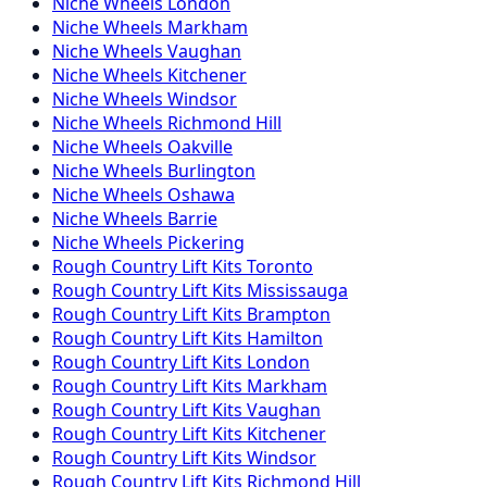
Niche
Wheels
London
Niche
Wheels
Markham
Niche
Wheels
Vaughan
Niche
Wheels
Kitchener
Niche
Wheels
Windsor
Niche
Wheels
Richmond Hill
Niche
Wheels
Oakville
Niche
Wheels
Burlington
Niche
Wheels
Oshawa
Niche
Wheels
Barrie
Niche
Wheels
Pickering
Rough Country
Lift Kits
Toronto
Rough Country
Lift Kits
Mississauga
Rough Country
Lift Kits
Brampton
Rough Country
Lift Kits
Hamilton
Rough Country
Lift Kits
London
Rough Country
Lift Kits
Markham
Rough Country
Lift Kits
Vaughan
Rough Country
Lift Kits
Kitchener
Rough Country
Lift Kits
Windsor
Rough Country
Lift Kits
Richmond Hill