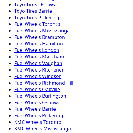
Toyo
Tires
Oshawa
Toyo
Tires
Barrie
Toyo
Tires
Pickering
Fuel
Wheels
Toronto
Fuel
Wheels
Mississauga
Fuel
Wheels
Brampton
Fuel
Wheels
Hamilton
Fuel
Wheels
London
Fuel
Wheels
Markham
Fuel
Wheels
Vaughan
Fuel
Wheels
Kitchener
Fuel
Wheels
Windsor
Fuel
Wheels
Richmond Hill
Fuel
Wheels
Oakville
Fuel
Wheels
Burlington
Fuel
Wheels
Oshawa
Fuel
Wheels
Barrie
Fuel
Wheels
Pickering
KMC
Wheels
Toronto
KMC
Wheels
Mississauga