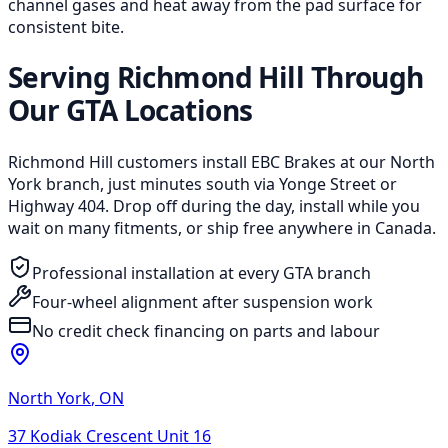
channel gases and heat away from the pad surface for
consistent bite.
Serving Richmond Hill Through
Our GTA Locations
Richmond Hill customers install EBC Brakes at our North
York branch, just minutes south via Yonge Street or
Highway 404. Drop off during the day, install while you
wait on many fitments, or ship free anywhere in Canada.
Professional installation at every GTA branch
Four-wheel alignment after suspension work
No credit check financing on parts and labour
North York
,
ON
37 Kodiak Crescent Unit 16