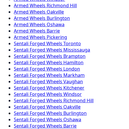
Armed
Wheels
Richmond Hill
Armed
Wheels
Oakville
Armed
Wheels
Burlington
Armed
Wheels
Oshawa
Armed
Wheels
Barrie
Armed
Wheels
Pickering
Sentali Forged
Wheels
Toronto
Sentali Forged
Wheels
Mississauga
Sentali Forged
Wheels
Brampton
Sentali Forged
Wheels
Hamilton
Sentali Forged
Wheels
London
Sentali Forged
Wheels
Markham
Sentali Forged
Wheels
Vaughan
Sentali Forged
Wheels
Kitchener
Sentali Forged
Wheels
Windsor
Sentali Forged
Wheels
Richmond Hill
Sentali Forged
Wheels
Oakville
Sentali Forged
Wheels
Burlington
Sentali Forged
Wheels
Oshawa
Sentali Forged
Wheels
Barrie