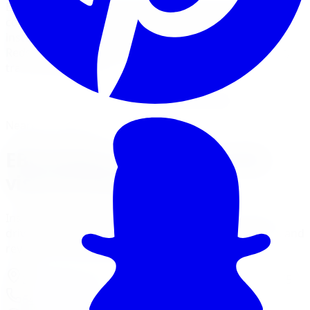
EBC Brakes offers the widest range of brake pad
compounds and slotted rotors in Canada. Limitless Tire
installs EBC Greenstuff, Yellowstuff, Bluestuff, and
Redstuff pads with EBC USR and BSD rotors for street,
track, and daily use.
View Brake Services
Financing Options
Nearest Limitless Tire
EBC Brakes in Richmond Hill,
visit our branch
Install and service at our North York branch, a short
drive from Richmond Hill. Full location details, hours, and
reviews on the branch page.
37 Kodiak Crescent Unit 16
,
North York
,
ON
M3J 3E5
647-748-8473