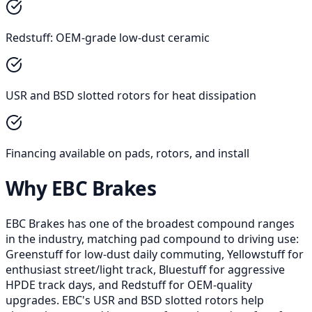
Redstuff: OEM-grade low-dust ceramic
USR and BSD slotted rotors for heat dissipation
Financing available on pads, rotors, and install
Why EBC Brakes
EBC Brakes has one of the broadest compound ranges
in the industry, matching pad compound to driving use:
Greenstuff for low-dust daily commuting, Yellowstuff for
enthusiast street/light track, Bluestuff for aggressive
HPDE track days, and Redstuff for OEM-quality
upgrades. EBC's USR and BSD slotted rotors help