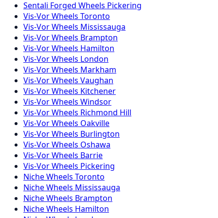
Sentali Forged
Wheels
Pickering
Vis-Vor
Wheels
Toronto
Vis-Vor
Wheels
Mississauga
Vis-Vor
Wheels
Brampton
Vis-Vor
Wheels
Hamilton
Vis-Vor
Wheels
London
Vis-Vor
Wheels
Markham
Vis-Vor
Wheels
Vaughan
Vis-Vor
Wheels
Kitchener
Vis-Vor
Wheels
Windsor
Vis-Vor
Wheels
Richmond Hill
Vis-Vor
Wheels
Oakville
Vis-Vor
Wheels
Burlington
Vis-Vor
Wheels
Oshawa
Vis-Vor
Wheels
Barrie
Vis-Vor
Wheels
Pickering
Niche
Wheels
Toronto
Niche
Wheels
Mississauga
Niche
Wheels
Brampton
Niche
Wheels
Hamilton