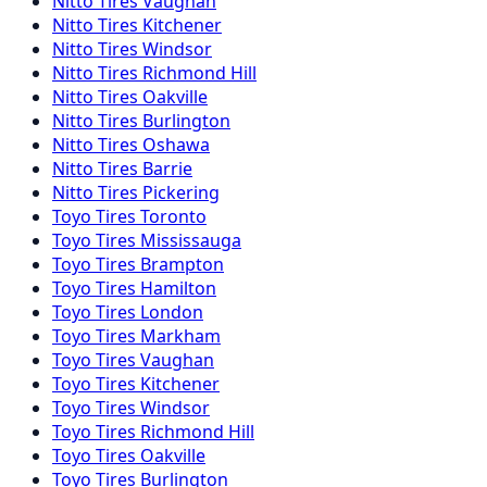
Nitto
Tires
Vaughan
Nitto
Tires
Kitchener
Nitto
Tires
Windsor
Nitto
Tires
Richmond Hill
Nitto
Tires
Oakville
Nitto
Tires
Burlington
Nitto
Tires
Oshawa
Nitto
Tires
Barrie
Nitto
Tires
Pickering
Toyo
Tires
Toronto
Toyo
Tires
Mississauga
Toyo
Tires
Brampton
Toyo
Tires
Hamilton
Toyo
Tires
London
Toyo
Tires
Markham
Toyo
Tires
Vaughan
Toyo
Tires
Kitchener
Toyo
Tires
Windsor
Toyo
Tires
Richmond Hill
Toyo
Tires
Oakville
Toyo
Tires
Burlington