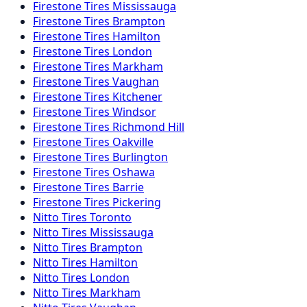
Firestone
Tires
Mississauga
Firestone
Tires
Brampton
Firestone
Tires
Hamilton
Firestone
Tires
London
Firestone
Tires
Markham
Firestone
Tires
Vaughan
Firestone
Tires
Kitchener
Firestone
Tires
Windsor
Firestone
Tires
Richmond Hill
Firestone
Tires
Oakville
Firestone
Tires
Burlington
Firestone
Tires
Oshawa
Firestone
Tires
Barrie
Firestone
Tires
Pickering
Nitto
Tires
Toronto
Nitto
Tires
Mississauga
Nitto
Tires
Brampton
Nitto
Tires
Hamilton
Nitto
Tires
London
Nitto
Tires
Markham