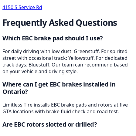
4150 S Service Rd
Frequently Asked Questions
Which EBC brake pad should I use?
For daily driving with low dust: Greenstuff. For spirited
street with occasional track: Yellowstuff. For dedicated
track days: Bluestuff. Our team can recommend based
on your vehicle and driving style.
Where can I get EBC brakes installed in
Ontario?
Limitless Tire installs EBC brake pads and rotors at five
GTA locations with brake fluid check and road test.
Are EBC rotors slotted or drilled?