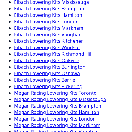
Eibach
Lowering Kits
Mississauga
Eibach
Lowering Kits
Brampton
Eibach
Lowering Kits
Hamilton
Eibach
Lowering Kits
London
Eibach
Lowering Kits
Markham
Eibach
Lowering Kits
Vaughan
Eibach
Lowering Kits
Kitchener
Eibach
Lowering Kits
Windsor
Eibach
Lowering Kits
Richmond Hill
Eibach
Lowering Kits
Oakville
Eibach
Lowering Kits
Burlington
Eibach
Lowering Kits
Oshawa
Eibach
Lowering Kits
Barrie
Eibach
Lowering Kits
Pickering
Megan Racing
Lowering Kits
Toronto
Megan Racing
Lowering Kits
Mississauga
Megan Racing
Lowering Kits
Brampton
Megan Racing
Lowering Kits
Hamilton
Megan Racing
Lowering Kits
London
Megan Racing
Lowering Kits
Markham
Megan Racing
Lowering Kits
Vaughan