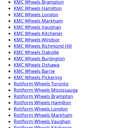
KMC
Wheels
Brampton
KMC
Wheels
Hamilton
KMC
Wheels
London
KMC
Wheels
Markham
KMC
Wheels
Vaughan
KMC
Wheels
Kitchener
KMC
Wheels
Windsor
KMC
Wheels
Richmond Hill
KMC
Wheels
Oakville
KMC
Wheels
Burlington
KMC
Wheels
Oshawa
KMC
Wheels
Barrie
KMC
Wheels
Pickering
Rotiform
Wheels
Toronto
Rotiform
Wheels
Mississauga
Rotiform
Wheels
Brampton
Rotiform
Wheels
Hamilton
Rotiform
Wheels
London
Rotiform
Wheels
Markham
Rotiform
Wheels
Vaughan
Rotiform
Wheels
Kitchener