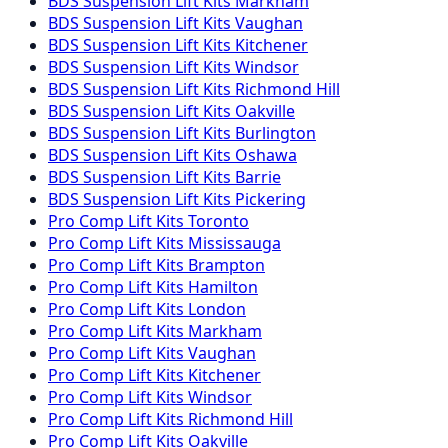
BDS Suspension
Lift Kits
Markham
BDS Suspension
Lift Kits
Vaughan
BDS Suspension
Lift Kits
Kitchener
BDS Suspension
Lift Kits
Windsor
BDS Suspension
Lift Kits
Richmond Hill
BDS Suspension
Lift Kits
Oakville
BDS Suspension
Lift Kits
Burlington
BDS Suspension
Lift Kits
Oshawa
BDS Suspension
Lift Kits
Barrie
BDS Suspension
Lift Kits
Pickering
Pro Comp
Lift Kits
Toronto
Pro Comp
Lift Kits
Mississauga
Pro Comp
Lift Kits
Brampton
Pro Comp
Lift Kits
Hamilton
Pro Comp
Lift Kits
London
Pro Comp
Lift Kits
Markham
Pro Comp
Lift Kits
Vaughan
Pro Comp
Lift Kits
Kitchener
Pro Comp
Lift Kits
Windsor
Pro Comp
Lift Kits
Richmond Hill
Pro Comp
Lift Kits
Oakville