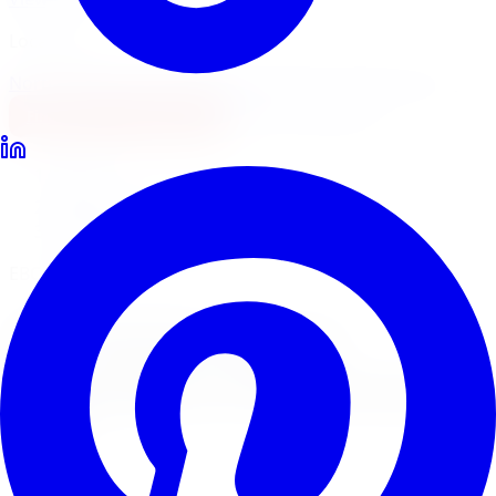
Locations
North York
Brampton
Mississauga
Pickering
Burlington
1-647-748-8473
Financing
Shop Now
Home
Brake Upgrades
EBC Brakes Brake Upgrades Richmond Hill
EBC Brakes Pads & Rotors
EBC Brakes
Brake
Upgrades
in
Richmond
Hill