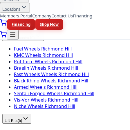
BFGoodrich Tires Richmond Hill
Locations
Firestone Tires Richmond Hill
Members Portal
Company
Contact Us
Financing
Nitto Tires Richmond Hill
Toyo Tires Richmond Hill
Financing
Shop Now
Wheel Brands
(
10
)
Fuel Wheels Richmond Hill
KMC Wheels Richmond Hill
Rotiform Wheels Richmond Hill
Braelin Wheels Richmond Hill
Fast Wheels Wheels Richmond Hill
Black Rhino Wheels Richmond Hill
Armed Wheels Richmond Hill
Sentali Forged Wheels Richmond Hill
Vis-Vor Wheels Richmond Hill
Niche Wheels Richmond Hill
Lift Kits
(
5
)