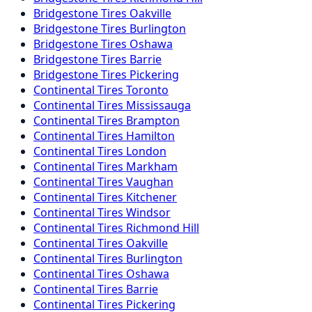
Bridgestone
Tires
Oakville
Bridgestone
Tires
Burlington
Bridgestone
Tires
Oshawa
Bridgestone
Tires
Barrie
Bridgestone
Tires
Pickering
Continental
Tires
Toronto
Continental
Tires
Mississauga
Continental
Tires
Brampton
Continental
Tires
Hamilton
Continental
Tires
London
Continental
Tires
Markham
Continental
Tires
Vaughan
Continental
Tires
Kitchener
Continental
Tires
Windsor
Continental
Tires
Richmond Hill
Continental
Tires
Oakville
Continental
Tires
Burlington
Continental
Tires
Oshawa
Continental
Tires
Barrie
Continental
Tires
Pickering