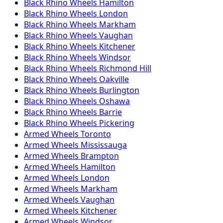
Black Rhino
Wheels
Hamilton
Black Rhino
Wheels
London
Black Rhino
Wheels
Markham
Black Rhino
Wheels
Vaughan
Black Rhino
Wheels
Kitchener
Black Rhino
Wheels
Windsor
Black Rhino
Wheels
Richmond Hill
Black Rhino
Wheels
Oakville
Black Rhino
Wheels
Burlington
Black Rhino
Wheels
Oshawa
Black Rhino
Wheels
Barrie
Black Rhino
Wheels
Pickering
Armed
Wheels
Toronto
Armed
Wheels
Mississauga
Armed
Wheels
Brampton
Armed
Wheels
Hamilton
Armed
Wheels
London
Armed
Wheels
Markham
Armed
Wheels
Vaughan
Armed
Wheels
Kitchener
Armed
Wheels
Windsor