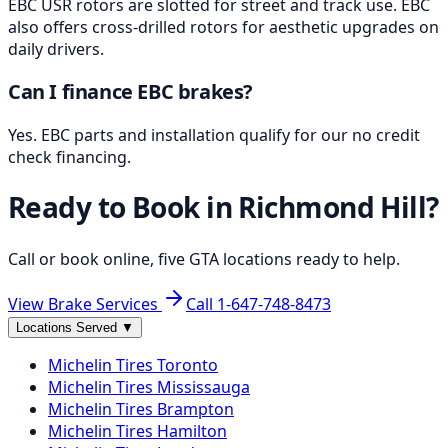
EBC USR rotors are slotted for street and track use. EBC
also offers cross-drilled rotors for aesthetic upgrades on
daily drivers.
Can I finance EBC brakes?
Yes. EBC parts and installation qualify for our no credit
check financing.
Ready to Book in
Richmond Hill
?
Call or book online, five GTA locations ready to help.
View Brake Services
Call
1-647-748-8473
Locations Served
▼
Michelin
Tires
Toronto
Michelin
Tires
Mississauga
Michelin
Tires
Brampton
Michelin
Tires
Hamilton