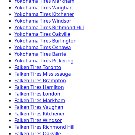
Yokohama
Tires
Markham
Yokohama
Tires
Vaughan
Yokohama
Tires
Kitchener
Yokohama
Tires
Windsor
Yokohama
Tires
Richmond Hill
Yokohama
Tires
Oakville
Yokohama
Tires
Burlington
Yokohama
Tires
Oshawa
Yokohama
Tires
Barrie
Yokohama
Tires
Pickering
Falken
Tires
Toronto
Falken
Tires
Mississauga
Falken
Tires
Brampton
Falken
Tires
Hamilton
Falken
Tires
London
Falken
Tires
Markham
Falken
Tires
Vaughan
Falken
Tires
Kitchener
Falken
Tires
Windsor
Falken
Tires
Richmond Hill
Falken
Tires
Oakville