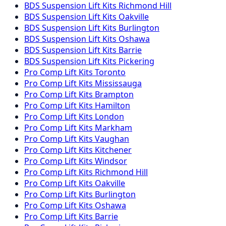
BDS Suspension
Lift Kits
Richmond Hill
BDS Suspension
Lift Kits
Oakville
BDS Suspension
Lift Kits
Burlington
BDS Suspension
Lift Kits
Oshawa
BDS Suspension
Lift Kits
Barrie
BDS Suspension
Lift Kits
Pickering
Pro Comp
Lift Kits
Toronto
Pro Comp
Lift Kits
Mississauga
Pro Comp
Lift Kits
Brampton
Pro Comp
Lift Kits
Hamilton
Pro Comp
Lift Kits
London
Pro Comp
Lift Kits
Markham
Pro Comp
Lift Kits
Vaughan
Pro Comp
Lift Kits
Kitchener
Pro Comp
Lift Kits
Windsor
Pro Comp
Lift Kits
Richmond Hill
Pro Comp
Lift Kits
Oakville
Pro Comp
Lift Kits
Burlington
Pro Comp
Lift Kits
Oshawa
Pro Comp
Lift Kits
Barrie