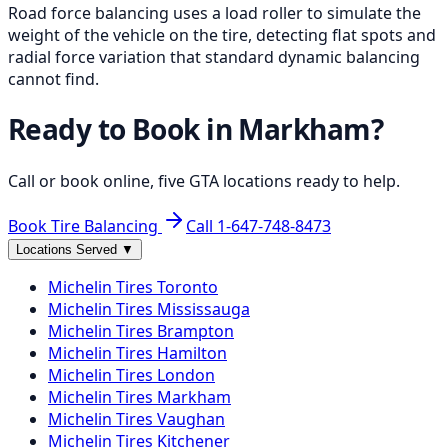
Road force balancing uses a load roller to simulate the
weight of the vehicle on the tire, detecting flat spots and
radial force variation that standard dynamic balancing
cannot find.
Ready to Book in
Markham
?
Call or book online, five GTA locations ready to help.
Book Tire Balancing
Call
1-647-748-8473
Locations Served
▼
Michelin
Tires
Toronto
Michelin
Tires
Mississauga
Michelin
Tires
Brampton
Michelin
Tires
Hamilton
Michelin
Tires
London
Michelin
Tires
Markham
Michelin
Tires
Vaughan
Michelin
Tires
Kitchener