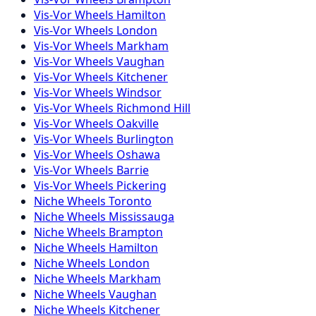
Vis-Vor
Wheels
Hamilton
Vis-Vor
Wheels
London
Vis-Vor
Wheels
Markham
Vis-Vor
Wheels
Vaughan
Vis-Vor
Wheels
Kitchener
Vis-Vor
Wheels
Windsor
Vis-Vor
Wheels
Richmond Hill
Vis-Vor
Wheels
Oakville
Vis-Vor
Wheels
Burlington
Vis-Vor
Wheels
Oshawa
Vis-Vor
Wheels
Barrie
Vis-Vor
Wheels
Pickering
Niche
Wheels
Toronto
Niche
Wheels
Mississauga
Niche
Wheels
Brampton
Niche
Wheels
Hamilton
Niche
Wheels
London
Niche
Wheels
Markham
Niche
Wheels
Vaughan
Niche
Wheels
Kitchener