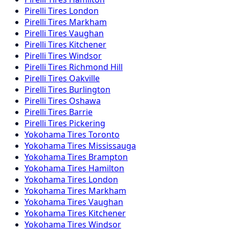
Pirelli
Tires
London
Pirelli
Tires
Markham
Pirelli
Tires
Vaughan
Pirelli
Tires
Kitchener
Pirelli
Tires
Windsor
Pirelli
Tires
Richmond Hill
Pirelli
Tires
Oakville
Pirelli
Tires
Burlington
Pirelli
Tires
Oshawa
Pirelli
Tires
Barrie
Pirelli
Tires
Pickering
Yokohama
Tires
Toronto
Yokohama
Tires
Mississauga
Yokohama
Tires
Brampton
Yokohama
Tires
Hamilton
Yokohama
Tires
London
Yokohama
Tires
Markham
Yokohama
Tires
Vaughan
Yokohama
Tires
Kitchener
Yokohama
Tires
Windsor