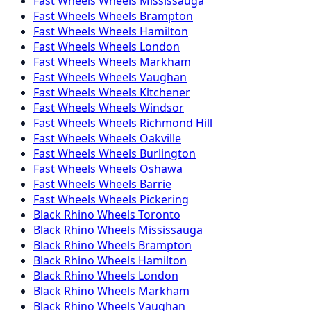
Fast Wheels
Wheels
Mississauga
Fast Wheels
Wheels
Brampton
Fast Wheels
Wheels
Hamilton
Fast Wheels
Wheels
London
Fast Wheels
Wheels
Markham
Fast Wheels
Wheels
Vaughan
Fast Wheels
Wheels
Kitchener
Fast Wheels
Wheels
Windsor
Fast Wheels
Wheels
Richmond Hill
Fast Wheels
Wheels
Oakville
Fast Wheels
Wheels
Burlington
Fast Wheels
Wheels
Oshawa
Fast Wheels
Wheels
Barrie
Fast Wheels
Wheels
Pickering
Black Rhino
Wheels
Toronto
Black Rhino
Wheels
Mississauga
Black Rhino
Wheels
Brampton
Black Rhino
Wheels
Hamilton
Black Rhino
Wheels
London
Black Rhino
Wheels
Markham
Black Rhino
Wheels
Vaughan