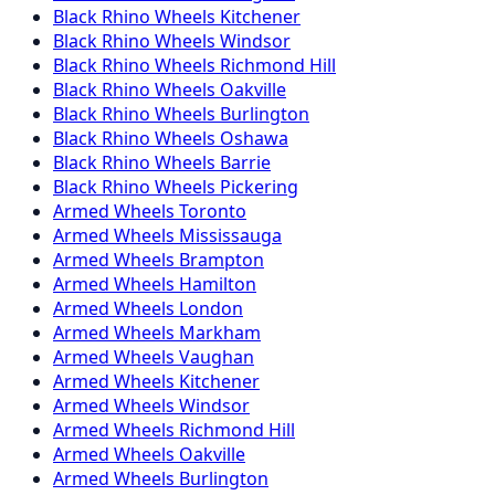
Black Rhino
Wheels
Kitchener
Black Rhino
Wheels
Windsor
Black Rhino
Wheels
Richmond Hill
Black Rhino
Wheels
Oakville
Black Rhino
Wheels
Burlington
Black Rhino
Wheels
Oshawa
Black Rhino
Wheels
Barrie
Black Rhino
Wheels
Pickering
Armed
Wheels
Toronto
Armed
Wheels
Mississauga
Armed
Wheels
Brampton
Armed
Wheels
Hamilton
Armed
Wheels
London
Armed
Wheels
Markham
Armed
Wheels
Vaughan
Armed
Wheels
Kitchener
Armed
Wheels
Windsor
Armed
Wheels
Richmond Hill
Armed
Wheels
Oakville
Armed
Wheels
Burlington