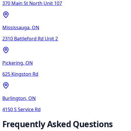
370 Main St North Unit 107
Mississauga
,
ON
2310 Battleford Rd Unit 2
Pickering
,
ON
625 Kingston Rd
Burlington
,
ON
4150 S Service Rd
Frequently Asked Questions