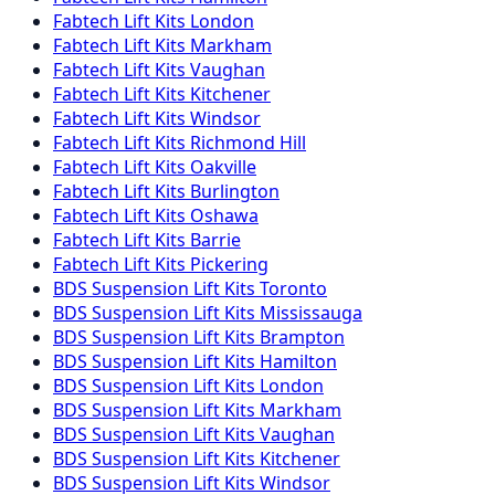
Fabtech
Lift Kits
London
Fabtech
Lift Kits
Markham
Fabtech
Lift Kits
Vaughan
Fabtech
Lift Kits
Kitchener
Fabtech
Lift Kits
Windsor
Fabtech
Lift Kits
Richmond Hill
Fabtech
Lift Kits
Oakville
Fabtech
Lift Kits
Burlington
Fabtech
Lift Kits
Oshawa
Fabtech
Lift Kits
Barrie
Fabtech
Lift Kits
Pickering
BDS Suspension
Lift Kits
Toronto
BDS Suspension
Lift Kits
Mississauga
BDS Suspension
Lift Kits
Brampton
BDS Suspension
Lift Kits
Hamilton
BDS Suspension
Lift Kits
London
BDS Suspension
Lift Kits
Markham
BDS Suspension
Lift Kits
Vaughan
BDS Suspension
Lift Kits
Kitchener
BDS Suspension
Lift Kits
Windsor