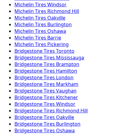
Michelin
Tires
Windsor
Michelin
Tires
Richmond Hill
Michelin
Tires
Oakville
Michelin
Tires
Burlington
Michelin
Tires
Oshawa
Michelin
Tires
Barrie
Michelin
Tires
Pickering
Bridgestone
Tires
Toronto
Bridgestone
Tires
Mississauga
Bridgestone
Tires
Brampton
Bridgestone
Tires
Hamilton
Bridgestone
Tires
London
Bridgestone
Tires
Markham
Bridgestone
Tires
Vaughan
Bridgestone
Tires
Kitchener
Bridgestone
Tires
Windsor
Bridgestone
Tires
Richmond Hill
Bridgestone
Tires
Oakville
Bridgestone
Tires
Burlington
Bridgestone
Tires
Oshawa