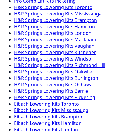
Pro Comp
Lift Kits
Pickering
H&R Springs
Lowering Kits
Toronto
H&R Springs
Lowering Kits
Mississauga
H&R Springs
Lowering Kits
Brampton
H&R Springs
Lowering Kits
Hamilton
H&R Springs
Lowering Kits
London
H&R Springs
Lowering Kits
Markham
H&R Springs
Lowering Kits
Vaughan
H&R Springs
Lowering Kits
Kitchener
H&R Springs
Lowering Kits
Windsor
H&R Springs
Lowering Kits
Richmond Hill
H&R Springs
Lowering Kits
Oakville
H&R Springs
Lowering Kits
Burlington
H&R Springs
Lowering Kits
Oshawa
H&R Springs
Lowering Kits
Barrie
H&R Springs
Lowering Kits
Pickering
Eibach
Lowering Kits
Toronto
Eibach
Lowering Kits
Mississauga
Eibach
Lowering Kits
Brampton
Eibach
Lowering Kits
Hamilton
Eibach
Lowering Kits
London