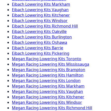
Eibach
Lowering Kits
Markham
Eibach
Lowering Kits
Vaughan
Eibach
Lowering Kits
Kitchener
Eibach
Lowering Kits
Windsor
Eibach
Lowering Kits
Richmond Hill
Eibach
Lowering Kits
Oakville
Eibach
Lowering Kits
Burlington
Eibach
Lowering Kits
Oshawa
Eibach
Lowering Kits
Barrie
Eibach
Lowering Kits
Pickering
Megan Racing
Lowering Kits
Toronto
Megan Racing
Lowering Kits
Mississauga
Megan Racing
Lowering Kits
Brampton
Megan Racing
Lowering Kits
Hamilton
Megan Racing
Lowering Kits
London
Megan Racing
Lowering Kits
Markham
Megan Racing
Lowering Kits
Vaughan
Megan Racing
Lowering Kits
Kitchener
Megan Racing
Lowering Kits
Windsor
Megan Racing
Lowering Kits
Richmond Hill