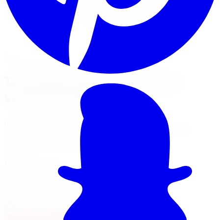
performs precision dynamic wheel balancing on all five
GTA locations using Hunter Road Force balancers.
Book Tire Balancing
Financing Options
Nearest Limitless Tire
Tire Balancing in Markham,
visit our branch
Install and service at our North York branch, a short
drive from Markham. Full location details, hours, and
reviews on the branch page.
37 Kodiak Crescent Unit 16
,
North York
,
ON
M3J 3E5
647-748-8473
Today:
10:00 AM - 6:00 PM
·
Open now
4.3
/ 5 on Google (
518
reviews)