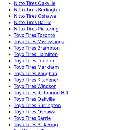
Nitto
Tires
Oakville
Nitto
Tires
Burlington
Nitto
Tires
Oshawa
Nitto
Tires
Barrie
Nitto
Tires
Pickering
Toyo
Tires
Toronto
Toyo
Tires
Mississauga
Toyo
Tires
Brampton
Toyo
Tires
Hamilton
Toyo
Tires
London
Toyo
Tires
Markham
Toyo
Tires
Vaughan
Toyo
Tires
Kitchener
Toyo
Tires
Windsor
Toyo
Tires
Richmond Hill
Toyo
Tires
Oakville
Toyo
Tires
Burlington
Toyo
Tires
Oshawa
Toyo
Tires
Barrie
Toyo
Tires
Pickering