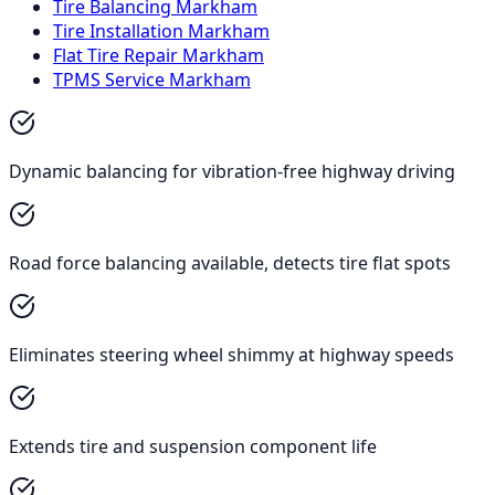
Tire Balancing Markham
Tire Installation Markham
Flat Tire Repair Markham
TPMS Service Markham
Dynamic balancing for vibration-free highway driving
Road force balancing available, detects tire flat spots
Eliminates steering wheel shimmy at highway speeds
Extends tire and suspension component life