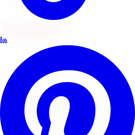
Locations
North York
Brampton
Mississauga
Pickering
Burlington
1-647-748-8473
Financing
Shop Now
Home
Tire Service
Tire Balancing Tire Service Markham
Dynamic Wheel Balancing
Tire Balancing
Tire
Service
in
Markham
Wheel balancing eliminates vibration and steering
shimmy for a smooth, comfortable ride. Limitless Tire