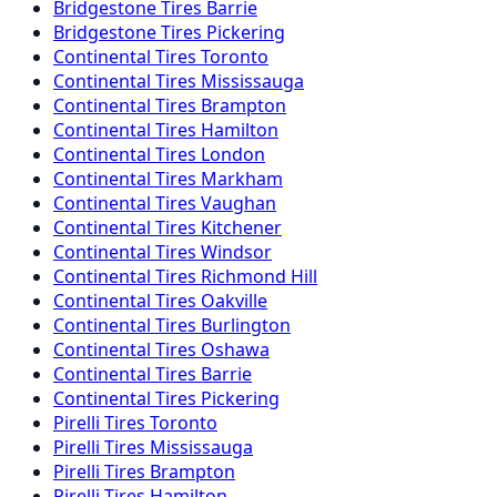
Bridgestone
Tires
Barrie
Bridgestone
Tires
Pickering
Continental
Tires
Toronto
Continental
Tires
Mississauga
Continental
Tires
Brampton
Continental
Tires
Hamilton
Continental
Tires
London
Continental
Tires
Markham
Continental
Tires
Vaughan
Continental
Tires
Kitchener
Continental
Tires
Windsor
Continental
Tires
Richmond Hill
Continental
Tires
Oakville
Continental
Tires
Burlington
Continental
Tires
Oshawa
Continental
Tires
Barrie
Continental
Tires
Pickering
Pirelli
Tires
Toronto
Pirelli
Tires
Mississauga
Pirelli
Tires
Brampton
Pirelli
Tires
Hamilton