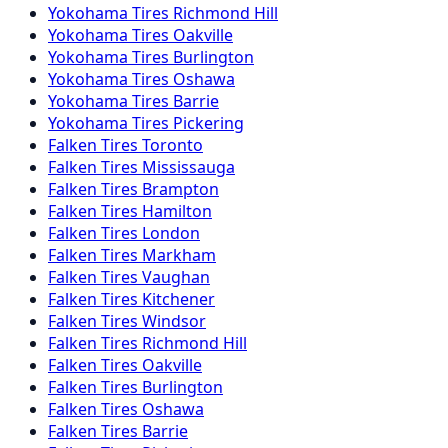
Yokohama
Tires
Richmond Hill
Yokohama
Tires
Oakville
Yokohama
Tires
Burlington
Yokohama
Tires
Oshawa
Yokohama
Tires
Barrie
Yokohama
Tires
Pickering
Falken
Tires
Toronto
Falken
Tires
Mississauga
Falken
Tires
Brampton
Falken
Tires
Hamilton
Falken
Tires
London
Falken
Tires
Markham
Falken
Tires
Vaughan
Falken
Tires
Kitchener
Falken
Tires
Windsor
Falken
Tires
Richmond Hill
Falken
Tires
Oakville
Falken
Tires
Burlington
Falken
Tires
Oshawa
Falken
Tires
Barrie