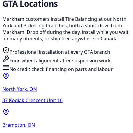
GTA Locations
Markham customers install Tire Balancing at our North
York and Pickering branches, both a short drive from
Markham. Drop off during the day, install while you wait
on many fitments, or ship free anywhere in Canada.
Professional installation at every GTA branch
Four-wheel alignment after suspension work
No credit check financing on parts and labour
North York
,
ON
37 Kodiak Crescent Unit 16
Brampton
,
ON