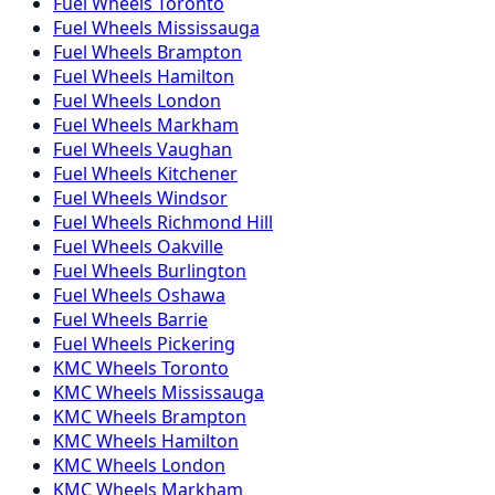
Fuel
Wheels
Toronto
Fuel
Wheels
Mississauga
Fuel
Wheels
Brampton
Fuel
Wheels
Hamilton
Fuel
Wheels
London
Fuel
Wheels
Markham
Fuel
Wheels
Vaughan
Fuel
Wheels
Kitchener
Fuel
Wheels
Windsor
Fuel
Wheels
Richmond Hill
Fuel
Wheels
Oakville
Fuel
Wheels
Burlington
Fuel
Wheels
Oshawa
Fuel
Wheels
Barrie
Fuel
Wheels
Pickering
KMC
Wheels
Toronto
KMC
Wheels
Mississauga
KMC
Wheels
Brampton
KMC
Wheels
Hamilton
KMC
Wheels
London
KMC
Wheels
Markham