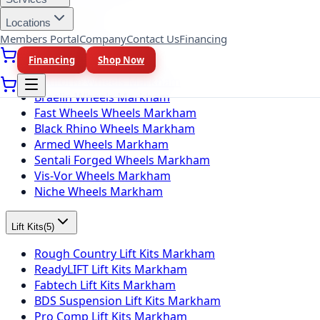
Locations
Wheel Brands
(
10
)
Members Portal
Company
Contact Us
Financing
Fuel Wheels Markham
Financing
Shop Now
KMC Wheels Markham
Rotiform Wheels Markham
Braelin Wheels Markham
Fast Wheels Wheels Markham
Black Rhino Wheels Markham
Armed Wheels Markham
Sentali Forged Wheels Markham
Vis-Vor Wheels Markham
Niche Wheels Markham
Lift Kits
(
5
)
Rough Country Lift Kits Markham
ReadyLIFT Lift Kits Markham
Fabtech Lift Kits Markham
BDS Suspension Lift Kits Markham
Pro Comp Lift Kits Markham