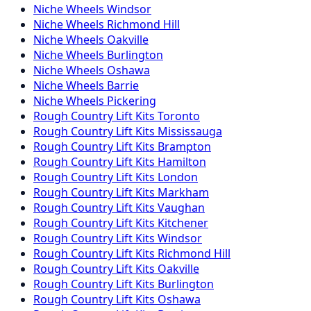
Niche
Wheels
Windsor
Niche
Wheels
Richmond Hill
Niche
Wheels
Oakville
Niche
Wheels
Burlington
Niche
Wheels
Oshawa
Niche
Wheels
Barrie
Niche
Wheels
Pickering
Rough Country
Lift Kits
Toronto
Rough Country
Lift Kits
Mississauga
Rough Country
Lift Kits
Brampton
Rough Country
Lift Kits
Hamilton
Rough Country
Lift Kits
London
Rough Country
Lift Kits
Markham
Rough Country
Lift Kits
Vaughan
Rough Country
Lift Kits
Kitchener
Rough Country
Lift Kits
Windsor
Rough Country
Lift Kits
Richmond Hill
Rough Country
Lift Kits
Oakville
Rough Country
Lift Kits
Burlington
Rough Country
Lift Kits
Oshawa