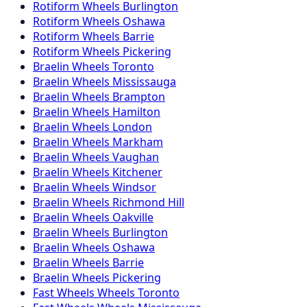
Rotiform
Wheels
Burlington
Rotiform
Wheels
Oshawa
Rotiform
Wheels
Barrie
Rotiform
Wheels
Pickering
Braelin
Wheels
Toronto
Braelin
Wheels
Mississauga
Braelin
Wheels
Brampton
Braelin
Wheels
Hamilton
Braelin
Wheels
London
Braelin
Wheels
Markham
Braelin
Wheels
Vaughan
Braelin
Wheels
Kitchener
Braelin
Wheels
Windsor
Braelin
Wheels
Richmond Hill
Braelin
Wheels
Oakville
Braelin
Wheels
Burlington
Braelin
Wheels
Oshawa
Braelin
Wheels
Barrie
Braelin
Wheels
Pickering
Fast Wheels
Wheels
Toronto