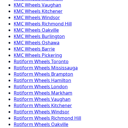
KMC
Wheels
Vaughan
KMC
Wheels
Kitchener
KMC
Wheels
Windsor
KMC
Wheels
Richmond Hill
KMC
Wheels
Oakville
KMC
Wheels
Burlington
KMC
Wheels
Oshawa
KMC
Wheels
Barrie
KMC
Wheels
Pickering
Rotiform
Wheels
Toronto
Rotiform
Wheels
Mississauga
Rotiform
Wheels
Brampton
Rotiform
Wheels
Hamilton
Rotiform
Wheels
London
Rotiform
Wheels
Markham
Rotiform
Wheels
Vaughan
Rotiform
Wheels
Kitchener
Rotiform
Wheels
Windsor
Rotiform
Wheels
Richmond Hill
Rotiform
Wheels
Oakville