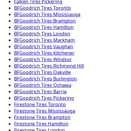
Falken
Tires
Pickering
BFGoodrich
Tires
Toronto
BFGoodrich
Tires
Mississauga
BFGoodrich
Tires
Brampton
BFGoodrich
Tires
Hamilton
BFGoodrich
Tires
London
BFGoodrich
Tires
Markham
BFGoodrich
Tires
Vaughan
BFGoodrich
Tires
Kitchener
BFGoodrich
Tires
Windsor
BFGoodrich
Tires
Richmond Hill
BFGoodrich
Tires
Oakville
BFGoodrich
Tires
Burlington
BFGoodrich
Tires
Oshawa
BFGoodrich
Tires
Barrie
BFGoodrich
Tires
Pickering
Firestone
Tires
Toronto
Firestone
Tires
Mississauga
Firestone
Tires
Brampton
Firestone
Tires
Hamilton
Firestone
Tires
London