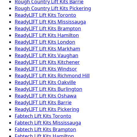
Rough Country
Lift Kits
Barrie
Rough Country
Lift Kits
Pickering
ReadyLIFT
Lift Kits
Toronto
ReadyLIFT
Lift Kits
Mississauga
ReadyLIFT
Lift Kits
Brampton
ReadyLIFT
Lift Kits
Hamilton
ReadyLIFT
Lift Kits
London
ReadyLIFT
Lift Kits
Markham
ReadyLIFT
Lift Kits
Vaughan
ReadyLIFT
Lift Kits
Kitchener
ReadyLIFT
Lift Kits
Windsor
ReadyLIFT
Lift Kits
Richmond Hill
ReadyLIFT
Lift Kits
Oakville
ReadyLIFT
Lift Kits
Burlington
ReadyLIFT
Lift Kits
Oshawa
ReadyLIFT
Lift Kits
Barrie
ReadyLIFT
Lift Kits
Pickering
Fabtech
Lift Kits
Toronto
Fabtech
Lift Kits
Mississauga
Fabtech
Lift Kits
Brampton
Fabtech
Lift Kits
Hamilton