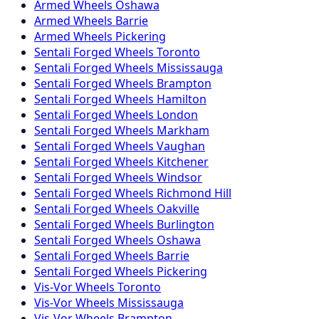
Armed
Wheels
Oshawa
Armed
Wheels
Barrie
Armed
Wheels
Pickering
Sentali Forged
Wheels
Toronto
Sentali Forged
Wheels
Mississauga
Sentali Forged
Wheels
Brampton
Sentali Forged
Wheels
Hamilton
Sentali Forged
Wheels
London
Sentali Forged
Wheels
Markham
Sentali Forged
Wheels
Vaughan
Sentali Forged
Wheels
Kitchener
Sentali Forged
Wheels
Windsor
Sentali Forged
Wheels
Richmond Hill
Sentali Forged
Wheels
Oakville
Sentali Forged
Wheels
Burlington
Sentali Forged
Wheels
Oshawa
Sentali Forged
Wheels
Barrie
Sentali Forged
Wheels
Pickering
Vis-Vor
Wheels
Toronto
Vis-Vor
Wheels
Mississauga
Vis-Vor
Wheels
Brampton