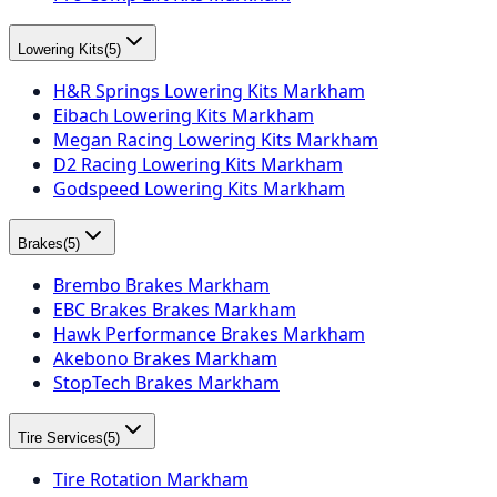
Lowering Kits
(
5
)
H&R Springs Lowering Kits Markham
Eibach Lowering Kits Markham
Megan Racing Lowering Kits Markham
D2 Racing Lowering Kits Markham
Godspeed Lowering Kits Markham
Brakes
(
5
)
Brembo Brakes Markham
EBC Brakes Brakes Markham
Hawk Performance Brakes Markham
Akebono Brakes Markham
StopTech Brakes Markham
Tire Services
(
5
)
Tire Rotation Markham