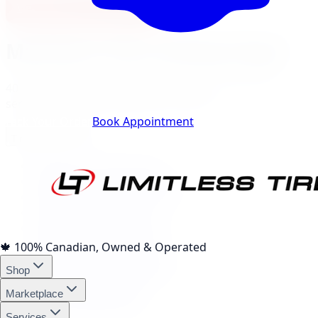
View North York Location
Markham
City Landing Pages
40
local pages for tires, wheels, lift kits, brakes, and
services, expand a category to browse.
Track Your Order
Book Appointment
Tire Brands
(
10
)
Michelin Tires Markham
Bridgestone Tires Markham
Continental Tires Markham
Pirelli Tires Markham
Yokohama Tires Markham
Falken Tires Markham
🍁
100% Canadian, Owned & Operated
BFGoodrich Tires Markham
Shop
Firestone Tires Markham
Nitto Tires Markham
Marketplace
Toyo Tires Markham
Services