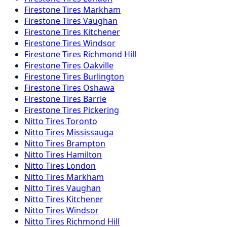
Firestone
Tires
Markham
Firestone
Tires
Vaughan
Firestone
Tires
Kitchener
Firestone
Tires
Windsor
Firestone
Tires
Richmond Hill
Firestone
Tires
Oakville
Firestone
Tires
Burlington
Firestone
Tires
Oshawa
Firestone
Tires
Barrie
Firestone
Tires
Pickering
Nitto
Tires
Toronto
Nitto
Tires
Mississauga
Nitto
Tires
Brampton
Nitto
Tires
Hamilton
Nitto
Tires
London
Nitto
Tires
Markham
Nitto
Tires
Vaughan
Nitto
Tires
Kitchener
Nitto
Tires
Windsor
Nitto
Tires
Richmond Hill