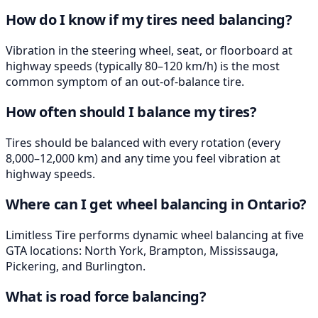
How do I know if my tires need balancing?
Vibration in the steering wheel, seat, or floorboard at
highway speeds (typically 80–120 km/h) is the most
common symptom of an out-of-balance tire.
How often should I balance my tires?
Tires should be balanced with every rotation (every
8,000–12,000 km) and any time you feel vibration at
highway speeds.
Where can I get wheel balancing in Ontario?
Limitless Tire performs dynamic wheel balancing at five
GTA locations: North York, Brampton, Mississauga,
Pickering, and Burlington.
What is road force balancing?