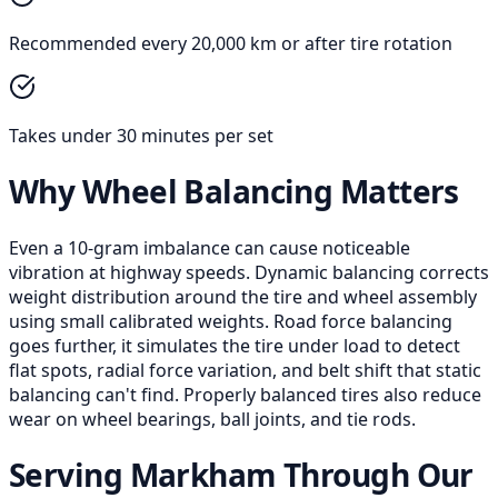
Recommended every 20,000 km or after tire rotation
Takes under 30 minutes per set
Why Wheel Balancing Matters
Even a 10-gram imbalance can cause noticeable
vibration at highway speeds. Dynamic balancing corrects
weight distribution around the tire and wheel assembly
using small calibrated weights. Road force balancing
goes further, it simulates the tire under load to detect
flat spots, radial force variation, and belt shift that static
balancing can't find. Properly balanced tires also reduce
wear on wheel bearings, ball joints, and tie rods.
Serving Markham Through Our