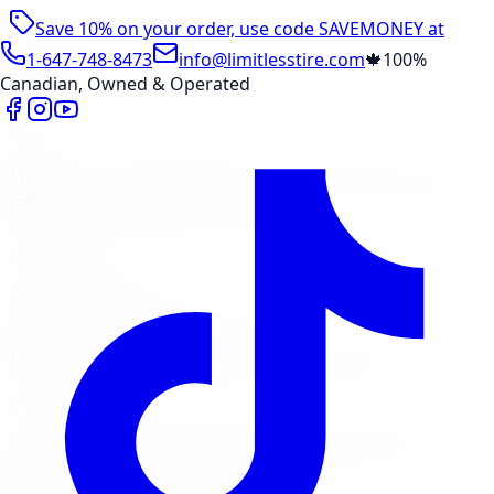
Save 10% on your order, use code
SAVEMONEY
at
checkout
1-647-748-8473
info@limitlesstire.com
🍁
100%
Canadian, Owned & Operated
Shop
Package Builder
Wheel Visualizer
Tire Promos
Shop New Tires
Tire Storage
Marketplace
Tires
Wheels
Visit Marketplace →
View Cart
Members Portal
Company
Contact Us
Financing
Services
Air Filter
Batteries
Belts & Hoses
Brake Repair
Check
Engine Light
Custom Accessories
View All →