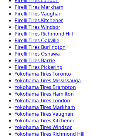
Pirelli
Tires
London
Pirelli
Tires
Markham
Pirelli
Tires
Vaughan
Pirelli
Tires
Kitchener
Pirelli
Tires
Windsor
Pirelli
Tires
Richmond Hill
Pirelli
Tires
Oakville
Pirelli
Tires
Burlington
Pirelli
Tires
Oshawa
Pirelli
Tires
Barrie
Pirelli
Tires
Pickering
Yokohama
Tires
Toronto
Yokohama
Tires
Mississauga
Yokohama
Tires
Brampton
Yokohama
Tires
Hamilton
Yokohama
Tires
London
Yokohama
Tires
Markham
Yokohama
Tires
Vaughan
Yokohama
Tires
Kitchener
Yokohama
Tires
Windsor
Yokohama
Tires
Richmond Hill