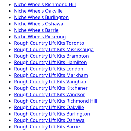
Niche
Wheels
Richmond Hill
Niche
Wheels
Oakville
Niche
Wheels
Burlington
Niche
Wheels
Oshawa
Niche
Wheels
Barrie
Niche
Wheels
Pickering
Rough Country
Lift Kits
Toronto
Rough Country
Lift Kits
Mississauga
Rough Country
Lift Kits
Brampton
Rough Country
Lift Kits
Hamilton
Rough Country
Lift Kits
London
Rough Country
Lift Kits
Markham
Rough Country
Lift Kits
Vaughan
Rough Country
Lift Kits
Kitchener
Rough Country
Lift Kits
Windsor
Rough Country
Lift Kits
Richmond Hill
Rough Country
Lift Kits
Oakville
Rough Country
Lift Kits
Burlington
Rough Country
Lift Kits
Oshawa
Rough Country
Lift Kits
Barrie