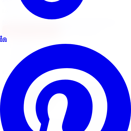
Locations
North York
Brampton
Mississauga
Pickering
Burlington
1-647-748-8473
Financing
Shop Now
Home
Lift Kits
BDS Suspension Lift Kits London
BDS Suspension Lift Systems
BDS Suspension
Lift Kits
in
London
BDS Suspension builds premium lift kits engineered for
demanding off-road use. Limitless Tire installs BDS lift