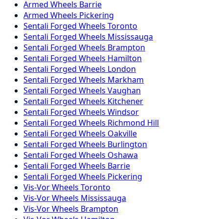
Armed
Wheels
Barrie
Armed
Wheels
Pickering
Sentali Forged
Wheels
Toronto
Sentali Forged
Wheels
Mississauga
Sentali Forged
Wheels
Brampton
Sentali Forged
Wheels
Hamilton
Sentali Forged
Wheels
London
Sentali Forged
Wheels
Markham
Sentali Forged
Wheels
Vaughan
Sentali Forged
Wheels
Kitchener
Sentali Forged
Wheels
Windsor
Sentali Forged
Wheels
Richmond Hill
Sentali Forged
Wheels
Oakville
Sentali Forged
Wheels
Burlington
Sentali Forged
Wheels
Oshawa
Sentali Forged
Wheels
Barrie
Sentali Forged
Wheels
Pickering
Vis-Vor
Wheels
Toronto
Vis-Vor
Wheels
Mississauga
Vis-Vor
Wheels
Brampton