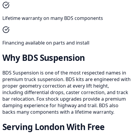
Lifetime warranty on many BDS components
Financing available on parts and install
Why BDS Suspension
BDS Suspension is one of the most respected names in
premium truck suspension. BDS kits are engineered with
proper geometry correction at every lift height,
including differential drops, caster correction, and track
bar relocation. Fox shock upgrades provide a premium
damping experience for highway and trail. BDS also
backs many components with a lifetime warranty.
Serving London With Free