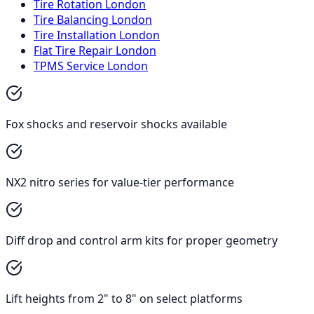
Tire Rotation London
Tire Balancing London
Tire Installation London
Flat Tire Repair London
TPMS Service London
Fox shocks and reservoir shocks available
NX2 nitro series for value-tier performance
Diff drop and control arm kits for proper geometry
Lift heights from 2" to 8" on select platforms