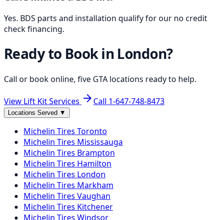
Yes. BDS parts and installation qualify for our no credit
check financing.
Ready to Book in
London
?
Call or book online, five GTA locations ready to help.
View Lift Kit Services
Call
1-647-748-8473
Locations Served
▼
Michelin
Tires
Toronto
Michelin
Tires
Mississauga
Michelin
Tires
Brampton
Michelin
Tires
Hamilton
Michelin
Tires
London
Michelin
Tires
Markham
Michelin
Tires
Vaughan
Michelin
Tires
Kitchener
Michelin
Tires
Windsor