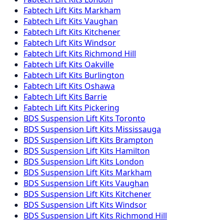
Fabtech
Lift Kits
Markham
Fabtech
Lift Kits
Vaughan
Fabtech
Lift Kits
Kitchener
Fabtech
Lift Kits
Windsor
Fabtech
Lift Kits
Richmond Hill
Fabtech
Lift Kits
Oakville
Fabtech
Lift Kits
Burlington
Fabtech
Lift Kits
Oshawa
Fabtech
Lift Kits
Barrie
Fabtech
Lift Kits
Pickering
BDS Suspension
Lift Kits
Toronto
BDS Suspension
Lift Kits
Mississauga
BDS Suspension
Lift Kits
Brampton
BDS Suspension
Lift Kits
Hamilton
BDS Suspension
Lift Kits
London
BDS Suspension
Lift Kits
Markham
BDS Suspension
Lift Kits
Vaughan
BDS Suspension
Lift Kits
Kitchener
BDS Suspension
Lift Kits
Windsor
BDS Suspension
Lift Kits
Richmond Hill