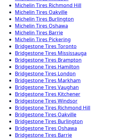
Michelin
Tires
Richmond Hill
Michelin
Tires
Oakville
Michelin
Tires
Burlington
Michelin
Tires
Oshawa
Michelin
Tires
Barrie
Michelin
Tires
Pickering
Bridgestone
Tires
Toronto
Bridgestone
Tires
Mississauga
Bridgestone
Tires
Brampton
Bridgestone
Tires
Hamilton
Bridgestone
Tires
London
Bridgestone
Tires
Markham
Bridgestone
Tires
Vaughan
Bridgestone
Tires
Kitchener
Bridgestone
Tires
Windsor
Bridgestone
Tires
Richmond Hill
Bridgestone
Tires
Oakville
Bridgestone
Tires
Burlington
Bridgestone
Tires
Oshawa
Bridgestone
Tires
Barrie