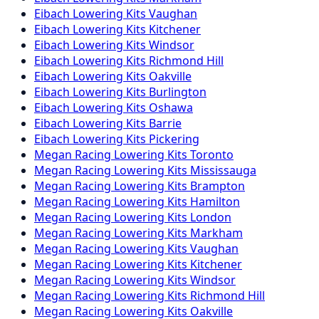
Eibach
Lowering Kits
Vaughan
Eibach
Lowering Kits
Kitchener
Eibach
Lowering Kits
Windsor
Eibach
Lowering Kits
Richmond Hill
Eibach
Lowering Kits
Oakville
Eibach
Lowering Kits
Burlington
Eibach
Lowering Kits
Oshawa
Eibach
Lowering Kits
Barrie
Eibach
Lowering Kits
Pickering
Megan Racing
Lowering Kits
Toronto
Megan Racing
Lowering Kits
Mississauga
Megan Racing
Lowering Kits
Brampton
Megan Racing
Lowering Kits
Hamilton
Megan Racing
Lowering Kits
London
Megan Racing
Lowering Kits
Markham
Megan Racing
Lowering Kits
Vaughan
Megan Racing
Lowering Kits
Kitchener
Megan Racing
Lowering Kits
Windsor
Megan Racing
Lowering Kits
Richmond Hill
Megan Racing
Lowering Kits
Oakville