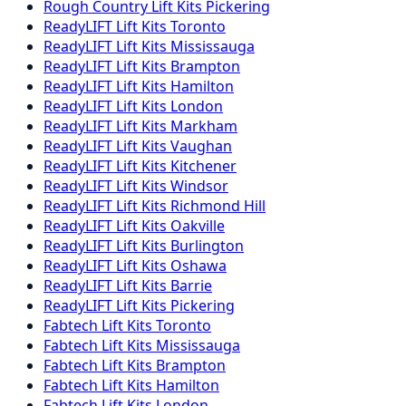
Rough Country
Lift Kits
Pickering
ReadyLIFT
Lift Kits
Toronto
ReadyLIFT
Lift Kits
Mississauga
ReadyLIFT
Lift Kits
Brampton
ReadyLIFT
Lift Kits
Hamilton
ReadyLIFT
Lift Kits
London
ReadyLIFT
Lift Kits
Markham
ReadyLIFT
Lift Kits
Vaughan
ReadyLIFT
Lift Kits
Kitchener
ReadyLIFT
Lift Kits
Windsor
ReadyLIFT
Lift Kits
Richmond Hill
ReadyLIFT
Lift Kits
Oakville
ReadyLIFT
Lift Kits
Burlington
ReadyLIFT
Lift Kits
Oshawa
ReadyLIFT
Lift Kits
Barrie
ReadyLIFT
Lift Kits
Pickering
Fabtech
Lift Kits
Toronto
Fabtech
Lift Kits
Mississauga
Fabtech
Lift Kits
Brampton
Fabtech
Lift Kits
Hamilton
Fabtech
Lift Kits
London