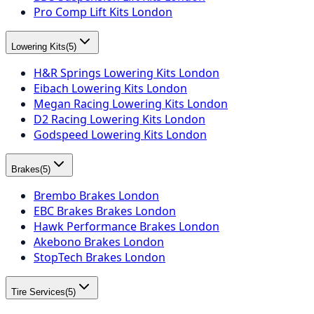
Pro Comp Lift Kits London
Lowering Kits
(
5
)
H&R Springs Lowering Kits London
Eibach Lowering Kits London
Megan Racing Lowering Kits London
D2 Racing Lowering Kits London
Godspeed Lowering Kits London
Brakes
(
5
)
Brembo Brakes London
EBC Brakes Brakes London
Hawk Performance Brakes London
Akebono Brakes London
StopTech Brakes London
Tire Services
(
5
)