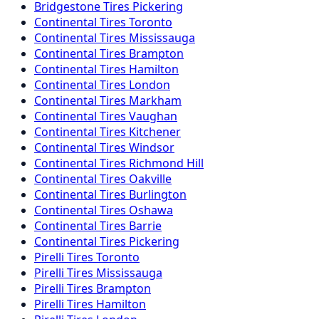
Bridgestone
Tires
Pickering
Continental
Tires
Toronto
Continental
Tires
Mississauga
Continental
Tires
Brampton
Continental
Tires
Hamilton
Continental
Tires
London
Continental
Tires
Markham
Continental
Tires
Vaughan
Continental
Tires
Kitchener
Continental
Tires
Windsor
Continental
Tires
Richmond Hill
Continental
Tires
Oakville
Continental
Tires
Burlington
Continental
Tires
Oshawa
Continental
Tires
Barrie
Continental
Tires
Pickering
Pirelli
Tires
Toronto
Pirelli
Tires
Mississauga
Pirelli
Tires
Brampton
Pirelli
Tires
Hamilton