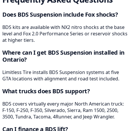
Does BDS Suspension include Fox shocks?
BDS kits are available with NX2 nitro shocks at the base
level and Fox 2.0 Performance Series or reservoir shocks
at higher tiers.
Where can I get BDS Suspension installed in
Ontario?
Limitless Tire installs BDS Suspension systems at five
GTA locations with alignment and road test included.
What trucks does BDS support?
BDS covers virtually every major North American truck:
F-150, F-250, F-350, Silverado, Sierra, Ram 1500, 2500,
3500, Tundra, Tacoma, 4Runner, and Jeep Wrangler.
Can I finance a BDS lift?