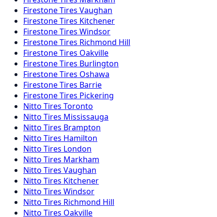
Firestone
Tires
Vaughan
Firestone
Tires
Kitchener
Firestone
Tires
Windsor
Firestone
Tires
Richmond Hill
Firestone
Tires
Oakville
Firestone
Tires
Burlington
Firestone
Tires
Oshawa
Firestone
Tires
Barrie
Firestone
Tires
Pickering
Nitto
Tires
Toronto
Nitto
Tires
Mississauga
Nitto
Tires
Brampton
Nitto
Tires
Hamilton
Nitto
Tires
London
Nitto
Tires
Markham
Nitto
Tires
Vaughan
Nitto
Tires
Kitchener
Nitto
Tires
Windsor
Nitto
Tires
Richmond Hill
Nitto
Tires
Oakville