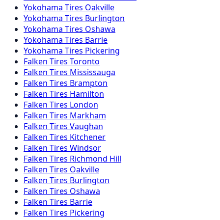
Yokohama
Tires
Oakville
Yokohama
Tires
Burlington
Yokohama
Tires
Oshawa
Yokohama
Tires
Barrie
Yokohama
Tires
Pickering
Falken
Tires
Toronto
Falken
Tires
Mississauga
Falken
Tires
Brampton
Falken
Tires
Hamilton
Falken
Tires
London
Falken
Tires
Markham
Falken
Tires
Vaughan
Falken
Tires
Kitchener
Falken
Tires
Windsor
Falken
Tires
Richmond Hill
Falken
Tires
Oakville
Falken
Tires
Burlington
Falken
Tires
Oshawa
Falken
Tires
Barrie
Falken
Tires
Pickering