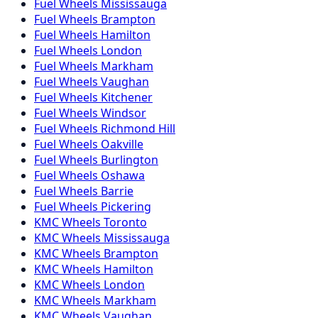
Fuel
Wheels
Mississauga
Fuel
Wheels
Brampton
Fuel
Wheels
Hamilton
Fuel
Wheels
London
Fuel
Wheels
Markham
Fuel
Wheels
Vaughan
Fuel
Wheels
Kitchener
Fuel
Wheels
Windsor
Fuel
Wheels
Richmond Hill
Fuel
Wheels
Oakville
Fuel
Wheels
Burlington
Fuel
Wheels
Oshawa
Fuel
Wheels
Barrie
Fuel
Wheels
Pickering
KMC
Wheels
Toronto
KMC
Wheels
Mississauga
KMC
Wheels
Brampton
KMC
Wheels
Hamilton
KMC
Wheels
London
KMC
Wheels
Markham
KMC
Wheels
Vaughan