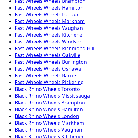
Fast Wheels
Wheels
Brampton
Fast Wheels
Wheels
Hamilton
Fast Wheels
Wheels
London
Fast Wheels
Wheels
Markham
Fast Wheels
Wheels
Vaughan
Fast Wheels
Wheels
Kitchener
Fast Wheels
Wheels
Windsor
Fast Wheels
Wheels
Richmond Hill
Fast Wheels
Wheels
Oakville
Fast Wheels
Wheels
Burlington
Fast Wheels
Wheels
Oshawa
Fast Wheels
Wheels
Barrie
Fast Wheels
Wheels
Pickering
Black Rhino
Wheels
Toronto
Black Rhino
Wheels
Mississauga
Black Rhino
Wheels
Brampton
Black Rhino
Wheels
Hamilton
Black Rhino
Wheels
London
Black Rhino
Wheels
Markham
Black Rhino
Wheels
Vaughan
Black Rhino
Wheels
Kitchener