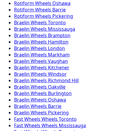
Rotiform
Wheels
Oshawa
Rotiform
Wheels
Barrie
Rotiform
Wheels
Pickering
Braelin
Wheels
Toronto
Braelin
Wheels
Mississauga
Braelin
Wheels
Brampton
Braelin
Wheels
Hamilton
Braelin
Wheels
London
Braelin
Wheels
Markham
Braelin
Wheels
Vaughan
Braelin
Wheels
Kitchener
Braelin
Wheels
Windsor
Braelin
Wheels
Richmond Hill
Braelin
Wheels
Oakville
Braelin
Wheels
Burlington
Braelin
Wheels
Oshawa
Braelin
Wheels
Barrie
Braelin
Wheels
Pickering
Fast Wheels
Wheels
Toronto
Fast Wheels
Wheels
Mississauga