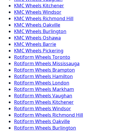
KMC
Wheels
Kitchener
KMC
Wheels
Windsor
KMC
Wheels
Richmond Hill
KMC
Wheels
Oakville
KMC
Wheels
Burlington
KMC
Wheels
Oshawa
KMC
Wheels
Barrie
KMC
Wheels
Pickering
Rotiform
Wheels
Toronto
Rotiform
Wheels
Mississauga
Rotiform
Wheels
Brampton
Rotiform
Wheels
Hamilton
Rotiform
Wheels
London
Rotiform
Wheels
Markham
Rotiform
Wheels
Vaughan
Rotiform
Wheels
Kitchener
Rotiform
Wheels
Windsor
Rotiform
Wheels
Richmond Hill
Rotiform
Wheels
Oakville
Rotiform
Wheels
Burlington