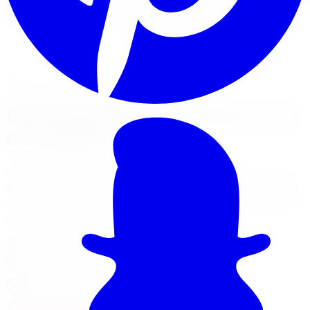
systems with Fox and NX2 shocks for trucks and Jeeps
that spend time in the bush and on the highway.
View Lift Kit Services
Financing Options
Nearest Limitless Tire
BDS Suspension in London, visit
our branch
We ship free to London with tracking, and you can book
an optional installation at our Burlington branch during
a trip to the GTA. Full location details, hours, and reviews
on the branch page.
4150 S Service Rd
,
Burlington
,
ON
L7L 4X5
647-748-8473
Today:
10:00 AM - 6:00 PM
·
Open now