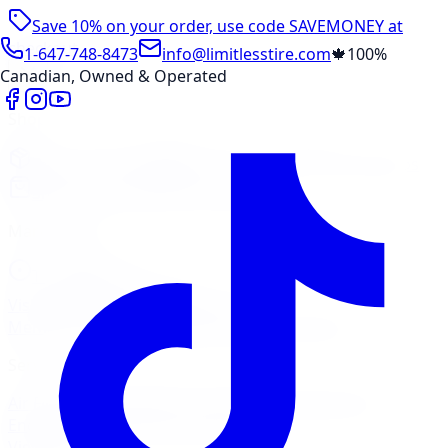
Save 10% on your order, use code
SAVEMONEY
at
checkout
1-647-748-8473
info@limitlesstire.com
🍁
100%
Canadian, Owned & Operated
Shop
Package Builder
Wheel Visualizer
Tire Promos
Shop New Tires
Tire Storage
Marketplace
Tires
Wheels
Visit Marketplace →
View Cart
Members Portal
Company
Contact Us
Financing
Services
Air Filter
Batteries
Belts & Hoses
Brake Repair
Check
Engine Light
Custom Accessories
View All →