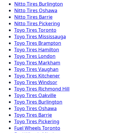
Nitto
Tires
Burlington
Nitto
Tires
Oshawa
Nitto
Tires
Barrie
Nitto
Tires
Pickering
Toyo
Tires
Toronto
Toyo
Tires
Mississauga
Toyo
Tires
Brampton
Toyo
Tires
Hamilton
Toyo
Tires
London
Toyo
Tires
Markham
Toyo
Tires
Vaughan
Toyo
Tires
Kitchener
Toyo
Tires
Windsor
Toyo
Tires
Richmond Hill
Toyo
Tires
Oakville
Toyo
Tires
Burlington
Toyo
Tires
Oshawa
Toyo
Tires
Barrie
Toyo
Tires
Pickering
Fuel
Wheels
Toronto