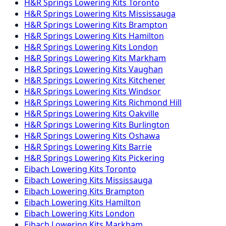
H&R Springs
Lowering Kits
Toronto
H&R Springs
Lowering Kits
Mississauga
H&R Springs
Lowering Kits
Brampton
H&R Springs
Lowering Kits
Hamilton
H&R Springs
Lowering Kits
London
H&R Springs
Lowering Kits
Markham
H&R Springs
Lowering Kits
Vaughan
H&R Springs
Lowering Kits
Kitchener
H&R Springs
Lowering Kits
Windsor
H&R Springs
Lowering Kits
Richmond Hill
H&R Springs
Lowering Kits
Oakville
H&R Springs
Lowering Kits
Burlington
H&R Springs
Lowering Kits
Oshawa
H&R Springs
Lowering Kits
Barrie
H&R Springs
Lowering Kits
Pickering
Eibach
Lowering Kits
Toronto
Eibach
Lowering Kits
Mississauga
Eibach
Lowering Kits
Brampton
Eibach
Lowering Kits
Hamilton
Eibach
Lowering Kits
London
Eibach
Lowering Kits
Markham