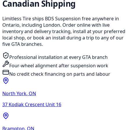
Canadian Shipping
Limitless Tire ships BDS Suspension free anywhere in
Ontario, including London. Order online with live
inventory and delivery tracking, install at your preferred
local shop, or book an install during a trip to any of our
five GTA branches.
Professional installation at every GTA branch
Four-wheel alignment after suspension work
No credit check financing on parts and labour
North York
,
ON
37 Kodiak Crescent Unit 16
Brampton
,
ON