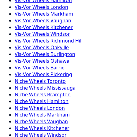
Vis-Vor
Wheels
Hamilton
Vis-Vor
Wheels
London
Vis-Vor
Wheels
Markham
Vis-Vor
Wheels
Vaughan
Vis-Vor
Wheels
Kitchener
Vis-Vor
Wheels
Windsor
Vis-Vor
Wheels
Richmond Hill
Vis-Vor
Wheels
Oakville
Vis-Vor
Wheels
Burlington
Vis-Vor
Wheels
Oshawa
Vis-Vor
Wheels
Barrie
Vis-Vor
Wheels
Pickering
Niche
Wheels
Toronto
Niche
Wheels
Mississauga
Niche
Wheels
Brampton
Niche
Wheels
Hamilton
Niche
Wheels
London
Niche
Wheels
Markham
Niche
Wheels
Vaughan
Niche
Wheels
Kitchener
Niche
Wheels
Windsor