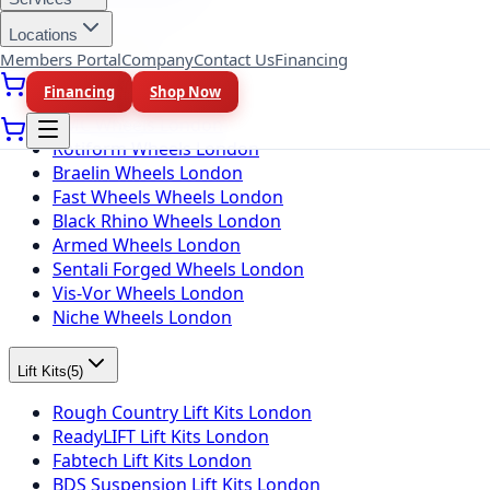
Toyo Tires London
Locations
Members Portal
Company
Contact Us
Financing
Wheel Brands
(
10
)
Financing
Shop Now
Fuel Wheels London
KMC Wheels London
Rotiform Wheels London
Braelin Wheels London
Fast Wheels Wheels London
Black Rhino Wheels London
Armed Wheels London
Sentali Forged Wheels London
Vis-Vor Wheels London
Niche Wheels London
Lift Kits
(
5
)
Rough Country Lift Kits London
ReadyLIFT Lift Kits London
Fabtech Lift Kits London
BDS Suspension Lift Kits London