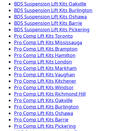
BDS Suspension
Lift Kits
Oakville
BDS Suspension
Lift Kits
Burlington
BDS Suspension
Lift Kits
Oshawa
BDS Suspension
Lift Kits
Barrie
BDS Suspension
Lift Kits
Pickering
Pro Comp
Lift Kits
Toronto
Pro Comp
Lift Kits
Mississauga
Pro Comp
Lift Kits
Brampton
Pro Comp
Lift Kits
Hamilton
Pro Comp
Lift Kits
London
Pro Comp
Lift Kits
Markham
Pro Comp
Lift Kits
Vaughan
Pro Comp
Lift Kits
Kitchener
Pro Comp
Lift Kits
Windsor
Pro Comp
Lift Kits
Richmond Hill
Pro Comp
Lift Kits
Oakville
Pro Comp
Lift Kits
Burlington
Pro Comp
Lift Kits
Oshawa
Pro Comp
Lift Kits
Barrie
Pro Comp
Lift Kits
Pickering