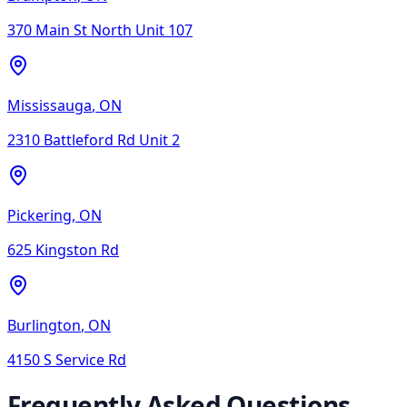
370 Main St North Unit 107
Mississauga
,
ON
2310 Battleford Rd Unit 2
Pickering
,
ON
625 Kingston Rd
Burlington
,
ON
4150 S Service Rd
Frequently Asked Questions