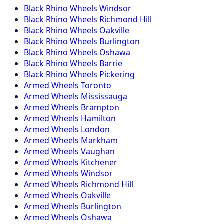
Black Rhino
Wheels
Windsor
Black Rhino
Wheels
Richmond Hill
Black Rhino
Wheels
Oakville
Black Rhino
Wheels
Burlington
Black Rhino
Wheels
Oshawa
Black Rhino
Wheels
Barrie
Black Rhino
Wheels
Pickering
Armed
Wheels
Toronto
Armed
Wheels
Mississauga
Armed
Wheels
Brampton
Armed
Wheels
Hamilton
Armed
Wheels
London
Armed
Wheels
Markham
Armed
Wheels
Vaughan
Armed
Wheels
Kitchener
Armed
Wheels
Windsor
Armed
Wheels
Richmond Hill
Armed
Wheels
Oakville
Armed
Wheels
Burlington
Armed
Wheels
Oshawa