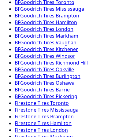
BFGoodrich
Tires
Toronto
BFGoodrich
Tires
Mississauga
BFGoodrich
Tires
Brampton
BFGoodrich
Tires
Hamilton
BFGoodrich
Tires
London
BFGoodrich
Tires
Markham
BFGoodrich
Tires
Vaughan
BFGoodrich
Tires
Kitchener
BFGoodrich
Tires
Windsor
BFGoodrich
Tires
Richmond Hill
BFGoodrich
Tires
Oakville
BFGoodrich
Tires
Burlington
BFGoodrich
Tires
Oshawa
BFGoodrich
Tires
Barrie
BFGoodrich
Tires
Pickering
Firestone
Tires
Toronto
Firestone
Tires
Mississauga
Firestone
Tires
Brampton
Firestone
Tires
Hamilton
Firestone
Tires
London
Firestone
Tires
Markham