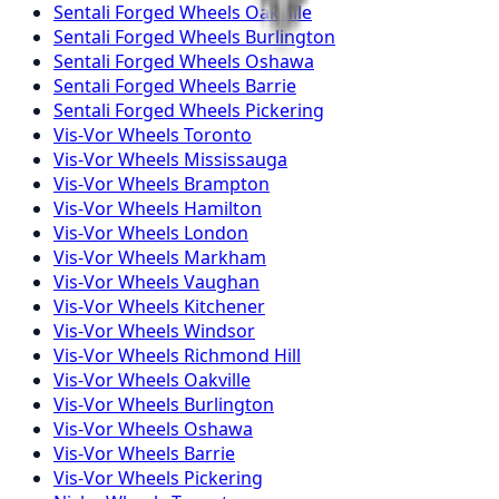
Sentali Forged
Wheels
Oakville
Sentali Forged
Wheels
Burlington
Sentali Forged
Wheels
Oshawa
Sentali Forged
Wheels
Barrie
Sentali Forged
Wheels
Pickering
Vis-Vor
Wheels
Toronto
Vis-Vor
Wheels
Mississauga
Vis-Vor
Wheels
Brampton
Vis-Vor
Wheels
Hamilton
Vis-Vor
Wheels
London
Vis-Vor
Wheels
Markham
Vis-Vor
Wheels
Vaughan
Vis-Vor
Wheels
Kitchener
Vis-Vor
Wheels
Windsor
Vis-Vor
Wheels
Richmond Hill
Vis-Vor
Wheels
Oakville
Vis-Vor
Wheels
Burlington
Vis-Vor
Wheels
Oshawa
Vis-Vor
Wheels
Barrie
Vis-Vor
Wheels
Pickering