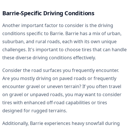
Barrie-Specific Driving Conditions
Another important factor to consider is the driving
conditions specific to Barrie. Barrie has a mix of urban,
suburban, and rural roads, each with its own unique
challenges. It's important to choose tires that can handle
these diverse driving conditions effectively.
Consider the road surfaces you frequently encounter.
Are you mostly driving on paved roads or frequently
encounter gravel or uneven terrain? If you often travel
on gravel or unpaved roads, you may want to consider
tires with enhanced off-road capabilities or tires
designed for rugged terrains.
Additionally, Barrie experiences heavy snowfall during