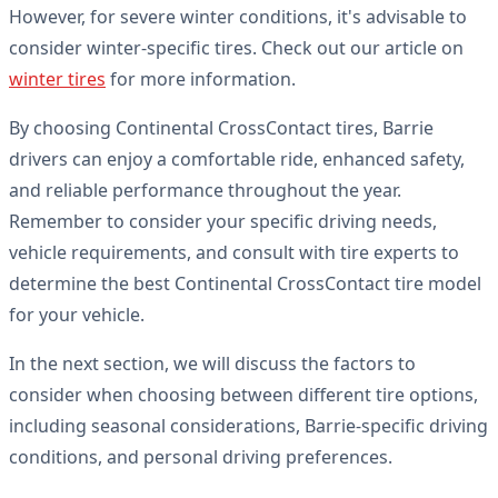
However, for severe winter conditions, it's advisable to
consider winter-specific tires. Check out our article on
winter tires
for more information.
By choosing Continental CrossContact tires, Barrie
drivers can enjoy a comfortable ride, enhanced safety,
and reliable performance throughout the year.
Remember to consider your specific driving needs,
vehicle requirements, and consult with tire experts to
determine the best Continental CrossContact tire model
for your vehicle.
In the next section, we will discuss the factors to
consider when choosing between different tire options,
including seasonal considerations, Barrie-specific driving
conditions, and personal driving preferences.