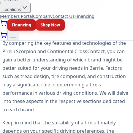
models designed to meet different driving needs. It's
Locations
important to note that this article will focus on
Members Portal
Company
Contact Us
Financing
comparing the brands and their tire offerings rather
Financing
Shop Now
than specific tire models.
By comparing the key features and technologies of the
Pirelli Scorpion and Continental CrossContact, you can
gain a better understanding of which brand might be
better suited for your driving needs in Barrie. Factors
such as tread design, tire compound, and construction
play a significant role in determining a tire's
performance in various driving conditions. We will delve
into these aspects in the respective sections dedicated
to each brand.
Keep in mind that the suitability of a tire ultimately
depends on your specific driving preferences, the