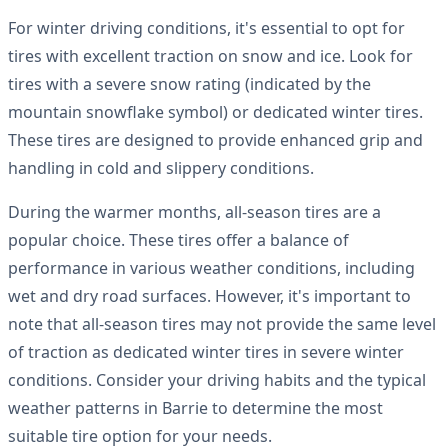
For winter driving conditions, it's essential to opt for
tires with excellent traction on snow and ice. Look for
tires with a severe snow rating (indicated by the
mountain snowflake symbol) or dedicated winter tires.
These tires are designed to provide enhanced grip and
handling in cold and slippery conditions.
During the warmer months, all-season tires are a
popular choice. These tires offer a balance of
performance in various weather conditions, including
wet and dry road surfaces. However, it's important to
note that all-season tires may not provide the same level
of traction as dedicated winter tires in severe winter
conditions. Consider your driving habits and the typical
weather patterns in Barrie to determine the most
suitable tire option for your needs.