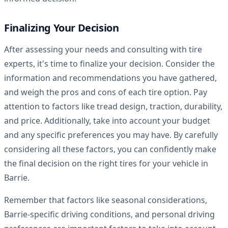
Finalizing Your Decision
After assessing your needs and consulting with tire
experts, it's time to finalize your decision. Consider the
information and recommendations you have gathered,
and weigh the pros and cons of each tire option. Pay
attention to factors like tread design, traction, durability,
and price. Additionally, take into account your budget
and any specific preferences you may have. By carefully
considering all these factors, you can confidently make
the final decision on the right tires for your vehicle in
Barrie.
Remember that factors like seasonal considerations,
Barrie-specific driving conditions, and personal driving