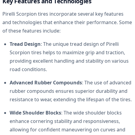
Key Features and Technologies
Pirelli Scorpion tires incorporate several key features
and technologies that enhance their performance. Some
of these features include:
Tread Design
: The unique tread design of Pirelli
Scorpion tires helps to maximize grip and traction,
providing excellent handling and stability on various
road conditions.
Advanced Rubber Compounds
: The use of advanced
rubber compounds ensures superior durability and
resistance to wear, extending the lifespan of the tires.
Wide Shoulder Blocks
: The wide shoulder blocks
enhance cornering stability and responsiveness,
allowing for confident maneuvering on curves and