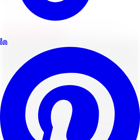
Locations
North York
Brampton
Mississauga
Pickering
Burlington
1-647-748-8473
Financing
Shop Now
Back to Blog
Informative Blog Posts
March 30, 2024
11
min read
Unmasking the Winner:
Pirelli Scorpion vs.
Continental
CrossContact Barrie in
Barrie