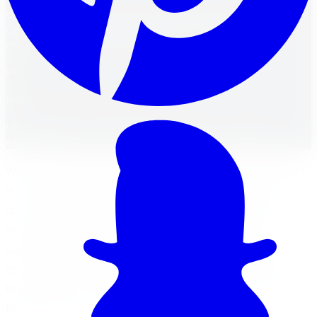
Unmask the tire champion! Pirelli Scorpion vs.
Continental CrossContact in Barrie. Find the perfect
match for your driving needs.
FM
Reviewed by
Faisal Mohammad
Licensed Automotive Service Technician
·
22
years'
experience
When it comes to driving in Barrie, having the right tires
is essential for optimal performance and safety on the
road. Choosing the right tires can greatly impact your
driving experience, especially when navigating the
varying weather and road conditions in the region. In
this article, we will explore the importance of selecting
the right tires and compare two popular options: the
Pirelli Scorpion and Continental CrossContact.