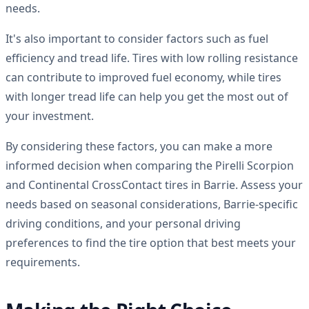
needs.
It's also important to consider factors such as fuel
efficiency and tread life. Tires with low rolling resistance
can contribute to improved fuel economy, while tires
with longer tread life can help you get the most out of
your investment.
By considering these factors, you can make a more
informed decision when comparing the Pirelli Scorpion
and Continental CrossContact tires in Barrie. Assess your
needs based on seasonal considerations, Barrie-specific
driving conditions, and your personal driving
preferences to find the tire option that best meets your
requirements.