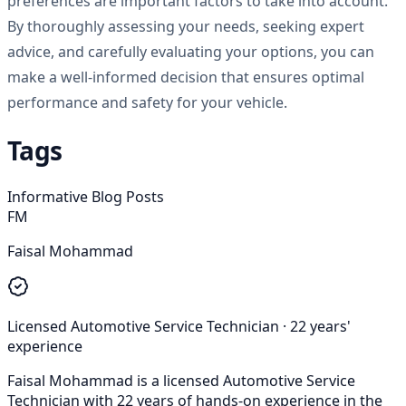
preferences are important factors to take into account.
By thoroughly assessing your needs, seeking expert
advice, and carefully evaluating your options, you can
make a well-informed decision that ensures optimal
performance and safety for your vehicle.
Tags
Informative Blog Posts
FM
Faisal Mohammad
Licensed Automotive Service Technician
·
22
years'
experience
Faisal Mohammad is a licensed Automotive Service
Technician with 22 years of hands-on experience in the