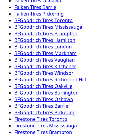
Falken
Tires
Oshawa
Falken
Tires
Barrie
Falken
Tires
Pickering
BFGoodrich
Tires
Toronto
BFGoodrich
Tires
Mississauga
BFGoodrich
Tires
Brampton
BFGoodrich
Tires
Hamilton
BFGoodrich
Tires
London
BFGoodrich
Tires
Markham
BFGoodrich
Tires
Vaughan
BFGoodrich
Tires
Kitchener
BFGoodrich
Tires
Windsor
BFGoodrich
Tires
Richmond Hill
BFGoodrich
Tires
Oakville
BFGoodrich
Tires
Burlington
BFGoodrich
Tires
Oshawa
BFGoodrich
Tires
Barrie
BFGoodrich
Tires
Pickering
Firestone
Tires
Toronto
Firestone
Tires
Mississauga
Firestone
Tires
Brampton