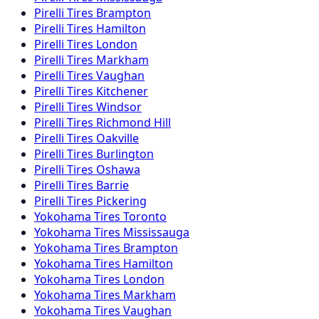
Pirelli
Tires
Brampton
Pirelli
Tires
Hamilton
Pirelli
Tires
London
Pirelli
Tires
Markham
Pirelli
Tires
Vaughan
Pirelli
Tires
Kitchener
Pirelli
Tires
Windsor
Pirelli
Tires
Richmond Hill
Pirelli
Tires
Oakville
Pirelli
Tires
Burlington
Pirelli
Tires
Oshawa
Pirelli
Tires
Barrie
Pirelli
Tires
Pickering
Yokohama
Tires
Toronto
Yokohama
Tires
Mississauga
Yokohama
Tires
Brampton
Yokohama
Tires
Hamilton
Yokohama
Tires
London
Yokohama
Tires
Markham
Yokohama
Tires
Vaughan