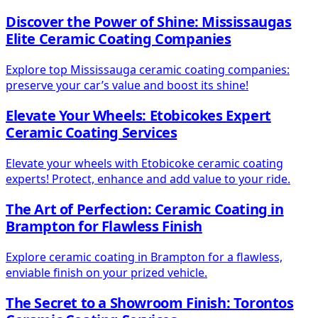
Discover the Power of Shine: Mississaugas
Elite Ceramic Coating Companies
Explore top Mississauga ceramic coating companies:
preserve your car’s value and boost its shine!
Elevate Your Wheels: Etobicokes Expert
Ceramic Coating Services
Elevate your wheels with Etobicoke ceramic coating
experts! Protect, enhance and add value to your ride.
The Art of Perfection: Ceramic Coating in
Brampton for Flawless Finish
Explore ceramic coating in Brampton for a flawless,
enviable finish on your prized vehicle.
The Secret to a Showroom Finish: Torontos