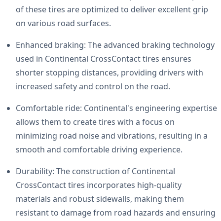
of these tires are optimized to deliver excellent grip
on various road surfaces.
Enhanced braking: The advanced braking technology
used in Continental CrossContact tires ensures
shorter stopping distances, providing drivers with
increased safety and control on the road.
Comfortable ride: Continental's engineering expertise
allows them to create tires with a focus on
minimizing road noise and vibrations, resulting in a
smooth and comfortable driving experience.
Durability: The construction of Continental
CrossContact tires incorporates high-quality
materials and robust sidewalls, making them
resistant to damage from road hazards and ensuring