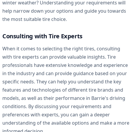
winter weather? Understanding your requirements will
help narrow down your options and guide you towards
the most suitable tire choice.
Consulting with Tire Experts
When it comes to selecting the right tires, consulting
with tire experts can provide valuable insights. Tire
professionals have extensive knowledge and experience
in the industry and can provide guidance based on your
specific needs. They can help you understand the key
features and technologies of different tire brands and
models, as well as their performance in Barrie's driving
conditions. By discussing your requirements and
preferences with experts, you can gain a deeper
understanding of the available options and make a more
informed decision.