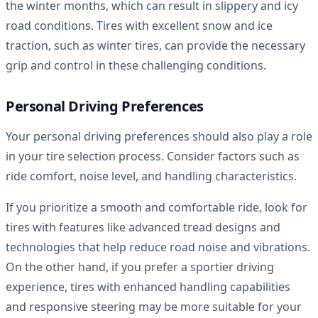
the winter months, which can result in slippery and icy
road conditions. Tires with excellent snow and ice
traction, such as winter tires, can provide the necessary
grip and control in these challenging conditions.
Personal Driving Preferences
Your personal driving preferences should also play a role
in your tire selection process. Consider factors such as
ride comfort, noise level, and handling characteristics.
If you prioritize a smooth and comfortable ride, look for
tires with features like advanced tread designs and
technologies that help reduce road noise and vibrations.
On the other hand, if you prefer a sportier driving
experience, tires with enhanced handling capabilities
and responsive steering may be more suitable for your