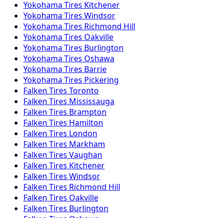
Yokohama
Tires
Kitchener
Yokohama
Tires
Windsor
Yokohama
Tires
Richmond Hill
Yokohama
Tires
Oakville
Yokohama
Tires
Burlington
Yokohama
Tires
Oshawa
Yokohama
Tires
Barrie
Yokohama
Tires
Pickering
Falken
Tires
Toronto
Falken
Tires
Mississauga
Falken
Tires
Brampton
Falken
Tires
Hamilton
Falken
Tires
London
Falken
Tires
Markham
Falken
Tires
Vaughan
Falken
Tires
Kitchener
Falken
Tires
Windsor
Falken
Tires
Richmond Hill
Falken
Tires
Oakville
Falken
Tires
Burlington