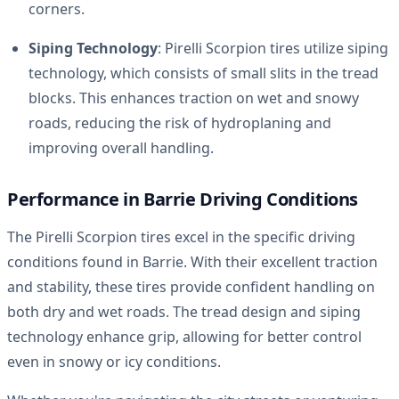
corners.
Siping Technology
: Pirelli Scorpion tires utilize siping
technology, which consists of small slits in the tread
blocks. This enhances traction on wet and snowy
roads, reducing the risk of hydroplaning and
improving overall handling.
Performance in Barrie Driving Conditions
The Pirelli Scorpion tires excel in the specific driving
conditions found in Barrie. With their excellent traction
and stability, these tires provide confident handling on
both dry and wet roads. The tread design and siping
technology enhance grip, allowing for better control
even in snowy or icy conditions.