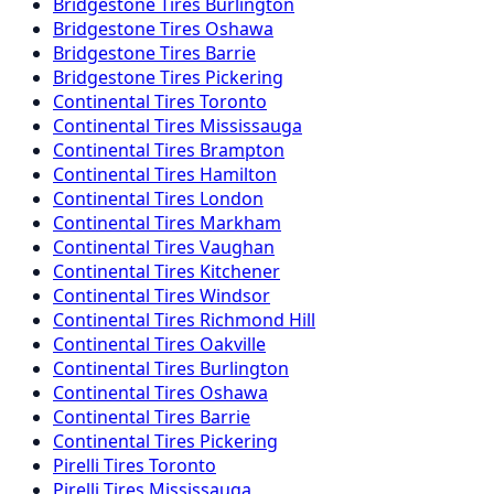
Bridgestone
Tires
Burlington
Bridgestone
Tires
Oshawa
Bridgestone
Tires
Barrie
Bridgestone
Tires
Pickering
Continental
Tires
Toronto
Continental
Tires
Mississauga
Continental
Tires
Brampton
Continental
Tires
Hamilton
Continental
Tires
London
Continental
Tires
Markham
Continental
Tires
Vaughan
Continental
Tires
Kitchener
Continental
Tires
Windsor
Continental
Tires
Richmond Hill
Continental
Tires
Oakville
Continental
Tires
Burlington
Continental
Tires
Oshawa
Continental
Tires
Barrie
Continental
Tires
Pickering
Pirelli
Tires
Toronto
Pirelli
Tires
Mississauga