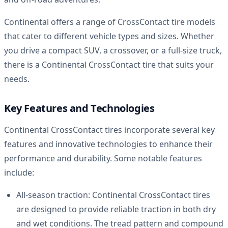
Continental offers a range of CrossContact tire models
that cater to different vehicle types and sizes. Whether
you drive a compact SUV, a crossover, or a full-size truck,
there is a Continental CrossContact tire that suits your
needs.
Key Features and Technologies
Continental CrossContact tires incorporate several key
features and innovative technologies to enhance their
performance and durability. Some notable features
include:
All-season traction: Continental CrossContact tires
are designed to provide reliable traction in both dry
and wet conditions. The tread pattern and compound