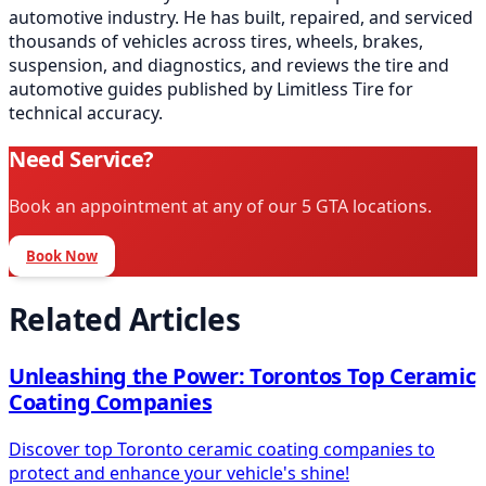
automotive industry. He has built, repaired, and serviced
thousands of vehicles across tires, wheels, brakes,
suspension, and diagnostics, and reviews the tire and
automotive guides published by Limitless Tire for
technical accuracy.
Need Service?
Book an appointment at any of our 5 GTA locations.
Book Now
Related Articles
Unleashing the Power: Torontos Top Ceramic
Coating Companies
Discover top Toronto ceramic coating companies to
protect and enhance your vehicle's shine!