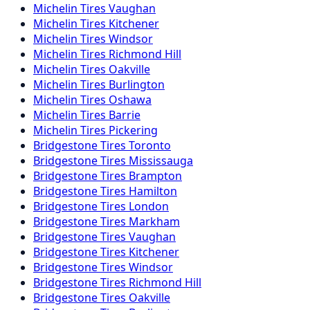
Michelin
Tires
Vaughan
Michelin
Tires
Kitchener
Michelin
Tires
Windsor
Michelin
Tires
Richmond Hill
Michelin
Tires
Oakville
Michelin
Tires
Burlington
Michelin
Tires
Oshawa
Michelin
Tires
Barrie
Michelin
Tires
Pickering
Bridgestone
Tires
Toronto
Bridgestone
Tires
Mississauga
Bridgestone
Tires
Brampton
Bridgestone
Tires
Hamilton
Bridgestone
Tires
London
Bridgestone
Tires
Markham
Bridgestone
Tires
Vaughan
Bridgestone
Tires
Kitchener
Bridgestone
Tires
Windsor
Bridgestone
Tires
Richmond Hill
Bridgestone
Tires
Oakville