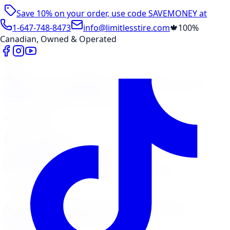
Save 10% on your order, use code
SAVEMONEY
at
checkout
1-647-748-8473
info@limitlesstire.com
🍁
100%
Canadian, Owned & Operated
Shop
Package Builder
Wheel Visualizer
Tire Promos
Shop New Tires
Tire Storage
Marketplace
Tires
Wheels
Visit Marketplace →
View Cart
Members Portal
Company
Contact Us
Financing
Services
Air Filter
Batteries
Belts & Hoses
Brake Repair
Check
Engine Light
Custom Accessories
View All →