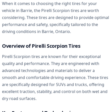
When it comes to choosing the right tires for your
vehicle in Barrie, the Pirelli Scorpion tires are worth
considering. These tires are designed to provide optimal
performance and safety, specifically tailored to the
driving conditions in Barrie, Ontario.
Overview of Pirelli Scorpion Tires
Pirelli Scorpion tires are known for their exceptional
quality and performance. They are engineered with
advanced technologies and materials to deliver a
smooth and comfortable driving experience. These tires
are specifically designed for SUVs and trucks, offering
excellent traction, stability, and control on both wet and
dry road surfaces.