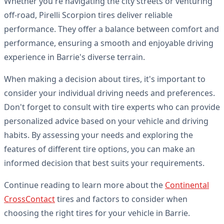
Whether you're navigating the city streets or venturing
off-road, Pirelli Scorpion tires deliver reliable
performance. They offer a balance between comfort and
performance, ensuring a smooth and enjoyable driving
experience in Barrie's diverse terrain.
When making a decision about tires, it's important to
consider your individual driving needs and preferences.
Don't forget to consult with tire experts who can provide
personalized advice based on your vehicle and driving
habits. By assessing your needs and exploring the
features of different tire options, you can make an
informed decision that best suits your requirements.
Continue reading to learn more about the
Continental
CrossContact
tires and factors to consider when
choosing the right tires for your vehicle in Barrie.