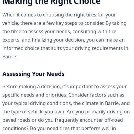
Making the Right Choice
When it comes to choosing the right tires for your
vehicle, there are a few key steps to consider. By taking
the time to assess your needs, consulting with tire
experts, and finalizing your decision, you can make an
informed choice that suits your driving requirements in
Barrie.
Assessing Your Needs
Before making a decision, it's important to assess your
specific needs and priorities. Consider factors such as
your typical driving conditions, the climate in Barrie, and
the type of vehicle you own. Are you primarily driving on
paved roads or do you frequently encounter off-road
conditions? Do you need tires that perform well in