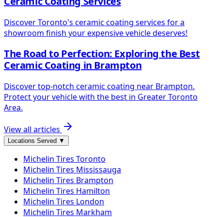
Ceramic Coating Services
Discover Toronto's ceramic coating services for a
showroom finish your expensive vehicle deserves!
The Road to Perfection: Exploring the Best
Ceramic Coating in Brampton
Discover top-notch ceramic coating near Brampton.
Protect your vehicle with the best in Greater Toronto
Area.
View all articles
Locations Served
▼
Michelin
Tires
Toronto
Michelin
Tires
Mississauga
Michelin
Tires
Brampton
Michelin
Tires
Hamilton
Michelin
Tires
London
Michelin
Tires
Markham