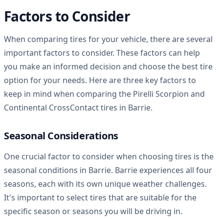
Factors to Consider
When comparing tires for your vehicle, there are several
important factors to consider. These factors can help
you make an informed decision and choose the best tire
option for your needs. Here are three key factors to
keep in mind when comparing the Pirelli Scorpion and
Continental CrossContact tires in Barrie.
Seasonal Considerations
One crucial factor to consider when choosing tires is the
seasonal conditions in Barrie. Barrie experiences all four
seasons, each with its own unique weather challenges.
It's important to select tires that are suitable for the
specific season or seasons you will be driving in.