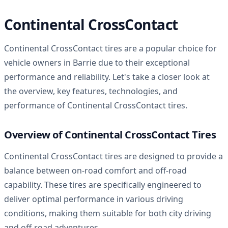
Continental CrossContact
Continental CrossContact tires are a popular choice for
vehicle owners in Barrie due to their exceptional
performance and reliability. Let's take a closer look at
the overview, key features, technologies, and
performance of Continental CrossContact tires.
Overview of Continental CrossContact Tires
Continental CrossContact tires are designed to provide a
balance between on-road comfort and off-road
capability. These tires are specifically engineered to
deliver optimal performance in various driving
conditions, making them suitable for both city driving
and off-road adventures.