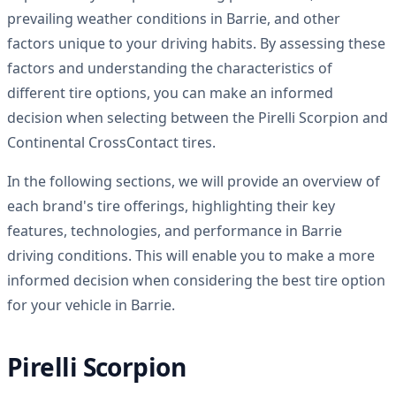
prevailing weather conditions in Barrie, and other
factors unique to your driving habits. By assessing these
factors and understanding the characteristics of
different tire options, you can make an informed
decision when selecting between the Pirelli Scorpion and
Continental CrossContact tires.
In the following sections, we will provide an overview of
each brand's tire offerings, highlighting their key
features, technologies, and performance in Barrie
driving conditions. This will enable you to make a more
informed decision when considering the best tire option
for your vehicle in Barrie.
Pirelli Scorpion