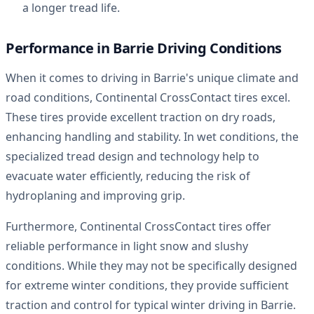
a longer tread life.
Performance in Barrie Driving Conditions
When it comes to driving in Barrie's unique climate and
road conditions, Continental CrossContact tires excel.
These tires provide excellent traction on dry roads,
enhancing handling and stability. In wet conditions, the
specialized tread design and technology help to
evacuate water efficiently, reducing the risk of
hydroplaning and improving grip.
Furthermore, Continental CrossContact tires offer
reliable performance in light snow and slushy
conditions. While they may not be specifically designed
for extreme winter conditions, they provide sufficient
traction and control for typical winter driving in Barrie.