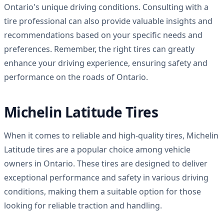
Ontario's unique driving conditions. Consulting with a
tire professional can also provide valuable insights and
recommendations based on your specific needs and
preferences. Remember, the right tires can greatly
enhance your driving experience, ensuring safety and
performance on the roads of Ontario.
Michelin Latitude Tires
When it comes to reliable and high-quality tires, Michelin
Latitude tires are a popular choice among vehicle
owners in Ontario. These tires are designed to deliver
exceptional performance and safety in various driving
conditions, making them a suitable option for those
looking for reliable traction and handling.