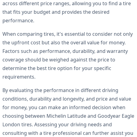
across different price ranges, allowing you to find a tire
that fits your budget and provides the desired
performance.
When comparing tires, it's essential to consider not only
the upfront cost but also the overall value for money.
Factors such as performance, durability, and warranty
coverage should be weighed against the price to
determine the best tire option for your specific
requirements.
By evaluating the performance in different driving
conditions, durability and longevity, and price and value
for money, you can make an informed decision when
choosing between Michelin Latitude and Goodyear Eagle
London tires. Assessing your driving needs and
consulting with a tire professional can further assist you