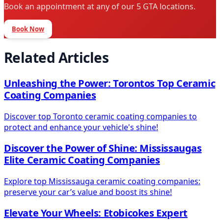
Book an appointment at any of our 5 GTA locations.
Book Now
Related Articles
Unleashing the Power: Torontos Top Ceramic
Coating Companies
Discover top Toronto ceramic coating companies to
protect and enhance your vehicle's shine!
Discover the Power of Shine: Mississaugas
Elite Ceramic Coating Companies
Explore top Mississauga ceramic coating companies:
preserve your car’s value and boost its shine!
Elevate Your Wheels: Etobicokes Expert