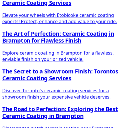
Ceramic Coating Services
Elevate your wheels with Etobicoke ceramic coating
experts! Protect, enhance and add value to your ride.
The Art of Perfection: Ceramic Coating in
Brampton for Flawless Finish
Explore ceramic coating in Brampton for a flawless,
enviable finish on your prized vehicle.
The Secret to a Showroom Finish: Torontos
Ceramic Coating Services
Discover Toronto's ceramic coating services for a
showroom finish your expensive vehicle deserves!
The Road to Perfection: Exploring the Best
Ceramic Coating in Brampton