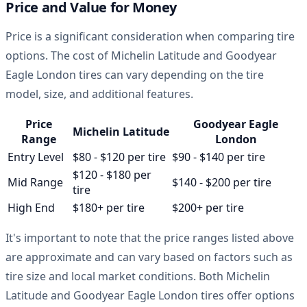
Price and Value for Money
Price is a significant consideration when comparing tire
options. The cost of Michelin Latitude and Goodyear
Eagle London tires can vary depending on the tire
model, size, and additional features.
Price
Goodyear Eagle
Michelin Latitude
Range
London
Entry Level
$80 - $120 per tire
$90 - $140 per tire
$120 - $180 per
Mid Range
$140 - $200 per tire
tire
High End
$180+ per tire
$200+ per tire
It's important to note that the price ranges listed above
are approximate and can vary based on factors such as
tire size and local market conditions. Both Michelin
Latitude and Goodyear Eagle London tires offer options