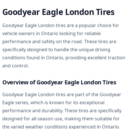
Goodyear Eagle London Tires
Goodyear Eagle London tires are a popular choice for
vehicle owners in Ontario looking for reliable
performance and safety on the road. These tires are
specifically designed to handle the unique driving
conditions found in Ontario, providing excellent traction
and control.
Overview of Goodyear Eagle London Tires
Goodyear Eagle London tires are part of the Goodyear
Eagle series, which is known for its exceptional
performance and durability. These tires are specifically
designed for all-season use, making them suitable for
the varied weather conditions experienced in Ontario.