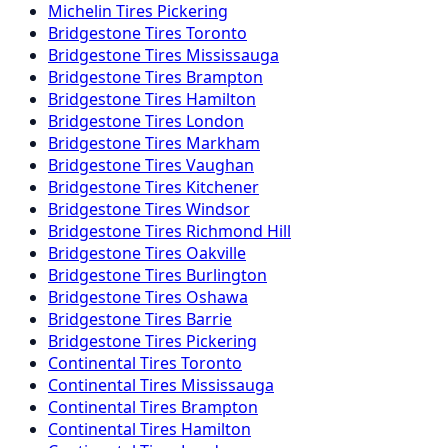
Michelin
Tires
Pickering
Bridgestone
Tires
Toronto
Bridgestone
Tires
Mississauga
Bridgestone
Tires
Brampton
Bridgestone
Tires
Hamilton
Bridgestone
Tires
London
Bridgestone
Tires
Markham
Bridgestone
Tires
Vaughan
Bridgestone
Tires
Kitchener
Bridgestone
Tires
Windsor
Bridgestone
Tires
Richmond Hill
Bridgestone
Tires
Oakville
Bridgestone
Tires
Burlington
Bridgestone
Tires
Oshawa
Bridgestone
Tires
Barrie
Bridgestone
Tires
Pickering
Continental
Tires
Toronto
Continental
Tires
Mississauga
Continental
Tires
Brampton
Continental
Tires
Hamilton