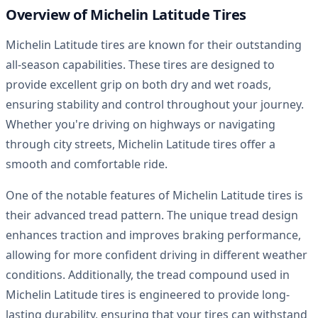
Overview of Michelin Latitude Tires
Michelin Latitude tires are known for their outstanding
all-season capabilities. These tires are designed to
provide excellent grip on both dry and wet roads,
ensuring stability and control throughout your journey.
Whether you're driving on highways or navigating
through city streets, Michelin Latitude tires offer a
smooth and comfortable ride.
One of the notable features of Michelin Latitude tires is
their advanced tread pattern. The unique tread design
enhances traction and improves braking performance,
allowing for more confident driving in different weather
conditions. Additionally, the tread compound used in
Michelin Latitude tires is engineered to provide long-
lasting durability, ensuring that your tires can withstand