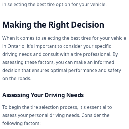
in selecting the best tire option for your vehicle.
Making the Right Decision
When it comes to selecting the best tires for your vehicle
in Ontario, it's important to consider your specific
driving needs and consult with a tire professional. By
assessing these factors, you can make an informed
decision that ensures optimal performance and safety
on the roads.
Assessing Your Driving Needs
To begin the tire selection process, it's essential to
assess your personal driving needs. Consider the
following factors: