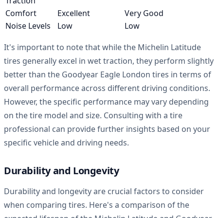
Traction
Comfort
Excellent
Very Good
Noise Levels
Low
Low
It's important to note that while the Michelin Latitude
tires generally excel in wet traction, they perform slightly
better than the Goodyear Eagle London tires in terms of
overall performance across different driving conditions.
However, the specific performance may vary depending
on the tire model and size. Consulting with a tire
professional can provide further insights based on your
specific vehicle and driving needs.
Durability and Longevity
Durability and longevity are crucial factors to consider
when comparing tires. Here's a comparison of the