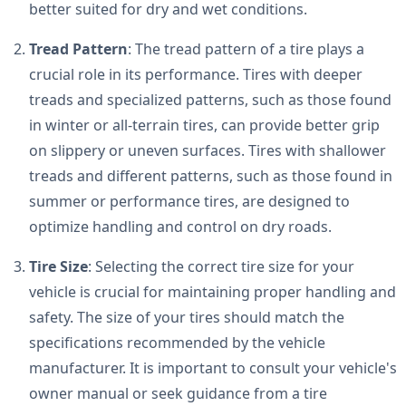
better suited for dry and wet conditions.
Tread Pattern
: The tread pattern of a tire plays a
crucial role in its performance. Tires with deeper
treads and specialized patterns, such as those found
in winter or all-terrain tires, can provide better grip
on slippery or uneven surfaces. Tires with shallower
treads and different patterns, such as those found in
summer or performance tires, are designed to
optimize handling and control on dry roads.
Tire Size
: Selecting the correct tire size for your
vehicle is crucial for maintaining proper handling and
safety. The size of your tires should match the
specifications recommended by the vehicle
manufacturer. It is important to consult your vehicle's
owner manual or seek guidance from a tire