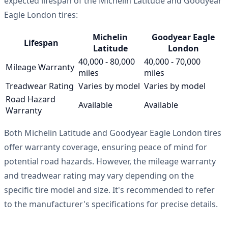
expected lifespan of the Michelin Latitude and Goodyear
Eagle London tires:
Michelin
Goodyear Eagle
Lifespan
Latitude
London
40,000 - 80,000
40,000 - 70,000
Mileage Warranty
miles
miles
Treadwear Rating
Varies by model
Varies by model
Road Hazard
Available
Available
Warranty
Both Michelin Latitude and Goodyear Eagle London tires
offer warranty coverage, ensuring peace of mind for
potential road hazards. However, the mileage warranty
and treadwear rating may vary depending on the
specific tire model and size. It's recommended to refer
to the manufacturer's specifications for precise details.