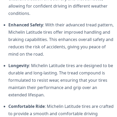
allowing for confident driving in different weather
conditions.
Enhanced Safety
: With their advanced tread pattern,
Michelin Latitude tires offer improved handling and
braking capabilities. This enhances overall safety and
reduces the risk of accidents, giving you peace of
mind on the road.
Longevity
: Michelin Latitude tires are designed to be
durable and long-lasting. The tread compound is
formulated to resist wear, ensuring that your tires
maintain their performance and grip over an
extended lifespan.
Comfortable Ride
: Michelin Latitude tires are crafted
to provide a smooth and comfortable driving