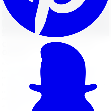
FM
Reviewed by
Faisal Mohammad
Licensed Automotive Service Technician
·
22
years'
experience
Choosing the Right Tires for
Ontario
When it comes to driving in Ontario, selecting the right
tires is essential for optimal performance, safety, and
comfort. The right tires can provide better traction,
handling, and control, especially in the diverse weather
conditions experienced across the province. Here, we
will explore the importance of selecting the right tires
and the factors to consider for Ontario driving