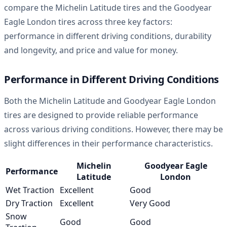
compare the Michelin Latitude tires and the Goodyear
Eagle London tires across three key factors:
performance in different driving conditions, durability
and longevity, and price and value for money.
Performance in Different Driving Conditions
Both the Michelin Latitude and Goodyear Eagle London
tires are designed to provide reliable performance
across various driving conditions. However, there may be
slight differences in their performance characteristics.
Michelin
Goodyear Eagle
Performance
Latitude
London
Wet Traction
Excellent
Good
Dry Traction
Excellent
Very Good
Snow
Good
Good