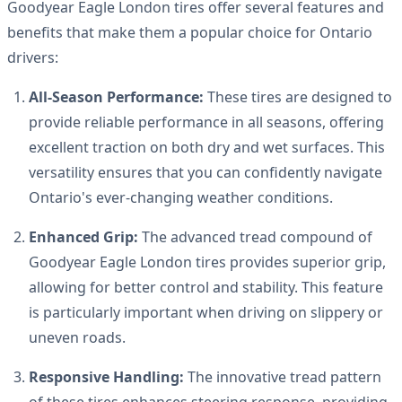
Goodyear Eagle London tires offer several features and
benefits that make them a popular choice for Ontario
drivers:
All-Season Performance:
These tires are designed to
provide reliable performance in all seasons, offering
excellent traction on both dry and wet surfaces. This
versatility ensures that you can confidently navigate
Ontario's ever-changing weather conditions.
Enhanced Grip:
The advanced tread compound of
Goodyear Eagle London tires provides superior grip,
allowing for better control and stability. This feature
is particularly important when driving on slippery or
uneven roads.
Responsive Handling:
The innovative tread pattern
of these tires enhances steering response, providing