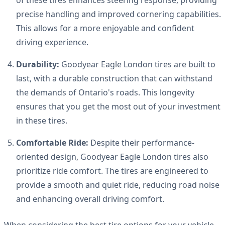
precise handling and improved cornering capabilities.
This allows for a more enjoyable and confident
driving experience.
Durability:
Goodyear Eagle London tires are built to
last, with a durable construction that can withstand
the demands of Ontario's roads. This longevity
ensures that you get the most out of your investment
in these tires.
Comfortable Ride:
Despite their performance-
oriented design, Goodyear Eagle London tires also
prioritize ride comfort. The tires are engineered to
provide a smooth and quiet ride, reducing road noise
and enhancing overall driving comfort.
When considering the best tire options for your vehicle