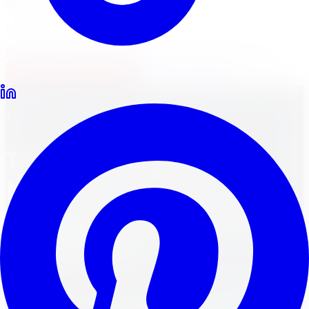
Locations
North York
Brampton
Mississauga
Pickering
Burlington
1-647-748-8473
Financing
Shop Now
Back to Blog
Tires
March 30, 2024
12
min read
Tire Smackdown:
Michelin Latitude vs.
Goodyear Eagle London
Comparison
Tire Smackdown! Michelin Latitude vs. Goodyear Eagle
London. Discover the best tires for Ontario roads.