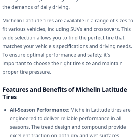
the demands of daily driving.
Michelin Latitude tires are available in a range of sizes to
fit various vehicles, including SUVs and crossovers. This
wide selection allows you to find the perfect tire that
matches your vehicle's specifications and driving needs.
To ensure optimal performance and safety, it's
important to choose the right tire size and maintain
proper tire pressure.
Features and Benefits of Michelin Latitude
Tires
All-Season Performance
: Michelin Latitude tires are
engineered to deliver reliable performance in all
seasons. The tread design and compound provide
excellent traction on both dry and wet surfaces,