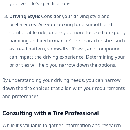
your vehicle's specifications.
Driving Style
: Consider your driving style and
preferences. Are you looking for a smooth and
comfortable ride, or are you more focused on sporty
handling and performance? Tire characteristics such
as tread pattern, sidewall stiffness, and compound
can impact the driving experience. Determining your
priorities will help you narrow down the options.
By understanding your driving needs, you can narrow
down the tire choices that align with your requirements
and preferences.
Consulting with a Tire Professional
While it's valuable to gather information and research