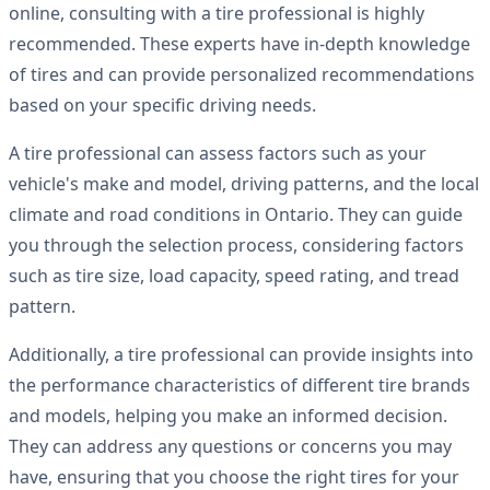
online, consulting with a tire professional is highly
recommended. These experts have in-depth knowledge
of tires and can provide personalized recommendations
based on your specific driving needs.
A tire professional can assess factors such as your
vehicle's make and model, driving patterns, and the local
climate and road conditions in Ontario. They can guide
you through the selection process, considering factors
such as tire size, load capacity, speed rating, and tread
pattern.
Additionally, a tire professional can provide insights into
the performance characteristics of different tire brands
and models, helping you make an informed decision.
They can address any questions or concerns you may
have, ensuring that you choose the right tires for your