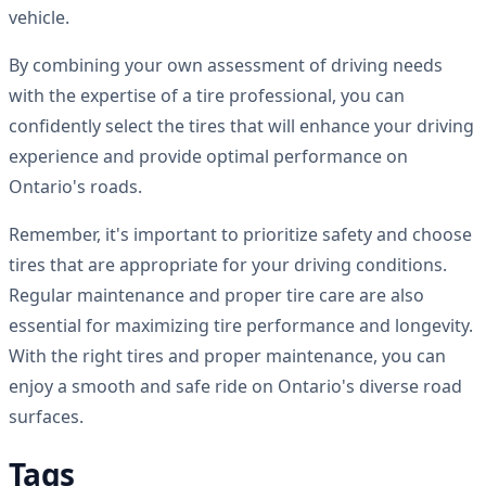
vehicle.
By combining your own assessment of driving needs
with the expertise of a tire professional, you can
confidently select the tires that will enhance your driving
experience and provide optimal performance on
Ontario's roads.
Remember, it's important to prioritize safety and choose
tires that are appropriate for your driving conditions.
Regular maintenance and proper tire care are also
essential for maximizing tire performance and longevity.
With the right tires and proper maintenance, you can
enjoy a smooth and safe ride on Ontario's diverse road
surfaces.
Tags