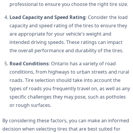
professional to ensure you choose the right tire size.
Load Capacity and Speed Rating
: Consider the load
capacity and speed rating of the tires to ensure they
are appropriate for your vehicle's weight and
intended driving speeds. These ratings can impact
the overall performance and durability of the tires.
Road Conditions
: Ontario has a variety of road
conditions, from highways to urban streets and rural
roads. Tire selection should take into account the
types of roads you frequently travel on, as well as any
specific challenges they may pose, such as potholes
or rough surfaces.
By considering these factors, you can make an informed
decision when selecting tires that are best suited for