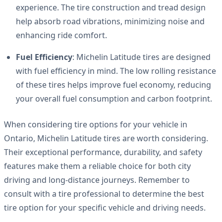
experience. The tire construction and tread design
help absorb road vibrations, minimizing noise and
enhancing ride comfort.
Fuel Efficiency
: Michelin Latitude tires are designed
with fuel efficiency in mind. The low rolling resistance
of these tires helps improve fuel economy, reducing
your overall fuel consumption and carbon footprint.
When considering tire options for your vehicle in
Ontario, Michelin Latitude tires are worth considering.
Their exceptional performance, durability, and safety
features make them a reliable choice for both city
driving and long-distance journeys. Remember to
consult with a tire professional to determine the best
tire option for your specific vehicle and driving needs.