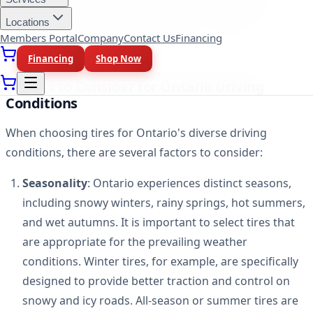
and skidding. Additionally, selecting tires suitable for
Locations
your driving style and vehicle type can enhance fuel
Members Portal
Company
Contact Us
Financing
efficiency and prolong the lifespan of your tires.
Financing
Shop Now
Factors to Consider for Ontario Driving
Conditions
When choosing tires for Ontario's diverse driving
conditions, there are several factors to consider:
Seasonality
: Ontario experiences distinct seasons,
including snowy winters, rainy springs, hot summers,
and wet autumns. It is important to select tires that
are appropriate for the prevailing weather
conditions. Winter tires, for example, are specifically
designed to provide better traction and control on
snowy and icy roads. All-season or summer tires are