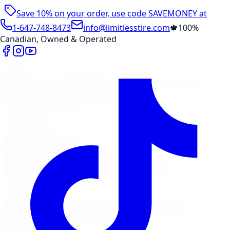
Save 10% on your order, use code
SAVEMONEY
at
checkout
1-647-748-8473
info@limitlesstire.com
🍁
100%
Canadian, Owned & Operated
Shop
Package Builder
Wheel Visualizer
Tire Promos
Shop New Tires
Tire Storage
Marketplace
Tires
Wheels
Visit Marketplace →
View Cart
Members Portal
Company
Contact Us
Financing
Services
Air Filter
Batteries
Belts & Hoses
Brake Repair
Check
Engine Light
Custom Accessories
View All →