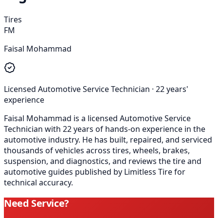
Tires
FM
Faisal Mohammad
Licensed Automotive Service Technician
·
22
years'
experience
Faisal Mohammad is a licensed Automotive Service
Technician with 22 years of hands-on experience in the
automotive industry. He has built, repaired, and serviced
thousands of vehicles across tires, wheels, brakes,
suspension, and diagnostics, and reviews the tire and
automotive guides published by Limitless Tire for
technical accuracy.
Need Service?