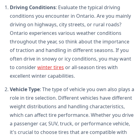
Driving Conditions
: Evaluate the typical driving
conditions you encounter in Ontario. Are you mainly
driving on highways, city streets, or rural roads?
Ontario experiences various weather conditions
throughout the year, so think about the importance
of traction and handling in different seasons. If you
often drive in snowy or icy conditions, you may want
to consider
winter tires
or all-season tires with
excellent winter capabilities.
Vehicle Type
: The type of vehicle you own also plays a
role in tire selection. Different vehicles have different
weight distributions and handling characteristics,
which can affect tire performance. Whether you drive
a passenger car, SUV, truck, or performance vehicle,
it's crucial to choose tires that are compatible with