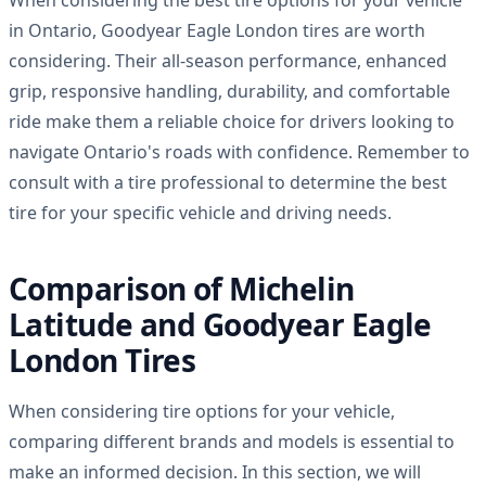
in Ontario, Goodyear Eagle London tires are worth
considering. Their all-season performance, enhanced
grip, responsive handling, durability, and comfortable
ride make them a reliable choice for drivers looking to
navigate Ontario's roads with confidence. Remember to
consult with a tire professional to determine the best
tire for your specific vehicle and driving needs.
Comparison of Michelin
Latitude and Goodyear Eagle
London Tires
When considering tire options for your vehicle,
comparing different brands and models is essential to
make an informed decision. In this section, we will