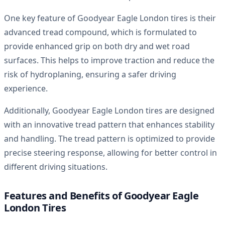
One key feature of Goodyear Eagle London tires is their
advanced tread compound, which is formulated to
provide enhanced grip on both dry and wet road
surfaces. This helps to improve traction and reduce the
risk of hydroplaning, ensuring a safer driving
experience.
Additionally, Goodyear Eagle London tires are designed
with an innovative tread pattern that enhances stability
and handling. The tread pattern is optimized to provide
precise steering response, allowing for better control in
different driving situations.
Features and Benefits of Goodyear Eagle
London Tires