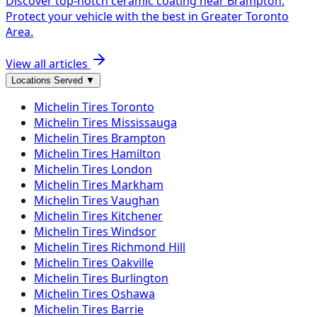
Discover top-notch ceramic coating near Brampton.
Protect your vehicle with the best in Greater Toronto
Area.
View all articles
Locations Served
▼
Michelin
Tires
Toronto
Michelin
Tires
Mississauga
Michelin
Tires
Brampton
Michelin
Tires
Hamilton
Michelin
Tires
London
Michelin
Tires
Markham
Michelin
Tires
Vaughan
Michelin
Tires
Kitchener
Michelin
Tires
Windsor
Michelin
Tires
Richmond Hill
Michelin
Tires
Oakville
Michelin
Tires
Burlington
Michelin
Tires
Oshawa
Michelin
Tires
Barrie