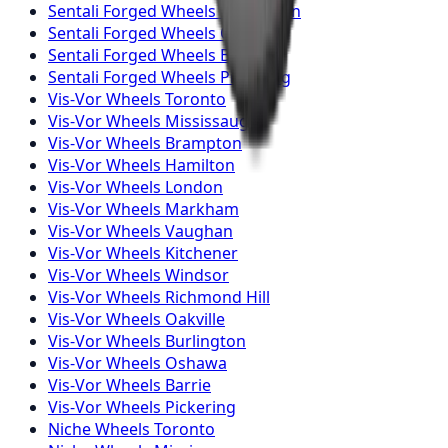
Sentali Forged
Wheels
Burlington
Sentali Forged
Wheels
Oshawa
Sentali Forged
Wheels
Barrie
Sentali Forged
Wheels
Pickering
Vis-Vor
Wheels
Toronto
Vis-Vor
Wheels
Mississauga
Vis-Vor
Wheels
Brampton
Vis-Vor
Wheels
Hamilton
Vis-Vor
Wheels
London
Vis-Vor
Wheels
Markham
Vis-Vor
Wheels
Vaughan
Vis-Vor
Wheels
Kitchener
Vis-Vor
Wheels
Windsor
Vis-Vor
Wheels
Richmond Hill
Vis-Vor
Wheels
Oakville
Vis-Vor
Wheels
Burlington
Vis-Vor
Wheels
Oshawa
Vis-Vor
Wheels
Barrie
Vis-Vor
Wheels
Pickering
Niche
Wheels
Toronto