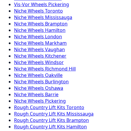
Vis-Vor
Wheels
Pickering
Niche
Wheels
Toronto
Niche
Wheels
Mississauga
Niche
Wheels
Brampton
Niche
Wheels
Hamilton
Niche
Wheels
London
Niche
Wheels
Markham
Niche
Wheels
Vaughan
Niche
Wheels
Kitchener
Niche
Wheels
Windsor
Niche
Wheels
Richmond Hill
Niche
Wheels
Oakville
Niche
Wheels
Burlington
Niche
Wheels
Oshawa
Niche
Wheels
Barrie
Niche
Wheels
Pickering
Rough Country
Lift Kits
Toronto
Rough Country
Lift Kits
Mississauga
Rough Country
Lift Kits
Brampton
Rough Country
Lift Kits
Hamilton