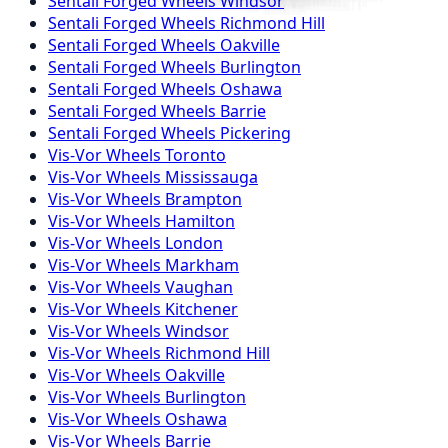
Sentali Forged
Wheels
Windsor
Sentali Forged
Wheels
Richmond Hill
Sentali Forged
Wheels
Oakville
Sentali Forged
Wheels
Burlington
Sentali Forged
Wheels
Oshawa
Sentali Forged
Wheels
Barrie
Sentali Forged
Wheels
Pickering
Vis-Vor
Wheels
Toronto
Vis-Vor
Wheels
Mississauga
Vis-Vor
Wheels
Brampton
Vis-Vor
Wheels
Hamilton
Vis-Vor
Wheels
London
Vis-Vor
Wheels
Markham
Vis-Vor
Wheels
Vaughan
Vis-Vor
Wheels
Kitchener
Vis-Vor
Wheels
Windsor
Vis-Vor
Wheels
Richmond Hill
Vis-Vor
Wheels
Oakville
Vis-Vor
Wheels
Burlington
Vis-Vor
Wheels
Oshawa
Vis-Vor
Wheels
Barrie