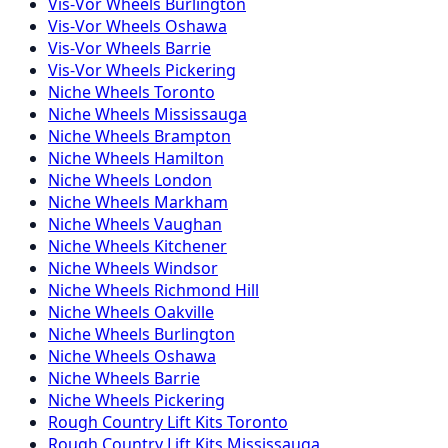
Vis-Vor
Wheels
Burlington
Vis-Vor
Wheels
Oshawa
Vis-Vor
Wheels
Barrie
Vis-Vor
Wheels
Pickering
Niche
Wheels
Toronto
Niche
Wheels
Mississauga
Niche
Wheels
Brampton
Niche
Wheels
Hamilton
Niche
Wheels
London
Niche
Wheels
Markham
Niche
Wheels
Vaughan
Niche
Wheels
Kitchener
Niche
Wheels
Windsor
Niche
Wheels
Richmond Hill
Niche
Wheels
Oakville
Niche
Wheels
Burlington
Niche
Wheels
Oshawa
Niche
Wheels
Barrie
Niche
Wheels
Pickering
Rough Country
Lift Kits
Toronto
Rough Country
Lift Kits
Mississauga