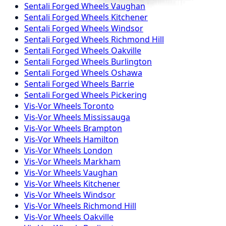
Sentali Forged
Wheels
Vaughan
Sentali Forged
Wheels
Kitchener
Sentali Forged
Wheels
Windsor
Sentali Forged
Wheels
Richmond Hill
Sentali Forged
Wheels
Oakville
Sentali Forged
Wheels
Burlington
Sentali Forged
Wheels
Oshawa
Sentali Forged
Wheels
Barrie
Sentali Forged
Wheels
Pickering
Vis-Vor
Wheels
Toronto
Vis-Vor
Wheels
Mississauga
Vis-Vor
Wheels
Brampton
Vis-Vor
Wheels
Hamilton
Vis-Vor
Wheels
London
Vis-Vor
Wheels
Markham
Vis-Vor
Wheels
Vaughan
Vis-Vor
Wheels
Kitchener
Vis-Vor
Wheels
Windsor
Vis-Vor
Wheels
Richmond Hill
Vis-Vor
Wheels
Oakville