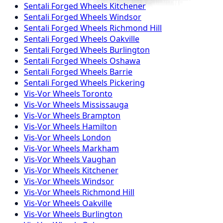
Sentali Forged
Wheels
Kitchener
Sentali Forged
Wheels
Windsor
Sentali Forged
Wheels
Richmond Hill
Sentali Forged
Wheels
Oakville
Sentali Forged
Wheels
Burlington
Sentali Forged
Wheels
Oshawa
Sentali Forged
Wheels
Barrie
Sentali Forged
Wheels
Pickering
Vis-Vor
Wheels
Toronto
Vis-Vor
Wheels
Mississauga
Vis-Vor
Wheels
Brampton
Vis-Vor
Wheels
Hamilton
Vis-Vor
Wheels
London
Vis-Vor
Wheels
Markham
Vis-Vor
Wheels
Vaughan
Vis-Vor
Wheels
Kitchener
Vis-Vor
Wheels
Windsor
Vis-Vor
Wheels
Richmond Hill
Vis-Vor
Wheels
Oakville
Vis-Vor
Wheels
Burlington