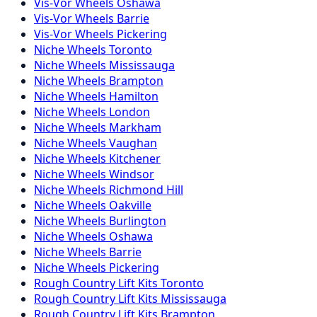
Vis-Vor
Wheels
Oshawa
Vis-Vor
Wheels
Barrie
Vis-Vor
Wheels
Pickering
Niche
Wheels
Toronto
Niche
Wheels
Mississauga
Niche
Wheels
Brampton
Niche
Wheels
Hamilton
Niche
Wheels
London
Niche
Wheels
Markham
Niche
Wheels
Vaughan
Niche
Wheels
Kitchener
Niche
Wheels
Windsor
Niche
Wheels
Richmond Hill
Niche
Wheels
Oakville
Niche
Wheels
Burlington
Niche
Wheels
Oshawa
Niche
Wheels
Barrie
Niche
Wheels
Pickering
Rough Country
Lift Kits
Toronto
Rough Country
Lift Kits
Mississauga
Rough Country
Lift Kits
Brampton