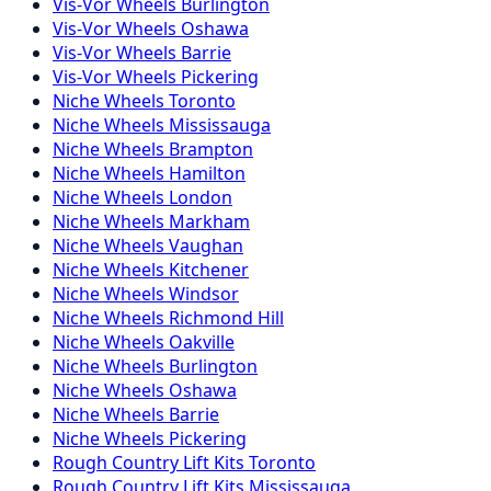
Vis-Vor
Wheels
Burlington
Vis-Vor
Wheels
Oshawa
Vis-Vor
Wheels
Barrie
Vis-Vor
Wheels
Pickering
Niche
Wheels
Toronto
Niche
Wheels
Mississauga
Niche
Wheels
Brampton
Niche
Wheels
Hamilton
Niche
Wheels
London
Niche
Wheels
Markham
Niche
Wheels
Vaughan
Niche
Wheels
Kitchener
Niche
Wheels
Windsor
Niche
Wheels
Richmond Hill
Niche
Wheels
Oakville
Niche
Wheels
Burlington
Niche
Wheels
Oshawa
Niche
Wheels
Barrie
Niche
Wheels
Pickering
Rough Country
Lift Kits
Toronto
Rough Country
Lift Kits
Mississauga