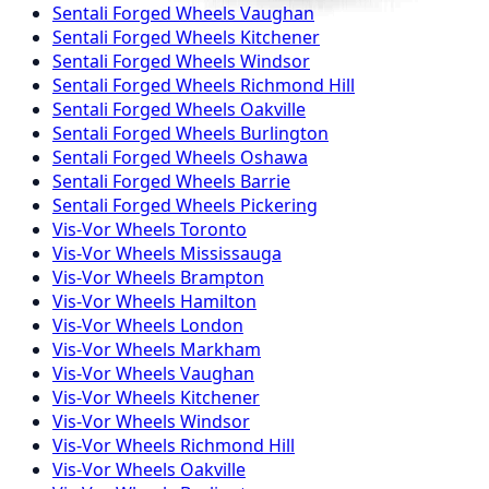
Sentali Forged
Wheels
Vaughan
Sentali Forged
Wheels
Kitchener
Sentali Forged
Wheels
Windsor
Sentali Forged
Wheels
Richmond Hill
Sentali Forged
Wheels
Oakville
Sentali Forged
Wheels
Burlington
Sentali Forged
Wheels
Oshawa
Sentali Forged
Wheels
Barrie
Sentali Forged
Wheels
Pickering
Vis-Vor
Wheels
Toronto
Vis-Vor
Wheels
Mississauga
Vis-Vor
Wheels
Brampton
Vis-Vor
Wheels
Hamilton
Vis-Vor
Wheels
London
Vis-Vor
Wheels
Markham
Vis-Vor
Wheels
Vaughan
Vis-Vor
Wheels
Kitchener
Vis-Vor
Wheels
Windsor
Vis-Vor
Wheels
Richmond Hill
Vis-Vor
Wheels
Oakville