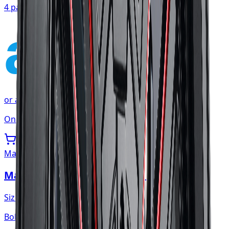
4 payments of
$107.54
affirm
or as low as
$35.85
/mo
at checkout
Only 1 left
Mayhem
Mayhem Apollo Wheel 20x10 5x127
Size:
20x10
Bolt:
5x127