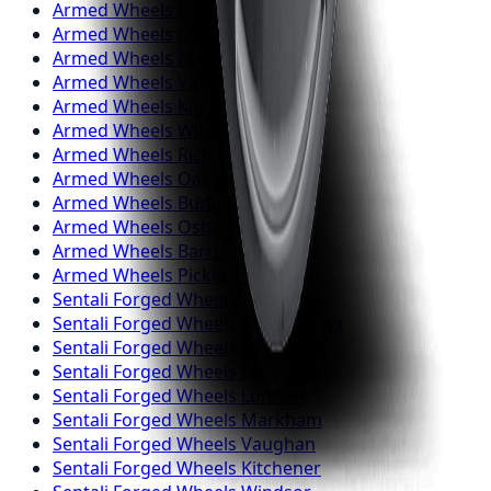
Armed
Wheels
Hamilton
Armed
Wheels
London
Armed
Wheels
Markham
Armed
Wheels
Vaughan
Armed
Wheels
Kitchener
Armed
Wheels
Windsor
Armed
Wheels
Richmond Hill
Armed
Wheels
Oakville
Armed
Wheels
Burlington
Armed
Wheels
Oshawa
Armed
Wheels
Barrie
Armed
Wheels
Pickering
Sentali Forged
Wheels
Toronto
Sentali Forged
Wheels
Mississauga
Sentali Forged
Wheels
Brampton
Sentali Forged
Wheels
Hamilton
Sentali Forged
Wheels
London
Sentali Forged
Wheels
Markham
Sentali Forged
Wheels
Vaughan
Sentali Forged
Wheels
Kitchener