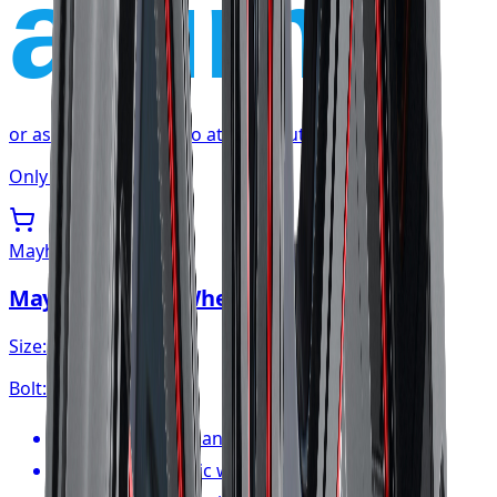
affirm
or as low as
$35.85
/mo
at checkout
Only 1 left
Mayhem
Mayhem Apollo Wheel 20x10 6x139.7
Size:
20x10
Bolt:
6x139.7
FREE shipping anywhere in Canada
1-year cosmetic warranty