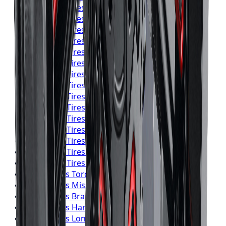
Yokohama
Tires
Toronto
Yokohama
Tires
Mississauga
Yokohama
Tires
Brampton
Yokohama
Tires
Hamilton
Yokohama
Tires
London
Yokohama
Tires
Markham
Yokohama
Tires
Vaughan
Yokohama
Tires
Kitchener
Yokohama
Tires
Windsor
Yokohama
Tires
Richmond Hill
Yokohama
Tires
Oakville
Yokohama
Tires
Burlington
Yokohama
Tires
Oshawa
Yokohama
Tires
Barrie
Yokohama
Tires
Pickering
Falken
Tires
Toronto
Falken
Tires
Mississauga
Falken
Tires
Brampton
Falken
Tires
Hamilton
Falken
Tires
London