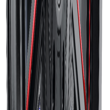
Continental
Tires
Richmond Hill
Continental
Tires
Oakville
Continental
Tires
Burlington
Continental
Tires
Oshawa
Continental
Tires
Barrie
Continental
Tires
Pickering
Pirelli
Tires
Toronto
Pirelli
Tires
Mississauga
Pirelli
Tires
Brampton
Pirelli
Tires
Hamilton
Pirelli
Tires
London
Pirelli
Tires
Markham
Pirelli
Tires
Vaughan
Pirelli
Tires
Kitchener
Pirelli
Tires
Windsor
Pirelli
Tires
Richmond Hill
Pirelli
Tires
Oakville
Pirelli
Tires
Burlington
Pirelli
Tires
Oshawa
Pirelli
Tires
Barrie
Pirelli
Tires
Pickering