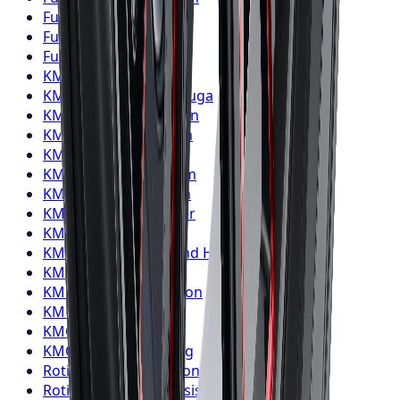
Fuel
Wheels
Oshawa
Fuel
Wheels
Barrie
Fuel
Wheels
Pickering
KMC
Wheels
Toronto
KMC
Wheels
Mississauga
KMC
Wheels
Brampton
KMC
Wheels
Hamilton
KMC
Wheels
London
KMC
Wheels
Markham
KMC
Wheels
Vaughan
KMC
Wheels
Kitchener
KMC
Wheels
Windsor
KMC
Wheels
Richmond Hill
KMC
Wheels
Oakville
KMC
Wheels
Burlington
KMC
Wheels
Oshawa
KMC
Wheels
Barrie
KMC
Wheels
Pickering
Rotiform
Wheels
Toronto
Rotiform
Wheels
Mississauga