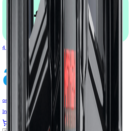
afterpay
4 payments of
$117.19
affirm
or as low as
$39.06
/mo
at checkout
In stock