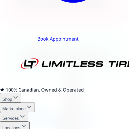
Klarna.
Track Your Order
Book Appointment
afterpay
4 interest-free payments of
$171.42
🍁
100% Canadian, Owned & Operated
Shop
affirm
Marketplace
Services
Locations