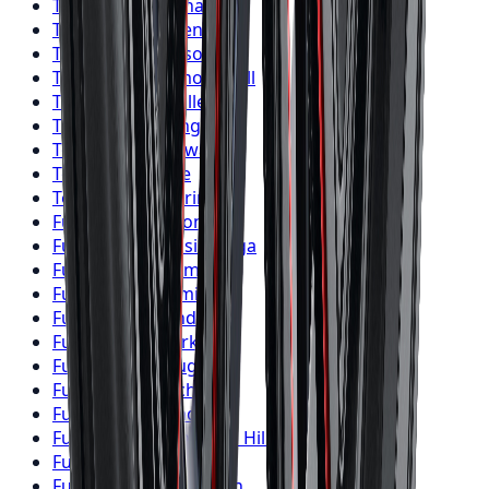
Toyo
Tires
Vaughan
Toyo
Tires
Kitchener
Toyo
Tires
Windsor
Toyo
Tires
Richmond Hill
Toyo
Tires
Oakville
Toyo
Tires
Burlington
Toyo
Tires
Oshawa
Toyo
Tires
Barrie
Toyo
Tires
Pickering
Fuel
Wheels
Toronto
Fuel
Wheels
Mississauga
Fuel
Wheels
Brampton
Fuel
Wheels
Hamilton
Fuel
Wheels
London
Fuel
Wheels
Markham
Fuel
Wheels
Vaughan
Fuel
Wheels
Kitchener
Fuel
Wheels
Windsor
Fuel
Wheels
Richmond Hill
Fuel
Wheels
Oakville
Fuel
Wheels
Burlington