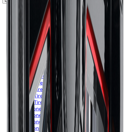
Locations Served
▼
Michelin
Tires
Toronto
Michelin
Tires
Mississauga
Michelin
Tires
Brampton
Michelin
Tires
Hamilton
Michelin
Tires
London
Michelin
Tires
Markham
Michelin
Tires
Vaughan
Michelin
Tires
Kitchener
Michelin
Tires
Windsor
Michelin
Tires
Richmond Hill
Michelin
Tires
Oakville
Michelin
Tires
Burlington
Michelin
Tires
Oshawa
Michelin
Tires
Barrie
Michelin
Tires
Pickering
Bridgestone
Tires
Toronto
Bridgestone
Tires
Mississauga
Bridgestone
Tires
Brampton
Bridgestone
Tires
Hamilton