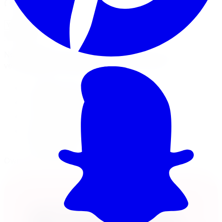
Will this fit my vehicle?
Check Fitment
Not sure or don't see your vehicle? Call us, our techs
verify fitment on every order before it ships.
20x8.25 wheel
8x165.1 · +127mm offset
Load rated 3200
Free lifetime balancing at install, free Canada-
wide shipping
Own it now, pay over time