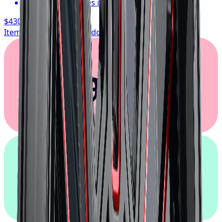
Typically arrives in 1–3 business days
$430.17
/ wheel
Item only, install + tax additional
Klarna.
afterpay