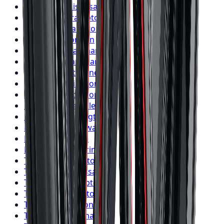
Nitto
Tires
Mississauga
Nitto
Tires
Brampton
Nitto
Tires
Hamilton
Nitto
Tires
London
Nitto
Tires
Markham
Nitto
Tires
Vaughan
Nitto
Tires
Kitchener
Nitto
Tires
Windsor
Nitto
Tires
Richmond Hill
Nitto
Tires
Oakville
Nitto
Tires
Burlington
Nitto
Tires
Oshawa
Nitto
Tires
Barrie
Nitto
Tires
Pickering
Toyo
Tires
Toronto
Toyo
Tires
Mississauga
Toyo
Tires
Brampton
Toyo
Tires
Hamilton
Toyo
Tires
London
Toyo
Tires
Markham