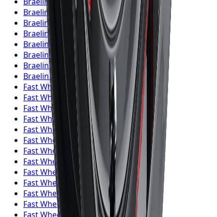
Braelin
Wheels
Kitchener
Braelin
Wheels
Windsor
Braelin
Wheels
Richmond Hill
Braelin
Wheels
Oakville
Braelin
Wheels
Burlington
Braelin
Wheels
Oshawa
Braelin
Wheels
Barrie
Braelin
Wheels
Pickering
Fast Wheels
Wheels
Toronto
Fast Wheels
Wheels
Mississauga
Fast Wheels
Wheels
Brampton
Fast Wheels
Wheels
Hamilton
Fast Wheels
Wheels
London
Fast Wheels
Wheels
Markham
Fast Wheels
Wheels
Vaughan
Fast Wheels
Wheels
Kitchener
Fast Wheels
Wheels
Windsor
Fast Wheels
Wheels
Richmond Hill
Fast Wheels
Wheels
Oakville
Fast Wheels
Wheels
Burlington
Fast Wheels
Wheels
Oshawa