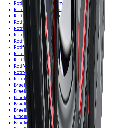
Rotiform
Wheels
Brampton
Rotiform
Wheels
Hamilton
Rotiform
Wheels
London
Rotiform
Wheels
Markham
Rotiform
Wheels
Vaughan
Rotiform
Wheels
Kitchener
Rotiform
Wheels
Windsor
Rotiform
Wheels
Richmond Hill
Rotiform
Wheels
Oakville
Rotiform
Wheels
Burlington
Rotiform
Wheels
Oshawa
Rotiform
Wheels
Barrie
Rotiform
Wheels
Pickering
Braelin
Wheels
Toronto
Braelin
Wheels
Mississauga
Braelin
Wheels
Brampton
Braelin
Wheels
Hamilton
Braelin
Wheels
London
Braelin
Wheels
Markham
Braelin
Wheels
Vaughan