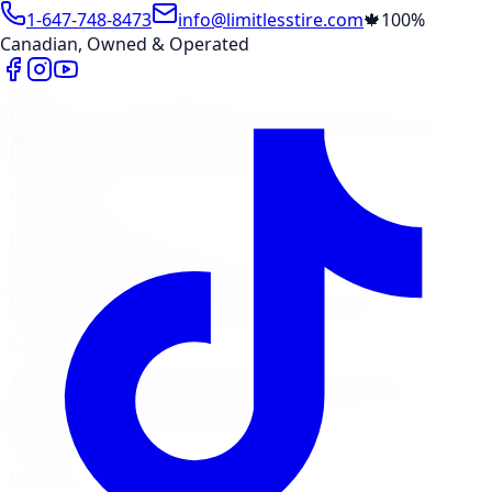
1-647-748-8473
info@limitlesstire.com
🍁
100%
Canadian, Owned & Operated
Shop
Package Builder
Wheel Visualizer
Tire Promos
Shop New Tires
Tire Storage
Marketplace
Tires
Wheels
Visit Marketplace →
View Cart
Members Portal
Company
Contact Us
Financing
Services
Air Filter
Batteries
Belts & Hoses
Brake Repair
Check
Engine Light
Custom Accessories
View All →
Locations