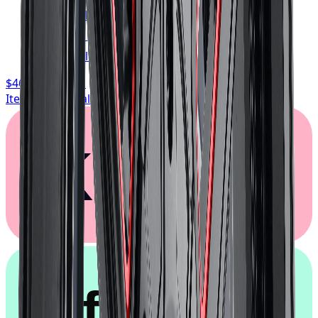
FREE shipping anywhere in Canada
1-year cosmetic warranty
Typically arrives in 1–3 business days
$468.74
/ wheel
Item only, install + tax additional
Klarna.
afterpay