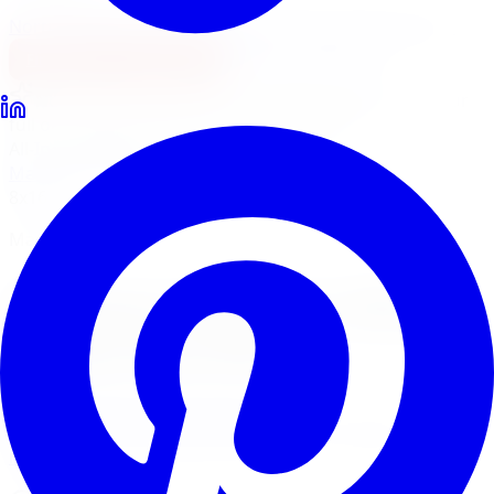
North York
Brampton
Mississauga
Pickering
Burlington
1-647-748-8473
Financing
Shop Now
No surprise fees, switch to
All-Inclusive
to see your
full out-the-door price with install & tax.
All-Inclusive
Item only
Marketplace
/
Wheels
/
Mayhem Monstir Wheel 20x8.25
8x165.1
Mayhem
Mayhem Monstir Wheel
20x8.25 8x165.1
4.7
(
3,215
Google
reviews)