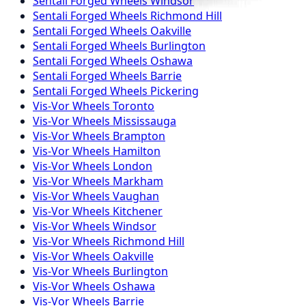
Sentali Forged
Wheels
Windsor
Sentali Forged
Wheels
Richmond Hill
Sentali Forged
Wheels
Oakville
Sentali Forged
Wheels
Burlington
Sentali Forged
Wheels
Oshawa
Sentali Forged
Wheels
Barrie
Sentali Forged
Wheels
Pickering
Vis-Vor
Wheels
Toronto
Vis-Vor
Wheels
Mississauga
Vis-Vor
Wheels
Brampton
Vis-Vor
Wheels
Hamilton
Vis-Vor
Wheels
London
Vis-Vor
Wheels
Markham
Vis-Vor
Wheels
Vaughan
Vis-Vor
Wheels
Kitchener
Vis-Vor
Wheels
Windsor
Vis-Vor
Wheels
Richmond Hill
Vis-Vor
Wheels
Oakville
Vis-Vor
Wheels
Burlington
Vis-Vor
Wheels
Oshawa
Vis-Vor
Wheels
Barrie