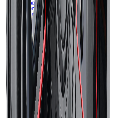
Bridgestone
Tires
London
Bridgestone
Tires
Markham
Bridgestone
Tires
Vaughan
Bridgestone
Tires
Kitchener
Bridgestone
Tires
Windsor
Bridgestone
Tires
Richmond Hill
Bridgestone
Tires
Oakville
Bridgestone
Tires
Burlington
Bridgestone
Tires
Oshawa
Bridgestone
Tires
Barrie
Bridgestone
Tires
Pickering
Continental
Tires
Toronto
Continental
Tires
Mississauga
Continental
Tires
Brampton
Continental
Tires
Hamilton
Continental
Tires
London
Continental
Tires
Markham
Continental
Tires
Vaughan
Continental
Tires
Kitchener
Continental
Tires
Windsor