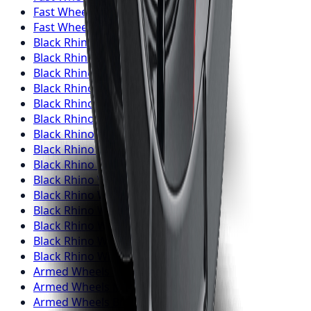
Fast Wheels
Wheels
Barrie
Fast Wheels
Wheels
Pickering
Black Rhino
Wheels
Toronto
Black Rhino
Wheels
Mississauga
Black Rhino
Wheels
Brampton
Black Rhino
Wheels
Hamilton
Black Rhino
Wheels
London
Black Rhino
Wheels
Markham
Black Rhino
Wheels
Vaughan
Black Rhino
Wheels
Kitchener
Black Rhino
Wheels
Windsor
Black Rhino
Wheels
Richmond Hill
Black Rhino
Wheels
Oakville
Black Rhino
Wheels
Burlington
Black Rhino
Wheels
Oshawa
Black Rhino
Wheels
Barrie
Black Rhino
Wheels
Pickering
Armed
Wheels
Toronto
Armed
Wheels
Mississauga
Armed
Wheels
Brampton