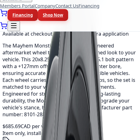
Members Portal
Company
Contact Us
Financing
Financing
Shop Now
As low as
$57.14
/mo
(0% APR, 12 mo)
Available at checkout, no redirect or extra application
The Mayhem Monstir is a precision-engineered
aftermarket wheel that adds a bold, refined look to your
vehicle. This 20x8.25 fitment uses a 8x165.1 bolt pattern
with a +127mm offset and a 121.3mm center bore,
ensuring accurate installation on compatible vehicles.
Each wheel carries a load rating of 3200 lbs, so the set is
matched to your vehicle's weight requirements.
Engineered for strength, balance and long-lasting
durability, the Monstir is an easy way to upgrade your
vehicle's stance, handling and style. Manufacturer part
number: 8101-2881MF121.
$685.69
CAD per wheel
Item only, install + tax additional