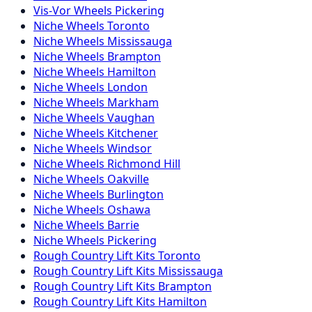
Vis-Vor
Wheels
Pickering
Niche
Wheels
Toronto
Niche
Wheels
Mississauga
Niche
Wheels
Brampton
Niche
Wheels
Hamilton
Niche
Wheels
London
Niche
Wheels
Markham
Niche
Wheels
Vaughan
Niche
Wheels
Kitchener
Niche
Wheels
Windsor
Niche
Wheels
Richmond Hill
Niche
Wheels
Oakville
Niche
Wheels
Burlington
Niche
Wheels
Oshawa
Niche
Wheels
Barrie
Niche
Wheels
Pickering
Rough Country
Lift Kits
Toronto
Rough Country
Lift Kits
Mississauga
Rough Country
Lift Kits
Brampton
Rough Country
Lift Kits
Hamilton