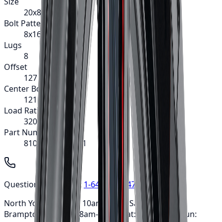
Size
20x8.25
Bolt Pattern
8x165.1
Lugs
8
Offset
127
Center Bore
121.3
Load Rating
3200
Part Number
8101-2881MF121
Questions? Call us at
1-647-748-8473
North York: Mon-Fri: 10am-6pm • Sat: 9am-5pm ·
Brampton: Mon-Fri: 8am-7pm • Sat: 9am-3pm • Sun: