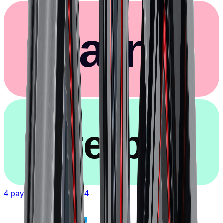
Klarna.
afterpay
4 payments of
$107.54