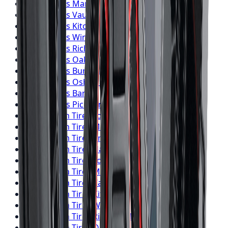
Falken
Tires
Markham
Falken
Tires
Vaughan
Falken
Tires
Kitchener
Falken
Tires
Windsor
Falken
Tires
Richmond Hill
Falken
Tires
Oakville
Falken
Tires
Burlington
Falken
Tires
Oshawa
Falken
Tires
Barrie
Falken
Tires
Pickering
BFGoodrich
Tires
Toronto
BFGoodrich
Tires
Mississauga
BFGoodrich
Tires
Brampton
BFGoodrich
Tires
Hamilton
BFGoodrich
Tires
London
BFGoodrich
Tires
Markham
BFGoodrich
Tires
Vaughan
BFGoodrich
Tires
Kitchener
BFGoodrich
Tires
Windsor
BFGoodrich
Tires
Richmond Hill
BFGoodrich
Tires
Oakville