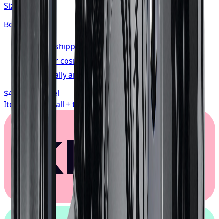
Size:
20x10
Bolt:
5x139.7
FREE shipping anywhere in Canada
1-year cosmetic warranty
Typically arrives in 1–3 business days
$468.74
/ wheel
Item only, install + tax additional
Klarna.