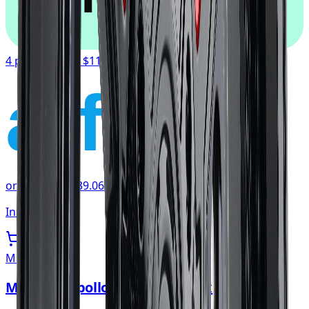
4 payments of
$117.19
affirm
or as low as
$39.06
/mo
at checkout
In stock
Mayhem
Mayhem Apollo Wheel 20x10 5x139.7