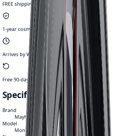
FREE shipping anywhere in Canada
1-year cosmetic warranty
Arrives by Wed, Aug 12
Free 90-day returns
Specifications
Brand
Mayhem
Model
Monstir