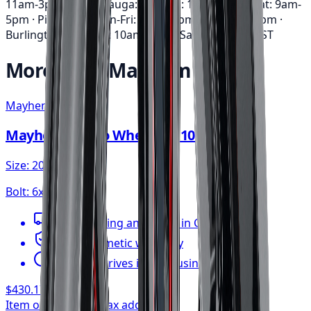
11am-3pm · Mississauga: Mon-Fri: 10am-6pm • Sat: 9am-
5pm · Pickering: Mon-Fri: 11am-6pm • Sat: 9am-3pm ·
Burlington: Mon-Fri: 10am-6pm • Sat: 9am-5pm
EST
More from
Mayhem
Mayhem
Mayhem Apollo Wheel 20x10 6x135
Size:
20x10
Bolt:
6x135
FREE shipping anywhere in Canada
1-year cosmetic warranty
Typically arrives in 1–3 business days
$430.17
/ wheel
Item only, install + tax additional