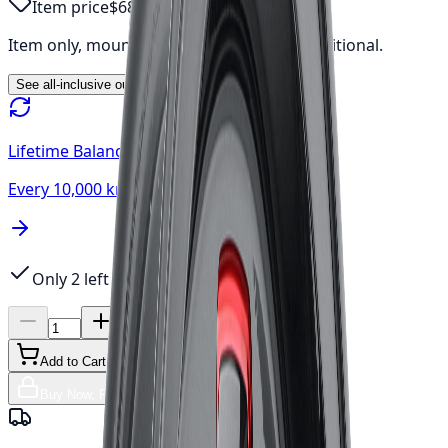
Item price
$685.69
Item only, mount & balance, fees & tax additional.
See all-inclusive out-the-door price →
Lifetime Balancing
Every 10,000 km, always free
Only 2 left
Add to Cart
Buy Now, Free Canada Shipping