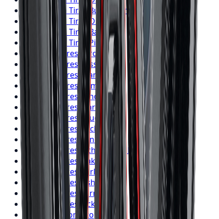
BFGoodrich
Tires
Burlington
BFGoodrich
Tires
Oshawa
BFGoodrich
Tires
Barrie
BFGoodrich
Tires
Pickering
Firestone
Tires
Toronto
Firestone
Tires
Mississauga
Firestone
Tires
Brampton
Firestone
Tires
Hamilton
Firestone
Tires
London
Firestone
Tires
Markham
Firestone
Tires
Vaughan
Firestone
Tires
Kitchener
Firestone
Tires
Windsor
Firestone
Tires
Richmond Hill
Firestone
Tires
Oakville
Firestone
Tires
Burlington
Firestone
Tires
Oshawa
Firestone
Tires
Barrie
Firestone
Tires
Pickering
Nitto
Tires
Toronto