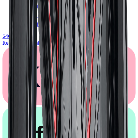
FREE shipping anywhere in Canada
1-year cosmetic warranty
Typically arrives in 1–3 business days
$468.74
/ wheel
Item only, install + tax additional
Klarna.
afterpay