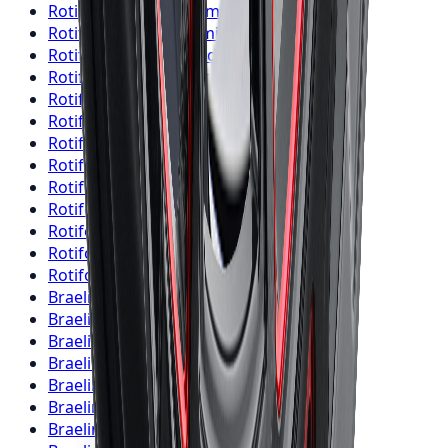
Rotiform
Wheels
Brampton
Rotiform
Wheels
Hamilton
Rotiform
Wheels
London
Rotiform
Wheels
Markham
Rotiform
Wheels
Vaughan
Rotiform
Wheels
Kitchener
Rotiform
Wheels
Windsor
Rotiform
Wheels
Richmond Hill
Rotiform
Wheels
Oakville
Rotiform
Wheels
Burlington
Rotiform
Wheels
Oshawa
Rotiform
Wheels
Barrie
Rotiform
Wheels
Pickering
Braelin
Wheels
Toronto
Braelin
Wheels
Mississauga
Braelin
Wheels
Brampton
Braelin
Wheels
Hamilton
Braelin
Wheels
London
Braelin
Wheels
Markham
Braelin
Wheels
Vaughan