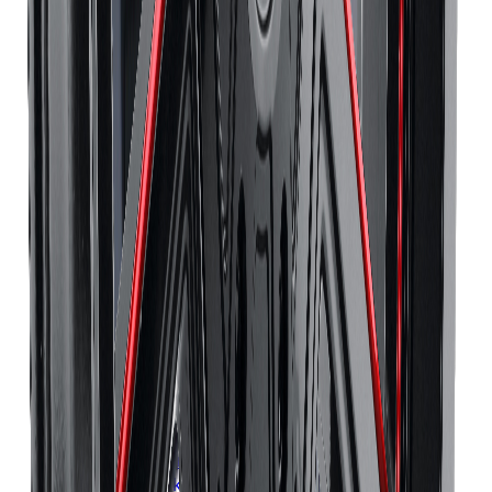
Continental
Tires
Richmond Hill
Continental
Tires
Oakville
Continental
Tires
Burlington
Continental
Tires
Oshawa
Continental
Tires
Barrie
Continental
Tires
Pickering
Pirelli
Tires
Toronto
Pirelli
Tires
Mississauga
Pirelli
Tires
Brampton
Pirelli
Tires
Hamilton
Pirelli
Tires
London
Pirelli
Tires
Markham
Pirelli
Tires
Vaughan
Pirelli
Tires
Kitchener
Pirelli
Tires
Windsor
Pirelli
Tires
Richmond Hill
Pirelli
Tires
Oakville
Pirelli
Tires
Burlington
Pirelli
Tires
Oshawa
Pirelli
Tires
Barrie
Pirelli
Tires
Pickering