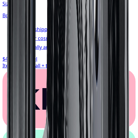
Size:
20x10
Bolt:
5x139.7
FREE shipping anywhere in Canada
1-year cosmetic warranty
Typically arrives in 1–3 business days
$468.74
/ wheel
Item only, install + tax additional
Klarna.