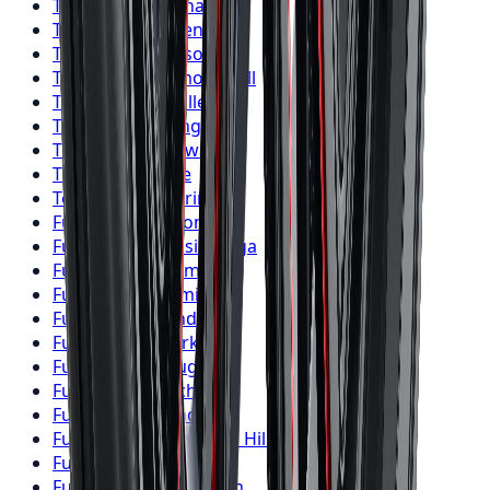
Toyo
Tires
Vaughan
Toyo
Tires
Kitchener
Toyo
Tires
Windsor
Toyo
Tires
Richmond Hill
Toyo
Tires
Oakville
Toyo
Tires
Burlington
Toyo
Tires
Oshawa
Toyo
Tires
Barrie
Toyo
Tires
Pickering
Fuel
Wheels
Toronto
Fuel
Wheels
Mississauga
Fuel
Wheels
Brampton
Fuel
Wheels
Hamilton
Fuel
Wheels
London
Fuel
Wheels
Markham
Fuel
Wheels
Vaughan
Fuel
Wheels
Kitchener
Fuel
Wheels
Windsor
Fuel
Wheels
Richmond Hill
Fuel
Wheels
Oakville
Fuel
Wheels
Burlington