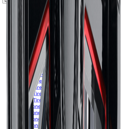
Locations Served
▼
Michelin
Tires
Toronto
Michelin
Tires
Mississauga
Michelin
Tires
Brampton
Michelin
Tires
Hamilton
Michelin
Tires
London
Michelin
Tires
Markham
Michelin
Tires
Vaughan
Michelin
Tires
Kitchener
Michelin
Tires
Windsor
Michelin
Tires
Richmond Hill
Michelin
Tires
Oakville
Michelin
Tires
Burlington
Michelin
Tires
Oshawa
Michelin
Tires
Barrie
Michelin
Tires
Pickering
Bridgestone
Tires
Toronto
Bridgestone
Tires
Mississauga
Bridgestone
Tires
Brampton
Bridgestone
Tires
Hamilton