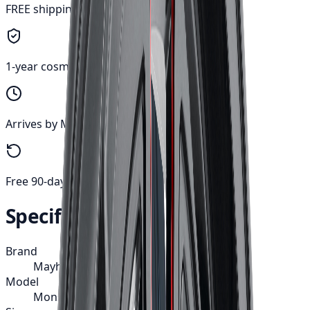
FREE shipping anywhere in Canada
1-year cosmetic warranty
Arrives by Mon, Aug 10
Free 90-day returns
Specifications
Brand
Mayhem
Model
Monstir