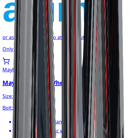
affirm
or as low as
$35.85
/mo
at checkout
Only 1 left
Mayhem
Mayhem Apollo Wheel 20x10 6x139.7
Size:
20x10
Bolt:
6x139.7
FREE shipping anywhere in Canada
1-year cosmetic warranty