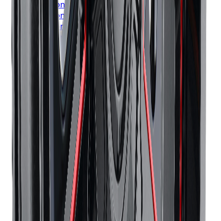
Bridgestone
Tires
London
Bridgestone
Tires
Markham
Bridgestone
Tires
Vaughan
Bridgestone
Tires
Kitchener
Bridgestone
Tires
Windsor
Bridgestone
Tires
Richmond Hill
Bridgestone
Tires
Oakville
Bridgestone
Tires
Burlington
Bridgestone
Tires
Oshawa
Bridgestone
Tires
Barrie
Bridgestone
Tires
Pickering
Continental
Tires
Toronto
Continental
Tires
Mississauga
Continental
Tires
Brampton
Continental
Tires
Hamilton
Continental
Tires
London
Continental
Tires
Markham
Continental
Tires
Vaughan
Continental
Tires
Kitchener
Continental
Tires
Windsor