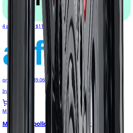
4 payments of
$117.19
affirm
or as low as
$39.06
/mo
at checkout
In stock
Mayhem
Mayhem Apollo Wheel 20x10 5x139.7