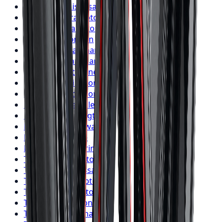
Nitto
Tires
Mississauga
Nitto
Tires
Brampton
Nitto
Tires
Hamilton
Nitto
Tires
London
Nitto
Tires
Markham
Nitto
Tires
Vaughan
Nitto
Tires
Kitchener
Nitto
Tires
Windsor
Nitto
Tires
Richmond Hill
Nitto
Tires
Oakville
Nitto
Tires
Burlington
Nitto
Tires
Oshawa
Nitto
Tires
Barrie
Nitto
Tires
Pickering
Toyo
Tires
Toronto
Toyo
Tires
Mississauga
Toyo
Tires
Brampton
Toyo
Tires
Hamilton
Toyo
Tires
London
Toyo
Tires
Markham