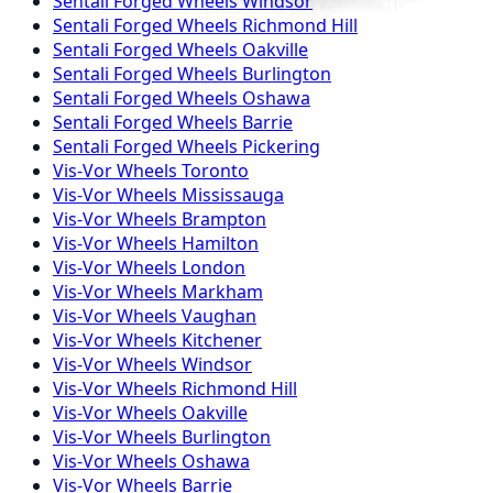
Sentali Forged
Wheels
Windsor
Sentali Forged
Wheels
Richmond Hill
Sentali Forged
Wheels
Oakville
Sentali Forged
Wheels
Burlington
Sentali Forged
Wheels
Oshawa
Sentali Forged
Wheels
Barrie
Sentali Forged
Wheels
Pickering
Vis-Vor
Wheels
Toronto
Vis-Vor
Wheels
Mississauga
Vis-Vor
Wheels
Brampton
Vis-Vor
Wheels
Hamilton
Vis-Vor
Wheels
London
Vis-Vor
Wheels
Markham
Vis-Vor
Wheels
Vaughan
Vis-Vor
Wheels
Kitchener
Vis-Vor
Wheels
Windsor
Vis-Vor
Wheels
Richmond Hill
Vis-Vor
Wheels
Oakville
Vis-Vor
Wheels
Burlington
Vis-Vor
Wheels
Oshawa
Vis-Vor
Wheels
Barrie