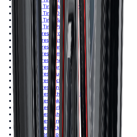
BFGoodrich
Tires
Burlington
BFGoodrich
Tires
Oshawa
BFGoodrich
Tires
Barrie
BFGoodrich
Tires
Pickering
Firestone
Tires
Toronto
Firestone
Tires
Mississauga
Firestone
Tires
Brampton
Firestone
Tires
Hamilton
Firestone
Tires
London
Firestone
Tires
Markham
Firestone
Tires
Vaughan
Firestone
Tires
Kitchener
Firestone
Tires
Windsor
Firestone
Tires
Richmond Hill
Firestone
Tires
Oakville
Firestone
Tires
Burlington
Firestone
Tires
Oshawa
Firestone
Tires
Barrie
Firestone
Tires
Pickering
Nitto
Tires
Toronto