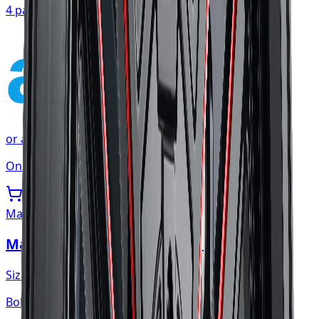
4 payments of
$107.54
affirm
or as low as
$35.85
/mo
at checkout
Only 1 left
Mayhem
Mayhem Apollo Wheel 20x10 5x127
Size:
20x10
Bolt:
5x127