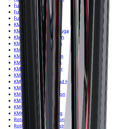
Fuel
Wheels
Oshawa
Fuel
Wheels
Barrie
Fuel
Wheels
Pickering
KMC
Wheels
Toronto
KMC
Wheels
Mississauga
KMC
Wheels
Brampton
KMC
Wheels
Hamilton
KMC
Wheels
London
KMC
Wheels
Markham
KMC
Wheels
Vaughan
KMC
Wheels
Kitchener
KMC
Wheels
Windsor
KMC
Wheels
Richmond Hill
KMC
Wheels
Oakville
KMC
Wheels
Burlington
KMC
Wheels
Oshawa
KMC
Wheels
Barrie
KMC
Wheels
Pickering
Rotiform
Wheels
Toronto
Rotiform
Wheels
Mississauga