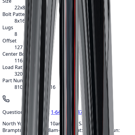
Size
22x8.25
Bolt Pattern
8x165.1
Lugs
8
Offset
127
Center Bore
116.7
Load Rating
3200
Part Number
8101-22881MF116
Questions? Call us at
1-647-748-8473
North York: Mon-Fri: 10am-6pm • Sat: 9am-5pm ·
Brampton: Mon-Fri: 8am-7pm • Sat: 9am-3pm • Sun: