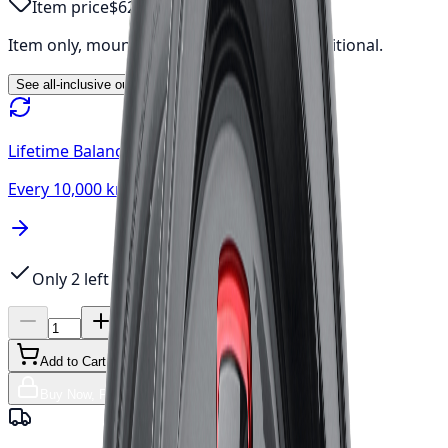
Item price
$623.02
Item only, mount & balance, fees & tax additional.
See all-inclusive out-the-door price →
Lifetime Balancing
Every 10,000 km, always free
Only 2 left
Add to Cart
Buy Now, Free Canada Shipping