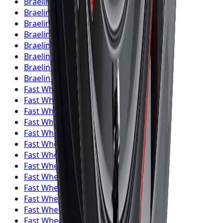
Braelin
Wheels
Kitchener
Braelin
Wheels
Windsor
Braelin
Wheels
Richmond Hill
Braelin
Wheels
Oakville
Braelin
Wheels
Burlington
Braelin
Wheels
Oshawa
Braelin
Wheels
Barrie
Braelin
Wheels
Pickering
Fast Wheels
Wheels
Toronto
Fast Wheels
Wheels
Mississauga
Fast Wheels
Wheels
Brampton
Fast Wheels
Wheels
Hamilton
Fast Wheels
Wheels
London
Fast Wheels
Wheels
Markham
Fast Wheels
Wheels
Vaughan
Fast Wheels
Wheels
Kitchener
Fast Wheels
Wheels
Windsor
Fast Wheels
Wheels
Richmond Hill
Fast Wheels
Wheels
Oakville
Fast Wheels
Wheels
Burlington
Fast Wheels
Wheels
Oshawa