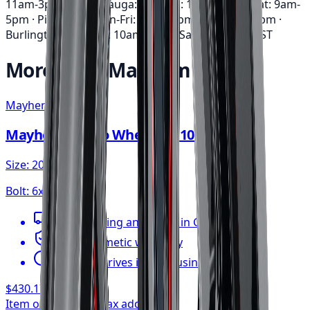
11am-3pm · Mississauga: Mon-Fri: 10am-6pm • Sat: 9am-
5pm · Pickering: Mon-Fri: 11am-6pm • Sat: 9am-3pm ·
Burlington: Mon-Fri: 10am-6pm • Sat: 9am-5pm
EST
More from
Mayhem
Mayhem
Mayhem Apollo Wheel 20x10 6x135
Size:
20x10
Bolt:
6x135
FREE shipping anywhere in Canada
1-year cosmetic warranty
Typically arrives in 1–3 business days
$430.17
/ wheel
Item only, install + tax additional