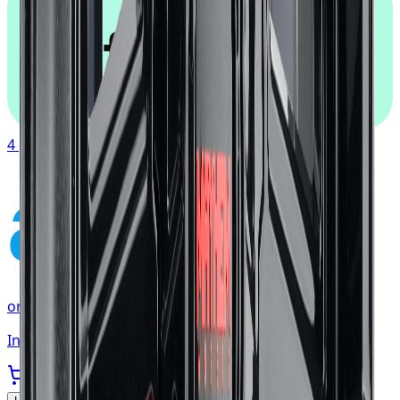
afterpay
4 payments of
$117.19
affirm
or as low as
$39.06
/mo
at checkout
In stock