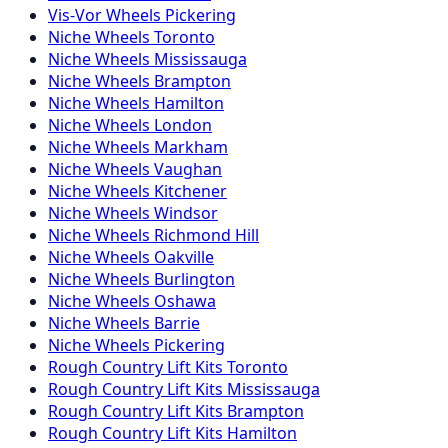
Vis-Vor
Wheels
Pickering
Niche
Wheels
Toronto
Niche
Wheels
Mississauga
Niche
Wheels
Brampton
Niche
Wheels
Hamilton
Niche
Wheels
London
Niche
Wheels
Markham
Niche
Wheels
Vaughan
Niche
Wheels
Kitchener
Niche
Wheels
Windsor
Niche
Wheels
Richmond Hill
Niche
Wheels
Oakville
Niche
Wheels
Burlington
Niche
Wheels
Oshawa
Niche
Wheels
Barrie
Niche
Wheels
Pickering
Rough Country
Lift Kits
Toronto
Rough Country
Lift Kits
Mississauga
Rough Country
Lift Kits
Brampton
Rough Country
Lift Kits
Hamilton