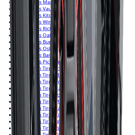
Falken
Tires
Markham
Falken
Tires
Vaughan
Falken
Tires
Kitchener
Falken
Tires
Windsor
Falken
Tires
Richmond Hill
Falken
Tires
Oakville
Falken
Tires
Burlington
Falken
Tires
Oshawa
Falken
Tires
Barrie
Falken
Tires
Pickering
BFGoodrich
Tires
Toronto
BFGoodrich
Tires
Mississauga
BFGoodrich
Tires
Brampton
BFGoodrich
Tires
Hamilton
BFGoodrich
Tires
London
BFGoodrich
Tires
Markham
BFGoodrich
Tires
Vaughan
BFGoodrich
Tires
Kitchener
BFGoodrich
Tires
Windsor
BFGoodrich
Tires
Richmond Hill
BFGoodrich
Tires
Oakville