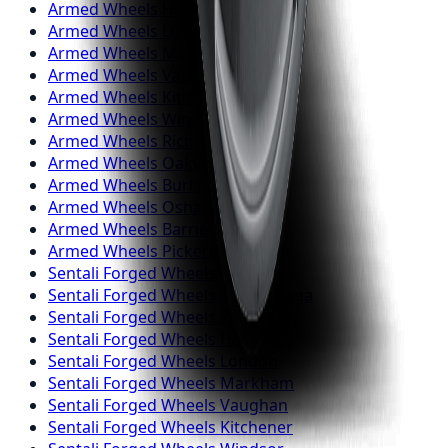
Armed
Wheels
Hamilton
Armed
Wheels
London
Armed
Wheels
Markham
Armed
Wheels
Vaughan
Armed
Wheels
Kitchener
Armed
Wheels
Windsor
Armed
Wheels
Richmond Hill
Armed
Wheels
Oakville
Armed
Wheels
Burlington
Armed
Wheels
Oshawa
Armed
Wheels
Barrie
Armed
Wheels
Pickering
Sentali Forged
Wheels
Toronto
Sentali Forged
Wheels
Mississauga
Sentali Forged
Wheels
Brampton
Sentali Forged
Wheels
Hamilton
Sentali Forged
Wheels
London
Sentali Forged
Wheels
Markham
Sentali Forged
Wheels
Vaughan
Sentali Forged
Wheels
Kitchener