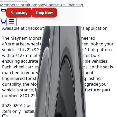
Members Portal
Company
Contact Us
Financing
Financing
Shop Now
As low as
$51.92
/mo
(0% APR, 12 mo)
Available at checkout, no redirect or extra application
The Mayhem Monstir is a precision-engineered
aftermarket wheel that adds a bold, refined look to your
vehicle. This 22x8.25 fitment uses a 8x165.1 bolt pattern
with a +127mm offset and a 116.7mm center bore,
ensuring accurate installation on compatible vehicles.
Each wheel carries a load rating of 3200 lbs, so the set is
matched to your vehicle's weight requirements.
Engineered for strength, balance and long-lasting
durability, the Monstir is an easy way to upgrade your
vehicle's stance, handling and style. Manufacturer part
number: 8101-22881MF116.
$623.02
CAD per wheel
Item only, install + tax additional