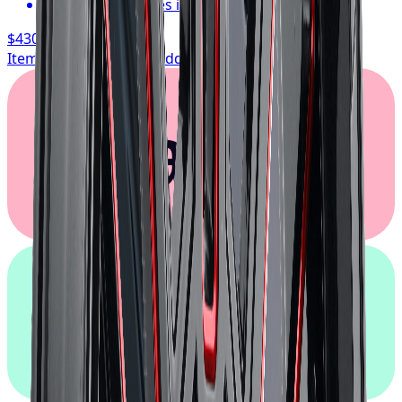
Typically arrives in 1–3 business days
$430.17
/ wheel
Item only, install + tax additional
Klarna.
afterpay