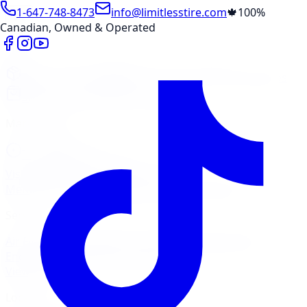
1-647-748-8473
info@limitlesstire.com
🍁
100%
Canadian, Owned & Operated
Shop
Package Builder
Wheel Visualizer
Tire Promos
Shop New Tires
Tire Storage
Marketplace
Tires
Wheels
Visit Marketplace →
View Cart
Members Portal
Company
Contact Us
Financing
Services
Air Filter
Batteries
Belts & Hoses
Brake Repair
Check
Engine Light
Custom Accessories
View All →
Locations