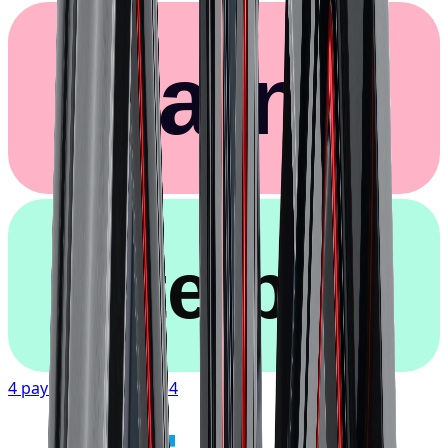
Klarna.
afterpay
4 payments of
$107.54