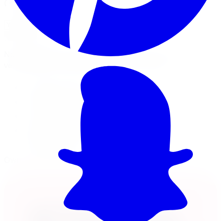
Will this fit my vehicle?
Check Fitment
Not sure or don't see your vehicle? Call us, our techs
verify fitment on every order before it ships.
22x8.25 wheel
8x165.1 · +127mm offset
Load rated 3200
Free lifetime balancing at install, free Canada-
wide shipping
Own it now, pay over time