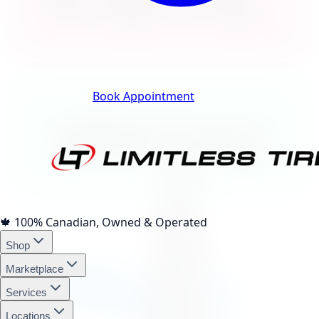
Klarna.
Track Your Order
Book Appointment
afterpay
4 interest-free payments of
$155.76
🍁
100% Canadian, Owned & Operated
Shop
affirm
Marketplace
Services
Locations