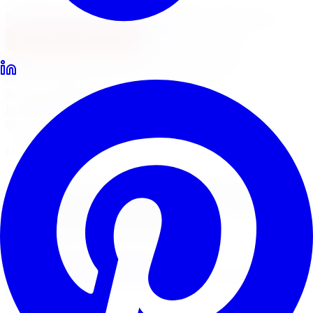
North York
Brampton
Mississauga
Pickering
Burlington
1-647-748-8473
Financing
Shop Now
No surprise fees, switch to
All-Inclusive
to see your
full out-the-door price with install & tax.
All-Inclusive
Item only
Marketplace
/
Wheels
/
Mayhem Monstir Wheel 22x8.25
8x165.1
Mayhem
Mayhem Monstir Wheel
22x8.25 8x165.1
4.7
(
3,215
Google
reviews)