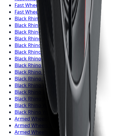
Fast Wheels
Wheels
Barrie
Fast Wheels
Wheels
Pickering
Black Rhino
Wheels
Toronto
Black Rhino
Wheels
Mississauga
Black Rhino
Wheels
Brampton
Black Rhino
Wheels
Hamilton
Black Rhino
Wheels
London
Black Rhino
Wheels
Markham
Black Rhino
Wheels
Vaughan
Black Rhino
Wheels
Kitchener
Black Rhino
Wheels
Windsor
Black Rhino
Wheels
Richmond Hill
Black Rhino
Wheels
Oakville
Black Rhino
Wheels
Burlington
Black Rhino
Wheels
Oshawa
Black Rhino
Wheels
Barrie
Black Rhino
Wheels
Pickering
Armed
Wheels
Toronto
Armed
Wheels
Mississauga
Armed
Wheels
Brampton