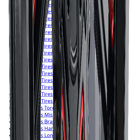
Yokohama
Tires
Toronto
Yokohama
Tires
Mississauga
Yokohama
Tires
Brampton
Yokohama
Tires
Hamilton
Yokohama
Tires
London
Yokohama
Tires
Markham
Yokohama
Tires
Vaughan
Yokohama
Tires
Kitchener
Yokohama
Tires
Windsor
Yokohama
Tires
Richmond Hill
Yokohama
Tires
Oakville
Yokohama
Tires
Burlington
Yokohama
Tires
Oshawa
Yokohama
Tires
Barrie
Yokohama
Tires
Pickering
Falken
Tires
Toronto
Falken
Tires
Mississauga
Falken
Tires
Brampton
Falken
Tires
Hamilton
Falken
Tires
London