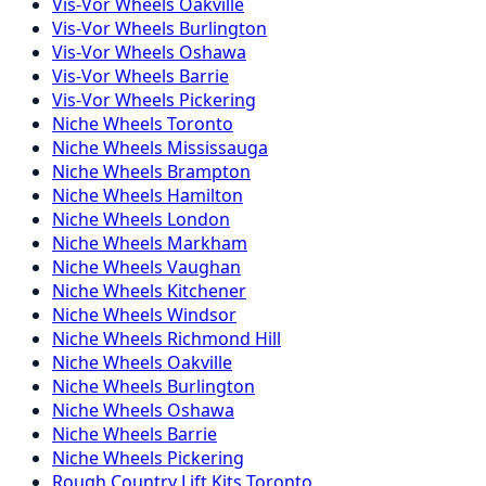
Vis-Vor
Wheels
Oakville
Vis-Vor
Wheels
Burlington
Vis-Vor
Wheels
Oshawa
Vis-Vor
Wheels
Barrie
Vis-Vor
Wheels
Pickering
Niche
Wheels
Toronto
Niche
Wheels
Mississauga
Niche
Wheels
Brampton
Niche
Wheels
Hamilton
Niche
Wheels
London
Niche
Wheels
Markham
Niche
Wheels
Vaughan
Niche
Wheels
Kitchener
Niche
Wheels
Windsor
Niche
Wheels
Richmond Hill
Niche
Wheels
Oakville
Niche
Wheels
Burlington
Niche
Wheels
Oshawa
Niche
Wheels
Barrie
Niche
Wheels
Pickering
Rough Country
Lift Kits
Toronto