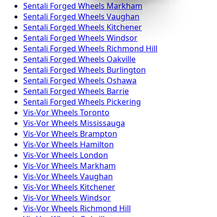
Sentali Forged
Wheels
Markham
Sentali Forged
Wheels
Vaughan
Sentali Forged
Wheels
Kitchener
Sentali Forged
Wheels
Windsor
Sentali Forged
Wheels
Richmond Hill
Sentali Forged
Wheels
Oakville
Sentali Forged
Wheels
Burlington
Sentali Forged
Wheels
Oshawa
Sentali Forged
Wheels
Barrie
Sentali Forged
Wheels
Pickering
Vis-Vor
Wheels
Toronto
Vis-Vor
Wheels
Mississauga
Vis-Vor
Wheels
Brampton
Vis-Vor
Wheels
Hamilton
Vis-Vor
Wheels
London
Vis-Vor
Wheels
Markham
Vis-Vor
Wheels
Vaughan
Vis-Vor
Wheels
Kitchener
Vis-Vor
Wheels
Windsor
Vis-Vor
Wheels
Richmond Hill